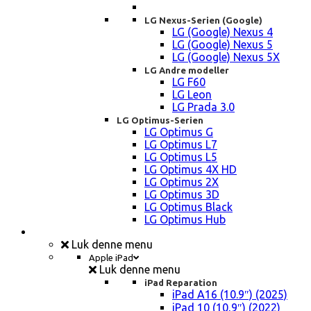
LG Nexus-Serien (Google)
LG (Google) Nexus 4
LG (Google) Nexus 5
LG (Google) Nexus 5X
LG Andre modeller
LG F60
LG Leon
LG Prada 3.0
LG Optimus-Serien
LG Optimus G
LG Optimus L7
LG Optimus L5
LG Optimus 4X HD
LG Optimus 2X
LG Optimus 3D
LG Optimus Black
LG Optimus Hub
iPad, Tablet, konsol Reparation
Luk denne menu
Apple iPad
Luk denne menu
iPad Reparation
iPad A16 (10.9″) (2025)
iPad 10 (10,9″) (2022)