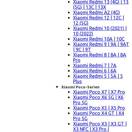
Xiaomi Redmi 13 (4G) | 13
(5G) | 13C | 13X
Xiaomi Redmi A2 (4G)
Xiaomi Redmi 12 | 12C |
12 (5G)
Xiaomi Redmi 10 (2021) |
10 (2022)
Xiaomi Redmi 10A | 10C
Xiaomi Redmi 9 | 9A | 9AT
| 9C | 9T
Xiaomi Redmi 8 | 8A | 8A
Pro
Xiaomi Redmi 7 | 7A
Xiaomi Redmi 6 | 6A
Xiaomi Redmi 5 | 5A | 5
Plus
Xiaomi Poco-Serien
Xiaomi Poco X7 | X7 Pro
Xiaomi Poco X6 5G | X6
Pro 5G
Xiaomi Poco X5 | X5 Pro
Xiaomi Poco X4 GT | X4
Pro 5G
Xiaomi Poco X3 | X3 GT |
X3 NFC | X3 Pro |