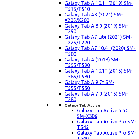
Galaxy Tab A 10.1″ (2019) SM-
T515/T510
Galaxy Tab A8 (2021) SM-
X205/X200
Galaxy Tab A 8.0 (2019) SM-
T290
Galaxy Tab A7 Lite (2021) SM-
T225/T220
Galaxy Tab A7 10.4″ (2020) SM-
T500
Galaxy Tab A (2018) SM-
T595/T590
Galaxy Tab A 10.1″ (2016) SM-
T585/T580
Galaxy Tab A 9.7″ SM-
T555/T550
Galaxy Tab A 7.0 (2016) SM-
T280
Galaxy Tab Active
Galaxy Tab Active 5 5G
SM-X306
Galaxy Tab Active Pro SM-
T545
Galaxy Tab Active Pro SM-
T540