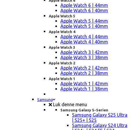
Apple Watch 6
Apple Watch 6 | 44mm
Apple Watch 6 | 40mm
Apple Watch 5
Apple Watch 5 | 44mm
Apple Watch 5 | 40mm
Apple Watch 4
Apple Watch 4 | 44mm
Apple Watch 4 | 40mm
Apple Watch 3
Apple Watch 3 | 42mm
Apple Watch 3 | 38mm
Apple Watch 2
Apple Watch 2 | 42mm
Apple Watch 2 | 38mm
Apple Watch 1
Apple Watch 1 | 42mm
Apple Watch 1 | 38mm
Samsung
Luk denne menu
Samsung Galaxy S-Serien
Samsung Galaxy S25 Ultra
| S25+ | S25
Samsung Galaxy S24 Ultra