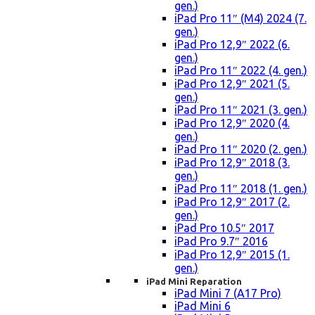
gen.)
iPad Pro 11″ (M4) 2024 (7.
gen.)
iPad Pro 12,9″ 2022 (6.
gen.)
iPad Pro 11″ 2022 (4. gen.)
iPad Pro 12,9″ 2021 (5.
gen.)
iPad Pro 11″ 2021 (3. gen.)
iPad Pro 12,9″ 2020 (4.
gen.)
iPad Pro 11″ 2020 (2. gen.)
iPad Pro 12,9″ 2018 (3.
gen.)
iPad Pro 11″ 2018 (1. gen.)
iPad Pro 12,9″ 2017 (2.
gen.)
iPad Pro 10.5″ 2017
iPad Pro 9.7″ 2016
iPad Pro 12,9″ 2015 (1.
gen.)
iPad Mini Reparation
iPad Mini 7 (A17 Pro)
iPad Mini 6