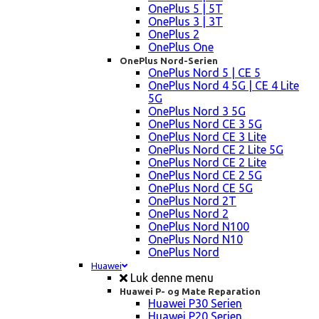
OnePlus 5 | 5T
OnePlus 3 | 3T
OnePlus 2
OnePlus One
OnePlus Nord-Serien
OnePlus Nord 5 | CE 5
OnePlus Nord 4 5G | CE 4 Lite
5G
OnePlus Nord 3 5G
OnePlus Nord CE 3 5G
OnePlus Nord CE 3 Lite
OnePlus Nord CE 2 Lite 5G
OnePlus Nord CE 2 Lite
OnePlus Nord CE 2 5G
OnePlus Nord CE 5G
OnePlus Nord 2T
OnePlus Nord 2
OnePlus Nord N100
OnePlus Nord N10
OnePlus Nord
Huawei
Luk denne menu
Huawei P- og Mate Reparation
Huawei P30 Serien
Huawei P20 Serien