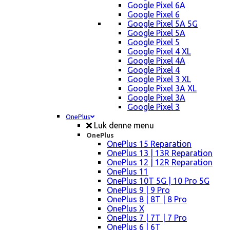
Google Pixel 6A
Google Pixel 6
Google Pixel 5A 5G
Google Pixel 5A
Google Pixel 5
Google Pixel 4 XL
Google Pixel 4A
Google Pixel 4
Google Pixel 3 XL
Google Pixel 3A XL
Google Pixel 3A
Google Pixel 3
OnePlus
Luk denne menu
OnePlus
OnePlus 15 Reparation
OnePlus 13 | 13R Reparation
OnePlus 12 | 12R Reparation
OnePlus 11
OnePlus 10T 5G | 10 Pro 5G
OnePlus 9 | 9 Pro
OnePlus 8 | 8T | 8 Pro
OnePlus X
OnePlus 7 | 7T | 7 Pro
OnePlus 6 | 6T