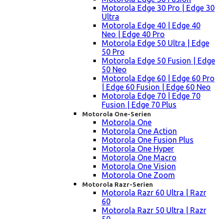
Motorola Edge 30 Pro | Edge 30
Ultra
Motorola Edge 40 | Edge 40
Neo | Edge 40 Pro
Motorola Edge 50 Ultra | Edge
50 Pro
Motorola Edge 50 Fusion | Edge
50 Neo
Motorola Edge 60 | Edge 60 Pro
| Edge 60 Fusion | Edge 60 Neo
Motorola Edge 70 | Edge 70
Fusion | Edge 70 Plus
Motorola One-Serien
Motorola One
Motorola One Action
Motorola One Fusion Plus
Motorola One Hyper
Motorola One Macro
Motorola One Vision
Motorola One Zoom
Motorola Razr-Serien
Motorola Razr 60 Ultra | Razr
60
Motorola Razr 50 Ultra | Razr