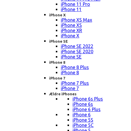
iPhone 11 Pro
iPhone 11
iPhone X
iPhone XS Max
iPhone XS
iPhone XR
iPhone X
iPhone SE
iPhone SE 2022
iPhone SE 2020
iPhone SE
iPhone 8
iPhone 8 Plus
iPhone 8
iPhone 7
iPhone 7 Plus
iPhone 7
Ældre iPhones
iPhone 6s Plus
iPhone 6s
iPhone 6 Plus
iPhone 6
iPhone 5S
iPhone 5C
iPhone 5