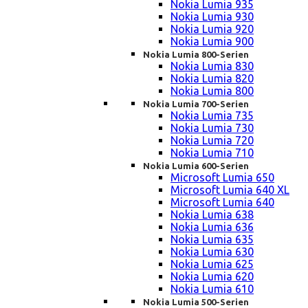
Nokia Lumia 935
Nokia Lumia 930
Nokia Lumia 920
Nokia Lumia 900
Nokia Lumia 800-Serien
Nokia Lumia 830
Nokia Lumia 820
Nokia Lumia 800
Nokia Lumia 700-Serien
Nokia Lumia 735
Nokia Lumia 730
Nokia Lumia 720
Nokia Lumia 710
Nokia Lumia 600-Serien
Microsoft Lumia 650
Microsoft Lumia 640 XL
Microsoft Lumia 640
Nokia Lumia 638
Nokia Lumia 636
Nokia Lumia 635
Nokia Lumia 630
Nokia Lumia 625
Nokia Lumia 620
Nokia Lumia 610
Nokia Lumia 500-Serien