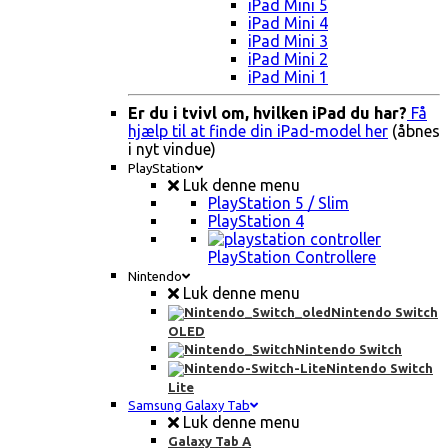
iPad Mini 5
iPad Mini 4
iPad Mini 3
iPad Mini 2
iPad Mini 1
Er du i tvivl om, hvilken iPad du har?
Få
hjælp til at finde din iPad-model her
(åbnes
i nyt vindue)
PlayStation
Luk denne menu
PlayStation 5 / Slim
PlayStation 4
PlayStation Controllere
Nintendo
Luk denne menu
Nintendo Switch
OLED
Nintendo Switch
Nintendo Switch
Lite
Samsung Galaxy Tab
Luk denne menu
Galaxy Tab A