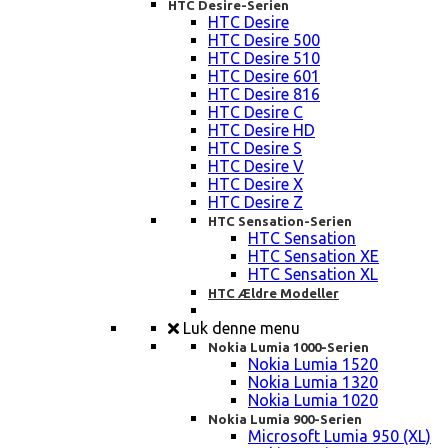
HTC Desire-Serien
HTC Desire
HTC Desire 500
HTC Desire 510
HTC Desire 601
HTC Desire 816
HTC Desire C
HTC Desire HD
HTC Desire S
HTC Desire V
HTC Desire X
HTC Desire Z
HTC Sensation-Serien
HTC Sensation
HTC Sensation XE
HTC Sensation XL
HTC Ældre Modeller
Luk denne menu
Nokia Lumia 1000-Serien
Nokia Lumia 1520
Nokia Lumia 1320
Nokia Lumia 1020
Nokia Lumia 900-Serien
Microsoft Lumia 950 (XL)