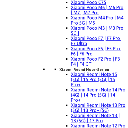
Xiaomi Poco C75
Xiaomi Poco M6 | M6 Pro
| M7 | M7 Pro
Xiaomi Poco M4 Pro | M4
Pro 5G | M5
Xiaomi Poco M3 | M3 Pro
5G |
Xiaomi Poco F7 | F7 Pro |
F7 Ultra
Xiaomi Poco F5 | F5 Pro |
F6 | F6 Pro
Xiaomi Poco F2 Pro | F3 |
F4 | F4 GT
Xiaomi Redmi Note-Serien
Xiaomi Redmi Note 15
(5G) | 15 Pro (5G) | 15
Pro+
Xiaomi Redmi Note 14 Pro
(4G) | 14 Pro (5G) | 14
Pro+
Xiaomi Redmi Note 13 Pro
(5G) | 13 Pro+ (5G)
Xiaomi Redmi Note 13 |
13 (5G) | 13 Pro
Xiaomi Redmi Note 12 Pro