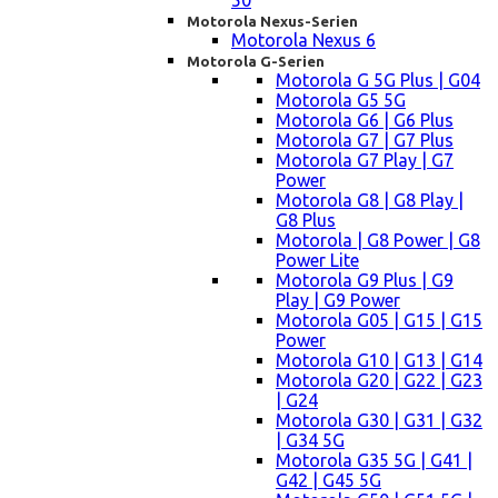
50
Motorola Nexus-Serien
Motorola Nexus 6
Motorola G-Serien
Motorola G 5G Plus | G04
Motorola G5 5G
Motorola G6 | G6 Plus
Motorola G7 | G7 Plus
Motorola G7 Play | G7
Power
Motorola G8 | G8 Play |
G8 Plus
Motorola | G8 Power | G8
Power Lite
Motorola G9 Plus | G9
Play | G9 Power
Motorola G05 | G15 | G15
Power
Motorola G10 | G13 | G14
Motorola G20 | G22 | G23
| G24
Motorola G30 | G31 | G32
| G34 5G
Motorola G35 5G | G41 |
G42 | G45 5G