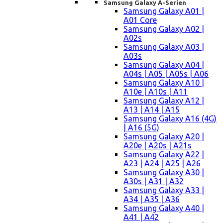
Samsung Galaxy A-Serien
Samsung Galaxy A01 |
A01 Core
Samsung Galaxy A02 |
A02s
Samsung Galaxy A03 |
A03s
Samsung Galaxy A04 |
A04s | A05 | A05s | A06
Samsung Galaxy A10 |
A10e | A10s | A11
Samsung Galaxy A12 |
A13 | A14 | A15
Samsung Galaxy A16 (4G)
| A16 (5G)
Samsung Galaxy A20 |
A20e | A20s | A21s
Samsung Galaxy A22 |
A23 | A24 | A25 | A26
Samsung Galaxy A30 |
A30s | A31 | A32
Samsung Galaxy A33 |
A34 | A35 | A36
Samsung Galaxy A40 |
A41 | A42