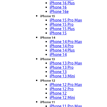
iPhone 16 Plus
iPhone 16
iPhone 16e
iPhone 15
iPhone 15 Pro Max
iPhone 15 Pro
iPhone 15 Plus
iPhone 15
iPhone 14
iPhone 14 Pro Max
iPhone 14 Pro
iPhone 14 Plus
iPhone 14
iPhone 13
iPhone 13 Pro Max
iPhone 13 Pro
iPhone 13
iPhone 13 Mini
iPhone 12
iPhone 12 Pro Max
iPhone 12 Pro
iPhone 12
iPhone 12 Mini
iPhone 11
iPhone 11 Pro Max