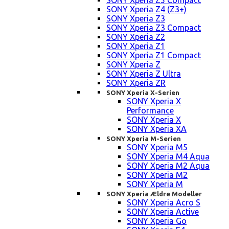
SONY Xperia Z5 Compact
SONY Xperia Z4 (Z3+)
SONY Xperia Z3
SONY Xperia Z3 Compact
SONY Xperia Z2
SONY Xperia Z1
SONY Xperia Z1 Compact
SONY Xperia Z
SONY Xperia Z Ultra
SONY Xperia ZR
SONY Xperia X-Serien
SONY Xperia X
Performance
SONY Xperia X
SONY Xperia XA
SONY Xperia M-Serien
SONY Xperia M5
SONY Xperia M4 Aqua
SONY Xperia M2 Aqua
SONY Xperia M2
SONY Xperia M
SONY Xperia Ældre Modeller
SONY Xperia Acro S
SONY Xperia Active
SONY Xperia Go