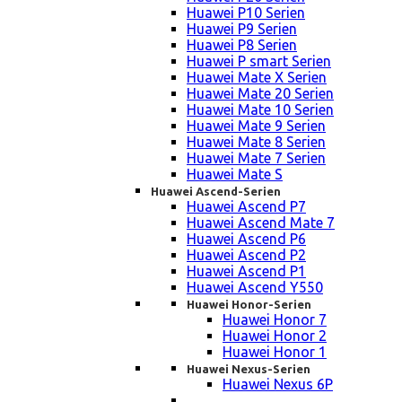
Huawei P10 Serien
Huawei P9 Serien
Huawei P8 Serien
Huawei P smart Serien
Huawei Mate X Serien
Huawei Mate 20 Serien
Huawei Mate 10 Serien
Huawei Mate 9 Serien
Huawei Mate 8 Serien
Huawei Mate 7 Serien
Huawei Mate S
Huawei Ascend-Serien
Huawei Ascend P7
Huawei Ascend Mate 7
Huawei Ascend P6
Huawei Ascend P2
Huawei Ascend P1
Huawei Ascend Y550
Huawei Honor-Serien
Huawei Honor 7
Huawei Honor 2
Huawei Honor 1
Huawei Nexus-Serien
Huawei Nexus 6P