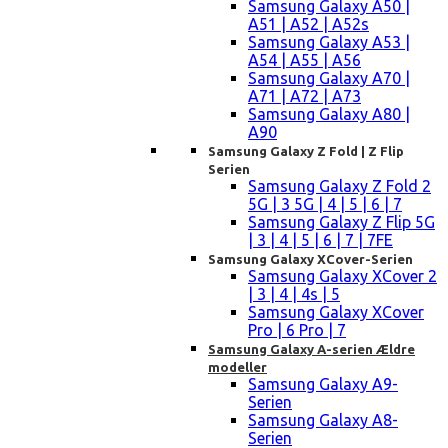
Samsung Galaxy A50 |
A51 | A52 | A52s
Samsung Galaxy A53 |
A54 | A55 | A56
Samsung Galaxy A70 |
A71 | A72 | A73
Samsung Galaxy A80 |
A90
Samsung Galaxy Z Fold | Z Flip
Serien
Samsung Galaxy Z Fold 2
5G | 3 5G | 4 | 5 | 6 | 7
Samsung Galaxy Z Flip 5G
| 3 | 4 | 5 | 6 | 7 | 7FE
Samsung Galaxy XCover-Serien
Samsung Galaxy XCover 2
| 3 | 4 | 4s | 5
Samsung Galaxy XCover
Pro | 6 Pro | 7
Samsung Galaxy A-serien Ældre
modeller
Samsung Galaxy A9-
Serien
Samsung Galaxy A8-
Serien