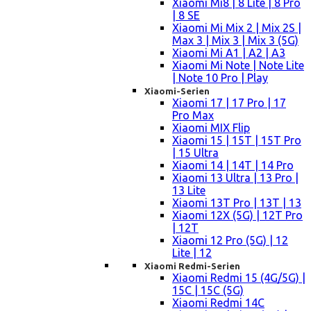
Xiaomi Mi8 | 8 Lite | 8 Pro
| 8 SE
Xiaomi Mi Mix 2 | Mix 2S |
Max 3 | Mix 3 | Mix 3 (5G)
Xiaomi Mi A1 | A2 | A3
Xiaomi Mi Note | Note Lite
| Note 10 Pro | Play
Xiaomi-Serien
Xiaomi 17 | 17 Pro | 17
Pro Max
Xiaomi MIX Flip
Xiaomi 15 | 15T | 15T Pro
| 15 Ultra
Xiaomi 14 | 14T | 14 Pro
Xiaomi 13 Ultra | 13 Pro |
13 Lite
Xiaomi 13T Pro | 13T | 13
Xiaomi 12X (5G) | 12T Pro
| 12T
Xiaomi 12 Pro (5G) | 12
Lite | 12
Xiaomi Redmi-Serien
Xiaomi Redmi 15 (4G/5G) |
15C | 15C (5G)
Xiaomi Redmi 14C