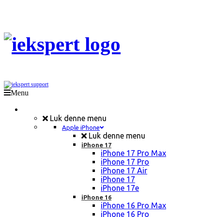
Menu
Mobil Reparation
Luk denne menu
Apple iPhone
Luk denne menu
iPhone 17
iPhone 17 Pro Max
iPhone 17 Pro
iPhone 17 Air
iPhone 17
iPhone 17e
iPhone 16
iPhone 16 Pro Max
iPhone 16 Pro