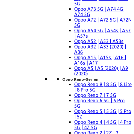
5G
Oppo A73 5G | A74 4G |
A74 5G
Oppo A72 | A72 5G | A72N
5G
Oppo A54 5G | A54s | A57
| A57s
Oppo A52 | A53 | A53s
Oppo A32 | A33 (2020) |
A36
Oppo A15 | A15s | A16 |
A16s | A17
Oppo A5 | A5 (2020) | A9
(2020)
Oppo Reno-Serien
Oppo Reno 8 | 8 5G | 8 Lite
| 8 Pro 5G
Oppo Reno 7 | 7 5G
Oppo Reno 6 5G | 6 Pro
5G
Oppo Reno 5 | 5 5G | 5 Pro
| 5Z
Oppo Reno 4 | 4 5G | 4 Pro
5G | 4Z 5G
Oppo Reno 2 | 2Z | 3