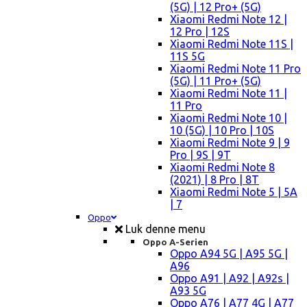
(5G) | 12 Pro+ (5G)
Xiaomi Redmi Note 12 |
12 Pro | 12S
Xiaomi Redmi Note 11S |
11S 5G
Xiaomi Redmi Note 11 Pro
(5G) | 11 Pro+ (5G)
Xiaomi Redmi Note 11 |
11 Pro
Xiaomi Redmi Note 10 |
10 (5G) | 10 Pro | 10S
Xiaomi Redmi Note 9 | 9
Pro | 9S | 9T
Xiaomi Redmi Note 8
(2021) | 8 Pro | 8T
Xiaomi Redmi Note 5 | 5A
| 7
Oppo
Luk denne menu
Oppo A-Serien
Oppo A94 5G | A95 5G |
A96
Oppo A91 | A92 | A92s |
A93 5G
Oppo A76 | A77 4G | A77