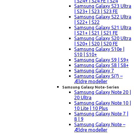
| S24+ | S24 FE | S24
Samsung Galaxy S23 Ultra
| S23+ | S23 | S23 FE
Samsung Galaxy S22 Ultra
| S22+ | S22
Samsung Galaxy S21 Ultra
| S21+ | S21 | S21 FE
Samsung Galaxy S20 Ultra
| S20+ | S20 | S20 FE
Samsung Galaxy S10e |
S10 | S10+
Samsung Galaxy S9 | S9+
Samsung Galaxy S8 | S8+
Samsung Galaxy 7
Samsung Galaxy S(?) –
Ældre modeller
Samsung Galaxy Note-Serien
Samsung Galaxy Note 20 |
20 Ultra
Samsung Galaxy Note 10 |
10 Lite | 10 Plus
Samsung Galaxy Note 7 |
8 | 9
Samsung Galaxy Note –
Ældre modeller