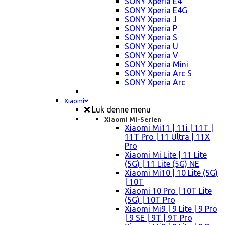
SONY Xperia E4
SONY Xperia E4G
SONY Xperia J
SONY Xperia P
SONY Xperia S
SONY Xperia U
SONY Xperia V
SONY Xperia Mini
SONY Xperia Arc S
SONY Xperia Arc
Xiaomi
Luk denne menu
Xiaomi Mi-Serien
Xiaomi Mi11 | 11i | 11T |
11T Pro | 11 Ultra | 11X
Pro
Xiaomi Mi Lite | 11 Lite
(5G) | 11 Lite (5G) NE
Xiaomi Mi10 | 10 Lite (5G)
| 10T
Xiaomi 10 Pro | 10T Lite
(5G) | 10T Pro
Xiaomi Mi9 | 9 Lite | 9 Pro
| 9 SE | 9T | 9T Pro