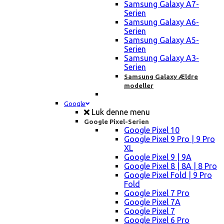
Samsung Galaxy A7-
Serien
Samsung Galaxy A6-
Serien
Samsung Galaxy A5-
Serien
Samsung Galaxy A3-
Serien
Samsung Galaxy Ældre
modeller
Google
Luk denne menu
Google Pixel-Serien
Google Pixel 10
Google Pixel 9 Pro | 9 Pro
XL
Google Pixel 9 | 9A
Google Pixel 8 | 8A | 8 Pro
Google Pixel Fold | 9 Pro
Fold
Google Pixel 7 Pro
Google Pixel 7A
Google Pixel 7
Google Pixel 6 Pro