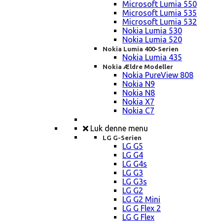
Microsoft Lumia 550
Microsoft Lumia 535
Microsoft Lumia 532
Nokia Lumia 530
Nokia Lumia 520
Nokia Lumia 400-Serien
Nokia Lumia 435
Nokia Ældre Modeller
Nokia PureView 808
Nokia N9
Nokia N8
Nokia X7
Nokia C7
Luk denne menu
LG G-Serien
LG G5
LG G4
LG G4s
LG G3
LG G3s
LG G2
LG G2 Mini
LG G Flex 2
LG G Flex