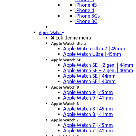
iPhone 4S
iPhone 4
iPhone 3Gs
iPhone 3G
Apple Watch
Luk denne menu
Apple Watch Ultra
Apple Watch Ultra 2 | 49mm
Apple Watch Ultra | 49mm
Apple Watch SE
Apple Watch SE – 2 gen. | 44mm
Apple Watch SE – 2 gen. | 40mm
Apple Watch SE | 44mm
Apple Watch SE | 40mm
Apple Watch 9
Apple Watch 9 | 45mm
Apple Watch 9 | 41mm
Apple Watch 8
Apple Watch 8 | 45mm
Apple Watch 8 | 41mm
Apple Watch 7
Apple Watch 7 | 45mm
Apple Watch 7 | 41mm