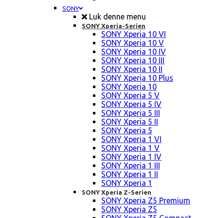
SONY
Luk denne menu
SONY Xperia-Serien
SONY Xperia 10 VI
SONY Xperia 10 V
SONY Xperia 10 IV
SONY Xperia 10 III
SONY Xperia 10 II
SONY Xperia 10 Plus
SONY Xperia 10
SONY Xperia 5 V
SONY Xperia 5 IV
SONY Xperia 5 III
SONY Xperia 5 II
SONY Xperia 5
SONY Xperia 1 VI
SONY Xperia 1 V
SONY Xperia 1 IV
SONY Xperia 1 III
SONY Xperia 1 II
SONY Xperia 1
SONY Xperia Z-Serien
SONY Xperia Z5 Premium
SONY Xperia Z5