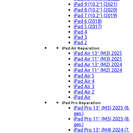
iPad 9 (10,2″) (2021)
iPad 8 (10,2″) (2020)
iPad 7 (10,2″) (2019)
iPad 6 (2018)
iPad 5 (2017)
iPad 4
iPad 3
iPad 2
iPad Air Reparation
iPad Air 13″ (M3) 2025
iPad Air 11″ (M3) 2025
iPad Air 13″ (M2) 2024
iPad Air 11″ (M2) 2024
iPad Air 5
iPad Air 4
iPad Air 3
iPad Air 2
iPad Air
iPad Pro Reparation
iPad Pro 13″ (M5) 2025 (8.
gen.)
iPad Pro 11″ (M5) 2025 (8.
gen.)
iPad Pro 13″ (M4) 2024 (7.