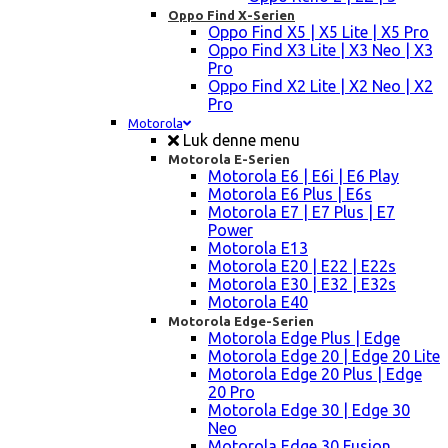
Oppo Find X-Serien
Oppo Find X5 | X5 Lite | X5 Pro
Oppo Find X3 Lite | X3 Neo | X3
Pro
Oppo Find X2 Lite | X2 Neo | X2
Pro
Motorola
Luk denne menu
Motorola E-Serien
Motorola E6 | E6i | E6 Play
Motorola E6 Plus | E6s
Motorola E7 | E7 Plus | E7
Power
Motorola E13
Motorola E20 | E22 | E22s
Motorola E30 | E32 | E32s
Motorola E40
Motorola Edge-Serien
Motorola Edge Plus | Edge
Motorola Edge 20 | Edge 20 Lite
Motorola Edge 20 Plus | Edge
20 Pro
Motorola Edge 30 | Edge 30
Neo
Motorola Edge 30 Fusion