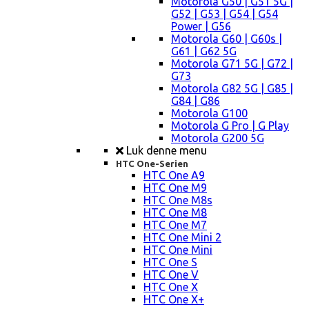
Motorola G50 | G51 5G |
G52 | G53 | G54 | G54
Power | G56
Motorola G60 | G60s |
G61 | G62 5G
Motorola G71 5G | G72 |
G73
Motorola G82 5G | G85 |
G84 | G86
Motorola G100
Motorola G Pro | G Play
Motorola G200 5G
Luk denne menu
HTC One-Serien
HTC One A9
HTC One M9
HTC One M8s
HTC One M8
HTC One M7
HTC One Mini 2
HTC One Mini
HTC One S
HTC One V
HTC One X
HTC One X+