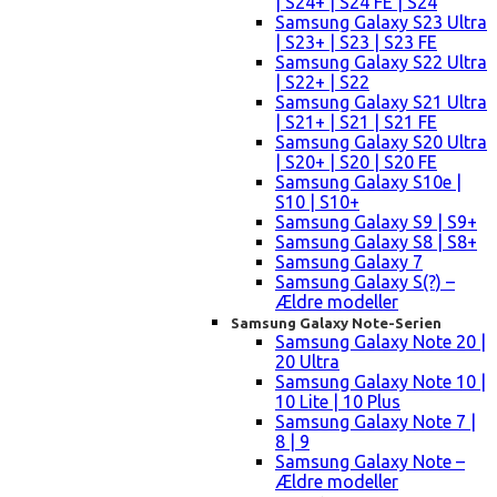
| S24+ | S24 FE | S24
Samsung Galaxy S23 Ultra
| S23+ | S23 | S23 FE
Samsung Galaxy S22 Ultra
| S22+ | S22
Samsung Galaxy S21 Ultra
| S21+ | S21 | S21 FE
Samsung Galaxy S20 Ultra
| S20+ | S20 | S20 FE
Samsung Galaxy S10e |
S10 | S10+
Samsung Galaxy S9 | S9+
Samsung Galaxy S8 | S8+
Samsung Galaxy 7
Samsung Galaxy S(?) –
Ældre modeller
Samsung Galaxy Note-Serien
Samsung Galaxy Note 20 |
20 Ultra
Samsung Galaxy Note 10 |
10 Lite | 10 Plus
Samsung Galaxy Note 7 |
8 | 9
Samsung Galaxy Note –
Ældre modeller