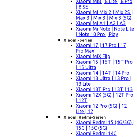
Xiaomi Mi8 | 8 Lite | 8 Pro
| 8 SE
Xiaomi Mi Mix 2 | Mix 2S |
Max 3 | Mix 3 | Mix 3 (5G)
Xiaomi Mi A1 | A2 | A3
Xiaomi Mi Note | Note Lite
| Note 10 Pro | Play
Xiaomi-Serien
Xiaomi 17 | 17 Pro | 17
Pro Max
Xiaomi MIX Flip
Xiaomi 15 | 15T | 15T Pro
| 15 Ultra
Xiaomi 14 | 14T | 14 Pro
Xiaomi 13 Ultra | 13 Pro |
13 Lite
Xiaomi 13T Pro | 13T | 13
Xiaomi 12X (5G) | 12T Pro
| 12T
Xiaomi 12 Pro (5G) | 12
Lite | 12
Xiaomi Redmi-Serien
Xiaomi Redmi 15 (4G/5G) |
15C | 15C (5G)
Xiaomi Redmi 14C