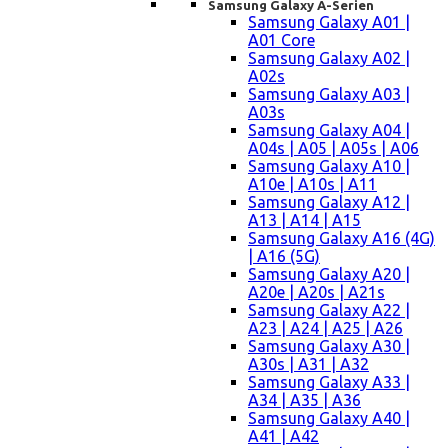
Samsung Galaxy A-Serien
Samsung Galaxy A01 |
A01 Core
Samsung Galaxy A02 |
A02s
Samsung Galaxy A03 |
A03s
Samsung Galaxy A04 |
A04s | A05 | A05s | A06
Samsung Galaxy A10 |
A10e | A10s | A11
Samsung Galaxy A12 |
A13 | A14 | A15
Samsung Galaxy A16 (4G)
| A16 (5G)
Samsung Galaxy A20 |
A20e | A20s | A21s
Samsung Galaxy A22 |
A23 | A24 | A25 | A26
Samsung Galaxy A30 |
A30s | A31 | A32
Samsung Galaxy A33 |
A34 | A35 | A36
Samsung Galaxy A40 |
A41 | A42