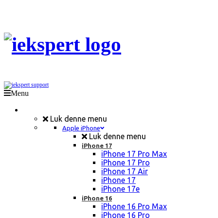
Menu
Mobil Reparation
Luk denne menu
Apple iPhone
Luk denne menu
iPhone 17
iPhone 17 Pro Max
iPhone 17 Pro
iPhone 17 Air
iPhone 17
iPhone 17e
iPhone 16
iPhone 16 Pro Max
iPhone 16 Pro