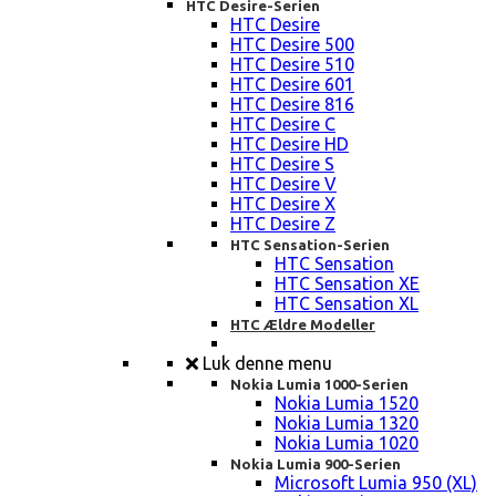
HTC Desire-Serien
HTC Desire
HTC Desire 500
HTC Desire 510
HTC Desire 601
HTC Desire 816
HTC Desire C
HTC Desire HD
HTC Desire S
HTC Desire V
HTC Desire X
HTC Desire Z
HTC Sensation-Serien
HTC Sensation
HTC Sensation XE
HTC Sensation XL
HTC Ældre Modeller
Luk denne menu
Nokia Lumia 1000-Serien
Nokia Lumia 1520
Nokia Lumia 1320
Nokia Lumia 1020
Nokia Lumia 900-Serien
Microsoft Lumia 950 (XL)