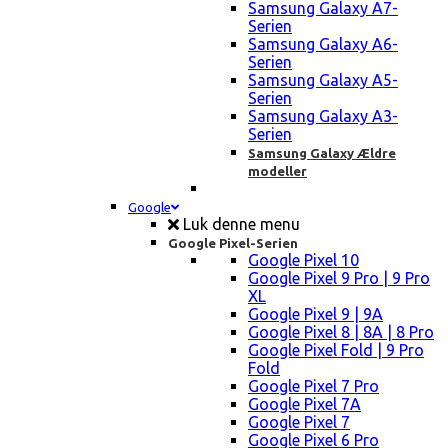
Samsung Galaxy A7-
Serien
Samsung Galaxy A6-
Serien
Samsung Galaxy A5-
Serien
Samsung Galaxy A3-
Serien
Samsung Galaxy Ældre
modeller
Google
Luk denne menu
Google Pixel-Serien
Google Pixel 10
Google Pixel 9 Pro | 9 Pro
XL
Google Pixel 9 | 9A
Google Pixel 8 | 8A | 8 Pro
Google Pixel Fold | 9 Pro
Fold
Google Pixel 7 Pro
Google Pixel 7A
Google Pixel 7
Google Pixel 6 Pro