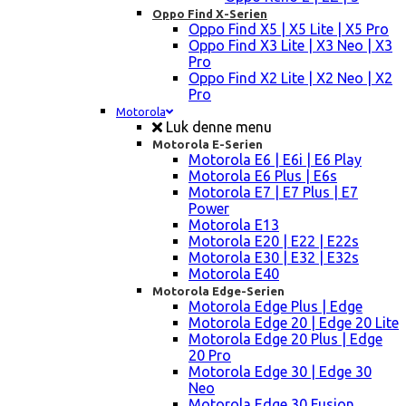
Oppo Find X-Serien
Oppo Find X5 | X5 Lite | X5 Pro
Oppo Find X3 Lite | X3 Neo | X3
Pro
Oppo Find X2 Lite | X2 Neo | X2
Pro
Motorola
Luk denne menu
Motorola E-Serien
Motorola E6 | E6i | E6 Play
Motorola E6 Plus | E6s
Motorola E7 | E7 Plus | E7
Power
Motorola E13
Motorola E20 | E22 | E22s
Motorola E30 | E32 | E32s
Motorola E40
Motorola Edge-Serien
Motorola Edge Plus | Edge
Motorola Edge 20 | Edge 20 Lite
Motorola Edge 20 Plus | Edge
20 Pro
Motorola Edge 30 | Edge 30
Neo
Motorola Edge 30 Fusion