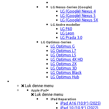
LG Nexus-Serien (Google)
LG (Google) Nexus 4
LG (Google) Nexus 5
LG (Google) Nexus 5X
LG Andre modeller
LG F60
LG Leon
LG Prada 3.0
LG Optimus-Serien
LG Optimus G
LG Optimus L7
LG Optimus L5
LG Optimus 4X HD
LG Optimus 2X
LG Optimus 3D
LG Optimus Black
LG Optimus Hub
iPad, Tablet, konsol Reparation
Luk denne menu
Apple iPad
Luk denne menu
iPad Reparation
iPad A16 (10.9″) (2025)
iPad 10 (10,9″) (2022)