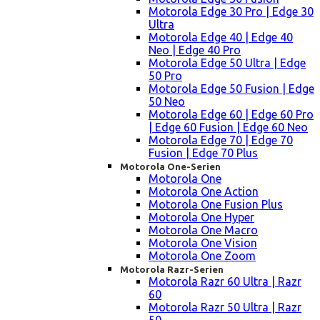
Motorola Edge 30 Pro | Edge 30
Ultra
Motorola Edge 40 | Edge 40
Neo | Edge 40 Pro
Motorola Edge 50 Ultra | Edge
50 Pro
Motorola Edge 50 Fusion | Edge
50 Neo
Motorola Edge 60 | Edge 60 Pro
| Edge 60 Fusion | Edge 60 Neo
Motorola Edge 70 | Edge 70
Fusion | Edge 70 Plus
Motorola One-Serien
Motorola One
Motorola One Action
Motorola One Fusion Plus
Motorola One Hyper
Motorola One Macro
Motorola One Vision
Motorola One Zoom
Motorola Razr-Serien
Motorola Razr 60 Ultra | Razr
60
Motorola Razr 50 Ultra | Razr