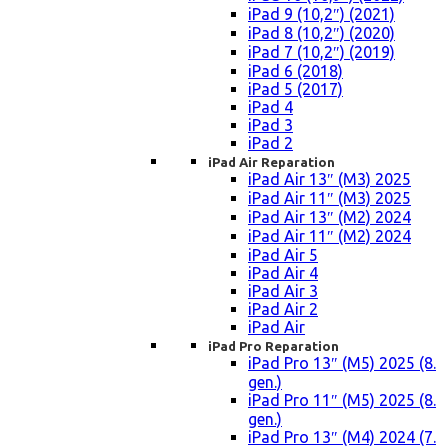
iPad 9 (10,2″) (2021)
iPad 8 (10,2″) (2020)
iPad 7 (10,2″) (2019)
iPad 6 (2018)
iPad 5 (2017)
iPad 4
iPad 3
iPad 2
iPad Air Reparation
iPad Air 13″ (M3) 2025
iPad Air 11″ (M3) 2025
iPad Air 13″ (M2) 2024
iPad Air 11″ (M2) 2024
iPad Air 5
iPad Air 4
iPad Air 3
iPad Air 2
iPad Air
iPad Pro Reparation
iPad Pro 13″ (M5) 2025 (8.
gen.)
iPad Pro 11″ (M5) 2025 (8.
gen.)
iPad Pro 13″ (M4) 2024 (7.