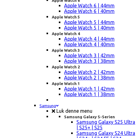
Apple Watch 6
Apple Watch 6 | 44mm
Apple Watch 6 | 40mm
Apple Watch 5
Apple Watch 5 | 44mm
Apple Watch 5 | 40mm
Apple Watch 4
Apple Watch 4 | 44mm
Apple Watch 4 | 40mm
Apple Watch 3
Apple Watch 3 | 42mm
Apple Watch 3 | 38mm
Apple Watch 2
Apple Watch 2 | 42mm
Apple Watch 2 | 38mm
Apple Watch 1
Apple Watch 1 | 42mm
Apple Watch 1 | 38mm
Samsung
Luk denne menu
Samsung Galaxy S-Serien
Samsung Galaxy S25 Ultra
| S25+ | S25
Samsung Galaxy S24 Ultra