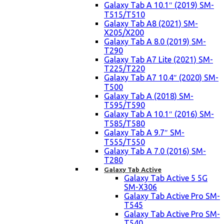
Galaxy Tab A 10.1″ (2019) SM-
T515/T510
Galaxy Tab A8 (2021) SM-
X205/X200
Galaxy Tab A 8.0 (2019) SM-
T290
Galaxy Tab A7 Lite (2021) SM-
T225/T220
Galaxy Tab A7 10.4″ (2020) SM-
T500
Galaxy Tab A (2018) SM-
T595/T590
Galaxy Tab A 10.1″ (2016) SM-
T585/T580
Galaxy Tab A 9.7″ SM-
T555/T550
Galaxy Tab A 7.0 (2016) SM-
T280
Galaxy Tab Active
Galaxy Tab Active 5 5G
SM-X306
Galaxy Tab Active Pro SM-
T545
Galaxy Tab Active Pro SM-
T540