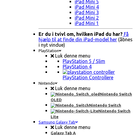
iPad Mini 5
iPad Mini 4
iPad Mini 3
iPad Mini 2
iPad Mini 1
Er du i tvivl om, hvilken iPad du har?
Få
hjælp til at finde din iPad-model her
(åbnes
i nyt vindue)
PlayStation
Luk denne menu
PlayStation 5 / Slim
PlayStation 4
PlayStation Controllere
Nintendo
Luk denne menu
Nintendo Switch
OLED
Nintendo Switch
Nintendo Switch
Lite
Samsung Galaxy Tab
Luk denne menu
Galaxy Tab A