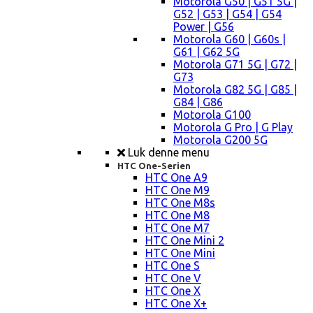
Motorola G50 | G51 5G |
G52 | G53 | G54 | G54
Power | G56
Motorola G60 | G60s |
G61 | G62 5G
Motorola G71 5G | G72 |
G73
Motorola G82 5G | G85 |
G84 | G86
Motorola G100
Motorola G Pro | G Play
Motorola G200 5G
Luk denne menu
HTC One-Serien
HTC One A9
HTC One M9
HTC One M8s
HTC One M8
HTC One M7
HTC One Mini 2
HTC One Mini
HTC One S
HTC One V
HTC One X
HTC One X+