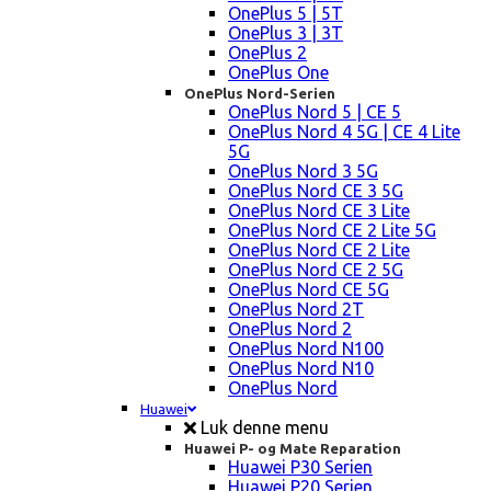
OnePlus 5 | 5T
OnePlus 3 | 3T
OnePlus 2
OnePlus One
OnePlus Nord-Serien
OnePlus Nord 5 | CE 5
OnePlus Nord 4 5G | CE 4 Lite
5G
OnePlus Nord 3 5G
OnePlus Nord CE 3 5G
OnePlus Nord CE 3 Lite
OnePlus Nord CE 2 Lite 5G
OnePlus Nord CE 2 Lite
OnePlus Nord CE 2 5G
OnePlus Nord CE 5G
OnePlus Nord 2T
OnePlus Nord 2
OnePlus Nord N100
OnePlus Nord N10
OnePlus Nord
Huawei
Luk denne menu
Huawei P- og Mate Reparation
Huawei P30 Serien
Huawei P20 Serien