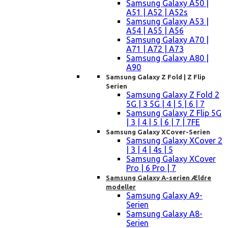
Samsung Galaxy A50 |
A51 | A52 | A52s
Samsung Galaxy A53 |
A54 | A55 | A56
Samsung Galaxy A70 |
A71 | A72 | A73
Samsung Galaxy A80 |
A90
Samsung Galaxy Z Fold | Z Flip
Serien
Samsung Galaxy Z Fold 2
5G | 3 5G | 4 | 5 | 6 | 7
Samsung Galaxy Z Flip 5G
| 3 | 4 | 5 | 6 | 7 | 7FE
Samsung Galaxy XCover-Serien
Samsung Galaxy XCover 2
| 3 | 4 | 4s | 5
Samsung Galaxy XCover
Pro | 6 Pro | 7
Samsung Galaxy A-serien Ældre
modeller
Samsung Galaxy A9-
Serien
Samsung Galaxy A8-
Serien