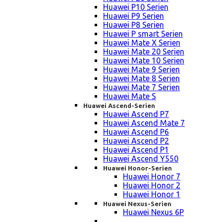
Huawei P10 Serien
Huawei P9 Serien
Huawei P8 Serien
Huawei P smart Serien
Huawei Mate X Serien
Huawei Mate 20 Serien
Huawei Mate 10 Serien
Huawei Mate 9 Serien
Huawei Mate 8 Serien
Huawei Mate 7 Serien
Huawei Mate S
Huawei Ascend-Serien
Huawei Ascend P7
Huawei Ascend Mate 7
Huawei Ascend P6
Huawei Ascend P2
Huawei Ascend P1
Huawei Ascend Y550
Huawei Honor-Serien
Huawei Honor 7
Huawei Honor 2
Huawei Honor 1
Huawei Nexus-Serien
Huawei Nexus 6P