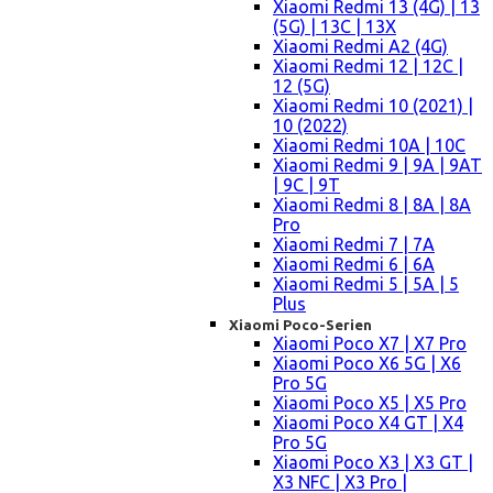
Xiaomi Redmi 13 (4G) | 13
(5G) | 13C | 13X
Xiaomi Redmi A2 (4G)
Xiaomi Redmi 12 | 12C |
12 (5G)
Xiaomi Redmi 10 (2021) |
10 (2022)
Xiaomi Redmi 10A | 10C
Xiaomi Redmi 9 | 9A | 9AT
| 9C | 9T
Xiaomi Redmi 8 | 8A | 8A
Pro
Xiaomi Redmi 7 | 7A
Xiaomi Redmi 6 | 6A
Xiaomi Redmi 5 | 5A | 5
Plus
Xiaomi Poco-Serien
Xiaomi Poco X7 | X7 Pro
Xiaomi Poco X6 5G | X6
Pro 5G
Xiaomi Poco X5 | X5 Pro
Xiaomi Poco X4 GT | X4
Pro 5G
Xiaomi Poco X3 | X3 GT |
X3 NFC | X3 Pro |