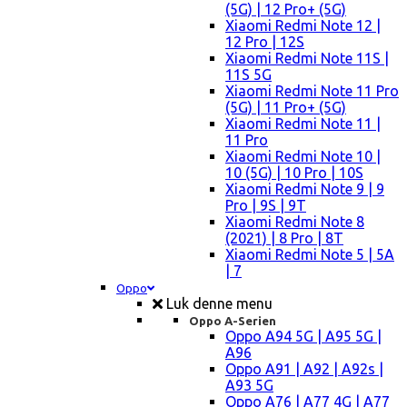
(5G) | 12 Pro+ (5G)
Xiaomi Redmi Note 12 |
12 Pro | 12S
Xiaomi Redmi Note 11S |
11S 5G
Xiaomi Redmi Note 11 Pro
(5G) | 11 Pro+ (5G)
Xiaomi Redmi Note 11 |
11 Pro
Xiaomi Redmi Note 10 |
10 (5G) | 10 Pro | 10S
Xiaomi Redmi Note 9 | 9
Pro | 9S | 9T
Xiaomi Redmi Note 8
(2021) | 8 Pro | 8T
Xiaomi Redmi Note 5 | 5A
| 7
Oppo
Luk denne menu
Oppo A-Serien
Oppo A94 5G | A95 5G |
A96
Oppo A91 | A92 | A92s |
A93 5G
Oppo A76 | A77 4G | A77