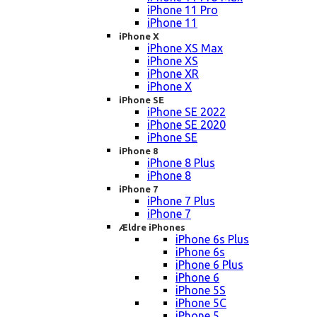
iPhone 11 Pro
iPhone 11
iPhone X
iPhone XS Max
iPhone XS
iPhone XR
iPhone X
iPhone SE
iPhone SE 2022
iPhone SE 2020
iPhone SE
iPhone 8
iPhone 8 Plus
iPhone 8
iPhone 7
iPhone 7 Plus
iPhone 7
Ældre iPhones
iPhone 6s Plus
iPhone 6s
iPhone 6 Plus
iPhone 6
iPhone 5S
iPhone 5C
iPhone 5