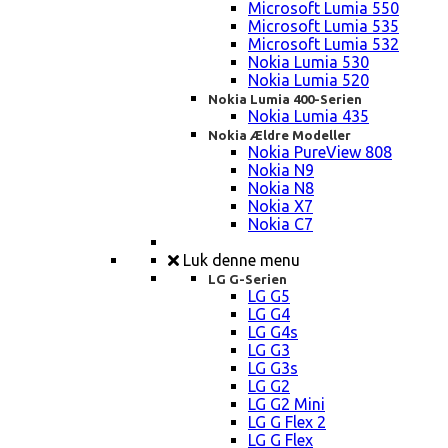
Microsoft Lumia 550
Microsoft Lumia 535
Microsoft Lumia 532
Nokia Lumia 530
Nokia Lumia 520
Nokia Lumia 400-Serien
Nokia Lumia 435
Nokia Ældre Modeller
Nokia PureView 808
Nokia N9
Nokia N8
Nokia X7
Nokia C7
Luk denne menu
LG G-Serien
LG G5
LG G4
LG G4s
LG G3
LG G3s
LG G2
LG G2 Mini
LG G Flex 2
LG G Flex