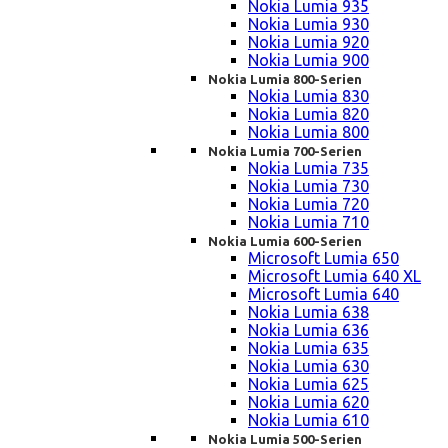
Nokia Lumia 935
Nokia Lumia 930
Nokia Lumia 920
Nokia Lumia 900
Nokia Lumia 800-Serien
Nokia Lumia 830
Nokia Lumia 820
Nokia Lumia 800
Nokia Lumia 700-Serien
Nokia Lumia 735
Nokia Lumia 730
Nokia Lumia 720
Nokia Lumia 710
Nokia Lumia 600-Serien
Microsoft Lumia 650
Microsoft Lumia 640 XL
Microsoft Lumia 640
Nokia Lumia 638
Nokia Lumia 636
Nokia Lumia 635
Nokia Lumia 630
Nokia Lumia 625
Nokia Lumia 620
Nokia Lumia 610
Nokia Lumia 500-Serien