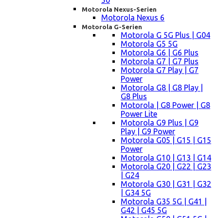
50
Motorola Nexus-Serien
Motorola Nexus 6
Motorola G-Serien
Motorola G 5G Plus | G04
Motorola G5 5G
Motorola G6 | G6 Plus
Motorola G7 | G7 Plus
Motorola G7 Play | G7
Power
Motorola G8 | G8 Play |
G8 Plus
Motorola | G8 Power | G8
Power Lite
Motorola G9 Plus | G9
Play | G9 Power
Motorola G05 | G15 | G15
Power
Motorola G10 | G13 | G14
Motorola G20 | G22 | G23
| G24
Motorola G30 | G31 | G32
| G34 5G
Motorola G35 5G | G41 |
G42 | G45 5G