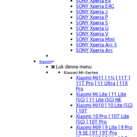
SONY Xperia E4
SONY Xperia E4G
SONY Xperia J
SONY Xperia P
SONY Xperia S
SONY Xperia U
SONY Xperia V
SONY Xperia Mini
SONY Xperia Arc S
SONY Xperia Arc
Xiaomi
Luk denne menu
Xiaomi Mi-Serien
Xiaomi Mi11 | 11i | 11T |
11T Pro | 11 Ultra | 11X
Pro
Xiaomi Mi Lite | 11 Lite
(5G) | 11 Lite (5G) NE
Xiaomi Mi10 | 10 Lite (5G)
| 10T
Xiaomi 10 Pro | 10T Lite
(5G) | 10T Pro
Xiaomi Mi9 | 9 Lite | 9 Pro
| 9 SE | 9T | 9T Pro