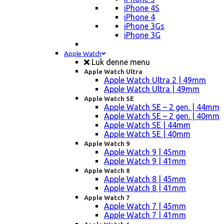
iPhone 4S
iPhone 4
iPhone 3Gs
iPhone 3G
Apple Watch
Luk denne menu
Apple Watch Ultra
Apple Watch Ultra 2 | 49mm
Apple Watch Ultra | 49mm
Apple Watch SE
Apple Watch SE – 2 gen. | 44mm
Apple Watch SE – 2 gen. | 40mm
Apple Watch SE | 44mm
Apple Watch SE | 40mm
Apple Watch 9
Apple Watch 9 | 45mm
Apple Watch 9 | 41mm
Apple Watch 8
Apple Watch 8 | 45mm
Apple Watch 8 | 41mm
Apple Watch 7
Apple Watch 7 | 45mm
Apple Watch 7 | 41mm