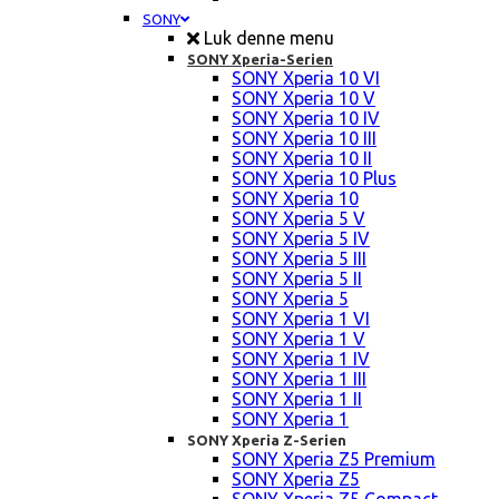
SONY
Luk denne menu
SONY Xperia-Serien
SONY Xperia 10 VI
SONY Xperia 10 V
SONY Xperia 10 IV
SONY Xperia 10 III
SONY Xperia 10 II
SONY Xperia 10 Plus
SONY Xperia 10
SONY Xperia 5 V
SONY Xperia 5 IV
SONY Xperia 5 III
SONY Xperia 5 II
SONY Xperia 5
SONY Xperia 1 VI
SONY Xperia 1 V
SONY Xperia 1 IV
SONY Xperia 1 III
SONY Xperia 1 II
SONY Xperia 1
SONY Xperia Z-Serien
SONY Xperia Z5 Premium
SONY Xperia Z5