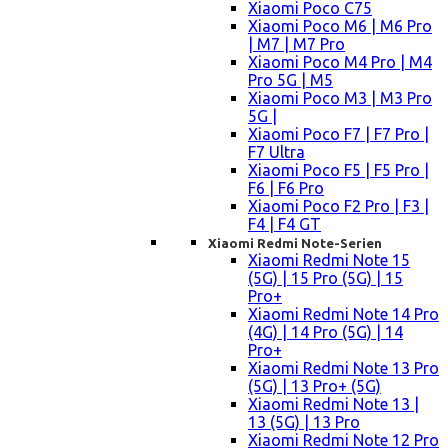
Xiaomi Poco C75
Xiaomi Poco M6 | M6 Pro
| M7 | M7 Pro
Xiaomi Poco M4 Pro | M4
Pro 5G | M5
Xiaomi Poco M3 | M3 Pro
5G |
Xiaomi Poco F7 | F7 Pro |
F7 Ultra
Xiaomi Poco F5 | F5 Pro |
F6 | F6 Pro
Xiaomi Poco F2 Pro | F3 |
F4 | F4 GT
Xiaomi Redmi Note-Serien
Xiaomi Redmi Note 15
(5G) | 15 Pro (5G) | 15
Pro+
Xiaomi Redmi Note 14 Pro
(4G) | 14 Pro (5G) | 14
Pro+
Xiaomi Redmi Note 13 Pro
(5G) | 13 Pro+ (5G)
Xiaomi Redmi Note 13 |
13 (5G) | 13 Pro
Xiaomi Redmi Note 12 Pro