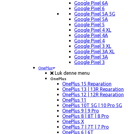
Google Pixel 6A
Google Pixel 6
Google Pixel 5A 5G
Google Pixel 5A
Google Pixel 5
Google Pixel 4 XL
Google Pixel 4A
Google Pixel 4
Google Pixel 3 XL
Google Pixel 3A XL
Google Pixel 3A
Google Pixel 3
OnePlus
Luk denne menu
OnePlus
OnePlus 15 Reparation
OnePlus 13 | 13R Reparation
OnePlus 12 | 12R Reparation
OnePlus 11
OnePlus 10T 5G | 10 Pro 5G
OnePlus 9 | 9 Pro
OnePlus 8 | 8T | 8 Pro
OnePlus X
OnePlus 7 | 7T | 7 Pro
OnePlus 6 | 6T