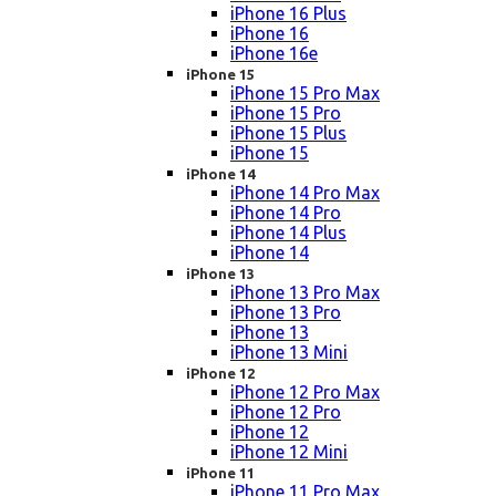
iPhone 16 Plus
iPhone 16
iPhone 16e
iPhone 15
iPhone 15 Pro Max
iPhone 15 Pro
iPhone 15 Plus
iPhone 15
iPhone 14
iPhone 14 Pro Max
iPhone 14 Pro
iPhone 14 Plus
iPhone 14
iPhone 13
iPhone 13 Pro Max
iPhone 13 Pro
iPhone 13
iPhone 13 Mini
iPhone 12
iPhone 12 Pro Max
iPhone 12 Pro
iPhone 12
iPhone 12 Mini
iPhone 11
iPhone 11 Pro Max