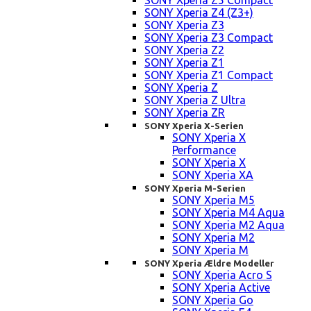
SONY Xperia Z5 Compact
SONY Xperia Z4 (Z3+)
SONY Xperia Z3
SONY Xperia Z3 Compact
SONY Xperia Z2
SONY Xperia Z1
SONY Xperia Z1 Compact
SONY Xperia Z
SONY Xperia Z Ultra
SONY Xperia ZR
SONY Xperia X-Serien
SONY Xperia X
Performance
SONY Xperia X
SONY Xperia XA
SONY Xperia M-Serien
SONY Xperia M5
SONY Xperia M4 Aqua
SONY Xperia M2 Aqua
SONY Xperia M2
SONY Xperia M
SONY Xperia Ældre Modeller
SONY Xperia Acro S
SONY Xperia Active
SONY Xperia Go