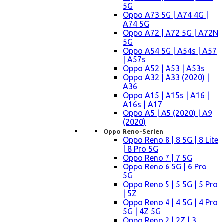
5G
Oppo A73 5G | A74 4G |
A74 5G
Oppo A72 | A72 5G | A72N
5G
Oppo A54 5G | A54s | A57
| A57s
Oppo A52 | A53 | A53s
Oppo A32 | A33 (2020) |
A36
Oppo A15 | A15s | A16 |
A16s | A17
Oppo A5 | A5 (2020) | A9
(2020)
Oppo Reno-Serien
Oppo Reno 8 | 8 5G | 8 Lite
| 8 Pro 5G
Oppo Reno 7 | 7 5G
Oppo Reno 6 5G | 6 Pro
5G
Oppo Reno 5 | 5 5G | 5 Pro
| 5Z
Oppo Reno 4 | 4 5G | 4 Pro
5G | 4Z 5G
Oppo Reno 2 | 2Z | 3