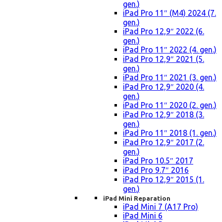
gen.)
iPad Pro 11″ (M4) 2024 (7.
gen.)
iPad Pro 12,9″ 2022 (6.
gen.)
iPad Pro 11″ 2022 (4. gen.)
iPad Pro 12,9″ 2021 (5.
gen.)
iPad Pro 11″ 2021 (3. gen.)
iPad Pro 12,9″ 2020 (4.
gen.)
iPad Pro 11″ 2020 (2. gen.)
iPad Pro 12,9″ 2018 (3.
gen.)
iPad Pro 11″ 2018 (1. gen.)
iPad Pro 12,9″ 2017 (2.
gen.)
iPad Pro 10.5″ 2017
iPad Pro 9.7″ 2016
iPad Pro 12,9″ 2015 (1.
gen.)
iPad Mini Reparation
iPad Mini 7 (A17 Pro)
iPad Mini 6