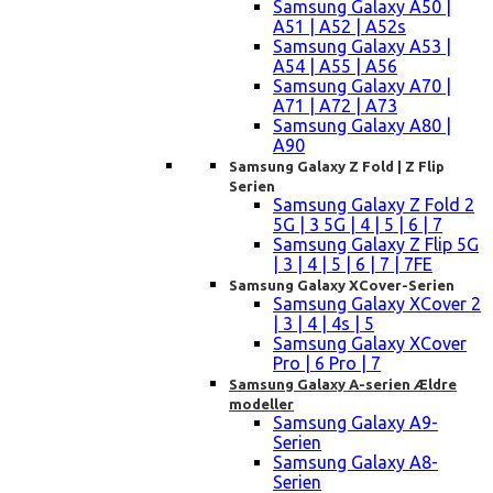
Samsung Galaxy A50 |
A51 | A52 | A52s
Samsung Galaxy A53 |
A54 | A55 | A56
Samsung Galaxy A70 |
A71 | A72 | A73
Samsung Galaxy A80 |
A90
Samsung Galaxy Z Fold | Z Flip
Serien
Samsung Galaxy Z Fold 2
5G | 3 5G | 4 | 5 | 6 | 7
Samsung Galaxy Z Flip 5G
| 3 | 4 | 5 | 6 | 7 | 7FE
Samsung Galaxy XCover-Serien
Samsung Galaxy XCover 2
| 3 | 4 | 4s | 5
Samsung Galaxy XCover
Pro | 6 Pro | 7
Samsung Galaxy A-serien Ældre
modeller
Samsung Galaxy A9-
Serien
Samsung Galaxy A8-
Serien