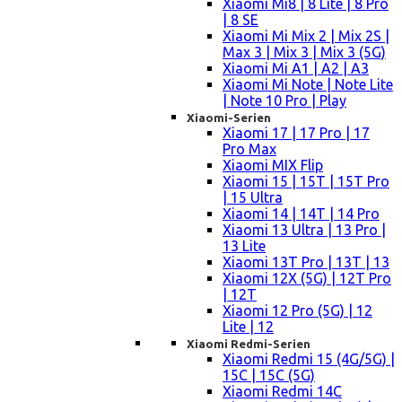
Xiaomi Mi8 | 8 Lite | 8 Pro
| 8 SE
Xiaomi Mi Mix 2 | Mix 2S |
Max 3 | Mix 3 | Mix 3 (5G)
Xiaomi Mi A1 | A2 | A3
Xiaomi Mi Note | Note Lite
| Note 10 Pro | Play
Xiaomi-Serien
Xiaomi 17 | 17 Pro | 17
Pro Max
Xiaomi MIX Flip
Xiaomi 15 | 15T | 15T Pro
| 15 Ultra
Xiaomi 14 | 14T | 14 Pro
Xiaomi 13 Ultra | 13 Pro |
13 Lite
Xiaomi 13T Pro | 13T | 13
Xiaomi 12X (5G) | 12T Pro
| 12T
Xiaomi 12 Pro (5G) | 12
Lite | 12
Xiaomi Redmi-Serien
Xiaomi Redmi 15 (4G/5G) |
15C | 15C (5G)
Xiaomi Redmi 14C