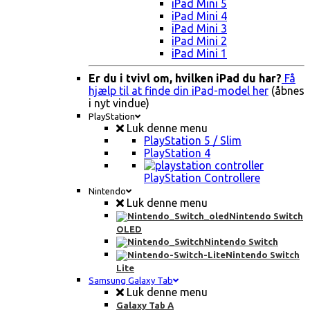
iPad Mini 5
iPad Mini 4
iPad Mini 3
iPad Mini 2
iPad Mini 1
Er du i tvivl om, hvilken iPad du har?
Få
hjælp til at finde din iPad-model her
(åbnes
i nyt vindue)
PlayStation
Luk denne menu
PlayStation 5 / Slim
PlayStation 4
PlayStation Controllere
Nintendo
Luk denne menu
Nintendo Switch
OLED
Nintendo Switch
Nintendo Switch
Lite
Samsung Galaxy Tab
Luk denne menu
Galaxy Tab A