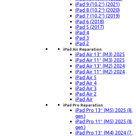
iPad 9 (10,2″) (2021)
iPad 8 (10,2″) (2020)
iPad 7 (10,2″) (2019)
iPad 6 (2018)
iPad 5 (2017)
iPad 4
iPad 3
iPad 2
iPad Air Reparation
iPad Air 13″ (M3) 2025
iPad Air 11″ (M3) 2025
iPad Air 13″ (M2) 2024
iPad Air 11″ (M2) 2024
iPad Air 5
iPad Air 4
iPad Air 3
iPad Air 2
iPad Air
iPad Pro Reparation
iPad Pro 13″ (M5) 2025 (8.
gen.)
iPad Pro 11″ (M5) 2025 (8.
gen.)
iPad Pro 13″ (M4) 2024 (7.