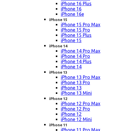
iPhone 16 Plus
iPhone 16
iPhone 16e
iPhone 15
iPhone 15 Pro Max
iPhone 15 Pro
iPhone 15 Plus
iPhone 15
iPhone 14
iPhone 14 Pro Max
iPhone 14 Pro
iPhone 14 Plus
iPhone 14
iPhone 13
iPhone 13 Pro Max
iPhone 13 Pro
iPhone 13
iPhone 13 Mini
iPhone 12
iPhone 12 Pro Max
iPhone 12 Pro
iPhone 12
iPhone 12 Mini
iPhone 11
iPhone 11 Pro Max