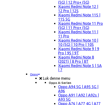
(5G) | 12 Pro+ (5G)
Xiaomi Redmi Note 12 |
12 Pro | 12S
Xiaomi Redmi Note 11S |
11S 5G
Xiaomi Redmi Note 11 Pro
(5G) | 11 Pro+ (5G)
Xiaomi Redmi Note 11 |
11 Pro
Xiaomi Redmi Note 10 |
10 (5G) | 10 Pro | 10S
Xiaomi Redmi Note 9 | 9
Pro | 9S | 9T
Xiaomi Redmi Note 8
(2021) | 8 Pro | 8T
Xiaomi Redmi Note 5 | 5A
| 7
Oppo
Luk denne menu
Oppo A-Serien
Oppo A94 5G | A95 5G |
A96
Oppo A91 | A92 | A92s |
A93 5G
Oppo A76 | A77 4G | A77