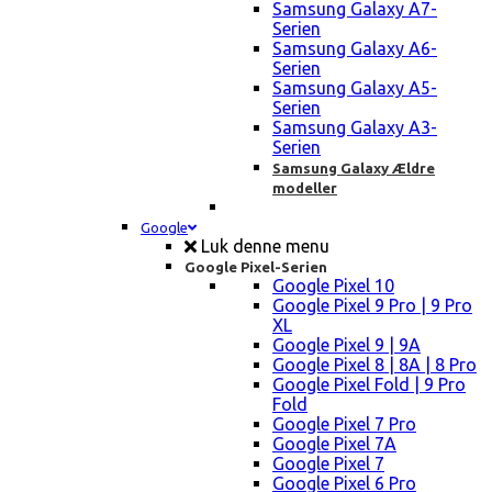
Samsung Galaxy A7-
Serien
Samsung Galaxy A6-
Serien
Samsung Galaxy A5-
Serien
Samsung Galaxy A3-
Serien
Samsung Galaxy Ældre
modeller
Google
Luk denne menu
Google Pixel-Serien
Google Pixel 10
Google Pixel 9 Pro | 9 Pro
XL
Google Pixel 9 | 9A
Google Pixel 8 | 8A | 8 Pro
Google Pixel Fold | 9 Pro
Fold
Google Pixel 7 Pro
Google Pixel 7A
Google Pixel 7
Google Pixel 6 Pro