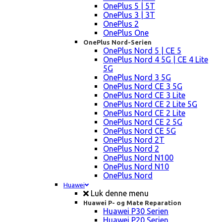
OnePlus 5 | 5T
OnePlus 3 | 3T
OnePlus 2
OnePlus One
OnePlus Nord-Serien
OnePlus Nord 5 | CE 5
OnePlus Nord 4 5G | CE 4 Lite
5G
OnePlus Nord 3 5G
OnePlus Nord CE 3 5G
OnePlus Nord CE 3 Lite
OnePlus Nord CE 2 Lite 5G
OnePlus Nord CE 2 Lite
OnePlus Nord CE 2 5G
OnePlus Nord CE 5G
OnePlus Nord 2T
OnePlus Nord 2
OnePlus Nord N100
OnePlus Nord N10
OnePlus Nord
Huawei
Luk denne menu
Huawei P- og Mate Reparation
Huawei P30 Serien
Huawei P20 Serien