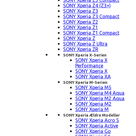
SONY Xperia Z5 Compact
SONY Xperia Z4 (Z3+)
SONY Xperia Z3
SONY Xperia Z3 Compact
SONY Xperia Z2
SONY Xperia Z1
SONY Xperia Z1 Compact
SONY Xperia Z
SONY Xperia Z Ultra
SONY Xperia ZR
SONY Xperia X-Serien
SONY Xperia X
Performance
SONY Xperia X
SONY Xperia XA
SONY Xperia M-Serien
SONY Xperia M5
SONY Xperia M4 Aqua
SONY Xperia M2 Aqua
SONY Xperia M2
SONY Xperia M
SONY Xperia Ældre Modeller
SONY Xperia Acro S
SONY Xperia Active
SONY Xperia Go