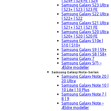
| S24+ | S24 FE | S24
Samsung Galaxy S23 Ultra
| S23+ | S23 | S23 FE
Samsung Galaxy S22 Ultra
| S22+ | S22
Samsung Galaxy S21 Ultra
| S21+ | S21 | S21 FE
Samsung Galaxy S20 Ultra
| S20+ | S20 | S20 FE
Samsung Galaxy S10e |
S10 | S10+
Samsung Galaxy S9 | S9+
Samsung Galaxy S8 | S8+
Samsung Galaxy 7
Samsung Galaxy S(?) –
Ældre modeller
Samsung Galaxy Note-Serien
Samsung Galaxy Note 20 |
20 Ultra
Samsung Galaxy Note 10 |
10 Lite | 10 Plus
Samsung Galaxy Note 7 |
8 | 9
Samsung Galaxy Note –
Ældre modeller