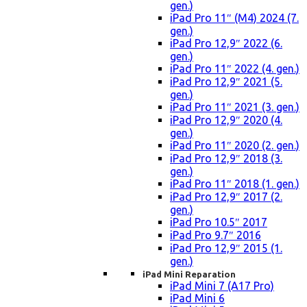
gen.)
iPad Pro 11″ (M4) 2024 (7.
gen.)
iPad Pro 12,9″ 2022 (6.
gen.)
iPad Pro 11″ 2022 (4. gen.)
iPad Pro 12,9″ 2021 (5.
gen.)
iPad Pro 11″ 2021 (3. gen.)
iPad Pro 12,9″ 2020 (4.
gen.)
iPad Pro 11″ 2020 (2. gen.)
iPad Pro 12,9″ 2018 (3.
gen.)
iPad Pro 11″ 2018 (1. gen.)
iPad Pro 12,9″ 2017 (2.
gen.)
iPad Pro 10.5″ 2017
iPad Pro 9.7″ 2016
iPad Pro 12,9″ 2015 (1.
gen.)
iPad Mini Reparation
iPad Mini 7 (A17 Pro)
iPad Mini 6