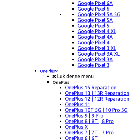
Google Pixel 6A
Google Pixel 6
Google Pixel 5A 5G
Google Pixel 5A
Google Pixel 5
Google Pixel 4 XL
Google Pixel 4A
Google Pixel 4
Google Pixel 3 XL
Google Pixel 3A XL
Google Pixel 3A
Google Pixel 3
OnePlus
Luk denne menu
OnePlus
OnePlus 15 Reparation
OnePlus 13 | 13R Reparation
OnePlus 12 | 12R Reparation
OnePlus 11
OnePlus 10T 5G | 10 Pro 5G
OnePlus 9 | 9 Pro
OnePlus 8 | 8T | 8 Pro
OnePlus X
OnePlus 7 | 7T | 7 Pro
OnePlus 6 | 6T