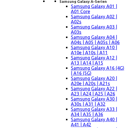
Samsung Galaxy A-Serien
Samsung Galaxy A01 |
A01 Core
Samsung Galaxy A02 |
A02s
Samsung Galaxy A03 |
A03s
Samsung Galaxy A04 |
A04s | A05 | A05s | A06
Samsung Galaxy A10 |
A10e | A10s | A11
Samsung Galaxy A12 |
A13 | A14 | A15
Samsung Galaxy A16 (4G)
| A16 (5G)
Samsung Galaxy A20 |
A20e | A20s | A21s
Samsung Galaxy A22 |
A23 | A24 | A25 | A26
Samsung Galaxy A30 |
A30s | A31 | A32
Samsung Galaxy A33 |
A34 | A35 | A36
Samsung Galaxy A40 |
A41 | A42