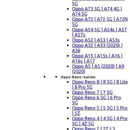
5G
Oppo A73 5G | A74 4G |
A74 5G
Oppo A72 | A72 5G | A72N
5G
Oppo A54 5G | A54s | A57
| A57s
Oppo A52 | A53 | A53s
Oppo A32 | A33 (2020) |
A36
Oppo A15 | A15s | A16 |
A16s | A17
Oppo A5 | A5 (2020) | A9
(2020)
Oppo Reno-Serien
Oppo Reno 8 | 8 5G | 8 Lite
| 8 Pro 5G
Oppo Reno 7 | 7 5G
Oppo Reno 6 5G | 6 Pro
5G
Oppo Reno 5 | 5 5G | 5 Pro
| 5Z
Oppo Reno 4 | 4 5G | 4 Pro
5G | 4Z 5G
Oppo Reno 2 | 2Z | 3