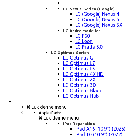
LG Nexus-Serien (Google)
LG (Google) Nexus 4
LG (Google) Nexus 5
LG (Google) Nexus 5X
LG Andre modeller
LG F60
LG Leon
LG Prada 3.0
LG Optimus-Serien
LG Optimus G
LG Optimus L7
LG Optimus L5
LG Optimus 4X HD
LG Optimus 2X
LG Optimus 3D
LG Optimus Black
LG Optimus Hub
iPad, Tablet, konsol Reparation
Luk denne menu
Apple iPad
Luk denne menu
iPad Reparation
iPad A16 (10.9″) (2025)
iPad 10 (10,9″) (2022)