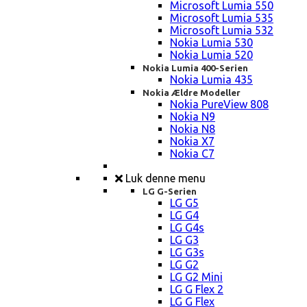
Microsoft Lumia 550
Microsoft Lumia 535
Microsoft Lumia 532
Nokia Lumia 530
Nokia Lumia 520
Nokia Lumia 400-Serien
Nokia Lumia 435
Nokia Ældre Modeller
Nokia PureView 808
Nokia N9
Nokia N8
Nokia X7
Nokia C7
Luk denne menu
LG G-Serien
LG G5
LG G4
LG G4s
LG G3
LG G3s
LG G2
LG G2 Mini
LG G Flex 2
LG G Flex