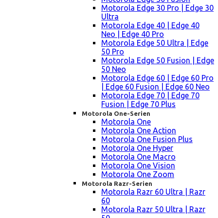
Motorola Edge 30 Pro | Edge 30
Ultra
Motorola Edge 40 | Edge 40
Neo | Edge 40 Pro
Motorola Edge 50 Ultra | Edge
50 Pro
Motorola Edge 50 Fusion | Edge
50 Neo
Motorola Edge 60 | Edge 60 Pro
| Edge 60 Fusion | Edge 60 Neo
Motorola Edge 70 | Edge 70
Fusion | Edge 70 Plus
Motorola One-Serien
Motorola One
Motorola One Action
Motorola One Fusion Plus
Motorola One Hyper
Motorola One Macro
Motorola One Vision
Motorola One Zoom
Motorola Razr-Serien
Motorola Razr 60 Ultra | Razr
60
Motorola Razr 50 Ultra | Razr