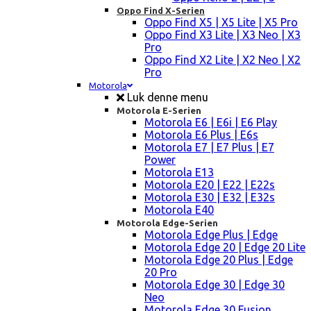
Oppo Find X-Serien
Oppo Find X5 | X5 Lite | X5 Pro
Oppo Find X3 Lite | X3 Neo | X3
Pro
Oppo Find X2 Lite | X2 Neo | X2
Pro
Motorola
Luk denne menu
Motorola E-Serien
Motorola E6 | E6i | E6 Play
Motorola E6 Plus | E6s
Motorola E7 | E7 Plus | E7
Power
Motorola E13
Motorola E20 | E22 | E22s
Motorola E30 | E32 | E32s
Motorola E40
Motorola Edge-Serien
Motorola Edge Plus | Edge
Motorola Edge 20 | Edge 20 Lite
Motorola Edge 20 Plus | Edge
20 Pro
Motorola Edge 30 | Edge 30
Neo
Motorola Edge 30 Fusion