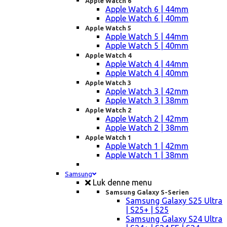
Apple Watch 6
Apple Watch 6 | 44mm
Apple Watch 6 | 40mm
Apple Watch 5
Apple Watch 5 | 44mm
Apple Watch 5 | 40mm
Apple Watch 4
Apple Watch 4 | 44mm
Apple Watch 4 | 40mm
Apple Watch 3
Apple Watch 3 | 42mm
Apple Watch 3 | 38mm
Apple Watch 2
Apple Watch 2 | 42mm
Apple Watch 2 | 38mm
Apple Watch 1
Apple Watch 1 | 42mm
Apple Watch 1 | 38mm
Samsung
Luk denne menu
Samsung Galaxy S-Serien
Samsung Galaxy S25 Ultra
| S25+ | S25
Samsung Galaxy S24 Ultra