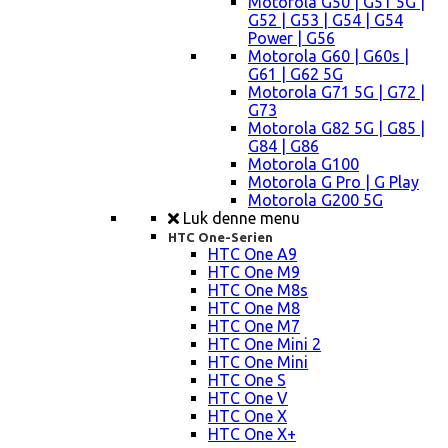
Motorola G50 | G51 5G |
G52 | G53 | G54 | G54
Power | G56
Motorola G60 | G60s |
G61 | G62 5G
Motorola G71 5G | G72 |
G73
Motorola G82 5G | G85 |
G84 | G86
Motorola G100
Motorola G Pro | G Play
Motorola G200 5G
Luk denne menu
HTC One-Serien
HTC One A9
HTC One M9
HTC One M8s
HTC One M8
HTC One M7
HTC One Mini 2
HTC One Mini
HTC One S
HTC One V
HTC One X
HTC One X+