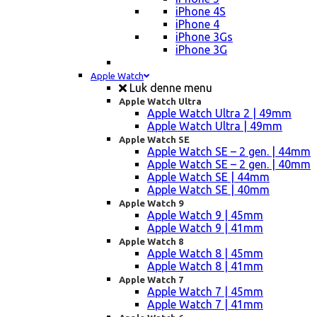
iPhone 4S
iPhone 4
iPhone 3Gs
iPhone 3G
Apple Watch
Luk denne menu
Apple Watch Ultra
Apple Watch Ultra 2 | 49mm
Apple Watch Ultra | 49mm
Apple Watch SE
Apple Watch SE – 2 gen. | 44mm
Apple Watch SE – 2 gen. | 40mm
Apple Watch SE | 44mm
Apple Watch SE | 40mm
Apple Watch 9
Apple Watch 9 | 45mm
Apple Watch 9 | 41mm
Apple Watch 8
Apple Watch 8 | 45mm
Apple Watch 8 | 41mm
Apple Watch 7
Apple Watch 7 | 45mm
Apple Watch 7 | 41mm