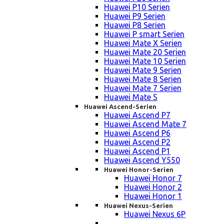
Huawei P10 Serien
Huawei P9 Serien
Huawei P8 Serien
Huawei P smart Serien
Huawei Mate X Serien
Huawei Mate 20 Serien
Huawei Mate 10 Serien
Huawei Mate 9 Serien
Huawei Mate 8 Serien
Huawei Mate 7 Serien
Huawei Mate S
Huawei Ascend-Serien
Huawei Ascend P7
Huawei Ascend Mate 7
Huawei Ascend P6
Huawei Ascend P2
Huawei Ascend P1
Huawei Ascend Y550
Huawei Honor-Serien
Huawei Honor 7
Huawei Honor 2
Huawei Honor 1
Huawei Nexus-Serien
Huawei Nexus 6P