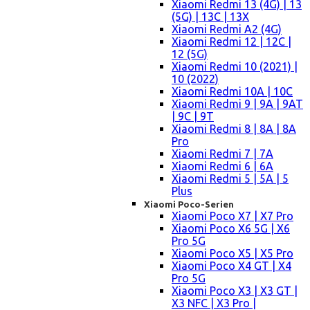
Xiaomi Redmi 13 (4G) | 13
(5G) | 13C | 13X
Xiaomi Redmi A2 (4G)
Xiaomi Redmi 12 | 12C |
12 (5G)
Xiaomi Redmi 10 (2021) |
10 (2022)
Xiaomi Redmi 10A | 10C
Xiaomi Redmi 9 | 9A | 9AT
| 9C | 9T
Xiaomi Redmi 8 | 8A | 8A
Pro
Xiaomi Redmi 7 | 7A
Xiaomi Redmi 6 | 6A
Xiaomi Redmi 5 | 5A | 5
Plus
Xiaomi Poco-Serien
Xiaomi Poco X7 | X7 Pro
Xiaomi Poco X6 5G | X6
Pro 5G
Xiaomi Poco X5 | X5 Pro
Xiaomi Poco X4 GT | X4
Pro 5G
Xiaomi Poco X3 | X3 GT |
X3 NFC | X3 Pro |