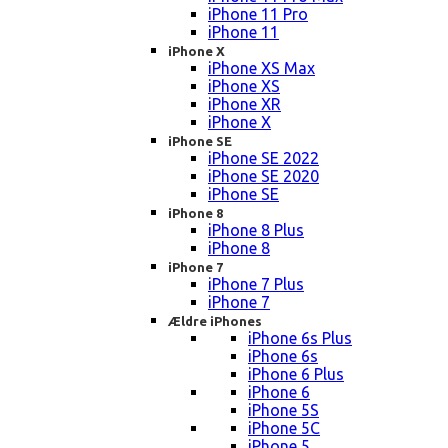
iPhone 11 Pro
iPhone 11
iPhone X
iPhone XS Max
iPhone XS
iPhone XR
iPhone X
iPhone SE
iPhone SE 2022
iPhone SE 2020
iPhone SE
iPhone 8
iPhone 8 Plus
iPhone 8
iPhone 7
iPhone 7 Plus
iPhone 7
Ældre iPhones
iPhone 6s Plus
iPhone 6s
iPhone 6 Plus
iPhone 6
iPhone 5S
iPhone 5C
iPhone 5