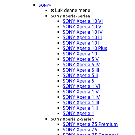
SONY
Luk denne menu
SONY Xperia-Serien
SONY Xperia 10 VI
SONY Xperia 10 V
SONY Xperia 10 IV
SONY Xperia 10 III
SONY Xperia 10 II
SONY Xperia 10 Plus
SONY Xperia 10
SONY Xperia 5 V
SONY Xperia 5 IV
SONY Xperia 5 III
SONY Xperia 5 II
SONY Xperia 5
SONY Xperia 1 VI
SONY Xperia 1 V
SONY Xperia 1 IV
SONY Xperia 1 III
SONY Xperia 1 II
SONY Xperia 1
SONY Xperia Z-Serien
SONY Xperia Z5 Premium
SONY Xperia Z5