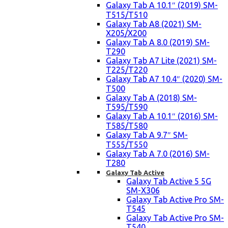
Galaxy Tab A 10.1″ (2019) SM-
T515/T510
Galaxy Tab A8 (2021) SM-
X205/X200
Galaxy Tab A 8.0 (2019) SM-
T290
Galaxy Tab A7 Lite (2021) SM-
T225/T220
Galaxy Tab A7 10.4″ (2020) SM-
T500
Galaxy Tab A (2018) SM-
T595/T590
Galaxy Tab A 10.1″ (2016) SM-
T585/T580
Galaxy Tab A 9.7″ SM-
T555/T550
Galaxy Tab A 7.0 (2016) SM-
T280
Galaxy Tab Active
Galaxy Tab Active 5 5G
SM-X306
Galaxy Tab Active Pro SM-
T545
Galaxy Tab Active Pro SM-
T540