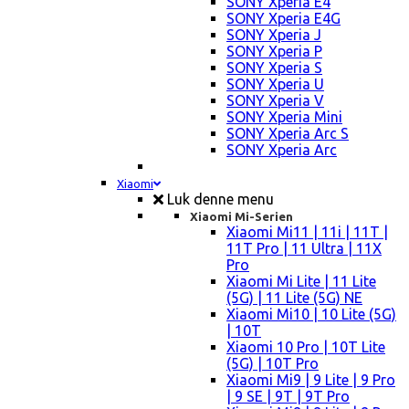
SONY Xperia E4
SONY Xperia E4G
SONY Xperia J
SONY Xperia P
SONY Xperia S
SONY Xperia U
SONY Xperia V
SONY Xperia Mini
SONY Xperia Arc S
SONY Xperia Arc
Xiaomi
Luk denne menu
Xiaomi Mi-Serien
Xiaomi Mi11 | 11i | 11T |
11T Pro | 11 Ultra | 11X
Pro
Xiaomi Mi Lite | 11 Lite
(5G) | 11 Lite (5G) NE
Xiaomi Mi10 | 10 Lite (5G)
| 10T
Xiaomi 10 Pro | 10T Lite
(5G) | 10T Pro
Xiaomi Mi9 | 9 Lite | 9 Pro
| 9 SE | 9T | 9T Pro