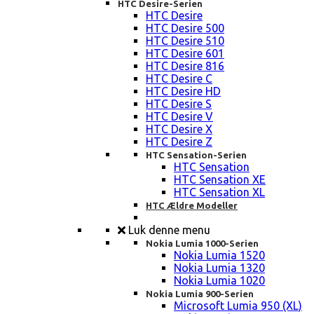
HTC Desire-Serien
HTC Desire
HTC Desire 500
HTC Desire 510
HTC Desire 601
HTC Desire 816
HTC Desire C
HTC Desire HD
HTC Desire S
HTC Desire V
HTC Desire X
HTC Desire Z
HTC Sensation-Serien
HTC Sensation
HTC Sensation XE
HTC Sensation XL
HTC Ældre Modeller
Luk denne menu
Nokia Lumia 1000-Serien
Nokia Lumia 1520
Nokia Lumia 1320
Nokia Lumia 1020
Nokia Lumia 900-Serien
Microsoft Lumia 950 (XL)