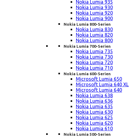
Nokia Lumia 935
Nokia Lumia 930
Nokia Lumia 920
Nokia Lumia 900
Nokia Lumia 800-Serien
Nokia Lumia 830
Nokia Lumia 820
Nokia Lumia 800
Nokia Lumia 700-Serien
Nokia Lumia 735
Nokia Lumia 730
Nokia Lumia 720
Nokia Lumia 710
Nokia Lumia 600-Serien
Microsoft Lumia 650
Microsoft Lumia 640 XL
Microsoft Lumia 640
Nokia Lumia 638
Nokia Lumia 636
Nokia Lumia 635
Nokia Lumia 630
Nokia Lumia 625
Nokia Lumia 620
Nokia Lumia 610
Nokia Lumia 500-Serien