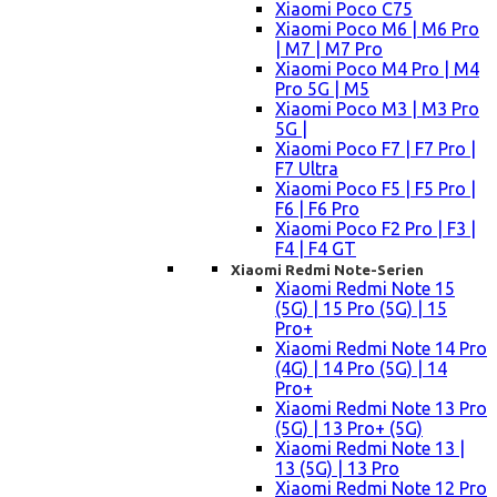
Xiaomi Poco C75
Xiaomi Poco M6 | M6 Pro
| M7 | M7 Pro
Xiaomi Poco M4 Pro | M4
Pro 5G | M5
Xiaomi Poco M3 | M3 Pro
5G |
Xiaomi Poco F7 | F7 Pro |
F7 Ultra
Xiaomi Poco F5 | F5 Pro |
F6 | F6 Pro
Xiaomi Poco F2 Pro | F3 |
F4 | F4 GT
Xiaomi Redmi Note-Serien
Xiaomi Redmi Note 15
(5G) | 15 Pro (5G) | 15
Pro+
Xiaomi Redmi Note 14 Pro
(4G) | 14 Pro (5G) | 14
Pro+
Xiaomi Redmi Note 13 Pro
(5G) | 13 Pro+ (5G)
Xiaomi Redmi Note 13 |
13 (5G) | 13 Pro
Xiaomi Redmi Note 12 Pro