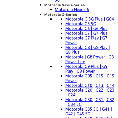
50
Motorola Nexus-Serien
Motorola Nexus 6
Motorola G-Serien
Motorola G 5G Plus | G04
Motorola G5 5G
Motorola G6 | G6 Plus
Motorola G7 | G7 Plus
Motorola G7 Play | G7
Power
Motorola G8 | G8 Play |
G8 Plus
Motorola | G8 Power | G8
Power Lite
Motorola G9 Plus | G9
Play | G9 Power
Motorola G05 | G15 | G15
Power
Motorola G10 | G13 | G14
Motorola G20 | G22 | G23
| G24
Motorola G30 | G31 | G32
| G34 5G
Motorola G35 5G | G41 |
G42 | G45 5G