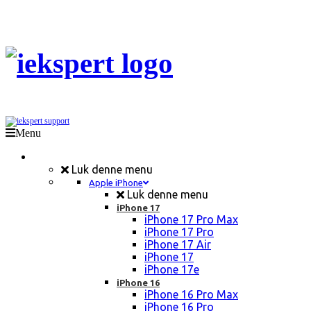
Menu
Mobil Reparation
Luk denne menu
Apple iPhone
Luk denne menu
iPhone 17
iPhone 17 Pro Max
iPhone 17 Pro
iPhone 17 Air
iPhone 17
iPhone 17e
iPhone 16
iPhone 16 Pro Max
iPhone 16 Pro