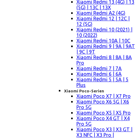
Xiaomi Redmi 13 (4G) | 13
(5G) | 13C | 13X
Xiaomi Redmi A2 (4G)
Xiaomi Redmi 12 | 12C |
12 (5G)
Xiaomi Redmi 10 (2021) |
10 (2022)
Xiaomi Redmi 10A | 10C
Xiaomi Redmi 9 | 9A | 9AT
| 9C | 9T
Xiaomi Redmi 8 | 8A | 8A
Pro
Xiaomi Redmi 7 | 7A
Xiaomi Redmi 6 | 6A
Xiaomi Redmi 5 | 5A | 5
Plus
Xiaomi Poco-Serien
Xiaomi Poco X7 | X7 Pro
Xiaomi Poco X6 5G | X6
Pro 5G
Xiaomi Poco X5 | X5 Pro
Xiaomi Poco X4 GT | X4
Pro 5G
Xiaomi Poco X3 | X3 GT |
X3 NFC | X3 Pro |