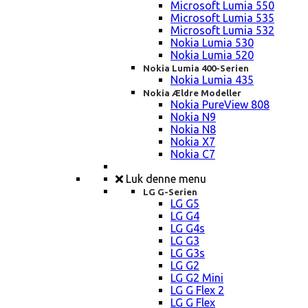
Microsoft Lumia 550
Microsoft Lumia 535
Microsoft Lumia 532
Nokia Lumia 530
Nokia Lumia 520
Nokia Lumia 400-Serien
Nokia Lumia 435
Nokia Ældre Modeller
Nokia PureView 808
Nokia N9
Nokia N8
Nokia X7
Nokia C7
Luk denne menu
LG G-Serien
LG G5
LG G4
LG G4s
LG G3
LG G3s
LG G2
LG G2 Mini
LG G Flex 2
LG G Flex