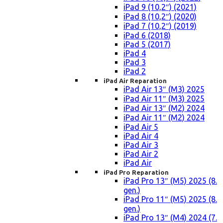
iPad 9 (10,2″) (2021)
iPad 8 (10,2″) (2020)
iPad 7 (10,2″) (2019)
iPad 6 (2018)
iPad 5 (2017)
iPad 4
iPad 3
iPad 2
iPad Air Reparation
iPad Air 13″ (M3) 2025
iPad Air 11″ (M3) 2025
iPad Air 13″ (M2) 2024
iPad Air 11″ (M2) 2024
iPad Air 5
iPad Air 4
iPad Air 3
iPad Air 2
iPad Air
iPad Pro Reparation
iPad Pro 13″ (M5) 2025 (8.
gen.)
iPad Pro 11″ (M5) 2025 (8.
gen.)
iPad Pro 13″ (M4) 2024 (7.