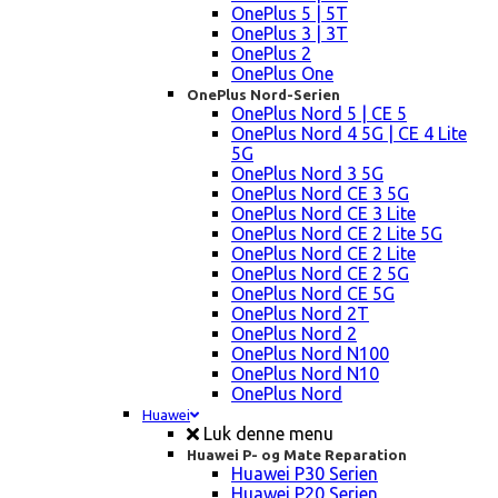
OnePlus 5 | 5T
OnePlus 3 | 3T
OnePlus 2
OnePlus One
OnePlus Nord-Serien
OnePlus Nord 5 | CE 5
OnePlus Nord 4 5G | CE 4 Lite
5G
OnePlus Nord 3 5G
OnePlus Nord CE 3 5G
OnePlus Nord CE 3 Lite
OnePlus Nord CE 2 Lite 5G
OnePlus Nord CE 2 Lite
OnePlus Nord CE 2 5G
OnePlus Nord CE 5G
OnePlus Nord 2T
OnePlus Nord 2
OnePlus Nord N100
OnePlus Nord N10
OnePlus Nord
Huawei
Luk denne menu
Huawei P- og Mate Reparation
Huawei P30 Serien
Huawei P20 Serien