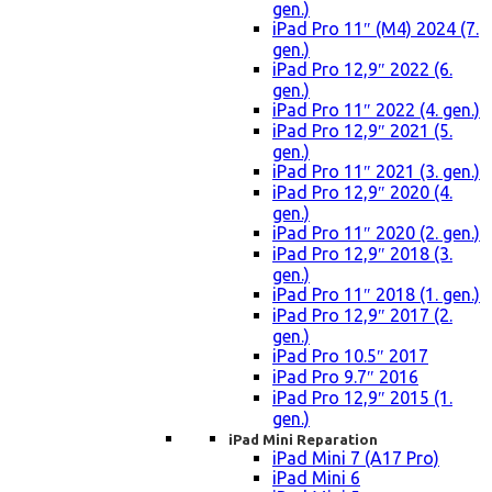
gen.)
iPad Pro 11″ (M4) 2024 (7.
gen.)
iPad Pro 12,9″ 2022 (6.
gen.)
iPad Pro 11″ 2022 (4. gen.)
iPad Pro 12,9″ 2021 (5.
gen.)
iPad Pro 11″ 2021 (3. gen.)
iPad Pro 12,9″ 2020 (4.
gen.)
iPad Pro 11″ 2020 (2. gen.)
iPad Pro 12,9″ 2018 (3.
gen.)
iPad Pro 11″ 2018 (1. gen.)
iPad Pro 12,9″ 2017 (2.
gen.)
iPad Pro 10.5″ 2017
iPad Pro 9.7″ 2016
iPad Pro 12,9″ 2015 (1.
gen.)
iPad Mini Reparation
iPad Mini 7 (A17 Pro)
iPad Mini 6