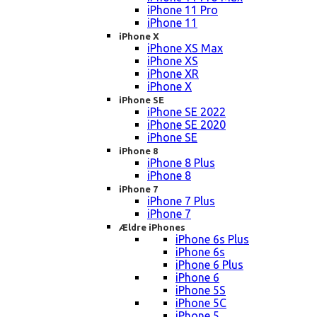
iPhone 11 Pro
iPhone 11
iPhone X
iPhone XS Max
iPhone XS
iPhone XR
iPhone X
iPhone SE
iPhone SE 2022
iPhone SE 2020
iPhone SE
iPhone 8
iPhone 8 Plus
iPhone 8
iPhone 7
iPhone 7 Plus
iPhone 7
Ældre iPhones
iPhone 6s Plus
iPhone 6s
iPhone 6 Plus
iPhone 6
iPhone 5S
iPhone 5C
iPhone 5