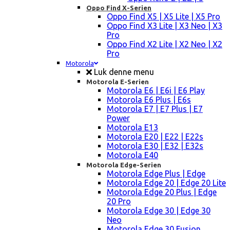
Oppo Find X-Serien
Oppo Find X5 | X5 Lite | X5 Pro
Oppo Find X3 Lite | X3 Neo | X3
Pro
Oppo Find X2 Lite | X2 Neo | X2
Pro
Motorola
Luk denne menu
Motorola E-Serien
Motorola E6 | E6i | E6 Play
Motorola E6 Plus | E6s
Motorola E7 | E7 Plus | E7
Power
Motorola E13
Motorola E20 | E22 | E22s
Motorola E30 | E32 | E32s
Motorola E40
Motorola Edge-Serien
Motorola Edge Plus | Edge
Motorola Edge 20 | Edge 20 Lite
Motorola Edge 20 Plus | Edge
20 Pro
Motorola Edge 30 | Edge 30
Neo
Motorola Edge 30 Fusion