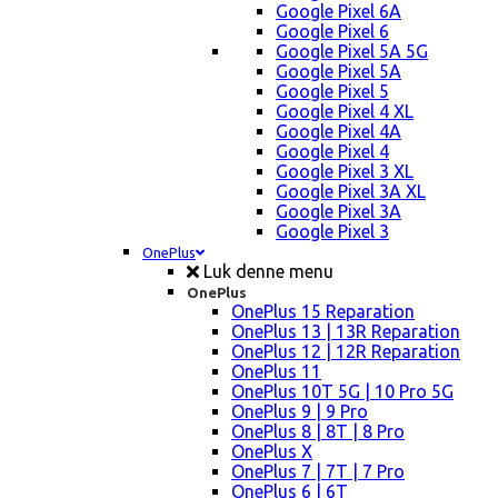
Google Pixel 6A
Google Pixel 6
Google Pixel 5A 5G
Google Pixel 5A
Google Pixel 5
Google Pixel 4 XL
Google Pixel 4A
Google Pixel 4
Google Pixel 3 XL
Google Pixel 3A XL
Google Pixel 3A
Google Pixel 3
OnePlus
Luk denne menu
OnePlus
OnePlus 15 Reparation
OnePlus 13 | 13R Reparation
OnePlus 12 | 12R Reparation
OnePlus 11
OnePlus 10T 5G | 10 Pro 5G
OnePlus 9 | 9 Pro
OnePlus 8 | 8T | 8 Pro
OnePlus X
OnePlus 7 | 7T | 7 Pro
OnePlus 6 | 6T