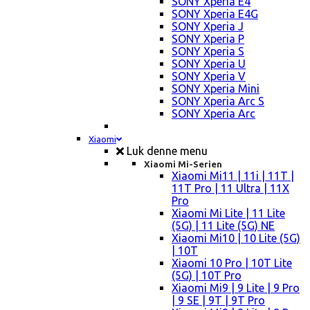
SONY Xperia E4
SONY Xperia E4G
SONY Xperia J
SONY Xperia P
SONY Xperia S
SONY Xperia U
SONY Xperia V
SONY Xperia Mini
SONY Xperia Arc S
SONY Xperia Arc
Xiaomi
Luk denne menu
Xiaomi Mi-Serien
Xiaomi Mi11 | 11i | 11T |
11T Pro | 11 Ultra | 11X
Pro
Xiaomi Mi Lite | 11 Lite
(5G) | 11 Lite (5G) NE
Xiaomi Mi10 | 10 Lite (5G)
| 10T
Xiaomi 10 Pro | 10T Lite
(5G) | 10T Pro
Xiaomi Mi9 | 9 Lite | 9 Pro
| 9 SE | 9T | 9T Pro