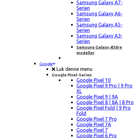
Samsung Galaxy A7-
Serien
Samsung Galaxy A6-
Serien
Samsung Galaxy A5-
Serien
Samsung Galaxy A3-
Serien
Samsung Galaxy Ældre
modeller
Google
Luk denne menu
Google Pixel-Serien
Google Pixel 10
Google Pixel 9 Pro | 9 Pro
XL
Google Pixel 9 | 9A
Google Pixel 8 | 8A | 8 Pro
Google Pixel Fold | 9 Pro
Fold
Google Pixel 7 Pro
Google Pixel 7A
Google Pixel 7
Google Pixel 6 Pro