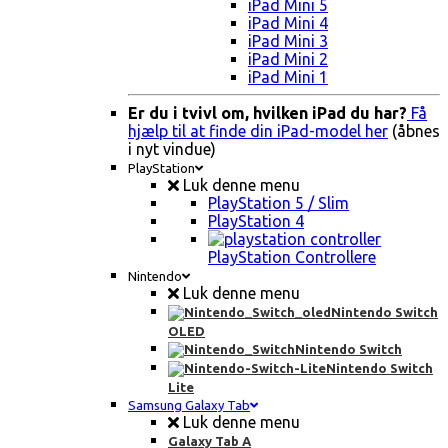
iPad Mini 5
iPad Mini 4
iPad Mini 3
iPad Mini 2
iPad Mini 1
Er du i tvivl om, hvilken iPad du har?
Få
hjælp til at finde din iPad-model her
(åbnes
i nyt vindue)
PlayStation
Luk denne menu
PlayStation 5 / Slim
PlayStation 4
PlayStation Controllere
Nintendo
Luk denne menu
Nintendo Switch
OLED
Nintendo Switch
Nintendo Switch
Lite
Samsung Galaxy Tab
Luk denne menu
Galaxy Tab A