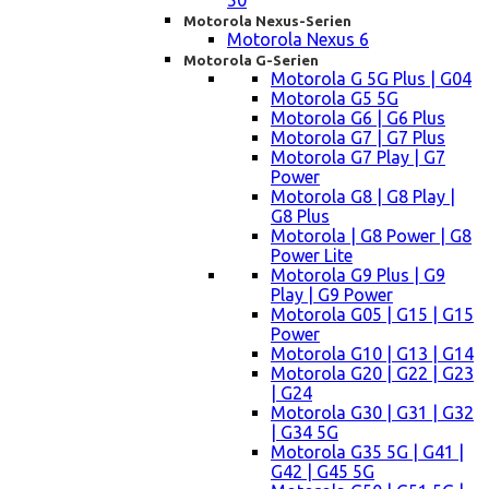
50
Motorola Nexus-Serien
Motorola Nexus 6
Motorola G-Serien
Motorola G 5G Plus | G04
Motorola G5 5G
Motorola G6 | G6 Plus
Motorola G7 | G7 Plus
Motorola G7 Play | G7
Power
Motorola G8 | G8 Play |
G8 Plus
Motorola | G8 Power | G8
Power Lite
Motorola G9 Plus | G9
Play | G9 Power
Motorola G05 | G15 | G15
Power
Motorola G10 | G13 | G14
Motorola G20 | G22 | G23
| G24
Motorola G30 | G31 | G32
| G34 5G
Motorola G35 5G | G41 |
G42 | G45 5G