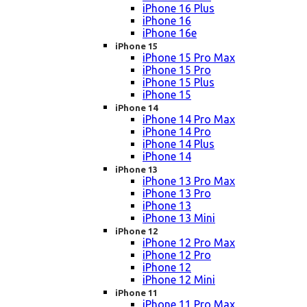
iPhone 16 Plus
iPhone 16
iPhone 16e
iPhone 15
iPhone 15 Pro Max
iPhone 15 Pro
iPhone 15 Plus
iPhone 15
iPhone 14
iPhone 14 Pro Max
iPhone 14 Pro
iPhone 14 Plus
iPhone 14
iPhone 13
iPhone 13 Pro Max
iPhone 13 Pro
iPhone 13
iPhone 13 Mini
iPhone 12
iPhone 12 Pro Max
iPhone 12 Pro
iPhone 12
iPhone 12 Mini
iPhone 11
iPhone 11 Pro Max