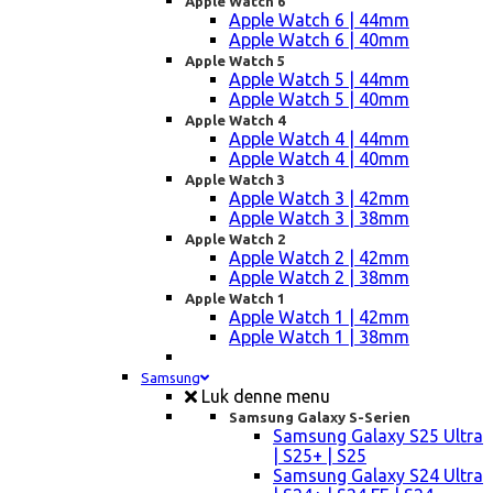
Apple Watch 6
Apple Watch 6 | 44mm
Apple Watch 6 | 40mm
Apple Watch 5
Apple Watch 5 | 44mm
Apple Watch 5 | 40mm
Apple Watch 4
Apple Watch 4 | 44mm
Apple Watch 4 | 40mm
Apple Watch 3
Apple Watch 3 | 42mm
Apple Watch 3 | 38mm
Apple Watch 2
Apple Watch 2 | 42mm
Apple Watch 2 | 38mm
Apple Watch 1
Apple Watch 1 | 42mm
Apple Watch 1 | 38mm
Samsung
Luk denne menu
Samsung Galaxy S-Serien
Samsung Galaxy S25 Ultra
| S25+ | S25
Samsung Galaxy S24 Ultra