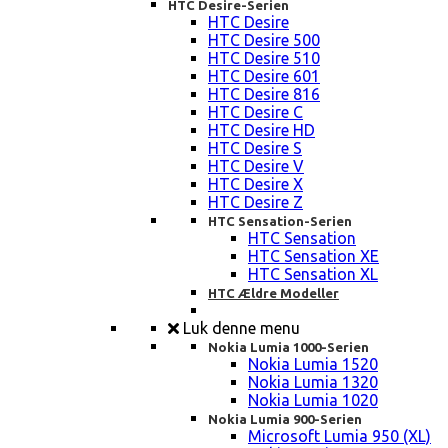
HTC Desire-Serien
HTC Desire
HTC Desire 500
HTC Desire 510
HTC Desire 601
HTC Desire 816
HTC Desire C
HTC Desire HD
HTC Desire S
HTC Desire V
HTC Desire X
HTC Desire Z
HTC Sensation-Serien
HTC Sensation
HTC Sensation XE
HTC Sensation XL
HTC Ældre Modeller
Luk denne menu
Nokia Lumia 1000-Serien
Nokia Lumia 1520
Nokia Lumia 1320
Nokia Lumia 1020
Nokia Lumia 900-Serien
Microsoft Lumia 950 (XL)