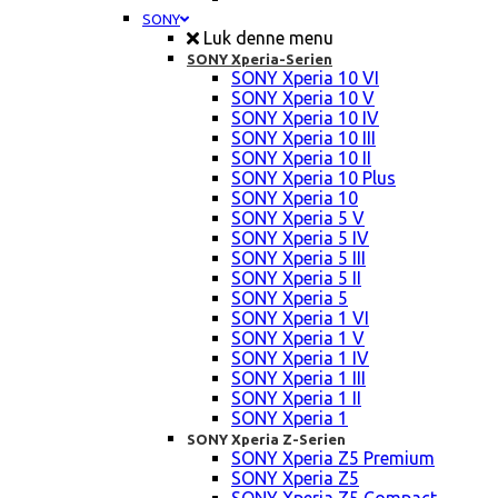
SONY
Luk denne menu
SONY Xperia-Serien
SONY Xperia 10 VI
SONY Xperia 10 V
SONY Xperia 10 IV
SONY Xperia 10 III
SONY Xperia 10 II
SONY Xperia 10 Plus
SONY Xperia 10
SONY Xperia 5 V
SONY Xperia 5 IV
SONY Xperia 5 III
SONY Xperia 5 II
SONY Xperia 5
SONY Xperia 1 VI
SONY Xperia 1 V
SONY Xperia 1 IV
SONY Xperia 1 III
SONY Xperia 1 II
SONY Xperia 1
SONY Xperia Z-Serien
SONY Xperia Z5 Premium
SONY Xperia Z5