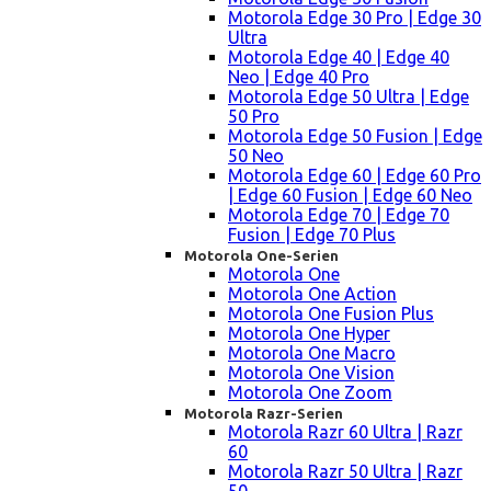
Motorola Edge 30 Pro | Edge 30
Ultra
Motorola Edge 40 | Edge 40
Neo | Edge 40 Pro
Motorola Edge 50 Ultra | Edge
50 Pro
Motorola Edge 50 Fusion | Edge
50 Neo
Motorola Edge 60 | Edge 60 Pro
| Edge 60 Fusion | Edge 60 Neo
Motorola Edge 70 | Edge 70
Fusion | Edge 70 Plus
Motorola One-Serien
Motorola One
Motorola One Action
Motorola One Fusion Plus
Motorola One Hyper
Motorola One Macro
Motorola One Vision
Motorola One Zoom
Motorola Razr-Serien
Motorola Razr 60 Ultra | Razr
60
Motorola Razr 50 Ultra | Razr