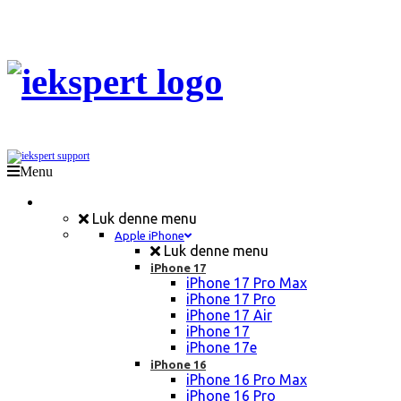
Menu
Mobil Reparation
Luk denne menu
Apple iPhone
Luk denne menu
iPhone 17
iPhone 17 Pro Max
iPhone 17 Pro
iPhone 17 Air
iPhone 17
iPhone 17e
iPhone 16
iPhone 16 Pro Max
iPhone 16 Pro