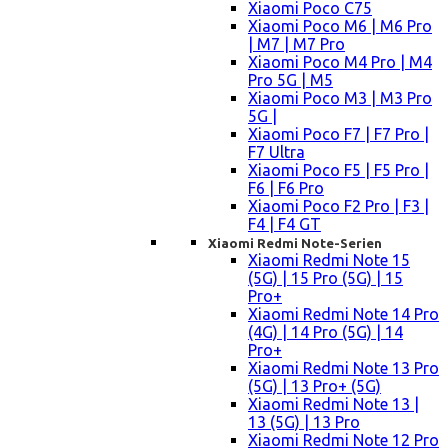
Xiaomi Poco C75
Xiaomi Poco M6 | M6 Pro
| M7 | M7 Pro
Xiaomi Poco M4 Pro | M4
Pro 5G | M5
Xiaomi Poco M3 | M3 Pro
5G |
Xiaomi Poco F7 | F7 Pro |
F7 Ultra
Xiaomi Poco F5 | F5 Pro |
F6 | F6 Pro
Xiaomi Poco F2 Pro | F3 |
F4 | F4 GT
Xiaomi Redmi Note-Serien
Xiaomi Redmi Note 15
(5G) | 15 Pro (5G) | 15
Pro+
Xiaomi Redmi Note 14 Pro
(4G) | 14 Pro (5G) | 14
Pro+
Xiaomi Redmi Note 13 Pro
(5G) | 13 Pro+ (5G)
Xiaomi Redmi Note 13 |
13 (5G) | 13 Pro
Xiaomi Redmi Note 12 Pro