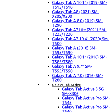
Galaxy Tab A 10.1″ (2019) SM-
T515/T510
Galaxy Tab A8 (2021) SM-
X205/X200
Galaxy Tab A 8.0 (2019) SM-
T290
Galaxy Tab A7 Lite (2021) SM-
T225/T220
Galaxy Tab A7 10.4″ (2020) SM-
T500
Galaxy Tab A (2018) SM-
T595/T590
Galaxy Tab A 10.1″ (2016) SM-
T585/T580
Galaxy Tab A 9.7″ SM-
T555/T550
Galaxy Tab A 7.0 (2016) SM-
T280
Galaxy Tab Active
Galaxy Tab Active 5 5G
SM-X306
Galaxy Tab Active Pro SM-
T545
Galaxy Tab Active Pro SM-
T540