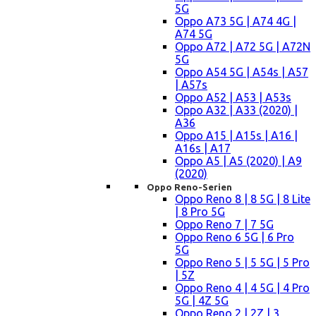
5G
Oppo A73 5G | A74 4G |
A74 5G
Oppo A72 | A72 5G | A72N
5G
Oppo A54 5G | A54s | A57
| A57s
Oppo A52 | A53 | A53s
Oppo A32 | A33 (2020) |
A36
Oppo A15 | A15s | A16 |
A16s | A17
Oppo A5 | A5 (2020) | A9
(2020)
Oppo Reno-Serien
Oppo Reno 8 | 8 5G | 8 Lite
| 8 Pro 5G
Oppo Reno 7 | 7 5G
Oppo Reno 6 5G | 6 Pro
5G
Oppo Reno 5 | 5 5G | 5 Pro
| 5Z
Oppo Reno 4 | 4 5G | 4 Pro
5G | 4Z 5G
Oppo Reno 2 | 2Z | 3