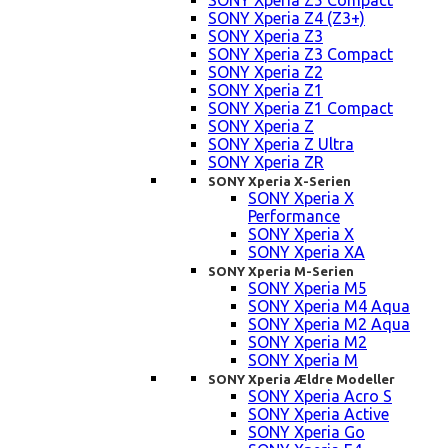
SONY Xperia Z5 Compact
SONY Xperia Z4 (Z3+)
SONY Xperia Z3
SONY Xperia Z3 Compact
SONY Xperia Z2
SONY Xperia Z1
SONY Xperia Z1 Compact
SONY Xperia Z
SONY Xperia Z Ultra
SONY Xperia ZR
SONY Xperia X-Serien
SONY Xperia X
Performance
SONY Xperia X
SONY Xperia XA
SONY Xperia M-Serien
SONY Xperia M5
SONY Xperia M4 Aqua
SONY Xperia M2 Aqua
SONY Xperia M2
SONY Xperia M
SONY Xperia Ældre Modeller
SONY Xperia Acro S
SONY Xperia Active
SONY Xperia Go