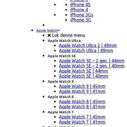
iPhone 4S
iPhone 4
iPhone 3Gs
iPhone 3G
Apple Watch
Luk denne menu
Apple Watch Ultra
Apple Watch Ultra 2 | 49mm
Apple Watch Ultra | 49mm
Apple Watch SE
Apple Watch SE – 2 gen. | 44mm
Apple Watch SE – 2 gen. | 40mm
Apple Watch SE | 44mm
Apple Watch SE | 40mm
Apple Watch 9
Apple Watch 9 | 45mm
Apple Watch 9 | 41mm
Apple Watch 8
Apple Watch 8 | 45mm
Apple Watch 8 | 41mm
Apple Watch 7
Apple Watch 7 | 45mm
Apple Watch 7 | 41mm