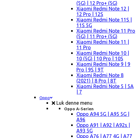
(5G) | 12 Pro+ (5G)
Xiaomi Redmi Note 12 |
12 Pro | 12S
Xiaomi Redmi Note 11S |
11S 5G
Xiaomi Redmi Note 11 Pro
(5G) | 11 Pro+ (5G)
Xiaomi Redmi Note 11 |
11 Pro
Xiaomi Redmi Note 10 |
10 (5G) | 10 Pro | 10S
Xiaomi Redmi Note 9 | 9
Pro | 9S | 9T
Xiaomi Redmi Note 8
(2021) | 8 Pro | 8T
Xiaomi Redmi Note 5 | 5A
| 7
Oppo
Luk denne menu
Oppo A-Serien
Oppo A94 5G | A95 5G |
A96
Oppo A91 | A92 | A92s |
A93 5G
Oppo A76 | A77 4G | A77