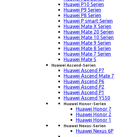
Huawei P10 Serien
Huawei P9 Serien
Huawei P8 Serien
Huawei P smart Serien
Huawei Mate X Serien
Huawei Mate 20 Serien
Huawei Mate 10 Serien
Huawei Mate 9 Serien
Huawei Mate 8 Serien
Huawei Mate 7 Serien
Huawei Mate S
Huawei Ascend-Serien
Huawei Ascend P7
Huawei Ascend Mate 7
Huawei Ascend P6
Huawei Ascend P2
Huawei Ascend P1
Huawei Ascend Y550
Huawei Honor-Serien
Huawei Honor 7
Huawei Honor 2
Huawei Honor 1
Huawei Nexus-Serien
Huawei Nexus 6P