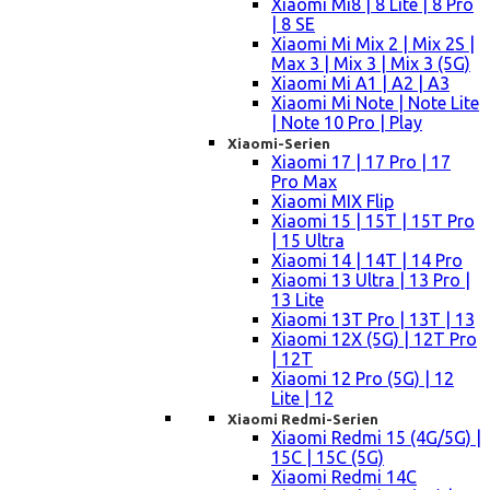
Xiaomi Mi8 | 8 Lite | 8 Pro
| 8 SE
Xiaomi Mi Mix 2 | Mix 2S |
Max 3 | Mix 3 | Mix 3 (5G)
Xiaomi Mi A1 | A2 | A3
Xiaomi Mi Note | Note Lite
| Note 10 Pro | Play
Xiaomi-Serien
Xiaomi 17 | 17 Pro | 17
Pro Max
Xiaomi MIX Flip
Xiaomi 15 | 15T | 15T Pro
| 15 Ultra
Xiaomi 14 | 14T | 14 Pro
Xiaomi 13 Ultra | 13 Pro |
13 Lite
Xiaomi 13T Pro | 13T | 13
Xiaomi 12X (5G) | 12T Pro
| 12T
Xiaomi 12 Pro (5G) | 12
Lite | 12
Xiaomi Redmi-Serien
Xiaomi Redmi 15 (4G/5G) |
15C | 15C (5G)
Xiaomi Redmi 14C