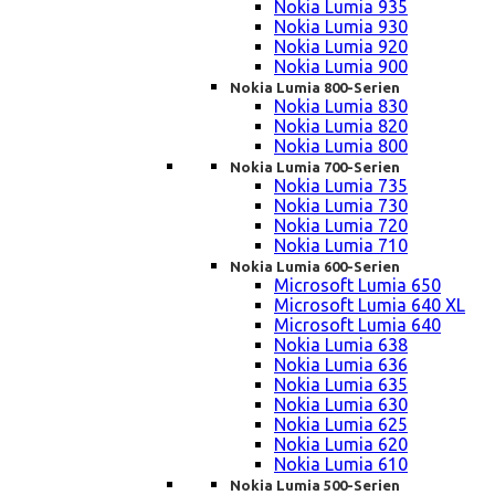
Nokia Lumia 935
Nokia Lumia 930
Nokia Lumia 920
Nokia Lumia 900
Nokia Lumia 800-Serien
Nokia Lumia 830
Nokia Lumia 820
Nokia Lumia 800
Nokia Lumia 700-Serien
Nokia Lumia 735
Nokia Lumia 730
Nokia Lumia 720
Nokia Lumia 710
Nokia Lumia 600-Serien
Microsoft Lumia 650
Microsoft Lumia 640 XL
Microsoft Lumia 640
Nokia Lumia 638
Nokia Lumia 636
Nokia Lumia 635
Nokia Lumia 630
Nokia Lumia 625
Nokia Lumia 620
Nokia Lumia 610
Nokia Lumia 500-Serien