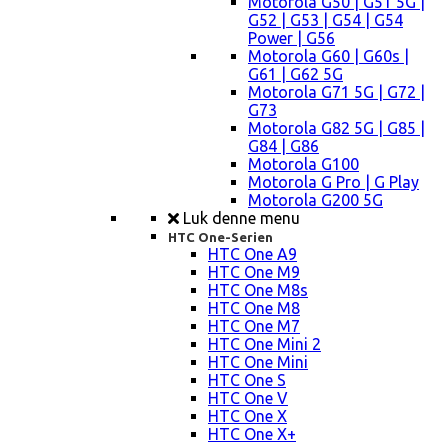
Motorola G50 | G51 5G |
G52 | G53 | G54 | G54
Power | G56
Motorola G60 | G60s |
G61 | G62 5G
Motorola G71 5G | G72 |
G73
Motorola G82 5G | G85 |
G84 | G86
Motorola G100
Motorola G Pro | G Play
Motorola G200 5G
Luk denne menu
HTC One-Serien
HTC One A9
HTC One M9
HTC One M8s
HTC One M8
HTC One M7
HTC One Mini 2
HTC One Mini
HTC One S
HTC One V
HTC One X
HTC One X+