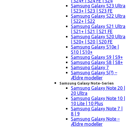
| S24+ | S24 FE | S24
Samsung Galaxy S23 Ultra
| S23+ | S23 | S23 FE
Samsung Galaxy S22 Ultra
| S22+ | S22
Samsung Galaxy S21 Ultra
| S21+ | S21 | S21 FE
Samsung Galaxy S20 Ultra
| S20+ | S20 | S20 FE
Samsung Galaxy S10e |
S10 | S10+
Samsung Galaxy S9 | S9+
Samsung Galaxy S8 | S8+
Samsung Galaxy 7
Samsung Galaxy S(?) –
Ældre modeller
Samsung Galaxy Note-Serien
Samsung Galaxy Note 20 |
20 Ultra
Samsung Galaxy Note 10 |
10 Lite | 10 Plus
Samsung Galaxy Note 7 |
8 | 9
Samsung Galaxy Note –
Ældre modeller