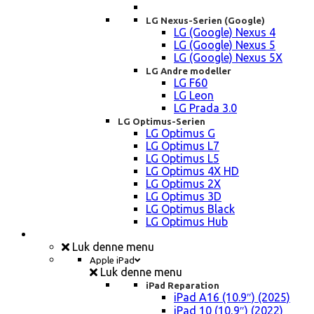
LG Nexus-Serien (Google)
LG (Google) Nexus 4
LG (Google) Nexus 5
LG (Google) Nexus 5X
LG Andre modeller
LG F60
LG Leon
LG Prada 3.0
LG Optimus-Serien
LG Optimus G
LG Optimus L7
LG Optimus L5
LG Optimus 4X HD
LG Optimus 2X
LG Optimus 3D
LG Optimus Black
LG Optimus Hub
iPad, Tablet, konsol Reparation
Luk denne menu
Apple iPad
Luk denne menu
iPad Reparation
iPad A16 (10.9″) (2025)
iPad 10 (10,9″) (2022)