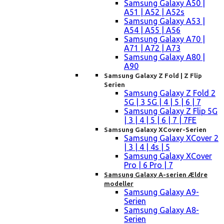
Samsung Galaxy A50 |
A51 | A52 | A52s
Samsung Galaxy A53 |
A54 | A55 | A56
Samsung Galaxy A70 |
A71 | A72 | A73
Samsung Galaxy A80 |
A90
Samsung Galaxy Z Fold | Z Flip
Serien
Samsung Galaxy Z Fold 2
5G | 3 5G | 4 | 5 | 6 | 7
Samsung Galaxy Z Flip 5G
| 3 | 4 | 5 | 6 | 7 | 7FE
Samsung Galaxy XCover-Serien
Samsung Galaxy XCover 2
| 3 | 4 | 4s | 5
Samsung Galaxy XCover
Pro | 6 Pro | 7
Samsung Galaxy A-serien Ældre
modeller
Samsung Galaxy A9-
Serien
Samsung Galaxy A8-
Serien