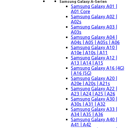
Samsung Galaxy A-Serien
Samsung Galaxy A01 |
A01 Core
Samsung Galaxy A02 |
A02s
Samsung Galaxy A03 |
A03s
Samsung Galaxy A04 |
A04s | A05 | A05s | A06
Samsung Galaxy A10 |
A10e | A10s | A11
Samsung Galaxy A12 |
A13 | A14 | A15
Samsung Galaxy A16 (4G)
| A16 (5G)
Samsung Galaxy A20 |
A20e | A20s | A21s
Samsung Galaxy A22 |
A23 | A24 | A25 | A26
Samsung Galaxy A30 |
A30s | A31 | A32
Samsung Galaxy A33 |
A34 | A35 | A36
Samsung Galaxy A40 |
A41 | A42