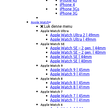
iPhone 4S
iPhone 4
iPhone 3Gs
iPhone 3G
Apple Watch
Luk denne menu
Apple Watch Ultra
Apple Watch Ultra 2 | 49mm
Apple Watch Ultra | 49mm
Apple Watch SE
Apple Watch SE – 2 gen. | 44mm
Apple Watch SE – 2 gen. | 40mm
Apple Watch SE | 44mm
Apple Watch SE | 40mm
Apple Watch 9
Apple Watch 9 | 45mm
Apple Watch 9 | 41mm
Apple Watch 8
Apple Watch 8 | 45mm
Apple Watch 8 | 41mm
Apple Watch 7
Apple Watch 7 | 45mm
Apple Watch 7 | 41mm
Apple Watch 6