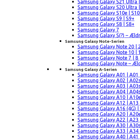
Samsung Galaxy S21 Ultra |
Samsung Galaxy S20 Ultra |
Samsung Galaxy S10e | S10
Samsung Galaxy S9 | S9+
Samsung Galaxy S8 | S8+
Samsung Galaxy 7
Samsung Galaxy S(?) – Æld
Samsung Galaxy Note-Serien
Samsung Galaxy Note 20 | 2
Samsung Galaxy Note 10 | 10
Samsung Galaxy Note 7 | 8 
Samsung Galaxy Note – Æld
Samsung Galaxy A-Serien
Samsung Galaxy A01 | A01
Samsung Galaxy A02 | A02
Samsung Galaxy A03 | A03
Samsung Galaxy A04 | A04s 
Samsung Galaxy A10 | A10e
Samsung Galaxy A12 | A13 
Samsung Galaxy A16 (4G) |
Samsung Galaxy A20 | A20e
Samsung Galaxy A22 | A23 |
Samsung Galaxy A30 | A30s
Samsung Galaxy A33 | A34 
Samsung Galaxy A40 | A41 