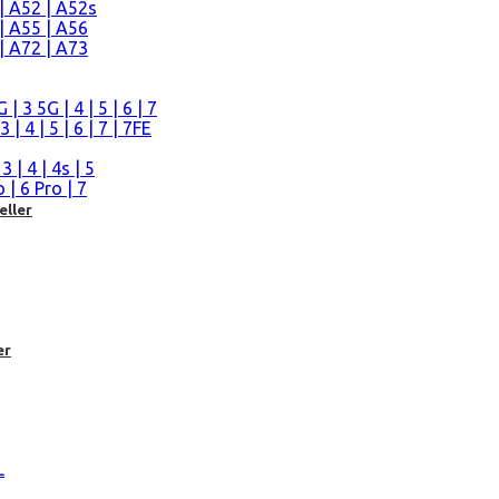
| A52 | A52s
| A55 | A56
| A72 | A73
n
 3 5G | 4 | 5 | 6 | 7
| 4 | 5 | 6 | 7 | 7FE
| 4 | 4s | 5
| 6 Pro | 7
eller
er
L