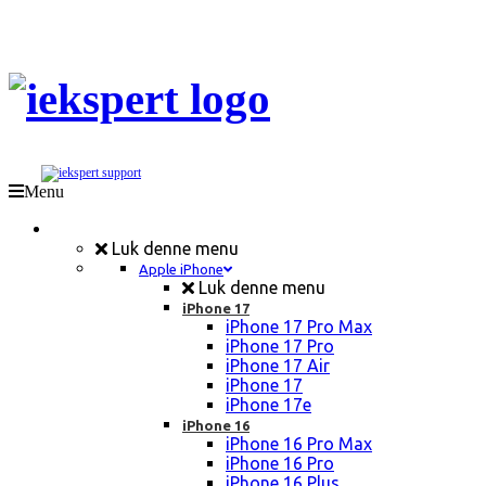
Menu
Mobil Reparation
Luk denne menu
Apple iPhone
Luk denne menu
iPhone 17
iPhone 17 Pro Max
iPhone 17 Pro
iPhone 17 Air
iPhone 17
iPhone 17e
iPhone 16
iPhone 16 Pro Max
iPhone 16 Pro
iPhone 16 Plus