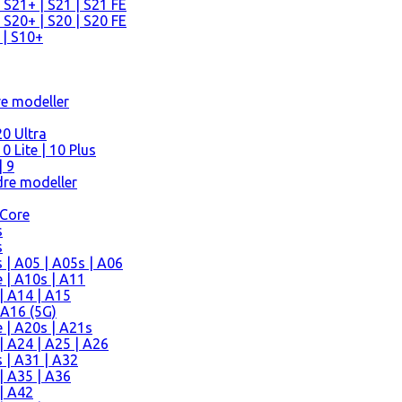
 S21+ | S21 | S21 FE
 S20+ | S20 | S20 FE
 | S10+
re modeller
0 Ultra
 Lite | 10 Plus
| 9
re modeller
 Core
s
s
| A05 | A05s | A06
 | A10s | A11
| A14 | A15
 A16 (5G)
 | A20s | A21s
 A24 | A25 | A26
 | A31 | A32
| A35 | A36
| A42