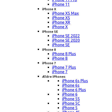
iPhone 11
iPhone X
iPhone XS Max
iPhone XS
iPhone XR
iPhone X
iPhone SE
iPhone SE 2022
iPhone SE 2020
iPhone SE
iPhone 8
iPhone 8 Plus
iPhone 8
iPhone 7
iPhone 7 Plus
iPhone 7
Ældre iPhones
iPhone 6s Plus
iPhone 6s
iPhone 6 Plus
iPhone 6
iPhone 5S
iPhone 5C
iPhone 5