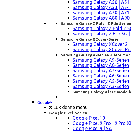
Samsung Galaxy A50 | A51 
Samsung Galaxy A53 | A54 
Samsung Galaxy A70 | A71 
Samsung Galaxy A80 | A90
Samsung Galaxy Z Fold | Z Flip Serie
Samsung Galaxy Z Fold 2 5G |
Samsung Galaxy Z Flip 5G | 3 
Samsung Galaxy XCover-Serien
Samsung Galaxy XCover 2 | 3 
Samsung Galaxy XCover Pro 
Samsung Galaxy A-serien Ældre mod
Samsung Galaxy A9-Serien
Samsung Galaxy A8-Serien
Samsung Galaxy A7-Serien
Samsung Galaxy A6-Serien
Samsung Galaxy A5-Serien
Samsung Galaxy A3-Serien
Samsung Galaxy Ældre modell
Google
Luk denne menu
Google Pixel-Serien
Google Pixel 10
Google Pixel 9 Pro | 9 Pro X
Google Pixel 9 | 9A