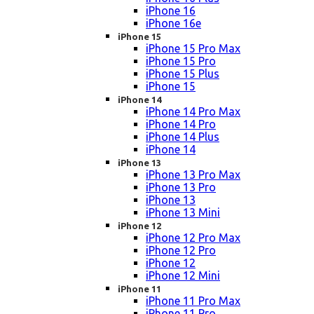
iPhone 16
iPhone 16e
iPhone 15
iPhone 15 Pro Max
iPhone 15 Pro
iPhone 15 Plus
iPhone 15
iPhone 14
iPhone 14 Pro Max
iPhone 14 Pro
iPhone 14 Plus
iPhone 14
iPhone 13
iPhone 13 Pro Max
iPhone 13 Pro
iPhone 13
iPhone 13 Mini
iPhone 12
iPhone 12 Pro Max
iPhone 12 Pro
iPhone 12
iPhone 12 Mini
iPhone 11
iPhone 11 Pro Max
iPhone 11 Pro