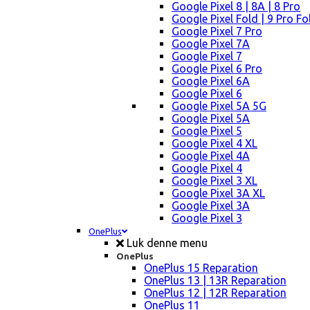
Google Pixel 8 | 8A | 8 Pro
Google Pixel Fold | 9 Pro Fo
Google Pixel 7 Pro
Google Pixel 7A
Google Pixel 7
Google Pixel 6 Pro
Google Pixel 6A
Google Pixel 6
Google Pixel 5A 5G
Google Pixel 5A
Google Pixel 5
Google Pixel 4 XL
Google Pixel 4A
Google Pixel 4
Google Pixel 3 XL
Google Pixel 3A XL
Google Pixel 3A
Google Pixel 3
OnePlus
Luk denne menu
OnePlus
OnePlus 15 Reparation
OnePlus 13 | 13R Reparation
OnePlus 12 | 12R Reparation
OnePlus 11