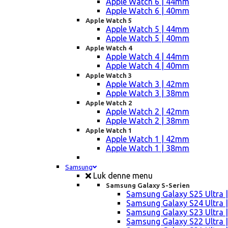
Apple Watch 6 | 44mm
Apple Watch 6 | 40mm
Apple Watch 5
Apple Watch 5 | 44mm
Apple Watch 5 | 40mm
Apple Watch 4
Apple Watch 4 | 44mm
Apple Watch 4 | 40mm
Apple Watch 3
Apple Watch 3 | 42mm
Apple Watch 3 | 38mm
Apple Watch 2
Apple Watch 2 | 42mm
Apple Watch 2 | 38mm
Apple Watch 1
Apple Watch 1 | 42mm
Apple Watch 1 | 38mm
Samsung
Luk denne menu
Samsung Galaxy S-Serien
Samsung Galaxy S25 Ultra |
Samsung Galaxy S24 Ultra |
Samsung Galaxy S23 Ultra |
Samsung Galaxy S22 Ultra |