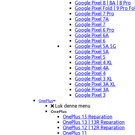
Google Pixel 8 | 8A | 8 Pro
Google Pixel Fold | 9 Pro Fo
Google Pixel 7 Pro
Google Pixel 7A
Google Pixel 7
Google Pixel 6 Pro
Google Pixel 6A
Google Pixel 6
Google Pixel 5A 5G
Google Pixel 5A
Google Pixel 5
Google Pixel 4 XL
Google Pixel 4A
Google Pixel 4
Google Pixel 3 XL
Google Pixel 3A XL
Google Pixel 3A
Google Pixel 3
OnePlus
Luk denne menu
OnePlus
OnePlus 15 Reparation
OnePlus 13 | 13R Reparation
OnePlus 12 | 12R Reparation
OnePlus 11