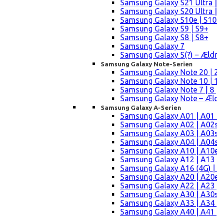
Samsung Galaxy S21 Ultra |
Samsung Galaxy S20 Ultra |
Samsung Galaxy S10e | S10
Samsung Galaxy S9 | S9+
Samsung Galaxy S8 | S8+
Samsung Galaxy 7
Samsung Galaxy S(?) – Æld
Samsung Galaxy Note-Serien
Samsung Galaxy Note 20 | 2
Samsung Galaxy Note 10 | 10
Samsung Galaxy Note 7 | 8 
Samsung Galaxy Note – Æld
Samsung Galaxy A-Serien
Samsung Galaxy A01 | A01
Samsung Galaxy A02 | A02
Samsung Galaxy A03 | A03
Samsung Galaxy A04 | A04s 
Samsung Galaxy A10 | A10e
Samsung Galaxy A12 | A13 
Samsung Galaxy A16 (4G) |
Samsung Galaxy A20 | A20e
Samsung Galaxy A22 | A23 |
Samsung Galaxy A30 | A30s
Samsung Galaxy A33 | A34 
Samsung Galaxy A40 | A41 