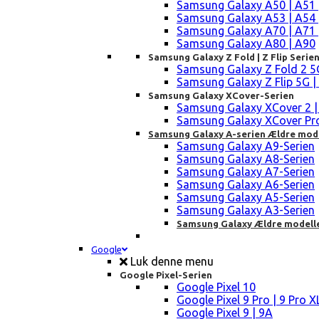
Samsung Galaxy A50 | A51 
Samsung Galaxy A53 | A54 
Samsung Galaxy A70 | A71 
Samsung Galaxy A80 | A90
Samsung Galaxy Z Fold | Z Flip Serie
Samsung Galaxy Z Fold 2 5G |
Samsung Galaxy Z Flip 5G | 3 
Samsung Galaxy XCover-Serien
Samsung Galaxy XCover 2 | 3 
Samsung Galaxy XCover Pro 
Samsung Galaxy A-serien Ældre mod
Samsung Galaxy A9-Serien
Samsung Galaxy A8-Serien
Samsung Galaxy A7-Serien
Samsung Galaxy A6-Serien
Samsung Galaxy A5-Serien
Samsung Galaxy A3-Serien
Samsung Galaxy Ældre modell
Google
Luk denne menu
Google Pixel-Serien
Google Pixel 10
Google Pixel 9 Pro | 9 Pro X
Google Pixel 9 | 9A