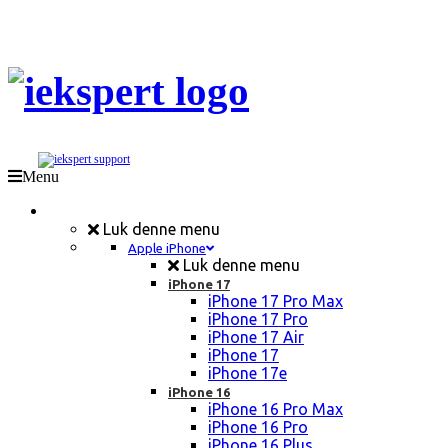
Menu
Mobil Reparation
Luk denne menu
Apple iPhone
Luk denne menu
iPhone 17
iPhone 17 Pro Max
iPhone 17 Pro
iPhone 17 Air
iPhone 17
iPhone 17e
iPhone 16
iPhone 16 Pro Max
iPhone 16 Pro
iPhone 16 Plus