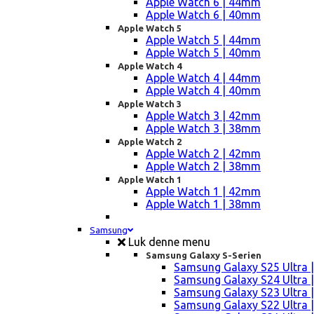
Apple Watch 6 | 44mm
Apple Watch 6 | 40mm
Apple Watch 5
Apple Watch 5 | 44mm
Apple Watch 5 | 40mm
Apple Watch 4
Apple Watch 4 | 44mm
Apple Watch 4 | 40mm
Apple Watch 3
Apple Watch 3 | 42mm
Apple Watch 3 | 38mm
Apple Watch 2
Apple Watch 2 | 42mm
Apple Watch 2 | 38mm
Apple Watch 1
Apple Watch 1 | 42mm
Apple Watch 1 | 38mm
Samsung
Luk denne menu
Samsung Galaxy S-Serien
Samsung Galaxy S25 Ultra |
Samsung Galaxy S24 Ultra |
Samsung Galaxy S23 Ultra |
Samsung Galaxy S22 Ultra |