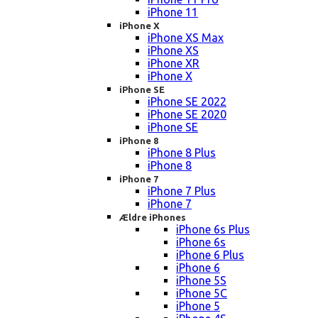
iPhone 11
iPhone X
iPhone XS Max
iPhone XS
iPhone XR
iPhone X
iPhone SE
iPhone SE 2022
iPhone SE 2020
iPhone SE
iPhone 8
iPhone 8 Plus
iPhone 8
iPhone 7
iPhone 7 Plus
iPhone 7
Ældre iPhones
iPhone 6s Plus
iPhone 6s
iPhone 6 Plus
iPhone 6
iPhone 5S
iPhone 5C
iPhone 5