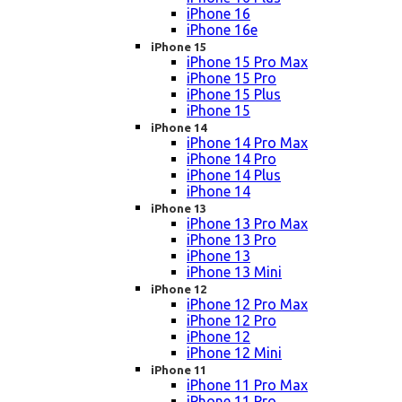
iPhone 16
iPhone 16e
iPhone 15
iPhone 15 Pro Max
iPhone 15 Pro
iPhone 15 Plus
iPhone 15
iPhone 14
iPhone 14 Pro Max
iPhone 14 Pro
iPhone 14 Plus
iPhone 14
iPhone 13
iPhone 13 Pro Max
iPhone 13 Pro
iPhone 13
iPhone 13 Mini
iPhone 12
iPhone 12 Pro Max
iPhone 12 Pro
iPhone 12
iPhone 12 Mini
iPhone 11
iPhone 11 Pro Max
iPhone 11 Pro