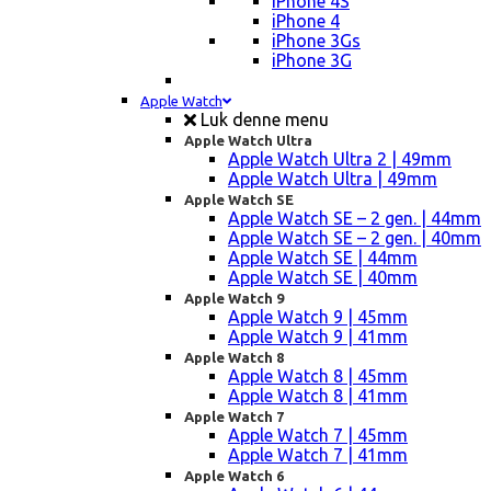
iPhone 4S
iPhone 4
iPhone 3Gs
iPhone 3G
Apple Watch
Luk denne menu
Apple Watch Ultra
Apple Watch Ultra 2 | 49mm
Apple Watch Ultra | 49mm
Apple Watch SE
Apple Watch SE – 2 gen. | 44mm
Apple Watch SE – 2 gen. | 40mm
Apple Watch SE | 44mm
Apple Watch SE | 40mm
Apple Watch 9
Apple Watch 9 | 45mm
Apple Watch 9 | 41mm
Apple Watch 8
Apple Watch 8 | 45mm
Apple Watch 8 | 41mm
Apple Watch 7
Apple Watch 7 | 45mm
Apple Watch 7 | 41mm
Apple Watch 6