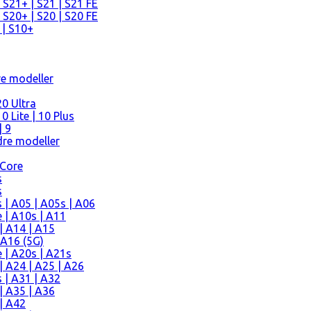
 S21+ | S21 | S21 FE
 S20+ | S20 | S20 FE
 | S10+
re modeller
0 Ultra
 Lite | 10 Plus
| 9
re modeller
 Core
s
s
| A05 | A05s | A06
 | A10s | A11
| A14 | A15
 A16 (5G)
 | A20s | A21s
 A24 | A25 | A26
 | A31 | A32
| A35 | A36
| A42