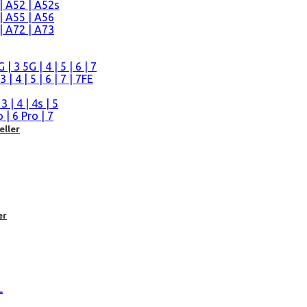
| A52 | A52s
| A55 | A56
| A72 | A73
n
 3 5G | 4 | 5 | 6 | 7
| 4 | 5 | 6 | 7 | 7FE
| 4 | 4s | 5
| 6 Pro | 7
eller
er
L