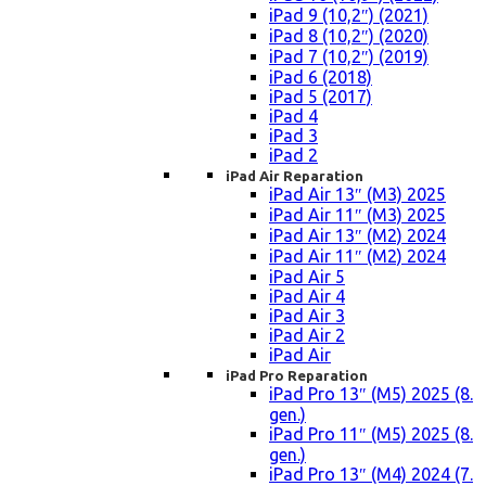
iPad 9 (10,2″) (2021)
iPad 8 (10,2″) (2020)
iPad 7 (10,2″) (2019)
iPad 6 (2018)
iPad 5 (2017)
iPad 4
iPad 3
iPad 2
iPad Air Reparation
iPad Air 13″ (M3) 2025
iPad Air 11″ (M3) 2025
iPad Air 13″ (M2) 2024
iPad Air 11″ (M2) 2024
iPad Air 5
iPad Air 4
iPad Air 3
iPad Air 2
iPad Air
iPad Pro Reparation
iPad Pro 13″ (M5) 2025 (8.
gen.)
iPad Pro 11″ (M5) 2025 (8.
gen.)
iPad Pro 13″ (M4) 2024 (7.