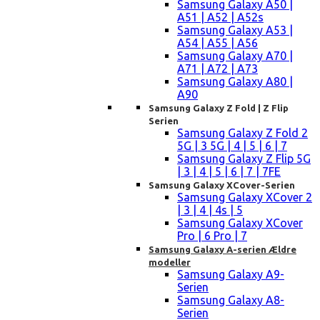
Samsung Galaxy A50 |
A51 | A52 | A52s
Samsung Galaxy A53 |
A54 | A55 | A56
Samsung Galaxy A70 |
A71 | A72 | A73
Samsung Galaxy A80 |
A90
Samsung Galaxy Z Fold | Z Flip
Serien
Samsung Galaxy Z Fold 2
5G | 3 5G | 4 | 5 | 6 | 7
Samsung Galaxy Z Flip 5G
| 3 | 4 | 5 | 6 | 7 | 7FE
Samsung Galaxy XCover-Serien
Samsung Galaxy XCover 2
| 3 | 4 | 4s | 5
Samsung Galaxy XCover
Pro | 6 Pro | 7
Samsung Galaxy A-serien Ældre
modeller
Samsung Galaxy A9-
Serien
Samsung Galaxy A8-
Serien