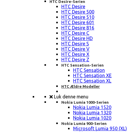
HTC Desire-Serien
HTC Desire
HTC Desire 500
HTC Desire 510
HTC Desire 601
HTC Desire 816
HTC Desire C
HTC Desire HD
HTC Desire S
HTC Desire V
HTC Desire X
HTC Desire Z
HTC Sensation-Serien
HTC Sensation
HTC Sensation XE
HTC Sensation XL
HTC Ældre Modeller
Luk denne menu
Nokia Lumia 1000-Serien
Nokia Lumia 1520
Nokia Lumia 1320
Nokia Lumia 1020
Nokia Lumia 900-Serien
Microsoft Lumia 950 (XL)