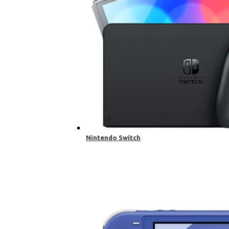
Nintendo Switch