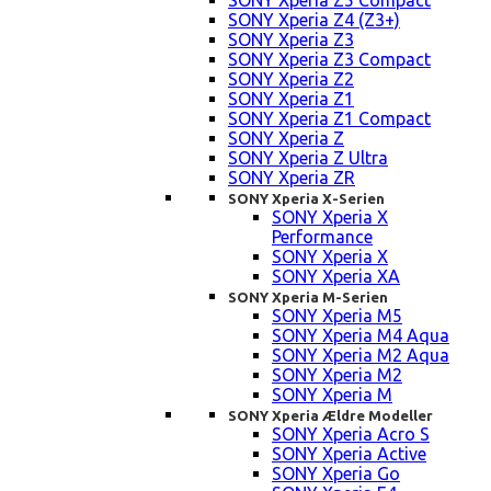
SONY Xperia Z5 Compact
SONY Xperia Z4 (Z3+)
SONY Xperia Z3
SONY Xperia Z3 Compact
SONY Xperia Z2
SONY Xperia Z1
SONY Xperia Z1 Compact
SONY Xperia Z
SONY Xperia Z Ultra
SONY Xperia ZR
SONY Xperia X-Serien
SONY Xperia X
Performance
SONY Xperia X
SONY Xperia XA
SONY Xperia M-Serien
SONY Xperia M5
SONY Xperia M4 Aqua
SONY Xperia M2 Aqua
SONY Xperia M2
SONY Xperia M
SONY Xperia Ældre Modeller
SONY Xperia Acro S
SONY Xperia Active
SONY Xperia Go