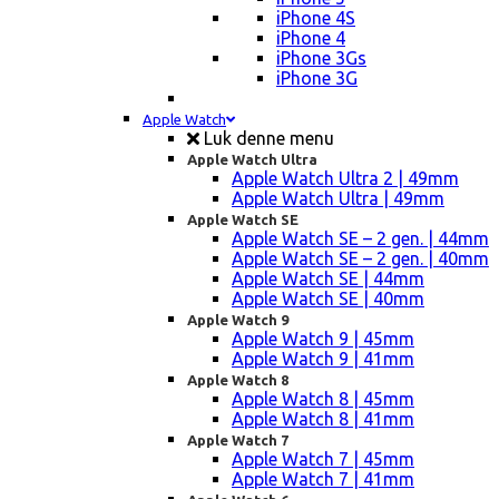
iPhone 4S
iPhone 4
iPhone 3Gs
iPhone 3G
Apple Watch
Luk denne menu
Apple Watch Ultra
Apple Watch Ultra 2 | 49mm
Apple Watch Ultra | 49mm
Apple Watch SE
Apple Watch SE – 2 gen. | 44mm
Apple Watch SE – 2 gen. | 40mm
Apple Watch SE | 44mm
Apple Watch SE | 40mm
Apple Watch 9
Apple Watch 9 | 45mm
Apple Watch 9 | 41mm
Apple Watch 8
Apple Watch 8 | 45mm
Apple Watch 8 | 41mm
Apple Watch 7
Apple Watch 7 | 45mm
Apple Watch 7 | 41mm