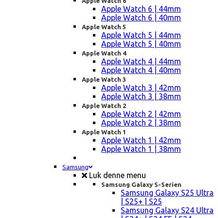
Apple Watch 6
Apple Watch 6 | 44mm
Apple Watch 6 | 40mm
Apple Watch 5
Apple Watch 5 | 44mm
Apple Watch 5 | 40mm
Apple Watch 4
Apple Watch 4 | 44mm
Apple Watch 4 | 40mm
Apple Watch 3
Apple Watch 3 | 42mm
Apple Watch 3 | 38mm
Apple Watch 2
Apple Watch 2 | 42mm
Apple Watch 2 | 38mm
Apple Watch 1
Apple Watch 1 | 42mm
Apple Watch 1 | 38mm
Samsung
Luk denne menu
Samsung Galaxy S-Serien
Samsung Galaxy S25 Ultra
| S25+ | S25
Samsung Galaxy S24 Ultra