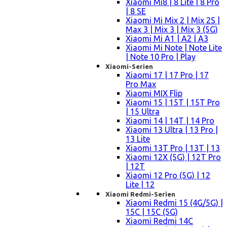
Xiaomi Mi8 | 8 Lite | 8 Pro
| 8 SE
Xiaomi Mi Mix 2 | Mix 2S |
Max 3 | Mix 3 | Mix 3 (5G)
Xiaomi Mi A1 | A2 | A3
Xiaomi Mi Note | Note Lite
| Note 10 Pro | Play
Xiaomi-Serien
Xiaomi 17 | 17 Pro | 17
Pro Max
Xiaomi MIX Flip
Xiaomi 15 | 15T | 15T Pro
| 15 Ultra
Xiaomi 14 | 14T | 14 Pro
Xiaomi 13 Ultra | 13 Pro |
13 Lite
Xiaomi 13T Pro | 13T | 13
Xiaomi 12X (5G) | 12T Pro
| 12T
Xiaomi 12 Pro (5G) | 12
Lite | 12
Xiaomi Redmi-Serien
Xiaomi Redmi 15 (4G/5G) |
15C | 15C (5G)
Xiaomi Redmi 14C