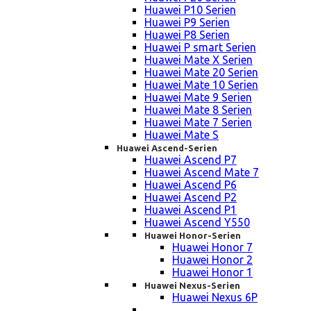
Huawei P10 Serien
Huawei P9 Serien
Huawei P8 Serien
Huawei P smart Serien
Huawei Mate X Serien
Huawei Mate 20 Serien
Huawei Mate 10 Serien
Huawei Mate 9 Serien
Huawei Mate 8 Serien
Huawei Mate 7 Serien
Huawei Mate S
Huawei Ascend-Serien
Huawei Ascend P7
Huawei Ascend Mate 7
Huawei Ascend P6
Huawei Ascend P2
Huawei Ascend P1
Huawei Ascend Y550
Huawei Honor-Serien
Huawei Honor 7
Huawei Honor 2
Huawei Honor 1
Huawei Nexus-Serien
Huawei Nexus 6P