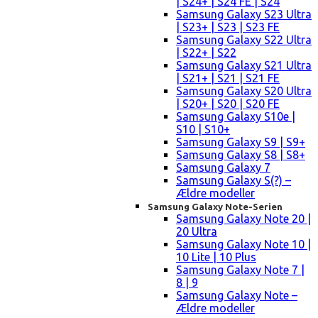
| S24+ | S24 FE | S24
Samsung Galaxy S23 Ultra
| S23+ | S23 | S23 FE
Samsung Galaxy S22 Ultra
| S22+ | S22
Samsung Galaxy S21 Ultra
| S21+ | S21 | S21 FE
Samsung Galaxy S20 Ultra
| S20+ | S20 | S20 FE
Samsung Galaxy S10e |
S10 | S10+
Samsung Galaxy S9 | S9+
Samsung Galaxy S8 | S8+
Samsung Galaxy 7
Samsung Galaxy S(?) –
Ældre modeller
Samsung Galaxy Note-Serien
Samsung Galaxy Note 20 |
20 Ultra
Samsung Galaxy Note 10 |
10 Lite | 10 Plus
Samsung Galaxy Note 7 |
8 | 9
Samsung Galaxy Note –
Ældre modeller