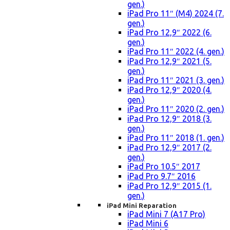
gen.)
iPad Pro 11″ (M4) 2024 (7.
gen.)
iPad Pro 12,9″ 2022 (6.
gen.)
iPad Pro 11″ 2022 (4. gen.)
iPad Pro 12,9″ 2021 (5.
gen.)
iPad Pro 11″ 2021 (3. gen.)
iPad Pro 12,9″ 2020 (4.
gen.)
iPad Pro 11″ 2020 (2. gen.)
iPad Pro 12,9″ 2018 (3.
gen.)
iPad Pro 11″ 2018 (1. gen.)
iPad Pro 12,9″ 2017 (2.
gen.)
iPad Pro 10.5″ 2017
iPad Pro 9.7″ 2016
iPad Pro 12,9″ 2015 (1.
gen.)
iPad Mini Reparation
iPad Mini 7 (A17 Pro)
iPad Mini 6