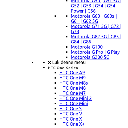
Motorola G50 | G51 5G |
G52 | G53 | G54 | G54
Power | G56
Motorola G60 | G60s |
G61 | G62 5G
Motorola G71 5G | G72 |
G73
Motorola G82 5G | G85 |
G84 | G86
Motorola G100
Motorola G Pro | G Play
Motorola G200 5G
Luk denne menu
HTC One-Serien
HTC One A9
HTC One M9
HTC One M8s
HTC One M8
HTC One M7
HTC One Mini 2
HTC One Mini
HTC One S
HTC One V
HTC One X
HTC One X+