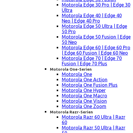
Motorola Edge 30 Pro | Edge 30
Ultra
Motorola Edge 40 | Edge 40
Neo | Edge 40 Pro
Motorola Edge 50 Ultra | Edge
50 Pro
Motorola Edge 50 Fusion | Edge
50 Neo
Motorola Edge 60 | Edge 60 Pro
| Edge 60 Fusion | Edge 60 Neo
Motorola Edge 70 | Edge 70
Fusion | Edge 70 Plus
Motorola One-Serien
Motorola One
Motorola One Action
Motorola One Fusion Plus
Motorola One Hyper
Motorola One Macro
Motorola One Vision
Motorola One Zoom
Motorola Razr-Serien
Motorola Razr 60 Ultra | Razr
60
Motorola Razr 50 Ultra | Razr