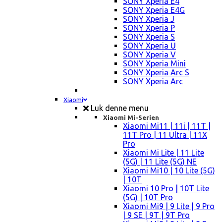
SONY Xperia E4
SONY Xperia E4G
SONY Xperia J
SONY Xperia P
SONY Xperia S
SONY Xperia U
SONY Xperia V
SONY Xperia Mini
SONY Xperia Arc S
SONY Xperia Arc
Xiaomi
Luk denne menu
Xiaomi Mi-Serien
Xiaomi Mi11 | 11i | 11T |
11T Pro | 11 Ultra | 11X
Pro
Xiaomi Mi Lite | 11 Lite
(5G) | 11 Lite (5G) NE
Xiaomi Mi10 | 10 Lite (5G)
| 10T
Xiaomi 10 Pro | 10T Lite
(5G) | 10T Pro
Xiaomi Mi9 | 9 Lite | 9 Pro
| 9 SE | 9T | 9T Pro