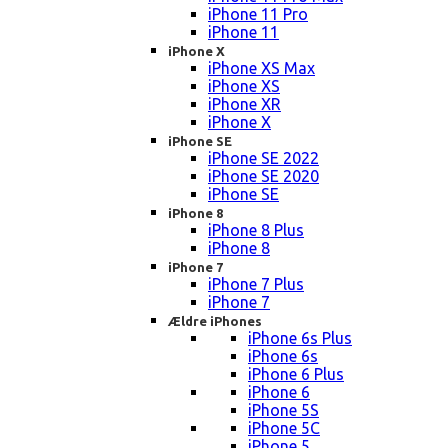
iPhone 11 Pro
iPhone 11
iPhone X
iPhone XS Max
iPhone XS
iPhone XR
iPhone X
iPhone SE
iPhone SE 2022
iPhone SE 2020
iPhone SE
iPhone 8
iPhone 8 Plus
iPhone 8
iPhone 7
iPhone 7 Plus
iPhone 7
Ældre iPhones
iPhone 6s Plus
iPhone 6s
iPhone 6 Plus
iPhone 6
iPhone 5S
iPhone 5C
iPhone 5