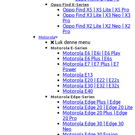
Oppo Find X-Serien
Oppo Find X5 | X5 Lite | X5 Pro
Oppo Find X3 Lite | X3 Neo | X3
Pro
Oppo Find X2 Lite | X2 Neo | X2
Pro
Motorola
Luk denne menu
Motorola E-Serien
Motorola E6 | E6i | E6 Play
Motorola E6 Plus | E6s
Motorola E7 | E7 Plus | E7
Power
Motorola E13
Motorola E20 | E22 | E22s
Motorola E30 | E32 | E32s
Motorola E40
Motorola Edge-Serien
Motorola Edge Plus | Edge
Motorola Edge 20 | Edge 20 Lite
Motorola Edge 20 Plus | Edge
20 Pro
Motorola Edge 30 | Edge 30
Neo
Motorola Edge 30 Fusion