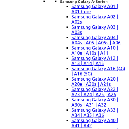
Samsung Galaxy A-Serien
Samsung Galaxy A01 |
A01 Core
Samsung Galaxy A02 |
A02s
Samsung Galaxy A03 |
A03s
Samsung Galaxy A04 |
A04s | A05 | A05s | A06
Samsung Galaxy A10 |
A10e | A10s | A11
Samsung Galaxy A12 |
A13 | A14 | A15
Samsung Galaxy A16 (4G)
| A16 (5G)
Samsung Galaxy A20 |
A20e | A20s | A21s
Samsung Galaxy A22 |
A23 | A24 | A25 | A26
Samsung Galaxy A30 |
A30s | A31 | A32
Samsung Galaxy A33 |
A34 | A35 | A36
Samsung Galaxy A40 |
A41 | A42