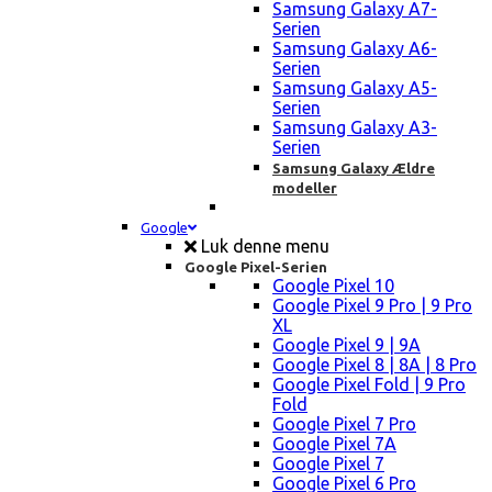
Samsung Galaxy A7-
Serien
Samsung Galaxy A6-
Serien
Samsung Galaxy A5-
Serien
Samsung Galaxy A3-
Serien
Samsung Galaxy Ældre
modeller
Google
Luk denne menu
Google Pixel-Serien
Google Pixel 10
Google Pixel 9 Pro | 9 Pro
XL
Google Pixel 9 | 9A
Google Pixel 8 | 8A | 8 Pro
Google Pixel Fold | 9 Pro
Fold
Google Pixel 7 Pro
Google Pixel 7A
Google Pixel 7
Google Pixel 6 Pro