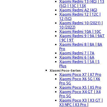
Xiaomi Redmi 13 (4G) | 13
(5G) | 13C | 13X
Xiaomi Redmi A2 (4G)
Xiaomi Redmi 12 | 12C |
12 (5G)
Xiaomi Redmi 10 (2021) |
10 (2022)
Xiaomi Redmi 10A | 10C
Xiaomi Redmi 9 | 9A | 9AT
| 9C | 9T
Xiaomi Redmi 8 | 8A | 8A
Pro
Xiaomi Redmi 7 | 7A
Xiaomi Redmi 6 | 6A
Xiaomi Redmi 5 | 5A | 5
Plus
Xiaomi Poco-Serien
Xiaomi Poco X7 | X7 Pro
Xiaomi Poco X6 5G | X6
Pro 5G
Xiaomi Poco X5 | X5 Pro
Xiaomi Poco X4 GT | X4
Pro 5G
Xiaomi Poco X3 | X3 GT |
X3 NFC | X3 Pro |