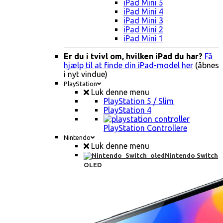
iPad Mini 5
iPad Mini 4
iPad Mini 3
iPad Mini 2
iPad Mini 1
Er du i tvivl om, hvilken iPad du har?
Få
hjælp til at finde din iPad-model her
(åbnes
i nyt vindue)
PlayStation
Luk denne menu
PlayStation 5 / Slim
PlayStation 4
PlayStation Controllere
Nintendo
Luk denne menu
Nintendo Switch
OLED