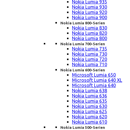
Nokia Lumia 935
Nokia Lumia 930
Nokia Lumia 920
Nokia Lumia 900
Nokia Lumia 800-Serien
Nokia Lumia 830
Nokia Lumia 820
Nokia Lumia 800
Nokia Lumia 700-Serien
Nokia Lumia 735
Nokia Lumia 730
Nokia Lumia 720
Nokia Lumia 710
Nokia Lumia 600-Serien
Microsoft Lumia 650
Microsoft Lumia 640 XL
Microsoft Lumia 640
Nokia Lumia 638
Nokia Lumia 636
Nokia Lumia 635
Nokia Lumia 630
Nokia Lumia 625
Nokia Lumia 620
Nokia Lumia 610
Nokia Lumia 500-Serien