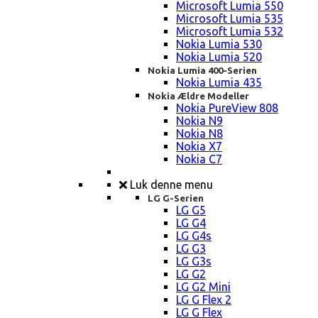
Microsoft Lumia 550
Microsoft Lumia 535
Microsoft Lumia 532
Nokia Lumia 530
Nokia Lumia 520
Nokia Lumia 400-Serien
Nokia Lumia 435
Nokia Ældre Modeller
Nokia PureView 808
Nokia N9
Nokia N8
Nokia X7
Nokia C7
Luk denne menu
LG G-Serien
LG G5
LG G4
LG G4s
LG G3
LG G3s
LG G2
LG G2 Mini
LG G Flex 2
LG G Flex