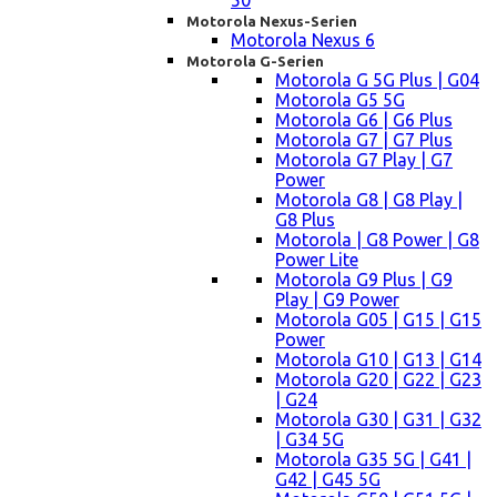
50
Motorola Nexus-Serien
Motorola Nexus 6
Motorola G-Serien
Motorola G 5G Plus | G04
Motorola G5 5G
Motorola G6 | G6 Plus
Motorola G7 | G7 Plus
Motorola G7 Play | G7
Power
Motorola G8 | G8 Play |
G8 Plus
Motorola | G8 Power | G8
Power Lite
Motorola G9 Plus | G9
Play | G9 Power
Motorola G05 | G15 | G15
Power
Motorola G10 | G13 | G14
Motorola G20 | G22 | G23
| G24
Motorola G30 | G31 | G32
| G34 5G
Motorola G35 5G | G41 |
G42 | G45 5G