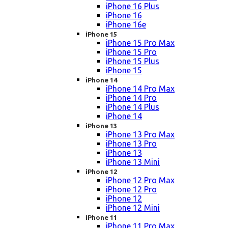
iPhone 16 Plus
iPhone 16
iPhone 16e
iPhone 15
iPhone 15 Pro Max
iPhone 15 Pro
iPhone 15 Plus
iPhone 15
iPhone 14
iPhone 14 Pro Max
iPhone 14 Pro
iPhone 14 Plus
iPhone 14
iPhone 13
iPhone 13 Pro Max
iPhone 13 Pro
iPhone 13
iPhone 13 Mini
iPhone 12
iPhone 12 Pro Max
iPhone 12 Pro
iPhone 12
iPhone 12 Mini
iPhone 11
iPhone 11 Pro Max