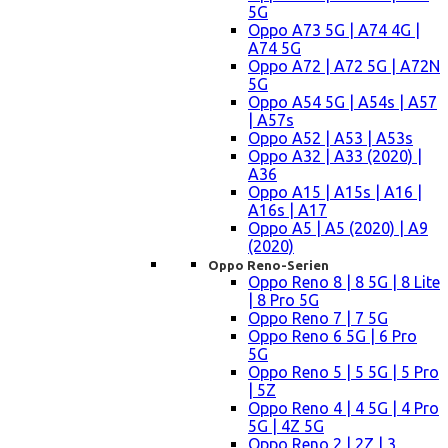
5G
Oppo A73 5G | A74 4G |
A74 5G
Oppo A72 | A72 5G | A72N
5G
Oppo A54 5G | A54s | A57
| A57s
Oppo A52 | A53 | A53s
Oppo A32 | A33 (2020) |
A36
Oppo A15 | A15s | A16 |
A16s | A17
Oppo A5 | A5 (2020) | A9
(2020)
Oppo Reno-Serien
Oppo Reno 8 | 8 5G | 8 Lite
| 8 Pro 5G
Oppo Reno 7 | 7 5G
Oppo Reno 6 5G | 6 Pro
5G
Oppo Reno 5 | 5 5G | 5 Pro
| 5Z
Oppo Reno 4 | 4 5G | 4 Pro
5G | 4Z 5G
Oppo Reno 2 | 2Z | 3