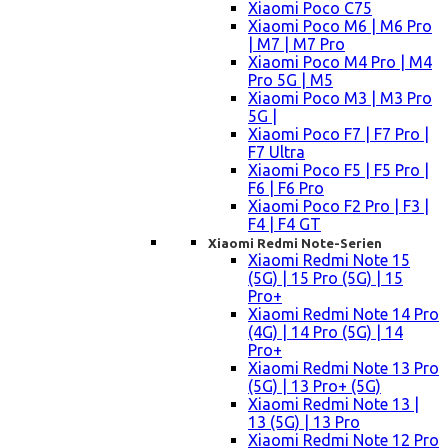
Xiaomi Poco C75
Xiaomi Poco M6 | M6 Pro
| M7 | M7 Pro
Xiaomi Poco M4 Pro | M4
Pro 5G | M5
Xiaomi Poco M3 | M3 Pro
5G |
Xiaomi Poco F7 | F7 Pro |
F7 Ultra
Xiaomi Poco F5 | F5 Pro |
F6 | F6 Pro
Xiaomi Poco F2 Pro | F3 |
F4 | F4 GT
Xiaomi Redmi Note-Serien
Xiaomi Redmi Note 15
(5G) | 15 Pro (5G) | 15
Pro+
Xiaomi Redmi Note 14 Pro
(4G) | 14 Pro (5G) | 14
Pro+
Xiaomi Redmi Note 13 Pro
(5G) | 13 Pro+ (5G)
Xiaomi Redmi Note 13 |
13 (5G) | 13 Pro
Xiaomi Redmi Note 12 Pro