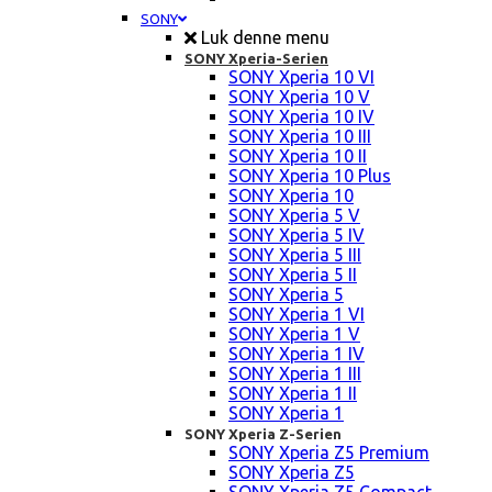
SONY
Luk denne menu
SONY Xperia-Serien
SONY Xperia 10 VI
SONY Xperia 10 V
SONY Xperia 10 IV
SONY Xperia 10 III
SONY Xperia 10 II
SONY Xperia 10 Plus
SONY Xperia 10
SONY Xperia 5 V
SONY Xperia 5 IV
SONY Xperia 5 III
SONY Xperia 5 II
SONY Xperia 5
SONY Xperia 1 VI
SONY Xperia 1 V
SONY Xperia 1 IV
SONY Xperia 1 III
SONY Xperia 1 II
SONY Xperia 1
SONY Xperia Z-Serien
SONY Xperia Z5 Premium
SONY Xperia Z5