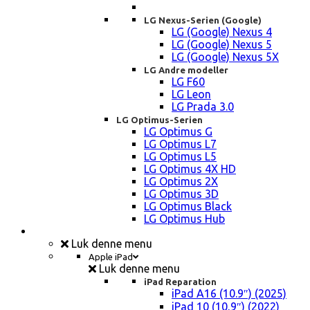
LG Nexus-Serien (Google)
LG (Google) Nexus 4
LG (Google) Nexus 5
LG (Google) Nexus 5X
LG Andre modeller
LG F60
LG Leon
LG Prada 3.0
LG Optimus-Serien
LG Optimus G
LG Optimus L7
LG Optimus L5
LG Optimus 4X HD
LG Optimus 2X
LG Optimus 3D
LG Optimus Black
LG Optimus Hub
iPad, Tablet, konsol Reparation
Luk denne menu
Apple iPad
Luk denne menu
iPad Reparation
iPad A16 (10.9″) (2025)
iPad 10 (10,9″) (2022)