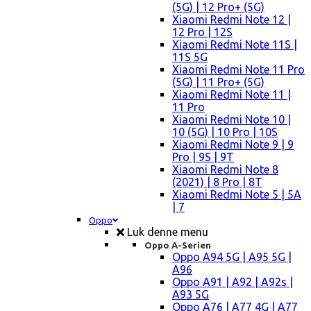
(5G) | 12 Pro+ (5G)
Xiaomi Redmi Note 12 |
12 Pro | 12S
Xiaomi Redmi Note 11S |
11S 5G
Xiaomi Redmi Note 11 Pro
(5G) | 11 Pro+ (5G)
Xiaomi Redmi Note 11 |
11 Pro
Xiaomi Redmi Note 10 |
10 (5G) | 10 Pro | 10S
Xiaomi Redmi Note 9 | 9
Pro | 9S | 9T
Xiaomi Redmi Note 8
(2021) | 8 Pro | 8T
Xiaomi Redmi Note 5 | 5A
| 7
Oppo
Luk denne menu
Oppo A-Serien
Oppo A94 5G | A95 5G |
A96
Oppo A91 | A92 | A92s |
A93 5G
Oppo A76 | A77 4G | A77