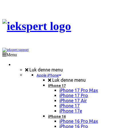
Menu
Mobil Reparation
Luk denne menu
Apple iPhone
Luk denne menu
iPhone 17
iPhone 17 Pro Max
iPhone 17 Pro
iPhone 17 Air
iPhone 17
iPhone 17e
iPhone 16
iPhone 16 Pro Max
iPhone 16 Pro