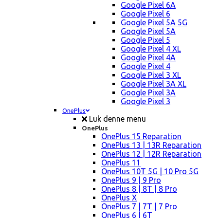
Google Pixel 6A
Google Pixel 6
Google Pixel 5A 5G
Google Pixel 5A
Google Pixel 5
Google Pixel 4 XL
Google Pixel 4A
Google Pixel 4
Google Pixel 3 XL
Google Pixel 3A XL
Google Pixel 3A
Google Pixel 3
OnePlus
Luk denne menu
OnePlus
OnePlus 15 Reparation
OnePlus 13 | 13R Reparation
OnePlus 12 | 12R Reparation
OnePlus 11
OnePlus 10T 5G | 10 Pro 5G
OnePlus 9 | 9 Pro
OnePlus 8 | 8T | 8 Pro
OnePlus X
OnePlus 7 | 7T | 7 Pro
OnePlus 6 | 6T