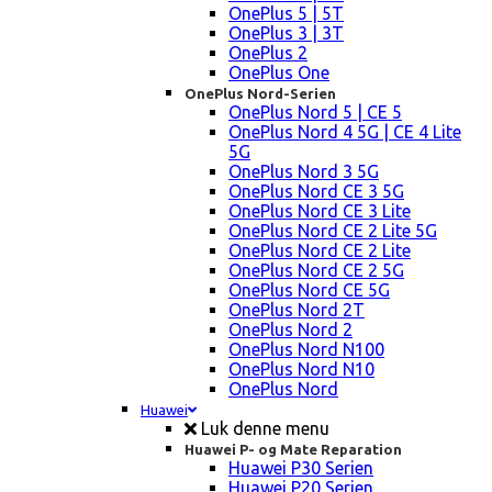
OnePlus 5 | 5T
OnePlus 3 | 3T
OnePlus 2
OnePlus One
OnePlus Nord-Serien
OnePlus Nord 5 | CE 5
OnePlus Nord 4 5G | CE 4 Lite
5G
OnePlus Nord 3 5G
OnePlus Nord CE 3 5G
OnePlus Nord CE 3 Lite
OnePlus Nord CE 2 Lite 5G
OnePlus Nord CE 2 Lite
OnePlus Nord CE 2 5G
OnePlus Nord CE 5G
OnePlus Nord 2T
OnePlus Nord 2
OnePlus Nord N100
OnePlus Nord N10
OnePlus Nord
Huawei
Luk denne menu
Huawei P- og Mate Reparation
Huawei P30 Serien
Huawei P20 Serien