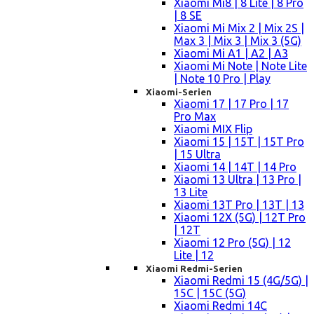
Xiaomi Mi8 | 8 Lite | 8 Pro
| 8 SE
Xiaomi Mi Mix 2 | Mix 2S |
Max 3 | Mix 3 | Mix 3 (5G)
Xiaomi Mi A1 | A2 | A3
Xiaomi Mi Note | Note Lite
| Note 10 Pro | Play
Xiaomi-Serien
Xiaomi 17 | 17 Pro | 17
Pro Max
Xiaomi MIX Flip
Xiaomi 15 | 15T | 15T Pro
| 15 Ultra
Xiaomi 14 | 14T | 14 Pro
Xiaomi 13 Ultra | 13 Pro |
13 Lite
Xiaomi 13T Pro | 13T | 13
Xiaomi 12X (5G) | 12T Pro
| 12T
Xiaomi 12 Pro (5G) | 12
Lite | 12
Xiaomi Redmi-Serien
Xiaomi Redmi 15 (4G/5G) |
15C | 15C (5G)
Xiaomi Redmi 14C