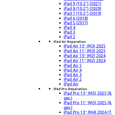
iPad 9 (10,2″) (2021)
iPad 8 (10,2″) (2020)
iPad 7 (10,2″) (2019)
iPad 6 (2018)
iPad 5 (2017)
iPad 4
iPad 3
iPad 2
iPad Air Reparation
iPad Air 13″ (M3) 2025
iPad Air 11″ (M3) 2025
iPad Air 13″ (M2) 2024
iPad Air 11″ (M2) 2024
iPad Air 5
iPad Air 4
iPad Air 3
iPad Air 2
iPad Air
iPad Pro Reparation
iPad Pro 13″ (M5) 2025 (8.
gen.)
iPad Pro 11″ (M5) 2025 (8.
gen.)
iPad Pro 13″ (M4) 2024 (7.