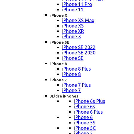
iPhone 11 Pro
iPhone 11
iPhone X
iPhone XS Max
iPhone XS
iPhone XR
iPhone X
iPhone SE
iPhone SE 2022
iPhone SE 2020
iPhone SE
iPhone 8
iPhone 8 Plus
iPhone 8
iPhone 7
iPhone 7 Plus
iPhone 7
Ældre iPhones
iPhone 6s Plus
iPhone 6s
iPhone 6 Plus
iPhone 6
iPhone 5S
iPhone 5C
iPhone 5