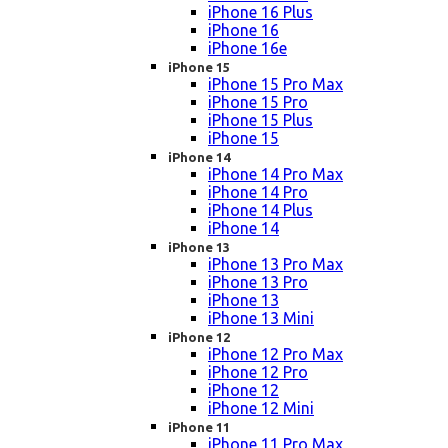
iPhone 16 Plus
iPhone 16
iPhone 16e
iPhone 15
iPhone 15 Pro Max
iPhone 15 Pro
iPhone 15 Plus
iPhone 15
iPhone 14
iPhone 14 Pro Max
iPhone 14 Pro
iPhone 14 Plus
iPhone 14
iPhone 13
iPhone 13 Pro Max
iPhone 13 Pro
iPhone 13
iPhone 13 Mini
iPhone 12
iPhone 12 Pro Max
iPhone 12 Pro
iPhone 12
iPhone 12 Mini
iPhone 11
iPhone 11 Pro Max