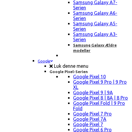
Samsung Galaxy A7-
Serien
Samsung Galaxy A6-
Serien
Samsung Galaxy A5-
Serien
Samsung Galaxy A3-
Serien
Samsung Galaxy Ældre
modeller
Google
Luk denne menu
Google Pixel-Serien
Google Pixel 10
Google Pixel 9 Pro | 9 Pro
XL
Google Pixel 9 | 9A
Google Pixel 8 | 8A | 8 Pro
Google Pixel Fold | 9 Pro
Fold
Google Pixel 7 Pro
Google Pixel 7A
Google Pixel 7
Google Pixel 6 Pro