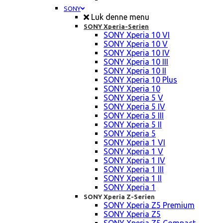
SONY
Luk denne menu
SONY Xperia-Serien
SONY Xperia 10 VI
SONY Xperia 10 V
SONY Xperia 10 IV
SONY Xperia 10 III
SONY Xperia 10 II
SONY Xperia 10 Plus
SONY Xperia 10
SONY Xperia 5 V
SONY Xperia 5 IV
SONY Xperia 5 III
SONY Xperia 5 II
SONY Xperia 5
SONY Xperia 1 VI
SONY Xperia 1 V
SONY Xperia 1 IV
SONY Xperia 1 III
SONY Xperia 1 II
SONY Xperia 1
SONY Xperia Z-Serien
SONY Xperia Z5 Premium
SONY Xperia Z5