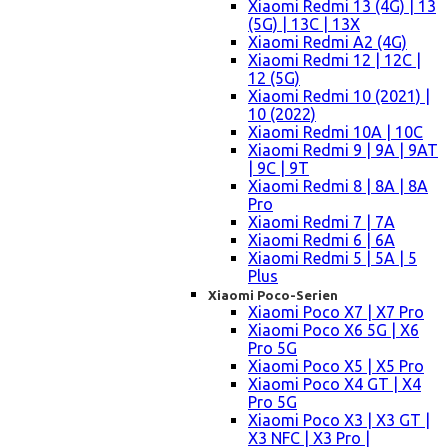
Xiaomi Redmi 13 (4G) | 13
(5G) | 13C | 13X
Xiaomi Redmi A2 (4G)
Xiaomi Redmi 12 | 12C |
12 (5G)
Xiaomi Redmi 10 (2021) |
10 (2022)
Xiaomi Redmi 10A | 10C
Xiaomi Redmi 9 | 9A | 9AT
| 9C | 9T
Xiaomi Redmi 8 | 8A | 8A
Pro
Xiaomi Redmi 7 | 7A
Xiaomi Redmi 6 | 6A
Xiaomi Redmi 5 | 5A | 5
Plus
Xiaomi Poco-Serien
Xiaomi Poco X7 | X7 Pro
Xiaomi Poco X6 5G | X6
Pro 5G
Xiaomi Poco X5 | X5 Pro
Xiaomi Poco X4 GT | X4
Pro 5G
Xiaomi Poco X3 | X3 GT |
X3 NFC | X3 Pro |