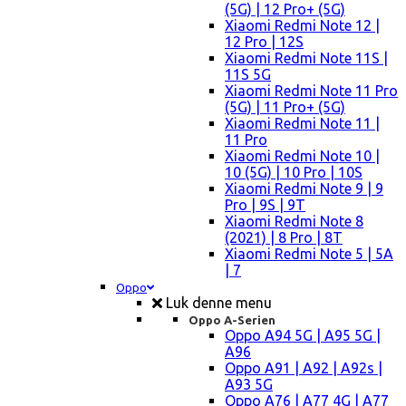
(5G) | 12 Pro+ (5G)
Xiaomi Redmi Note 12 |
12 Pro | 12S
Xiaomi Redmi Note 11S |
11S 5G
Xiaomi Redmi Note 11 Pro
(5G) | 11 Pro+ (5G)
Xiaomi Redmi Note 11 |
11 Pro
Xiaomi Redmi Note 10 |
10 (5G) | 10 Pro | 10S
Xiaomi Redmi Note 9 | 9
Pro | 9S | 9T
Xiaomi Redmi Note 8
(2021) | 8 Pro | 8T
Xiaomi Redmi Note 5 | 5A
| 7
Oppo
Luk denne menu
Oppo A-Serien
Oppo A94 5G | A95 5G |
A96
Oppo A91 | A92 | A92s |
A93 5G
Oppo A76 | A77 4G | A77