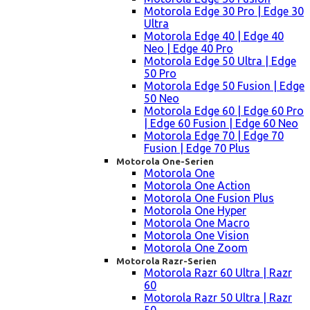
Motorola Edge 30 Pro | Edge 30
Ultra
Motorola Edge 40 | Edge 40
Neo | Edge 40 Pro
Motorola Edge 50 Ultra | Edge
50 Pro
Motorola Edge 50 Fusion | Edge
50 Neo
Motorola Edge 60 | Edge 60 Pro
| Edge 60 Fusion | Edge 60 Neo
Motorola Edge 70 | Edge 70
Fusion | Edge 70 Plus
Motorola One-Serien
Motorola One
Motorola One Action
Motorola One Fusion Plus
Motorola One Hyper
Motorola One Macro
Motorola One Vision
Motorola One Zoom
Motorola Razr-Serien
Motorola Razr 60 Ultra | Razr
60
Motorola Razr 50 Ultra | Razr