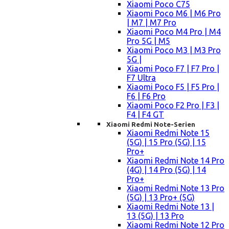
Xiaomi Poco C75
Xiaomi Poco M6 | M6 Pro
| M7 | M7 Pro
Xiaomi Poco M4 Pro | M4
Pro 5G | M5
Xiaomi Poco M3 | M3 Pro
5G |
Xiaomi Poco F7 | F7 Pro |
F7 Ultra
Xiaomi Poco F5 | F5 Pro |
F6 | F6 Pro
Xiaomi Poco F2 Pro | F3 |
F4 | F4 GT
Xiaomi Redmi Note-Serien
Xiaomi Redmi Note 15
(5G) | 15 Pro (5G) | 15
Pro+
Xiaomi Redmi Note 14 Pro
(4G) | 14 Pro (5G) | 14
Pro+
Xiaomi Redmi Note 13 Pro
(5G) | 13 Pro+ (5G)
Xiaomi Redmi Note 13 |
13 (5G) | 13 Pro
Xiaomi Redmi Note 12 Pro