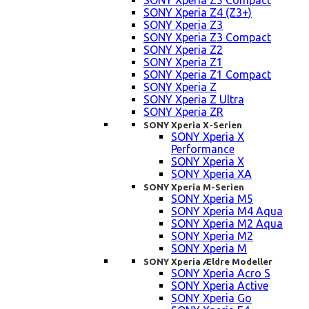
SONY Xperia Z5 Compact
SONY Xperia Z4 (Z3+)
SONY Xperia Z3
SONY Xperia Z3 Compact
SONY Xperia Z2
SONY Xperia Z1
SONY Xperia Z1 Compact
SONY Xperia Z
SONY Xperia Z Ultra
SONY Xperia ZR
SONY Xperia X-Serien
SONY Xperia X
Performance
SONY Xperia X
SONY Xperia XA
SONY Xperia M-Serien
SONY Xperia M5
SONY Xperia M4 Aqua
SONY Xperia M2 Aqua
SONY Xperia M2
SONY Xperia M
SONY Xperia Ældre Modeller
SONY Xperia Acro S
SONY Xperia Active
SONY Xperia Go