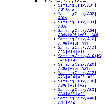
Samsung Galaxy A-Serien
Samsung Galaxy A01 |
A01 Core
Samsung Galaxy A02 |
A02s
Samsung Galaxy A03 |
A03s
Samsung Galaxy A04 |
A04s | A05 | A05s | A06
Samsung Galaxy A10 |
A10e | A10s | A11
Samsung Galaxy A12 |
A13 | A14 | A15
Samsung Galaxy A16 (4G)
| A16 (5G)
Samsung Galaxy A20 |
A20e | A20s | A21s
Samsung Galaxy A22 |
A23 | A24 | A25 | A26
Samsung Galaxy A30 |
A30s | A31 | A32
Samsung Galaxy A33 |
A34 | A35 | A36
Samsung Galaxy A40 |
A41 | A42