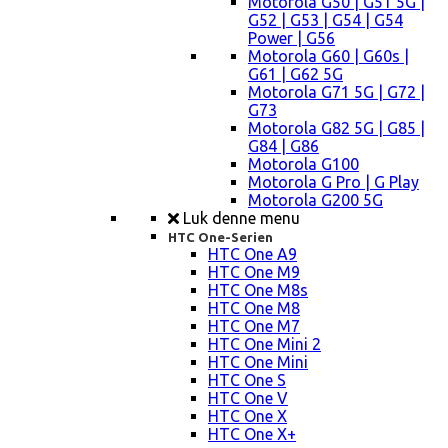
Motorola G50 | G51 5G |
G52 | G53 | G54 | G54
Power | G56
Motorola G60 | G60s |
G61 | G62 5G
Motorola G71 5G | G72 |
G73
Motorola G82 5G | G85 |
G84 | G86
Motorola G100
Motorola G Pro | G Play
Motorola G200 5G
Luk denne menu
HTC One-Serien
HTC One A9
HTC One M9
HTC One M8s
HTC One M8
HTC One M7
HTC One Mini 2
HTC One Mini
HTC One S
HTC One V
HTC One X
HTC One X+