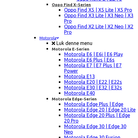
Oppo Find X-Serien
Oppo Find X5 | X5 Lite | X5 Pro
Oppo Find X3 Lite | X3 Neo | X3
Pro
Oppo Find X2 Lite | X2 Neo | X2
Pro
Motorola
Luk denne menu
Motorola E-Serien
Motorola E6 | E6i | E6 Play
Motorola E6 Plus | E6s
Motorola E7 | E7 Plus | E7
Power
Motorola E13
Motorola E20 | E22 | E22s
Motorola E30 | E32 | E32s
Motorola E40
Motorola Edge-Serien
Motorola Edge Plus | Edge
Motorola Edge 20 | Edge 20 Lite
Motorola Edge 20 Plus | Edge
20 Pro
Motorola Edge 30 | Edge 30
Neo
Motorola Edge 30 Fusion