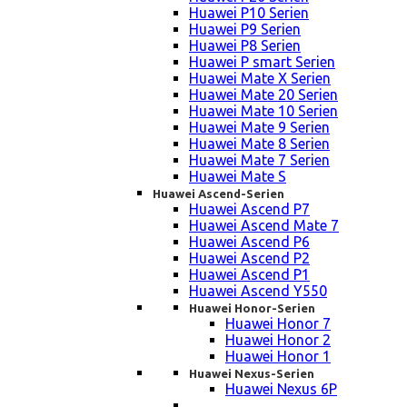
Huawei P10 Serien
Huawei P9 Serien
Huawei P8 Serien
Huawei P smart Serien
Huawei Mate X Serien
Huawei Mate 20 Serien
Huawei Mate 10 Serien
Huawei Mate 9 Serien
Huawei Mate 8 Serien
Huawei Mate 7 Serien
Huawei Mate S
Huawei Ascend-Serien
Huawei Ascend P7
Huawei Ascend Mate 7
Huawei Ascend P6
Huawei Ascend P2
Huawei Ascend P1
Huawei Ascend Y550
Huawei Honor-Serien
Huawei Honor 7
Huawei Honor 2
Huawei Honor 1
Huawei Nexus-Serien
Huawei Nexus 6P