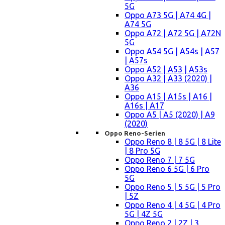
5G
Oppo A73 5G | A74 4G |
A74 5G
Oppo A72 | A72 5G | A72N
5G
Oppo A54 5G | A54s | A57
| A57s
Oppo A52 | A53 | A53s
Oppo A32 | A33 (2020) |
A36
Oppo A15 | A15s | A16 |
A16s | A17
Oppo A5 | A5 (2020) | A9
(2020)
Oppo Reno-Serien
Oppo Reno 8 | 8 5G | 8 Lite
| 8 Pro 5G
Oppo Reno 7 | 7 5G
Oppo Reno 6 5G | 6 Pro
5G
Oppo Reno 5 | 5 5G | 5 Pro
| 5Z
Oppo Reno 4 | 4 5G | 4 Pro
5G | 4Z 5G
Oppo Reno 2 | 2Z | 3