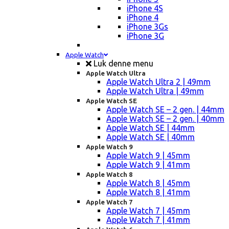
iPhone 4S
iPhone 4
iPhone 3Gs
iPhone 3G
Apple Watch
Luk denne menu
Apple Watch Ultra
Apple Watch Ultra 2 | 49mm
Apple Watch Ultra | 49mm
Apple Watch SE
Apple Watch SE – 2 gen. | 44mm
Apple Watch SE – 2 gen. | 40mm
Apple Watch SE | 44mm
Apple Watch SE | 40mm
Apple Watch 9
Apple Watch 9 | 45mm
Apple Watch 9 | 41mm
Apple Watch 8
Apple Watch 8 | 45mm
Apple Watch 8 | 41mm
Apple Watch 7
Apple Watch 7 | 45mm
Apple Watch 7 | 41mm