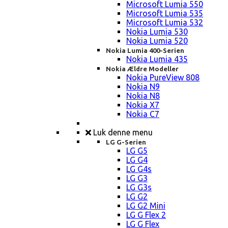
Microsoft Lumia 550
Microsoft Lumia 535
Microsoft Lumia 532
Nokia Lumia 530
Nokia Lumia 520
Nokia Lumia 400-Serien
Nokia Lumia 435
Nokia Ældre Modeller
Nokia PureView 808
Nokia N9
Nokia N8
Nokia X7
Nokia C7
Luk denne menu
LG G-Serien
LG G5
LG G4
LG G4s
LG G3
LG G3s
LG G2
LG G2 Mini
LG G Flex 2
LG G Flex