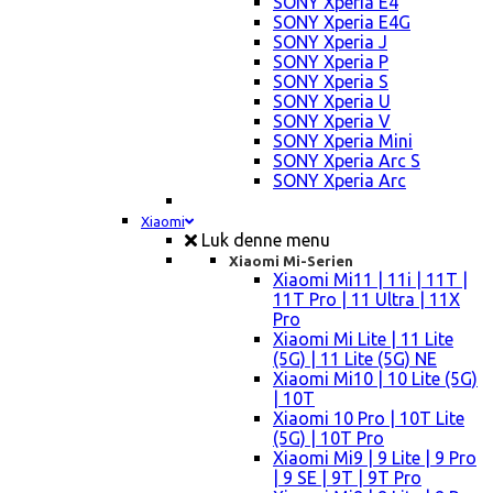
SONY Xperia E4
SONY Xperia E4G
SONY Xperia J
SONY Xperia P
SONY Xperia S
SONY Xperia U
SONY Xperia V
SONY Xperia Mini
SONY Xperia Arc S
SONY Xperia Arc
Xiaomi
Luk denne menu
Xiaomi Mi-Serien
Xiaomi Mi11 | 11i | 11T |
11T Pro | 11 Ultra | 11X
Pro
Xiaomi Mi Lite | 11 Lite
(5G) | 11 Lite (5G) NE
Xiaomi Mi10 | 10 Lite (5G)
| 10T
Xiaomi 10 Pro | 10T Lite
(5G) | 10T Pro
Xiaomi Mi9 | 9 Lite | 9 Pro
| 9 SE | 9T | 9T Pro