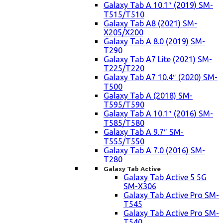
Galaxy Tab A 10.1″ (2019) SM-
T515/T510
Galaxy Tab A8 (2021) SM-
X205/X200
Galaxy Tab A 8.0 (2019) SM-
T290
Galaxy Tab A7 Lite (2021) SM-
T225/T220
Galaxy Tab A7 10.4″ (2020) SM-
T500
Galaxy Tab A (2018) SM-
T595/T590
Galaxy Tab A 10.1″ (2016) SM-
T585/T580
Galaxy Tab A 9.7″ SM-
T555/T550
Galaxy Tab A 7.0 (2016) SM-
T280
Galaxy Tab Active
Galaxy Tab Active 5 5G
SM-X306
Galaxy Tab Active Pro SM-
T545
Galaxy Tab Active Pro SM-
T540