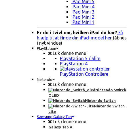
iPad Mini 5
iPad Mini 4
iPad Mini 3
iPad Mini 2
iPad Mini 1
Er du i tvivl om, hvilken iPad du har?
Få
hjælp til at finde din iPad-model her
(åbnes
i nyt vindue)
PlayStation
Luk denne menu
PlayStation 5 / Slim
PlayStation 4
PlayStation Controllere
Nintendo
Luk denne menu
Nintendo Switch
OLED
Nintendo Switch
Nintendo Switch
Lite
Samsung Galaxy Tab
Luk denne menu
Galaxy Tab A