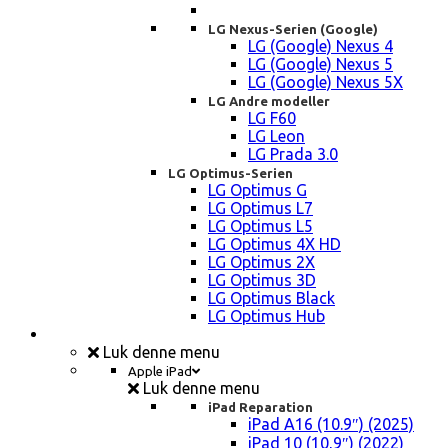
LG Nexus-Serien (Google)
LG (Google) Nexus 4
LG (Google) Nexus 5
LG (Google) Nexus 5X
LG Andre modeller
LG F60
LG Leon
LG Prada 3.0
LG Optimus-Serien
LG Optimus G
LG Optimus L7
LG Optimus L5
LG Optimus 4X HD
LG Optimus 2X
LG Optimus 3D
LG Optimus Black
LG Optimus Hub
iPad, Tablet, konsol Reparation
Luk denne menu
Apple iPad
Luk denne menu
iPad Reparation
iPad A16 (10.9″) (2025)
iPad 10 (10,9″) (2022)