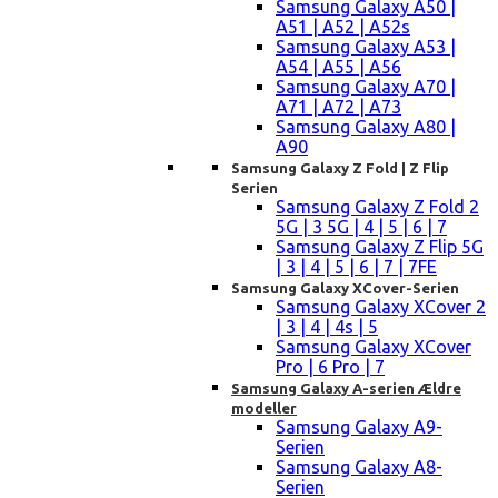
Samsung Galaxy A50 |
A51 | A52 | A52s
Samsung Galaxy A53 |
A54 | A55 | A56
Samsung Galaxy A70 |
A71 | A72 | A73
Samsung Galaxy A80 |
A90
Samsung Galaxy Z Fold | Z Flip
Serien
Samsung Galaxy Z Fold 2
5G | 3 5G | 4 | 5 | 6 | 7
Samsung Galaxy Z Flip 5G
| 3 | 4 | 5 | 6 | 7 | 7FE
Samsung Galaxy XCover-Serien
Samsung Galaxy XCover 2
| 3 | 4 | 4s | 5
Samsung Galaxy XCover
Pro | 6 Pro | 7
Samsung Galaxy A-serien Ældre
modeller
Samsung Galaxy A9-
Serien
Samsung Galaxy A8-
Serien