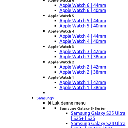
Apple Watch 6
Apple Watch 6 | 44mm
Apple Watch 6 | 40mm
Apple Watch 5
Apple Watch 5 | 44mm
Apple Watch 5 | 40mm
Apple Watch 4
Apple Watch 4 | 44mm
Apple Watch 4 | 40mm
Apple Watch 3
Apple Watch 3 | 42mm
Apple Watch 3 | 38mm
Apple Watch 2
Apple Watch 2 | 42mm
Apple Watch 2 | 38mm
Apple Watch 1
Apple Watch 1 | 42mm
Apple Watch 1 | 38mm
Samsung
Luk denne menu
Samsung Galaxy S-Serien
Samsung Galaxy S25 Ultra
| S25+ | S25
Samsung Galaxy S24 Ultra