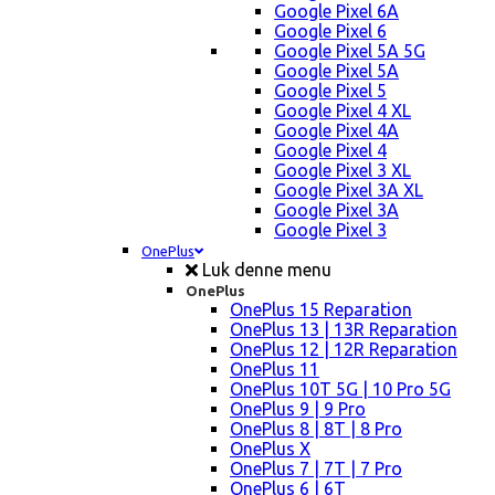
Google Pixel 6A
Google Pixel 6
Google Pixel 5A 5G
Google Pixel 5A
Google Pixel 5
Google Pixel 4 XL
Google Pixel 4A
Google Pixel 4
Google Pixel 3 XL
Google Pixel 3A XL
Google Pixel 3A
Google Pixel 3
OnePlus
Luk denne menu
OnePlus
OnePlus 15 Reparation
OnePlus 13 | 13R Reparation
OnePlus 12 | 12R Reparation
OnePlus 11
OnePlus 10T 5G | 10 Pro 5G
OnePlus 9 | 9 Pro
OnePlus 8 | 8T | 8 Pro
OnePlus X
OnePlus 7 | 7T | 7 Pro
OnePlus 6 | 6T