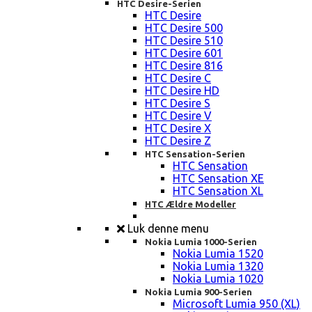
HTC Desire-Serien
HTC Desire
HTC Desire 500
HTC Desire 510
HTC Desire 601
HTC Desire 816
HTC Desire C
HTC Desire HD
HTC Desire S
HTC Desire V
HTC Desire X
HTC Desire Z
HTC Sensation-Serien
HTC Sensation
HTC Sensation XE
HTC Sensation XL
HTC Ældre Modeller
Luk denne menu
Nokia Lumia 1000-Serien
Nokia Lumia 1520
Nokia Lumia 1320
Nokia Lumia 1020
Nokia Lumia 900-Serien
Microsoft Lumia 950 (XL)