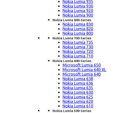
Nokia Lumia 935
Nokia Lumia 930
Nokia Lumia 920
Nokia Lumia 900
Nokia Lumia 800-Serien
Nokia Lumia 830
Nokia Lumia 820
Nokia Lumia 800
Nokia Lumia 700-Serien
Nokia Lumia 735
Nokia Lumia 730
Nokia Lumia 720
Nokia Lumia 710
Nokia Lumia 600-Serien
Microsoft Lumia 650
Microsoft Lumia 640 XL
Microsoft Lumia 640
Nokia Lumia 638
Nokia Lumia 636
Nokia Lumia 635
Nokia Lumia 630
Nokia Lumia 625
Nokia Lumia 620
Nokia Lumia 610
Nokia Lumia 500-Serien