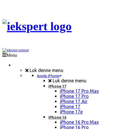
Menu
Mobil Reparation
Luk denne menu
Apple iPhone
Luk denne menu
iPhone 17
iPhone 17 Pro Max
iPhone 17 Pro
iPhone 17 Air
iPhone 17
iPhone 17e
iPhone 16
iPhone 16 Pro Max
iPhone 16 Pro