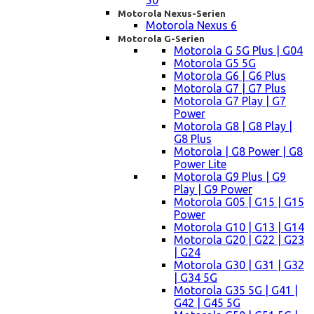
50
Motorola Nexus-Serien
Motorola Nexus 6
Motorola G-Serien
Motorola G 5G Plus | G04
Motorola G5 5G
Motorola G6 | G6 Plus
Motorola G7 | G7 Plus
Motorola G7 Play | G7
Power
Motorola G8 | G8 Play |
G8 Plus
Motorola | G8 Power | G8
Power Lite
Motorola G9 Plus | G9
Play | G9 Power
Motorola G05 | G15 | G15
Power
Motorola G10 | G13 | G14
Motorola G20 | G22 | G23
| G24
Motorola G30 | G31 | G32
| G34 5G
Motorola G35 5G | G41 |
G42 | G45 5G