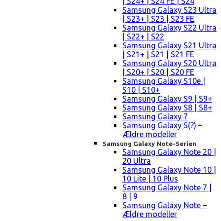
| S24+ | S24 FE | S24
Samsung Galaxy S23 Ultra
| S23+ | S23 | S23 FE
Samsung Galaxy S22 Ultra
| S22+ | S22
Samsung Galaxy S21 Ultra
| S21+ | S21 | S21 FE
Samsung Galaxy S20 Ultra
| S20+ | S20 | S20 FE
Samsung Galaxy S10e |
S10 | S10+
Samsung Galaxy S9 | S9+
Samsung Galaxy S8 | S8+
Samsung Galaxy 7
Samsung Galaxy S(?) –
Ældre modeller
Samsung Galaxy Note-Serien
Samsung Galaxy Note 20 |
20 Ultra
Samsung Galaxy Note 10 |
10 Lite | 10 Plus
Samsung Galaxy Note 7 |
8 | 9
Samsung Galaxy Note –
Ældre modeller