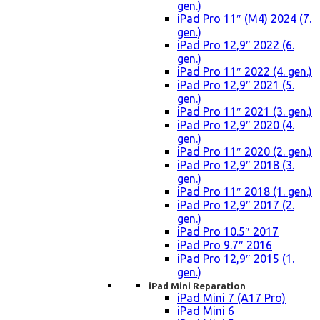
gen.)
iPad Pro 11″ (M4) 2024 (7.
gen.)
iPad Pro 12,9″ 2022 (6.
gen.)
iPad Pro 11″ 2022 (4. gen.)
iPad Pro 12,9″ 2021 (5.
gen.)
iPad Pro 11″ 2021 (3. gen.)
iPad Pro 12,9″ 2020 (4.
gen.)
iPad Pro 11″ 2020 (2. gen.)
iPad Pro 12,9″ 2018 (3.
gen.)
iPad Pro 11″ 2018 (1. gen.)
iPad Pro 12,9″ 2017 (2.
gen.)
iPad Pro 10.5″ 2017
iPad Pro 9.7″ 2016
iPad Pro 12,9″ 2015 (1.
gen.)
iPad Mini Reparation
iPad Mini 7 (A17 Pro)
iPad Mini 6