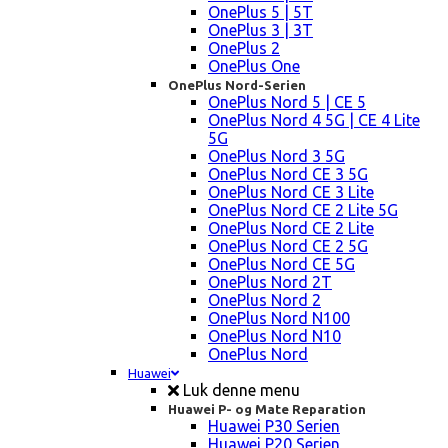
OnePlus 5 | 5T
OnePlus 3 | 3T
OnePlus 2
OnePlus One
OnePlus Nord-Serien
OnePlus Nord 5 | CE 5
OnePlus Nord 4 5G | CE 4 Lite
5G
OnePlus Nord 3 5G
OnePlus Nord CE 3 5G
OnePlus Nord CE 3 Lite
OnePlus Nord CE 2 Lite 5G
OnePlus Nord CE 2 Lite
OnePlus Nord CE 2 5G
OnePlus Nord CE 5G
OnePlus Nord 2T
OnePlus Nord 2
OnePlus Nord N100
OnePlus Nord N10
OnePlus Nord
Huawei
Luk denne menu
Huawei P- og Mate Reparation
Huawei P30 Serien
Huawei P20 Serien