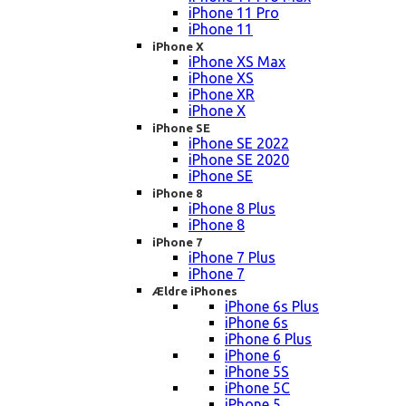
iPhone 11 Pro
iPhone 11
iPhone X
iPhone XS Max
iPhone XS
iPhone XR
iPhone X
iPhone SE
iPhone SE 2022
iPhone SE 2020
iPhone SE
iPhone 8
iPhone 8 Plus
iPhone 8
iPhone 7
iPhone 7 Plus
iPhone 7
Ældre iPhones
iPhone 6s Plus
iPhone 6s
iPhone 6 Plus
iPhone 6
iPhone 5S
iPhone 5C
iPhone 5