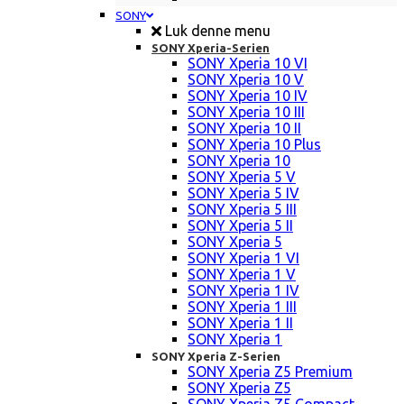
SONY
Luk denne menu
SONY Xperia-Serien
SONY Xperia 10 VI
SONY Xperia 10 V
SONY Xperia 10 IV
SONY Xperia 10 III
SONY Xperia 10 II
SONY Xperia 10 Plus
SONY Xperia 10
SONY Xperia 5 V
SONY Xperia 5 IV
SONY Xperia 5 III
SONY Xperia 5 II
SONY Xperia 5
SONY Xperia 1 VI
SONY Xperia 1 V
SONY Xperia 1 IV
SONY Xperia 1 III
SONY Xperia 1 II
SONY Xperia 1
SONY Xperia Z-Serien
SONY Xperia Z5 Premium
SONY Xperia Z5