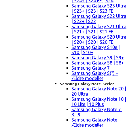
| S24+ | S24 FE | S24
Samsung Galaxy S23 Ultra
| S23+ | S23 | S23 FE
Samsung Galaxy S22 Ultra
| S22+ | S22
Samsung Galaxy S21 Ultra
| S21+ | S21 | S21 FE
Samsung Galaxy S20 Ultra
| S20+ | S20 | S20 FE
Samsung Galaxy S10e |
S10 | S10+
Samsung Galaxy S9 | S9+
Samsung Galaxy S8 | S8+
Samsung Galaxy 7
Samsung Galaxy S(?) –
Ældre modeller
Samsung Galaxy Note-Serien
Samsung Galaxy Note 20 |
20 Ultra
Samsung Galaxy Note 10 |
10 Lite | 10 Plus
Samsung Galaxy Note 7 |
8 | 9
Samsung Galaxy Note –
Ældre modeller