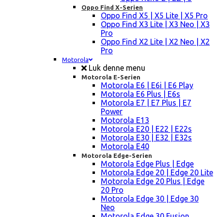
Oppo Find X-Serien
Oppo Find X5 | X5 Lite | X5 Pro
Oppo Find X3 Lite | X3 Neo | X3
Pro
Oppo Find X2 Lite | X2 Neo | X2
Pro
Motorola
Luk denne menu
Motorola E-Serien
Motorola E6 | E6i | E6 Play
Motorola E6 Plus | E6s
Motorola E7 | E7 Plus | E7
Power
Motorola E13
Motorola E20 | E22 | E22s
Motorola E30 | E32 | E32s
Motorola E40
Motorola Edge-Serien
Motorola Edge Plus | Edge
Motorola Edge 20 | Edge 20 Lite
Motorola Edge 20 Plus | Edge
20 Pro
Motorola Edge 30 | Edge 30
Neo
Motorola Edge 30 Fusion