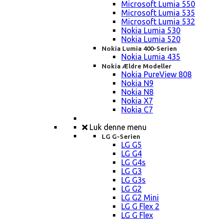
Microsoft Lumia 550
Microsoft Lumia 535
Microsoft Lumia 532
Nokia Lumia 530
Nokia Lumia 520
Nokia Lumia 400-Serien
Nokia Lumia 435
Nokia Ældre Modeller
Nokia PureView 808
Nokia N9
Nokia N8
Nokia X7
Nokia C7
Luk denne menu
LG G-Serien
LG G5
LG G4
LG G4s
LG G3
LG G3s
LG G2
LG G2 Mini
LG G Flex 2
LG G Flex