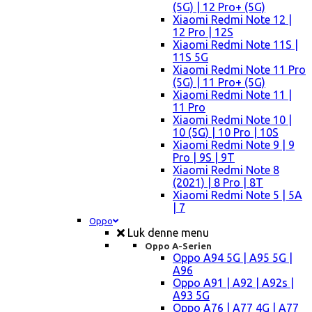
(5G) | 12 Pro+ (5G)
Xiaomi Redmi Note 12 |
12 Pro | 12S
Xiaomi Redmi Note 11S |
11S 5G
Xiaomi Redmi Note 11 Pro
(5G) | 11 Pro+ (5G)
Xiaomi Redmi Note 11 |
11 Pro
Xiaomi Redmi Note 10 |
10 (5G) | 10 Pro | 10S
Xiaomi Redmi Note 9 | 9
Pro | 9S | 9T
Xiaomi Redmi Note 8
(2021) | 8 Pro | 8T
Xiaomi Redmi Note 5 | 5A
| 7
Oppo
Luk denne menu
Oppo A-Serien
Oppo A94 5G | A95 5G |
A96
Oppo A91 | A92 | A92s |
A93 5G
Oppo A76 | A77 4G | A77