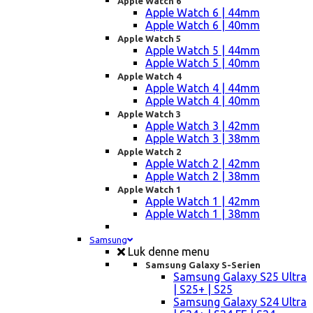
Apple Watch 6
Apple Watch 6 | 44mm
Apple Watch 6 | 40mm
Apple Watch 5
Apple Watch 5 | 44mm
Apple Watch 5 | 40mm
Apple Watch 4
Apple Watch 4 | 44mm
Apple Watch 4 | 40mm
Apple Watch 3
Apple Watch 3 | 42mm
Apple Watch 3 | 38mm
Apple Watch 2
Apple Watch 2 | 42mm
Apple Watch 2 | 38mm
Apple Watch 1
Apple Watch 1 | 42mm
Apple Watch 1 | 38mm
Samsung
Luk denne menu
Samsung Galaxy S-Serien
Samsung Galaxy S25 Ultra
| S25+ | S25
Samsung Galaxy S24 Ultra