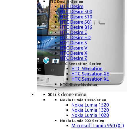
HTC Desire-Serien
HTC Desire
HTC Desire 500
HTC Desire 510
HTC Desire 601
HTC Desire 816
HTC Desire C
HTC Desire HD
HTC Desire S
HTC Desire V
HTC Desire X
HTC Desire Z
HTC Sensation-Serien
HTC Sensation
HTC Sensation XE
HTC Sensation XL
HTC Ældre Modeller
Luk denne menu
Nokia Lumia 1000-Serien
Nokia Lumia 1520
Nokia Lumia 1320
Nokia Lumia 1020
Nokia Lumia 900-Serien
Microsoft Lumia 950 (XL)