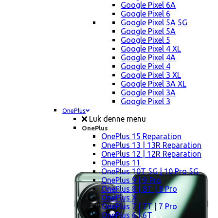
Google Pixel 6A
Google Pixel 6
Google Pixel 5A 5G
Google Pixel 5A
Google Pixel 5
Google Pixel 4 XL
Google Pixel 4A
Google Pixel 4
Google Pixel 3 XL
Google Pixel 3A XL
Google Pixel 3A
Google Pixel 3
OnePlus
Luk denne menu
OnePlus
OnePlus 15 Reparation
OnePlus 13 | 13R Reparation
OnePlus 12 | 12R Reparation
OnePlus 11
OnePlus 10T 5G | 10 Pro 5G
OnePlus 9 | 9 Pro
OnePlus 8 | 8T | 8 Pro
OnePlus X
OnePlus 7 | 7T | 7 Pro
OnePlus 6 | 6T