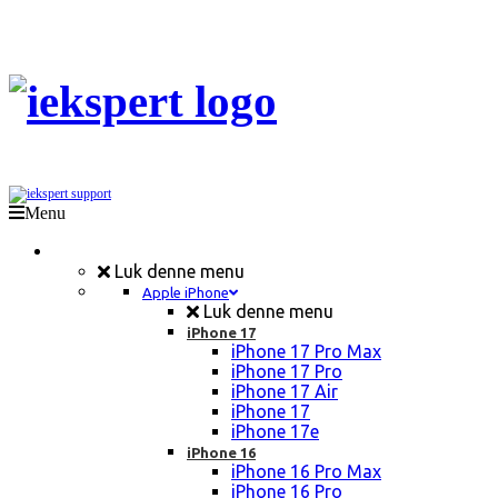
Menu
Mobil Reparation
Luk denne menu
Apple iPhone
Luk denne menu
iPhone 17
iPhone 17 Pro Max
iPhone 17 Pro
iPhone 17 Air
iPhone 17
iPhone 17e
iPhone 16
iPhone 16 Pro Max
iPhone 16 Pro