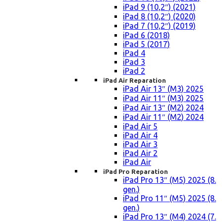
iPad 9 (10,2″) (2021)
iPad 8 (10,2″) (2020)
iPad 7 (10,2″) (2019)
iPad 6 (2018)
iPad 5 (2017)
iPad 4
iPad 3
iPad 2
iPad Air Reparation
iPad Air 13″ (M3) 2025
iPad Air 11″ (M3) 2025
iPad Air 13″ (M2) 2024
iPad Air 11″ (M2) 2024
iPad Air 5
iPad Air 4
iPad Air 3
iPad Air 2
iPad Air
iPad Pro Reparation
iPad Pro 13″ (M5) 2025 (8.
gen.)
iPad Pro 11″ (M5) 2025 (8.
gen.)
iPad Pro 13″ (M4) 2024 (7.