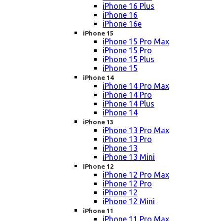
iPhone 16 Plus
iPhone 16
iPhone 16e
iPhone 15
iPhone 15 Pro Max
iPhone 15 Pro
iPhone 15 Plus
iPhone 15
iPhone 14
iPhone 14 Pro Max
iPhone 14 Pro
iPhone 14 Plus
iPhone 14
iPhone 13
iPhone 13 Pro Max
iPhone 13 Pro
iPhone 13
iPhone 13 Mini
iPhone 12
iPhone 12 Pro Max
iPhone 12 Pro
iPhone 12
iPhone 12 Mini
iPhone 11
iPhone 11 Pro Max