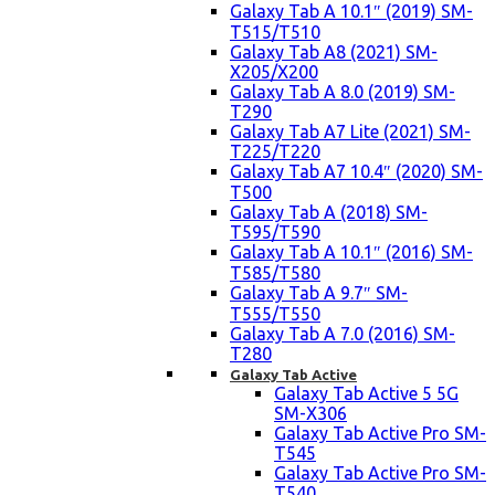
Galaxy Tab A 10.1″ (2019) SM-
T515/T510
Galaxy Tab A8 (2021) SM-
X205/X200
Galaxy Tab A 8.0 (2019) SM-
T290
Galaxy Tab A7 Lite (2021) SM-
T225/T220
Galaxy Tab A7 10.4″ (2020) SM-
T500
Galaxy Tab A (2018) SM-
T595/T590
Galaxy Tab A 10.1″ (2016) SM-
T585/T580
Galaxy Tab A 9.7″ SM-
T555/T550
Galaxy Tab A 7.0 (2016) SM-
T280
Galaxy Tab Active
Galaxy Tab Active 5 5G
SM-X306
Galaxy Tab Active Pro SM-
T545
Galaxy Tab Active Pro SM-
T540