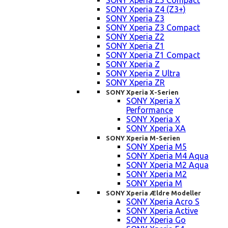
SONY Xperia Z5 Compact
SONY Xperia Z4 (Z3+)
SONY Xperia Z3
SONY Xperia Z3 Compact
SONY Xperia Z2
SONY Xperia Z1
SONY Xperia Z1 Compact
SONY Xperia Z
SONY Xperia Z Ultra
SONY Xperia ZR
SONY Xperia X-Serien
SONY Xperia X
Performance
SONY Xperia X
SONY Xperia XA
SONY Xperia M-Serien
SONY Xperia M5
SONY Xperia M4 Aqua
SONY Xperia M2 Aqua
SONY Xperia M2
SONY Xperia M
SONY Xperia Ældre Modeller
SONY Xperia Acro S
SONY Xperia Active
SONY Xperia Go