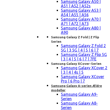
Samsung Galaxy A50 |
A51 | A52 | A52s
Samsung Galaxy A53 |
A54 | A55 | A56
Samsung Galaxy A70 |
A71 | A72 | A73
Samsung Galaxy A80 |
A90
Samsung Galaxy Z Fold | Z Flip
Serien
Samsung Galaxy Z Fold 2
5G | 3 5G | 4 | 5 | 6 | 7
Samsung Galaxy Z Flip 5G
| 3 | 4 | 5 | 6 | 7 | 7FE
Samsung Galaxy XCover-Serien
Samsung Galaxy XCover 2
| 3 | 4 | 4s | 5
Samsung Galaxy XCover
Pro | 6 Pro | 7
Samsung Galaxy A-serien Ældre
modeller
Samsung Galaxy A9-
Serien
Samsung Galaxy A8-
Serien