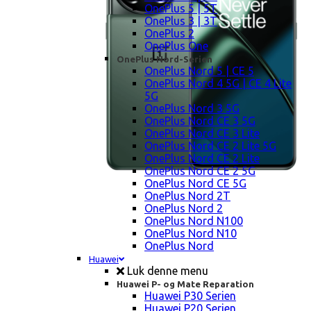
OnePlus 5 | 5T
OnePlus 3 | 3T
OnePlus 2
OnePlus One
OnePlus Nord-Serien
OnePlus Nord 5 | CE 5
OnePlus Nord 4 5G | CE 4 Lite
5G
OnePlus Nord 3 5G
OnePlus Nord CE 3 5G
OnePlus Nord CE 3 Lite
OnePlus Nord CE 2 Lite 5G
OnePlus Nord CE 2 Lite
OnePlus Nord CE 2 5G
OnePlus Nord CE 5G
OnePlus Nord 2T
OnePlus Nord 2
OnePlus Nord N100
OnePlus Nord N10
OnePlus Nord
Huawei
Luk denne menu
Huawei P- og Mate Reparation
Huawei P30 Serien
Huawei P20 Serien