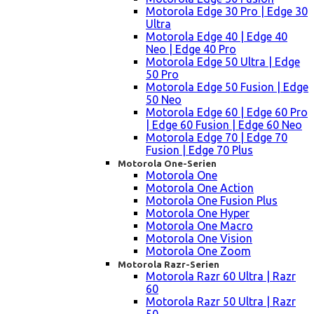
Motorola Edge 30 Pro | Edge 30
Ultra
Motorola Edge 40 | Edge 40
Neo | Edge 40 Pro
Motorola Edge 50 Ultra | Edge
50 Pro
Motorola Edge 50 Fusion | Edge
50 Neo
Motorola Edge 60 | Edge 60 Pro
| Edge 60 Fusion | Edge 60 Neo
Motorola Edge 70 | Edge 70
Fusion | Edge 70 Plus
Motorola One-Serien
Motorola One
Motorola One Action
Motorola One Fusion Plus
Motorola One Hyper
Motorola One Macro
Motorola One Vision
Motorola One Zoom
Motorola Razr-Serien
Motorola Razr 60 Ultra | Razr
60
Motorola Razr 50 Ultra | Razr