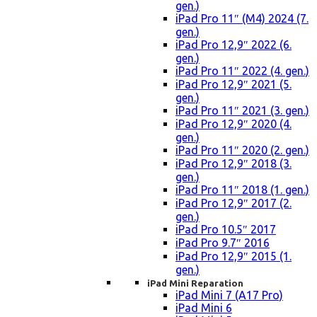
gen.)
iPad Pro 11″ (M4) 2024 (7.
gen.)
iPad Pro 12,9″ 2022 (6.
gen.)
iPad Pro 11″ 2022 (4. gen.)
iPad Pro 12,9″ 2021 (5.
gen.)
iPad Pro 11″ 2021 (3. gen.)
iPad Pro 12,9″ 2020 (4.
gen.)
iPad Pro 11″ 2020 (2. gen.)
iPad Pro 12,9″ 2018 (3.
gen.)
iPad Pro 11″ 2018 (1. gen.)
iPad Pro 12,9″ 2017 (2.
gen.)
iPad Pro 10.5″ 2017
iPad Pro 9.7″ 2016
iPad Pro 12,9″ 2015 (1.
gen.)
iPad Mini Reparation
iPad Mini 7 (A17 Pro)
iPad Mini 6