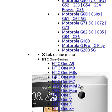
Motorola G50 | G51 5G |
G52 | G53 | G54 | G54
Power | G56
Motorola G60 | G60s |
G61 | G62 5G
Motorola G71 5G | G72 |
G73
Motorola G82 5G | G85 |
G84 | G86
Motorola G100
Motorola G Pro | G Play
Motorola G200 5G
Luk denne menu
HTC One-Serien
HTC One A9
HTC One M9
HTC One M8s
HTC One M8
HTC One M7
HTC One Mini 2
HTC One Mini
HTC One S
HTC One V
HTC One X
HTC One X+