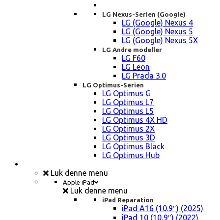
LG Nexus-Serien (Google)
LG (Google) Nexus 4
LG (Google) Nexus 5
LG (Google) Nexus 5X
LG Andre modeller
LG F60
LG Leon
LG Prada 3.0
LG Optimus-Serien
LG Optimus G
LG Optimus L7
LG Optimus L5
LG Optimus 4X HD
LG Optimus 2X
LG Optimus 3D
LG Optimus Black
LG Optimus Hub
iPad, Tablet, konsol Reparation
Luk denne menu
Apple iPad
Luk denne menu
iPad Reparation
iPad A16 (10.9″) (2025)
iPad 10 (10,9″) (2022)