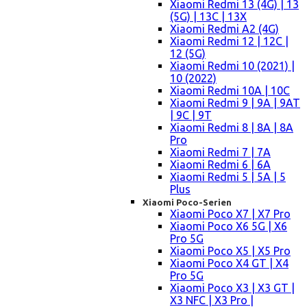
Xiaomi Redmi 13 (4G) | 13
(5G) | 13C | 13X
Xiaomi Redmi A2 (4G)
Xiaomi Redmi 12 | 12C |
12 (5G)
Xiaomi Redmi 10 (2021) |
10 (2022)
Xiaomi Redmi 10A | 10C
Xiaomi Redmi 9 | 9A | 9AT
| 9C | 9T
Xiaomi Redmi 8 | 8A | 8A
Pro
Xiaomi Redmi 7 | 7A
Xiaomi Redmi 6 | 6A
Xiaomi Redmi 5 | 5A | 5
Plus
Xiaomi Poco-Serien
Xiaomi Poco X7 | X7 Pro
Xiaomi Poco X6 5G | X6
Pro 5G
Xiaomi Poco X5 | X5 Pro
Xiaomi Poco X4 GT | X4
Pro 5G
Xiaomi Poco X3 | X3 GT |
X3 NFC | X3 Pro |