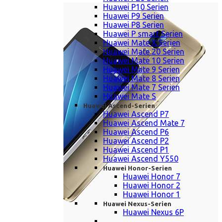
Huawei P10 Serien
Huawei P9 Serien
Huawei P8 Serien
Huawei P smart Serien
Huawei Mate X Serien
Huawei Mate 20 Serien
Huawei Mate 10 Serien
Huawei Mate 9 Serien
Huawei Mate 8 Serien
Huawei Mate 7 Serien
Huawei Mate S
Huawei Ascend-Serien
Huawei Ascend P7
Huawei Ascend Mate 7
Huawei Ascend P6
Huawei Ascend P2
Huawei Ascend P1
Huawei Ascend Y550
Huawei Honor-Serien
Huawei Honor 7
Huawei Honor 2
Huawei Honor 1
Huawei Nexus-Serien
Huawei Nexus 6P