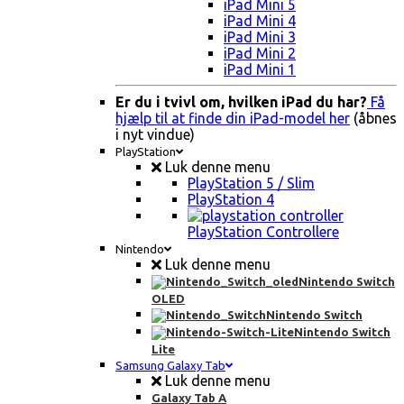
iPad Mini 5
iPad Mini 4
iPad Mini 3
iPad Mini 2
iPad Mini 1
Er du i tvivl om, hvilken iPad du har?
Få
hjælp til at finde din iPad-model her
(åbnes
i nyt vindue)
PlayStation
Luk denne menu
PlayStation 5 / Slim
PlayStation 4
PlayStation Controllere
Nintendo
Luk denne menu
Nintendo Switch
OLED
Nintendo Switch
Nintendo Switch
Lite
Samsung Galaxy Tab
Luk denne menu
Galaxy Tab A