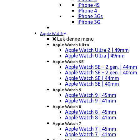
iPhone 4S
iPhone 4
iPhone 3Gs
iPhone 3G
Apple Watch
Luk denne menu
Apple Watch Ultra
Apple Watch Ultra 2 | 49mm
Apple Watch Ultra | 49mm
Apple Watch SE
Apple Watch SE – 2 gen. | 44mm
Apple Watch SE – 2 gen. | 40mm
Apple Watch SE | 44mm
Apple Watch SE | 40mm
Apple Watch 9
Apple Watch 9 | 45mm
Apple Watch 9 | 41mm
Apple Watch 8
Apple Watch 8 | 45mm
Apple Watch 8 | 41mm
Apple Watch 7
Apple Watch 7 | 45mm
Apple Watch 7 | 41mm