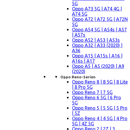
5G
Oppo A73 5G | A74 4G |
A74 5G
Oppo A72 | A72 5G | A72N
5G
Oppo A54 5G | A54s | A57
| A57s
Oppo A52 | A53 | A53s
Oppo A32 | A33 (2020) |
A36
Oppo A15 | A15s | A16 |
A16s | A17
Oppo A5 | A5 (2020) | A9
(2020)
Oppo Reno-Serien
Oppo Reno 8 | 8 5G | 8 Lite
| 8 Pro 5G
Oppo Reno 7 | 7 5G
Oppo Reno 6 5G | 6 Pro
5G
Oppo Reno 5 | 5 5G | 5 Pro
| 5Z
Oppo Reno 4 | 4 5G | 4 Pro
5G | 4Z 5G
Oppo Reno 2 | 2Z | 3