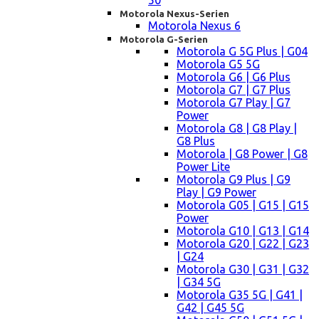
50
Motorola Nexus-Serien
Motorola Nexus 6
Motorola G-Serien
Motorola G 5G Plus | G04
Motorola G5 5G
Motorola G6 | G6 Plus
Motorola G7 | G7 Plus
Motorola G7 Play | G7
Power
Motorola G8 | G8 Play |
G8 Plus
Motorola | G8 Power | G8
Power Lite
Motorola G9 Plus | G9
Play | G9 Power
Motorola G05 | G15 | G15
Power
Motorola G10 | G13 | G14
Motorola G20 | G22 | G23
| G24
Motorola G30 | G31 | G32
| G34 5G
Motorola G35 5G | G41 |
G42 | G45 5G