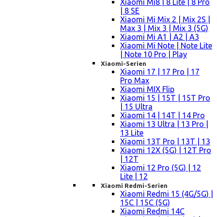
Xiaomi Mi8 | 8 Lite | 8 Pro
| 8 SE
Xiaomi Mi Mix 2 | Mix 2S |
Max 3 | Mix 3 | Mix 3 (5G)
Xiaomi Mi A1 | A2 | A3
Xiaomi Mi Note | Note Lite
| Note 10 Pro | Play
Xiaomi-Serien
Xiaomi 17 | 17 Pro | 17
Pro Max
Xiaomi MIX Flip
Xiaomi 15 | 15T | 15T Pro
| 15 Ultra
Xiaomi 14 | 14T | 14 Pro
Xiaomi 13 Ultra | 13 Pro |
13 Lite
Xiaomi 13T Pro | 13T | 13
Xiaomi 12X (5G) | 12T Pro
| 12T
Xiaomi 12 Pro (5G) | 12
Lite | 12
Xiaomi Redmi-Serien
Xiaomi Redmi 15 (4G/5G) |
15C | 15C (5G)
Xiaomi Redmi 14C