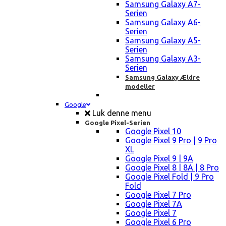
Samsung Galaxy A7-
Serien
Samsung Galaxy A6-
Serien
Samsung Galaxy A5-
Serien
Samsung Galaxy A3-
Serien
Samsung Galaxy Ældre
modeller
Google
Luk denne menu
Google Pixel-Serien
Google Pixel 10
Google Pixel 9 Pro | 9 Pro
XL
Google Pixel 9 | 9A
Google Pixel 8 | 8A | 8 Pro
Google Pixel Fold | 9 Pro
Fold
Google Pixel 7 Pro
Google Pixel 7A
Google Pixel 7
Google Pixel 6 Pro