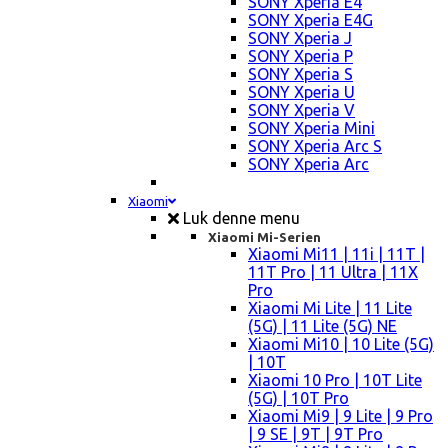
SONY Xperia E4
SONY Xperia E4G
SONY Xperia J
SONY Xperia P
SONY Xperia S
SONY Xperia U
SONY Xperia V
SONY Xperia Mini
SONY Xperia Arc S
SONY Xperia Arc
Xiaomi
Luk denne menu
Xiaomi Mi-Serien
Xiaomi Mi11 | 11i | 11T |
11T Pro | 11 Ultra | 11X
Pro
Xiaomi Mi Lite | 11 Lite
(5G) | 11 Lite (5G) NE
Xiaomi Mi10 | 10 Lite (5G)
| 10T
Xiaomi 10 Pro | 10T Lite
(5G) | 10T Pro
Xiaomi Mi9 | 9 Lite | 9 Pro
| 9 SE | 9T | 9T Pro