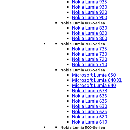
Nokia Lumia 935
Nokia Lumia 930
Nokia Lumia 920
Nokia Lumia 900
Nokia Lumia 800-Serien
Nokia Lumia 830
Nokia Lumia 820
Nokia Lumia 800
Nokia Lumia 700-Serien
Nokia Lumia 735
Nokia Lumia 730
Nokia Lumia 720
Nokia Lumia 710
Nokia Lumia 600-Serien
Microsoft Lumia 650
Microsoft Lumia 640 XL
Microsoft Lumia 640
Nokia Lumia 638
Nokia Lumia 636
Nokia Lumia 635
Nokia Lumia 630
Nokia Lumia 625
Nokia Lumia 620
Nokia Lumia 610
Nokia Lumia 500-Serien