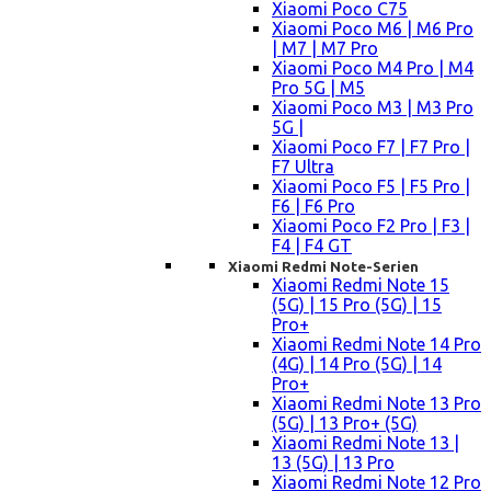
Xiaomi Poco C75
Xiaomi Poco M6 | M6 Pro
| M7 | M7 Pro
Xiaomi Poco M4 Pro | M4
Pro 5G | M5
Xiaomi Poco M3 | M3 Pro
5G |
Xiaomi Poco F7 | F7 Pro |
F7 Ultra
Xiaomi Poco F5 | F5 Pro |
F6 | F6 Pro
Xiaomi Poco F2 Pro | F3 |
F4 | F4 GT
Xiaomi Redmi Note-Serien
Xiaomi Redmi Note 15
(5G) | 15 Pro (5G) | 15
Pro+
Xiaomi Redmi Note 14 Pro
(4G) | 14 Pro (5G) | 14
Pro+
Xiaomi Redmi Note 13 Pro
(5G) | 13 Pro+ (5G)
Xiaomi Redmi Note 13 |
13 (5G) | 13 Pro
Xiaomi Redmi Note 12 Pro