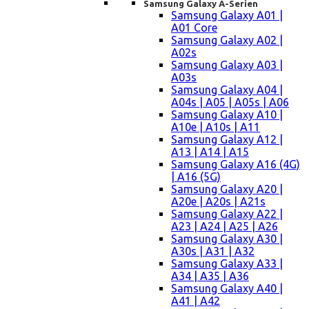
Samsung Galaxy A-Serien
Samsung Galaxy A01 |
A01 Core
Samsung Galaxy A02 |
A02s
Samsung Galaxy A03 |
A03s
Samsung Galaxy A04 |
A04s | A05 | A05s | A06
Samsung Galaxy A10 |
A10e | A10s | A11
Samsung Galaxy A12 |
A13 | A14 | A15
Samsung Galaxy A16 (4G)
| A16 (5G)
Samsung Galaxy A20 |
A20e | A20s | A21s
Samsung Galaxy A22 |
A23 | A24 | A25 | A26
Samsung Galaxy A30 |
A30s | A31 | A32
Samsung Galaxy A33 |
A34 | A35 | A36
Samsung Galaxy A40 |
A41 | A42