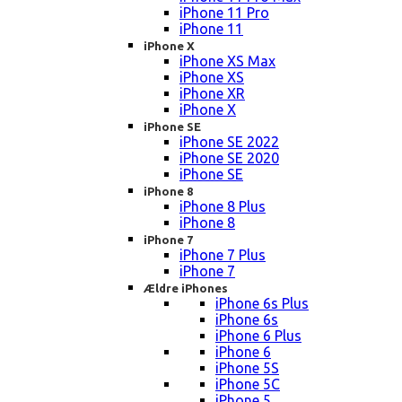
iPhone 11 Pro
iPhone 11
iPhone X
iPhone XS Max
iPhone XS
iPhone XR
iPhone X
iPhone SE
iPhone SE 2022
iPhone SE 2020
iPhone SE
iPhone 8
iPhone 8 Plus
iPhone 8
iPhone 7
iPhone 7 Plus
iPhone 7
Ældre iPhones
iPhone 6s Plus
iPhone 6s
iPhone 6 Plus
iPhone 6
iPhone 5S
iPhone 5C
iPhone 5