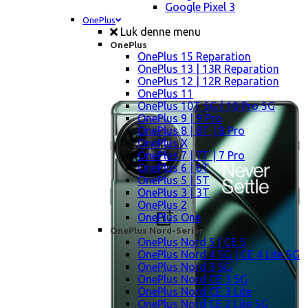
Google Pixel 3
OnePlus
Luk denne menu
OnePlus
OnePlus 15 Reparation
OnePlus 13 | 13R Reparation
OnePlus 12 | 12R Reparation
OnePlus 11
OnePlus 10T 5G | 10 Pro 5G
OnePlus 9 | 9 Pro
OnePlus 8 | 8T | 8 Pro
OnePlus X
OnePlus 7 | 7T | 7 Pro
OnePlus 6 | 6T
OnePlus 5 | 5T
OnePlus 3 | 3T
OnePlus 2
OnePlus One
OnePlus Nord-Serien
OnePlus Nord 5 | CE 5
OnePlus Nord 4 5G | CE 4 Lite 5G
OnePlus Nord 3 5G
OnePlus Nord CE 3 5G
OnePlus Nord CE 3 Lite
OnePlus Nord CE 2 Lite 5G