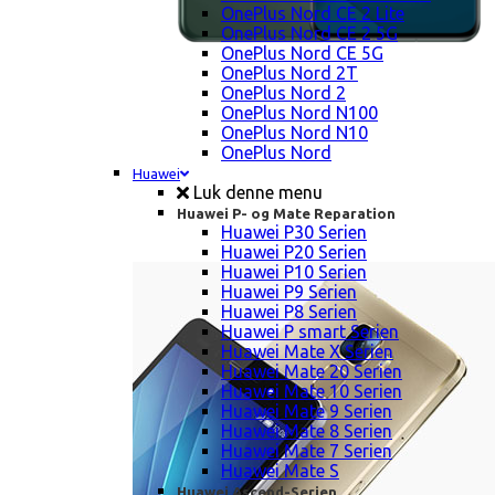
OnePlus Nord CE 2 Lite
OnePlus Nord CE 2 5G
OnePlus Nord CE 5G
OnePlus Nord 2T
OnePlus Nord 2
OnePlus Nord N100
OnePlus Nord N10
OnePlus Nord
Huawei
Luk denne menu
Huawei P- og Mate Reparation
Huawei P30 Serien
Huawei P20 Serien
Huawei P10 Serien
Huawei P9 Serien
Huawei P8 Serien
Huawei P smart Serien
Huawei Mate X Serien
Huawei Mate 20 Serien
Huawei Mate 10 Serien
Huawei Mate 9 Serien
Huawei Mate 8 Serien
Huawei Mate 7 Serien
Huawei Mate S
Huawei Ascend-Serien