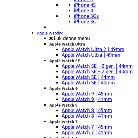
iPhone 4S
iPhone 4
iPhone 3Gs
iPhone 3G
Apple Watch
Luk denne menu
Apple Watch Ultra
Apple Watch Ultra 2 | 49mm
Apple Watch Ultra | 49mm
Apple Watch SE
Apple Watch SE – 2 gen. | 44mm
Apple Watch SE – 2 gen. | 40mm
Apple Watch SE | 44mm
Apple Watch SE | 40mm
Apple Watch 9
Apple Watch 9 | 45mm
Apple Watch 9 | 41mm
Apple Watch 8
Apple Watch 8 | 45mm
Apple Watch 8 | 41mm
Apple Watch 7
Apple Watch 7 | 45mm
Apple Watch 7 | 41mm