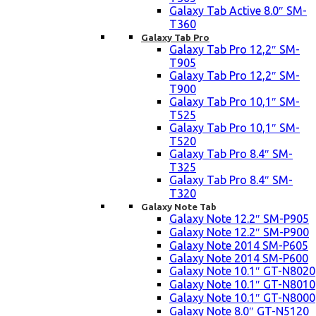
Galaxy Tab Active 8.0″ SM-
T360
Galaxy Tab Pro
Galaxy Tab Pro 12,2″ SM-
T905
Galaxy Tab Pro 12,2″ SM-
T900
Galaxy Tab Pro 10,1″ SM-
T525
Galaxy Tab Pro 10,1″ SM-
T520
Galaxy Tab Pro 8.4″ SM-
T325
Galaxy Tab Pro 8.4″ SM-
T320
Galaxy Note Tab
Galaxy Note 12.2″ SM-P905
Galaxy Note 12.2″ SM-P900
Galaxy Note 2014 SM-P605
Galaxy Note 2014 SM-P600
Galaxy Note 10.1″ GT-N8020
Galaxy Note 10.1″ GT-N8010
Galaxy Note 10.1″ GT-N8000
Galaxy Note 8.0″ GT-N5120