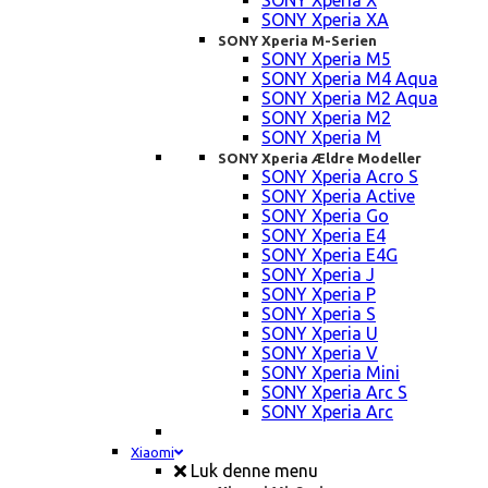
SONY Xperia X
SONY Xperia XA
SONY Xperia M-Serien
SONY Xperia M5
SONY Xperia M4 Aqua
SONY Xperia M2 Aqua
SONY Xperia M2
SONY Xperia M
SONY Xperia Ældre Modeller
SONY Xperia Acro S
SONY Xperia Active
SONY Xperia Go
SONY Xperia E4
SONY Xperia E4G
SONY Xperia J
SONY Xperia P
SONY Xperia S
SONY Xperia U
SONY Xperia V
SONY Xperia Mini
SONY Xperia Arc S
SONY Xperia Arc
Xiaomi
Luk denne menu