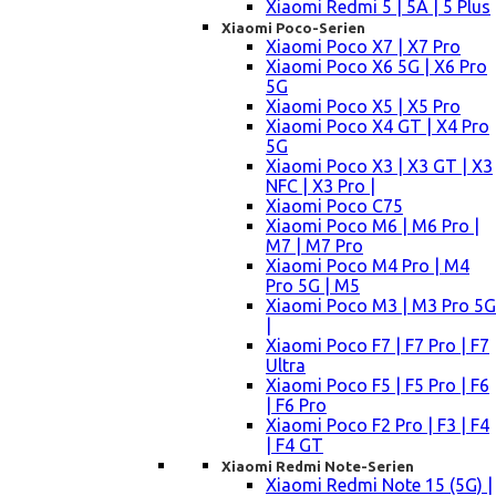
Xiaomi Redmi 5 | 5A | 5 Plus
Xiaomi Poco-Serien
Xiaomi Poco X7 | X7 Pro
Xiaomi Poco X6 5G | X6 Pro
5G
Xiaomi Poco X5 | X5 Pro
Xiaomi Poco X4 GT | X4 Pro
5G
Xiaomi Poco X3 | X3 GT | X3
NFC | X3 Pro |
Xiaomi Poco C75
Xiaomi Poco M6 | M6 Pro |
M7 | M7 Pro
Xiaomi Poco M4 Pro | M4
Pro 5G | M5
Xiaomi Poco M3 | M3 Pro 5G
|
Xiaomi Poco F7 | F7 Pro | F7
Ultra
Xiaomi Poco F5 | F5 Pro | F6
| F6 Pro
Xiaomi Poco F2 Pro | F3 | F4
| F4 GT
Xiaomi Redmi Note-Serien
Xiaomi Redmi Note 15 (5G) |