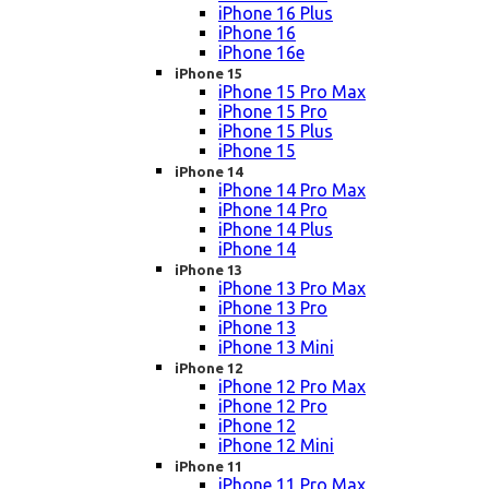
iPhone 16 Plus
iPhone 16
iPhone 16e
iPhone 15
iPhone 15 Pro Max
iPhone 15 Pro
iPhone 15 Plus
iPhone 15
iPhone 14
iPhone 14 Pro Max
iPhone 14 Pro
iPhone 14 Plus
iPhone 14
iPhone 13
iPhone 13 Pro Max
iPhone 13 Pro
iPhone 13
iPhone 13 Mini
iPhone 12
iPhone 12 Pro Max
iPhone 12 Pro
iPhone 12
iPhone 12 Mini
iPhone 11
iPhone 11 Pro Max