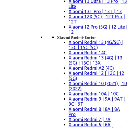
Xiaomi 13 Ultra | 13 Pro | 13
Lite
Xiaomi 13T Pro | 13T | 13
Xiaomi 12X (5G) | 12T Pro |
12T
Xiaomi 12 Pro (5G) | 12 Lite |
12
Xiaomi Redmi-Serien
Xiaomi Redmi 15 (4G/5G) |
15C | 15C (5G)
Xiaomi Redmi 14C
Xiaomi Redmi 13 (4G) | 13
(5G) | 13C | 13X
Xiaomi Redmi A2 (4G)
Xiaomi Redmi 12 | 12C | 12
(5G)
Xiaomi Redmi 10 (2021) | 10
(2022)
Xiaomi Redmi 10A | 10C
Xiaomi Redmi 9 | 9A | 9AT |
9C | 9T
Xiaomi Redmi 8 | 8A | 8A
Pro
Xiaomi Redmi 7 | 7A
Xiaomi Redmi 6 | 6A