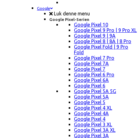
Google
Luk denne menu
Google Pixel-Serien
Google Pixel 10
Google Pixel 9 Pro | 9 Pro XL
Google Pixel 9 | 9A
Google Pixel 8 | 8A | 8 Pro
Google Pixel Fold | 9 Pro
Fold
Google Pixel 7 Pro
Google Pixel 7A
Google Pixel 7
Google Pixel 6 Pro
Google Pixel 6A
Google Pixel 6
Google Pixel 5A 5G
Google Pixel 5A
Google Pixel 5
Google Pixel 4 XL
Google Pixel 4A
Google Pixel 4
Google Pixel 3 XL
Google Pixel 3A XL
Google Pixel 3A