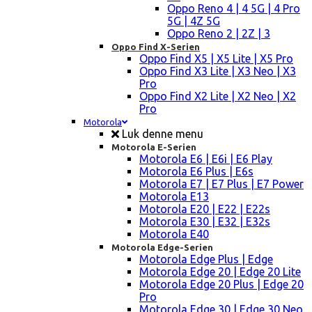
Oppo Reno 4 | 4 5G | 4 Pro
5G | 4Z 5G
Oppo Reno 2 | 2Z | 3
Oppo Find X-Serien
Oppo Find X5 | X5 Lite | X5 Pro
Oppo Find X3 Lite | X3 Neo | X3
Pro
Oppo Find X2 Lite | X2 Neo | X2
Pro
Motorola
Luk denne menu
Motorola E-Serien
Motorola E6 | E6i | E6 Play
Motorola E6 Plus | E6s
Motorola E7 | E7 Plus | E7 Power
Motorola E13
Motorola E20 | E22 | E22s
Motorola E30 | E32 | E32s
Motorola E40
Motorola Edge-Serien
Motorola Edge Plus | Edge
Motorola Edge 20 | Edge 20 Lite
Motorola Edge 20 Plus | Edge 20
Pro
Motorola Edge 30 | Edge 30 Neo