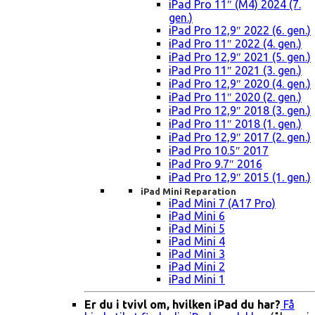
iPad Pro 11″ (M4) 2024 (7.
gen.)
iPad Pro 12,9″ 2022 (6. gen.)
iPad Pro 11″ 2022 (4. gen.)
iPad Pro 12,9″ 2021 (5. gen.)
iPad Pro 11″ 2021 (3. gen.)
iPad Pro 12,9″ 2020 (4. gen.)
iPad Pro 11″ 2020 (2. gen.)
iPad Pro 12,9″ 2018 (3. gen.)
iPad Pro 11″ 2018 (1. gen.)
iPad Pro 12,9″ 2017 (2. gen.)
iPad Pro 10.5″ 2017
iPad Pro 9.7″ 2016
iPad Pro 12,9″ 2015 (1. gen.)
iPad Mini Reparation
iPad Mini 7 (A17 Pro)
iPad Mini 6
iPad Mini 5
iPad Mini 4
iPad Mini 3
iPad Mini 2
iPad Mini 1
Er du i tvivl om, hvilken iPad du har?
Få