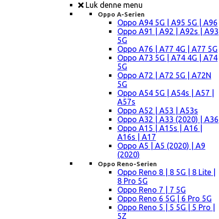
Luk denne menu
Oppo A-Serien
Oppo A94 5G | A95 5G | A96
Oppo A91 | A92 | A92s | A93
5G
Oppo A76 | A77 4G | A77 5G
Oppo A73 5G | A74 4G | A74
5G
Oppo A72 | A72 5G | A72N
5G
Oppo A54 5G | A54s | A57 |
A57s
Oppo A52 | A53 | A53s
Oppo A32 | A33 (2020) | A36
Oppo A15 | A15s | A16 |
A16s | A17
Oppo A5 | A5 (2020) | A9
(2020)
Oppo Reno-Serien
Oppo Reno 8 | 8 5G | 8 Lite |
8 Pro 5G
Oppo Reno 7 | 7 5G
Oppo Reno 6 5G | 6 Pro 5G
Oppo Reno 5 | 5 5G | 5 Pro |
5Z