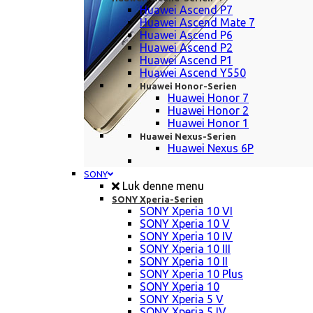
Huawei Ascend P7
Huawei Ascend Mate 7
Huawei Ascend P6
Huawei Ascend P2
Huawei Ascend P1
Huawei Ascend Y550
Huawei Honor-Serien
Huawei Honor 7
Huawei Honor 2
Huawei Honor 1
Huawei Nexus-Serien
Huawei Nexus 6P
SONY
Luk denne menu
SONY Xperia-Serien
SONY Xperia 10 VI
SONY Xperia 10 V
SONY Xperia 10 IV
SONY Xperia 10 III
SONY Xperia 10 II
SONY Xperia 10 Plus
SONY Xperia 10
SONY Xperia 5 V
SONY Xperia 5 IV