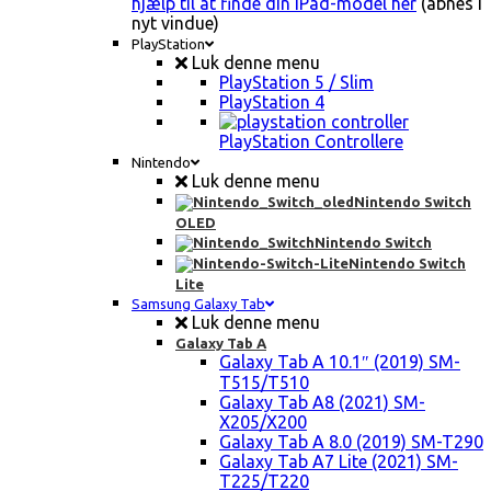
hjælp til at finde din iPad-model her
(åbnes i
nyt vindue)
PlayStation
Luk denne menu
PlayStation 5 / Slim
PlayStation 4
PlayStation Controllere
Nintendo
Luk denne menu
Nintendo Switch
OLED
Nintendo Switch
Nintendo Switch
Lite
Samsung Galaxy Tab
Luk denne menu
Galaxy Tab A
Galaxy Tab A 10.1″ (2019) SM-
T515/T510
Galaxy Tab A8 (2021) SM-
X205/X200
Galaxy Tab A 8.0 (2019) SM-T290
Galaxy Tab A7 Lite (2021) SM-
T225/T220