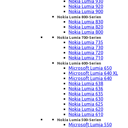
Nokia Lumia 930
Nokia Lumia 920
Nokia Lumia 900
Nokia Lumia 800-Serien
Nokia Lumia 830
Nokia Lumia 820
Nokia Lumia 800
Nokia Lumia 700-Serien
Nokia Lumia 735
Nokia Lumia 730
Nokia Lumia 720
Nokia Lumia 710
Nokia Lumia 600-Serien
Microsoft Lumia 650
Microsoft Lumia 640 XL
Microsoft Lumia 640
Nokia Lumia 638
Nokia Lumia 636
Nokia Lumia 635
Nokia Lumia 630
Nokia Lumia 625
Nokia Lumia 620
Nokia Lumia 610
Nokia Lumia 500-Serien
Microsoft Lumia 550