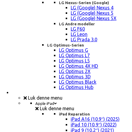
LG Nexus-Serien (Google)
LG (Google) Nexus 4
LG (Google) Nexus 5
LG (Google) Nexus 5X
LG Andre modeller
LG F60
LG Leon
LG Prada 3.0
LG Optimus-Serien
LG Optimus G
LG Optimus L7
LG Optimus L5
LG Optimus 4X HD
LG Optimus 2X
LG Optimus 3D
LG Optimus Black
LG Optimus Hub
iPad, Tablet, konsol Reparation
Luk denne menu
Apple iPad
Luk denne menu
iPad Reparation
iPad A16 (10.9″) (2025)
iPad 10 (10,9″) (2022)
iPad 9 (10,2″) (2021)