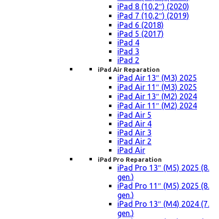
iPad 8 (10,2″) (2020)
iPad 7 (10,2″) (2019)
iPad 6 (2018)
iPad 5 (2017)
iPad 4
iPad 3
iPad 2
iPad Air Reparation
iPad Air 13″ (M3) 2025
iPad Air 11″ (M3) 2025
iPad Air 13″ (M2) 2024
iPad Air 11″ (M2) 2024
iPad Air 5
iPad Air 4
iPad Air 3
iPad Air 2
iPad Air
iPad Pro Reparation
iPad Pro 13″ (M5) 2025 (8.
gen.)
iPad Pro 11″ (M5) 2025 (8.
gen.)
iPad Pro 13″ (M4) 2024 (7.
gen.)