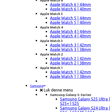
Apple Watch 6
Apple Watch 6 | 44mm
Apple Watch 6 | 40mm
Apple Watch 5
Apple Watch 5 | 44mm
Apple Watch 5 | 40mm
Apple Watch 4
Apple Watch 4 | 44mm
Apple Watch 4 | 40mm
Apple Watch 3
Apple Watch 3 | 42mm
Apple Watch 3 | 38mm
Apple Watch 2
Apple Watch 2 | 42mm
Apple Watch 2 | 38mm
Apple Watch 1
Apple Watch 1 | 42mm
Apple Watch 1 | 38mm
Samsung
Luk denne menu
Samsung Galaxy S-Serien
Samsung Galaxy S25 Ultra |
S25+ | S25
Samsung Galaxy S24 Ultra |