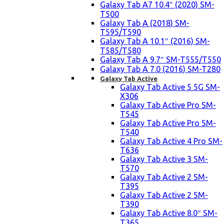
Galaxy Tab A7 10.4″ (2020) SM-
T500
Galaxy Tab A (2018) SM-
T595/T590
Galaxy Tab A 10.1″ (2016) SM-
T585/T580
Galaxy Tab A 9.7″ SM-T555/T550
Galaxy Tab A 7.0 (2016) SM-T280
Galaxy Tab Active
Galaxy Tab Active 5 5G SM-
X306
Galaxy Tab Active Pro SM-
T545
Galaxy Tab Active Pro SM-
T540
Galaxy Tab Active 4 Pro SM-
T636
Galaxy Tab Active 3 SM-
T570
Galaxy Tab Active 2 SM-
T395
Galaxy Tab Active 2 SM-
T390
Galaxy Tab Active 8.0″ SM-
T365