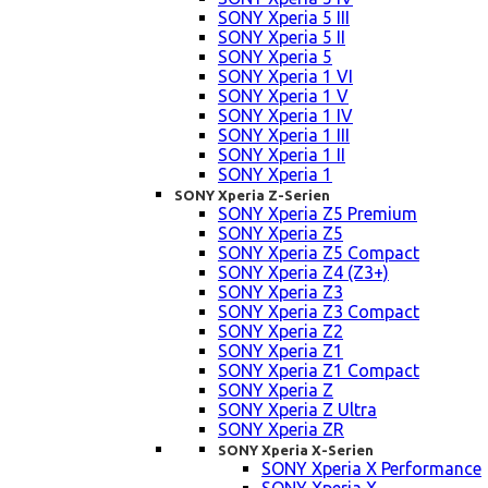
SONY Xperia 5 III
SONY Xperia 5 II
SONY Xperia 5
SONY Xperia 1 VI
SONY Xperia 1 V
SONY Xperia 1 IV
SONY Xperia 1 III
SONY Xperia 1 II
SONY Xperia 1
SONY Xperia Z-Serien
SONY Xperia Z5 Premium
SONY Xperia Z5
SONY Xperia Z5 Compact
SONY Xperia Z4 (Z3+)
SONY Xperia Z3
SONY Xperia Z3 Compact
SONY Xperia Z2
SONY Xperia Z1
SONY Xperia Z1 Compact
SONY Xperia Z
SONY Xperia Z Ultra
SONY Xperia ZR
SONY Xperia X-Serien
SONY Xperia X Performance