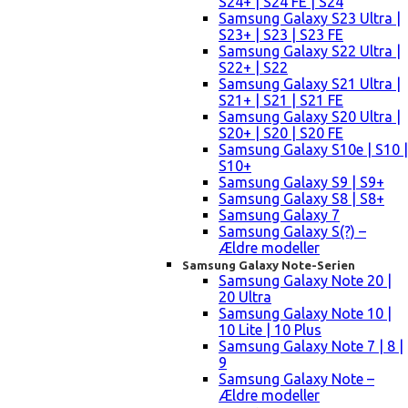
S24+ | S24 FE | S24
Samsung Galaxy S23 Ultra |
S23+ | S23 | S23 FE
Samsung Galaxy S22 Ultra |
S22+ | S22
Samsung Galaxy S21 Ultra |
S21+ | S21 | S21 FE
Samsung Galaxy S20 Ultra |
S20+ | S20 | S20 FE
Samsung Galaxy S10e | S10 |
S10+
Samsung Galaxy S9 | S9+
Samsung Galaxy S8 | S8+
Samsung Galaxy 7
Samsung Galaxy S(?) –
Ældre modeller
Samsung Galaxy Note-Serien
Samsung Galaxy Note 20 |
20 Ultra
Samsung Galaxy Note 10 |
10 Lite | 10 Plus
Samsung Galaxy Note 7 | 8 |
9
Samsung Galaxy Note –
Ældre modeller