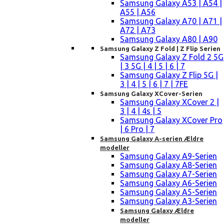
Samsung Galaxy A53 | A54 |
A55 | A56
Samsung Galaxy A70 | A71 |
A72 | A73
Samsung Galaxy A80 | A90
Samsung Galaxy Z Fold | Z Flip Serien
Samsung Galaxy Z Fold 2 5G
| 3 5G | 4 | 5 | 6 | 7
Samsung Galaxy Z Flip 5G |
3 | 4 | 5 | 6 | 7 | 7FE
Samsung Galaxy XCover-Serien
Samsung Galaxy XCover 2 |
3 | 4 | 4s | 5
Samsung Galaxy XCover Pro
| 6 Pro | 7
Samsung Galaxy A-serien Ældre
modeller
Samsung Galaxy A9-Serien
Samsung Galaxy A8-Serien
Samsung Galaxy A7-Serien
Samsung Galaxy A6-Serien
Samsung Galaxy A5-Serien
Samsung Galaxy A3-Serien
Samsung Galaxy Ældre
modeller