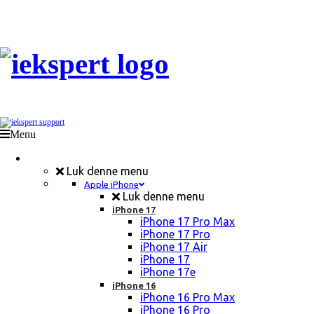
Menu
Mobil Reparation
Luk denne menu
Apple iPhone
Luk denne menu
iPhone 17
iPhone 17 Pro Max
iPhone 17 Pro
iPhone 17 Air
iPhone 17
iPhone 17e
iPhone 16
iPhone 16 Pro Max
iPhone 16 Pro