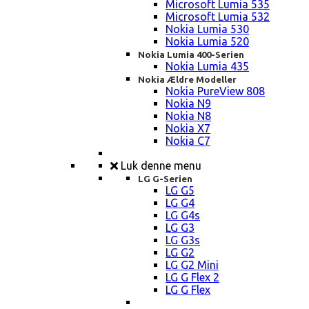
Microsoft Lumia 535
Microsoft Lumia 532
Nokia Lumia 530
Nokia Lumia 520
Nokia Lumia 400-Serien
Nokia Lumia 435
Nokia Ældre Modeller
Nokia PureView 808
Nokia N9
Nokia N8
Nokia X7
Nokia C7
Luk denne menu
LG G-Serien
LG G5
LG G4
LG G4s
LG G3
LG G3s
LG G2
LG G2 Mini
LG G Flex 2
LG G Flex