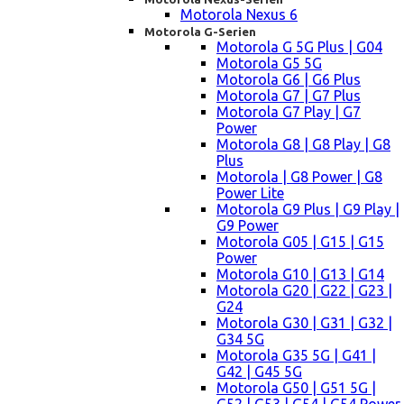
Motorola Nexus 6
Motorola G-Serien
Motorola G 5G Plus | G04
Motorola G5 5G
Motorola G6 | G6 Plus
Motorola G7 | G7 Plus
Motorola G7 Play | G7
Power
Motorola G8 | G8 Play | G8
Plus
Motorola | G8 Power | G8
Power Lite
Motorola G9 Plus | G9 Play |
G9 Power
Motorola G05 | G15 | G15
Power
Motorola G10 | G13 | G14
Motorola G20 | G22 | G23 |
G24
Motorola G30 | G31 | G32 |
G34 5G
Motorola G35 5G | G41 |
G42 | G45 5G
Motorola G50 | G51 5G |