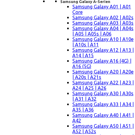
Samsung Galaxy A-Serien
Samsung Galaxy A01 | A01
Core
Samsung Galaxy A02 | A02s
Samsung Galaxy A03 | A03s
Samsung Galaxy A04 | A04s
| A05 | A05s | A06
Samsung Galaxy A10 | A10e
| A10s | A11
Samsung Galaxy A12 | A13 |
A14 | A15
Samsung Galaxy A16 (4G) |
A16 (5G)
Samsung Galaxy A20 | A20e
| A20s | A21s
Samsung Galaxy A22 | A23 |
A24 | A25 | A26
Samsung Galaxy A30 | A30s
| A31 | A32
Samsung Galaxy A33 | A34 |
A35 | A36
Samsung Galaxy A40 | A41 |
A42
Samsung Galaxy A50 | A51 |
A52 | A52s