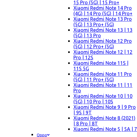
15 Pro (5G) | 15 Pro+
Xiaomi Redmi Note 14 Pro
(4G) | 14 Pro (5G) | 14 Pro+
Xiaomi Redmi Note 13 Pro
(5G) | 13 Pro+ (5G)
Xiaomi Redmi Note 13 | 13
(5G) | 13 Pro
Xiaomi Redmi Note 12 Pro
(5G) | 12 Pro+ (5G)
Xiaomi Redmi Note 12 | 12
Pro | 12S
Xiaomi Redmi Note 11S |
11S 5G
Xiaomi Redmi Note 11 Pro
(5G) | 11 Pro+ (5G)
Xiaomi Redmi Note 11 | 11
Pro
Xiaomi Redmi Note 10 | 10
(5G) | 10 Pro | 10S
Xiaomi Redmi Note 9 | 9 Pro
| 9S | 9T
Xiaomi Redmi Note 8 (2021)
| 8 Pro | 8T
Xiaomi Redmi Note 5 | 5A | 7
Oppo