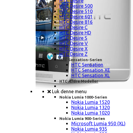
HTC Desire
HTC Desire 500
HTC Desire 510
HTC Desire 601
HTC Desire 816
HTC Desire C
HTC Desire HD
HTC Desire S
HTC Desire V
HTC Desire X
HTC Desire Z
HTC Sensation-Serien
HTC Sensation
HTC Sensation XE
HTC Sensation XL
HTC Ældre Modeller
Luk denne menu
Nokia Lumia 1000-Serien
Nokia Lumia 1520
Nokia Lumia 1320
Nokia Lumia 1020
Nokia Lumia 900-Serien
Microsoft Lumia 950 (XL)
Nokia Lumia 935