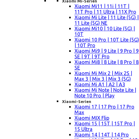
Xiaomi Mi-Serien
Xiaomi Mi11 | 11i | 11T |
11T Pro | 11 Ultra | 11X Pro
Xiaomi Mi Lite | 11 Lite (5G) |
11 Lite (5G) NE
Xiaomi Mi10 | 10 Lite (5G) |
10T
Xiaomi 10 Pro | 10T Lite (5G)
| 10T Pro
Xiaomi Mi9 | 9 Lite | 9 Pro | 9
SE | 9T | 9T Pro
Xiaomi Mi8 | 8 Lite | 8 Pro | 8
SE
Xiaomi Mi Mix 2 | Mix 2S |
Max 3 | Mix 3 | Mix 3 (5G)
Xiaomi Mi A1 | A2 | A3
Xiaomi Mi Note | Note Lite |
Note 10 Pro | Play
Xiaomi-Serien
Xiaomi 17 | 17 Pro | 17 Pro
Max
Xiaomi MIX Flip
Xiaomi 15 | 15T | 15T Pro |
15 Ultra
Xiaomi 14 | 14T | 14 Pro