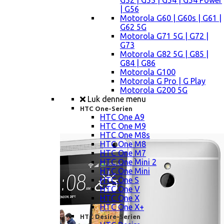
G52 | G53 | G54 | G54 Power
| G56
Motorola G60 | G60s | G61 |
G62 5G
Motorola G71 5G | G72 |
G73
Motorola G82 5G | G85 |
G84 | G86
Motorola G100
Motorola G Pro | G Play
Motorola G200 5G
Luk denne menu
HTC One-Serien
HTC One A9
HTC One M9
HTC One M8s
HTC One M8
HTC One M7
HTC One Mini 2
HTC One Mini
HTC One S
HTC One V
HTC One X
HTC One X+
HTC Desire-Serien