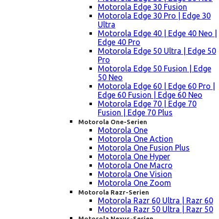
Motorola Edge 30 Fusion
Motorola Edge 30 Pro | Edge 30
Ultra
Motorola Edge 40 | Edge 40 Neo |
Edge 40 Pro
Motorola Edge 50 Ultra | Edge 50
Pro
Motorola Edge 50 Fusion | Edge
50 Neo
Motorola Edge 60 | Edge 60 Pro |
Edge 60 Fusion | Edge 60 Neo
Motorola Edge 70 | Edge 70
Fusion | Edge 70 Plus
Motorola One-Serien
Motorola One
Motorola One Action
Motorola One Fusion Plus
Motorola One Hyper
Motorola One Macro
Motorola One Vision
Motorola One Zoom
Motorola Razr-Serien
Motorola Razr 60 Ultra | Razr 60
Motorola Razr 50 Ultra | Razr 50
Motorola Nexus-Serien