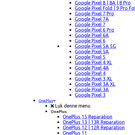
Google Pixel 8 | 8A | 8 Pro
Google Pixel Fold | 9 Pro Fo
Google Pixel 7 Pro
Google Pixel 7A
Google Pixel 7
Google Pixel 6 Pro
Google Pixel 6A
Google Pixel 6
Google Pixel 5A 5G
Google Pixel 5A
Google Pixel 5
Google Pixel 4 XL
Google Pixel 4A
Google Pixel 4
Google Pixel 3 XL
Google Pixel 3A XL
Google Pixel 3A
Google Pixel 3
OnePlus
Luk denne menu
OnePlus
OnePlus 15 Reparation
OnePlus 13 | 13R Reparation
OnePlus 12 | 12R Reparation
OnePlus 11