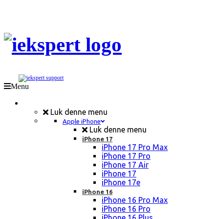
Menu
Mobil Reparation
Luk denne menu
Apple iPhone
Luk denne menu
iPhone 17
iPhone 17 Pro Max
iPhone 17 Pro
iPhone 17 Air
iPhone 17
iPhone 17e
iPhone 16
iPhone 16 Pro Max
iPhone 16 Pro
iPhone 16 Plus