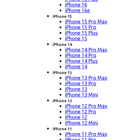
iPhone 16
iPhone 16e
iPhone 15
iPhone 15 Pro Max
iPhone 15 Pro
iPhone 15 Plus
iPhone 15
iPhone 14
iPhone 14 Pro Max
iPhone 14 Pro
iPhone 14 Plus
iPhone 14
iPhone 13
iPhone 13 Pro Max
iPhone 13 Pro
iPhone 13
iPhone 13 Mini
iPhone 12
iPhone 12 Pro Max
iPhone 12 Pro
iPhone 12
iPhone 12 Mini
iPhone 11
iPhone 11 Pro Max
iPhone 11 Pro