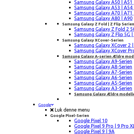
Samsung Galaxy A50 | A51 
Samsung Galaxy A53 | A54 
Samsung Galaxy A70 | A71 
Samsung Galaxy A80 | A90
Samsung Galaxy Z Fold | Z Flip Serie
Samsung Galaxy Z Fold 2 5G |
Samsung Galaxy Z Flip 5G | 3 
Samsung Galaxy XCover-Serien
Samsung Galaxy XCover 2 | 3 
Samsung Galaxy XCover Pro 
Samsung Galaxy A-serien Ældre mod
Samsung Galaxy A9-Serien
Samsung Galaxy A8-Serien
Samsung Galaxy A7-Serien
Samsung Galaxy A6-Serien
Samsung Galaxy A5-Serien
Samsung Galaxy A3-Serien
Samsung Galaxy Ældre modell
Google
Luk denne menu
Google Pixel-Serien
Google Pixel 10
Google Pixel 9 Pro | 9 Pro X
Google Pixel 9 | 9A