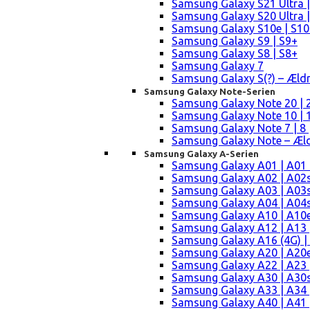
Samsung Galaxy S21 Ultra |
Samsung Galaxy S20 Ultra |
Samsung Galaxy S10e | S10
Samsung Galaxy S9 | S9+
Samsung Galaxy S8 | S8+
Samsung Galaxy 7
Samsung Galaxy S(?) – Æld
Samsung Galaxy Note-Serien
Samsung Galaxy Note 20 | 2
Samsung Galaxy Note 10 | 10
Samsung Galaxy Note 7 | 8 
Samsung Galaxy Note – Æld
Samsung Galaxy A-Serien
Samsung Galaxy A01 | A01
Samsung Galaxy A02 | A02
Samsung Galaxy A03 | A03
Samsung Galaxy A04 | A04s 
Samsung Galaxy A10 | A10e
Samsung Galaxy A12 | A13 
Samsung Galaxy A16 (4G) |
Samsung Galaxy A20 | A20e
Samsung Galaxy A22 | A23 |
Samsung Galaxy A30 | A30s
Samsung Galaxy A33 | A34 
Samsung Galaxy A40 | A41 