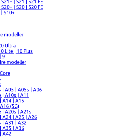
 S21+ | S21 | S21 FE
 S20+ | S20 | S20 FE
 | S10+
re modeller
0 Ultra
 Lite | 10 Plus
| 9
re modeller
 Core
s
s
| A05 | A05s | A06
 | A10s | A11
| A14 | A15
 A16 (5G)
 | A20s | A21s
 A24 | A25 | A26
 | A31 | A32
| A35 | A36
| A42