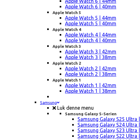
Apple Watch 6 | 44mm
Apple Watch 6 | 40mm
Apple Watch 5
Apple Watch 5 | 44mm
Apple Watch 5 | 40mm
Apple Watch 4
Apple Watch 4 | 44mm
Apple Watch 4 | 40mm
Apple Watch 3
Apple Watch 3 | 42mm
Apple Watch 3 | 38mm
Apple Watch 2
Apple Watch 2 | 42mm
Apple Watch 2 | 38mm
Apple Watch 1
Apple Watch 1 | 42mm
Apple Watch 1 | 38mm
Samsung
Luk denne menu
Samsung Galaxy S-Serien
Samsung Galaxy S25 Ultra |
Samsung Galaxy S24 Ultra |
Samsung Galaxy S23 Ultra |
Samsung Galaxy S22 Ultra |