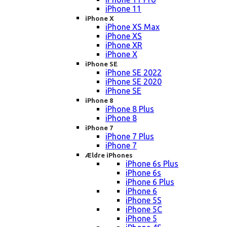
iPhone 11
iPhone X
iPhone XS Max
iPhone XS
iPhone XR
iPhone X
iPhone SE
iPhone SE 2022
iPhone SE 2020
iPhone SE
iPhone 8
iPhone 8 Plus
iPhone 8
iPhone 7
iPhone 7 Plus
iPhone 7
Ældre iPhones
iPhone 6s Plus
iPhone 6s
iPhone 6 Plus
iPhone 6
iPhone 5S
iPhone 5C
iPhone 5