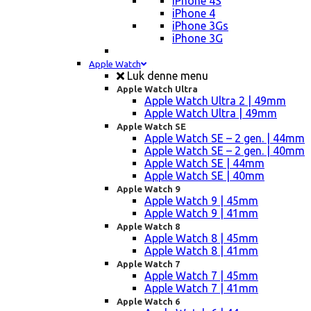
iPhone 4S
iPhone 4
iPhone 3Gs
iPhone 3G
Apple Watch
Luk denne menu
Apple Watch Ultra
Apple Watch Ultra 2 | 49mm
Apple Watch Ultra | 49mm
Apple Watch SE
Apple Watch SE – 2 gen. | 44mm
Apple Watch SE – 2 gen. | 40mm
Apple Watch SE | 44mm
Apple Watch SE | 40mm
Apple Watch 9
Apple Watch 9 | 45mm
Apple Watch 9 | 41mm
Apple Watch 8
Apple Watch 8 | 45mm
Apple Watch 8 | 41mm
Apple Watch 7
Apple Watch 7 | 45mm
Apple Watch 7 | 41mm
Apple Watch 6