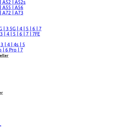
| A52 | A52s
| A55 | A56
| A72 | A73
n
 3 5G | 4 | 5 | 6 | 7
| 4 | 5 | 6 | 7 | 7FE
| 4 | 4s | 5
| 6 Pro | 7
eller
er
L