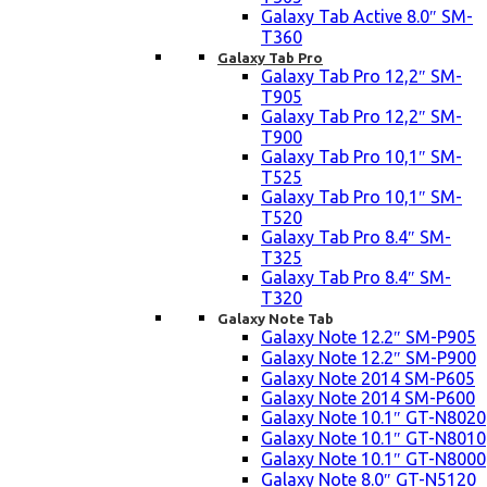
Galaxy Tab Active 8.0″ SM-
T360
Galaxy Tab Pro
Galaxy Tab Pro 12,2″ SM-
T905
Galaxy Tab Pro 12,2″ SM-
T900
Galaxy Tab Pro 10,1″ SM-
T525
Galaxy Tab Pro 10,1″ SM-
T520
Galaxy Tab Pro 8.4″ SM-
T325
Galaxy Tab Pro 8.4″ SM-
T320
Galaxy Note Tab
Galaxy Note 12.2″ SM-P905
Galaxy Note 12.2″ SM-P900
Galaxy Note 2014 SM-P605
Galaxy Note 2014 SM-P600
Galaxy Note 10.1″ GT-N8020
Galaxy Note 10.1″ GT-N8010
Galaxy Note 10.1″ GT-N8000
Galaxy Note 8.0″ GT-N5120