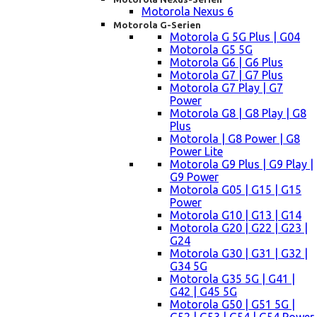
Motorola Nexus 6
Motorola G-Serien
Motorola G 5G Plus | G04
Motorola G5 5G
Motorola G6 | G6 Plus
Motorola G7 | G7 Plus
Motorola G7 Play | G7
Power
Motorola G8 | G8 Play | G8
Plus
Motorola | G8 Power | G8
Power Lite
Motorola G9 Plus | G9 Play |
G9 Power
Motorola G05 | G15 | G15
Power
Motorola G10 | G13 | G14
Motorola G20 | G22 | G23 |
G24
Motorola G30 | G31 | G32 |
G34 5G
Motorola G35 5G | G41 |
G42 | G45 5G
Motorola G50 | G51 5G |