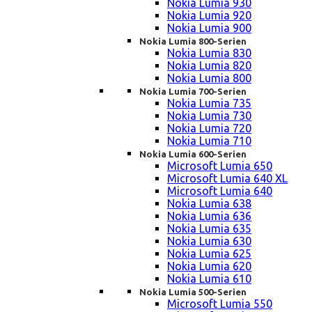
Nokia Lumia 930
Nokia Lumia 920
Nokia Lumia 900
Nokia Lumia 800-Serien
Nokia Lumia 830
Nokia Lumia 820
Nokia Lumia 800
Nokia Lumia 700-Serien
Nokia Lumia 735
Nokia Lumia 730
Nokia Lumia 720
Nokia Lumia 710
Nokia Lumia 600-Serien
Microsoft Lumia 650
Microsoft Lumia 640 XL
Microsoft Lumia 640
Nokia Lumia 638
Nokia Lumia 636
Nokia Lumia 635
Nokia Lumia 630
Nokia Lumia 625
Nokia Lumia 620
Nokia Lumia 610
Nokia Lumia 500-Serien
Microsoft Lumia 550