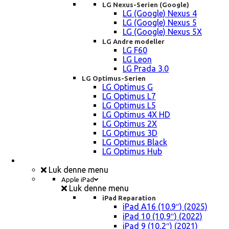
LG Nexus-Serien (Google)
LG (Google) Nexus 4
LG (Google) Nexus 5
LG (Google) Nexus 5X
LG Andre modeller
LG F60
LG Leon
LG Prada 3.0
LG Optimus-Serien
LG Optimus G
LG Optimus L7
LG Optimus L5
LG Optimus 4X HD
LG Optimus 2X
LG Optimus 3D
LG Optimus Black
LG Optimus Hub
iPad, Tablet, konsol Reparation
Luk denne menu
Apple iPad
Luk denne menu
iPad Reparation
iPad A16 (10.9″) (2025)
iPad 10 (10,9″) (2022)
iPad 9 (10,2″) (2021)