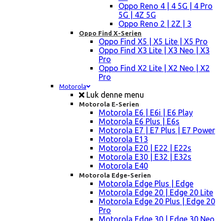
Oppo Reno 4 | 4 5G | 4 Pro
5G | 4Z 5G
Oppo Reno 2 | 2Z | 3
Oppo Find X-Serien
Oppo Find X5 | X5 Lite | X5 Pro
Oppo Find X3 Lite | X3 Neo | X3
Pro
Oppo Find X2 Lite | X2 Neo | X2
Pro
Motorola
Luk denne menu
Motorola E-Serien
Motorola E6 | E6i | E6 Play
Motorola E6 Plus | E6s
Motorola E7 | E7 Plus | E7 Power
Motorola E13
Motorola E20 | E22 | E22s
Motorola E30 | E32 | E32s
Motorola E40
Motorola Edge-Serien
Motorola Edge Plus | Edge
Motorola Edge 20 | Edge 20 Lite
Motorola Edge 20 Plus | Edge 20
Pro
Motorola Edge 30 | Edge 30 Neo