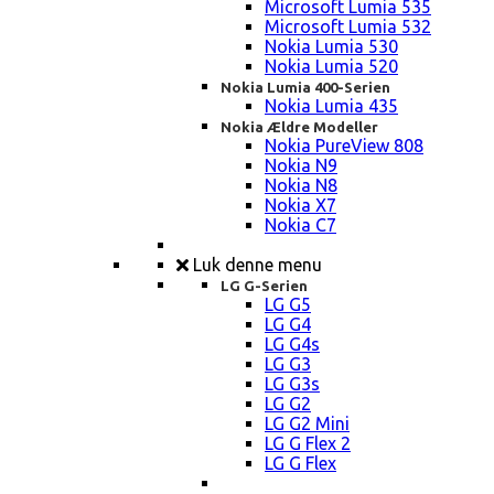
Microsoft Lumia 535
Microsoft Lumia 532
Nokia Lumia 530
Nokia Lumia 520
Nokia Lumia 400-Serien
Nokia Lumia 435
Nokia Ældre Modeller
Nokia PureView 808
Nokia N9
Nokia N8
Nokia X7
Nokia C7
Luk denne menu
LG G-Serien
LG G5
LG G4
LG G4s
LG G3
LG G3s
LG G2
LG G2 Mini
LG G Flex 2
LG G Flex