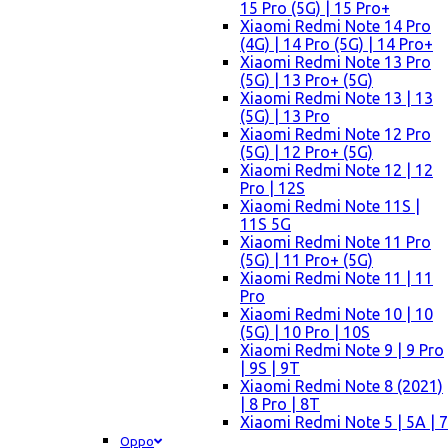
15 Pro (5G) | 15 Pro+
Xiaomi Redmi Note 14 Pro
(4G) | 14 Pro (5G) | 14 Pro+
Xiaomi Redmi Note 13 Pro
(5G) | 13 Pro+ (5G)
Xiaomi Redmi Note 13 | 13
(5G) | 13 Pro
Xiaomi Redmi Note 12 Pro
(5G) | 12 Pro+ (5G)
Xiaomi Redmi Note 12 | 12
Pro | 12S
Xiaomi Redmi Note 11S |
11S 5G
Xiaomi Redmi Note 11 Pro
(5G) | 11 Pro+ (5G)
Xiaomi Redmi Note 11 | 11
Pro
Xiaomi Redmi Note 10 | 10
(5G) | 10 Pro | 10S
Xiaomi Redmi Note 9 | 9 Pro
| 9S | 9T
Xiaomi Redmi Note 8 (2021)
| 8 Pro | 8T
Xiaomi Redmi Note 5 | 5A | 7
Oppo