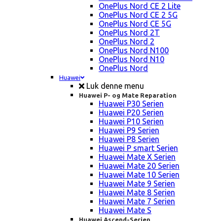
OnePlus Nord CE 2 Lite
OnePlus Nord CE 2 5G
OnePlus Nord CE 5G
OnePlus Nord 2T
OnePlus Nord 2
OnePlus Nord N100
OnePlus Nord N10
OnePlus Nord
Huawei
Luk denne menu
Huawei P- og Mate Reparation
Huawei P30 Serien
Huawei P20 Serien
Huawei P10 Serien
Huawei P9 Serien
Huawei P8 Serien
Huawei P smart Serien
Huawei Mate X Serien
Huawei Mate 20 Serien
Huawei Mate 10 Serien
Huawei Mate 9 Serien
Huawei Mate 8 Serien
Huawei Mate 7 Serien
Huawei Mate S
Huawei Ascend-Serien