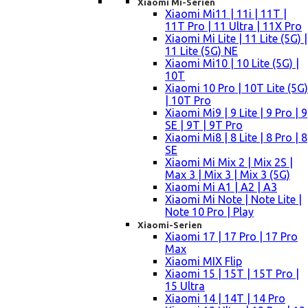
Xiaomi Mi-Serien
Xiaomi Mi11 | 11i | 11T |
11T Pro | 11 Ultra | 11X Pro
Xiaomi Mi Lite | 11 Lite (5G) |
11 Lite (5G) NE
Xiaomi Mi10 | 10 Lite (5G) |
10T
Xiaomi 10 Pro | 10T Lite (5G)
| 10T Pro
Xiaomi Mi9 | 9 Lite | 9 Pro | 9
SE | 9T | 9T Pro
Xiaomi Mi8 | 8 Lite | 8 Pro | 8
SE
Xiaomi Mi Mix 2 | Mix 2S |
Max 3 | Mix 3 | Mix 3 (5G)
Xiaomi Mi A1 | A2 | A3
Xiaomi Mi Note | Note Lite |
Note 10 Pro | Play
Xiaomi-Serien
Xiaomi 17 | 17 Pro | 17 Pro
Max
Xiaomi MIX Flip
Xiaomi 15 | 15T | 15T Pro |
15 Ultra
Xiaomi 14 | 14T | 14 Pro