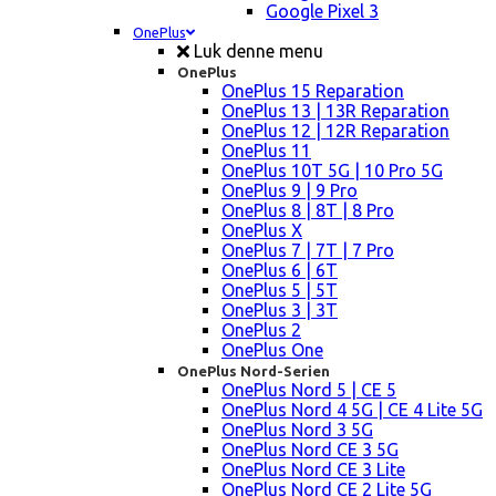
Google Pixel 3
OnePlus
Luk denne menu
OnePlus
OnePlus 15 Reparation
OnePlus 13 | 13R Reparation
OnePlus 12 | 12R Reparation
OnePlus 11
OnePlus 10T 5G | 10 Pro 5G
OnePlus 9 | 9 Pro
OnePlus 8 | 8T | 8 Pro
OnePlus X
OnePlus 7 | 7T | 7 Pro
OnePlus 6 | 6T
OnePlus 5 | 5T
OnePlus 3 | 3T
OnePlus 2
OnePlus One
OnePlus Nord-Serien
OnePlus Nord 5 | CE 5
OnePlus Nord 4 5G | CE 4 Lite 5G
OnePlus Nord 3 5G
OnePlus Nord CE 3 5G
OnePlus Nord CE 3 Lite
OnePlus Nord CE 2 Lite 5G