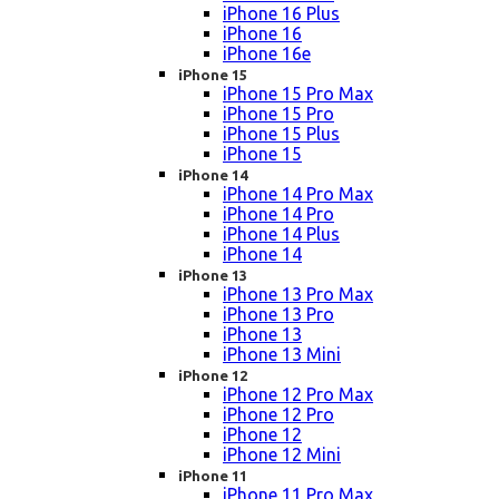
iPhone 16 Plus
iPhone 16
iPhone 16e
iPhone 15
iPhone 15 Pro Max
iPhone 15 Pro
iPhone 15 Plus
iPhone 15
iPhone 14
iPhone 14 Pro Max
iPhone 14 Pro
iPhone 14 Plus
iPhone 14
iPhone 13
iPhone 13 Pro Max
iPhone 13 Pro
iPhone 13
iPhone 13 Mini
iPhone 12
iPhone 12 Pro Max
iPhone 12 Pro
iPhone 12
iPhone 12 Mini
iPhone 11
iPhone 11 Pro Max