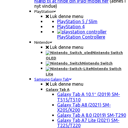
hjælp til at finde din iPad-model her
(åbnes i
nyt vindue)
PlayStation
Luk denne menu
PlayStation 5 / Slim
PlayStation 4
PlayStation Controllere
Nintendo
Luk denne menu
Nintendo Switch
OLED
Nintendo Switch
Nintendo Switch
Lite
Samsung Galaxy Tab
Luk denne menu
Galaxy Tab A
Galaxy Tab A 10.1″ (2019) SM-
T515/T510
Galaxy Tab A8 (2021) SM-
X205/X200
Galaxy Tab A 8.0 (2019) SM-T290
Galaxy Tab A7 Lite (2021) SM-
T225/T220