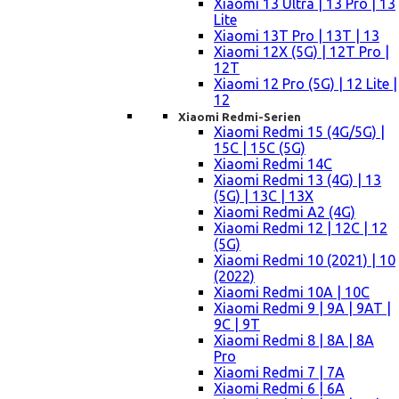
Xiaomi 13 Ultra | 13 Pro | 13
Lite
Xiaomi 13T Pro | 13T | 13
Xiaomi 12X (5G) | 12T Pro |
12T
Xiaomi 12 Pro (5G) | 12 Lite |
12
Xiaomi Redmi-Serien
Xiaomi Redmi 15 (4G/5G) |
15C | 15C (5G)
Xiaomi Redmi 14C
Xiaomi Redmi 13 (4G) | 13
(5G) | 13C | 13X
Xiaomi Redmi A2 (4G)
Xiaomi Redmi 12 | 12C | 12
(5G)
Xiaomi Redmi 10 (2021) | 10
(2022)
Xiaomi Redmi 10A | 10C
Xiaomi Redmi 9 | 9A | 9AT |
9C | 9T
Xiaomi Redmi 8 | 8A | 8A
Pro
Xiaomi Redmi 7 | 7A
Xiaomi Redmi 6 | 6A