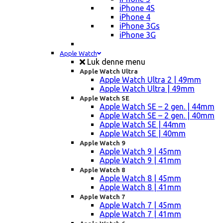
iPhone 4S
iPhone 4
iPhone 3Gs
iPhone 3G
Apple Watch
Luk denne menu
Apple Watch Ultra
Apple Watch Ultra 2 | 49mm
Apple Watch Ultra | 49mm
Apple Watch SE
Apple Watch SE – 2 gen. | 44mm
Apple Watch SE – 2 gen. | 40mm
Apple Watch SE | 44mm
Apple Watch SE | 40mm
Apple Watch 9
Apple Watch 9 | 45mm
Apple Watch 9 | 41mm
Apple Watch 8
Apple Watch 8 | 45mm
Apple Watch 8 | 41mm
Apple Watch 7
Apple Watch 7 | 45mm
Apple Watch 7 | 41mm