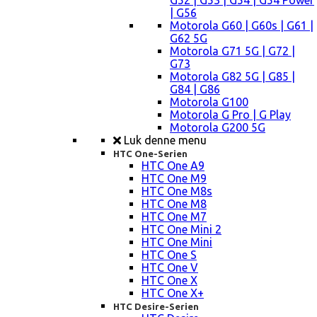
G52 | G53 | G54 | G54 Power
| G56
Motorola G60 | G60s | G61 |
G62 5G
Motorola G71 5G | G72 |
G73
Motorola G82 5G | G85 |
G84 | G86
Motorola G100
Motorola G Pro | G Play
Motorola G200 5G
Luk denne menu
HTC One-Serien
HTC One A9
HTC One M9
HTC One M8s
HTC One M8
HTC One M7
HTC One Mini 2
HTC One Mini
HTC One S
HTC One V
HTC One X
HTC One X+
HTC Desire-Serien