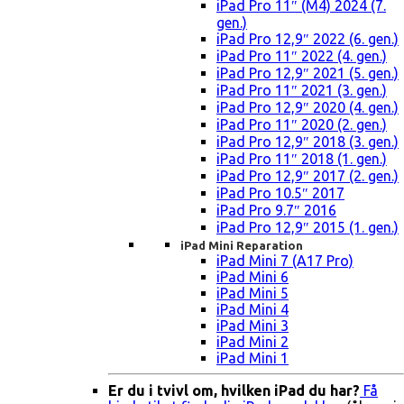
iPad Pro 11″ (M4) 2024 (7.
gen.)
iPad Pro 12,9″ 2022 (6. gen.)
iPad Pro 11″ 2022 (4. gen.)
iPad Pro 12,9″ 2021 (5. gen.)
iPad Pro 11″ 2021 (3. gen.)
iPad Pro 12,9″ 2020 (4. gen.)
iPad Pro 11″ 2020 (2. gen.)
iPad Pro 12,9″ 2018 (3. gen.)
iPad Pro 11″ 2018 (1. gen.)
iPad Pro 12,9″ 2017 (2. gen.)
iPad Pro 10.5″ 2017
iPad Pro 9.7″ 2016
iPad Pro 12,9″ 2015 (1. gen.)
iPad Mini Reparation
iPad Mini 7 (A17 Pro)
iPad Mini 6
iPad Mini 5
iPad Mini 4
iPad Mini 3
iPad Mini 2
iPad Mini 1
Er du i tvivl om, hvilken iPad du har?
Få