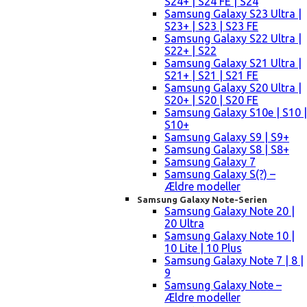
S24+ | S24 FE | S24
Samsung Galaxy S23 Ultra |
S23+ | S23 | S23 FE
Samsung Galaxy S22 Ultra |
S22+ | S22
Samsung Galaxy S21 Ultra |
S21+ | S21 | S21 FE
Samsung Galaxy S20 Ultra |
S20+ | S20 | S20 FE
Samsung Galaxy S10e | S10 |
S10+
Samsung Galaxy S9 | S9+
Samsung Galaxy S8 | S8+
Samsung Galaxy 7
Samsung Galaxy S(?) –
Ældre modeller
Samsung Galaxy Note-Serien
Samsung Galaxy Note 20 |
20 Ultra
Samsung Galaxy Note 10 |
10 Lite | 10 Plus
Samsung Galaxy Note 7 | 8 |
9
Samsung Galaxy Note –
Ældre modeller