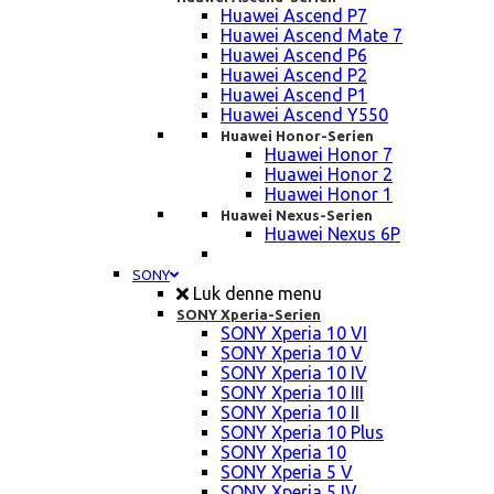
Huawei Ascend P7
Huawei Ascend Mate 7
Huawei Ascend P6
Huawei Ascend P2
Huawei Ascend P1
Huawei Ascend Y550
Huawei Honor-Serien
Huawei Honor 7
Huawei Honor 2
Huawei Honor 1
Huawei Nexus-Serien
Huawei Nexus 6P
SONY
Luk denne menu
SONY Xperia-Serien
SONY Xperia 10 VI
SONY Xperia 10 V
SONY Xperia 10 IV
SONY Xperia 10 III
SONY Xperia 10 II
SONY Xperia 10 Plus
SONY Xperia 10
SONY Xperia 5 V
SONY Xperia 5 IV