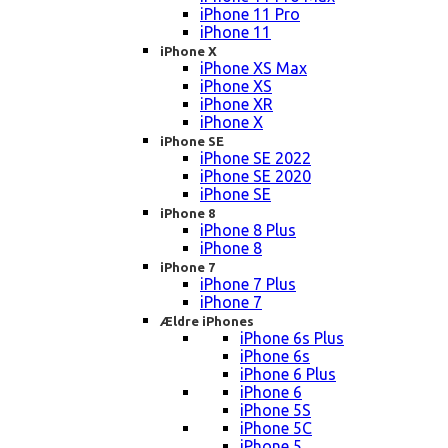
iPhone 11 Pro
iPhone 11
iPhone X
iPhone XS Max
iPhone XS
iPhone XR
iPhone X
iPhone SE
iPhone SE 2022
iPhone SE 2020
iPhone SE
iPhone 8
iPhone 8 Plus
iPhone 8
iPhone 7
iPhone 7 Plus
iPhone 7
Ældre iPhones
iPhone 6s Plus
iPhone 6s
iPhone 6 Plus
iPhone 6
iPhone 5S
iPhone 5C
iPhone 5