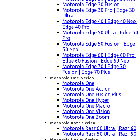
Motorola Edge 30 Fusion
Motorola Edge 30 Pro | Edge 30
Ultra
Motorola Edge 40 | Edge 40 Neo |
Edge 40 Pro
Motorola Edge 50 Ultra | Edge 50
Pro
Motorola Edge 50 Fusion | Edge
50 Neo
Motorola Edge 60 | Edge 60 Pro |
Edge 60 Fusion | Edge 60 Neo
Motorola Edge 70 | Edge 70
Fusion | Edge 70 Plus
Motorola One-Serien
Motorola One
Motorola One Action
Motorola One Fusion Plus
Motorola One Hyper
Motorola One Macro
Motorola One Vision
Motorola One Zoom
Motorola Razr-Serien
Motorola Razr 60 Ultra | Razr 60
Motorola Razr 50 Ultra | Razr 50
Motorola Nexus-Serien