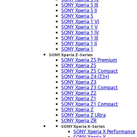
SONY Xperia 5 III
SONY Xperia 5 II
SONY Xperia 5
SONY Xperia 1 VI
SONY Xperia 1 V
SONY Xperia 1 IV
SONY Xperia 1 III
SONY Xperia 1 II
SONY Xperia 1
SONY Xperia Z-Serien
SONY Xperia Z5 Premium
SONY Xperia Z5
SONY Xperia Z5 Compact
SONY Xperia Z4 (Z3+)
SONY Xperia Z3
SONY Xperia Z3 Compact
SONY Xperia Z2
SONY Xperia Z1
SONY Xperia Z1 Compact
SONY Xperia Z
SONY Xperia Z Ultra
SONY Xperia ZR
SONY Xperia X-Serien
SONY Xperia X Performance