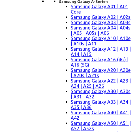
Samsung Galaxy A-Serien
Samsung Galaxy A01 | A01
Core
Samsung Galaxy A02 | A02s
Samsung Galaxy A03 | A03s
Samsung Galaxy A04 | A04s
| A05 | A05s | A06
Samsung Galaxy A10 | A10e
| A10s | A11
Samsung Galaxy A12 | A13 |
A14 | A15
Samsung Galaxy A16 (4G) |
A16 (5G)
Samsung Galaxy A20 | A20e
| A20s | A21s
Samsung Galaxy A22 | A23 |
A24 | A25 | A26
Samsung Galaxy A30 | A30s
| A31 | A32
Samsung Galaxy A33 | A34 |
A35 | A36
Samsung Galaxy A40 | A41 |
A42
Samsung Galaxy A50 | A51 |
A52 | A52s