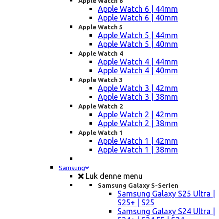
Apple Watch 6
Apple Watch 6 | 44mm
Apple Watch 6 | 40mm
Apple Watch 5
Apple Watch 5 | 44mm
Apple Watch 5 | 40mm
Apple Watch 4
Apple Watch 4 | 44mm
Apple Watch 4 | 40mm
Apple Watch 3
Apple Watch 3 | 42mm
Apple Watch 3 | 38mm
Apple Watch 2
Apple Watch 2 | 42mm
Apple Watch 2 | 38mm
Apple Watch 1
Apple Watch 1 | 42mm
Apple Watch 1 | 38mm
Samsung
Luk denne menu
Samsung Galaxy S-Serien
Samsung Galaxy S25 Ultra |
S25+ | S25
Samsung Galaxy S24 Ultra |