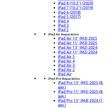
iPad 8 (10,2″) (2020)
iPad 7 (10,2″) (2019)
iPad 6 (2018)
iPad 5 (2017)
iPad 4
iPad 3
iPad 2
iPad Air Reparation
iPad Air 13″ (M3) 2025
iPad Air 11″ (M3) 2025
iPad Air 13″ (M2) 2024
iPad Air 11″ (M2) 2024
iPad Air 5
iPad Air 4
iPad Air 3
iPad Air 2
iPad Air
iPad Pro Reparation
iPad Pro 13″ (M5) 2025 (8.
gen.)
iPad Pro 11″ (M5) 2025 (8.
gen.)
iPad Pro 13″ (M4) 2024 (7.
gen.)