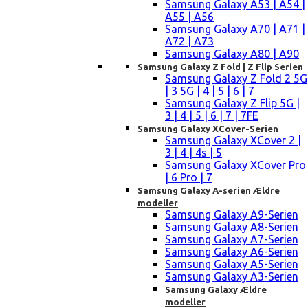
Samsung Galaxy A53 | A54 |
A55 | A56
Samsung Galaxy A70 | A71 |
A72 | A73
Samsung Galaxy A80 | A90
Samsung Galaxy Z Fold | Z Flip Serien
Samsung Galaxy Z Fold 2 5G
| 3 5G | 4 | 5 | 6 | 7
Samsung Galaxy Z Flip 5G |
3 | 4 | 5 | 6 | 7 | 7FE
Samsung Galaxy XCover-Serien
Samsung Galaxy XCover 2 |
3 | 4 | 4s | 5
Samsung Galaxy XCover Pro
| 6 Pro | 7
Samsung Galaxy A-serien Ældre
modeller
Samsung Galaxy A9-Serien
Samsung Galaxy A8-Serien
Samsung Galaxy A7-Serien
Samsung Galaxy A6-Serien
Samsung Galaxy A5-Serien
Samsung Galaxy A3-Serien
Samsung Galaxy Ældre
modeller