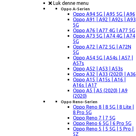
Luk denne menu
Oppo A-Serien
Oppo A94 5G | A95 5G | A96
Oppo A91 | A92 | A92s | A93
5G
Oppo A76 | A77 4G | A77 5G
Oppo A73 5G | A74 4G | A74
5G
Oppo A72 | A72 5G | A72N
5G
Oppo A54 5G | A54s | A57 |
A57s
Oppo A52 | A53 | A53s
Oppo A32 | A33 (2020) | A36
Oppo A15 | A15s | A16 |
A16s | A17
Oppo A5 | A5 (2020) | A9
(2020)
Oppo Reno-Serien
Oppo Reno 8 | 8 5G | 8 Lite |
8 Pro 5G
Oppo Reno 7 | 7 5G
Oppo Reno 6 5G | 6 Pro 5G
Oppo Reno 5 | 5 5G | 5 Pro |
5Z