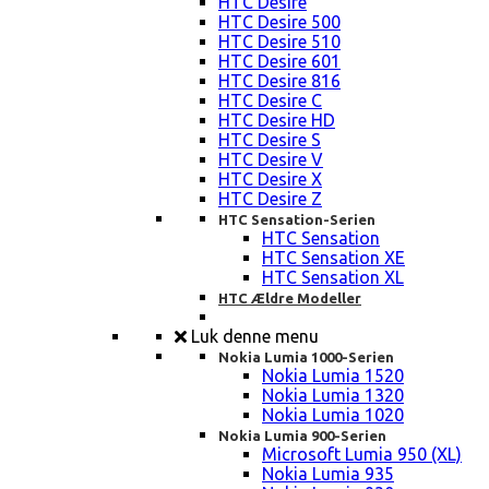
HTC Desire
HTC Desire 500
HTC Desire 510
HTC Desire 601
HTC Desire 816
HTC Desire C
HTC Desire HD
HTC Desire S
HTC Desire V
HTC Desire X
HTC Desire Z
HTC Sensation-Serien
HTC Sensation
HTC Sensation XE
HTC Sensation XL
HTC Ældre Modeller
Luk denne menu
Nokia Lumia 1000-Serien
Nokia Lumia 1520
Nokia Lumia 1320
Nokia Lumia 1020
Nokia Lumia 900-Serien
Microsoft Lumia 950 (XL)
Nokia Lumia 935