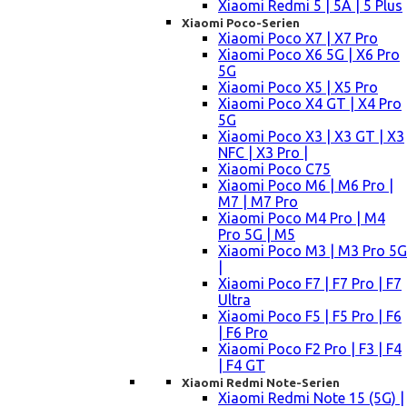
Xiaomi Redmi 5 | 5A | 5 Plus
Xiaomi Poco-Serien
Xiaomi Poco X7 | X7 Pro
Xiaomi Poco X6 5G | X6 Pro
5G
Xiaomi Poco X5 | X5 Pro
Xiaomi Poco X4 GT | X4 Pro
5G
Xiaomi Poco X3 | X3 GT | X3
NFC | X3 Pro |
Xiaomi Poco C75
Xiaomi Poco M6 | M6 Pro |
M7 | M7 Pro
Xiaomi Poco M4 Pro | M4
Pro 5G | M5
Xiaomi Poco M3 | M3 Pro 5G
|
Xiaomi Poco F7 | F7 Pro | F7
Ultra
Xiaomi Poco F5 | F5 Pro | F6
| F6 Pro
Xiaomi Poco F2 Pro | F3 | F4
| F4 GT
Xiaomi Redmi Note-Serien
Xiaomi Redmi Note 15 (5G) |