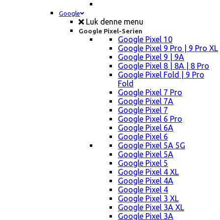
Google
Luk denne menu
Google Pixel-Serien
Google Pixel 10
Google Pixel 9 Pro | 9 Pro XL
Google Pixel 9 | 9A
Google Pixel 8 | 8A | 8 Pro
Google Pixel Fold | 9 Pro
Fold
Google Pixel 7 Pro
Google Pixel 7A
Google Pixel 7
Google Pixel 6 Pro
Google Pixel 6A
Google Pixel 6
Google Pixel 5A 5G
Google Pixel 5A
Google Pixel 5
Google Pixel 4 XL
Google Pixel 4A
Google Pixel 4
Google Pixel 3 XL
Google Pixel 3A XL
Google Pixel 3A