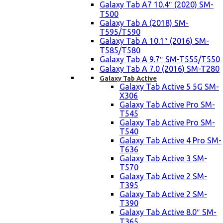
Galaxy Tab A7 10.4″ (2020) SM-
T500
Galaxy Tab A (2018) SM-
T595/T590
Galaxy Tab A 10.1″ (2016) SM-
T585/T580
Galaxy Tab A 9.7″ SM-T555/T550
Galaxy Tab A 7.0 (2016) SM-T280
Galaxy Tab Active
Galaxy Tab Active 5 5G SM-
X306
Galaxy Tab Active Pro SM-
T545
Galaxy Tab Active Pro SM-
T540
Galaxy Tab Active 4 Pro SM-
T636
Galaxy Tab Active 3 SM-
T570
Galaxy Tab Active 2 SM-
T395
Galaxy Tab Active 2 SM-
T390
Galaxy Tab Active 8.0″ SM-
T365