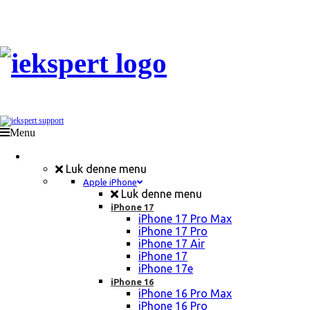
Menu
Mobil Reparation
Luk denne menu
Apple iPhone
Luk denne menu
iPhone 17
iPhone 17 Pro Max
iPhone 17 Pro
iPhone 17 Air
iPhone 17
iPhone 17e
iPhone 16
iPhone 16 Pro Max
iPhone 16 Pro