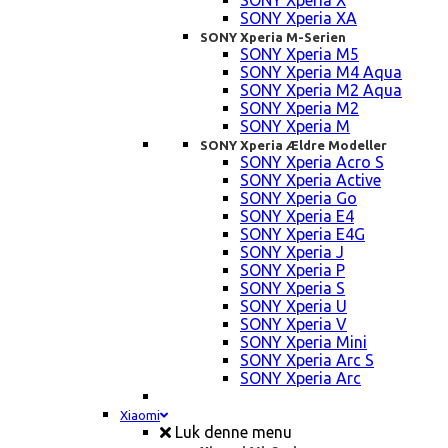
SONY Xperia X
SONY Xperia XA
SONY Xperia M-Serien
SONY Xperia M5
SONY Xperia M4 Aqua
SONY Xperia M2 Aqua
SONY Xperia M2
SONY Xperia M
SONY Xperia Ældre Modeller
SONY Xperia Acro S
SONY Xperia Active
SONY Xperia Go
SONY Xperia E4
SONY Xperia E4G
SONY Xperia J
SONY Xperia P
SONY Xperia S
SONY Xperia U
SONY Xperia V
SONY Xperia Mini
SONY Xperia Arc S
SONY Xperia Arc
Xiaomi
Luk denne menu