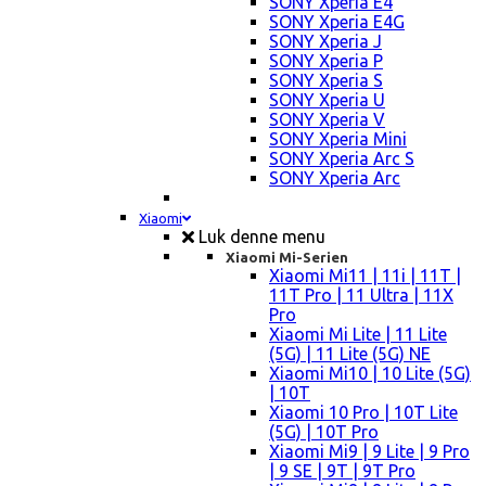
SONY Xperia E4
SONY Xperia E4G
SONY Xperia J
SONY Xperia P
SONY Xperia S
SONY Xperia U
SONY Xperia V
SONY Xperia Mini
SONY Xperia Arc S
SONY Xperia Arc
Xiaomi
Luk denne menu
Xiaomi Mi-Serien
Xiaomi Mi11 | 11i | 11T |
11T Pro | 11 Ultra | 11X
Pro
Xiaomi Mi Lite | 11 Lite
(5G) | 11 Lite (5G) NE
Xiaomi Mi10 | 10 Lite (5G)
| 10T
Xiaomi 10 Pro | 10T Lite
(5G) | 10T Pro
Xiaomi Mi9 | 9 Lite | 9 Pro
| 9 SE | 9T | 9T Pro