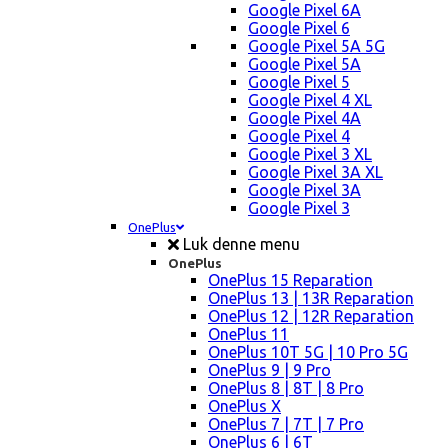
Google Pixel 6A
Google Pixel 6
Google Pixel 5A 5G
Google Pixel 5A
Google Pixel 5
Google Pixel 4 XL
Google Pixel 4A
Google Pixel 4
Google Pixel 3 XL
Google Pixel 3A XL
Google Pixel 3A
Google Pixel 3
OnePlus
Luk denne menu
OnePlus
OnePlus 15 Reparation
OnePlus 13 | 13R Reparation
OnePlus 12 | 12R Reparation
OnePlus 11
OnePlus 10T 5G | 10 Pro 5G
OnePlus 9 | 9 Pro
OnePlus 8 | 8T | 8 Pro
OnePlus X
OnePlus 7 | 7T | 7 Pro
OnePlus 6 | 6T