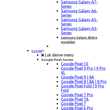
Samsung Galaxy A7-
Serien
Samsung Galaxy A6-
Serien
Samsung Galaxy A5-
Serien
Samsung Galaxy A3-
Serien
Samsung Galaxy Ældre
modeller
Google
Luk denne menu
Google Pixel-Serien
Google Pixel 10
Google Pixel 9 Pro | 9 Pro
XL
Google Pixel 9 | 9A
Google Pixel 8 | 8A | 8 Pro
Google Pixel Fold | 9 Pro
Fold
Google Pixel 7 Pro
Google Pixel 7A
Google Pixel 7
Google Pixel 6 Pro