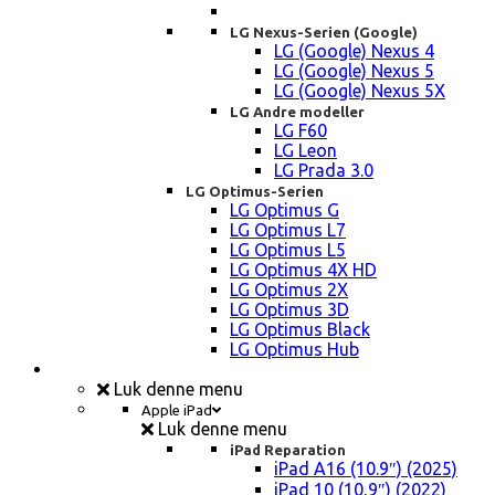
LG Nexus-Serien (Google)
LG (Google) Nexus 4
LG (Google) Nexus 5
LG (Google) Nexus 5X
LG Andre modeller
LG F60
LG Leon
LG Prada 3.0
LG Optimus-Serien
LG Optimus G
LG Optimus L7
LG Optimus L5
LG Optimus 4X HD
LG Optimus 2X
LG Optimus 3D
LG Optimus Black
LG Optimus Hub
iPad, Tablet, konsol Reparation
Luk denne menu
Apple iPad
Luk denne menu
iPad Reparation
iPad A16 (10.9″) (2025)
iPad 10 (10,9″) (2022)