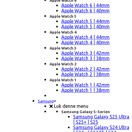
Apple Watch 6
Apple Watch 6 | 44mm
Apple Watch 6 | 40mm
Apple Watch 5
Apple Watch 5 | 44mm
Apple Watch 5 | 40mm
Apple Watch 4
Apple Watch 4 | 44mm
Apple Watch 4 | 40mm
Apple Watch 3
Apple Watch 3 | 42mm
Apple Watch 3 | 38mm
Apple Watch 2
Apple Watch 2 | 42mm
Apple Watch 2 | 38mm
Apple Watch 1
Apple Watch 1 | 42mm
Apple Watch 1 | 38mm
Samsung
Luk denne menu
Samsung Galaxy S-Serien
Samsung Galaxy S25 Ultra
| S25+ | S25
Samsung Galaxy S24 Ultra