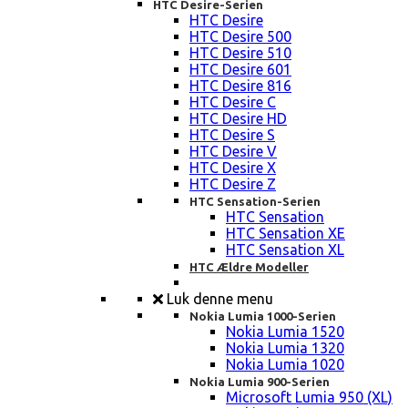
HTC Desire-Serien
HTC Desire
HTC Desire 500
HTC Desire 510
HTC Desire 601
HTC Desire 816
HTC Desire C
HTC Desire HD
HTC Desire S
HTC Desire V
HTC Desire X
HTC Desire Z
HTC Sensation-Serien
HTC Sensation
HTC Sensation XE
HTC Sensation XL
HTC Ældre Modeller
Luk denne menu
Nokia Lumia 1000-Serien
Nokia Lumia 1520
Nokia Lumia 1320
Nokia Lumia 1020
Nokia Lumia 900-Serien
Microsoft Lumia 950 (XL)