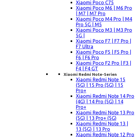
Xiaomi Poco C75
Xiaomi Poco M6 | M6 Pro
| M7 | M7 Pro
Xiaomi Poco M4 Pro | M4
Pro 5G | M5
Xiaomi Poco M3 | M3 Pro
5G |
Xiaomi Poco F7 | F7 Pro |
F7 Ultra
Xiaomi Poco F5 | F5 Pro |
F6 | F6 Pro
Xiaomi Poco F2 Pro | F3 |
F4 | F4 GT
Xiaomi Redmi Note-Serien
Xiaomi Redmi Note 15
(5G) | 15 Pro (5G) | 15
Pro+
Xiaomi Redmi Note 14 Pro
(4G) | 14 Pro (5G) | 14
Pro+
Xiaomi Redmi Note 13 Pro
(5G) | 13 Pro+ (5G)
Xiaomi Redmi Note 13 |
13 (5G) | 13 Pro
Xiaomi Redmi Note 12 Pro