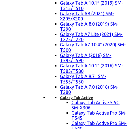
Galaxy Tab A 10.1″ (2019) SM-
T515/T510
Galaxy Tab A8 (2021) SM-
X205/X200
Galaxy Tab A 8.0 (2019) SM-
T290
Galaxy Tab A7 Lite (2021) SM-
T225/T220
Galaxy Tab A7 10.4″ (2020) SM-
T500
Galaxy Tab A (2018) SM-
T595/T590
Galaxy Tab A 10.1″ (2016) SM-
T585/T580
Galaxy Tab A 9.7″ SM-
T555/T550
Galaxy Tab A 7.0 (2016) SM-
T280
Galaxy Tab Active
Galaxy Tab Active 5 5G
SM-X306
Galaxy Tab Active Pro SM-
T545
Galaxy Tab Active Pro SM-
T540