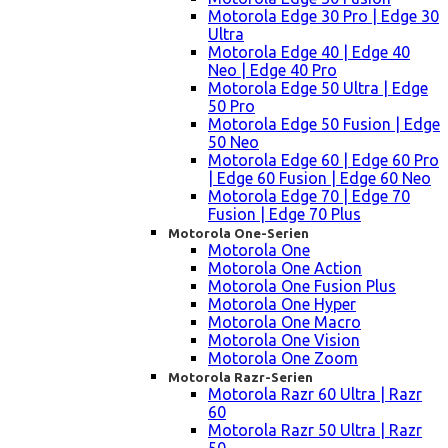
Motorola Edge 30 Pro | Edge 30
Ultra
Motorola Edge 40 | Edge 40
Neo | Edge 40 Pro
Motorola Edge 50 Ultra | Edge
50 Pro
Motorola Edge 50 Fusion | Edge
50 Neo
Motorola Edge 60 | Edge 60 Pro
| Edge 60 Fusion | Edge 60 Neo
Motorola Edge 70 | Edge 70
Fusion | Edge 70 Plus
Motorola One-Serien
Motorola One
Motorola One Action
Motorola One Fusion Plus
Motorola One Hyper
Motorola One Macro
Motorola One Vision
Motorola One Zoom
Motorola Razr-Serien
Motorola Razr 60 Ultra | Razr
60
Motorola Razr 50 Ultra | Razr