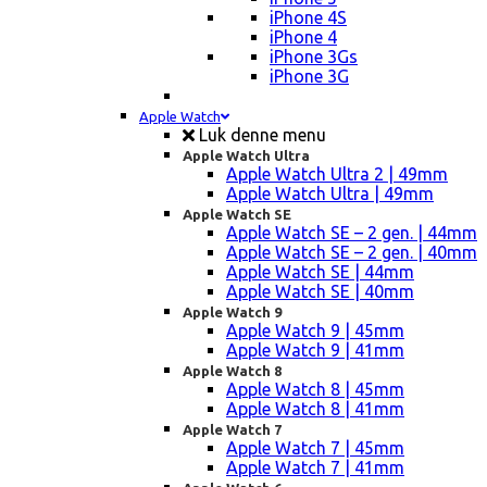
iPhone 4S
iPhone 4
iPhone 3Gs
iPhone 3G
Apple Watch
Luk denne menu
Apple Watch Ultra
Apple Watch Ultra 2 | 49mm
Apple Watch Ultra | 49mm
Apple Watch SE
Apple Watch SE – 2 gen. | 44mm
Apple Watch SE – 2 gen. | 40mm
Apple Watch SE | 44mm
Apple Watch SE | 40mm
Apple Watch 9
Apple Watch 9 | 45mm
Apple Watch 9 | 41mm
Apple Watch 8
Apple Watch 8 | 45mm
Apple Watch 8 | 41mm
Apple Watch 7
Apple Watch 7 | 45mm
Apple Watch 7 | 41mm