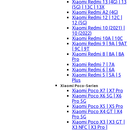
Xiaomi Redmi 13 (4G) | 13
(5G) | 13C | 13X
Xiaomi Redmi A2 (4G)
Xiaomi Redmi 12 | 12C |
12 (5G)
Xiaomi Redmi 10 (2021) |
10 (2022)
Xiaomi Redmi 10A | 10C
Xiaomi Redmi 9 | 9A | 9AT
| 9C | 9T
Xiaomi Redmi 8 | 8A | 8A
Pro
Xiaomi Redmi 7 | 7A
Xiaomi Redmi 6 | 6A
Xiaomi Redmi 5 | 5A | 5
Plus
Xiaomi Poco-Serien
Xiaomi Poco X7 | X7 Pro
Xiaomi Poco X6 5G | X6
Pro 5G
Xiaomi Poco X5 | X5 Pro
Xiaomi Poco X4 GT | X4
Pro 5G
Xiaomi Poco X3 | X3 GT |
X3 NFC | X3 Pro |