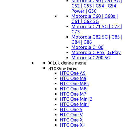
Motorola G50 | G51 5G |
G52 | G53 | G54 | G54
Power | G56
Motorola G60 | G60s |
G61 | G62 5G
Motorola G71 5G | G72 |
G73
Motorola G82 5G | G85 |
G84 | G86
Motorola G100
Motorola G Pro | G Play
Motorola G200 5G
Luk denne menu
HTC One-Serien
HTC One A9
HTC One M9
HTC One M8s
HTC One M8
HTC One M7
HTC One Mini 2
HTC One Mini
HTC One S
HTC One V
HTC One X
HTC One X+