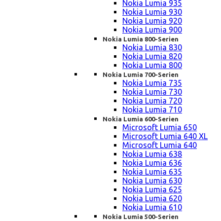
Nokia Lumia 935
Nokia Lumia 930
Nokia Lumia 920
Nokia Lumia 900
Nokia Lumia 800-Serien
Nokia Lumia 830
Nokia Lumia 820
Nokia Lumia 800
Nokia Lumia 700-Serien
Nokia Lumia 735
Nokia Lumia 730
Nokia Lumia 720
Nokia Lumia 710
Nokia Lumia 600-Serien
Microsoft Lumia 650
Microsoft Lumia 640 XL
Microsoft Lumia 640
Nokia Lumia 638
Nokia Lumia 636
Nokia Lumia 635
Nokia Lumia 630
Nokia Lumia 625
Nokia Lumia 620
Nokia Lumia 610
Nokia Lumia 500-Serien