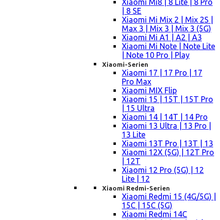
Xiaomi Mi8 | 8 Lite | 8 Pro
| 8 SE
Xiaomi Mi Mix 2 | Mix 2S |
Max 3 | Mix 3 | Mix 3 (5G)
Xiaomi Mi A1 | A2 | A3
Xiaomi Mi Note | Note Lite
| Note 10 Pro | Play
Xiaomi-Serien
Xiaomi 17 | 17 Pro | 17
Pro Max
Xiaomi MIX Flip
Xiaomi 15 | 15T | 15T Pro
| 15 Ultra
Xiaomi 14 | 14T | 14 Pro
Xiaomi 13 Ultra | 13 Pro |
13 Lite
Xiaomi 13T Pro | 13T | 13
Xiaomi 12X (5G) | 12T Pro
| 12T
Xiaomi 12 Pro (5G) | 12
Lite | 12
Xiaomi Redmi-Serien
Xiaomi Redmi 15 (4G/5G) |
15C | 15C (5G)
Xiaomi Redmi 14C