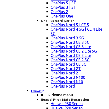
OnePlus 5 | 5T
OnePlus 3 | 3T
OnePlus 2
OnePlus One
OnePlus Nord-Serien
OnePlus Nord 5 | CE 5
OnePlus Nord 4 5G | CE 4 Lite
5G
OnePlus Nord 3 5G
OnePlus Nord CE 3 5G
OnePlus Nord CE 3 Lite
OnePlus Nord CE 2 Lite 5G
OnePlus Nord CE 2 Lite
OnePlus Nord CE 2 5G
OnePlus Nord CE 5G
OnePlus Nord 2T
OnePlus Nord 2
OnePlus Nord N100
OnePlus Nord N10
OnePlus Nord
Huawei
Luk denne menu
Huawei P- og Mate Reparation
Huawei P30 Serien
Huawei P20 Serien