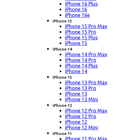
iPhone 16 Plus
iPhone 16
iPhone 16e
iPhone 15
iPhone 15 Pro Max
iPhone 15 Pro
iPhone 15 Plus
iPhone 15
iPhone 14
iPhone 14 Pro Max
iPhone 14 Pro
iPhone 14 Plus
iPhone 14
iPhone 13
iPhone 13 Pro Max
iPhone 13 Pro
iPhone 13
iPhone 13 Mini
iPhone 12
iPhone 12 Pro Max
iPhone 12 Pro
iPhone 12
iPhone 12 Mini
iPhone 11
iPhone 11 Pro Max