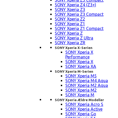
SONY Xperia Z5 Compact
SONY Xperia Z4 (Z3+)
SONY Xperia Z3
SONY Xperia Z3 Compact
SONY Xperia Z2
SONY Xperia Z1
SONY Xperia Z1 Compact
SONY Xperia Z
SONY Xperia Z Ultra
SONY Xperia ZR
SONY Xperia X-Serien
SONY Xperia X
Performance
SONY Xperia X
SONY Xperia XA
SONY Xperia M-Serien
SONY Xperia M5
SONY Xperia M4 Aqua
SONY Xperia M2 Aqua
SONY Xperia M2
SONY Xperia M
SONY Xperia Ældre Modeller
SONY Xperia Acro S
SONY Xperia Active
SONY Xperia Go