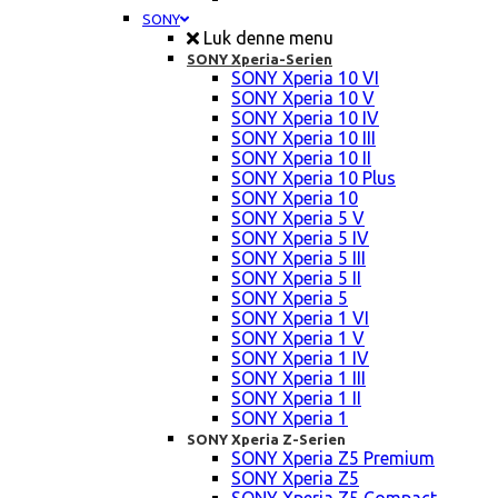
SONY
Luk denne menu
SONY Xperia-Serien
SONY Xperia 10 VI
SONY Xperia 10 V
SONY Xperia 10 IV
SONY Xperia 10 III
SONY Xperia 10 II
SONY Xperia 10 Plus
SONY Xperia 10
SONY Xperia 5 V
SONY Xperia 5 IV
SONY Xperia 5 III
SONY Xperia 5 II
SONY Xperia 5
SONY Xperia 1 VI
SONY Xperia 1 V
SONY Xperia 1 IV
SONY Xperia 1 III
SONY Xperia 1 II
SONY Xperia 1
SONY Xperia Z-Serien
SONY Xperia Z5 Premium
SONY Xperia Z5