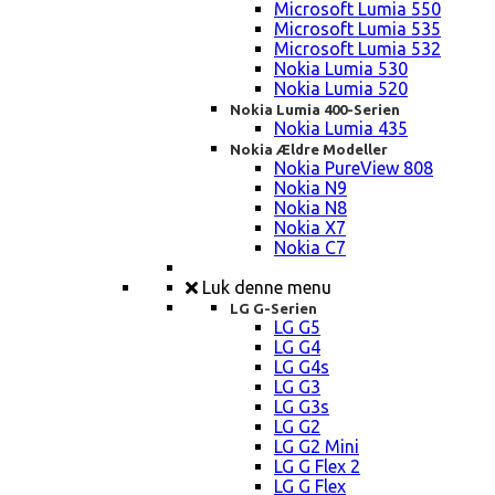
Microsoft Lumia 550
Microsoft Lumia 535
Microsoft Lumia 532
Nokia Lumia 530
Nokia Lumia 520
Nokia Lumia 400-Serien
Nokia Lumia 435
Nokia Ældre Modeller
Nokia PureView 808
Nokia N9
Nokia N8
Nokia X7
Nokia C7
Luk denne menu
LG G-Serien
LG G5
LG G4
LG G4s
LG G3
LG G3s
LG G2
LG G2 Mini
LG G Flex 2
LG G Flex