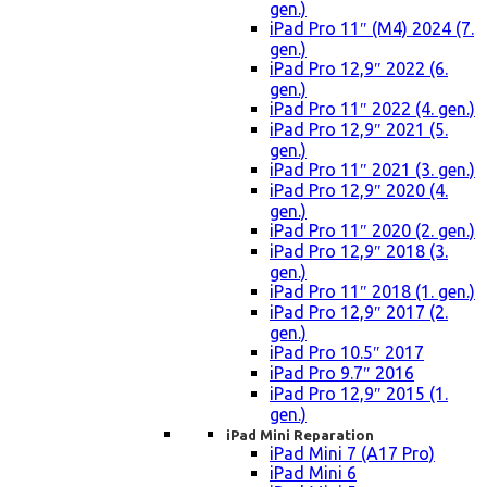
gen.)
iPad Pro 11″ (M4) 2024 (7.
gen.)
iPad Pro 12,9″ 2022 (6.
gen.)
iPad Pro 11″ 2022 (4. gen.)
iPad Pro 12,9″ 2021 (5.
gen.)
iPad Pro 11″ 2021 (3. gen.)
iPad Pro 12,9″ 2020 (4.
gen.)
iPad Pro 11″ 2020 (2. gen.)
iPad Pro 12,9″ 2018 (3.
gen.)
iPad Pro 11″ 2018 (1. gen.)
iPad Pro 12,9″ 2017 (2.
gen.)
iPad Pro 10.5″ 2017
iPad Pro 9.7″ 2016
iPad Pro 12,9″ 2015 (1.
gen.)
iPad Mini Reparation
iPad Mini 7 (A17 Pro)
iPad Mini 6