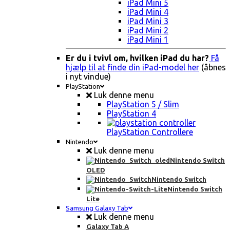
iPad Mini 5
iPad Mini 4
iPad Mini 3
iPad Mini 2
iPad Mini 1
Er du i tvivl om, hvilken iPad du har?
Få
hjælp til at finde din iPad-model her
(åbnes
i nyt vindue)
PlayStation
Luk denne menu
PlayStation 5 / Slim
PlayStation 4
PlayStation Controllere
Nintendo
Luk denne menu
Nintendo Switch
OLED
Nintendo Switch
Nintendo Switch
Lite
Samsung Galaxy Tab
Luk denne menu
Galaxy Tab A