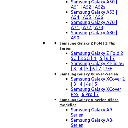
Samsung Galaxy A50 |
A51 | A52 | A52s
Samsung Galaxy A53 |
A54 | A55 | A56
Samsung Galaxy A70 |
A71 | A72 | A73
Samsung Galaxy A80 |
A90
Samsung Galaxy Z Fold | Z Flip
Serien
Samsung Galaxy Z Fold 2
5G | 3 5G | 4 | 5 | 6 | 7
Samsung Galaxy Z Flip 5G
| 3 | 4 | 5 | 6 | 7 | 7FE
Samsung Galaxy XCover-Serien
Samsung Galaxy XCover 2
| 3 | 4 | 4s | 5
Samsung Galaxy XCover
Pro | 6 Pro | 7
Samsung Galaxy A-serien Ældre
modeller
Samsung Galaxy A9-
Serien
Samsung Galaxy A8-
Serien