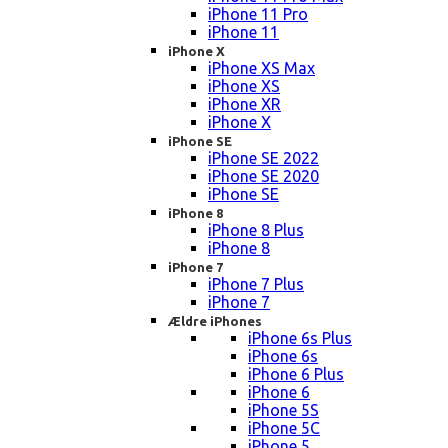
iPhone 11 Pro
iPhone 11
iPhone X
iPhone XS Max
iPhone XS
iPhone XR
iPhone X
iPhone SE
iPhone SE 2022
iPhone SE 2020
iPhone SE
iPhone 8
iPhone 8 Plus
iPhone 8
iPhone 7
iPhone 7 Plus
iPhone 7
Ældre iPhones
iPhone 6s Plus
iPhone 6s
iPhone 6 Plus
iPhone 6
iPhone 5S
iPhone 5C
iPhone 5