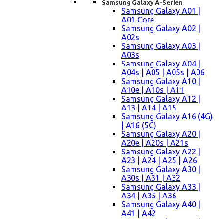
Samsung Galaxy A-Serien
Samsung Galaxy A01 |
A01 Core
Samsung Galaxy A02 |
A02s
Samsung Galaxy A03 |
A03s
Samsung Galaxy A04 |
A04s | A05 | A05s | A06
Samsung Galaxy A10 |
A10e | A10s | A11
Samsung Galaxy A12 |
A13 | A14 | A15
Samsung Galaxy A16 (4G)
| A16 (5G)
Samsung Galaxy A20 |
A20e | A20s | A21s
Samsung Galaxy A22 |
A23 | A24 | A25 | A26
Samsung Galaxy A30 |
A30s | A31 | A32
Samsung Galaxy A33 |
A34 | A35 | A36
Samsung Galaxy A40 |
A41 | A42