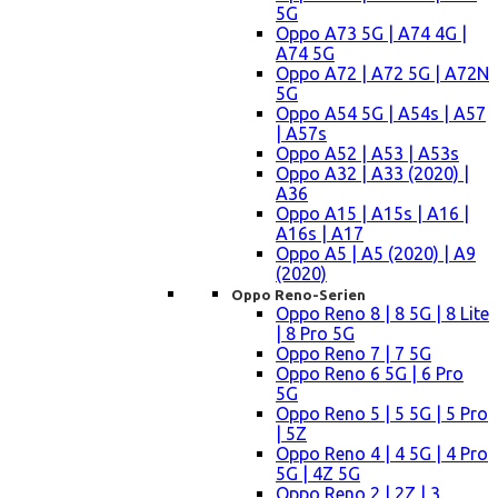
5G
Oppo A73 5G | A74 4G |
A74 5G
Oppo A72 | A72 5G | A72N
5G
Oppo A54 5G | A54s | A57
| A57s
Oppo A52 | A53 | A53s
Oppo A32 | A33 (2020) |
A36
Oppo A15 | A15s | A16 |
A16s | A17
Oppo A5 | A5 (2020) | A9
(2020)
Oppo Reno-Serien
Oppo Reno 8 | 8 5G | 8 Lite
| 8 Pro 5G
Oppo Reno 7 | 7 5G
Oppo Reno 6 5G | 6 Pro
5G
Oppo Reno 5 | 5 5G | 5 Pro
| 5Z
Oppo Reno 4 | 4 5G | 4 Pro
5G | 4Z 5G
Oppo Reno 2 | 2Z | 3