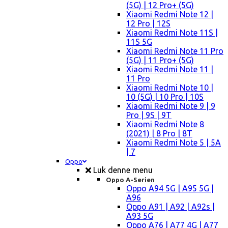
(5G) | 12 Pro+ (5G)
Xiaomi Redmi Note 12 |
12 Pro | 12S
Xiaomi Redmi Note 11S |
11S 5G
Xiaomi Redmi Note 11 Pro
(5G) | 11 Pro+ (5G)
Xiaomi Redmi Note 11 |
11 Pro
Xiaomi Redmi Note 10 |
10 (5G) | 10 Pro | 10S
Xiaomi Redmi Note 9 | 9
Pro | 9S | 9T
Xiaomi Redmi Note 8
(2021) | 8 Pro | 8T
Xiaomi Redmi Note 5 | 5A
| 7
Oppo
Luk denne menu
Oppo A-Serien
Oppo A94 5G | A95 5G |
A96
Oppo A91 | A92 | A92s |
A93 5G
Oppo A76 | A77 4G | A77