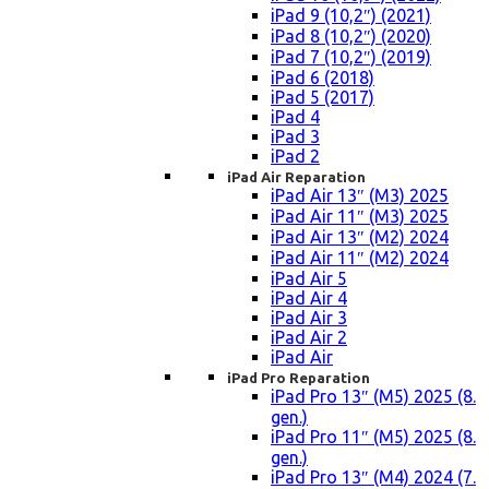
iPad 9 (10,2″) (2021)
iPad 8 (10,2″) (2020)
iPad 7 (10,2″) (2019)
iPad 6 (2018)
iPad 5 (2017)
iPad 4
iPad 3
iPad 2
iPad Air Reparation
iPad Air 13″ (M3) 2025
iPad Air 11″ (M3) 2025
iPad Air 13″ (M2) 2024
iPad Air 11″ (M2) 2024
iPad Air 5
iPad Air 4
iPad Air 3
iPad Air 2
iPad Air
iPad Pro Reparation
iPad Pro 13″ (M5) 2025 (8.
gen.)
iPad Pro 11″ (M5) 2025 (8.
gen.)
iPad Pro 13″ (M4) 2024 (7.