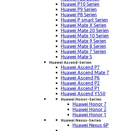
Huawei P10 Serien
Huawei P9 Serien
Huawei P8 Serien
Huawei P smart Serien
Huawei Mate X Serien
Huawei Mate 20 Serien
Huawei Mate 10 Serien
Huawei Mate 9 Serien
Huawei Mate 8 Serien
Huawei Mate 7 Serien
Huawei Mate S
Huawei Ascend-Serien
Huawei Ascend P7
Huawei Ascend Mate 7
Huawei Ascend P6
Huawei Ascend P2
Huawei Ascend P1
Huawei Ascend Y550
Huawei Honor-Serien
Huawei Honor 7
Huawei Honor 2
Huawei Honor 1
Huawei Nexus-Serien
Huawei Nexus 6P