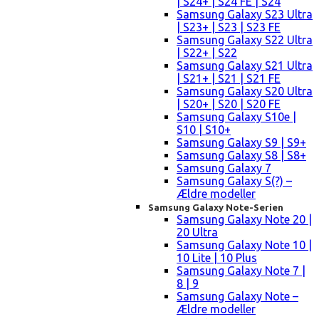
| S24+ | S24 FE | S24
Samsung Galaxy S23 Ultra
| S23+ | S23 | S23 FE
Samsung Galaxy S22 Ultra
| S22+ | S22
Samsung Galaxy S21 Ultra
| S21+ | S21 | S21 FE
Samsung Galaxy S20 Ultra
| S20+ | S20 | S20 FE
Samsung Galaxy S10e |
S10 | S10+
Samsung Galaxy S9 | S9+
Samsung Galaxy S8 | S8+
Samsung Galaxy 7
Samsung Galaxy S(?) –
Ældre modeller
Samsung Galaxy Note-Serien
Samsung Galaxy Note 20 |
20 Ultra
Samsung Galaxy Note 10 |
10 Lite | 10 Plus
Samsung Galaxy Note 7 |
8 | 9
Samsung Galaxy Note –
Ældre modeller