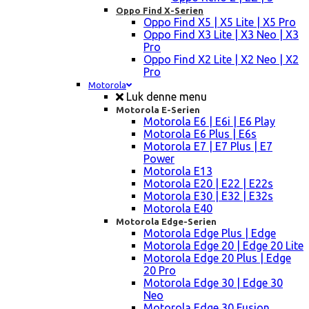
Oppo Find X-Serien
Oppo Find X5 | X5 Lite | X5 Pro
Oppo Find X3 Lite | X3 Neo | X3
Pro
Oppo Find X2 Lite | X2 Neo | X2
Pro
Motorola
Luk denne menu
Motorola E-Serien
Motorola E6 | E6i | E6 Play
Motorola E6 Plus | E6s
Motorola E7 | E7 Plus | E7
Power
Motorola E13
Motorola E20 | E22 | E22s
Motorola E30 | E32 | E32s
Motorola E40
Motorola Edge-Serien
Motorola Edge Plus | Edge
Motorola Edge 20 | Edge 20 Lite
Motorola Edge 20 Plus | Edge
20 Pro
Motorola Edge 30 | Edge 30
Neo
Motorola Edge 30 Fusion