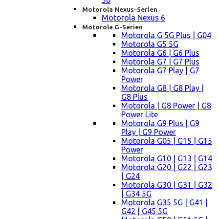
50
Motorola Nexus-Serien
Motorola Nexus 6
Motorola G-Serien
Motorola G 5G Plus | G04
Motorola G5 5G
Motorola G6 | G6 Plus
Motorola G7 | G7 Plus
Motorola G7 Play | G7
Power
Motorola G8 | G8 Play |
G8 Plus
Motorola | G8 Power | G8
Power Lite
Motorola G9 Plus | G9
Play | G9 Power
Motorola G05 | G15 | G15
Power
Motorola G10 | G13 | G14
Motorola G20 | G22 | G23
| G24
Motorola G30 | G31 | G32
| G34 5G
Motorola G35 5G | G41 |
G42 | G45 5G