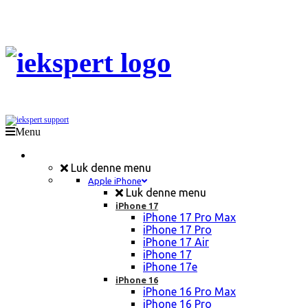
Menu
Mobil Reparation
Luk denne menu
Apple iPhone
Luk denne menu
iPhone 17
iPhone 17 Pro Max
iPhone 17 Pro
iPhone 17 Air
iPhone 17
iPhone 17e
iPhone 16
iPhone 16 Pro Max
iPhone 16 Pro