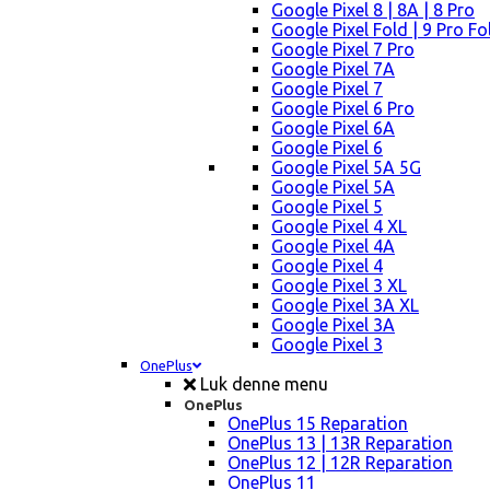
Google Pixel 8 | 8A | 8 Pro
Google Pixel Fold | 9 Pro Fo
Google Pixel 7 Pro
Google Pixel 7A
Google Pixel 7
Google Pixel 6 Pro
Google Pixel 6A
Google Pixel 6
Google Pixel 5A 5G
Google Pixel 5A
Google Pixel 5
Google Pixel 4 XL
Google Pixel 4A
Google Pixel 4
Google Pixel 3 XL
Google Pixel 3A XL
Google Pixel 3A
Google Pixel 3
OnePlus
Luk denne menu
OnePlus
OnePlus 15 Reparation
OnePlus 13 | 13R Reparation
OnePlus 12 | 12R Reparation
OnePlus 11