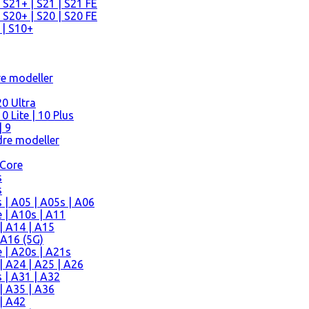
 S21+ | S21 | S21 FE
 S20+ | S20 | S20 FE
 | S10+
re modeller
0 Ultra
 Lite | 10 Plus
| 9
re modeller
 Core
s
s
| A05 | A05s | A06
 | A10s | A11
| A14 | A15
 A16 (5G)
 | A20s | A21s
 A24 | A25 | A26
 | A31 | A32
| A35 | A36
| A42