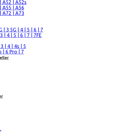
| A52 | A52s
| A55 | A56
| A72 | A73
n
 3 5G | 4 | 5 | 6 | 7
| 4 | 5 | 6 | 7 | 7FE
| 4 | 4s | 5
| 6 Pro | 7
eller
er
L