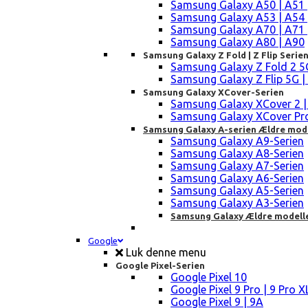
Samsung Galaxy A50 | A51 
Samsung Galaxy A53 | A54 
Samsung Galaxy A70 | A71 
Samsung Galaxy A80 | A90
Samsung Galaxy Z Fold | Z Flip Serie
Samsung Galaxy Z Fold 2 5G |
Samsung Galaxy Z Flip 5G | 3 
Samsung Galaxy XCover-Serien
Samsung Galaxy XCover 2 | 3 
Samsung Galaxy XCover Pro 
Samsung Galaxy A-serien Ældre mod
Samsung Galaxy A9-Serien
Samsung Galaxy A8-Serien
Samsung Galaxy A7-Serien
Samsung Galaxy A6-Serien
Samsung Galaxy A5-Serien
Samsung Galaxy A3-Serien
Samsung Galaxy Ældre modell
Google
Luk denne menu
Google Pixel-Serien
Google Pixel 10
Google Pixel 9 Pro | 9 Pro X
Google Pixel 9 | 9A