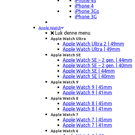
iPhone 4S
iPhone 4
iPhone 3Gs
iPhone 3G
Apple Watch
Luk denne menu
Apple Watch Ultra
Apple Watch Ultra 2 | 49mm
Apple Watch Ultra | 49mm
Apple Watch SE
Apple Watch SE – 2 gen. | 44mm
Apple Watch SE – 2 gen. | 40mm
Apple Watch SE | 44mm
Apple Watch SE | 40mm
Apple Watch 9
Apple Watch 9 | 45mm
Apple Watch 9 | 41mm
Apple Watch 8
Apple Watch 8 | 45mm
Apple Watch 8 | 41mm
Apple Watch 7
Apple Watch 7 | 45mm
Apple Watch 7 | 41mm
Apple Watch 6