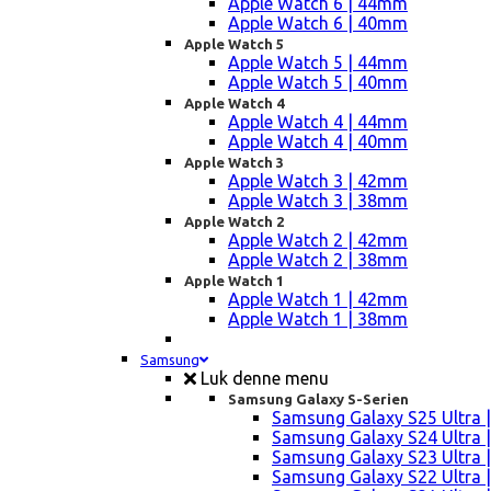
Apple Watch 6 | 44mm
Apple Watch 6 | 40mm
Apple Watch 5
Apple Watch 5 | 44mm
Apple Watch 5 | 40mm
Apple Watch 4
Apple Watch 4 | 44mm
Apple Watch 4 | 40mm
Apple Watch 3
Apple Watch 3 | 42mm
Apple Watch 3 | 38mm
Apple Watch 2
Apple Watch 2 | 42mm
Apple Watch 2 | 38mm
Apple Watch 1
Apple Watch 1 | 42mm
Apple Watch 1 | 38mm
Samsung
Luk denne menu
Samsung Galaxy S-Serien
Samsung Galaxy S25 Ultra |
Samsung Galaxy S24 Ultra |
Samsung Galaxy S23 Ultra |
Samsung Galaxy S22 Ultra |