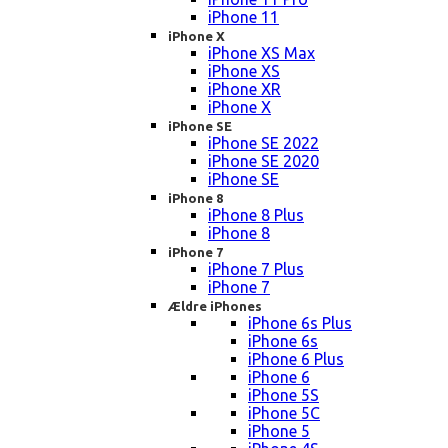
iPhone 11
iPhone X
iPhone XS Max
iPhone XS
iPhone XR
iPhone X
iPhone SE
iPhone SE 2022
iPhone SE 2020
iPhone SE
iPhone 8
iPhone 8 Plus
iPhone 8
iPhone 7
iPhone 7 Plus
iPhone 7
Ældre iPhones
iPhone 6s Plus
iPhone 6s
iPhone 6 Plus
iPhone 6
iPhone 5S
iPhone 5C
iPhone 5