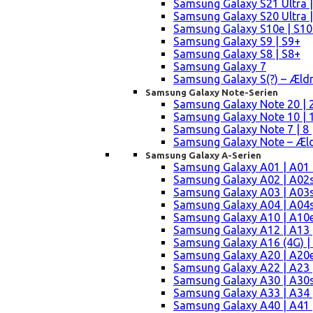
Samsung Galaxy S21 Ultra |
Samsung Galaxy S20 Ultra |
Samsung Galaxy S10e | S10
Samsung Galaxy S9 | S9+
Samsung Galaxy S8 | S8+
Samsung Galaxy 7
Samsung Galaxy S(?) – Æld
Samsung Galaxy Note-Serien
Samsung Galaxy Note 20 | 2
Samsung Galaxy Note 10 | 10
Samsung Galaxy Note 7 | 8 
Samsung Galaxy Note – Æld
Samsung Galaxy A-Serien
Samsung Galaxy A01 | A01
Samsung Galaxy A02 | A02
Samsung Galaxy A03 | A03
Samsung Galaxy A04 | A04s 
Samsung Galaxy A10 | A10e
Samsung Galaxy A12 | A13 
Samsung Galaxy A16 (4G) |
Samsung Galaxy A20 | A20e
Samsung Galaxy A22 | A23 |
Samsung Galaxy A30 | A30s
Samsung Galaxy A33 | A34 
Samsung Galaxy A40 | A41 