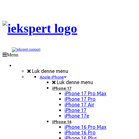
Menu
Mobil Reparation
Luk denne menu
Apple iPhone
Luk denne menu
iPhone 17
iPhone 17 Pro Max
iPhone 17 Pro
iPhone 17 Air
iPhone 17
iPhone 17e
iPhone 16
iPhone 16 Pro Max
iPhone 16 Pro
iPhone 16 Plus