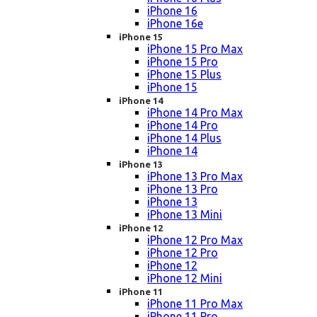
iPhone 16
iPhone 16e
iPhone 15
iPhone 15 Pro Max
iPhone 15 Pro
iPhone 15 Plus
iPhone 15
iPhone 14
iPhone 14 Pro Max
iPhone 14 Pro
iPhone 14 Plus
iPhone 14
iPhone 13
iPhone 13 Pro Max
iPhone 13 Pro
iPhone 13
iPhone 13 Mini
iPhone 12
iPhone 12 Pro Max
iPhone 12 Pro
iPhone 12
iPhone 12 Mini
iPhone 11
iPhone 11 Pro Max
iPhone 11 Pro