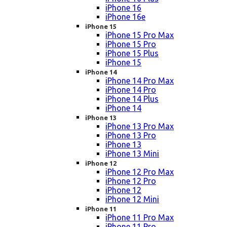
iPhone 16
iPhone 16e
iPhone 15
iPhone 15 Pro Max
iPhone 15 Pro
iPhone 15 Plus
iPhone 15
iPhone 14
iPhone 14 Pro Max
iPhone 14 Pro
iPhone 14 Plus
iPhone 14
iPhone 13
iPhone 13 Pro Max
iPhone 13 Pro
iPhone 13
iPhone 13 Mini
iPhone 12
iPhone 12 Pro Max
iPhone 12 Pro
iPhone 12
iPhone 12 Mini
iPhone 11
iPhone 11 Pro Max
iPhone 11 Pro