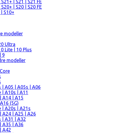
 S21+ | S21 | S21 FE
 S20+ | S20 | S20 FE
 | S10+
re modeller
0 Ultra
 Lite | 10 Plus
| 9
re modeller
 Core
s
s
| A05 | A05s | A06
 | A10s | A11
| A14 | A15
 A16 (5G)
 | A20s | A21s
 A24 | A25 | A26
 | A31 | A32
| A35 | A36
| A42