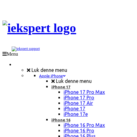
Menu
Mobil Reparation
Luk denne menu
Apple iPhone
Luk denne menu
iPhone 17
iPhone 17 Pro Max
iPhone 17 Pro
iPhone 17 Air
iPhone 17
iPhone 17e
iPhone 16
iPhone 16 Pro Max
iPhone 16 Pro
iPhone 16 Plus