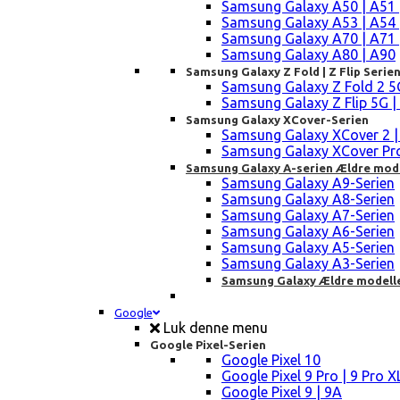
Samsung Galaxy A50 | A51 
Samsung Galaxy A53 | A54 
Samsung Galaxy A70 | A71 
Samsung Galaxy A80 | A90
Samsung Galaxy Z Fold | Z Flip Serie
Samsung Galaxy Z Fold 2 5G |
Samsung Galaxy Z Flip 5G | 3 
Samsung Galaxy XCover-Serien
Samsung Galaxy XCover 2 | 3 
Samsung Galaxy XCover Pro 
Samsung Galaxy A-serien Ældre mod
Samsung Galaxy A9-Serien
Samsung Galaxy A8-Serien
Samsung Galaxy A7-Serien
Samsung Galaxy A6-Serien
Samsung Galaxy A5-Serien
Samsung Galaxy A3-Serien
Samsung Galaxy Ældre modell
Google
Luk denne menu
Google Pixel-Serien
Google Pixel 10
Google Pixel 9 Pro | 9 Pro X
Google Pixel 9 | 9A