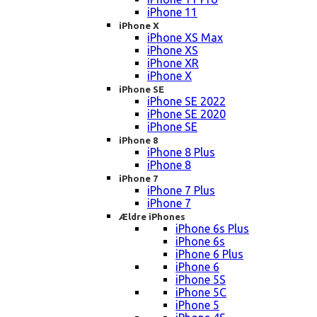
iPhone 11
iPhone X
iPhone XS Max
iPhone XS
iPhone XR
iPhone X
iPhone SE
iPhone SE 2022
iPhone SE 2020
iPhone SE
iPhone 8
iPhone 8 Plus
iPhone 8
iPhone 7
iPhone 7 Plus
iPhone 7
Ældre iPhones
iPhone 6s Plus
iPhone 6s
iPhone 6 Plus
iPhone 6
iPhone 5S
iPhone 5C
iPhone 5