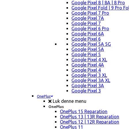
Google Pixel 8 | 8A | 8 Pro
Google Pixel Fold | 9 Pro Fo
Google Pixel 7 Pro
Google Pixel 7A
Google Pixel 7
Google Pixel 6 Pro
Google Pixel 6A
Google Pixel 6
Google Pixel 5A 5G
Google Pixel 5A
Google Pixel 5
Google Pixel 4 XL
Google Pixel 4A
Google Pixel 4
Google Pixel 3 XL
Google Pixel 3A XL
Google Pixel 3A
Google Pixel 3
OnePlus
Luk denne menu
OnePlus
OnePlus 15 Reparation
OnePlus 13 | 13R Reparation
OnePlus 12 | 12R Reparation
OnePlus 11