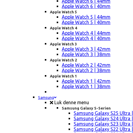
Apple Watch 6 | 44mm
Apple Watch 6 | 40mm
Apple Watch 5
Apple Watch 5 | 44mm
Apple Watch 5 | 40mm
Apple Watch 4
Apple Watch 4 | 44mm
Apple Watch 4 | 40mm
Apple Watch 3
Apple Watch 3 | 42mm
Apple Watch 3 | 38mm
Apple Watch 2
Apple Watch 2 | 42mm
Apple Watch 2 | 38mm
Apple Watch 1
Apple Watch 1 | 42mm
Apple Watch 1 | 38mm
Samsung
Luk denne menu
Samsung Galaxy S-Serien
Samsung Galaxy S25 Ultra |
Samsung Galaxy S24 Ultra |
Samsung Galaxy S23 Ultra |
Samsung Galaxy S22 Ultra |