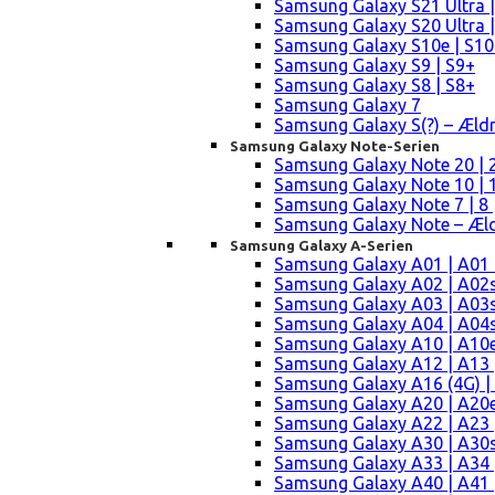
Samsung Galaxy S21 Ultra |
Samsung Galaxy S20 Ultra |
Samsung Galaxy S10e | S10
Samsung Galaxy S9 | S9+
Samsung Galaxy S8 | S8+
Samsung Galaxy 7
Samsung Galaxy S(?) – Æld
Samsung Galaxy Note-Serien
Samsung Galaxy Note 20 | 2
Samsung Galaxy Note 10 | 10
Samsung Galaxy Note 7 | 8 
Samsung Galaxy Note – Æld
Samsung Galaxy A-Serien
Samsung Galaxy A01 | A01
Samsung Galaxy A02 | A02
Samsung Galaxy A03 | A03
Samsung Galaxy A04 | A04s 
Samsung Galaxy A10 | A10e
Samsung Galaxy A12 | A13 
Samsung Galaxy A16 (4G) |
Samsung Galaxy A20 | A20e
Samsung Galaxy A22 | A23 |
Samsung Galaxy A30 | A30s
Samsung Galaxy A33 | A34 
Samsung Galaxy A40 | A41 