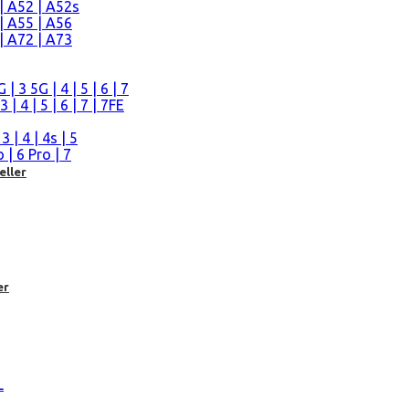
| A52 | A52s
| A55 | A56
| A72 | A73
n
 3 5G | 4 | 5 | 6 | 7
| 4 | 5 | 6 | 7 | 7FE
| 4 | 4s | 5
| 6 Pro | 7
eller
er
L