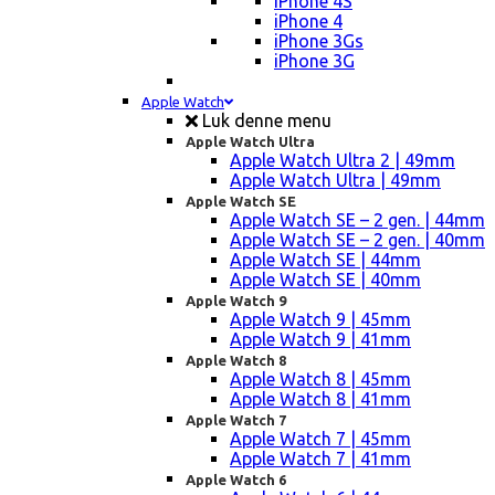
iPhone 4S
iPhone 4
iPhone 3Gs
iPhone 3G
Apple Watch
Luk denne menu
Apple Watch Ultra
Apple Watch Ultra 2 | 49mm
Apple Watch Ultra | 49mm
Apple Watch SE
Apple Watch SE – 2 gen. | 44mm
Apple Watch SE – 2 gen. | 40mm
Apple Watch SE | 44mm
Apple Watch SE | 40mm
Apple Watch 9
Apple Watch 9 | 45mm
Apple Watch 9 | 41mm
Apple Watch 8
Apple Watch 8 | 45mm
Apple Watch 8 | 41mm
Apple Watch 7
Apple Watch 7 | 45mm
Apple Watch 7 | 41mm
Apple Watch 6