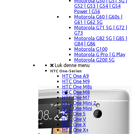
Motorola G50 | G51 5G |
G52 | G53 | G54 | G54
Power | G56
Motorola G60 | G60s |
G61 | G62 5G
Motorola G71 5G | G72 |
G73
Motorola G82 5G | G85 |
G84 | G86
Motorola G100
Motorola G Pro | G Play
Motorola G200 5G
Luk denne menu
HTC One-Serien
HTC One A9
HTC One M9
HTC One M8s
HTC One M8
HTC One M7
HTC One Mini 2
HTC One Mini
HTC One S
HTC One V
HTC One X
HTC One X+