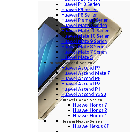
Huawei P10 Serien
Huawei P9 Serien
Huawei P8 Serien
Huawei P smart Serien
Huawei Mate X Serien
Huawei Mate 20 Serien
Huawei Mate 10 Serien
Huawei Mate 9 Serien
Huawei Mate 8 Serien
Huawei Mate 7 Serien
Huawei Mate S
Huawei Ascend-Serien
Huawei Ascend P7
Huawei Ascend Mate 7
Huawei Ascend P6
Huawei Ascend P2
Huawei Ascend P1
Huawei Ascend Y550
Huawei Honor-Serien
Huawei Honor 7
Huawei Honor 2
Huawei Honor 1
Huawei Nexus-Serien
Huawei Nexus 6P