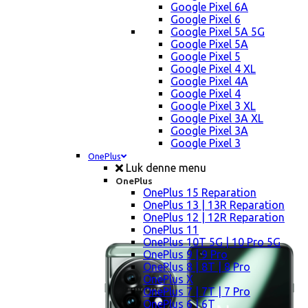
Google Pixel 6A
Google Pixel 6
Google Pixel 5A 5G
Google Pixel 5A
Google Pixel 5
Google Pixel 4 XL
Google Pixel 4A
Google Pixel 4
Google Pixel 3 XL
Google Pixel 3A XL
Google Pixel 3A
Google Pixel 3
OnePlus
Luk denne menu
OnePlus
OnePlus 15 Reparation
OnePlus 13 | 13R Reparation
OnePlus 12 | 12R Reparation
OnePlus 11
OnePlus 10T 5G | 10 Pro 5G
OnePlus 9 | 9 Pro
OnePlus 8 | 8T | 8 Pro
OnePlus X
OnePlus 7 | 7T | 7 Pro
OnePlus 6 | 6T