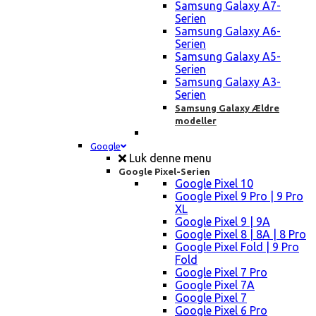
Samsung Galaxy A7-
Serien
Samsung Galaxy A6-
Serien
Samsung Galaxy A5-
Serien
Samsung Galaxy A3-
Serien
Samsung Galaxy Ældre
modeller
Google
Luk denne menu
Google Pixel-Serien
Google Pixel 10
Google Pixel 9 Pro | 9 Pro
XL
Google Pixel 9 | 9A
Google Pixel 8 | 8A | 8 Pro
Google Pixel Fold | 9 Pro
Fold
Google Pixel 7 Pro
Google Pixel 7A
Google Pixel 7
Google Pixel 6 Pro