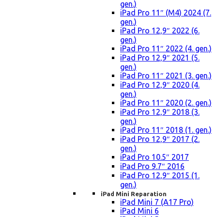
gen.)
iPad Pro 11″ (M4) 2024 (7.
gen.)
iPad Pro 12,9″ 2022 (6.
gen.)
iPad Pro 11″ 2022 (4. gen.)
iPad Pro 12,9″ 2021 (5.
gen.)
iPad Pro 11″ 2021 (3. gen.)
iPad Pro 12,9″ 2020 (4.
gen.)
iPad Pro 11″ 2020 (2. gen.)
iPad Pro 12,9″ 2018 (3.
gen.)
iPad Pro 11″ 2018 (1. gen.)
iPad Pro 12,9″ 2017 (2.
gen.)
iPad Pro 10.5″ 2017
iPad Pro 9.7″ 2016
iPad Pro 12,9″ 2015 (1.
gen.)
iPad Mini Reparation
iPad Mini 7 (A17 Pro)
iPad Mini 6