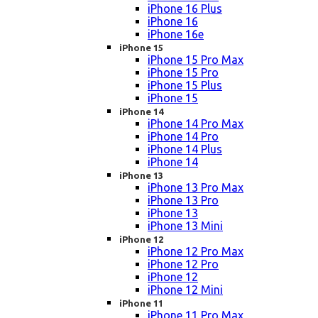
iPhone 16 Plus
iPhone 16
iPhone 16e
iPhone 15
iPhone 15 Pro Max
iPhone 15 Pro
iPhone 15 Plus
iPhone 15
iPhone 14
iPhone 14 Pro Max
iPhone 14 Pro
iPhone 14 Plus
iPhone 14
iPhone 13
iPhone 13 Pro Max
iPhone 13 Pro
iPhone 13
iPhone 13 Mini
iPhone 12
iPhone 12 Pro Max
iPhone 12 Pro
iPhone 12
iPhone 12 Mini
iPhone 11
iPhone 11 Pro Max