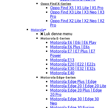
Oppo Find X-Serien
Oppo Find X5 | X5 Lite | X5 Pro
Oppo Find X3 Lite | X3 Neo | X3
Pro
Oppo Find X2 Lite | X2 Neo | X2
Pro
Motorola
Luk denne menu
Motorola E-Serien
Motorola E6 | E6i | E6 Play
Motorola E6 Plus | E6s
Motorola E7 | E7 Plus | E7
Power
Motorola E13
Motorola E20 | E22 | E22s
Motorola E30 | E32 | E32s
Motorola E40
Motorola Edge-Serien
Motorola Edge Plus | Edge
Motorola Edge 20 | Edge 20 Lite
Motorola Edge 20 Plus | Edge
20 Pro
Motorola Edge 30 | Edge 30
Neo
Motorola Edge 30 Fusion