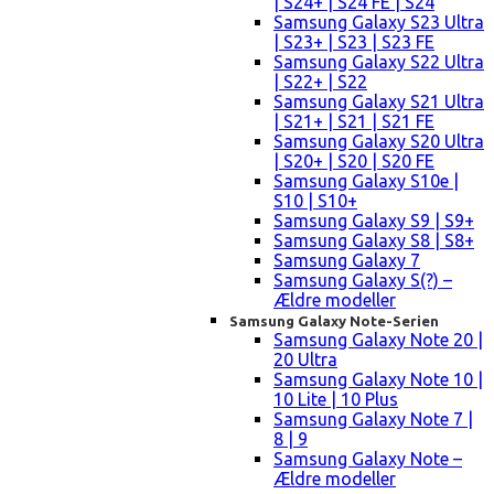
| S24+ | S24 FE | S24
Samsung Galaxy S23 Ultra
| S23+ | S23 | S23 FE
Samsung Galaxy S22 Ultra
| S22+ | S22
Samsung Galaxy S21 Ultra
| S21+ | S21 | S21 FE
Samsung Galaxy S20 Ultra
| S20+ | S20 | S20 FE
Samsung Galaxy S10e |
S10 | S10+
Samsung Galaxy S9 | S9+
Samsung Galaxy S8 | S8+
Samsung Galaxy 7
Samsung Galaxy S(?) –
Ældre modeller
Samsung Galaxy Note-Serien
Samsung Galaxy Note 20 |
20 Ultra
Samsung Galaxy Note 10 |
10 Lite | 10 Plus
Samsung Galaxy Note 7 |
8 | 9
Samsung Galaxy Note –
Ældre modeller