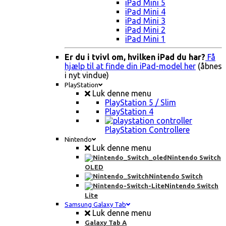
iPad Mini 5
iPad Mini 4
iPad Mini 3
iPad Mini 2
iPad Mini 1
Er du i tvivl om, hvilken iPad du har?
Få
hjælp til at finde din iPad-model her
(åbnes
i nyt vindue)
PlayStation
Luk denne menu
PlayStation 5 / Slim
PlayStation 4
PlayStation Controllere
Nintendo
Luk denne menu
Nintendo Switch
OLED
Nintendo Switch
Nintendo Switch
Lite
Samsung Galaxy Tab
Luk denne menu
Galaxy Tab A