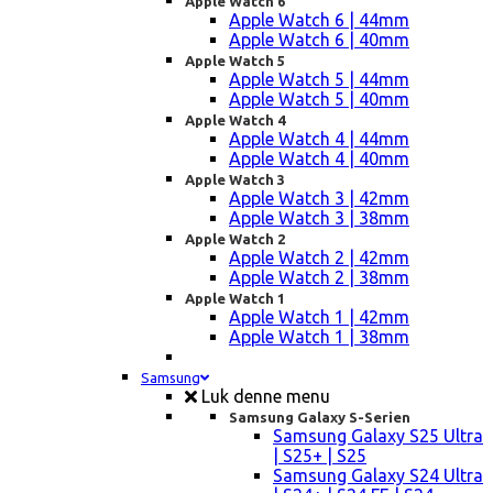
Apple Watch 6
Apple Watch 6 | 44mm
Apple Watch 6 | 40mm
Apple Watch 5
Apple Watch 5 | 44mm
Apple Watch 5 | 40mm
Apple Watch 4
Apple Watch 4 | 44mm
Apple Watch 4 | 40mm
Apple Watch 3
Apple Watch 3 | 42mm
Apple Watch 3 | 38mm
Apple Watch 2
Apple Watch 2 | 42mm
Apple Watch 2 | 38mm
Apple Watch 1
Apple Watch 1 | 42mm
Apple Watch 1 | 38mm
Samsung
Luk denne menu
Samsung Galaxy S-Serien
Samsung Galaxy S25 Ultra
| S25+ | S25
Samsung Galaxy S24 Ultra