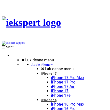
Menu
Mobil Reparation
Luk denne menu
Apple iPhone
Luk denne menu
iPhone 17
iPhone 17 Pro Max
iPhone 17 Pro
iPhone 17 Air
iPhone 17
iPhone 17e
iPhone 16
iPhone 16 Pro Max
iPhone 16 Pro