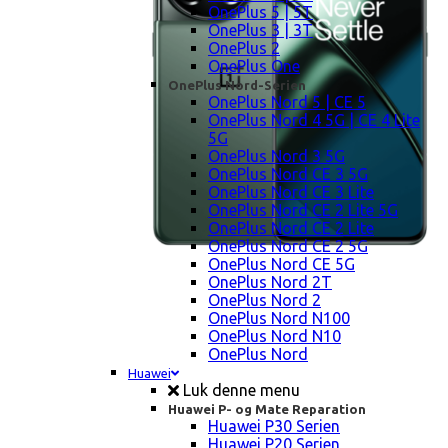
OnePlus 5 | 5T
OnePlus 3 | 3T
OnePlus 2
OnePlus One
OnePlus Nord-Serien
OnePlus Nord 5 | CE 5
OnePlus Nord 4 5G | CE 4 Lite
5G
OnePlus Nord 3 5G
OnePlus Nord CE 3 5G
OnePlus Nord CE 3 Lite
OnePlus Nord CE 2 Lite 5G
OnePlus Nord CE 2 Lite
OnePlus Nord CE 2 5G
OnePlus Nord CE 5G
OnePlus Nord 2T
OnePlus Nord 2
OnePlus Nord N100
OnePlus Nord N10
OnePlus Nord
Huawei
Luk denne menu
Huawei P- og Mate Reparation
Huawei P30 Serien
Huawei P20 Serien