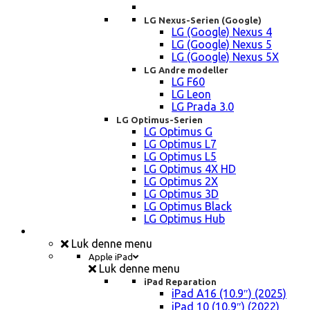
LG Nexus-Serien (Google)
LG (Google) Nexus 4
LG (Google) Nexus 5
LG (Google) Nexus 5X
LG Andre modeller
LG F60
LG Leon
LG Prada 3.0
LG Optimus-Serien
LG Optimus G
LG Optimus L7
LG Optimus L5
LG Optimus 4X HD
LG Optimus 2X
LG Optimus 3D
LG Optimus Black
LG Optimus Hub
iPad, Tablet, konsol Reparation
Luk denne menu
Apple iPad
Luk denne menu
iPad Reparation
iPad A16 (10.9″) (2025)
iPad 10 (10,9″) (2022)