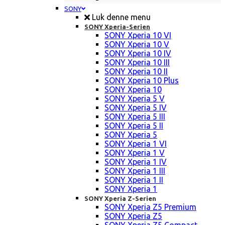
SONY
Luk denne menu
SONY Xperia-Serien
SONY Xperia 10 VI
SONY Xperia 10 V
SONY Xperia 10 IV
SONY Xperia 10 III
SONY Xperia 10 II
SONY Xperia 10 Plus
SONY Xperia 10
SONY Xperia 5 V
SONY Xperia 5 IV
SONY Xperia 5 III
SONY Xperia 5 II
SONY Xperia 5
SONY Xperia 1 VI
SONY Xperia 1 V
SONY Xperia 1 IV
SONY Xperia 1 III
SONY Xperia 1 II
SONY Xperia 1
SONY Xperia Z-Serien
SONY Xperia Z5 Premium
SONY Xperia Z5