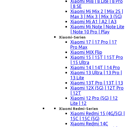
Xiaomi Mi8 | 8 Lite | 8 Pro
| 8 SE
Xiaomi Mi Mix 2 | Mix 2S |
Max 3 | Mix 3 | Mix 3 (5G)
Xiaomi Mi A1 | A2 | A3
Xiaomi Mi Note | Note Lite
| Note 10 Pro | Play
Xiaomi-Serien
Xiaomi 17 | 17 Pro | 17
Pro Max
Xiaomi MIX Flip
Xiaomi 15 | 15T | 15T Pro
| 15 Ultra
Xiaomi 14 | 14T | 14 Pro
Xiaomi 13 Ultra | 13 Pro |
13 Lite
Xiaomi 13T Pro | 13T | 13
Xiaomi 12X (5G) | 12T Pro
| 12T
Xiaomi 12 Pro (5G) | 12
Lite | 12
Xiaomi Redmi-Serien
Xiaomi Redmi 15 (4G/5G) |
15C | 15C (5G)
Xiaomi Redmi 14C