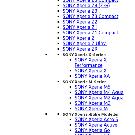
SONY Xperia Z5 Compact
SONY Xperia Z4 (Z3+)
SONY Xperia Z3
SONY Xperia Z3 Compact
SONY Xperia Z2
SONY Xperia Z1
SONY Xperia Z1 Compact
SONY Xperia Z
SONY Xperia Z Ultra
SONY Xperia ZR
SONY Xperia X-Serien
SONY Xperia X
Performance
SONY Xperia X
SONY Xperia XA
SONY Xperia M-Serien
SONY Xperia M5
SONY Xperia M4 Aqua
SONY Xperia M2 Aqua
SONY Xperia M2
SONY Xperia M
SONY Xperia Ældre Modeller
SONY Xperia Acro S
SONY Xperia Active
SONY Xperia Go