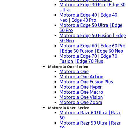
Motorola Edge 30 Pro | Edge 30
Ultra
Motorola Edge 40 | Edge 40
Neo | Edge 40 Pro
Motorola Edge 50 Ultra | Edge
50 Pro
Motorola Edge 50 Fusion | Edge
50 Neo
Motorola Edge 60 | Edge 60 Pro
| Edge 60 Fusion | Edge 60 Neo
Motorola Edge 70 | Edge 70
Fusion | Edge 70 Plus
Motorola One-Serien
Motorola One
Motorola One Action
Motorola One Fusion Plus
Motorola One Hyper
Motorola One Macro
Motorola One Vision
Motorola One Zoom
Motorola Razr-Serien
Motorola Razr 60 Ultra | Razr
60
Motorola Razr 50 Ultra | Razr