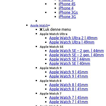
iPhone 4S
iPhone 4
iPhone 3Gs
iPhone 3G
Apple Watch
Luk denne menu
Apple Watch Ultra
Apple Watch Ultra 2 | 49mm
Apple Watch Ultra | 49mm
Apple Watch SE
Apple Watch SE – 2 gen. | 44mm
Apple Watch SE – 2 gen. | 40mm
Apple Watch SE | 44mm
Apple Watch SE | 40mm
Apple Watch 9
Apple Watch 9 | 45mm
Apple Watch 9 | 41mm
Apple Watch 8
Apple Watch 8 | 45mm
Apple Watch 8 | 41mm
Apple Watch 7
Apple Watch 7 | 45mm
Apple Watch 7 | 41mm