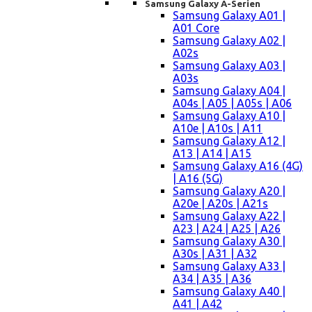
Samsung Galaxy A-Serien
Samsung Galaxy A01 |
A01 Core
Samsung Galaxy A02 |
A02s
Samsung Galaxy A03 |
A03s
Samsung Galaxy A04 |
A04s | A05 | A05s | A06
Samsung Galaxy A10 |
A10e | A10s | A11
Samsung Galaxy A12 |
A13 | A14 | A15
Samsung Galaxy A16 (4G)
| A16 (5G)
Samsung Galaxy A20 |
A20e | A20s | A21s
Samsung Galaxy A22 |
A23 | A24 | A25 | A26
Samsung Galaxy A30 |
A30s | A31 | A32
Samsung Galaxy A33 |
A34 | A35 | A36
Samsung Galaxy A40 |
A41 | A42