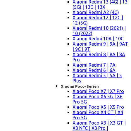
Xiaomi Redmi 13 (4G) | 13
(5G) | 13C | 13X
Xiaomi Redmi A2 (4G)
Xiaomi Redmi 12 | 12C |
12 (5G)
Xiaomi Redmi 10 (2021) |
10 (2022)
Xiaomi Redmi 10A | 10C
Xiaomi Redmi 9 | 9A | 9AT
| 9C | 9T
Xiaomi Redmi 8 | 8A | 8A
Pro
Xiaomi Redmi 7 | 7A
Xiaomi Redmi 6 | 6A
Xiaomi Redmi 5 | 5A | 5
Plus
Xiaomi Poco-Serien
Xiaomi Poco X7 | X7 Pro
Xiaomi Poco X6 5G | X6
Pro 5G
Xiaomi Poco X5 | X5 Pro
Xiaomi Poco X4 GT | X4
Pro 5G
Xiaomi Poco X3 | X3 GT |
X3 NFC | X3 Pro |