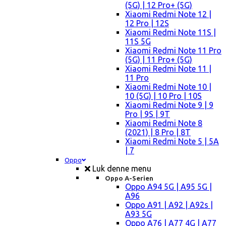
(5G) | 12 Pro+ (5G)
Xiaomi Redmi Note 12 |
12 Pro | 12S
Xiaomi Redmi Note 11S |
11S 5G
Xiaomi Redmi Note 11 Pro
(5G) | 11 Pro+ (5G)
Xiaomi Redmi Note 11 |
11 Pro
Xiaomi Redmi Note 10 |
10 (5G) | 10 Pro | 10S
Xiaomi Redmi Note 9 | 9
Pro | 9S | 9T
Xiaomi Redmi Note 8
(2021) | 8 Pro | 8T
Xiaomi Redmi Note 5 | 5A
| 7
Oppo
Luk denne menu
Oppo A-Serien
Oppo A94 5G | A95 5G |
A96
Oppo A91 | A92 | A92s |
A93 5G
Oppo A76 | A77 4G | A77