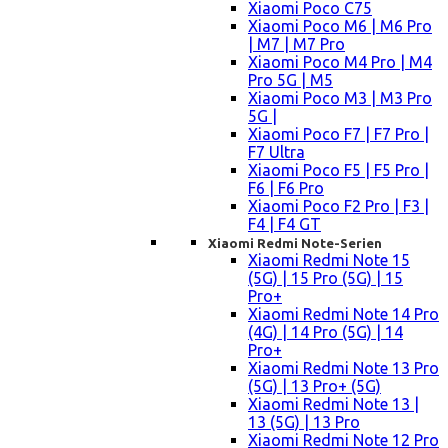
Xiaomi Poco C75
Xiaomi Poco M6 | M6 Pro
| M7 | M7 Pro
Xiaomi Poco M4 Pro | M4
Pro 5G | M5
Xiaomi Poco M3 | M3 Pro
5G |
Xiaomi Poco F7 | F7 Pro |
F7 Ultra
Xiaomi Poco F5 | F5 Pro |
F6 | F6 Pro
Xiaomi Poco F2 Pro | F3 |
F4 | F4 GT
Xiaomi Redmi Note-Serien
Xiaomi Redmi Note 15
(5G) | 15 Pro (5G) | 15
Pro+
Xiaomi Redmi Note 14 Pro
(4G) | 14 Pro (5G) | 14
Pro+
Xiaomi Redmi Note 13 Pro
(5G) | 13 Pro+ (5G)
Xiaomi Redmi Note 13 |
13 (5G) | 13 Pro
Xiaomi Redmi Note 12 Pro