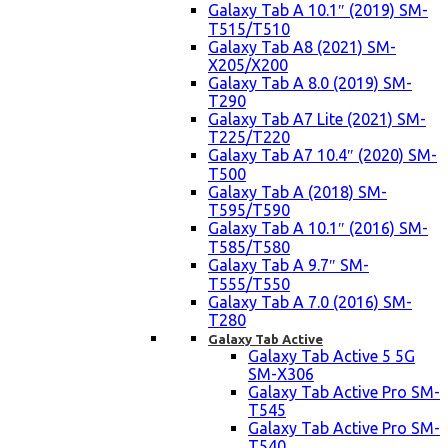
Galaxy Tab A 10.1″ (2019) SM-
T515/T510
Galaxy Tab A8 (2021) SM-
X205/X200
Galaxy Tab A 8.0 (2019) SM-
T290
Galaxy Tab A7 Lite (2021) SM-
T225/T220
Galaxy Tab A7 10.4″ (2020) SM-
T500
Galaxy Tab A (2018) SM-
T595/T590
Galaxy Tab A 10.1″ (2016) SM-
T585/T580
Galaxy Tab A 9.7″ SM-
T555/T550
Galaxy Tab A 7.0 (2016) SM-
T280
Galaxy Tab Active
Galaxy Tab Active 5 5G
SM-X306
Galaxy Tab Active Pro SM-
T545
Galaxy Tab Active Pro SM-
T540