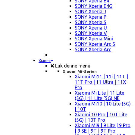
SONY Xperia E4
SONY Xperia E4G
SONY Xperia J
SONY Xperia P
SONY Xperia S
SONY Xperia U
SONY Xperia V
SONY Xperia Mini
SONY Xperia Arc S
SONY Xperia Arc
Xiaomi
Luk denne menu
Xiaomi Mi-Serien
Xiaomi Mi11 | 11i | 11T |
11T Pro | 11 Ultra | 11X
Pro
Xiaomi Mi Lite | 11 Lite
(5G) | 11 Lite (5G) NE
Xiaomi Mi10 | 10 Lite (5G)
| 10T
Xiaomi 10 Pro | 10T Lite
(5G) | 10T Pro
Xiaomi Mi9 | 9 Lite | 9 Pro
| 9 SE | 9T | 9T Pro