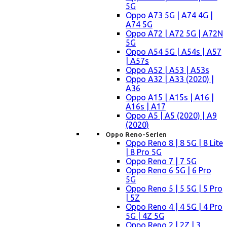
5G
Oppo A73 5G | A74 4G |
A74 5G
Oppo A72 | A72 5G | A72N
5G
Oppo A54 5G | A54s | A57
| A57s
Oppo A52 | A53 | A53s
Oppo A32 | A33 (2020) |
A36
Oppo A15 | A15s | A16 |
A16s | A17
Oppo A5 | A5 (2020) | A9
(2020)
Oppo Reno-Serien
Oppo Reno 8 | 8 5G | 8 Lite
| 8 Pro 5G
Oppo Reno 7 | 7 5G
Oppo Reno 6 5G | 6 Pro
5G
Oppo Reno 5 | 5 5G | 5 Pro
| 5Z
Oppo Reno 4 | 4 5G | 4 Pro
5G | 4Z 5G
Oppo Reno 2 | 2Z | 3