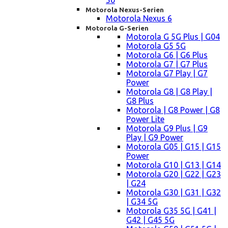
50
Motorola Nexus-Serien
Motorola Nexus 6
Motorola G-Serien
Motorola G 5G Plus | G04
Motorola G5 5G
Motorola G6 | G6 Plus
Motorola G7 | G7 Plus
Motorola G7 Play | G7
Power
Motorola G8 | G8 Play |
G8 Plus
Motorola | G8 Power | G8
Power Lite
Motorola G9 Plus | G9
Play | G9 Power
Motorola G05 | G15 | G15
Power
Motorola G10 | G13 | G14
Motorola G20 | G22 | G23
| G24
Motorola G30 | G31 | G32
| G34 5G
Motorola G35 5G | G41 |
G42 | G45 5G