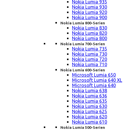
Nokia Lumia 935
Nokia Lumia 930
Nokia Lumia 920
Nokia Lumia 900
Nokia Lumia 800-Serien
Nokia Lumia 830
Nokia Lumia 820
Nokia Lumia 800
Nokia Lumia 700-Serien
Nokia Lumia 735
Nokia Lumia 730
Nokia Lumia 720
Nokia Lumia 710
Nokia Lumia 600-Serien
Microsoft Lumia 650
Microsoft Lumia 640 XL
Microsoft Lumia 640
Nokia Lumia 638
Nokia Lumia 636
Nokia Lumia 635
Nokia Lumia 630
Nokia Lumia 625
Nokia Lumia 620
Nokia Lumia 610
Nokia Lumia 500-Serien