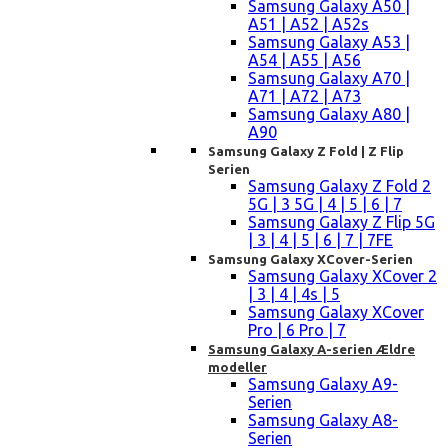
Samsung Galaxy A50 |
A51 | A52 | A52s
Samsung Galaxy A53 |
A54 | A55 | A56
Samsung Galaxy A70 |
A71 | A72 | A73
Samsung Galaxy A80 |
A90
Samsung Galaxy Z Fold | Z Flip
Serien
Samsung Galaxy Z Fold 2
5G | 3 5G | 4 | 5 | 6 | 7
Samsung Galaxy Z Flip 5G
| 3 | 4 | 5 | 6 | 7 | 7FE
Samsung Galaxy XCover-Serien
Samsung Galaxy XCover 2
| 3 | 4 | 4s | 5
Samsung Galaxy XCover
Pro | 6 Pro | 7
Samsung Galaxy A-serien Ældre
modeller
Samsung Galaxy A9-
Serien
Samsung Galaxy A8-
Serien