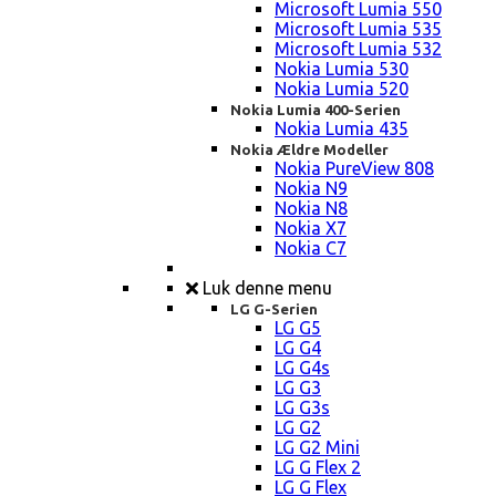
Microsoft Lumia 550
Microsoft Lumia 535
Microsoft Lumia 532
Nokia Lumia 530
Nokia Lumia 520
Nokia Lumia 400-Serien
Nokia Lumia 435
Nokia Ældre Modeller
Nokia PureView 808
Nokia N9
Nokia N8
Nokia X7
Nokia C7
Luk denne menu
LG G-Serien
LG G5
LG G4
LG G4s
LG G3
LG G3s
LG G2
LG G2 Mini
LG G Flex 2
LG G Flex