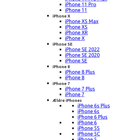
iPhone 11 Pro
iPhone 11
iPhone X
iPhone XS Max
iPhone XS
iPhone XR
iPhone X
iPhone SE
iPhone SE 2022
iPhone SE 2020
iPhone SE
iPhone 8
iPhone 8 Plus
iPhone 8
iPhone 7
iPhone 7 Plus
iPhone 7
Ældre iPhones
iPhone 6s Plus
iPhone 6s
iPhone 6 Plus
iPhone 6
iPhone 5S
iPhone 5C
iPhone 5