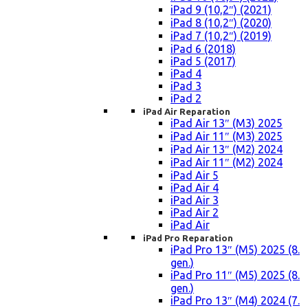
iPad 9 (10,2″) (2021)
iPad 8 (10,2″) (2020)
iPad 7 (10,2″) (2019)
iPad 6 (2018)
iPad 5 (2017)
iPad 4
iPad 3
iPad 2
iPad Air Reparation
iPad Air 13″ (M3) 2025
iPad Air 11″ (M3) 2025
iPad Air 13″ (M2) 2024
iPad Air 11″ (M2) 2024
iPad Air 5
iPad Air 4
iPad Air 3
iPad Air 2
iPad Air
iPad Pro Reparation
iPad Pro 13″ (M5) 2025 (8.
gen.)
iPad Pro 11″ (M5) 2025 (8.
gen.)
iPad Pro 13″ (M4) 2024 (7.