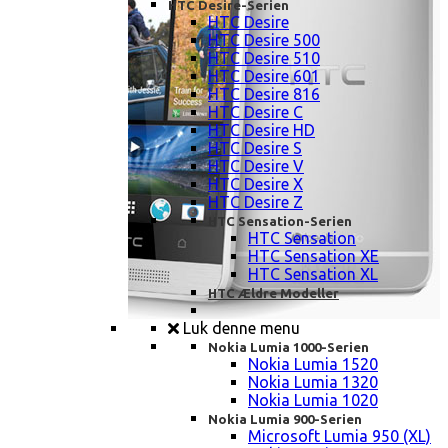
HTC Desire-Serien
HTC Desire
HTC Desire 500
HTC Desire 510
HTC Desire 601
HTC Desire 816
HTC Desire C
HTC Desire HD
HTC Desire S
HTC Desire V
HTC Desire X
HTC Desire Z
HTC Sensation-Serien
HTC Sensation
HTC Sensation XE
HTC Sensation XL
HTC Ældre Modeller
Luk denne menu
Nokia Lumia 1000-Serien
Nokia Lumia 1520
Nokia Lumia 1320
Nokia Lumia 1020
Nokia Lumia 900-Serien
Microsoft Lumia 950 (XL)