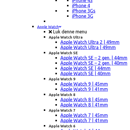
iPhone 4S
iPhone 4
iPhone 3Gs
iPhone 3G
Apple Watch
Luk denne menu
Apple Watch Ultra
Apple Watch Ultra 2 | 49mm
Apple Watch Ultra | 49mm
Apple Watch SE
Apple Watch SE – 2 gen. | 44mm
Apple Watch SE – 2 gen. | 40mm
Apple Watch SE | 44mm
Apple Watch SE | 40mm
Apple Watch 9
Apple Watch 9 | 45mm
Apple Watch 9 | 41mm
Apple Watch 8
Apple Watch 8 | 45mm
Apple Watch 8 | 41mm
Apple Watch 7
Apple Watch 7 | 45mm
Apple Watch 7 | 41mm
Apple Watch 6