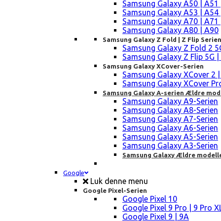
Samsung Galaxy A50 | A51 
Samsung Galaxy A53 | A54 
Samsung Galaxy A70 | A71 
Samsung Galaxy A80 | A90
Samsung Galaxy Z Fold | Z Flip Serie
Samsung Galaxy Z Fold 2 5G |
Samsung Galaxy Z Flip 5G | 3 
Samsung Galaxy XCover-Serien
Samsung Galaxy XCover 2 | 3 
Samsung Galaxy XCover Pro 
Samsung Galaxy A-serien Ældre mod
Samsung Galaxy A9-Serien
Samsung Galaxy A8-Serien
Samsung Galaxy A7-Serien
Samsung Galaxy A6-Serien
Samsung Galaxy A5-Serien
Samsung Galaxy A3-Serien
Samsung Galaxy Ældre modell
Google
Luk denne menu
Google Pixel-Serien
Google Pixel 10
Google Pixel 9 Pro | 9 Pro X
Google Pixel 9 | 9A