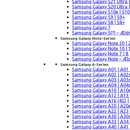
Samsung Galaxy S21 Ultra |
Samsung Galaxy S20 Ultra |
Samsung Galaxy S10e | S10
Samsung Galaxy S9 | S9+
Samsung Galaxy S8 | S8+
Samsung Galaxy 7
Samsung Galaxy S(?) – Æld
Samsung Galaxy Note-Serien
Samsung Galaxy Note 20 | 2
Samsung Galaxy Note 10 | 10
Samsung Galaxy Note 7 | 8 
Samsung Galaxy Note – Æld
Samsung Galaxy A-Serien
Samsung Galaxy A01 | A01
Samsung Galaxy A02 | A02
Samsung Galaxy A03 | A03
Samsung Galaxy A04 | A04s 
Samsung Galaxy A10 | A10e
Samsung Galaxy A12 | A13 
Samsung Galaxy A16 (4G) |
Samsung Galaxy A20 | A20e
Samsung Galaxy A22 | A23 |
Samsung Galaxy A30 | A30s
Samsung Galaxy A33 | A34 
Samsung Galaxy A40 | A41 