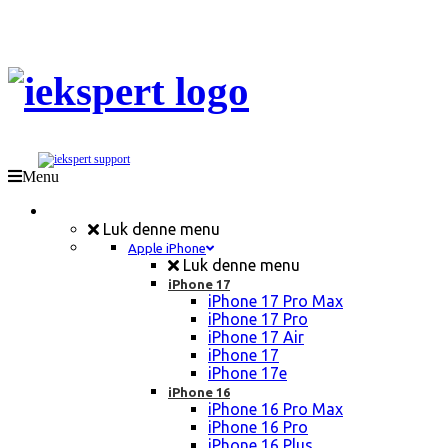
Menu
Mobil Reparation
Luk denne menu
Apple iPhone
Luk denne menu
iPhone 17
iPhone 17 Pro Max
iPhone 17 Pro
iPhone 17 Air
iPhone 17
iPhone 17e
iPhone 16
iPhone 16 Pro Max
iPhone 16 Pro
iPhone 16 Plus