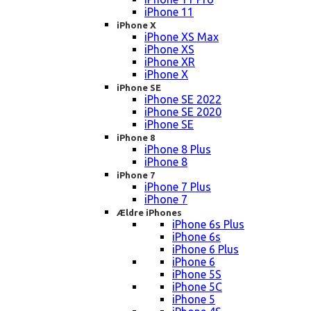
iPhone 11
iPhone X
iPhone XS Max
iPhone XS
iPhone XR
iPhone X
iPhone SE
iPhone SE 2022
iPhone SE 2020
iPhone SE
iPhone 8
iPhone 8 Plus
iPhone 8
iPhone 7
iPhone 7 Plus
iPhone 7
Ældre iPhones
iPhone 6s Plus
iPhone 6s
iPhone 6 Plus
iPhone 6
iPhone 5S
iPhone 5C
iPhone 5