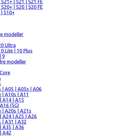
 S21+ | S21 | S21 FE
 S20+ | S20 | S20 FE
 | S10+
re modeller
0 Ultra
 Lite | 10 Plus
| 9
re modeller
 Core
s
s
| A05 | A05s | A06
 | A10s | A11
| A14 | A15
 A16 (5G)
 | A20s | A21s
 A24 | A25 | A26
 | A31 | A32
| A35 | A36
| A42