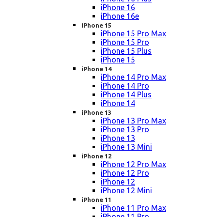
iPhone 16
iPhone 16e
iPhone 15
iPhone 15 Pro Max
iPhone 15 Pro
iPhone 15 Plus
iPhone 15
iPhone 14
iPhone 14 Pro Max
iPhone 14 Pro
iPhone 14 Plus
iPhone 14
iPhone 13
iPhone 13 Pro Max
iPhone 13 Pro
iPhone 13
iPhone 13 Mini
iPhone 12
iPhone 12 Pro Max
iPhone 12 Pro
iPhone 12
iPhone 12 Mini
iPhone 11
iPhone 11 Pro Max
iPhone 11 Pro