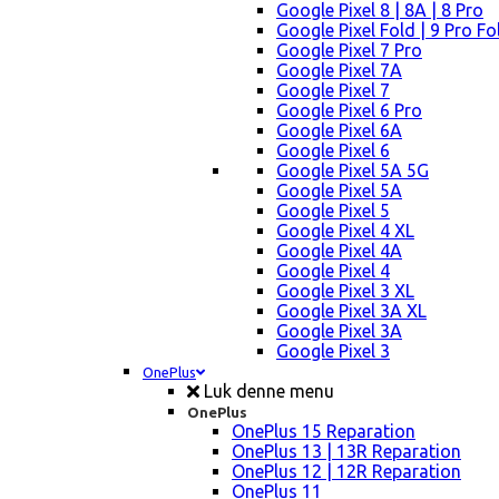
Google Pixel 8 | 8A | 8 Pro
Google Pixel Fold | 9 Pro Fo
Google Pixel 7 Pro
Google Pixel 7A
Google Pixel 7
Google Pixel 6 Pro
Google Pixel 6A
Google Pixel 6
Google Pixel 5A 5G
Google Pixel 5A
Google Pixel 5
Google Pixel 4 XL
Google Pixel 4A
Google Pixel 4
Google Pixel 3 XL
Google Pixel 3A XL
Google Pixel 3A
Google Pixel 3
OnePlus
Luk denne menu
OnePlus
OnePlus 15 Reparation
OnePlus 13 | 13R Reparation
OnePlus 12 | 12R Reparation
OnePlus 11