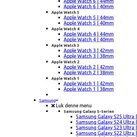
Apple Watch 6 | 44mm
Apple Watch 6 | 40mm
Apple Watch 5
Apple Watch 5 | 44mm
Apple Watch 5 | 40mm
Apple Watch 4
Apple Watch 4 | 44mm
Apple Watch 4 | 40mm
Apple Watch 3
Apple Watch 3 | 42mm
Apple Watch 3 | 38mm
Apple Watch 2
Apple Watch 2 | 42mm
Apple Watch 2 | 38mm
Apple Watch 1
Apple Watch 1 | 42mm
Apple Watch 1 | 38mm
Samsung
Luk denne menu
Samsung Galaxy S-Serien
Samsung Galaxy S25 Ultra |
Samsung Galaxy S24 Ultra |
Samsung Galaxy S23 Ultra |
Samsung Galaxy S22 Ultra |