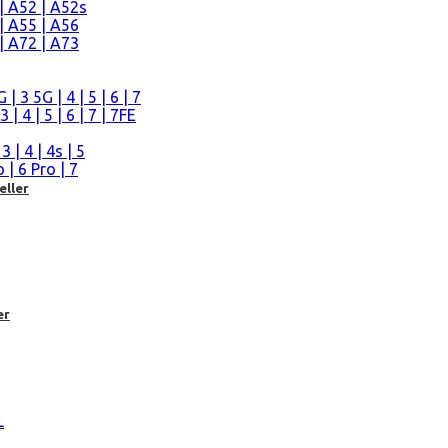
| A52 | A52s
| A55 | A56
| A72 | A73
n
 3 5G | 4 | 5 | 6 | 7
| 4 | 5 | 6 | 7 | 7FE
| 4 | 4s | 5
| 6 Pro | 7
eller
er
L