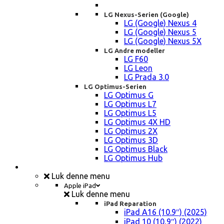
LG Nexus-Serien (Google)
LG (Google) Nexus 4
LG (Google) Nexus 5
LG (Google) Nexus 5X
LG Andre modeller
LG F60
LG Leon
LG Prada 3.0
LG Optimus-Serien
LG Optimus G
LG Optimus L7
LG Optimus L5
LG Optimus 4X HD
LG Optimus 2X
LG Optimus 3D
LG Optimus Black
LG Optimus Hub
iPad, Tablet, konsol Reparation
Luk denne menu
Apple iPad
Luk denne menu
iPad Reparation
iPad A16 (10.9″) (2025)
iPad 10 (10,9″) (2022)