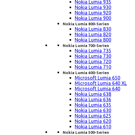
Nokia Lumia 935
Nokia Lumia 930
Nokia Lumia 920
Nokia Lumia 900
Nokia Lumia 800-Serien
Nokia Lumia 830
Nokia Lumia 820
Nokia Lumia 800
Nokia Lumia 700-Serien
Nokia Lumia 735
Nokia Lumia 730
Nokia Lumia 720
Nokia Lumia 710
Nokia Lumia 600-Serien
Microsoft Lumia 650
Microsoft Lumia 640 XL
Microsoft Lumia 640
Nokia Lumia 638
Nokia Lumia 636
Nokia Lumia 635
Nokia Lumia 630
Nokia Lumia 625
Nokia Lumia 620
Nokia Lumia 610
Nokia Lumia 500-Serien