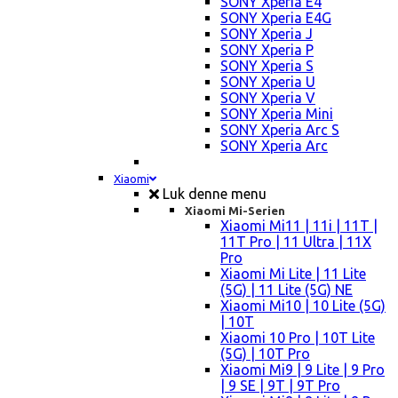
SONY Xperia E4
SONY Xperia E4G
SONY Xperia J
SONY Xperia P
SONY Xperia S
SONY Xperia U
SONY Xperia V
SONY Xperia Mini
SONY Xperia Arc S
SONY Xperia Arc
Xiaomi
Luk denne menu
Xiaomi Mi-Serien
Xiaomi Mi11 | 11i | 11T |
11T Pro | 11 Ultra | 11X
Pro
Xiaomi Mi Lite | 11 Lite
(5G) | 11 Lite (5G) NE
Xiaomi Mi10 | 10 Lite (5G)
| 10T
Xiaomi 10 Pro | 10T Lite
(5G) | 10T Pro
Xiaomi Mi9 | 9 Lite | 9 Pro
| 9 SE | 9T | 9T Pro