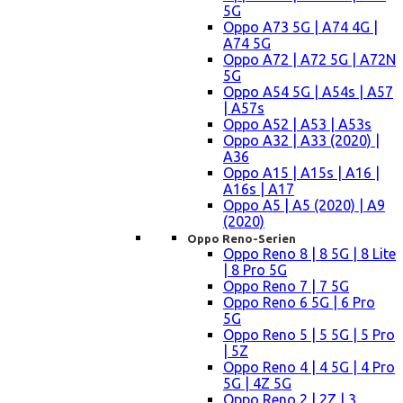
5G
Oppo A73 5G | A74 4G |
A74 5G
Oppo A72 | A72 5G | A72N
5G
Oppo A54 5G | A54s | A57
| A57s
Oppo A52 | A53 | A53s
Oppo A32 | A33 (2020) |
A36
Oppo A15 | A15s | A16 |
A16s | A17
Oppo A5 | A5 (2020) | A9
(2020)
Oppo Reno-Serien
Oppo Reno 8 | 8 5G | 8 Lite
| 8 Pro 5G
Oppo Reno 7 | 7 5G
Oppo Reno 6 5G | 6 Pro
5G
Oppo Reno 5 | 5 5G | 5 Pro
| 5Z
Oppo Reno 4 | 4 5G | 4 Pro
5G | 4Z 5G
Oppo Reno 2 | 2Z | 3