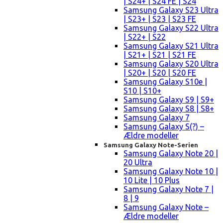
| S24+ | S24 FE | S24
Samsung Galaxy S23 Ultra
| S23+ | S23 | S23 FE
Samsung Galaxy S22 Ultra
| S22+ | S22
Samsung Galaxy S21 Ultra
| S21+ | S21 | S21 FE
Samsung Galaxy S20 Ultra
| S20+ | S20 | S20 FE
Samsung Galaxy S10e |
S10 | S10+
Samsung Galaxy S9 | S9+
Samsung Galaxy S8 | S8+
Samsung Galaxy 7
Samsung Galaxy S(?) –
Ældre modeller
Samsung Galaxy Note-Serien
Samsung Galaxy Note 20 |
20 Ultra
Samsung Galaxy Note 10 |
10 Lite | 10 Plus
Samsung Galaxy Note 7 |
8 | 9
Samsung Galaxy Note –
Ældre modeller