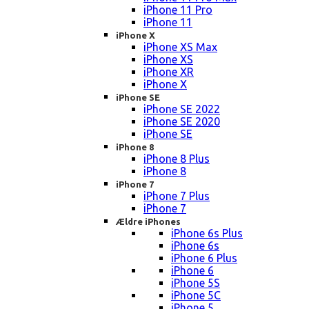
iPhone 11 Pro
iPhone 11
iPhone X
iPhone XS Max
iPhone XS
iPhone XR
iPhone X
iPhone SE
iPhone SE 2022
iPhone SE 2020
iPhone SE
iPhone 8
iPhone 8 Plus
iPhone 8
iPhone 7
iPhone 7 Plus
iPhone 7
Ældre iPhones
iPhone 6s Plus
iPhone 6s
iPhone 6 Plus
iPhone 6
iPhone 5S
iPhone 5C
iPhone 5