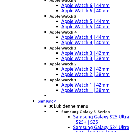
Apple Watch 6
Apple Watch 6 | 44mm
Apple Watch 6 | 40mm
Apple Watch 5
Apple Watch 5 | 44mm
Apple Watch 5 | 40mm
Apple Watch 4
Apple Watch 4 | 44mm
Apple Watch 4 | 40mm
Apple Watch 3
Apple Watch 3 | 42mm
Apple Watch 3 | 38mm
Apple Watch 2
Apple Watch 2 | 42mm
Apple Watch 2 | 38mm
Apple Watch 1
Apple Watch 1 | 42mm
Apple Watch 1 | 38mm
Samsung
Luk denne menu
Samsung Galaxy S-Serien
Samsung Galaxy S25 Ultra
| S25+ | S25
Samsung Galaxy S24 Ultra