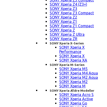
SONY Xperia Z5 Compact
SONY Xperia Z4 (Z3+)
SONY Xperia Z3
SONY Xperia Z3 Compact
SONY Xperia Z2
SONY Xperia Z1
SONY Xperia Z1 Compact
SONY Xperia Z
SONY Xperia Z Ultra
SONY Xperia ZR
SONY Xperia X-Serien
SONY Xperia X
Performance
SONY Xperia X
SONY Xperia XA
SONY Xperia M-Serien
SONY Xperia M5
SONY Xperia M4 Aqua
SONY Xperia M2 Aqua
SONY Xperia M2
SONY Xperia M
SONY Xperia Ældre Modeller
SONY Xperia Acro S
SONY Xperia Active
SONY Xperia Go