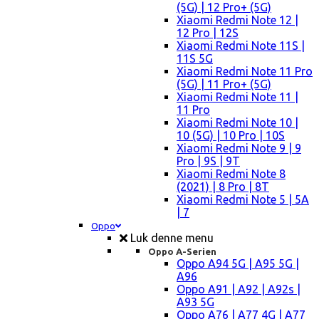
(5G) | 12 Pro+ (5G)
Xiaomi Redmi Note 12 |
12 Pro | 12S
Xiaomi Redmi Note 11S |
11S 5G
Xiaomi Redmi Note 11 Pro
(5G) | 11 Pro+ (5G)
Xiaomi Redmi Note 11 |
11 Pro
Xiaomi Redmi Note 10 |
10 (5G) | 10 Pro | 10S
Xiaomi Redmi Note 9 | 9
Pro | 9S | 9T
Xiaomi Redmi Note 8
(2021) | 8 Pro | 8T
Xiaomi Redmi Note 5 | 5A
| 7
Oppo
Luk denne menu
Oppo A-Serien
Oppo A94 5G | A95 5G |
A96
Oppo A91 | A92 | A92s |
A93 5G
Oppo A76 | A77 4G | A77