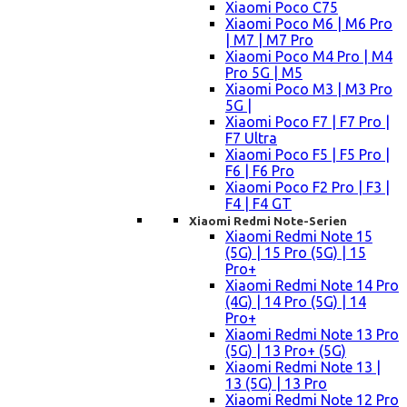
Xiaomi Poco C75
Xiaomi Poco M6 | M6 Pro
| M7 | M7 Pro
Xiaomi Poco M4 Pro | M4
Pro 5G | M5
Xiaomi Poco M3 | M3 Pro
5G |
Xiaomi Poco F7 | F7 Pro |
F7 Ultra
Xiaomi Poco F5 | F5 Pro |
F6 | F6 Pro
Xiaomi Poco F2 Pro | F3 |
F4 | F4 GT
Xiaomi Redmi Note-Serien
Xiaomi Redmi Note 15
(5G) | 15 Pro (5G) | 15
Pro+
Xiaomi Redmi Note 14 Pro
(4G) | 14 Pro (5G) | 14
Pro+
Xiaomi Redmi Note 13 Pro
(5G) | 13 Pro+ (5G)
Xiaomi Redmi Note 13 |
13 (5G) | 13 Pro
Xiaomi Redmi Note 12 Pro