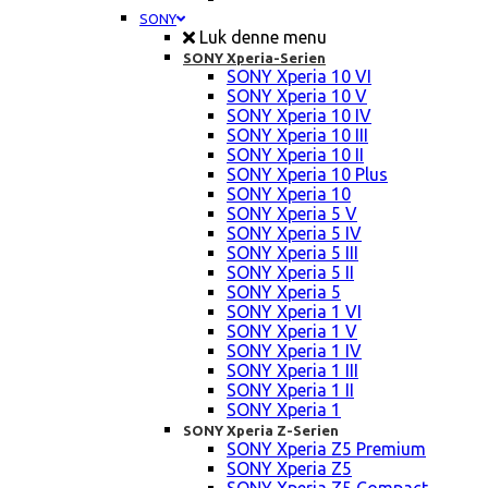
SONY
Luk denne menu
SONY Xperia-Serien
SONY Xperia 10 VI
SONY Xperia 10 V
SONY Xperia 10 IV
SONY Xperia 10 III
SONY Xperia 10 II
SONY Xperia 10 Plus
SONY Xperia 10
SONY Xperia 5 V
SONY Xperia 5 IV
SONY Xperia 5 III
SONY Xperia 5 II
SONY Xperia 5
SONY Xperia 1 VI
SONY Xperia 1 V
SONY Xperia 1 IV
SONY Xperia 1 III
SONY Xperia 1 II
SONY Xperia 1
SONY Xperia Z-Serien
SONY Xperia Z5 Premium
SONY Xperia Z5