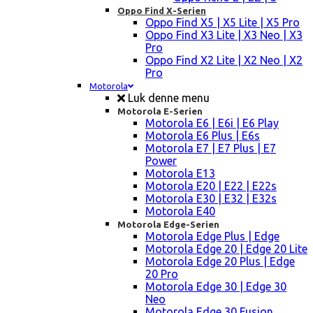
Oppo Find X-Serien
Oppo Find X5 | X5 Lite | X5 Pro
Oppo Find X3 Lite | X3 Neo | X3
Pro
Oppo Find X2 Lite | X2 Neo | X2
Pro
Motorola
Luk denne menu
Motorola E-Serien
Motorola E6 | E6i | E6 Play
Motorola E6 Plus | E6s
Motorola E7 | E7 Plus | E7
Power
Motorola E13
Motorola E20 | E22 | E22s
Motorola E30 | E32 | E32s
Motorola E40
Motorola Edge-Serien
Motorola Edge Plus | Edge
Motorola Edge 20 | Edge 20 Lite
Motorola Edge 20 Plus | Edge
20 Pro
Motorola Edge 30 | Edge 30
Neo
Motorola Edge 30 Fusion