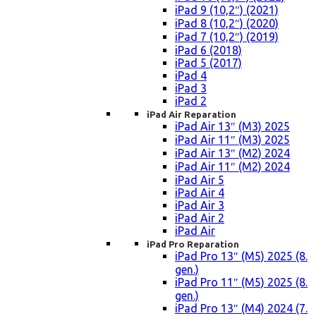
iPad 9 (10,2″) (2021)
iPad 8 (10,2″) (2020)
iPad 7 (10,2″) (2019)
iPad 6 (2018)
iPad 5 (2017)
iPad 4
iPad 3
iPad 2
iPad Air Reparation
iPad Air 13″ (M3) 2025
iPad Air 11″ (M3) 2025
iPad Air 13″ (M2) 2024
iPad Air 11″ (M2) 2024
iPad Air 5
iPad Air 4
iPad Air 3
iPad Air 2
iPad Air
iPad Pro Reparation
iPad Pro 13″ (M5) 2025 (8.
gen.)
iPad Pro 11″ (M5) 2025 (8.
gen.)
iPad Pro 13″ (M4) 2024 (7.