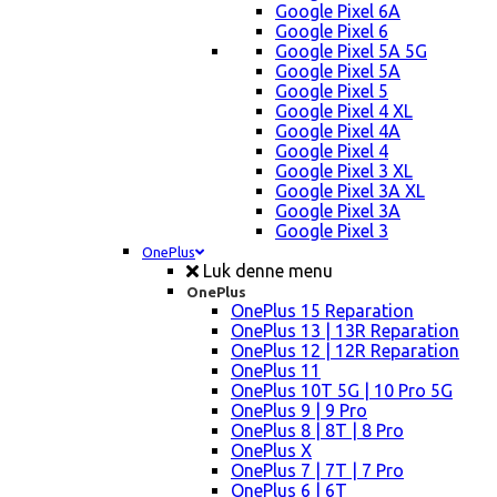
Google Pixel 6A
Google Pixel 6
Google Pixel 5A 5G
Google Pixel 5A
Google Pixel 5
Google Pixel 4 XL
Google Pixel 4A
Google Pixel 4
Google Pixel 3 XL
Google Pixel 3A XL
Google Pixel 3A
Google Pixel 3
OnePlus
Luk denne menu
OnePlus
OnePlus 15 Reparation
OnePlus 13 | 13R Reparation
OnePlus 12 | 12R Reparation
OnePlus 11
OnePlus 10T 5G | 10 Pro 5G
OnePlus 9 | 9 Pro
OnePlus 8 | 8T | 8 Pro
OnePlus X
OnePlus 7 | 7T | 7 Pro
OnePlus 6 | 6T