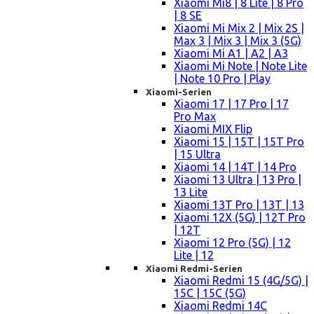
Xiaomi Mi8 | 8 Lite | 8 Pro
| 8 SE
Xiaomi Mi Mix 2 | Mix 2S |
Max 3 | Mix 3 | Mix 3 (5G)
Xiaomi Mi A1 | A2 | A3
Xiaomi Mi Note | Note Lite
| Note 10 Pro | Play
Xiaomi-Serien
Xiaomi 17 | 17 Pro | 17
Pro Max
Xiaomi MIX Flip
Xiaomi 15 | 15T | 15T Pro
| 15 Ultra
Xiaomi 14 | 14T | 14 Pro
Xiaomi 13 Ultra | 13 Pro |
13 Lite
Xiaomi 13T Pro | 13T | 13
Xiaomi 12X (5G) | 12T Pro
| 12T
Xiaomi 12 Pro (5G) | 12
Lite | 12
Xiaomi Redmi-Serien
Xiaomi Redmi 15 (4G/5G) |
15C | 15C (5G)
Xiaomi Redmi 14C