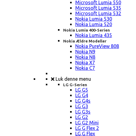
Microsoft Lumia 550
Microsoft Lumia 535
Microsoft Lumia 532
Nokia Lumia 530
Nokia Lumia 520
Nokia Lumia 400-Serien
Nokia Lumia 435
Nokia Ældre Modeller
Nokia PureView 808
Nokia N9
Nokia N8
Nokia X7
Nokia C7
Luk denne menu
LG G-Serien
LG G5
LG G4
LG G4s
LG G3
LG G3s
LG G2
LG G2 Mini
LG G Flex 2
LG G Flex