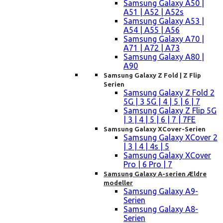
Samsung Galaxy A50 |
A51 | A52 | A52s
Samsung Galaxy A53 |
A54 | A55 | A56
Samsung Galaxy A70 |
A71 | A72 | A73
Samsung Galaxy A80 |
A90
Samsung Galaxy Z Fold | Z Flip
Serien
Samsung Galaxy Z Fold 2
5G | 3 5G | 4 | 5 | 6 | 7
Samsung Galaxy Z Flip 5G
| 3 | 4 | 5 | 6 | 7 | 7FE
Samsung Galaxy XCover-Serien
Samsung Galaxy XCover 2
| 3 | 4 | 4s | 5
Samsung Galaxy XCover
Pro | 6 Pro | 7
Samsung Galaxy A-serien Ældre
modeller
Samsung Galaxy A9-
Serien
Samsung Galaxy A8-
Serien