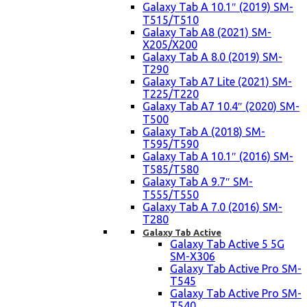
Galaxy Tab A 10.1″ (2019) SM-
T515/T510
Galaxy Tab A8 (2021) SM-
X205/X200
Galaxy Tab A 8.0 (2019) SM-
T290
Galaxy Tab A7 Lite (2021) SM-
T225/T220
Galaxy Tab A7 10.4″ (2020) SM-
T500
Galaxy Tab A (2018) SM-
T595/T590
Galaxy Tab A 10.1″ (2016) SM-
T585/T580
Galaxy Tab A 9.7″ SM-
T555/T550
Galaxy Tab A 7.0 (2016) SM-
T280
Galaxy Tab Active
Galaxy Tab Active 5 5G
SM-X306
Galaxy Tab Active Pro SM-
T545
Galaxy Tab Active Pro SM-
T540