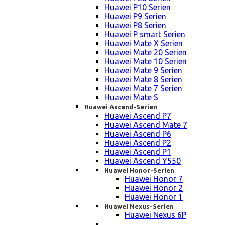
Huawei P10 Serien
Huawei P9 Serien
Huawei P8 Serien
Huawei P smart Serien
Huawei Mate X Serien
Huawei Mate 20 Serien
Huawei Mate 10 Serien
Huawei Mate 9 Serien
Huawei Mate 8 Serien
Huawei Mate 7 Serien
Huawei Mate S
Huawei Ascend-Serien
Huawei Ascend P7
Huawei Ascend Mate 7
Huawei Ascend P6
Huawei Ascend P2
Huawei Ascend P1
Huawei Ascend Y550
Huawei Honor-Serien
Huawei Honor 7
Huawei Honor 2
Huawei Honor 1
Huawei Nexus-Serien
Huawei Nexus 6P