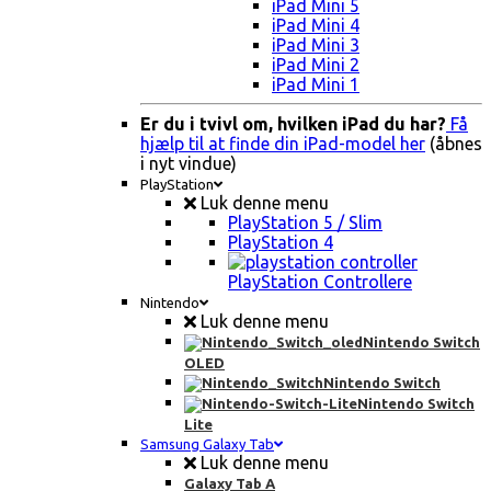
iPad Mini 5
iPad Mini 4
iPad Mini 3
iPad Mini 2
iPad Mini 1
Er du i tvivl om, hvilken iPad du har?
Få
hjælp til at finde din iPad-model her
(åbnes
i nyt vindue)
PlayStation
Luk denne menu
PlayStation 5 / Slim
PlayStation 4
PlayStation Controllere
Nintendo
Luk denne menu
Nintendo Switch
OLED
Nintendo Switch
Nintendo Switch
Lite
Samsung Galaxy Tab
Luk denne menu
Galaxy Tab A