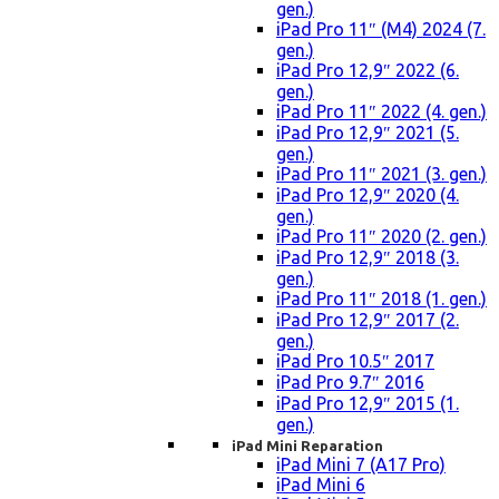
gen.)
iPad Pro 11″ (M4) 2024 (7.
gen.)
iPad Pro 12,9″ 2022 (6.
gen.)
iPad Pro 11″ 2022 (4. gen.)
iPad Pro 12,9″ 2021 (5.
gen.)
iPad Pro 11″ 2021 (3. gen.)
iPad Pro 12,9″ 2020 (4.
gen.)
iPad Pro 11″ 2020 (2. gen.)
iPad Pro 12,9″ 2018 (3.
gen.)
iPad Pro 11″ 2018 (1. gen.)
iPad Pro 12,9″ 2017 (2.
gen.)
iPad Pro 10.5″ 2017
iPad Pro 9.7″ 2016
iPad Pro 12,9″ 2015 (1.
gen.)
iPad Mini Reparation
iPad Mini 7 (A17 Pro)
iPad Mini 6