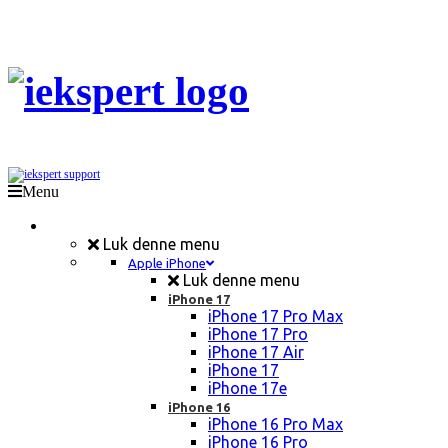
Menu
Mobil Reparation
Luk denne menu
Apple iPhone
Luk denne menu
iPhone 17
iPhone 17 Pro Max
iPhone 17 Pro
iPhone 17 Air
iPhone 17
iPhone 17e
iPhone 16
iPhone 16 Pro Max
iPhone 16 Pro