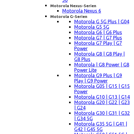
50
Motorola Nexus-Serien
Motorola Nexus 6
Motorola G-Serien
Motorola G 5G Plus | G04
Motorola G5 5G
Motorola G6 | G6 Plus
Motorola G7 | G7 Plus
Motorola G7 Play | G7
Power
Motorola G8 | G8 Play |
G8 Plus
Motorola | G8 Power | G8
Power Lite
Motorola G9 Plus | G9
Play | G9 Power
Motorola G05 | G15 | G15
Power
Motorola G10 | G13 | G14
Motorola G20 | G22 | G23
| G24
Motorola G30 | G31 | G32
| G34 5G
Motorola G35 5G | G41 |
G42 | G45 5G