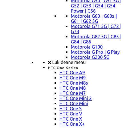
Motorola G50 | G51 5G |
G52 | G53 | G54 | G54
Power | G56
Motorola G60 | G60s |
G61 | G62 5G
Motorola G71 5G | G72 |
G73
Motorola G82 5G | G85 |
G84 | G86
Motorola G100
Motorola G Pro | G Play
Motorola G200 5G
Luk denne menu
HTC One-Serien
HTC One A9
HTC One M9
HTC One M8s
HTC One M8
HTC One M7
HTC One Mini 2
HTC One Mini
HTC One S
HTC One V
HTC One X
HTC One X+