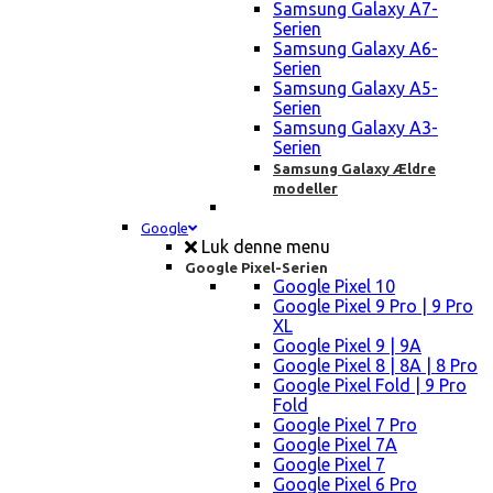
Samsung Galaxy A7-
Serien
Samsung Galaxy A6-
Serien
Samsung Galaxy A5-
Serien
Samsung Galaxy A3-
Serien
Samsung Galaxy Ældre
modeller
Google
Luk denne menu
Google Pixel-Serien
Google Pixel 10
Google Pixel 9 Pro | 9 Pro
XL
Google Pixel 9 | 9A
Google Pixel 8 | 8A | 8 Pro
Google Pixel Fold | 9 Pro
Fold
Google Pixel 7 Pro
Google Pixel 7A
Google Pixel 7
Google Pixel 6 Pro