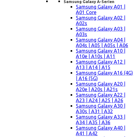
Samsung Galaxy A-Serien
Samsung Galaxy A01 |
A01 Core
Samsung Galaxy A02 |
A02s
Samsung Galaxy A03 |
A03s
Samsung Galaxy A04 |
A04s | A05 | A05s | A06
Samsung Galaxy A10 |
A10e | A10s | A11
Samsung Galaxy A12 |
A13 | A14 | A15
Samsung Galaxy A16 (4G)
| A16 (5G)
Samsung Galaxy A20 |
A20e | A20s | A21s
Samsung Galaxy A22 |
A23 | A24 | A25 | A26
Samsung Galaxy A30 |
A30s | A31 | A32
Samsung Galaxy A33 |
A34 | A35 | A36
Samsung Galaxy A40 |
A41 | A42