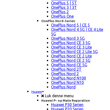
OnePlus 5 | 5T
OnePlus 3 | 3T
OnePlus 2
OnePlus One
OnePlus Nord-Serien
OnePlus Nord 5 | CE 5
OnePlus Nord 4 5G | CE 4 Lite
5G
OnePlus Nord 3 5G
OnePlus Nord CE 3 5G
OnePlus Nord CE 3 Lite
OnePlus Nord CE 2 Lite 5G
OnePlus Nord CE 2 Lite
OnePlus Nord CE 2 5G
OnePlus Nord CE 5G
OnePlus Nord 2T
OnePlus Nord 2
OnePlus Nord N100
OnePlus Nord N10
OnePlus Nord
Huawei
Luk denne menu
Huawei P- og Mate Reparation
Huawei P30 Serien
Huawei P20 Serien