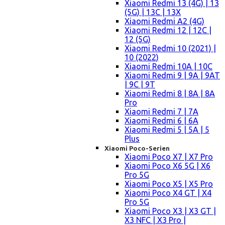
Xiaomi Redmi 13 (4G) | 13
(5G) | 13C | 13X
Xiaomi Redmi A2 (4G)
Xiaomi Redmi 12 | 12C |
12 (5G)
Xiaomi Redmi 10 (2021) |
10 (2022)
Xiaomi Redmi 10A | 10C
Xiaomi Redmi 9 | 9A | 9AT
| 9C | 9T
Xiaomi Redmi 8 | 8A | 8A
Pro
Xiaomi Redmi 7 | 7A
Xiaomi Redmi 6 | 6A
Xiaomi Redmi 5 | 5A | 5
Plus
Xiaomi Poco-Serien
Xiaomi Poco X7 | X7 Pro
Xiaomi Poco X6 5G | X6
Pro 5G
Xiaomi Poco X5 | X5 Pro
Xiaomi Poco X4 GT | X4
Pro 5G
Xiaomi Poco X3 | X3 GT |
X3 NFC | X3 Pro |