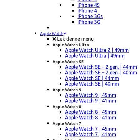
iPhone 4S
iPhone 4
iPhone 3Gs
iPhone 3G
Apple Watch
Luk denne menu
Apple Watch Ultra
Apple Watch Ultra 2 | 49mm
Apple Watch Ultra | 49mm
Apple Watch SE
Apple Watch SE – 2 gen. | 44mm
Apple Watch SE – 2 gen. | 40mm
Apple Watch SE | 44mm
Apple Watch SE | 40mm
Apple Watch 9
Apple Watch 9 | 45mm
Apple Watch 9 | 41mm
Apple Watch 8
Apple Watch 8 | 45mm
Apple Watch 8 | 41mm
Apple Watch 7
Apple Watch 7 | 45mm
Apple Watch 7 | 41mm