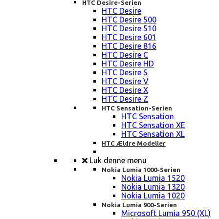
HTC Desire-Serien
HTC Desire
HTC Desire 500
HTC Desire 510
HTC Desire 601
HTC Desire 816
HTC Desire C
HTC Desire HD
HTC Desire S
HTC Desire V
HTC Desire X
HTC Desire Z
HTC Sensation-Serien
HTC Sensation
HTC Sensation XE
HTC Sensation XL
HTC Ældre Modeller
Luk denne menu
Nokia Lumia 1000-Serien
Nokia Lumia 1520
Nokia Lumia 1320
Nokia Lumia 1020
Nokia Lumia 900-Serien
Microsoft Lumia 950 (XL)