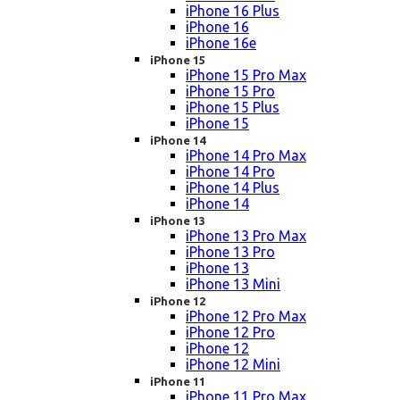
iPhone 16 Plus
iPhone 16
iPhone 16e
iPhone 15
iPhone 15 Pro Max
iPhone 15 Pro
iPhone 15 Plus
iPhone 15
iPhone 14
iPhone 14 Pro Max
iPhone 14 Pro
iPhone 14 Plus
iPhone 14
iPhone 13
iPhone 13 Pro Max
iPhone 13 Pro
iPhone 13
iPhone 13 Mini
iPhone 12
iPhone 12 Pro Max
iPhone 12 Pro
iPhone 12
iPhone 12 Mini
iPhone 11
iPhone 11 Pro Max