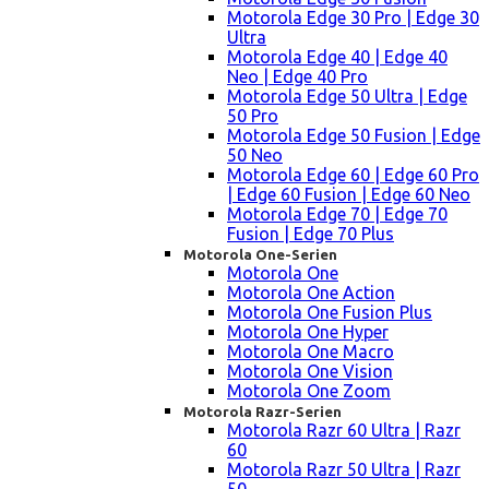
Motorola Edge 30 Pro | Edge 30
Ultra
Motorola Edge 40 | Edge 40
Neo | Edge 40 Pro
Motorola Edge 50 Ultra | Edge
50 Pro
Motorola Edge 50 Fusion | Edge
50 Neo
Motorola Edge 60 | Edge 60 Pro
| Edge 60 Fusion | Edge 60 Neo
Motorola Edge 70 | Edge 70
Fusion | Edge 70 Plus
Motorola One-Serien
Motorola One
Motorola One Action
Motorola One Fusion Plus
Motorola One Hyper
Motorola One Macro
Motorola One Vision
Motorola One Zoom
Motorola Razr-Serien
Motorola Razr 60 Ultra | Razr
60
Motorola Razr 50 Ultra | Razr