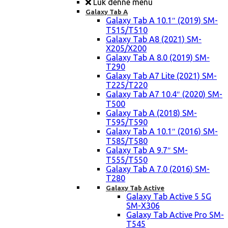
Luk denne menu
Galaxy Tab A
Galaxy Tab A 10.1″ (2019) SM-
T515/T510
Galaxy Tab A8 (2021) SM-
X205/X200
Galaxy Tab A 8.0 (2019) SM-
T290
Galaxy Tab A7 Lite (2021) SM-
T225/T220
Galaxy Tab A7 10.4″ (2020) SM-
T500
Galaxy Tab A (2018) SM-
T595/T590
Galaxy Tab A 10.1″ (2016) SM-
T585/T580
Galaxy Tab A 9.7″ SM-
T555/T550
Galaxy Tab A 7.0 (2016) SM-
T280
Galaxy Tab Active
Galaxy Tab Active 5 5G
SM-X306
Galaxy Tab Active Pro SM-
T545