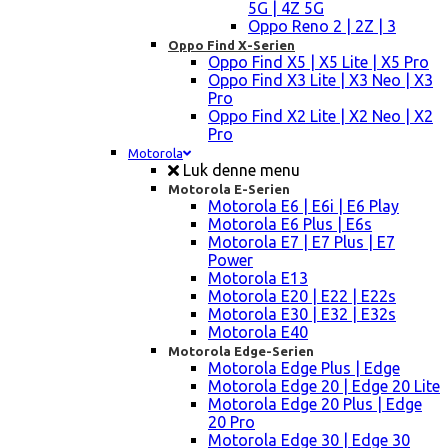
5G | 4Z 5G
Oppo Reno 2 | 2Z | 3
Oppo Find X-Serien
Oppo Find X5 | X5 Lite | X5 Pro
Oppo Find X3 Lite | X3 Neo | X3
Pro
Oppo Find X2 Lite | X2 Neo | X2
Pro
Motorola
Luk denne menu
Motorola E-Serien
Motorola E6 | E6i | E6 Play
Motorola E6 Plus | E6s
Motorola E7 | E7 Plus | E7
Power
Motorola E13
Motorola E20 | E22 | E22s
Motorola E30 | E32 | E32s
Motorola E40
Motorola Edge-Serien
Motorola Edge Plus | Edge
Motorola Edge 20 | Edge 20 Lite
Motorola Edge 20 Plus | Edge
20 Pro
Motorola Edge 30 | Edge 30