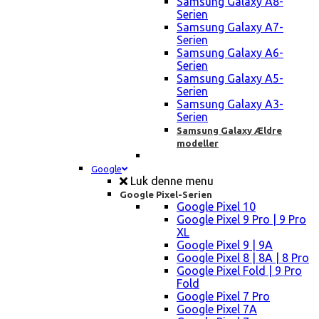
Samsung Galaxy A8-
Serien
Samsung Galaxy A7-
Serien
Samsung Galaxy A6-
Serien
Samsung Galaxy A5-
Serien
Samsung Galaxy A3-
Serien
Samsung Galaxy Ældre
modeller
Google
Luk denne menu
Google Pixel-Serien
Google Pixel 10
Google Pixel 9 Pro | 9 Pro
XL
Google Pixel 9 | 9A
Google Pixel 8 | 8A | 8 Pro
Google Pixel Fold | 9 Pro
Fold
Google Pixel 7 Pro
Google Pixel 7A