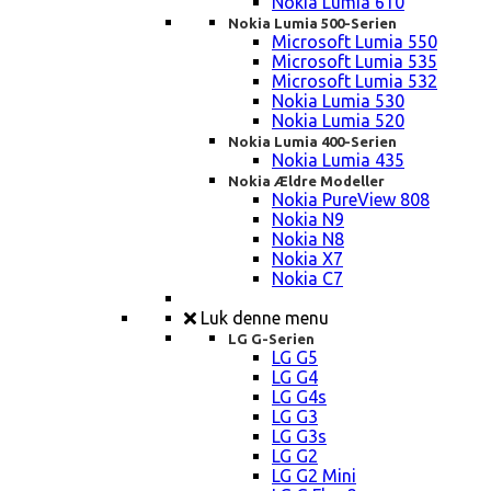
Nokia Lumia 610
Nokia Lumia 500-Serien
Microsoft Lumia 550
Microsoft Lumia 535
Microsoft Lumia 532
Nokia Lumia 530
Nokia Lumia 520
Nokia Lumia 400-Serien
Nokia Lumia 435
Nokia Ældre Modeller
Nokia PureView 808
Nokia N9
Nokia N8
Nokia X7
Nokia C7
Luk denne menu
LG G-Serien
LG G5
LG G4
LG G4s
LG G3
LG G3s
LG G2
LG G2 Mini