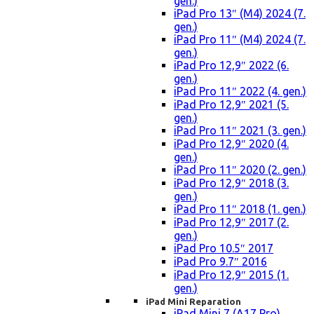
gen.)
iPad Pro 13″ (M4) 2024 (7.
gen.)
iPad Pro 11″ (M4) 2024 (7.
gen.)
iPad Pro 12,9″ 2022 (6.
gen.)
iPad Pro 11″ 2022 (4. gen.)
iPad Pro 12,9″ 2021 (5.
gen.)
iPad Pro 11″ 2021 (3. gen.)
iPad Pro 12,9″ 2020 (4.
gen.)
iPad Pro 11″ 2020 (2. gen.)
iPad Pro 12,9″ 2018 (3.
gen.)
iPad Pro 11″ 2018 (1. gen.)
iPad Pro 12,9″ 2017 (2.
gen.)
iPad Pro 10.5″ 2017
iPad Pro 9.7″ 2016
iPad Pro 12,9″ 2015 (1.
gen.)
iPad Mini Reparation
iPad Mini 7 (A17 Pro)