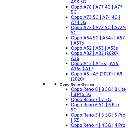
A93 5G
Oppo A76 | A77 4G | A77
5G
Oppo A73 5G | A74 4G |
A74 5G
Oppo A72 | A72 5G | A72N
5G
Oppo A54 5G | A54s | A57
| A57s
Oppo A52 | A53 | A53s
Oppo A32 | A33 (2020) |
A36
Oppo A15 | A15s | A16 |
A16s | A17
Oppo A5 | A5 (2020) | A9
(2020)
Oppo Reno-Serien
Oppo Reno 8 | 8 5G | 8 Lite
| 8 Pro 5G
Oppo Reno 7 | 7 5G
Oppo Reno 6 5G | 6 Pro
5G
Oppo Reno 5 | 5 5G | 5 Pro
| 5Z
Oppo Reno 4 | 4 5G | 4 Pro