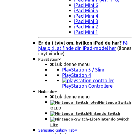
iPad Mini 6
iPad Mini 5
iPad Mini 4
iPad Mini 3
iPad Mini 2
iPad Mini 1
Er du i tvivl om, hvilken iPad du har?
Få
hjælp til at finde din iPad-model her
(åbnes
i nyt vindue)
PlayStation
Luk denne menu
PlayStation 5 / Slim
PlayStation 4
PlayStation Controllere
Nintendo
Luk denne menu
Nintendo Switch
OLED
Nintendo Switch
Nintendo Switch
Lite
Samsung Galaxy Tab