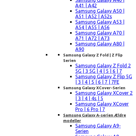
Samsung Galaxy A40 |
A41 | A42
Samsung Galaxy A50 |
A51 | A52 | A52s
Samsung Galaxy A53 |
A54 | A55 | A56
Samsung Galaxy A70 |
A71 | A72 | A73
Samsung Galaxy A80 |
A90
Samsung Galaxy Z Fold | Z Flip
Serien
Samsung Galaxy Z Fold 2
5G | 3 5G | 4 | 5 | 6 | 7
Samsung Galaxy Z Flip 5G
| 3 | 4 | 5 | 6 | 7 | 7FE
Samsung Galaxy XCover-Serien
Samsung Galaxy XCover 2
| 3 | 4 | 4s | 5
Samsung Galaxy XCover
Pro | 6 Pro | 7
Samsung Galaxy A-serien Ældre
modeller
Samsung Galaxy A9-
Serien