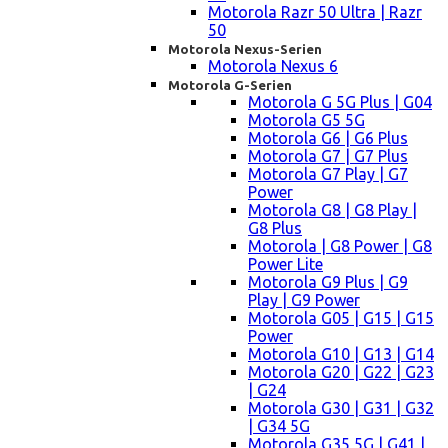
Motorola Razr 50 Ultra | Razr
50
Motorola Nexus-Serien
Motorola Nexus 6
Motorola G-Serien
Motorola G 5G Plus | G04
Motorola G5 5G
Motorola G6 | G6 Plus
Motorola G7 | G7 Plus
Motorola G7 Play | G7
Power
Motorola G8 | G8 Play |
G8 Plus
Motorola | G8 Power | G8
Power Lite
Motorola G9 Plus | G9
Play | G9 Power
Motorola G05 | G15 | G15
Power
Motorola G10 | G13 | G14
Motorola G20 | G22 | G23
| G24
Motorola G30 | G31 | G32
| G34 5G
Motorola G35 5G | G41 |