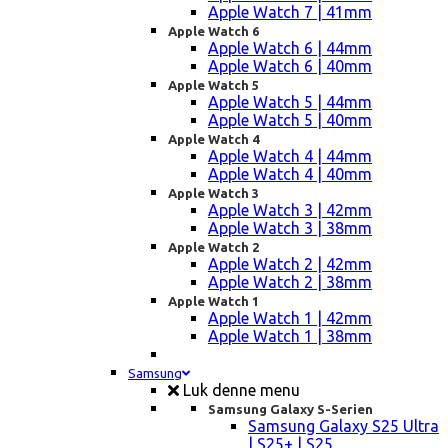
Apple Watch 7 | 41mm
Apple Watch 6
Apple Watch 6 | 44mm
Apple Watch 6 | 40mm
Apple Watch 5
Apple Watch 5 | 44mm
Apple Watch 5 | 40mm
Apple Watch 4
Apple Watch 4 | 44mm
Apple Watch 4 | 40mm
Apple Watch 3
Apple Watch 3 | 42mm
Apple Watch 3 | 38mm
Apple Watch 2
Apple Watch 2 | 42mm
Apple Watch 2 | 38mm
Apple Watch 1
Apple Watch 1 | 42mm
Apple Watch 1 | 38mm
Samsung
Luk denne menu
Samsung Galaxy S-Serien
Samsung Galaxy S25 Ultra
| S25+ | S25