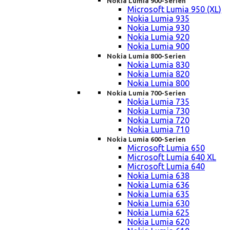
Nokia Lumia 900-Serien
Microsoft Lumia 950 (XL)
Nokia Lumia 935
Nokia Lumia 930
Nokia Lumia 920
Nokia Lumia 900
Nokia Lumia 800-Serien
Nokia Lumia 830
Nokia Lumia 820
Nokia Lumia 800
Nokia Lumia 700-Serien
Nokia Lumia 735
Nokia Lumia 730
Nokia Lumia 720
Nokia Lumia 710
Nokia Lumia 600-Serien
Microsoft Lumia 650
Microsoft Lumia 640 XL
Microsoft Lumia 640
Nokia Lumia 638
Nokia Lumia 636
Nokia Lumia 635
Nokia Lumia 630
Nokia Lumia 625
Nokia Lumia 620