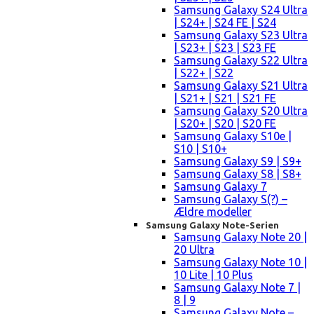
Samsung Galaxy S24 Ultra
| S24+ | S24 FE | S24
Samsung Galaxy S23 Ultra
| S23+ | S23 | S23 FE
Samsung Galaxy S22 Ultra
| S22+ | S22
Samsung Galaxy S21 Ultra
| S21+ | S21 | S21 FE
Samsung Galaxy S20 Ultra
| S20+ | S20 | S20 FE
Samsung Galaxy S10e |
S10 | S10+
Samsung Galaxy S9 | S9+
Samsung Galaxy S8 | S8+
Samsung Galaxy 7
Samsung Galaxy S(?) –
Ældre modeller
Samsung Galaxy Note-Serien
Samsung Galaxy Note 20 |
20 Ultra
Samsung Galaxy Note 10 |
10 Lite | 10 Plus
Samsung Galaxy Note 7 |
8 | 9
Samsung Galaxy Note –