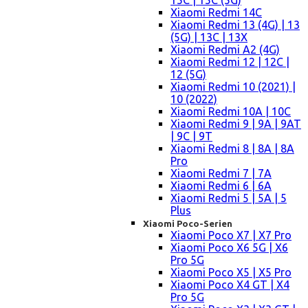
15C | 15C (5G)
Xiaomi Redmi 14C
Xiaomi Redmi 13 (4G) | 13
(5G) | 13C | 13X
Xiaomi Redmi A2 (4G)
Xiaomi Redmi 12 | 12C |
12 (5G)
Xiaomi Redmi 10 (2021) |
10 (2022)
Xiaomi Redmi 10A | 10C
Xiaomi Redmi 9 | 9A | 9AT
| 9C | 9T
Xiaomi Redmi 8 | 8A | 8A
Pro
Xiaomi Redmi 7 | 7A
Xiaomi Redmi 6 | 6A
Xiaomi Redmi 5 | 5A | 5
Plus
Xiaomi Poco-Serien
Xiaomi Poco X7 | X7 Pro
Xiaomi Poco X6 5G | X6
Pro 5G
Xiaomi Poco X5 | X5 Pro
Xiaomi Poco X4 GT | X4
Pro 5G