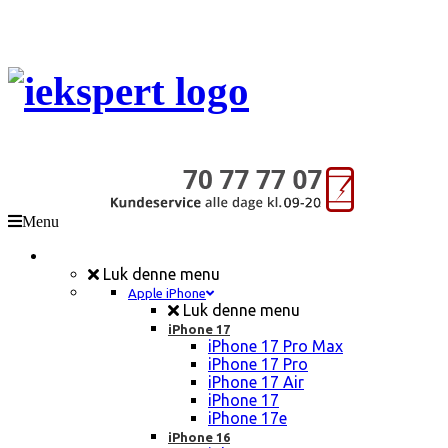
Menu
Mobil Reparation
Luk denne menu
Apple iPhone
Luk denne menu
iPhone 17
iPhone 17 Pro Max
iPhone 17 Pro
iPhone 17 Air
iPhone 17
iPhone 17e
iPhone 16