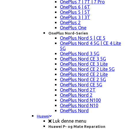
OnePlus 7 | 7T | 7 Pro
OnePlus 6 | 6T
OnePlus 5 | 5T
OnePlus 3 | 3T
OnePlus 2
OnePlus One
OnePlus Nord-Serien
OnePlus Nord 5 | CE 5
OnePlus Nord 4 5G | CE 4 Lite
5G
OnePlus Nord 3 5G
OnePlus Nord CE 3 5G
OnePlus Nord CE 3 Lite
OnePlus Nord CE 2 Lite 5G
OnePlus Nord CE 2 Lite
OnePlus Nord CE 2 5G
OnePlus Nord CE 5G
OnePlus Nord 2T
OnePlus Nord 2
OnePlus Nord N100
OnePlus Nord N10
OnePlus Nord
Huawei
Luk denne menu
Huawei P- og Mate Reparation