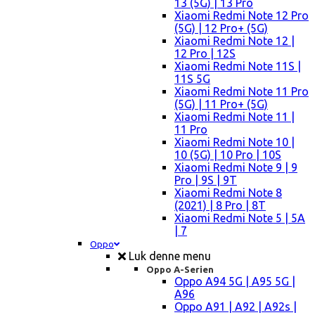
13 (5G) | 13 Pro
Xiaomi Redmi Note 12 Pro
(5G) | 12 Pro+ (5G)
Xiaomi Redmi Note 12 |
12 Pro | 12S
Xiaomi Redmi Note 11S |
11S 5G
Xiaomi Redmi Note 11 Pro
(5G) | 11 Pro+ (5G)
Xiaomi Redmi Note 11 |
11 Pro
Xiaomi Redmi Note 10 |
10 (5G) | 10 Pro | 10S
Xiaomi Redmi Note 9 | 9
Pro | 9S | 9T
Xiaomi Redmi Note 8
(2021) | 8 Pro | 8T
Xiaomi Redmi Note 5 | 5A
| 7
Oppo
Luk denne menu
Oppo A-Serien
Oppo A94 5G | A95 5G |
A96
Oppo A91 | A92 | A92s |