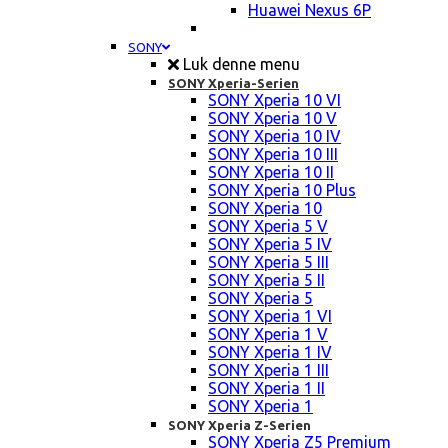
Huawei Nexus 6P
SONY
Luk denne menu
SONY Xperia-Serien
SONY Xperia 10 VI
SONY Xperia 10 V
SONY Xperia 10 IV
SONY Xperia 10 III
SONY Xperia 10 II
SONY Xperia 10 Plus
SONY Xperia 10
SONY Xperia 5 V
SONY Xperia 5 IV
SONY Xperia 5 III
SONY Xperia 5 II
SONY Xperia 5
SONY Xperia 1 VI
SONY Xperia 1 V
SONY Xperia 1 IV
SONY Xperia 1 III
SONY Xperia 1 II
SONY Xperia 1
SONY Xperia Z-Serien
SONY Xperia Z5 Premium