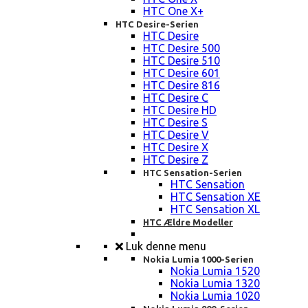
HTC One X+
HTC Desire-Serien
HTC Desire
HTC Desire 500
HTC Desire 510
HTC Desire 601
HTC Desire 816
HTC Desire C
HTC Desire HD
HTC Desire S
HTC Desire V
HTC Desire X
HTC Desire Z
HTC Sensation-Serien
HTC Sensation
HTC Sensation XE
HTC Sensation XL
HTC Ældre Modeller
Luk denne menu
Nokia Lumia 1000-Serien
Nokia Lumia 1520
Nokia Lumia 1320
Nokia Lumia 1020