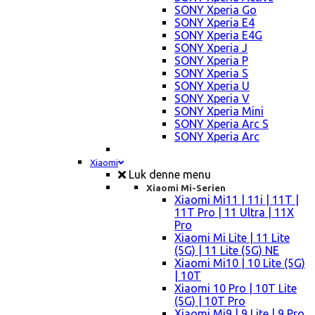
SONY Xperia Go
SONY Xperia E4
SONY Xperia E4G
SONY Xperia J
SONY Xperia P
SONY Xperia S
SONY Xperia U
SONY Xperia V
SONY Xperia Mini
SONY Xperia Arc S
SONY Xperia Arc
Xiaomi
Luk denne menu
Xiaomi Mi-Serien
Xiaomi Mi11 | 11i | 11T |
11T Pro | 11 Ultra | 11X
Pro
Xiaomi Mi Lite | 11 Lite
(5G) | 11 Lite (5G) NE
Xiaomi Mi10 | 10 Lite (5G)
| 10T
Xiaomi 10 Pro | 10T Lite
(5G) | 10T Pro
Xiaomi Mi9 | 9 Lite | 9 Pro