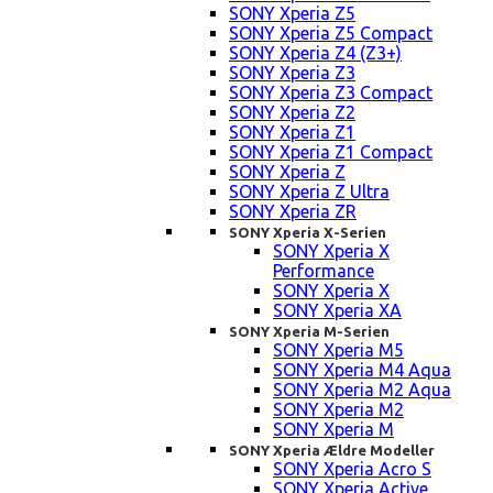
SONY Xperia Z5
SONY Xperia Z5 Compact
SONY Xperia Z4 (Z3+)
SONY Xperia Z3
SONY Xperia Z3 Compact
SONY Xperia Z2
SONY Xperia Z1
SONY Xperia Z1 Compact
SONY Xperia Z
SONY Xperia Z Ultra
SONY Xperia ZR
SONY Xperia X-Serien
SONY Xperia X
Performance
SONY Xperia X
SONY Xperia XA
SONY Xperia M-Serien
SONY Xperia M5
SONY Xperia M4 Aqua
SONY Xperia M2 Aqua
SONY Xperia M2
SONY Xperia M
SONY Xperia Ældre Modeller
SONY Xperia Acro S
SONY Xperia Active