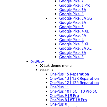
Google Pixel 7
Google Pixel 6 Pro
Google Pixel 6A
Google Pixel 6
Google Pixel 5A 5G
Google Pixel 5A
Google Pixel 5
Google Pixel 4 XL
Google Pixel 4A
Google Pixel 4
Google Pixel 3 XL
Google Pixel 3A XL
Google Pixel 3A
Google Pixel 3
OnePlus
Luk denne menu
OnePlus
OnePlus 15 Reparation
OnePlus 13 | 13R Reparation
OnePlus 12 | 12R Reparation
OnePlus 11
OnePlus 10T 5G | 10 Pro 5G
OnePlus 9 | 9 Pro
OnePlus 8 | 8T | 8 Pro
OnePlus X