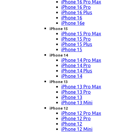
iPhone 16 Pro Max
iPhone 16 Pro
iPhone 16 Plus
iPhone 16
iPhone 16e
iPhone 15
iPhone 15 Pro Max
iPhone 15 Pro
iPhone 15 Plus
iPhone 15
iPhone 14
iPhone 14 Pro Max
iPhone 14 Pro
iPhone 14 Plus
iPhone 14
iPhone 13
iPhone 13 Pro Max
iPhone 13 Pro
iPhone 13
iPhone 13 Mini
iPhone 12
iPhone 12 Pro Max
iPhone 12 Pro
iPhone 12
iPhone 12 Mini