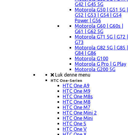
G42 | G45 5G
Motorola G50 | G51 5G |
G52 | G53 | G54 | G54
Power | G56
Motorola G60 | G60s |
G61 | G62 5G
Motorola G71 5G | G72 |
G73
Motorola G82 5G | G85 |
G84 | G86
Motorola G100
Motorola G Pro | G Play
Motorola G200 5G
Luk denne menu
HTC One-Serien
HTC One A9
HTC One M9
HTC One M8s
HTC One M8
HTC One M7
HTC One Mini 2
HTC One Mini
HTC One S
HTC One V
HTC One X