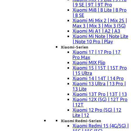
| 9 SE | 9T | 9T Pro
Xiaomi Mi8 | 8 Lite | 8 Pro
| 8 SE
Xiaomi Mi Mix 2 | Mix 2S |
Max 3 | Mix 3 | Mix 3 (5G)
Xiaomi Mi A1 | A2 | A3
Xiaomi Mi Note | Note Lite
| Note 10 Pro | Play
Xiaomi-Serien
Xiaomi 17 | 17 Pro | 17
Pro Max
Xiaomi MIX Flip
Xiaomi 15 | 15T | 15T Pro
| 15 Ultra
Xiaomi 14 | 14T | 14 Pro
Xiaomi 13 Ultra | 13 Pro |
13 Lite
Xiaomi 13T Pro | 13T | 13
Xiaomi 12X (5G) | 12T Pro
| 12T
Xiaomi 12 Pro (5G) | 12
Lite | 12
Xiaomi Redmi-Serien
Xiaomi Redmi 15 (4G/5G) |