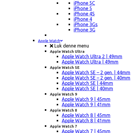
iPhone 5C
iPhone 5
iPhone 4S
iPhone 4
iPhone 3Gs
iPhone 3G
Apple Watch
Luk denne menu
Apple Watch Ultra
Apple Watch Ultra 2 | 49mm
Apple Watch Ultra | 49mm
Apple Watch SE
Apple Watch SE – 2 gen. | 44mm
Apple Watch SE – 2 gen. | 40mm
Apple Watch SE | 44mm
Apple Watch SE | 40mm
Apple Watch 9
Apple Watch 9 | 45mm
Apple Watch 9 | 41mm
Apple Watch 8
Apple Watch 8 | 45mm
Apple Watch 8 | 41mm
Apple Watch 7
Apple Watch 7 | 45mm