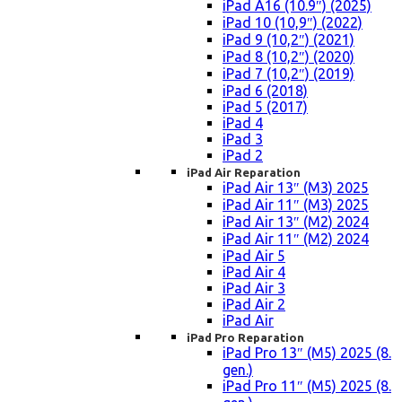
iPad A16 (10.9″) (2025)
iPad 10 (10,9″) (2022)
iPad 9 (10,2″) (2021)
iPad 8 (10,2″) (2020)
iPad 7 (10,2″) (2019)
iPad 6 (2018)
iPad 5 (2017)
iPad 4
iPad 3
iPad 2
iPad Air Reparation
iPad Air 13″ (M3) 2025
iPad Air 11″ (M3) 2025
iPad Air 13″ (M2) 2024
iPad Air 11″ (M2) 2024
iPad Air 5
iPad Air 4
iPad Air 3
iPad Air 2
iPad Air
iPad Pro Reparation
iPad Pro 13″ (M5) 2025 (8.
gen.)
iPad Pro 11″ (M5) 2025 (8.