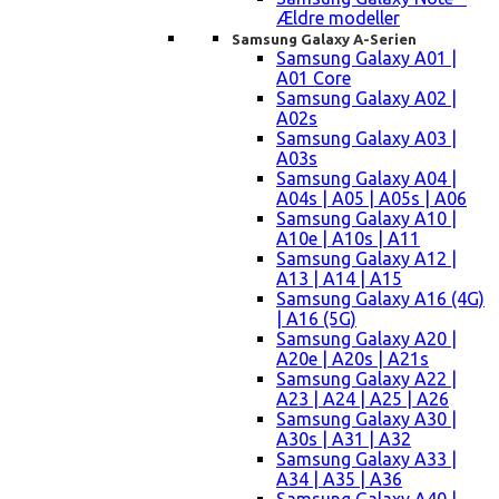
Ældre modeller
Samsung Galaxy A-Serien
Samsung Galaxy A01 |
A01 Core
Samsung Galaxy A02 |
A02s
Samsung Galaxy A03 |
A03s
Samsung Galaxy A04 |
A04s | A05 | A05s | A06
Samsung Galaxy A10 |
A10e | A10s | A11
Samsung Galaxy A12 |
A13 | A14 | A15
Samsung Galaxy A16 (4G)
| A16 (5G)
Samsung Galaxy A20 |
A20e | A20s | A21s
Samsung Galaxy A22 |
A23 | A24 | A25 | A26
Samsung Galaxy A30 |
A30s | A31 | A32
Samsung Galaxy A33 |
A34 | A35 | A36