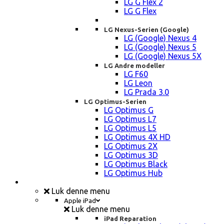
LG G Flex 2
LG G Flex
LG Nexus-Serien (Google)
LG (Google) Nexus 4
LG (Google) Nexus 5
LG (Google) Nexus 5X
LG Andre modeller
LG F60
LG Leon
LG Prada 3.0
LG Optimus-Serien
LG Optimus G
LG Optimus L7
LG Optimus L5
LG Optimus 4X HD
LG Optimus 2X
LG Optimus 3D
LG Optimus Black
LG Optimus Hub
iPad, Tablet, konsol Reparation
Luk denne menu
Apple iPad
Luk denne menu
iPad Reparation