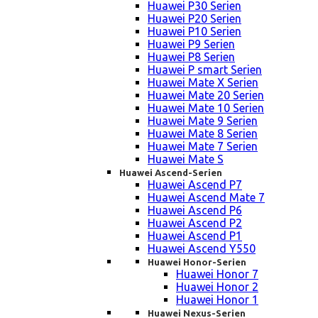
Huawei P30 Serien
Huawei P20 Serien
Huawei P10 Serien
Huawei P9 Serien
Huawei P8 Serien
Huawei P smart Serien
Huawei Mate X Serien
Huawei Mate 20 Serien
Huawei Mate 10 Serien
Huawei Mate 9 Serien
Huawei Mate 8 Serien
Huawei Mate 7 Serien
Huawei Mate S
Huawei Ascend-Serien
Huawei Ascend P7
Huawei Ascend Mate 7
Huawei Ascend P6
Huawei Ascend P2
Huawei Ascend P1
Huawei Ascend Y550
Huawei Honor-Serien
Huawei Honor 7
Huawei Honor 2
Huawei Honor 1
Huawei Nexus-Serien