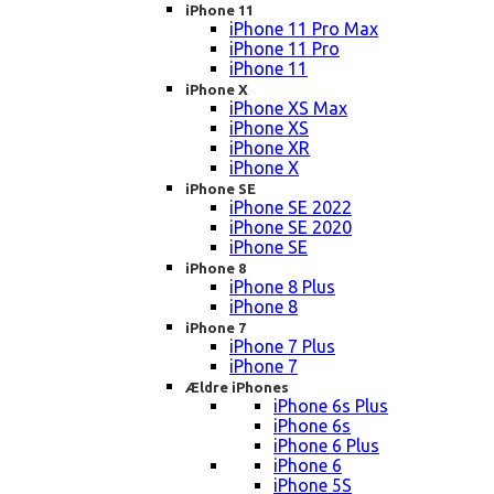
iPhone 11
iPhone 11 Pro Max
iPhone 11 Pro
iPhone 11
iPhone X
iPhone XS Max
iPhone XS
iPhone XR
iPhone X
iPhone SE
iPhone SE 2022
iPhone SE 2020
iPhone SE
iPhone 8
iPhone 8 Plus
iPhone 8
iPhone 7
iPhone 7 Plus
iPhone 7
Ældre iPhones
iPhone 6s Plus
iPhone 6s
iPhone 6 Plus
iPhone 6
iPhone 5S