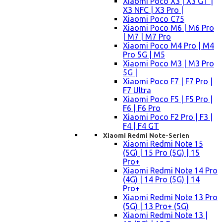
Xiaomi Poco X3 | X3 GT |
X3 NFC | X3 Pro |
Xiaomi Poco C75
Xiaomi Poco M6 | M6 Pro
| M7 | M7 Pro
Xiaomi Poco M4 Pro | M4
Pro 5G | M5
Xiaomi Poco M3 | M3 Pro
5G |
Xiaomi Poco F7 | F7 Pro |
F7 Ultra
Xiaomi Poco F5 | F5 Pro |
F6 | F6 Pro
Xiaomi Poco F2 Pro | F3 |
F4 | F4 GT
Xiaomi Redmi Note-Serien
Xiaomi Redmi Note 15
(5G) | 15 Pro (5G) | 15
Pro+
Xiaomi Redmi Note 14 Pro
(4G) | 14 Pro (5G) | 14
Pro+
Xiaomi Redmi Note 13 Pro
(5G) | 13 Pro+ (5G)
Xiaomi Redmi Note 13 |