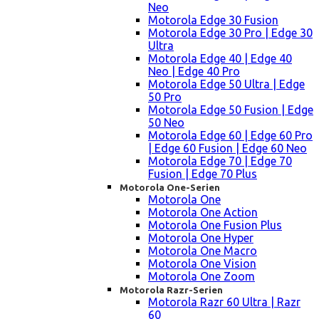
Neo
Motorola Edge 30 Fusion
Motorola Edge 30 Pro | Edge 30
Ultra
Motorola Edge 40 | Edge 40
Neo | Edge 40 Pro
Motorola Edge 50 Ultra | Edge
50 Pro
Motorola Edge 50 Fusion | Edge
50 Neo
Motorola Edge 60 | Edge 60 Pro
| Edge 60 Fusion | Edge 60 Neo
Motorola Edge 70 | Edge 70
Fusion | Edge 70 Plus
Motorola One-Serien
Motorola One
Motorola One Action
Motorola One Fusion Plus
Motorola One Hyper
Motorola One Macro
Motorola One Vision
Motorola One Zoom
Motorola Razr-Serien
Motorola Razr 60 Ultra | Razr
60