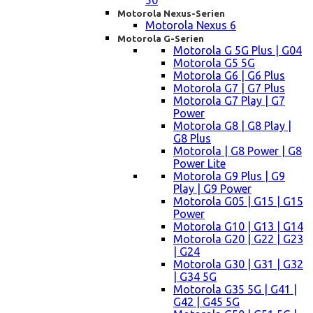
50
Motorola Nexus-Serien
Motorola Nexus 6
Motorola G-Serien
Motorola G 5G Plus | G04
Motorola G5 5G
Motorola G6 | G6 Plus
Motorola G7 | G7 Plus
Motorola G7 Play | G7
Power
Motorola G8 | G8 Play |
G8 Plus
Motorola | G8 Power | G8
Power Lite
Motorola G9 Plus | G9
Play | G9 Power
Motorola G05 | G15 | G15
Power
Motorola G10 | G13 | G14
Motorola G20 | G22 | G23
| G24
Motorola G30 | G31 | G32
| G34 5G
Motorola G35 5G | G41 |
G42 | G45 5G