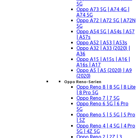
5G
Oppo A73 5G | A74 4G |
A74 5G
Oppo A72 | A72 5G | A72N
5G
Oppo A54 5G | A54s | A57
| A57s
Oppo A52 | A53 | A53s
Oppo A32 | A33 (2020) |
A36
Oppo A15 | A15s | A16 |
A16s | A17
Oppo A5 | A5 (2020) | A9
(2020)
Oppo Reno-Serien
Oppo Reno 8 | 8 5G | 8 Lite
| 8 Pro 5G
Oppo Reno 7 | 7 5G
Oppo Reno 6 5G | 6 Pro
5G
Oppo Reno 5 | 5 5G | 5 Pro
| 5Z
Oppo Reno 4 | 4 5G | 4 Pro
5G | 4Z 5G
Oppo Reno 2 | 2Z | 3