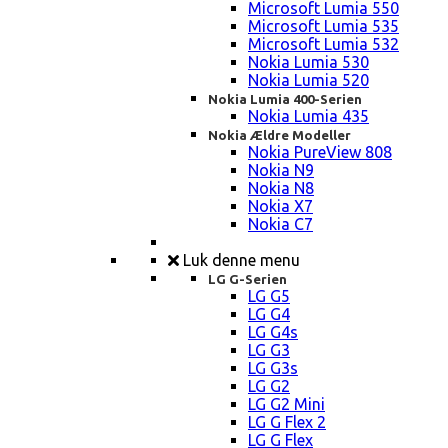
Microsoft Lumia 550
Microsoft Lumia 535
Microsoft Lumia 532
Nokia Lumia 530
Nokia Lumia 520
Nokia Lumia 400-Serien
Nokia Lumia 435
Nokia Ældre Modeller
Nokia PureView 808
Nokia N9
Nokia N8
Nokia X7
Nokia C7
Luk denne menu
LG G-Serien
LG G5
LG G4
LG G4s
LG G3
LG G3s
LG G2
LG G2 Mini
LG G Flex 2
LG G Flex