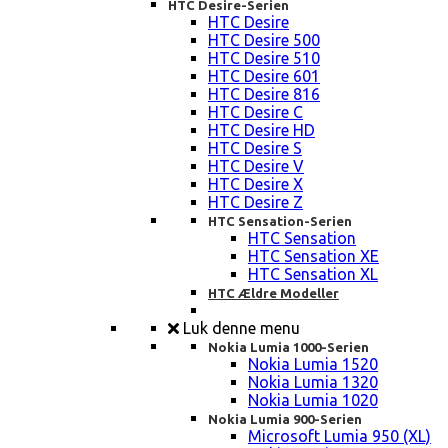
HTC Desire-Serien
HTC Desire
HTC Desire 500
HTC Desire 510
HTC Desire 601
HTC Desire 816
HTC Desire C
HTC Desire HD
HTC Desire S
HTC Desire V
HTC Desire X
HTC Desire Z
HTC Sensation-Serien
HTC Sensation
HTC Sensation XE
HTC Sensation XL
HTC Ældre Modeller
Luk denne menu
Nokia Lumia 1000-Serien
Nokia Lumia 1520
Nokia Lumia 1320
Nokia Lumia 1020
Nokia Lumia 900-Serien
Microsoft Lumia 950 (XL)