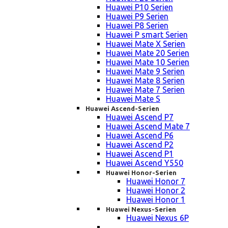
Huawei P10 Serien
Huawei P9 Serien
Huawei P8 Serien
Huawei P smart Serien
Huawei Mate X Serien
Huawei Mate 20 Serien
Huawei Mate 10 Serien
Huawei Mate 9 Serien
Huawei Mate 8 Serien
Huawei Mate 7 Serien
Huawei Mate S
Huawei Ascend-Serien
Huawei Ascend P7
Huawei Ascend Mate 7
Huawei Ascend P6
Huawei Ascend P2
Huawei Ascend P1
Huawei Ascend Y550
Huawei Honor-Serien
Huawei Honor 7
Huawei Honor 2
Huawei Honor 1
Huawei Nexus-Serien
Huawei Nexus 6P