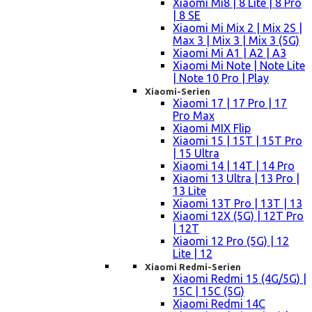
Xiaomi Mi8 | 8 Lite | 8 Pro
| 8 SE
Xiaomi Mi Mix 2 | Mix 2S |
Max 3 | Mix 3 | Mix 3 (5G)
Xiaomi Mi A1 | A2 | A3
Xiaomi Mi Note | Note Lite
| Note 10 Pro | Play
Xiaomi-Serien
Xiaomi 17 | 17 Pro | 17
Pro Max
Xiaomi MIX Flip
Xiaomi 15 | 15T | 15T Pro
| 15 Ultra
Xiaomi 14 | 14T | 14 Pro
Xiaomi 13 Ultra | 13 Pro |
13 Lite
Xiaomi 13T Pro | 13T | 13
Xiaomi 12X (5G) | 12T Pro
| 12T
Xiaomi 12 Pro (5G) | 12
Lite | 12
Xiaomi Redmi-Serien
Xiaomi Redmi 15 (4G/5G) |
15C | 15C (5G)
Xiaomi Redmi 14C