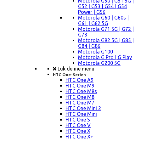
Motorola G50 | G51 5G |
G52 | G53 | G54 | G54
Power | G56
Motorola G60 | G60s |
G61 | G62 5G
Motorola G71 5G | G72 |
G73
Motorola G82 5G | G85 |
G84 | G86
Motorola G100
Motorola G Pro | G Play
Motorola G200 5G
Luk denne menu
HTC One-Serien
HTC One A9
HTC One M9
HTC One M8s
HTC One M8
HTC One M7
HTC One Mini 2
HTC One Mini
HTC One S
HTC One V
HTC One X
HTC One X+