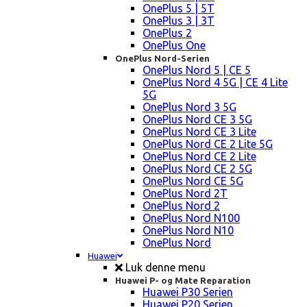
OnePlus 5 | 5T
OnePlus 3 | 3T
OnePlus 2
OnePlus One
OnePlus Nord-Serien
OnePlus Nord 5 | CE 5
OnePlus Nord 4 5G | CE 4 Lite
5G
OnePlus Nord 3 5G
OnePlus Nord CE 3 5G
OnePlus Nord CE 3 Lite
OnePlus Nord CE 2 Lite 5G
OnePlus Nord CE 2 Lite
OnePlus Nord CE 2 5G
OnePlus Nord CE 5G
OnePlus Nord 2T
OnePlus Nord 2
OnePlus Nord N100
OnePlus Nord N10
OnePlus Nord
Huawei
Luk denne menu
Huawei P- og Mate Reparation
Huawei P30 Serien
Huawei P20 Serien