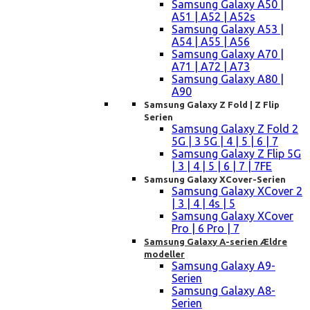
Samsung Galaxy A50 |
A51 | A52 | A52s
Samsung Galaxy A53 |
A54 | A55 | A56
Samsung Galaxy A70 |
A71 | A72 | A73
Samsung Galaxy A80 |
A90
Samsung Galaxy Z Fold | Z Flip
Serien
Samsung Galaxy Z Fold 2
5G | 3 5G | 4 | 5 | 6 | 7
Samsung Galaxy Z Flip 5G
| 3 | 4 | 5 | 6 | 7 | 7FE
Samsung Galaxy XCover-Serien
Samsung Galaxy XCover 2
| 3 | 4 | 4s | 5
Samsung Galaxy XCover
Pro | 6 Pro | 7
Samsung Galaxy A-serien Ældre
modeller
Samsung Galaxy A9-
Serien
Samsung Galaxy A8-
Serien