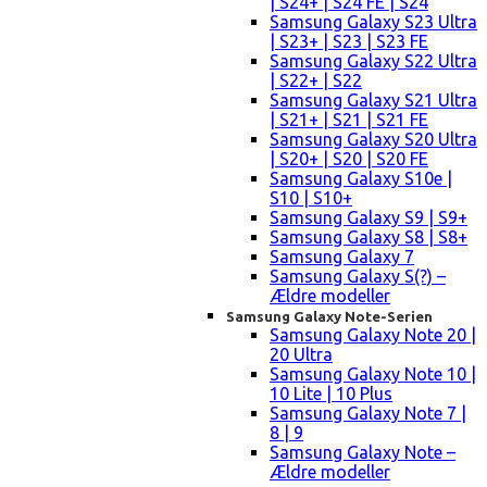
| S24+ | S24 FE | S24
Samsung Galaxy S23 Ultra
| S23+ | S23 | S23 FE
Samsung Galaxy S22 Ultra
| S22+ | S22
Samsung Galaxy S21 Ultra
| S21+ | S21 | S21 FE
Samsung Galaxy S20 Ultra
| S20+ | S20 | S20 FE
Samsung Galaxy S10e |
S10 | S10+
Samsung Galaxy S9 | S9+
Samsung Galaxy S8 | S8+
Samsung Galaxy 7
Samsung Galaxy S(?) –
Ældre modeller
Samsung Galaxy Note-Serien
Samsung Galaxy Note 20 |
20 Ultra
Samsung Galaxy Note 10 |
10 Lite | 10 Plus
Samsung Galaxy Note 7 |
8 | 9
Samsung Galaxy Note –
Ældre modeller