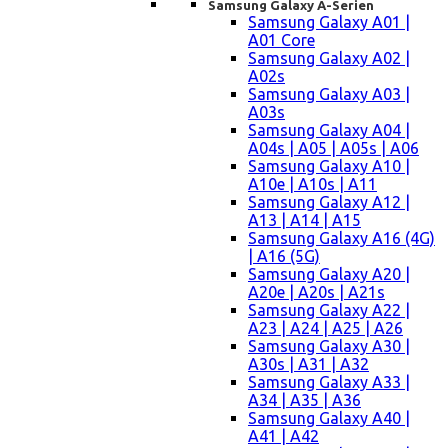
Samsung Galaxy A-Serien
Samsung Galaxy A01 |
A01 Core
Samsung Galaxy A02 |
A02s
Samsung Galaxy A03 |
A03s
Samsung Galaxy A04 |
A04s | A05 | A05s | A06
Samsung Galaxy A10 |
A10e | A10s | A11
Samsung Galaxy A12 |
A13 | A14 | A15
Samsung Galaxy A16 (4G)
| A16 (5G)
Samsung Galaxy A20 |
A20e | A20s | A21s
Samsung Galaxy A22 |
A23 | A24 | A25 | A26
Samsung Galaxy A30 |
A30s | A31 | A32
Samsung Galaxy A33 |
A34 | A35 | A36
Samsung Galaxy A40 |
A41 | A42