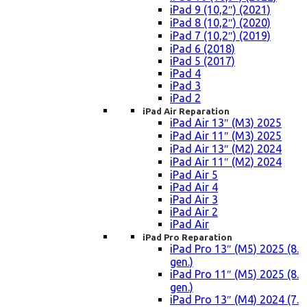
iPad 9 (10,2″) (2021)
iPad 8 (10,2″) (2020)
iPad 7 (10,2″) (2019)
iPad 6 (2018)
iPad 5 (2017)
iPad 4
iPad 3
iPad 2
iPad Air Reparation
iPad Air 13″ (M3) 2025
iPad Air 11″ (M3) 2025
iPad Air 13″ (M2) 2024
iPad Air 11″ (M2) 2024
iPad Air 5
iPad Air 4
iPad Air 3
iPad Air 2
iPad Air
iPad Pro Reparation
iPad Pro 13″ (M5) 2025 (8.
gen.)
iPad Pro 11″ (M5) 2025 (8.
gen.)
iPad Pro 13″ (M4) 2024 (7.