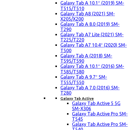
Galaxy Tab A 10.1″ (2019) SM-
T515/T510
Galaxy Tab A8 (2021) SM-
X205/X200
Galaxy Tab A 8.0 (2019) SM-
T290
Galaxy Tab A7 Lite (2021) SM-
T225/T220
Galaxy Tab A7 10.4″ (2020) SM-
T500
Galaxy Tab A (2018) SM-
T595/T590
Galaxy Tab A 10.1″ (2016) SM-
T585/T580
Galaxy Tab A 9.7″ SM-
T555/T550
Galaxy Tab A 7.0 (2016) SM-
T280
Galaxy Tab Active
Galaxy Tab Active 5 5G
SM-X306
Galaxy Tab Active Pro SM-
T545
Galaxy Tab Active Pro SM-
T540