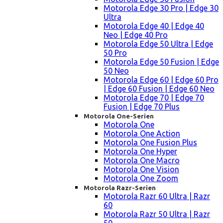
Motorola Edge 30 Pro | Edge 30
Ultra
Motorola Edge 40 | Edge 40
Neo | Edge 40 Pro
Motorola Edge 50 Ultra | Edge
50 Pro
Motorola Edge 50 Fusion | Edge
50 Neo
Motorola Edge 60 | Edge 60 Pro
| Edge 60 Fusion | Edge 60 Neo
Motorola Edge 70 | Edge 70
Fusion | Edge 70 Plus
Motorola One-Serien
Motorola One
Motorola One Action
Motorola One Fusion Plus
Motorola One Hyper
Motorola One Macro
Motorola One Vision
Motorola One Zoom
Motorola Razr-Serien
Motorola Razr 60 Ultra | Razr
60
Motorola Razr 50 Ultra | Razr