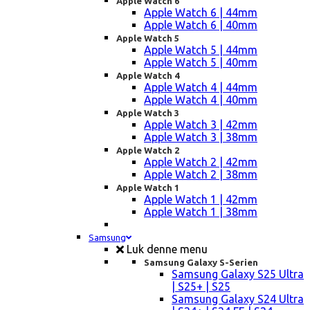
Apple Watch 6
Apple Watch 6 | 44mm
Apple Watch 6 | 40mm
Apple Watch 5
Apple Watch 5 | 44mm
Apple Watch 5 | 40mm
Apple Watch 4
Apple Watch 4 | 44mm
Apple Watch 4 | 40mm
Apple Watch 3
Apple Watch 3 | 42mm
Apple Watch 3 | 38mm
Apple Watch 2
Apple Watch 2 | 42mm
Apple Watch 2 | 38mm
Apple Watch 1
Apple Watch 1 | 42mm
Apple Watch 1 | 38mm
Samsung
Luk denne menu
Samsung Galaxy S-Serien
Samsung Galaxy S25 Ultra
| S25+ | S25
Samsung Galaxy S24 Ultra