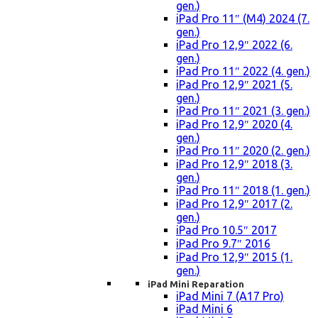
gen.)
iPad Pro 11″ (M4) 2024 (7.
gen.)
iPad Pro 12,9″ 2022 (6.
gen.)
iPad Pro 11″ 2022 (4. gen.)
iPad Pro 12,9″ 2021 (5.
gen.)
iPad Pro 11″ 2021 (3. gen.)
iPad Pro 12,9″ 2020 (4.
gen.)
iPad Pro 11″ 2020 (2. gen.)
iPad Pro 12,9″ 2018 (3.
gen.)
iPad Pro 11″ 2018 (1. gen.)
iPad Pro 12,9″ 2017 (2.
gen.)
iPad Pro 10.5″ 2017
iPad Pro 9.7″ 2016
iPad Pro 12,9″ 2015 (1.
gen.)
iPad Mini Reparation
iPad Mini 7 (A17 Pro)
iPad Mini 6