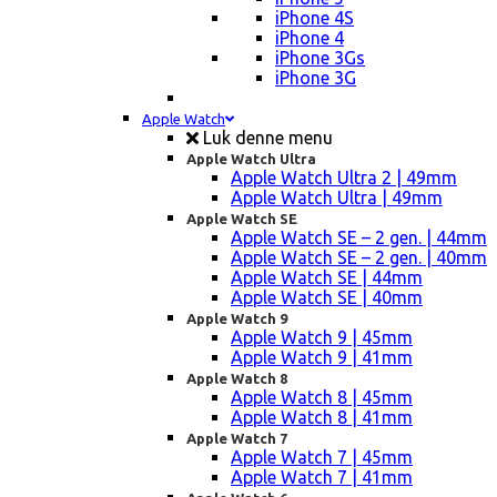
iPhone 4S
iPhone 4
iPhone 3Gs
iPhone 3G
Apple Watch
Luk denne menu
Apple Watch Ultra
Apple Watch Ultra 2 | 49mm
Apple Watch Ultra | 49mm
Apple Watch SE
Apple Watch SE – 2 gen. | 44mm
Apple Watch SE – 2 gen. | 40mm
Apple Watch SE | 44mm
Apple Watch SE | 40mm
Apple Watch 9
Apple Watch 9 | 45mm
Apple Watch 9 | 41mm
Apple Watch 8
Apple Watch 8 | 45mm
Apple Watch 8 | 41mm
Apple Watch 7
Apple Watch 7 | 45mm
Apple Watch 7 | 41mm