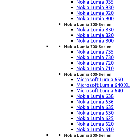
Nokia Lumia 935
Nokia Lumia 930
Nokia Lumia 920
Nokia Lumia 900
Nokia Lumia 800-Serien
Nokia Lumia 830
Nokia Lumia 820
Nokia Lumia 800
Nokia Lumia 700-Serien
Nokia Lumia 735
Nokia Lumia 730
Nokia Lumia 720
Nokia Lumia 710
Nokia Lumia 600-Serien
Microsoft Lumia 650
Microsoft Lumia 640 XL
Microsoft Lumia 640
Nokia Lumia 638
Nokia Lumia 636
Nokia Lumia 635
Nokia Lumia 630
Nokia Lumia 625
Nokia Lumia 620
Nokia Lumia 610
Nokia Lumia 500-Serien