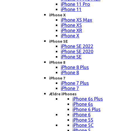
iPhone 11 Pro
iPhone 11
iPhone X
iPhone XS Max
iPhone XS
iPhone XR
iPhone X
iPhone SE
iPhone SE 2022
iPhone SE 2020
iPhone SE
iPhone 8
iPhone 8 Plus
iPhone 8
iPhone 7
iPhone 7 Plus
iPhone 7
Ældre iPhones
iPhone 6s Plus
iPhone 6s
iPhone 6 Plus
iPhone 6
iPhone 5S
iPhone 5C
iPhone 5