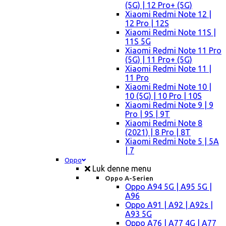
(5G) | 12 Pro+ (5G)
Xiaomi Redmi Note 12 |
12 Pro | 12S
Xiaomi Redmi Note 11S |
11S 5G
Xiaomi Redmi Note 11 Pro
(5G) | 11 Pro+ (5G)
Xiaomi Redmi Note 11 |
11 Pro
Xiaomi Redmi Note 10 |
10 (5G) | 10 Pro | 10S
Xiaomi Redmi Note 9 | 9
Pro | 9S | 9T
Xiaomi Redmi Note 8
(2021) | 8 Pro | 8T
Xiaomi Redmi Note 5 | 5A
| 7
Oppo
Luk denne menu
Oppo A-Serien
Oppo A94 5G | A95 5G |
A96
Oppo A91 | A92 | A92s |
A93 5G
Oppo A76 | A77 4G | A77