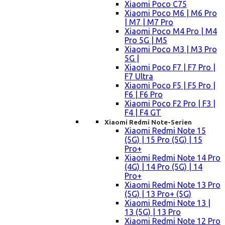
Xiaomi Poco C75
Xiaomi Poco M6 | M6 Pro
| M7 | M7 Pro
Xiaomi Poco M4 Pro | M4
Pro 5G | M5
Xiaomi Poco M3 | M3 Pro
5G |
Xiaomi Poco F7 | F7 Pro |
F7 Ultra
Xiaomi Poco F5 | F5 Pro |
F6 | F6 Pro
Xiaomi Poco F2 Pro | F3 |
F4 | F4 GT
Xiaomi Redmi Note-Serien
Xiaomi Redmi Note 15
(5G) | 15 Pro (5G) | 15
Pro+
Xiaomi Redmi Note 14 Pro
(4G) | 14 Pro (5G) | 14
Pro+
Xiaomi Redmi Note 13 Pro
(5G) | 13 Pro+ (5G)
Xiaomi Redmi Note 13 |
13 (5G) | 13 Pro
Xiaomi Redmi Note 12 Pro