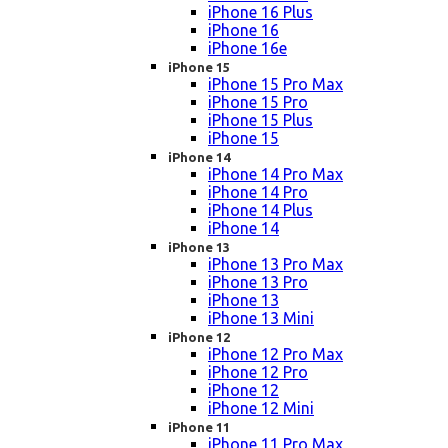
iPhone 16 Plus
iPhone 16
iPhone 16e
iPhone 15
iPhone 15 Pro Max
iPhone 15 Pro
iPhone 15 Plus
iPhone 15
iPhone 14
iPhone 14 Pro Max
iPhone 14 Pro
iPhone 14 Plus
iPhone 14
iPhone 13
iPhone 13 Pro Max
iPhone 13 Pro
iPhone 13
iPhone 13 Mini
iPhone 12
iPhone 12 Pro Max
iPhone 12 Pro
iPhone 12
iPhone 12 Mini
iPhone 11
iPhone 11 Pro Max