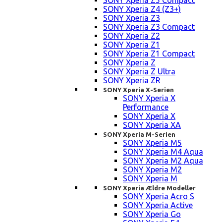
SONY Xperia Z5 Compact
SONY Xperia Z4 (Z3+)
SONY Xperia Z3
SONY Xperia Z3 Compact
SONY Xperia Z2
SONY Xperia Z1
SONY Xperia Z1 Compact
SONY Xperia Z
SONY Xperia Z Ultra
SONY Xperia ZR
SONY Xperia X-Serien
SONY Xperia X
Performance
SONY Xperia X
SONY Xperia XA
SONY Xperia M-Serien
SONY Xperia M5
SONY Xperia M4 Aqua
SONY Xperia M2 Aqua
SONY Xperia M2
SONY Xperia M
SONY Xperia Ældre Modeller
SONY Xperia Acro S
SONY Xperia Active
SONY Xperia Go