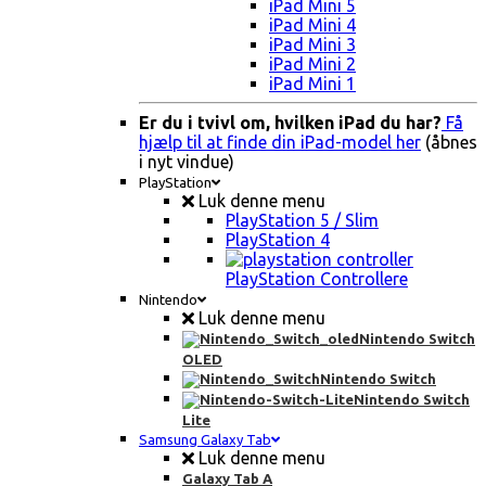
iPad Mini 5
iPad Mini 4
iPad Mini 3
iPad Mini 2
iPad Mini 1
Er du i tvivl om, hvilken iPad du har?
Få
hjælp til at finde din iPad-model her
(åbnes
i nyt vindue)
PlayStation
Luk denne menu
PlayStation 5 / Slim
PlayStation 4
PlayStation Controllere
Nintendo
Luk denne menu
Nintendo Switch
OLED
Nintendo Switch
Nintendo Switch
Lite
Samsung Galaxy Tab
Luk denne menu
Galaxy Tab A