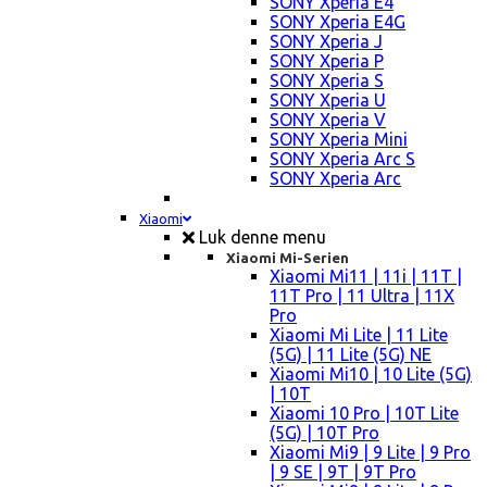
SONY Xperia E4
SONY Xperia E4G
SONY Xperia J
SONY Xperia P
SONY Xperia S
SONY Xperia U
SONY Xperia V
SONY Xperia Mini
SONY Xperia Arc S
SONY Xperia Arc
Xiaomi
Luk denne menu
Xiaomi Mi-Serien
Xiaomi Mi11 | 11i | 11T |
11T Pro | 11 Ultra | 11X
Pro
Xiaomi Mi Lite | 11 Lite
(5G) | 11 Lite (5G) NE
Xiaomi Mi10 | 10 Lite (5G)
| 10T
Xiaomi 10 Pro | 10T Lite
(5G) | 10T Pro
Xiaomi Mi9 | 9 Lite | 9 Pro
| 9 SE | 9T | 9T Pro