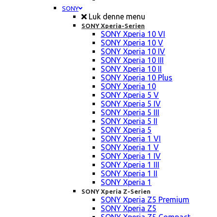
SONY
Luk denne menu
SONY Xperia-Serien
SONY Xperia 10 VI
SONY Xperia 10 V
SONY Xperia 10 IV
SONY Xperia 10 III
SONY Xperia 10 II
SONY Xperia 10 Plus
SONY Xperia 10
SONY Xperia 5 V
SONY Xperia 5 IV
SONY Xperia 5 III
SONY Xperia 5 II
SONY Xperia 5
SONY Xperia 1 VI
SONY Xperia 1 V
SONY Xperia 1 IV
SONY Xperia 1 III
SONY Xperia 1 II
SONY Xperia 1
SONY Xperia Z-Serien
SONY Xperia Z5 Premium
SONY Xperia Z5