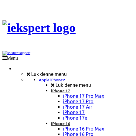
Menu
Mobil Reparation
Luk denne menu
Apple iPhone
Luk denne menu
iPhone 17
iPhone 17 Pro Max
iPhone 17 Pro
iPhone 17 Air
iPhone 17
iPhone 17e
iPhone 16
iPhone 16 Pro Max
iPhone 16 Pro