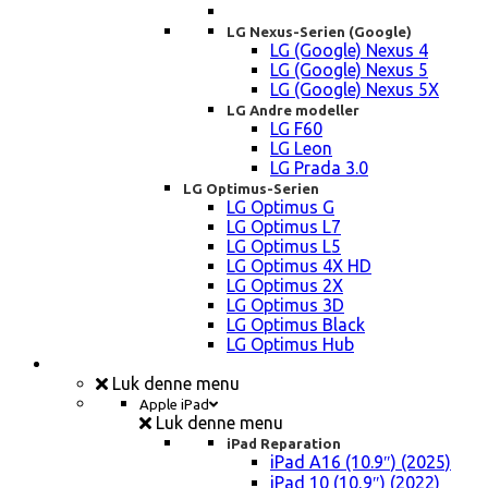
LG Nexus-Serien (Google)
LG (Google) Nexus 4
LG (Google) Nexus 5
LG (Google) Nexus 5X
LG Andre modeller
LG F60
LG Leon
LG Prada 3.0
LG Optimus-Serien
LG Optimus G
LG Optimus L7
LG Optimus L5
LG Optimus 4X HD
LG Optimus 2X
LG Optimus 3D
LG Optimus Black
LG Optimus Hub
iPad, Tablet, konsol Reparation
Luk denne menu
Apple iPad
Luk denne menu
iPad Reparation
iPad A16 (10.9″) (2025)
iPad 10 (10,9″) (2022)