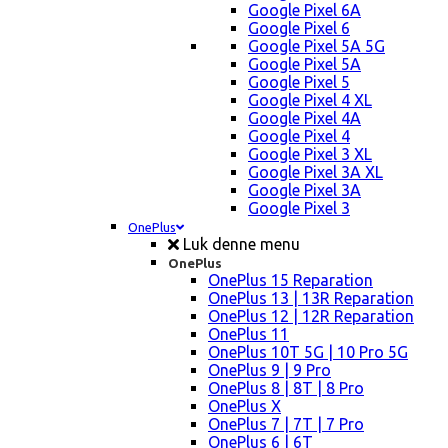
Google Pixel 6A
Google Pixel 6
Google Pixel 5A 5G
Google Pixel 5A
Google Pixel 5
Google Pixel 4 XL
Google Pixel 4A
Google Pixel 4
Google Pixel 3 XL
Google Pixel 3A XL
Google Pixel 3A
Google Pixel 3
OnePlus
Luk denne menu
OnePlus
OnePlus 15 Reparation
OnePlus 13 | 13R Reparation
OnePlus 12 | 12R Reparation
OnePlus 11
OnePlus 10T 5G | 10 Pro 5G
OnePlus 9 | 9 Pro
OnePlus 8 | 8T | 8 Pro
OnePlus X
OnePlus 7 | 7T | 7 Pro
OnePlus 6 | 6T