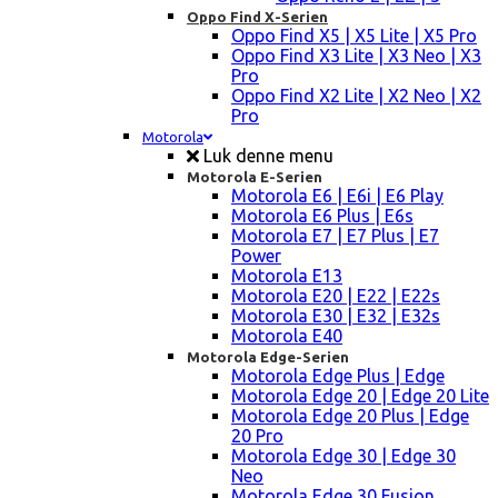
Oppo Find X-Serien
Oppo Find X5 | X5 Lite | X5 Pro
Oppo Find X3 Lite | X3 Neo | X3
Pro
Oppo Find X2 Lite | X2 Neo | X2
Pro
Motorola
Luk denne menu
Motorola E-Serien
Motorola E6 | E6i | E6 Play
Motorola E6 Plus | E6s
Motorola E7 | E7 Plus | E7
Power
Motorola E13
Motorola E20 | E22 | E22s
Motorola E30 | E32 | E32s
Motorola E40
Motorola Edge-Serien
Motorola Edge Plus | Edge
Motorola Edge 20 | Edge 20 Lite
Motorola Edge 20 Plus | Edge
20 Pro
Motorola Edge 30 | Edge 30
Neo
Motorola Edge 30 Fusion