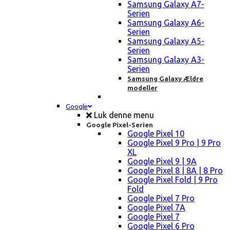
Samsung Galaxy A7-
Serien
Samsung Galaxy A6-
Serien
Samsung Galaxy A5-
Serien
Samsung Galaxy A3-
Serien
Samsung Galaxy Ældre
modeller
Google
Luk denne menu
Google Pixel-Serien
Google Pixel 10
Google Pixel 9 Pro | 9 Pro
XL
Google Pixel 9 | 9A
Google Pixel 8 | 8A | 8 Pro
Google Pixel Fold | 9 Pro
Fold
Google Pixel 7 Pro
Google Pixel 7A
Google Pixel 7
Google Pixel 6 Pro