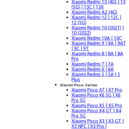
Xiaomi Redmi 13 (4G) | 13
(5G) | 13C | 13X
Xiaomi Redmi A2 (4G)
Xiaomi Redmi 12 | 12C |
12 (5G)
Xiaomi Redmi 10 (2021) |
10 (2022)
Xiaomi Redmi 10A | 10C
Xiaomi Redmi 9 | 9A | 9AT
| 9C | 9T
Xiaomi Redmi 8 | 8A | 8A
Pro
Xiaomi Redmi 7 | 7A
Xiaomi Redmi 6 | 6A
Xiaomi Redmi 5 | 5A | 5
Plus
Xiaomi Poco-Serien
Xiaomi Poco X7 | X7 Pro
Xiaomi Poco X6 5G | X6
Pro 5G
Xiaomi Poco X5 | X5 Pro
Xiaomi Poco X4 GT | X4
Pro 5G
Xiaomi Poco X3 | X3 GT |
X3 NFC | X3 Pro |