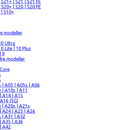
 S21+ | S21 | S21 FE
 S20+ | S20 | S20 FE
 | S10+
re modeller
0 Ultra
 Lite | 10 Plus
| 9
re modeller
 Core
s
s
| A05 | A05s | A06
 | A10s | A11
| A14 | A15
 A16 (5G)
 | A20s | A21s
 A24 | A25 | A26
 | A31 | A32
| A35 | A36
| A42