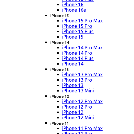
iPhone 16
iPhone 16e
iPhone 15
iPhone 15 Pro Max
iPhone 15 Pro
iPhone 15 Plus
iPhone 15
iPhone 14
iPhone 14 Pro Max
iPhone 14 Pro
iPhone 14 Plus
iPhone 14
iPhone 13
iPhone 13 Pro Max
iPhone 13 Pro
iPhone 13
iPhone 13 Mini
iPhone 12
iPhone 12 Pro Max
iPhone 12 Pro
iPhone 12
iPhone 12 Mini
iPhone 11
iPhone 11 Pro Max
iPhone 11 Pro