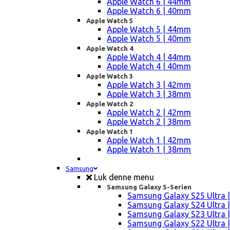
Apple Watch 6 | 44mm
Apple Watch 6 | 40mm
Apple Watch 5
Apple Watch 5 | 44mm
Apple Watch 5 | 40mm
Apple Watch 4
Apple Watch 4 | 44mm
Apple Watch 4 | 40mm
Apple Watch 3
Apple Watch 3 | 42mm
Apple Watch 3 | 38mm
Apple Watch 2
Apple Watch 2 | 42mm
Apple Watch 2 | 38mm
Apple Watch 1
Apple Watch 1 | 42mm
Apple Watch 1 | 38mm
Samsung
Luk denne menu
Samsung Galaxy S-Serien
Samsung Galaxy S25 Ultra |
Samsung Galaxy S24 Ultra |
Samsung Galaxy S23 Ultra |
Samsung Galaxy S22 Ultra |