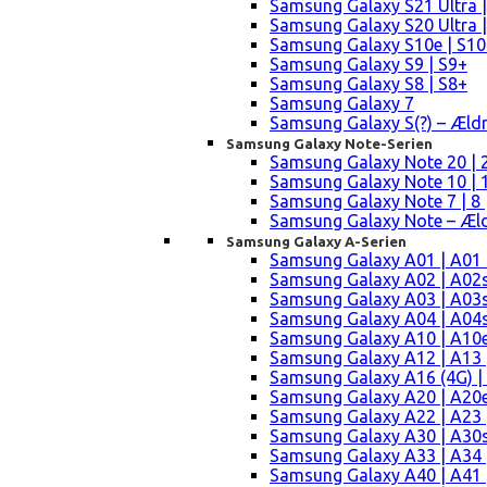
Samsung Galaxy S21 Ultra |
Samsung Galaxy S20 Ultra |
Samsung Galaxy S10e | S10
Samsung Galaxy S9 | S9+
Samsung Galaxy S8 | S8+
Samsung Galaxy 7
Samsung Galaxy S(?) – Æld
Samsung Galaxy Note-Serien
Samsung Galaxy Note 20 | 2
Samsung Galaxy Note 10 | 10
Samsung Galaxy Note 7 | 8 
Samsung Galaxy Note – Æld
Samsung Galaxy A-Serien
Samsung Galaxy A01 | A01
Samsung Galaxy A02 | A02
Samsung Galaxy A03 | A03
Samsung Galaxy A04 | A04s 
Samsung Galaxy A10 | A10e
Samsung Galaxy A12 | A13 
Samsung Galaxy A16 (4G) |
Samsung Galaxy A20 | A20e
Samsung Galaxy A22 | A23 |
Samsung Galaxy A30 | A30s
Samsung Galaxy A33 | A34 
Samsung Galaxy A40 | A41 