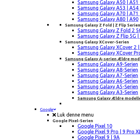
Samsung Galaxy A50 | A51 
Samsung Galaxy A53 | A54 
Samsung Galaxy A70 | A71 
Samsung Galaxy A80 | A90
Samsung Galaxy Z Fold | Z Flip Serie
Samsung Galaxy Z Fold 2 5G |
Samsung Galaxy Z Flip 5G | 3 
Samsung Galaxy XCover-Serien
Samsung Galaxy XCover 2 | 3 
Samsung Galaxy XCover Pro 
Samsung Galaxy A-serien Ældre mod
Samsung Galaxy A9-Serien
Samsung Galaxy A8-Serien
Samsung Galaxy A7-Serien
Samsung Galaxy A6-Serien
Samsung Galaxy A5-Serien
Samsung Galaxy A3-Serien
Samsung Galaxy Ældre modell
Google
Luk denne menu
Google Pixel-Serien
Google Pixel 10
Google Pixel 9 Pro | 9 Pro X
Google Pixel 9 | 9A