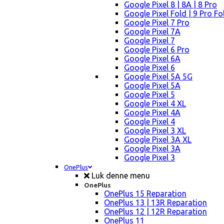
Google Pixel 8 | 8A | 8 Pro
Google Pixel Fold | 9 Pro Fo
Google Pixel 7 Pro
Google Pixel 7A
Google Pixel 7
Google Pixel 6 Pro
Google Pixel 6A
Google Pixel 6
Google Pixel 5A 5G
Google Pixel 5A
Google Pixel 5
Google Pixel 4 XL
Google Pixel 4A
Google Pixel 4
Google Pixel 3 XL
Google Pixel 3A XL
Google Pixel 3A
Google Pixel 3
OnePlus
Luk denne menu
OnePlus
OnePlus 15 Reparation
OnePlus 13 | 13R Reparation
OnePlus 12 | 12R Reparation
OnePlus 11