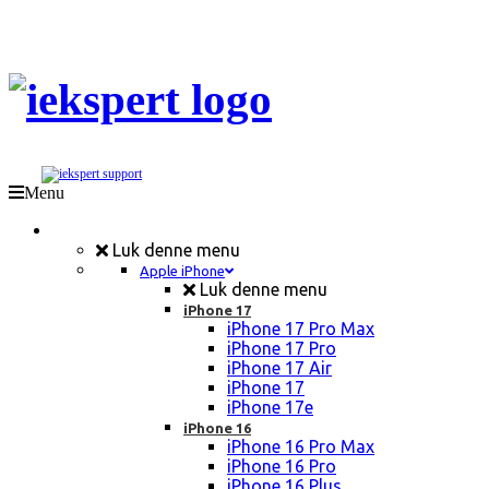
Menu
Mobil Reparation
Luk denne menu
Apple iPhone
Luk denne menu
iPhone 17
iPhone 17 Pro Max
iPhone 17 Pro
iPhone 17 Air
iPhone 17
iPhone 17e
iPhone 16
iPhone 16 Pro Max
iPhone 16 Pro
iPhone 16 Plus