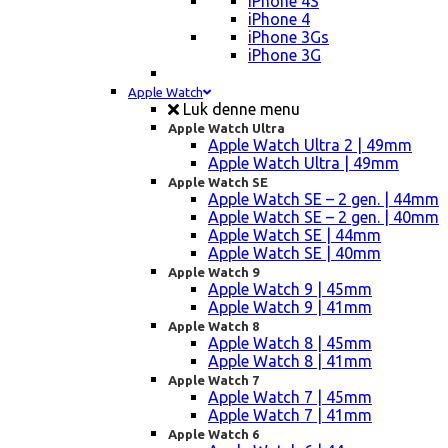
iPhone 4S
iPhone 4
iPhone 3Gs
iPhone 3G
Apple Watch
Luk denne menu
Apple Watch Ultra
Apple Watch Ultra 2 | 49mm
Apple Watch Ultra | 49mm
Apple Watch SE
Apple Watch SE – 2 gen. | 44mm
Apple Watch SE – 2 gen. | 40mm
Apple Watch SE | 44mm
Apple Watch SE | 40mm
Apple Watch 9
Apple Watch 9 | 45mm
Apple Watch 9 | 41mm
Apple Watch 8
Apple Watch 8 | 45mm
Apple Watch 8 | 41mm
Apple Watch 7
Apple Watch 7 | 45mm
Apple Watch 7 | 41mm
Apple Watch 6