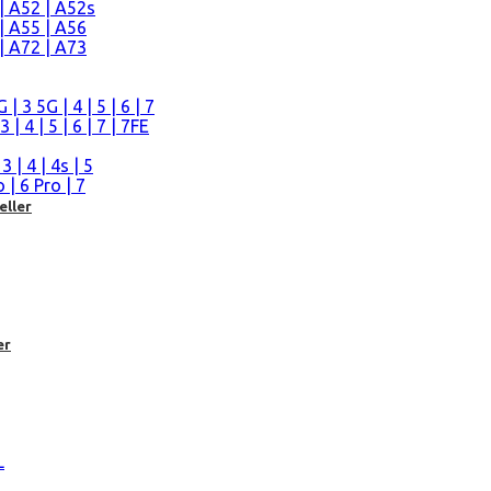
| A52 | A52s
| A55 | A56
| A72 | A73
n
 3 5G | 4 | 5 | 6 | 7
| 4 | 5 | 6 | 7 | 7FE
| 4 | 4s | 5
| 6 Pro | 7
eller
er
L