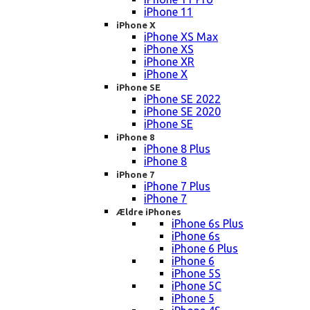
iPhone 11
iPhone X
iPhone XS Max
iPhone XS
iPhone XR
iPhone X
iPhone SE
iPhone SE 2022
iPhone SE 2020
iPhone SE
iPhone 8
iPhone 8 Plus
iPhone 8
iPhone 7
iPhone 7 Plus
iPhone 7
Ældre iPhones
iPhone 6s Plus
iPhone 6s
iPhone 6 Plus
iPhone 6
iPhone 5S
iPhone 5C
iPhone 5