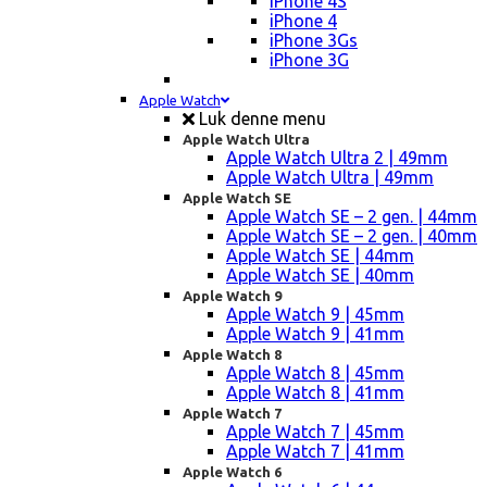
iPhone 4S
iPhone 4
iPhone 3Gs
iPhone 3G
Apple Watch
Luk denne menu
Apple Watch Ultra
Apple Watch Ultra 2 | 49mm
Apple Watch Ultra | 49mm
Apple Watch SE
Apple Watch SE – 2 gen. | 44mm
Apple Watch SE – 2 gen. | 40mm
Apple Watch SE | 44mm
Apple Watch SE | 40mm
Apple Watch 9
Apple Watch 9 | 45mm
Apple Watch 9 | 41mm
Apple Watch 8
Apple Watch 8 | 45mm
Apple Watch 8 | 41mm
Apple Watch 7
Apple Watch 7 | 45mm
Apple Watch 7 | 41mm
Apple Watch 6