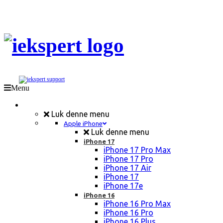
Menu
Mobil Reparation
Luk denne menu
Apple iPhone
Luk denne menu
iPhone 17
iPhone 17 Pro Max
iPhone 17 Pro
iPhone 17 Air
iPhone 17
iPhone 17e
iPhone 16
iPhone 16 Pro Max
iPhone 16 Pro
iPhone 16 Plus