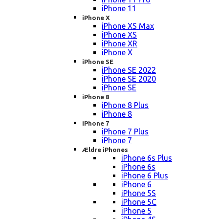
iPhone 11
iPhone X
iPhone XS Max
iPhone XS
iPhone XR
iPhone X
iPhone SE
iPhone SE 2022
iPhone SE 2020
iPhone SE
iPhone 8
iPhone 8 Plus
iPhone 8
iPhone 7
iPhone 7 Plus
iPhone 7
Ældre iPhones
iPhone 6s Plus
iPhone 6s
iPhone 6 Plus
iPhone 6
iPhone 5S
iPhone 5C
iPhone 5