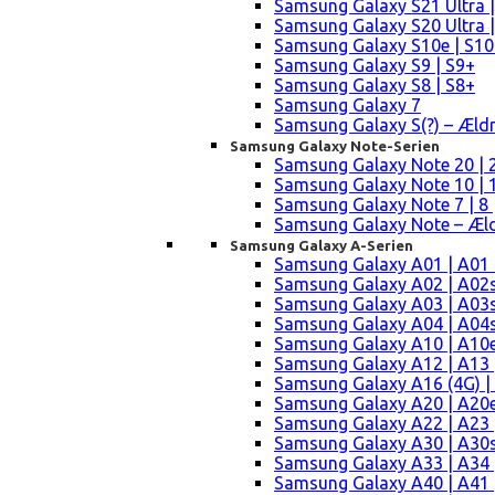
Samsung Galaxy S21 Ultra |
Samsung Galaxy S20 Ultra |
Samsung Galaxy S10e | S10
Samsung Galaxy S9 | S9+
Samsung Galaxy S8 | S8+
Samsung Galaxy 7
Samsung Galaxy S(?) – Æld
Samsung Galaxy Note-Serien
Samsung Galaxy Note 20 | 2
Samsung Galaxy Note 10 | 10
Samsung Galaxy Note 7 | 8 
Samsung Galaxy Note – Æld
Samsung Galaxy A-Serien
Samsung Galaxy A01 | A01
Samsung Galaxy A02 | A02
Samsung Galaxy A03 | A03
Samsung Galaxy A04 | A04s 
Samsung Galaxy A10 | A10e
Samsung Galaxy A12 | A13 
Samsung Galaxy A16 (4G) |
Samsung Galaxy A20 | A20e
Samsung Galaxy A22 | A23 |
Samsung Galaxy A30 | A30s
Samsung Galaxy A33 | A34 
Samsung Galaxy A40 | A41 