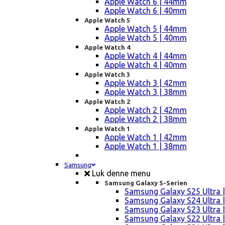
Apple Watch 6 | 44mm
Apple Watch 6 | 40mm
Apple Watch 5
Apple Watch 5 | 44mm
Apple Watch 5 | 40mm
Apple Watch 4
Apple Watch 4 | 44mm
Apple Watch 4 | 40mm
Apple Watch 3
Apple Watch 3 | 42mm
Apple Watch 3 | 38mm
Apple Watch 2
Apple Watch 2 | 42mm
Apple Watch 2 | 38mm
Apple Watch 1
Apple Watch 1 | 42mm
Apple Watch 1 | 38mm
Samsung
Luk denne menu
Samsung Galaxy S-Serien
Samsung Galaxy S25 Ultra |
Samsung Galaxy S24 Ultra |
Samsung Galaxy S23 Ultra |
Samsung Galaxy S22 Ultra |