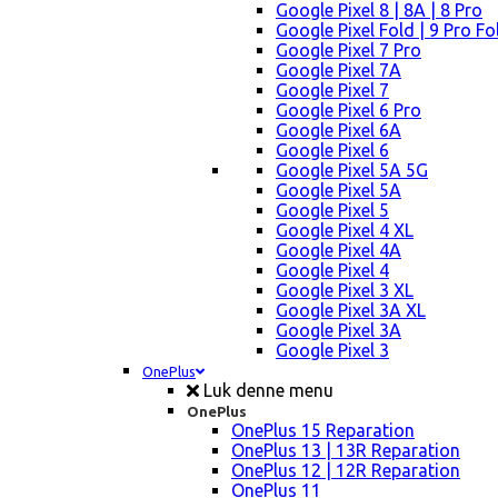
Google Pixel 8 | 8A | 8 Pro
Google Pixel Fold | 9 Pro Fo
Google Pixel 7 Pro
Google Pixel 7A
Google Pixel 7
Google Pixel 6 Pro
Google Pixel 6A
Google Pixel 6
Google Pixel 5A 5G
Google Pixel 5A
Google Pixel 5
Google Pixel 4 XL
Google Pixel 4A
Google Pixel 4
Google Pixel 3 XL
Google Pixel 3A XL
Google Pixel 3A
Google Pixel 3
OnePlus
Luk denne menu
OnePlus
OnePlus 15 Reparation
OnePlus 13 | 13R Reparation
OnePlus 12 | 12R Reparation
OnePlus 11