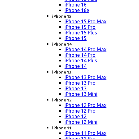
iPhone 16
iPhone 16e
iPhone 15
iPhone 15 Pro Max
iPhone 15 Pro
iPhone 15 Plus
iPhone 15
iPhone 14
iPhone 14 Pro Max
iPhone 14 Pro
iPhone 14 Plus
iPhone 14
iPhone 13
iPhone 13 Pro Max
iPhone 13 Pro
iPhone 13
iPhone 13 Mini
iPhone 12
iPhone 12 Pro Max
iPhone 12 Pro
iPhone 12
iPhone 12 Mini
iPhone 11
iPhone 11 Pro Max
iPhone 11 Pro