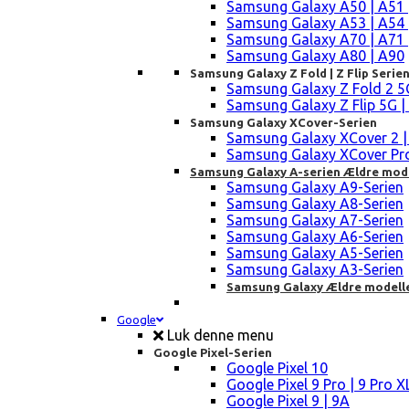
Samsung Galaxy A50 | A51 
Samsung Galaxy A53 | A54 
Samsung Galaxy A70 | A71 
Samsung Galaxy A80 | A90
Samsung Galaxy Z Fold | Z Flip Serie
Samsung Galaxy Z Fold 2 5G |
Samsung Galaxy Z Flip 5G | 3 
Samsung Galaxy XCover-Serien
Samsung Galaxy XCover 2 | 3 
Samsung Galaxy XCover Pro 
Samsung Galaxy A-serien Ældre mod
Samsung Galaxy A9-Serien
Samsung Galaxy A8-Serien
Samsung Galaxy A7-Serien
Samsung Galaxy A6-Serien
Samsung Galaxy A5-Serien
Samsung Galaxy A3-Serien
Samsung Galaxy Ældre modell
Google
Luk denne menu
Google Pixel-Serien
Google Pixel 10
Google Pixel 9 Pro | 9 Pro X
Google Pixel 9 | 9A