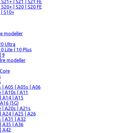
 S21+ | S21 | S21 FE
 S20+ | S20 | S20 FE
 | S10+
re modeller
0 Ultra
 Lite | 10 Plus
| 9
re modeller
 Core
s
s
| A05 | A05s | A06
 | A10s | A11
| A14 | A15
 A16 (5G)
 | A20s | A21s
 A24 | A25 | A26
 | A31 | A32
| A35 | A36
| A42