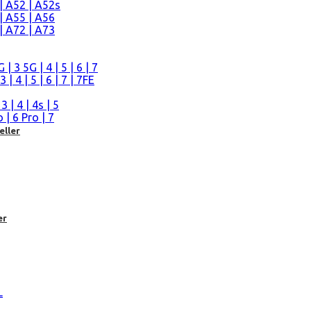
| A52 | A52s
| A55 | A56
| A72 | A73
n
 3 5G | 4 | 5 | 6 | 7
| 4 | 5 | 6 | 7 | 7FE
| 4 | 4s | 5
| 6 Pro | 7
eller
er
L