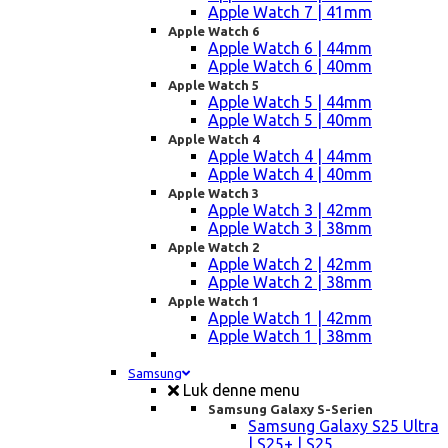
Apple Watch 7 | 41mm
Apple Watch 6
Apple Watch 6 | 44mm
Apple Watch 6 | 40mm
Apple Watch 5
Apple Watch 5 | 44mm
Apple Watch 5 | 40mm
Apple Watch 4
Apple Watch 4 | 44mm
Apple Watch 4 | 40mm
Apple Watch 3
Apple Watch 3 | 42mm
Apple Watch 3 | 38mm
Apple Watch 2
Apple Watch 2 | 42mm
Apple Watch 2 | 38mm
Apple Watch 1
Apple Watch 1 | 42mm
Apple Watch 1 | 38mm
Samsung
Luk denne menu
Samsung Galaxy S-Serien
Samsung Galaxy S25 Ultra
| S25+ | S25