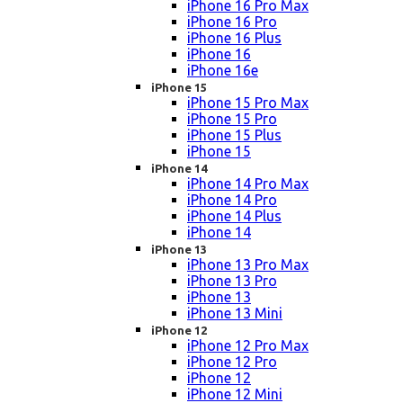
iPhone 16 Pro Max
iPhone 16 Pro
iPhone 16 Plus
iPhone 16
iPhone 16e
iPhone 15
iPhone 15 Pro Max
iPhone 15 Pro
iPhone 15 Plus
iPhone 15
iPhone 14
iPhone 14 Pro Max
iPhone 14 Pro
iPhone 14 Plus
iPhone 14
iPhone 13
iPhone 13 Pro Max
iPhone 13 Pro
iPhone 13
iPhone 13 Mini
iPhone 12
iPhone 12 Pro Max
iPhone 12 Pro
iPhone 12
iPhone 12 Mini