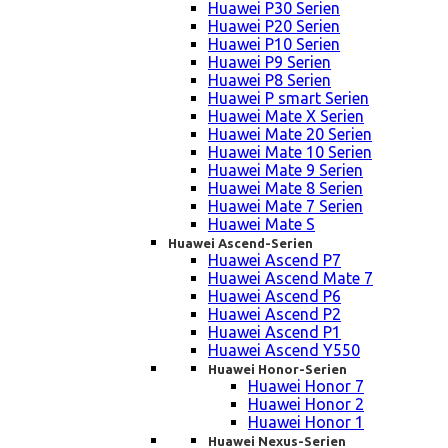
Huawei P30 Serien
Huawei P20 Serien
Huawei P10 Serien
Huawei P9 Serien
Huawei P8 Serien
Huawei P smart Serien
Huawei Mate X Serien
Huawei Mate 20 Serien
Huawei Mate 10 Serien
Huawei Mate 9 Serien
Huawei Mate 8 Serien
Huawei Mate 7 Serien
Huawei Mate S
Huawei Ascend-Serien
Huawei Ascend P7
Huawei Ascend Mate 7
Huawei Ascend P6
Huawei Ascend P2
Huawei Ascend P1
Huawei Ascend Y550
Huawei Honor-Serien
Huawei Honor 7
Huawei Honor 2
Huawei Honor 1
Huawei Nexus-Serien