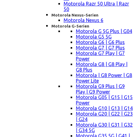
Motorola Razr 50 Ultra | Razr
50
Motorola Nexus-Serien
Motorola Nexus 6
Motorola G-Serien
Motorola G 5G Plus | G04
Motorola G5 5G
Motorola G6 | G6 Plus
Motorola G7 | G7 Plus
Motorola G7 Play | G7
Power
Motorola G8 | G8 Play |
G8 Plus
Motorola | G8 Power | G8
Power Lite
Motorola G9 Plus | G9
Play | G9 Power
Motorola G05 | G15 | G15
Power
Motorola G10 | G13 | G14
Motorola G20 | G22 | G23
| G24
Motorola G30 | G31 | G32
| G34 5G
Motorola G35 5G | G41 |