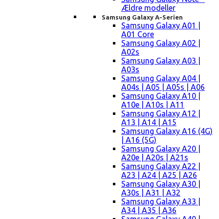
Ældre modeller
Samsung Galaxy A-Serien
Samsung Galaxy A01 |
A01 Core
Samsung Galaxy A02 |
A02s
Samsung Galaxy A03 |
A03s
Samsung Galaxy A04 |
A04s | A05 | A05s | A06
Samsung Galaxy A10 |
A10e | A10s | A11
Samsung Galaxy A12 |
A13 | A14 | A15
Samsung Galaxy A16 (4G)
| A16 (5G)
Samsung Galaxy A20 |
A20e | A20s | A21s
Samsung Galaxy A22 |
A23 | A24 | A25 | A26
Samsung Galaxy A30 |
A30s | A31 | A32
Samsung Galaxy A33 |
A34 | A35 | A36