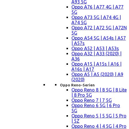
A93 5G
Oppo A76 | A77 4G | A77
5G
Oppo A73 5G | A74 4G |
A74 5G
Oppo A72 | A72 5G | A72N
5G
Oppo A54 5G | A54s | A57
| A57s
Oppo A52 | A53 | A53s
Oppo A32 | A33 (2020) |
A36
Oppo A15 | A15s | A16 |
A16s | A17
Oppo A5 | A5 (2020) | A9
(2020)
Oppo Reno-Serien
Oppo Reno 8 | 8 5G | 8 Lite
| 8 Pro 5G
Oppo Reno 7 | 7 5G
Oppo Reno 6 5G | 6 Pro
5G
Oppo Reno 5 | 5 5G | 5 Pro
| 5Z
Oppo Reno 4 | 4 5G | 4 Pro