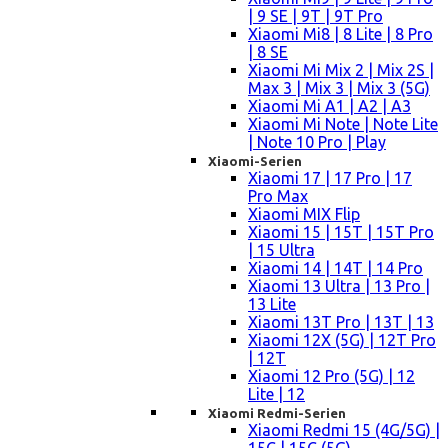
| 9 SE | 9T | 9T Pro
Xiaomi Mi8 | 8 Lite | 8 Pro
| 8 SE
Xiaomi Mi Mix 2 | Mix 2S |
Max 3 | Mix 3 | Mix 3 (5G)
Xiaomi Mi A1 | A2 | A3
Xiaomi Mi Note | Note Lite
| Note 10 Pro | Play
Xiaomi-Serien
Xiaomi 17 | 17 Pro | 17
Pro Max
Xiaomi MIX Flip
Xiaomi 15 | 15T | 15T Pro
| 15 Ultra
Xiaomi 14 | 14T | 14 Pro
Xiaomi 13 Ultra | 13 Pro |
13 Lite
Xiaomi 13T Pro | 13T | 13
Xiaomi 12X (5G) | 12T Pro
| 12T
Xiaomi 12 Pro (5G) | 12
Lite | 12
Xiaomi Redmi-Serien
Xiaomi Redmi 15 (4G/5G) |