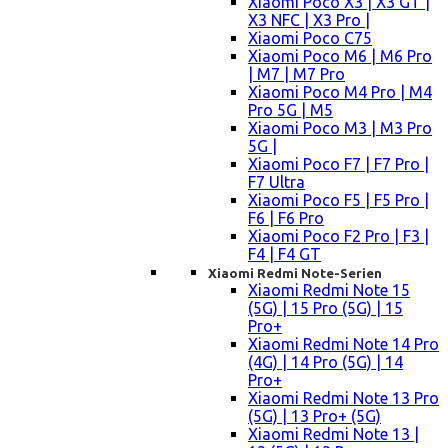
Xiaomi Poco X3 | X3 GT |
X3 NFC | X3 Pro |
Xiaomi Poco C75
Xiaomi Poco M6 | M6 Pro
| M7 | M7 Pro
Xiaomi Poco M4 Pro | M4
Pro 5G | M5
Xiaomi Poco M3 | M3 Pro
5G |
Xiaomi Poco F7 | F7 Pro |
F7 Ultra
Xiaomi Poco F5 | F5 Pro |
F6 | F6 Pro
Xiaomi Poco F2 Pro | F3 |
F4 | F4 GT
Xiaomi Redmi Note-Serien
Xiaomi Redmi Note 15
(5G) | 15 Pro (5G) | 15
Pro+
Xiaomi Redmi Note 14 Pro
(4G) | 14 Pro (5G) | 14
Pro+
Xiaomi Redmi Note 13 Pro
(5G) | 13 Pro+ (5G)
Xiaomi Redmi Note 13 |