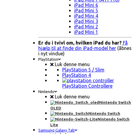
iPad Mini 6
iPad Mini 5
iPad Mini 4
iPad Mini 3
iPad Mini 2
iPad Mini 1
Er du i tvivl om, hvilken iPad du har?
Få
hjælp til at finde din iPad-model her
(åbnes
i nyt vindue)
PlayStation
Luk denne menu
PlayStation 5 / Slim
PlayStation 4
PlayStation Controllere
Nintendo
Luk denne menu
Nintendo Switch
OLED
Nintendo Switch
Nintendo Switch
Lite
Samsung Galaxy Tab