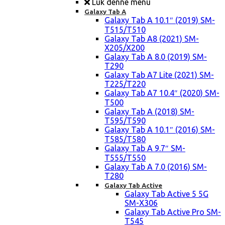
Luk denne menu
Galaxy Tab A
Galaxy Tab A 10.1″ (2019) SM-
T515/T510
Galaxy Tab A8 (2021) SM-
X205/X200
Galaxy Tab A 8.0 (2019) SM-
T290
Galaxy Tab A7 Lite (2021) SM-
T225/T220
Galaxy Tab A7 10.4″ (2020) SM-
T500
Galaxy Tab A (2018) SM-
T595/T590
Galaxy Tab A 10.1″ (2016) SM-
T585/T580
Galaxy Tab A 9.7″ SM-
T555/T550
Galaxy Tab A 7.0 (2016) SM-
T280
Galaxy Tab Active
Galaxy Tab Active 5 5G
SM-X306
Galaxy Tab Active Pro SM-
T545