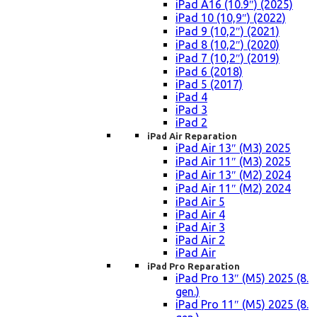
iPad A16 (10.9″) (2025)
iPad 10 (10,9″) (2022)
iPad 9 (10,2″) (2021)
iPad 8 (10,2″) (2020)
iPad 7 (10,2″) (2019)
iPad 6 (2018)
iPad 5 (2017)
iPad 4
iPad 3
iPad 2
iPad Air Reparation
iPad Air 13″ (M3) 2025
iPad Air 11″ (M3) 2025
iPad Air 13″ (M2) 2024
iPad Air 11″ (M2) 2024
iPad Air 5
iPad Air 4
iPad Air 3
iPad Air 2
iPad Air
iPad Pro Reparation
iPad Pro 13″ (M5) 2025 (8.
gen.)
iPad Pro 11″ (M5) 2025 (8.