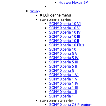
Huawei Nexus 6P
SONY
Luk denne menu
SONY Xperia-Serien
SONY Xperia 10 VI
SONY Xperia 10 V
SONY Xperia 10 IV
SONY Xperia 10 III
SONY Xperia 10 II
SONY Xperia 10 Plus
SONY Xperia 10
SONY Xperia 5 V
SONY Xperia 5 IV
SONY Xperia 5 III
SONY Xperia 5 II
SONY Xperia 5
SONY Xperia 1 VI
SONY Xperia 1 V
SONY Xperia 1 IV
SONY Xperia 1 III
SONY Xperia 1 II
SONY Xperia 1
SONY Xperia Z-Serien
SONY Xperia Z5 Premium