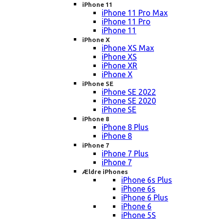
iPhone 11
iPhone 11 Pro Max
iPhone 11 Pro
iPhone 11
iPhone X
iPhone XS Max
iPhone XS
iPhone XR
iPhone X
iPhone SE
iPhone SE 2022
iPhone SE 2020
iPhone SE
iPhone 8
iPhone 8 Plus
iPhone 8
iPhone 7
iPhone 7 Plus
iPhone 7
Ældre iPhones
iPhone 6s Plus
iPhone 6s
iPhone 6 Plus
iPhone 6
iPhone 5S