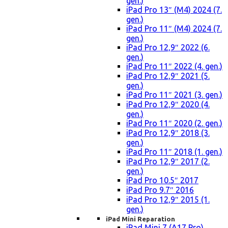
gen.)
iPad Pro 13″ (M4) 2024 (7.
gen.)
iPad Pro 11″ (M4) 2024 (7.
gen.)
iPad Pro 12,9″ 2022 (6.
gen.)
iPad Pro 11″ 2022 (4. gen.)
iPad Pro 12,9″ 2021 (5.
gen.)
iPad Pro 11″ 2021 (3. gen.)
iPad Pro 12,9″ 2020 (4.
gen.)
iPad Pro 11″ 2020 (2. gen.)
iPad Pro 12,9″ 2018 (3.
gen.)
iPad Pro 11″ 2018 (1. gen.)
iPad Pro 12,9″ 2017 (2.
gen.)
iPad Pro 10.5″ 2017
iPad Pro 9.7″ 2016
iPad Pro 12,9″ 2015 (1.
gen.)
iPad Mini Reparation
iPad Mini 7 (A17 Pro)