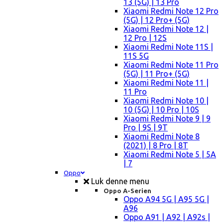
13 (5G) | 13 Pro
Xiaomi Redmi Note 12 Pro
(5G) | 12 Pro+ (5G)
Xiaomi Redmi Note 12 |
12 Pro | 12S
Xiaomi Redmi Note 11S |
11S 5G
Xiaomi Redmi Note 11 Pro
(5G) | 11 Pro+ (5G)
Xiaomi Redmi Note 11 |
11 Pro
Xiaomi Redmi Note 10 |
10 (5G) | 10 Pro | 10S
Xiaomi Redmi Note 9 | 9
Pro | 9S | 9T
Xiaomi Redmi Note 8
(2021) | 8 Pro | 8T
Xiaomi Redmi Note 5 | 5A
| 7
Oppo
Luk denne menu
Oppo A-Serien
Oppo A94 5G | A95 5G |
A96
Oppo A91 | A92 | A92s |