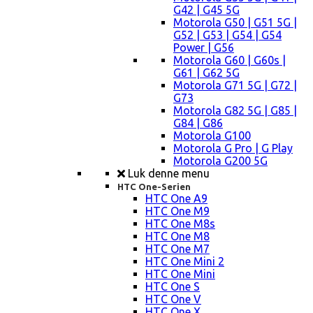
G42 | G45 5G
Motorola G50 | G51 5G |
G52 | G53 | G54 | G54
Power | G56
Motorola G60 | G60s |
G61 | G62 5G
Motorola G71 5G | G72 |
G73
Motorola G82 5G | G85 |
G84 | G86
Motorola G100
Motorola G Pro | G Play
Motorola G200 5G
Luk denne menu
HTC One-Serien
HTC One A9
HTC One M9
HTC One M8s
HTC One M8
HTC One M7
HTC One Mini 2
HTC One Mini
HTC One S
HTC One V
HTC One X