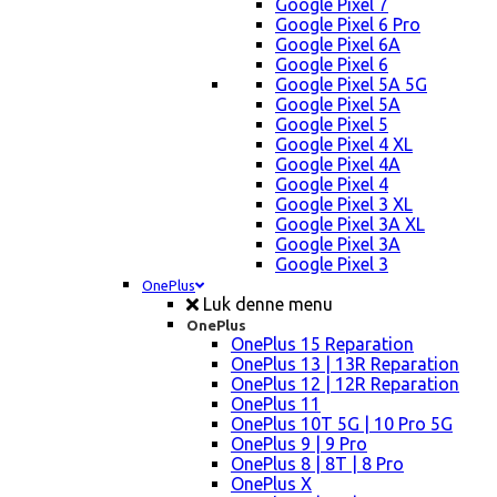
Google Pixel 7
Google Pixel 6 Pro
Google Pixel 6A
Google Pixel 6
Google Pixel 5A 5G
Google Pixel 5A
Google Pixel 5
Google Pixel 4 XL
Google Pixel 4A
Google Pixel 4
Google Pixel 3 XL
Google Pixel 3A XL
Google Pixel 3A
Google Pixel 3
OnePlus
Luk denne menu
OnePlus
OnePlus 15 Reparation
OnePlus 13 | 13R Reparation
OnePlus 12 | 12R Reparation
OnePlus 11
OnePlus 10T 5G | 10 Pro 5G
OnePlus 9 | 9 Pro
OnePlus 8 | 8T | 8 Pro
OnePlus X