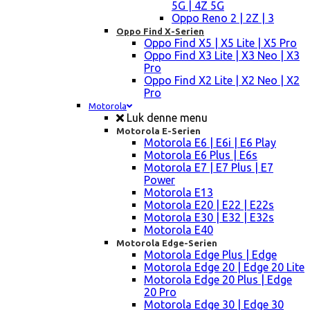
5G | 4Z 5G
Oppo Reno 2 | 2Z | 3
Oppo Find X-Serien
Oppo Find X5 | X5 Lite | X5 Pro
Oppo Find X3 Lite | X3 Neo | X3
Pro
Oppo Find X2 Lite | X2 Neo | X2
Pro
Motorola
Luk denne menu
Motorola E-Serien
Motorola E6 | E6i | E6 Play
Motorola E6 Plus | E6s
Motorola E7 | E7 Plus | E7
Power
Motorola E13
Motorola E20 | E22 | E22s
Motorola E30 | E32 | E32s
Motorola E40
Motorola Edge-Serien
Motorola Edge Plus | Edge
Motorola Edge 20 | Edge 20 Lite
Motorola Edge 20 Plus | Edge
20 Pro
Motorola Edge 30 | Edge 30