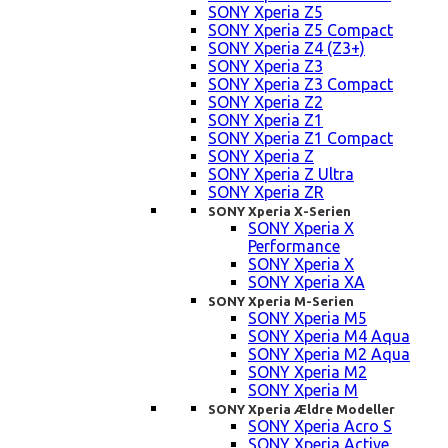
SONY Xperia Z5
SONY Xperia Z5 Compact
SONY Xperia Z4 (Z3+)
SONY Xperia Z3
SONY Xperia Z3 Compact
SONY Xperia Z2
SONY Xperia Z1
SONY Xperia Z1 Compact
SONY Xperia Z
SONY Xperia Z Ultra
SONY Xperia ZR
SONY Xperia X-Serien
SONY Xperia X
Performance
SONY Xperia X
SONY Xperia XA
SONY Xperia M-Serien
SONY Xperia M5
SONY Xperia M4 Aqua
SONY Xperia M2 Aqua
SONY Xperia M2
SONY Xperia M
SONY Xperia Ældre Modeller
SONY Xperia Acro S
SONY Xperia Active