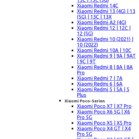
15C | 15C (5G)
Xiaomi Redmi 14C
Xiaomi Redmi 13 (4G) | 13
(5G) | 13C | 13X
Xiaomi Redmi A2 (4G)
Xiaomi Redmi 12 | 12C |
12 (5G)
Xiaomi Redmi 10 (2021) |
10 (2022)
Xiaomi Redmi 10A | 10C
Xiaomi Redmi 9 | 9A | 9AT
| 9C | 9T
Xiaomi Redmi 8 | 8A | 8A
Pro
Xiaomi Redmi 7 | 7A
Xiaomi Redmi 6 | 6A
Xiaomi Redmi 5 | 5A | 5
Plus
Xiaomi Poco-Serien
Xiaomi Poco X7 | X7 Pro
Xiaomi Poco X6 5G | X6
Pro 5G
Xiaomi Poco X5 | X5 Pro
Xiaomi Poco X4 GT | X4
Pro 5G