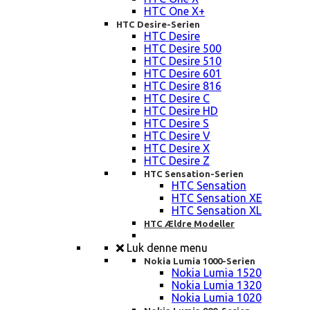
HTC One X+
HTC Desire-Serien
HTC Desire
HTC Desire 500
HTC Desire 510
HTC Desire 601
HTC Desire 816
HTC Desire C
HTC Desire HD
HTC Desire S
HTC Desire V
HTC Desire X
HTC Desire Z
HTC Sensation-Serien
HTC Sensation
HTC Sensation XE
HTC Sensation XL
HTC Ældre Modeller
Luk denne menu
Nokia Lumia 1000-Serien
Nokia Lumia 1520
Nokia Lumia 1320
Nokia Lumia 1020