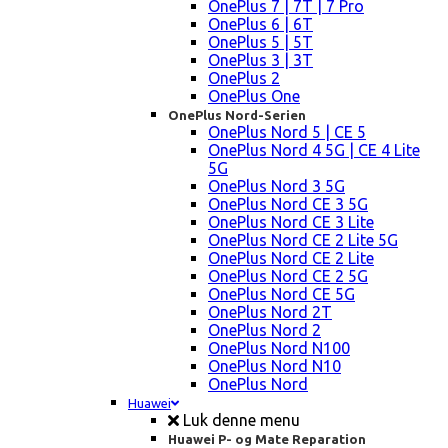
OnePlus 7 | 7T | 7 Pro
OnePlus 6 | 6T
OnePlus 5 | 5T
OnePlus 3 | 3T
OnePlus 2
OnePlus One
OnePlus Nord-Serien
OnePlus Nord 5 | CE 5
OnePlus Nord 4 5G | CE 4 Lite
5G
OnePlus Nord 3 5G
OnePlus Nord CE 3 5G
OnePlus Nord CE 3 Lite
OnePlus Nord CE 2 Lite 5G
OnePlus Nord CE 2 Lite
OnePlus Nord CE 2 5G
OnePlus Nord CE 5G
OnePlus Nord 2T
OnePlus Nord 2
OnePlus Nord N100
OnePlus Nord N10
OnePlus Nord
Huawei
Luk denne menu
Huawei P- og Mate Reparation