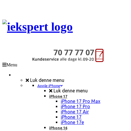
Menu
Mobil Reparation
Luk denne menu
Apple iPhone
Luk denne menu
iPhone 17
iPhone 17 Pro Max
iPhone 17 Pro
iPhone 17 Air
iPhone 17
iPhone 17e
iPhone 16