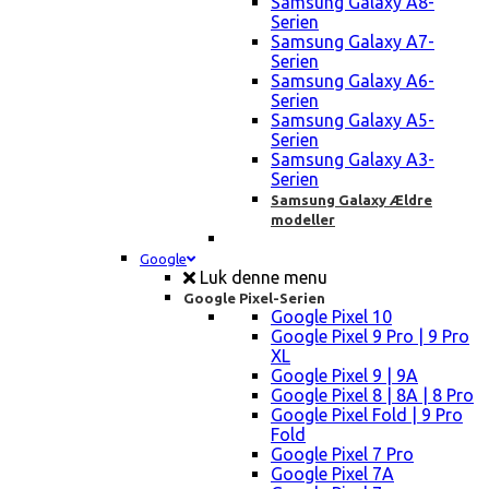
Samsung Galaxy A8-
Serien
Samsung Galaxy A7-
Serien
Samsung Galaxy A6-
Serien
Samsung Galaxy A5-
Serien
Samsung Galaxy A3-
Serien
Samsung Galaxy Ældre
modeller
Google
Luk denne menu
Google Pixel-Serien
Google Pixel 10
Google Pixel 9 Pro | 9 Pro
XL
Google Pixel 9 | 9A
Google Pixel 8 | 8A | 8 Pro
Google Pixel Fold | 9 Pro
Fold
Google Pixel 7 Pro
Google Pixel 7A