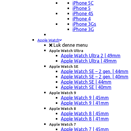
iPhone 5C
iPhone 5
iPhone 4S
iPhone 4
iPhone 3Gs
iPhone 3G
Apple Watch
Luk denne menu
Apple Watch Ultra
Apple Watch Ultra 2 | 49mm
Apple Watch Ultra | 49mm
Apple Watch SE
Apple Watch SE – 2 gen. | 44mm
Apple Watch SE – 2 gen. | 40mm
Apple Watch SE | 44mm
Apple Watch SE | 40mm
Apple Watch 9
Apple Watch 9 | 45mm
Apple Watch 9 | 41mm
Apple Watch 8
Apple Watch 8 | 45mm
Apple Watch 8 | 41mm
Apple Watch 7
Apple Watch 7 | 45mm