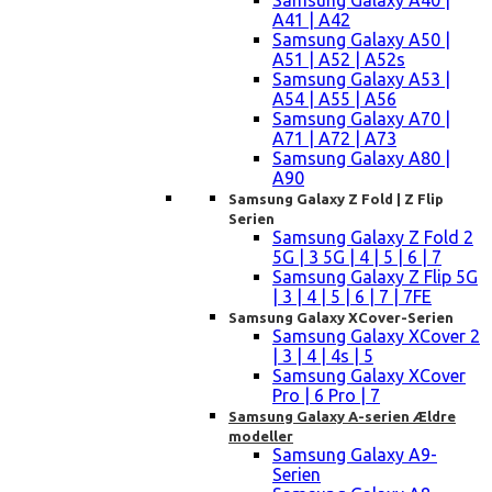
Samsung Galaxy A40 |
A41 | A42
Samsung Galaxy A50 |
A51 | A52 | A52s
Samsung Galaxy A53 |
A54 | A55 | A56
Samsung Galaxy A70 |
A71 | A72 | A73
Samsung Galaxy A80 |
A90
Samsung Galaxy Z Fold | Z Flip
Serien
Samsung Galaxy Z Fold 2
5G | 3 5G | 4 | 5 | 6 | 7
Samsung Galaxy Z Flip 5G
| 3 | 4 | 5 | 6 | 7 | 7FE
Samsung Galaxy XCover-Serien
Samsung Galaxy XCover 2
| 3 | 4 | 4s | 5
Samsung Galaxy XCover
Pro | 6 Pro | 7
Samsung Galaxy A-serien Ældre
modeller
Samsung Galaxy A9-
Serien