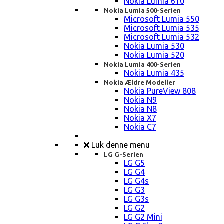
Nokia Lumia 610
Nokia Lumia 500-Serien
Microsoft Lumia 550
Microsoft Lumia 535
Microsoft Lumia 532
Nokia Lumia 530
Nokia Lumia 520
Nokia Lumia 400-Serien
Nokia Lumia 435
Nokia Ældre Modeller
Nokia PureView 808
Nokia N9
Nokia N8
Nokia X7
Nokia C7
Luk denne menu
LG G-Serien
LG G5
LG G4
LG G4s
LG G3
LG G3s
LG G2
LG G2 Mini