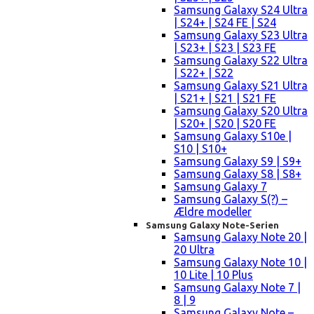
Samsung Galaxy S24 Ultra
| S24+ | S24 FE | S24
Samsung Galaxy S23 Ultra
| S23+ | S23 | S23 FE
Samsung Galaxy S22 Ultra
| S22+ | S22
Samsung Galaxy S21 Ultra
| S21+ | S21 | S21 FE
Samsung Galaxy S20 Ultra
| S20+ | S20 | S20 FE
Samsung Galaxy S10e |
S10 | S10+
Samsung Galaxy S9 | S9+
Samsung Galaxy S8 | S8+
Samsung Galaxy 7
Samsung Galaxy S(?) –
Ældre modeller
Samsung Galaxy Note-Serien
Samsung Galaxy Note 20 |
20 Ultra
Samsung Galaxy Note 10 |
10 Lite | 10 Plus
Samsung Galaxy Note 7 |
8 | 9
Samsung Galaxy Note –