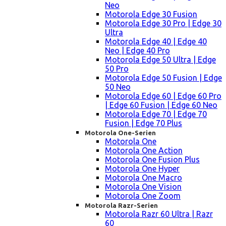
Neo
Motorola Edge 30 Fusion
Motorola Edge 30 Pro | Edge 30
Ultra
Motorola Edge 40 | Edge 40
Neo | Edge 40 Pro
Motorola Edge 50 Ultra | Edge
50 Pro
Motorola Edge 50 Fusion | Edge
50 Neo
Motorola Edge 60 | Edge 60 Pro
| Edge 60 Fusion | Edge 60 Neo
Motorola Edge 70 | Edge 70
Fusion | Edge 70 Plus
Motorola One-Serien
Motorola One
Motorola One Action
Motorola One Fusion Plus
Motorola One Hyper
Motorola One Macro
Motorola One Vision
Motorola One Zoom
Motorola Razr-Serien
Motorola Razr 60 Ultra | Razr
60