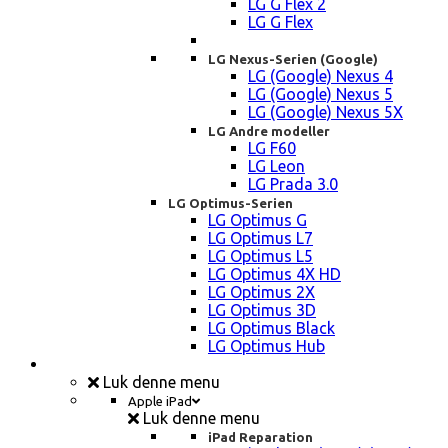
LG G Flex 2
LG G Flex
LG Nexus-Serien (Google)
LG (Google) Nexus 4
LG (Google) Nexus 5
LG (Google) Nexus 5X
LG Andre modeller
LG F60
LG Leon
LG Prada 3.0
LG Optimus-Serien
LG Optimus G
LG Optimus L7
LG Optimus L5
LG Optimus 4X HD
LG Optimus 2X
LG Optimus 3D
LG Optimus Black
LG Optimus Hub
iPad, Tablet, konsol Reparation
Luk denne menu
Apple iPad
Luk denne menu
iPad Reparation