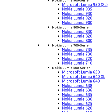
Nokia Lumia 900-Serien
Microsoft Lumia 950 (XL)
Nokia Lumia 935
Nokia Lumia 930
Nokia Lumia 920
Nokia Lumia 900
Nokia Lumia 800-Serien
Nokia Lumia 830
Nokia Lumia 820
Nokia Lumia 800
Nokia Lumia 700-Serien
Nokia Lumia 735
Nokia Lumia 730
Nokia Lumia 720
Nokia Lumia 710
Nokia Lumia 600-Serien
Microsoft Lumia 650
Microsoft Lumia 640 XL
Microsoft Lumia 640
Nokia Lumia 638
Nokia Lumia 636
Nokia Lumia 635
Nokia Lumia 630
Nokia Lumia 625
Nokia Lumia 620