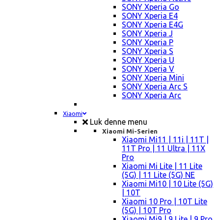
SONY Xperia Go
SONY Xperia E4
SONY Xperia E4G
SONY Xperia J
SONY Xperia P
SONY Xperia S
SONY Xperia U
SONY Xperia V
SONY Xperia Mini
SONY Xperia Arc S
SONY Xperia Arc
Xiaomi
Luk denne menu
Xiaomi Mi-Serien
Xiaomi Mi11 | 11i | 11T |
11T Pro | 11 Ultra | 11X
Pro
Xiaomi Mi Lite | 11 Lite
(5G) | 11 Lite (5G) NE
Xiaomi Mi10 | 10 Lite (5G)
| 10T
Xiaomi 10 Pro | 10T Lite
(5G) | 10T Pro
Xiaomi Mi9 | 9 Lite | 9 Pro