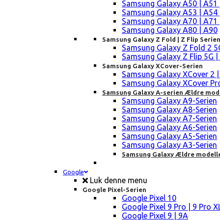
Samsung Galaxy A50 | A51 
Samsung Galaxy A53 | A54 
Samsung Galaxy A70 | A71 
Samsung Galaxy A80 | A90
Samsung Galaxy Z Fold | Z Flip Serie
Samsung Galaxy Z Fold 2 5G |
Samsung Galaxy Z Flip 5G | 3 
Samsung Galaxy XCover-Serien
Samsung Galaxy XCover 2 | 3 
Samsung Galaxy XCover Pro 
Samsung Galaxy A-serien Ældre mod
Samsung Galaxy A9-Serien
Samsung Galaxy A8-Serien
Samsung Galaxy A7-Serien
Samsung Galaxy A6-Serien
Samsung Galaxy A5-Serien
Samsung Galaxy A3-Serien
Samsung Galaxy Ældre modell
Google
Luk denne menu
Google Pixel-Serien
Google Pixel 10
Google Pixel 9 Pro | 9 Pro X
Google Pixel 9 | 9A