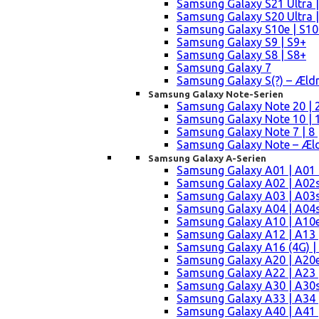
Samsung Galaxy S21 Ultra |
Samsung Galaxy S20 Ultra |
Samsung Galaxy S10e | S10
Samsung Galaxy S9 | S9+
Samsung Galaxy S8 | S8+
Samsung Galaxy 7
Samsung Galaxy S(?) – Æld
Samsung Galaxy Note-Serien
Samsung Galaxy Note 20 | 2
Samsung Galaxy Note 10 | 10
Samsung Galaxy Note 7 | 8 
Samsung Galaxy Note – Æld
Samsung Galaxy A-Serien
Samsung Galaxy A01 | A01
Samsung Galaxy A02 | A02
Samsung Galaxy A03 | A03
Samsung Galaxy A04 | A04s 
Samsung Galaxy A10 | A10e
Samsung Galaxy A12 | A13 
Samsung Galaxy A16 (4G) |
Samsung Galaxy A20 | A20e
Samsung Galaxy A22 | A23 |
Samsung Galaxy A30 | A30s
Samsung Galaxy A33 | A34 
Samsung Galaxy A40 | A41 