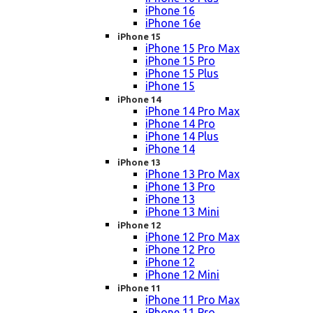
iPhone 16
iPhone 16e
iPhone 15
iPhone 15 Pro Max
iPhone 15 Pro
iPhone 15 Plus
iPhone 15
iPhone 14
iPhone 14 Pro Max
iPhone 14 Pro
iPhone 14 Plus
iPhone 14
iPhone 13
iPhone 13 Pro Max
iPhone 13 Pro
iPhone 13
iPhone 13 Mini
iPhone 12
iPhone 12 Pro Max
iPhone 12 Pro
iPhone 12
iPhone 12 Mini
iPhone 11
iPhone 11 Pro Max
iPhone 11 Pro