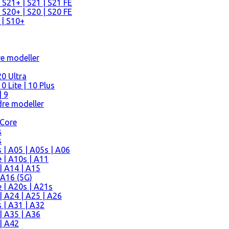
 S21+ | S21 | S21 FE
 S20+ | S20 | S20 FE
 | S10+
re modeller
0 Ultra
 Lite | 10 Plus
| 9
re modeller
 Core
s
s
| A05 | A05s | A06
 | A10s | A11
| A14 | A15
 A16 (5G)
 | A20s | A21s
 A24 | A25 | A26
 | A31 | A32
| A35 | A36
| A42