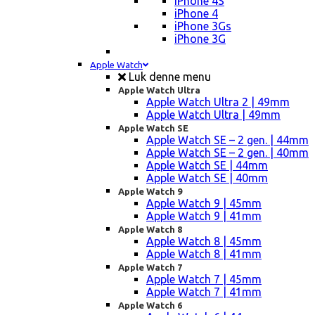
iPhone 4S
iPhone 4
iPhone 3Gs
iPhone 3G
Apple Watch
Luk denne menu
Apple Watch Ultra
Apple Watch Ultra 2 | 49mm
Apple Watch Ultra | 49mm
Apple Watch SE
Apple Watch SE – 2 gen. | 44mm
Apple Watch SE – 2 gen. | 40mm
Apple Watch SE | 44mm
Apple Watch SE | 40mm
Apple Watch 9
Apple Watch 9 | 45mm
Apple Watch 9 | 41mm
Apple Watch 8
Apple Watch 8 | 45mm
Apple Watch 8 | 41mm
Apple Watch 7
Apple Watch 7 | 45mm
Apple Watch 7 | 41mm
Apple Watch 6