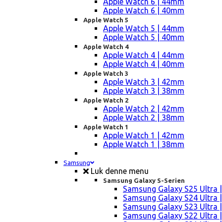
Apple Watch 6 | 44mm
Apple Watch 6 | 40mm
Apple Watch 5
Apple Watch 5 | 44mm
Apple Watch 5 | 40mm
Apple Watch 4
Apple Watch 4 | 44mm
Apple Watch 4 | 40mm
Apple Watch 3
Apple Watch 3 | 42mm
Apple Watch 3 | 38mm
Apple Watch 2
Apple Watch 2 | 42mm
Apple Watch 2 | 38mm
Apple Watch 1
Apple Watch 1 | 42mm
Apple Watch 1 | 38mm
Samsung
Luk denne menu
Samsung Galaxy S-Serien
Samsung Galaxy S25 Ultra |
Samsung Galaxy S24 Ultra |
Samsung Galaxy S23 Ultra |
Samsung Galaxy S22 Ultra |