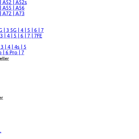
| A52 | A52s
| A55 | A56
| A72 | A73
n
 3 5G | 4 | 5 | 6 | 7
| 4 | 5 | 6 | 7 | 7FE
| 4 | 4s | 5
| 6 Pro | 7
eller
er
L