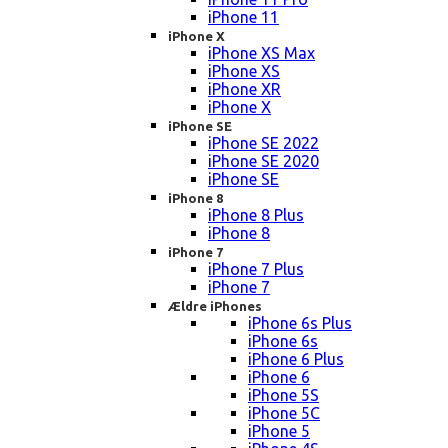
iPhone 11
iPhone X
iPhone XS Max
iPhone XS
iPhone XR
iPhone X
iPhone SE
iPhone SE 2022
iPhone SE 2020
iPhone SE
iPhone 8
iPhone 8 Plus
iPhone 8
iPhone 7
iPhone 7 Plus
iPhone 7
Ældre iPhones
iPhone 6s Plus
iPhone 6s
iPhone 6 Plus
iPhone 6
iPhone 5S
iPhone 5C
iPhone 5