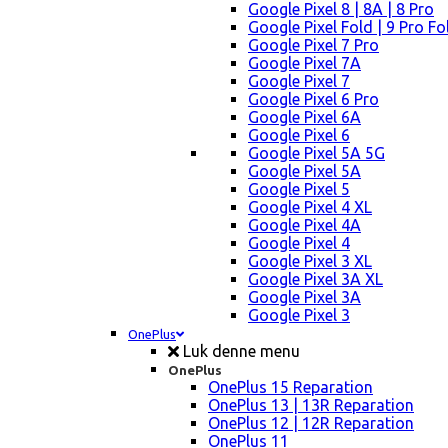
Google Pixel 8 | 8A | 8 Pro
Google Pixel Fold | 9 Pro Fo
Google Pixel 7 Pro
Google Pixel 7A
Google Pixel 7
Google Pixel 6 Pro
Google Pixel 6A
Google Pixel 6
Google Pixel 5A 5G
Google Pixel 5A
Google Pixel 5
Google Pixel 4 XL
Google Pixel 4A
Google Pixel 4
Google Pixel 3 XL
Google Pixel 3A XL
Google Pixel 3A
Google Pixel 3
OnePlus
Luk denne menu
OnePlus
OnePlus 15 Reparation
OnePlus 13 | 13R Reparation
OnePlus 12 | 12R Reparation
OnePlus 11