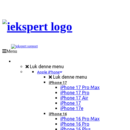
Menu
Mobil Reparation
Luk denne menu
Apple iPhone
Luk denne menu
iPhone 17
iPhone 17 Pro Max
iPhone 17 Pro
iPhone 17 Air
iPhone 17
iPhone 17e
iPhone 16
iPhone 16 Pro Max
iPhone 16 Pro
iPhone 16 Plus