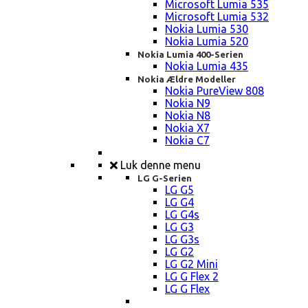
Microsoft Lumia 535
Microsoft Lumia 532
Nokia Lumia 530
Nokia Lumia 520
Nokia Lumia 400-Serien
Nokia Lumia 435
Nokia Ældre Modeller
Nokia PureView 808
Nokia N9
Nokia N8
Nokia X7
Nokia C7
Luk denne menu
LG G-Serien
LG G5
LG G4
LG G4s
LG G3
LG G3s
LG G2
LG G2 Mini
LG G Flex 2
LG G Flex