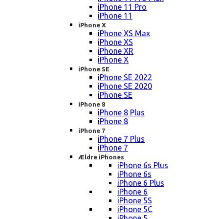
iPhone 11 Pro
iPhone 11
iPhone X
iPhone XS Max
iPhone XS
iPhone XR
iPhone X
iPhone SE
iPhone SE 2022
iPhone SE 2020
iPhone SE
iPhone 8
iPhone 8 Plus
iPhone 8
iPhone 7
iPhone 7 Plus
iPhone 7
Ældre iPhones
iPhone 6s Plus
iPhone 6s
iPhone 6 Plus
iPhone 6
iPhone 5S
iPhone 5C
iPhone 5