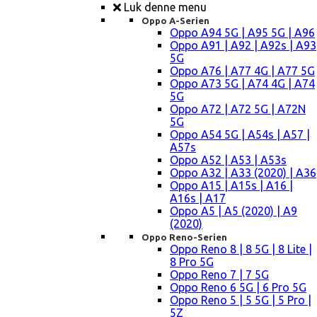
Luk denne menu
Oppo A-Serien
Oppo A94 5G | A95 5G | A96
Oppo A91 | A92 | A92s | A93
5G
Oppo A76 | A77 4G | A77 5G
Oppo A73 5G | A74 4G | A74
5G
Oppo A72 | A72 5G | A72N
5G
Oppo A54 5G | A54s | A57 |
A57s
Oppo A52 | A53 | A53s
Oppo A32 | A33 (2020) | A36
Oppo A15 | A15s | A16 |
A16s | A17
Oppo A5 | A5 (2020) | A9
(2020)
Oppo Reno-Serien
Oppo Reno 8 | 8 5G | 8 Lite |
8 Pro 5G
Oppo Reno 7 | 7 5G
Oppo Reno 6 5G | 6 Pro 5G
Oppo Reno 5 | 5 5G | 5 Pro |
5Z