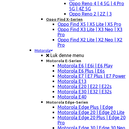
Oppo Reno 4 | 4 5G | 4 Pro
5G | 4Z 5G
Oppo Reno 2 | 2Z | 3
Oppo Find X-Serien
Oppo Find X5 | X5 Lite | X5 Pro
Oppo Find X3 Lite | X3 Neo | X3
Pro
Oppo Find X2 Lite | X2 Neo | X2
Pro
Motorola
Luk denne menu
Motorola E-Serien
Motorola E6 | E6i | E6 Play
Motorola E6 Plus | E6s
Motorola E7 | E7 Plus | E7 Power
Motorola E13
Motorola E20 | E22 | E22s
Motorola E30 | E32 | E32s
Motorola E40
Motorola Edge-Serien
Motorola Edge Plus | Edge
Motorola Edge 20 | Edge 20 Lite
Motorola Edge 20 Plus | Edge 20
Pro
Motorola Edge 30 | Edge 30 Neo