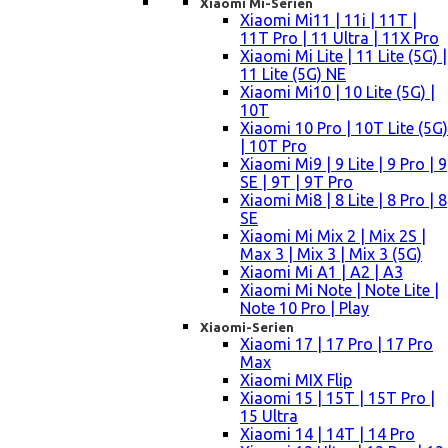
Xiaomi Mi-Serien
Xiaomi Mi11 | 11i | 11T |
11T Pro | 11 Ultra | 11X Pro
Xiaomi Mi Lite | 11 Lite (5G) |
11 Lite (5G) NE
Xiaomi Mi10 | 10 Lite (5G) |
10T
Xiaomi 10 Pro | 10T Lite (5G)
| 10T Pro
Xiaomi Mi9 | 9 Lite | 9 Pro | 9
SE | 9T | 9T Pro
Xiaomi Mi8 | 8 Lite | 8 Pro | 8
SE
Xiaomi Mi Mix 2 | Mix 2S |
Max 3 | Mix 3 | Mix 3 (5G)
Xiaomi Mi A1 | A2 | A3
Xiaomi Mi Note | Note Lite |
Note 10 Pro | Play
Xiaomi-Serien
Xiaomi 17 | 17 Pro | 17 Pro
Max
Xiaomi MIX Flip
Xiaomi 15 | 15T | 15T Pro |
15 Ultra
Xiaomi 14 | 14T | 14 Pro