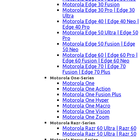
Motorola Edge 30 Fusion
Motorola Edge 30 Pro | Edge 30
Ultra
Motorola Edge 40 | Edge 40 Neo |
Edge 40 Pro
Motorola Edge 50 Ultra | Edge 50
Pro
Motorola Edge 50 Fusion | Edge
50 Neo
Motorola Edge 60 | Edge 60 Pro |
Edge 60 Fusion | Edge 60 Neo
Motorola Edge 70 | Edge 70
Fusion | Edge 70 Plus
Motorola One-Serien
Motorola One
Motorola One Action
Motorola One Fusion Plus
Motorola One Hyper
Motorola One Macro
Motorola One Vision
Motorola One Zoom
Motorola Razr-Serien
Motorola Razr 60 Ultra | Razr 60
Motorola Razr 50 Ultra | Razr 50
Motorola Nexus-Serien