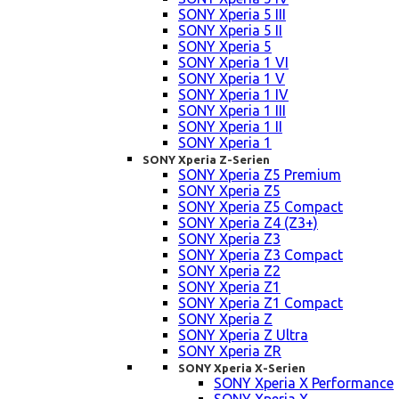
SONY Xperia 5 III
SONY Xperia 5 II
SONY Xperia 5
SONY Xperia 1 VI
SONY Xperia 1 V
SONY Xperia 1 IV
SONY Xperia 1 III
SONY Xperia 1 II
SONY Xperia 1
SONY Xperia Z-Serien
SONY Xperia Z5 Premium
SONY Xperia Z5
SONY Xperia Z5 Compact
SONY Xperia Z4 (Z3+)
SONY Xperia Z3
SONY Xperia Z3 Compact
SONY Xperia Z2
SONY Xperia Z1
SONY Xperia Z1 Compact
SONY Xperia Z
SONY Xperia Z Ultra
SONY Xperia ZR
SONY Xperia X-Serien
SONY Xperia X Performance