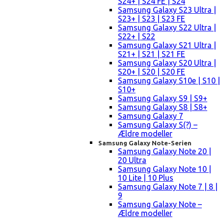
S24+ | S24 FE | S24
Samsung Galaxy S23 Ultra |
S23+ | S23 | S23 FE
Samsung Galaxy S22 Ultra |
S22+ | S22
Samsung Galaxy S21 Ultra |
S21+ | S21 | S21 FE
Samsung Galaxy S20 Ultra |
S20+ | S20 | S20 FE
Samsung Galaxy S10e | S10 |
S10+
Samsung Galaxy S9 | S9+
Samsung Galaxy S8 | S8+
Samsung Galaxy 7
Samsung Galaxy S(?) –
Ældre modeller
Samsung Galaxy Note-Serien
Samsung Galaxy Note 20 |
20 Ultra
Samsung Galaxy Note 10 |
10 Lite | 10 Plus
Samsung Galaxy Note 7 | 8 |
9
Samsung Galaxy Note –
Ældre modeller