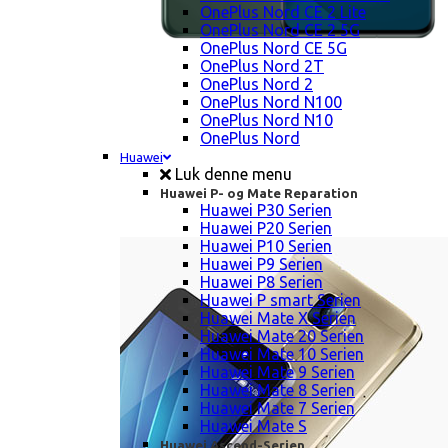
OnePlus Nord CE 2 Lite
OnePlus Nord CE 2 5G
OnePlus Nord CE 5G
OnePlus Nord 2T
OnePlus Nord 2
OnePlus Nord N100
OnePlus Nord N10
OnePlus Nord
Huawei
Luk denne menu
Huawei P- og Mate Reparation
Huawei P30 Serien
Huawei P20 Serien
Huawei P10 Serien
Huawei P9 Serien
Huawei P8 Serien
Huawei P smart Serien
Huawei Mate X Serien
Huawei Mate 20 Serien
Huawei Mate 10 Serien
Huawei Mate 9 Serien
Huawei Mate 8 Serien
Huawei Mate 7 Serien
Huawei Mate S
Huawei Ascend-Serien