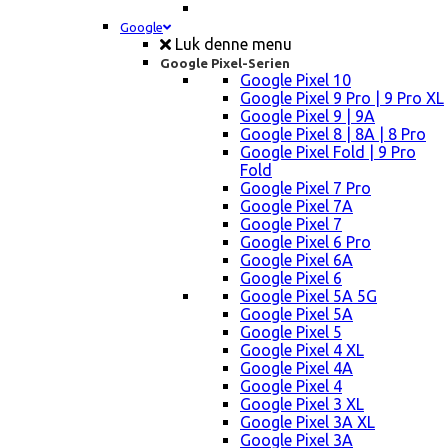
Google
Luk denne menu
Google Pixel-Serien
Google Pixel 10
Google Pixel 9 Pro | 9 Pro XL
Google Pixel 9 | 9A
Google Pixel 8 | 8A | 8 Pro
Google Pixel Fold | 9 Pro
Fold
Google Pixel 7 Pro
Google Pixel 7A
Google Pixel 7
Google Pixel 6 Pro
Google Pixel 6A
Google Pixel 6
Google Pixel 5A 5G
Google Pixel 5A
Google Pixel 5
Google Pixel 4 XL
Google Pixel 4A
Google Pixel 4
Google Pixel 3 XL
Google Pixel 3A XL
Google Pixel 3A