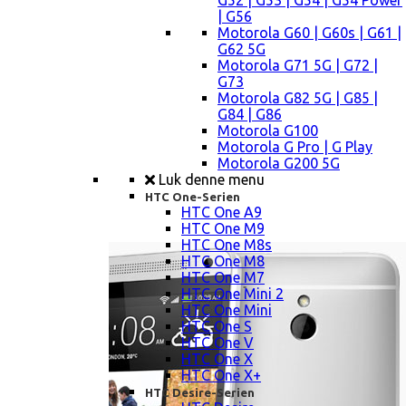
G52 | G53 | G54 | G54 Power
| G56
Motorola G60 | G60s | G61 |
G62 5G
Motorola G71 5G | G72 |
G73
Motorola G82 5G | G85 |
G84 | G86
Motorola G100
Motorola G Pro | G Play
Motorola G200 5G
Luk denne menu
HTC One-Serien
HTC One A9
HTC One M9
HTC One M8s
HTC One M8
HTC One M7
HTC One Mini 2
HTC One Mini
HTC One S
HTC One V
HTC One X
HTC One X+
HTC Desire-Serien