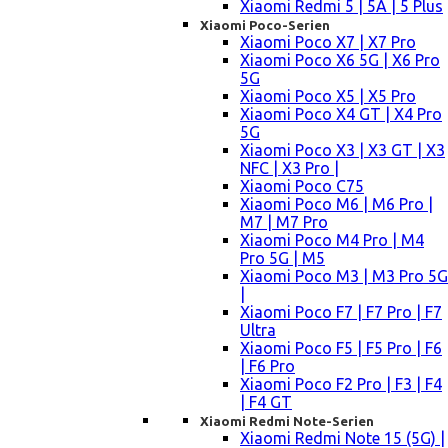
Xiaomi Redmi 5 | 5A | 5 Plus
Xiaomi Poco-Serien
Xiaomi Poco X7 | X7 Pro
Xiaomi Poco X6 5G | X6 Pro
5G
Xiaomi Poco X5 | X5 Pro
Xiaomi Poco X4 GT | X4 Pro
5G
Xiaomi Poco X3 | X3 GT | X3
NFC | X3 Pro |
Xiaomi Poco C75
Xiaomi Poco M6 | M6 Pro |
M7 | M7 Pro
Xiaomi Poco M4 Pro | M4
Pro 5G | M5
Xiaomi Poco M3 | M3 Pro 5G
|
Xiaomi Poco F7 | F7 Pro | F7
Ultra
Xiaomi Poco F5 | F5 Pro | F6
| F6 Pro
Xiaomi Poco F2 Pro | F3 | F4
| F4 GT
Xiaomi Redmi Note-Serien
Xiaomi Redmi Note 15 (5G) |