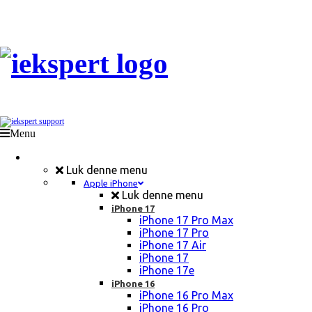
Menu
Mobil Reparation
Luk denne menu
Apple iPhone
Luk denne menu
iPhone 17
iPhone 17 Pro Max
iPhone 17 Pro
iPhone 17 Air
iPhone 17
iPhone 17e
iPhone 16
iPhone 16 Pro Max
iPhone 16 Pro