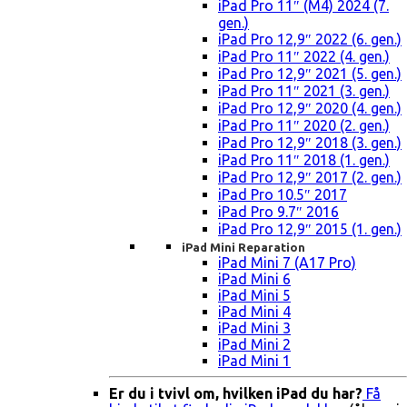
iPad Pro 11″ (M4) 2024 (7.
gen.)
iPad Pro 12,9″ 2022 (6. gen.)
iPad Pro 11″ 2022 (4. gen.)
iPad Pro 12,9″ 2021 (5. gen.)
iPad Pro 11″ 2021 (3. gen.)
iPad Pro 12,9″ 2020 (4. gen.)
iPad Pro 11″ 2020 (2. gen.)
iPad Pro 12,9″ 2018 (3. gen.)
iPad Pro 11″ 2018 (1. gen.)
iPad Pro 12,9″ 2017 (2. gen.)
iPad Pro 10.5″ 2017
iPad Pro 9.7″ 2016
iPad Pro 12,9″ 2015 (1. gen.)
iPad Mini Reparation
iPad Mini 7 (A17 Pro)
iPad Mini 6
iPad Mini 5
iPad Mini 4
iPad Mini 3
iPad Mini 2
iPad Mini 1
Er du i tvivl om, hvilken iPad du har?
Få