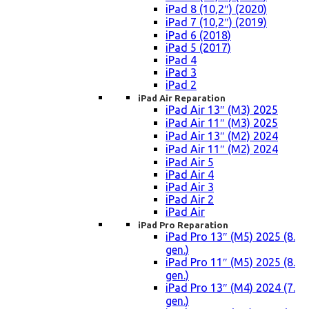
iPad 8 (10,2″) (2020)
iPad 7 (10,2″) (2019)
iPad 6 (2018)
iPad 5 (2017)
iPad 4
iPad 3
iPad 2
iPad Air Reparation
iPad Air 13″ (M3) 2025
iPad Air 11″ (M3) 2025
iPad Air 13″ (M2) 2024
iPad Air 11″ (M2) 2024
iPad Air 5
iPad Air 4
iPad Air 3
iPad Air 2
iPad Air
iPad Pro Reparation
iPad Pro 13″ (M5) 2025 (8.
gen.)
iPad Pro 11″ (M5) 2025 (8.
gen.)
iPad Pro 13″ (M4) 2024 (7.
gen.)