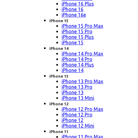
iPhone 16 Plus
iPhone 16
iPhone 16e
iPhone 15
iPhone 15 Pro Max
iPhone 15 Pro
iPhone 15 Plus
iPhone 15
iPhone 14
iPhone 14 Pro Max
iPhone 14 Pro
iPhone 14 Plus
iPhone 14
iPhone 13
iPhone 13 Pro Max
iPhone 13 Pro
iPhone 13
iPhone 13 Mini
iPhone 12
iPhone 12 Pro Max
iPhone 12 Pro
iPhone 12
iPhone 12 Mini
iPhone 11
iPhone 11 Pro Max