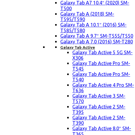
Galaxy Tab A7 10.4″ (2020) SM-
T500
Galaxy Tab A (2018) SM-
T595/T590
Galaxy Tab A 10.1″ (2016) SM-
T585/T580
Galaxy Tab A 9.7″ SM-T555/T550
Galaxy Tab A 7.0 (2016) SM-T280
Galaxy Tab Active
Galaxy Tab Active 5 5G SM-
X306
Galaxy Tab Active Pro SM-
T545
Galaxy Tab Active Pro SM-
T540
Galaxy Tab Active 4 Pro SM-
T636
Galaxy Tab Active 3 SM-
T570
Galaxy Tab Active 2 SM-
T395
Galaxy Tab Active 2 SM-
T390
Galaxy Tab Active 8.0″ SM-
T365