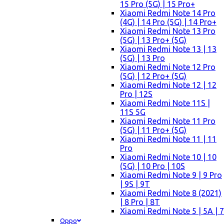
15 Pro (5G) | 15 Pro+
Xiaomi Redmi Note 14 Pro
(4G) | 14 Pro (5G) | 14 Pro+
Xiaomi Redmi Note 13 Pro
(5G) | 13 Pro+ (5G)
Xiaomi Redmi Note 13 | 13
(5G) | 13 Pro
Xiaomi Redmi Note 12 Pro
(5G) | 12 Pro+ (5G)
Xiaomi Redmi Note 12 | 12
Pro | 12S
Xiaomi Redmi Note 11S |
11S 5G
Xiaomi Redmi Note 11 Pro
(5G) | 11 Pro+ (5G)
Xiaomi Redmi Note 11 | 11
Pro
Xiaomi Redmi Note 10 | 10
(5G) | 10 Pro | 10S
Xiaomi Redmi Note 9 | 9 Pro
| 9S | 9T
Xiaomi Redmi Note 8 (2021)
| 8 Pro | 8T
Xiaomi Redmi Note 5 | 5A | 7
Oppo