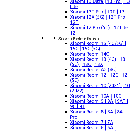
Xiaomi 13 Ultra | 13 Pro | 13
Lite
Xiaomi 13T Pro | 13T | 13
Xiaomi 12X (5G) | 12T Pro |
12T
Xiaomi 12 Pro (5G) | 12 Lite |
12
Xiaomi Redmi-Serien
Xiaomi Redmi 15 (4G/5G) |
15C | 15C (5G)
Xiaomi Redmi 14C
Xiaomi Redmi 13 (4G) | 13
(5G) | 13C | 13X
Xiaomi Redmi A2 (4G)
Xiaomi Redmi 12 | 12C | 12
(5G)
Xiaomi Redmi 10 (2021) | 10
(2022)
Xiaomi Redmi 10A | 10C
Xiaomi Redmi 9 | 9A | 9AT |
9C | 9T
Xiaomi Redmi 8 | 8A | 8A
Pro
Xiaomi Redmi 7 | 7A
Xiaomi Redmi 6 | 6A