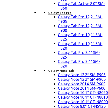
Galaxy Tab Active 8.0″ SM-
T360
Galaxy Tab Pro
Galaxy Tab Pro 12,2″ SM-
T905
Galaxy Tab Pro 12,2″ SM-
T900
Galaxy Tab Pro 10,1″ SM-
T525
Galaxy Tab Pro 10,1″ SM-
T520
Galaxy Tab Pro 8.4″ SM-
T325
Galaxy Tab Pro 8.4″ SM-
T320
Galaxy Note Tab
Galaxy Note 12.2″ SM-P905
Galaxy Note 12.2″ SM-P900
Galaxy Note 2014 SM-P605
Galaxy Note 2014 SM-P600
Galaxy Note 10.1″ GT-N8020
Galaxy Note 10.1″ GT-N8010
Galaxy Note 10.1″ GT-N8000
Galaxy Note 8.0″ GT-N5120