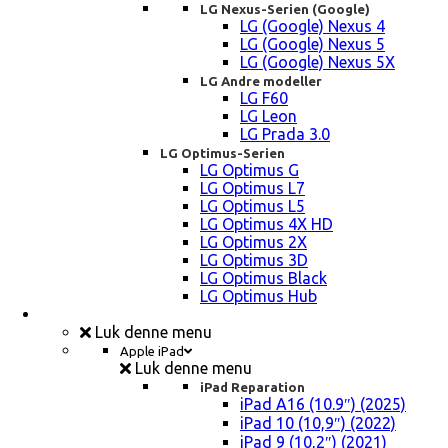
LG Nexus-Serien (Google)
LG (Google) Nexus 4
LG (Google) Nexus 5
LG (Google) Nexus 5X
LG Andre modeller
LG F60
LG Leon
LG Prada 3.0
LG Optimus-Serien
LG Optimus G
LG Optimus L7
LG Optimus L5
LG Optimus 4X HD
LG Optimus 2X
LG Optimus 3D
LG Optimus Black
LG Optimus Hub
iPad, Tablet, konsol Reparation
Luk denne menu
Apple iPad
Luk denne menu
iPad Reparation
iPad A16 (10.9″) (2025)
iPad 10 (10,9″) (2022)
iPad 9 (10,2″) (2021)