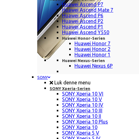
Huawei Ascend P7
Huawei Ascend Mate 7
Huawei Ascend P6
Huawei Ascend P2
Huawei Ascend P1
Huawei Ascend Y550
Huawei Honor-Serien
Huawei Honor 7
Huawei Honor 2
Huawei Honor 1
Huawei Nexus-Serien
Huawei Nexus 6P
SONY
Luk denne menu
SONY Xperia-Serien
SONY Xperia 10 VI
SONY Xperia 10 V
SONY Xperia 10 IV
SONY Xperia 10 III
SONY Xperia 10 II
SONY Xperia 10 Plus
SONY Xperia 10
SONY Xperia 5 V
SONY Xperia 5 IV