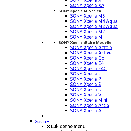
SONY Xperia X
SONY Xperia XA
SONY Xperia M-Serien
SONY Xperia M5
SONY Xperia M4 Aqua
SONY Xperia M2 Aqua
SONY Xperia M2
SONY Xperia M
SONY Xperia Ældre Modeller
SONY Xperia Acro S
SONY Xperia Active
SONY Xperia Go
SONY Xperia E4
SONY Xperia E4G
SONY Xperia J
SONY Xperia P
SONY Xperia S
SONY Xperia U
SONY Xperia V
SONY Xperia Mini
SONY Xperia Arc S
SONY Xperia Arc
Xiaomi
Luk denne menu