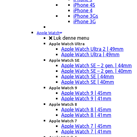
iPhone 4S
iPhone 4
iPhone 3Gs
iPhone 3G
Apple Watch
Luk denne menu
Apple Watch Ultra
Apple Watch Ultra 2 | 49mm
Apple Watch Ultra | 49mm
Apple Watch SE
Apple Watch SE – 2 gen. | 44mm
Apple Watch SE – 2 gen. | 40mm
Apple Watch SE | 44mm
Apple Watch SE | 40mm
Apple Watch 9
Apple Watch 9 | 45mm
Apple Watch 9 | 41mm
Apple Watch 8
Apple Watch 8 | 45mm
Apple Watch 8 | 41mm
Apple Watch 7
Apple Watch 7 | 45mm
Apple Watch 7 | 41mm