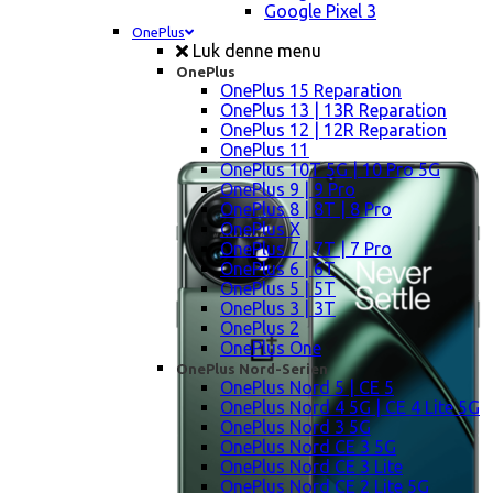
Google Pixel 3
OnePlus
Luk denne menu
OnePlus
OnePlus 15 Reparation
OnePlus 13 | 13R Reparation
OnePlus 12 | 12R Reparation
OnePlus 11
OnePlus 10T 5G | 10 Pro 5G
OnePlus 9 | 9 Pro
OnePlus 8 | 8T | 8 Pro
OnePlus X
OnePlus 7 | 7T | 7 Pro
OnePlus 6 | 6T
OnePlus 5 | 5T
OnePlus 3 | 3T
OnePlus 2
OnePlus One
OnePlus Nord-Serien
OnePlus Nord 5 | CE 5
OnePlus Nord 4 5G | CE 4 Lite 5G
OnePlus Nord 3 5G
OnePlus Nord CE 3 5G
OnePlus Nord CE 3 Lite
OnePlus Nord CE 2 Lite 5G