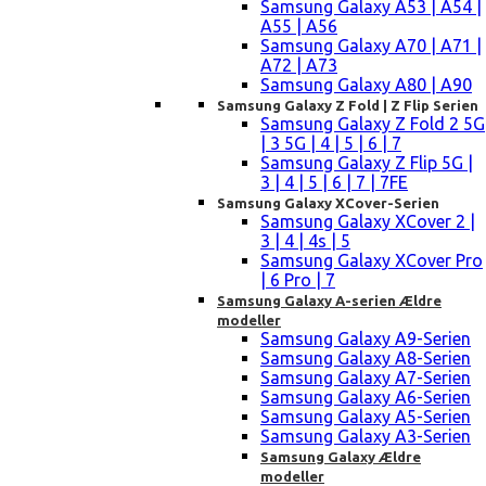
Samsung Galaxy A53 | A54 |
A55 | A56
Samsung Galaxy A70 | A71 |
A72 | A73
Samsung Galaxy A80 | A90
Samsung Galaxy Z Fold | Z Flip Serien
Samsung Galaxy Z Fold 2 5G
| 3 5G | 4 | 5 | 6 | 7
Samsung Galaxy Z Flip 5G |
3 | 4 | 5 | 6 | 7 | 7FE
Samsung Galaxy XCover-Serien
Samsung Galaxy XCover 2 |
3 | 4 | 4s | 5
Samsung Galaxy XCover Pro
| 6 Pro | 7
Samsung Galaxy A-serien Ældre
modeller
Samsung Galaxy A9-Serien
Samsung Galaxy A8-Serien
Samsung Galaxy A7-Serien
Samsung Galaxy A6-Serien
Samsung Galaxy A5-Serien
Samsung Galaxy A3-Serien
Samsung Galaxy Ældre
modeller