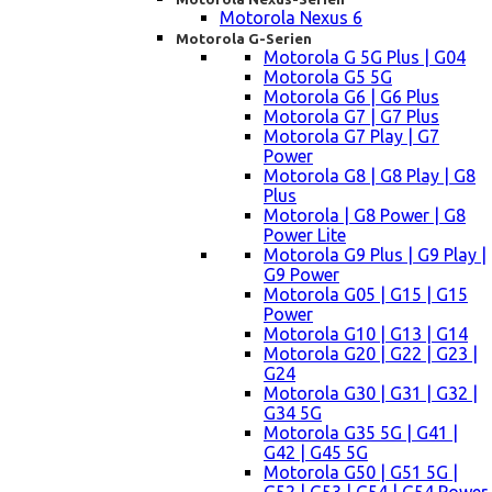
Motorola Nexus 6
Motorola G-Serien
Motorola G 5G Plus | G04
Motorola G5 5G
Motorola G6 | G6 Plus
Motorola G7 | G7 Plus
Motorola G7 Play | G7
Power
Motorola G8 | G8 Play | G8
Plus
Motorola | G8 Power | G8
Power Lite
Motorola G9 Plus | G9 Play |
G9 Power
Motorola G05 | G15 | G15
Power
Motorola G10 | G13 | G14
Motorola G20 | G22 | G23 |
G24
Motorola G30 | G31 | G32 |
G34 5G
Motorola G35 5G | G41 |
G42 | G45 5G
Motorola G50 | G51 5G |