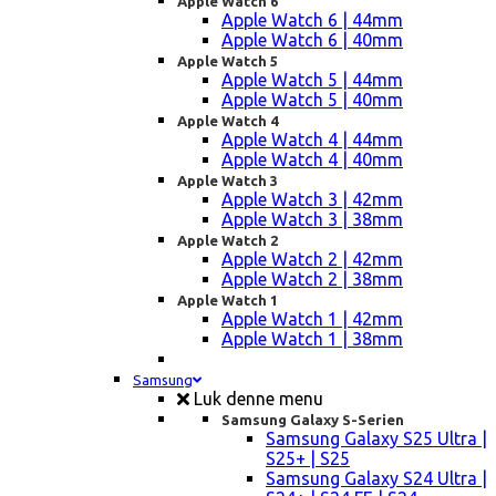
Apple Watch 6
Apple Watch 6 | 44mm
Apple Watch 6 | 40mm
Apple Watch 5
Apple Watch 5 | 44mm
Apple Watch 5 | 40mm
Apple Watch 4
Apple Watch 4 | 44mm
Apple Watch 4 | 40mm
Apple Watch 3
Apple Watch 3 | 42mm
Apple Watch 3 | 38mm
Apple Watch 2
Apple Watch 2 | 42mm
Apple Watch 2 | 38mm
Apple Watch 1
Apple Watch 1 | 42mm
Apple Watch 1 | 38mm
Samsung
Luk denne menu
Samsung Galaxy S-Serien
Samsung Galaxy S25 Ultra |
S25+ | S25
Samsung Galaxy S24 Ultra |