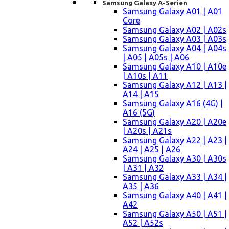
Samsung Galaxy A-Serien
Samsung Galaxy A01 | A01
Core
Samsung Galaxy A02 | A02s
Samsung Galaxy A03 | A03s
Samsung Galaxy A04 | A04s
| A05 | A05s | A06
Samsung Galaxy A10 | A10e
| A10s | A11
Samsung Galaxy A12 | A13 |
A14 | A15
Samsung Galaxy A16 (4G) |
A16 (5G)
Samsung Galaxy A20 | A20e
| A20s | A21s
Samsung Galaxy A22 | A23 |
A24 | A25 | A26
Samsung Galaxy A30 | A30s
| A31 | A32
Samsung Galaxy A33 | A34 |
A35 | A36
Samsung Galaxy A40 | A41 |
A42
Samsung Galaxy A50 | A51 |
A52 | A52s