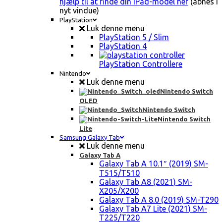
hjælp til at finde din iPad-model her
(åbnes i
nyt vindue)
PlayStation
Luk denne menu
PlayStation 5 / Slim
PlayStation 4
PlayStation Controllere
Nintendo
Luk denne menu
Nintendo Switch
OLED
Nintendo Switch
Nintendo Switch
Lite
Samsung Galaxy Tab
Luk denne menu
Galaxy Tab A
Galaxy Tab A 10.1″ (2019) SM-
T515/T510
Galaxy Tab A8 (2021) SM-
X205/X200
Galaxy Tab A 8.0 (2019) SM-T290
Galaxy Tab A7 Lite (2021) SM-
T225/T220