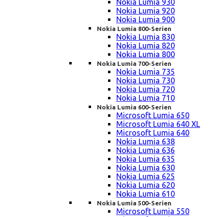
Nokia Lumia 930
Nokia Lumia 920
Nokia Lumia 900
Nokia Lumia 800-Serien
Nokia Lumia 830
Nokia Lumia 820
Nokia Lumia 800
Nokia Lumia 700-Serien
Nokia Lumia 735
Nokia Lumia 730
Nokia Lumia 720
Nokia Lumia 710
Nokia Lumia 600-Serien
Microsoft Lumia 650
Microsoft Lumia 640 XL
Microsoft Lumia 640
Nokia Lumia 638
Nokia Lumia 636
Nokia Lumia 635
Nokia Lumia 630
Nokia Lumia 625
Nokia Lumia 620
Nokia Lumia 610
Nokia Lumia 500-Serien
Microsoft Lumia 550