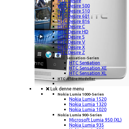
HTC Desire
HTC Desire 500
HTC Desire 510
HTC Desire 601
HTC Desire 816
HTC Desire C
HTC Desire HD
HTC Desire S
HTC Desire V
HTC Desire X
HTC Desire Z
HTC Sensation-Serien
HTC Sensation
HTC Sensation XE
HTC Sensation XL
HTC Ældre Modeller
Luk denne menu
Nokia Lumia 1000-Serien
Nokia Lumia 1520
Nokia Lumia 1320
Nokia Lumia 1020
Nokia Lumia 900-Serien
Microsoft Lumia 950 (XL)
Nokia Lumia 935