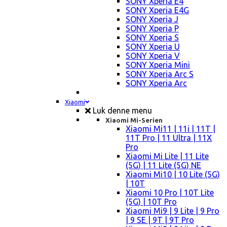
SONY Xperia E4
SONY Xperia E4G
SONY Xperia J
SONY Xperia P
SONY Xperia S
SONY Xperia U
SONY Xperia V
SONY Xperia Mini
SONY Xperia Arc S
SONY Xperia Arc
Xiaomi
Luk denne menu
Xiaomi Mi-Serien
Xiaomi Mi11 | 11i | 11T |
11T Pro | 11 Ultra | 11X
Pro
Xiaomi Mi Lite | 11 Lite
(5G) | 11 Lite (5G) NE
Xiaomi Mi10 | 10 Lite (5G)
| 10T
Xiaomi 10 Pro | 10T Lite
(5G) | 10T Pro
Xiaomi Mi9 | 9 Lite | 9 Pro
| 9 SE | 9T | 9T Pro