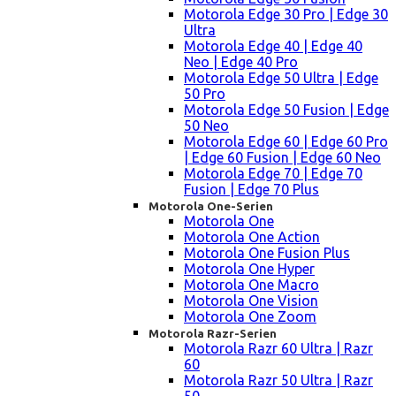
Motorola Edge 30 Pro | Edge 30
Ultra
Motorola Edge 40 | Edge 40
Neo | Edge 40 Pro
Motorola Edge 50 Ultra | Edge
50 Pro
Motorola Edge 50 Fusion | Edge
50 Neo
Motorola Edge 60 | Edge 60 Pro
| Edge 60 Fusion | Edge 60 Neo
Motorola Edge 70 | Edge 70
Fusion | Edge 70 Plus
Motorola One-Serien
Motorola One
Motorola One Action
Motorola One Fusion Plus
Motorola One Hyper
Motorola One Macro
Motorola One Vision
Motorola One Zoom
Motorola Razr-Serien
Motorola Razr 60 Ultra | Razr
60
Motorola Razr 50 Ultra | Razr