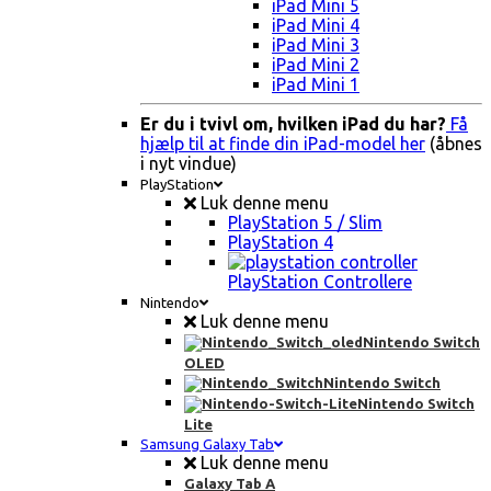
iPad Mini 5
iPad Mini 4
iPad Mini 3
iPad Mini 2
iPad Mini 1
Er du i tvivl om, hvilken iPad du har?
Få
hjælp til at finde din iPad-model her
(åbnes
i nyt vindue)
PlayStation
Luk denne menu
PlayStation 5 / Slim
PlayStation 4
PlayStation Controllere
Nintendo
Luk denne menu
Nintendo Switch
OLED
Nintendo Switch
Nintendo Switch
Lite
Samsung Galaxy Tab
Luk denne menu
Galaxy Tab A