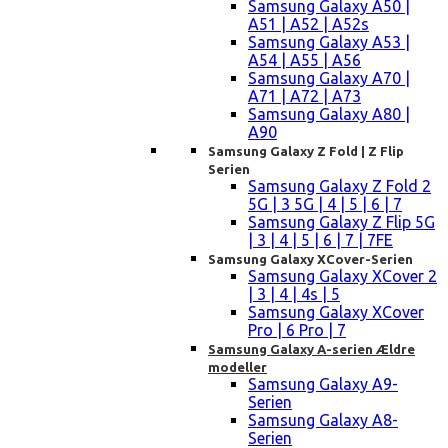
Samsung Galaxy A50 |
A51 | A52 | A52s
Samsung Galaxy A53 |
A54 | A55 | A56
Samsung Galaxy A70 |
A71 | A72 | A73
Samsung Galaxy A80 |
A90
Samsung Galaxy Z Fold | Z Flip
Serien
Samsung Galaxy Z Fold 2
5G | 3 5G | 4 | 5 | 6 | 7
Samsung Galaxy Z Flip 5G
| 3 | 4 | 5 | 6 | 7 | 7FE
Samsung Galaxy XCover-Serien
Samsung Galaxy XCover 2
| 3 | 4 | 4s | 5
Samsung Galaxy XCover
Pro | 6 Pro | 7
Samsung Galaxy A-serien Ældre
modeller
Samsung Galaxy A9-
Serien
Samsung Galaxy A8-
Serien