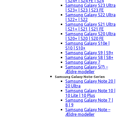
| S24+ | S24 FE | S24
Samsung Galaxy S23 Ultra
| S23+ | S23 | S23 FE
Samsung Galaxy S22 Ultra
| S22+ | S22
Samsung Galaxy S21 Ultra
| S21+ | S21 | S21 FE
Samsung Galaxy S20 Ultra
| S20+ | S20 | S20 FE
Samsung Galaxy S10e |
S10 | S10+
Samsung Galaxy S9 | S9+
Samsung Galaxy S8 | S8+
Samsung Galaxy 7
Samsung Galaxy S(?) –
Ældre modeller
Samsung Galaxy Note-Serien
Samsung Galaxy Note 20 |
20 Ultra
Samsung Galaxy Note 10 |
10 Lite | 10 Plus
Samsung Galaxy Note 7 |
8 | 9
Samsung Galaxy Note –
Ældre modeller