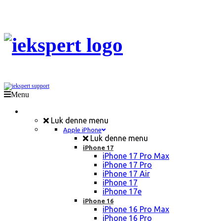
Menu
Mobil Reparation
Luk denne menu
Apple iPhone
Luk denne menu
iPhone 17
iPhone 17 Pro Max
iPhone 17 Pro
iPhone 17 Air
iPhone 17
iPhone 17e
iPhone 16
iPhone 16 Pro Max
iPhone 16 Pro