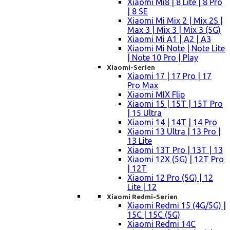
Xiaomi Mi8 | 8 Lite | 8 Pro
| 8 SE
Xiaomi Mi Mix 2 | Mix 2S |
Max 3 | Mix 3 | Mix 3 (5G)
Xiaomi Mi A1 | A2 | A3
Xiaomi Mi Note | Note Lite
| Note 10 Pro | Play
Xiaomi-Serien
Xiaomi 17 | 17 Pro | 17
Pro Max
Xiaomi MIX Flip
Xiaomi 15 | 15T | 15T Pro
| 15 Ultra
Xiaomi 14 | 14T | 14 Pro
Xiaomi 13 Ultra | 13 Pro |
13 Lite
Xiaomi 13T Pro | 13T | 13
Xiaomi 12X (5G) | 12T Pro
| 12T
Xiaomi 12 Pro (5G) | 12
Lite | 12
Xiaomi Redmi-Serien
Xiaomi Redmi 15 (4G/5G) |
15C | 15C (5G)
Xiaomi Redmi 14C