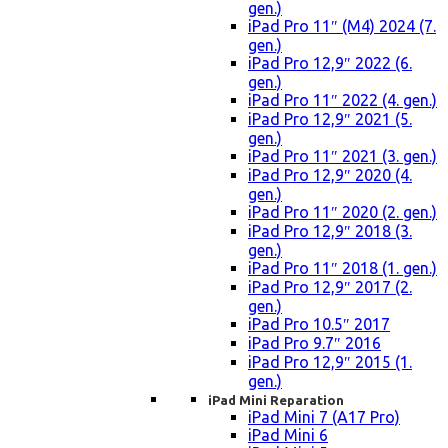
gen.)
iPad Pro 11″ (M4) 2024 (7.
gen.)
iPad Pro 12,9″ 2022 (6.
gen.)
iPad Pro 11″ 2022 (4. gen.)
iPad Pro 12,9″ 2021 (5.
gen.)
iPad Pro 11″ 2021 (3. gen.)
iPad Pro 12,9″ 2020 (4.
gen.)
iPad Pro 11″ 2020 (2. gen.)
iPad Pro 12,9″ 2018 (3.
gen.)
iPad Pro 11″ 2018 (1. gen.)
iPad Pro 12,9″ 2017 (2.
gen.)
iPad Pro 10.5″ 2017
iPad Pro 9.7″ 2016
iPad Pro 12,9″ 2015 (1.
gen.)
iPad Mini Reparation
iPad Mini 7 (A17 Pro)
iPad Mini 6