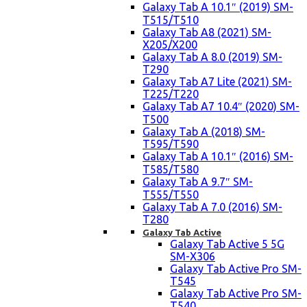
Galaxy Tab A 10.1″ (2019) SM-
T515/T510
Galaxy Tab A8 (2021) SM-
X205/X200
Galaxy Tab A 8.0 (2019) SM-
T290
Galaxy Tab A7 Lite (2021) SM-
T225/T220
Galaxy Tab A7 10.4″ (2020) SM-
T500
Galaxy Tab A (2018) SM-
T595/T590
Galaxy Tab A 10.1″ (2016) SM-
T585/T580
Galaxy Tab A 9.7″ SM-
T555/T550
Galaxy Tab A 7.0 (2016) SM-
T280
Galaxy Tab Active
Galaxy Tab Active 5 5G
SM-X306
Galaxy Tab Active Pro SM-
T545
Galaxy Tab Active Pro SM-
T540