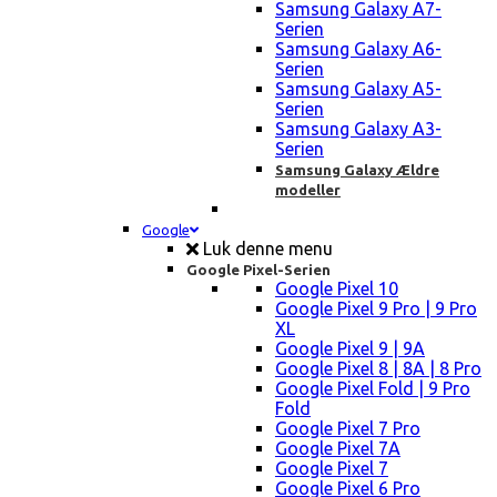
Samsung Galaxy A7-
Serien
Samsung Galaxy A6-
Serien
Samsung Galaxy A5-
Serien
Samsung Galaxy A3-
Serien
Samsung Galaxy Ældre
modeller
Google
Luk denne menu
Google Pixel-Serien
Google Pixel 10
Google Pixel 9 Pro | 9 Pro
XL
Google Pixel 9 | 9A
Google Pixel 8 | 8A | 8 Pro
Google Pixel Fold | 9 Pro
Fold
Google Pixel 7 Pro
Google Pixel 7A
Google Pixel 7
Google Pixel 6 Pro