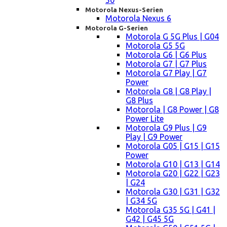
50
Motorola Nexus-Serien
Motorola Nexus 6
Motorola G-Serien
Motorola G 5G Plus | G04
Motorola G5 5G
Motorola G6 | G6 Plus
Motorola G7 | G7 Plus
Motorola G7 Play | G7
Power
Motorola G8 | G8 Play |
G8 Plus
Motorola | G8 Power | G8
Power Lite
Motorola G9 Plus | G9
Play | G9 Power
Motorola G05 | G15 | G15
Power
Motorola G10 | G13 | G14
Motorola G20 | G22 | G23
| G24
Motorola G30 | G31 | G32
| G34 5G
Motorola G35 5G | G41 |
G42 | G45 5G