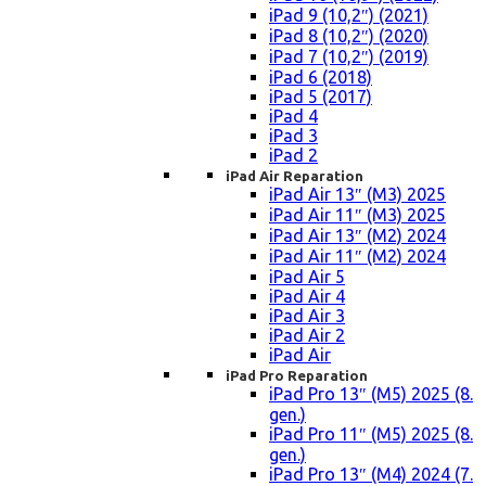
iPad 9 (10,2″) (2021)
iPad 8 (10,2″) (2020)
iPad 7 (10,2″) (2019)
iPad 6 (2018)
iPad 5 (2017)
iPad 4
iPad 3
iPad 2
iPad Air Reparation
iPad Air 13″ (M3) 2025
iPad Air 11″ (M3) 2025
iPad Air 13″ (M2) 2024
iPad Air 11″ (M2) 2024
iPad Air 5
iPad Air 4
iPad Air 3
iPad Air 2
iPad Air
iPad Pro Reparation
iPad Pro 13″ (M5) 2025 (8.
gen.)
iPad Pro 11″ (M5) 2025 (8.
gen.)
iPad Pro 13″ (M4) 2024 (7.