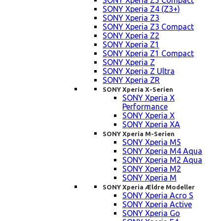
SONY Xperia Z5 Compact
SONY Xperia Z4 (Z3+)
SONY Xperia Z3
SONY Xperia Z3 Compact
SONY Xperia Z2
SONY Xperia Z1
SONY Xperia Z1 Compact
SONY Xperia Z
SONY Xperia Z Ultra
SONY Xperia ZR
SONY Xperia X-Serien
SONY Xperia X
Performance
SONY Xperia X
SONY Xperia XA
SONY Xperia M-Serien
SONY Xperia M5
SONY Xperia M4 Aqua
SONY Xperia M2 Aqua
SONY Xperia M2
SONY Xperia M
SONY Xperia Ældre Modeller
SONY Xperia Acro S
SONY Xperia Active
SONY Xperia Go