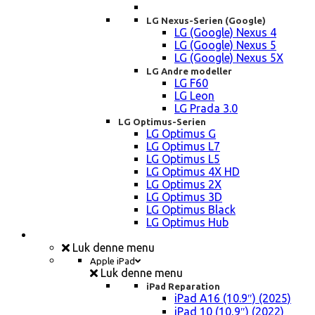
LG Nexus-Serien (Google)
LG (Google) Nexus 4
LG (Google) Nexus 5
LG (Google) Nexus 5X
LG Andre modeller
LG F60
LG Leon
LG Prada 3.0
LG Optimus-Serien
LG Optimus G
LG Optimus L7
LG Optimus L5
LG Optimus 4X HD
LG Optimus 2X
LG Optimus 3D
LG Optimus Black
LG Optimus Hub
iPad, Tablet, konsol Reparation
Luk denne menu
Apple iPad
Luk denne menu
iPad Reparation
iPad A16 (10.9″) (2025)
iPad 10 (10,9″) (2022)