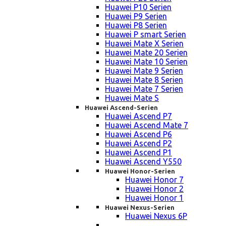
Huawei P10 Serien
Huawei P9 Serien
Huawei P8 Serien
Huawei P smart Serien
Huawei Mate X Serien
Huawei Mate 20 Serien
Huawei Mate 10 Serien
Huawei Mate 9 Serien
Huawei Mate 8 Serien
Huawei Mate 7 Serien
Huawei Mate S
Huawei Ascend-Serien
Huawei Ascend P7
Huawei Ascend Mate 7
Huawei Ascend P6
Huawei Ascend P2
Huawei Ascend P1
Huawei Ascend Y550
Huawei Honor-Serien
Huawei Honor 7
Huawei Honor 2
Huawei Honor 1
Huawei Nexus-Serien
Huawei Nexus 6P