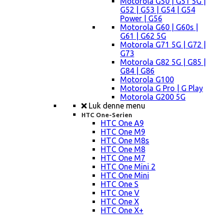
Motorola G50 | G51 5G |
G52 | G53 | G54 | G54
Power | G56
Motorola G60 | G60s |
G61 | G62 5G
Motorola G71 5G | G72 |
G73
Motorola G82 5G | G85 |
G84 | G86
Motorola G100
Motorola G Pro | G Play
Motorola G200 5G
Luk denne menu
HTC One-Serien
HTC One A9
HTC One M9
HTC One M8s
HTC One M8
HTC One M7
HTC One Mini 2
HTC One Mini
HTC One S
HTC One V
HTC One X
HTC One X+