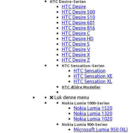
HTC Desire-Serien
HTC Desire
HTC Desire 500
HTC Desire 510
HTC Desire 601
HTC Desire 816
HTC Desire C
HTC Desire HD
HTC Desire S
HTC Desire V
HTC Desire X
HTC Desire Z
HTC Sensation-Serien
HTC Sensation
HTC Sensation XE
HTC Sensation XL
HTC Ældre Modeller
Luk denne menu
Nokia Lumia 1000-Serien
Nokia Lumia 1520
Nokia Lumia 1320
Nokia Lumia 1020
Nokia Lumia 900-Serien
Microsoft Lumia 950 (XL)