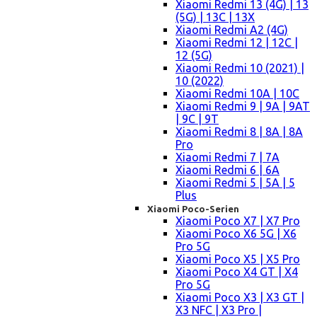
Xiaomi Redmi 13 (4G) | 13
(5G) | 13C | 13X
Xiaomi Redmi A2 (4G)
Xiaomi Redmi 12 | 12C |
12 (5G)
Xiaomi Redmi 10 (2021) |
10 (2022)
Xiaomi Redmi 10A | 10C
Xiaomi Redmi 9 | 9A | 9AT
| 9C | 9T
Xiaomi Redmi 8 | 8A | 8A
Pro
Xiaomi Redmi 7 | 7A
Xiaomi Redmi 6 | 6A
Xiaomi Redmi 5 | 5A | 5
Plus
Xiaomi Poco-Serien
Xiaomi Poco X7 | X7 Pro
Xiaomi Poco X6 5G | X6
Pro 5G
Xiaomi Poco X5 | X5 Pro
Xiaomi Poco X4 GT | X4
Pro 5G
Xiaomi Poco X3 | X3 GT |
X3 NFC | X3 Pro |