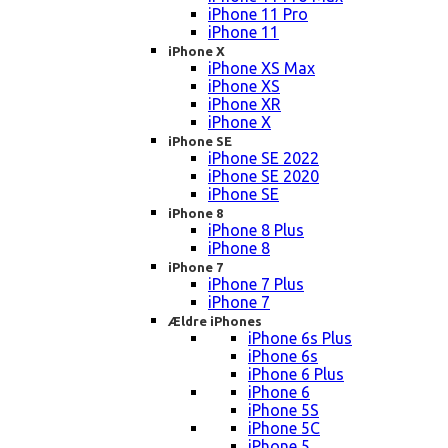
iPhone 11 Pro
iPhone 11
iPhone X
iPhone XS Max
iPhone XS
iPhone XR
iPhone X
iPhone SE
iPhone SE 2022
iPhone SE 2020
iPhone SE
iPhone 8
iPhone 8 Plus
iPhone 8
iPhone 7
iPhone 7 Plus
iPhone 7
Ældre iPhones
iPhone 6s Plus
iPhone 6s
iPhone 6 Plus
iPhone 6
iPhone 5S
iPhone 5C
iPhone 5