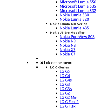
Microsoft Lumia 550
Microsoft Lumia 535
Microsoft Lumia 532
Nokia Lumia 530
Nokia Lumia 520
Nokia Lumia 400-Serien
Nokia Lumia 435
Nokia Ældre Modeller
Nokia PureView 808
Nokia N9
Nokia N8
Nokia X7
Nokia C7
Luk denne menu
LG G-Serien
LG G5
LG G4
LG G4s
LG G3
LG G3s
LG G2
LG G2 Mini
LG G Flex 2
LG G Flex