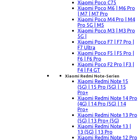
Xiaomi Poco C75
Xiaomi Poco M6 | M6 Pro
| M7 | M7 Pro
Xiaomi Poco M4 Pro | M4
Pro 5G | M5
Xiaomi Poco M3 | M3 Pro
5G |
Xiaomi Poco F7 | F7 Pro |
F7 Ultra
Xiaomi Poco F5 | F5 Pro |
F6 | F6 Pro
Xiaomi Poco F2 Pro | F3 |
F4 | F4 GT
Xiaomi Redmi Note-Serien
Xiaomi Redmi Note 15
(5G) | 15 Pro (5G) | 15
Pro+
Xiaomi Redmi Note 14 Pro
(4G) | 14 Pro (5G) | 14
Pro+
Xiaomi Redmi Note 13 Pro
(5G) | 13 Pro+ (5G)
Xiaomi Redmi Note 13 |
13 (5G) | 13 Pro
Xiaomi Redmi Note 12 Pro