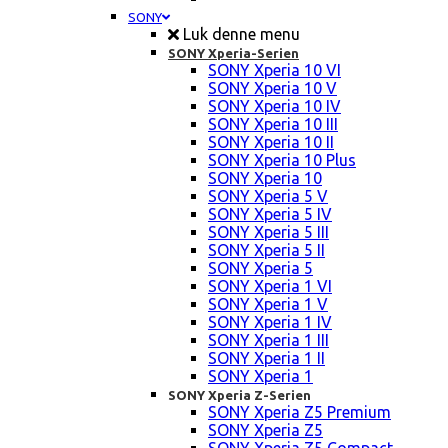
SONY
Luk denne menu
SONY Xperia-Serien
SONY Xperia 10 VI
SONY Xperia 10 V
SONY Xperia 10 IV
SONY Xperia 10 III
SONY Xperia 10 II
SONY Xperia 10 Plus
SONY Xperia 10
SONY Xperia 5 V
SONY Xperia 5 IV
SONY Xperia 5 III
SONY Xperia 5 II
SONY Xperia 5
SONY Xperia 1 VI
SONY Xperia 1 V
SONY Xperia 1 IV
SONY Xperia 1 III
SONY Xperia 1 II
SONY Xperia 1
SONY Xperia Z-Serien
SONY Xperia Z5 Premium
SONY Xperia Z5