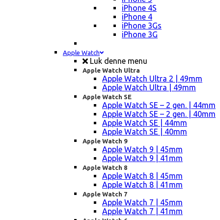
iPhone 4S
iPhone 4
iPhone 3Gs
iPhone 3G
Apple Watch
Luk denne menu
Apple Watch Ultra
Apple Watch Ultra 2 | 49mm
Apple Watch Ultra | 49mm
Apple Watch SE
Apple Watch SE – 2 gen. | 44mm
Apple Watch SE – 2 gen. | 40mm
Apple Watch SE | 44mm
Apple Watch SE | 40mm
Apple Watch 9
Apple Watch 9 | 45mm
Apple Watch 9 | 41mm
Apple Watch 8
Apple Watch 8 | 45mm
Apple Watch 8 | 41mm
Apple Watch 7
Apple Watch 7 | 45mm
Apple Watch 7 | 41mm