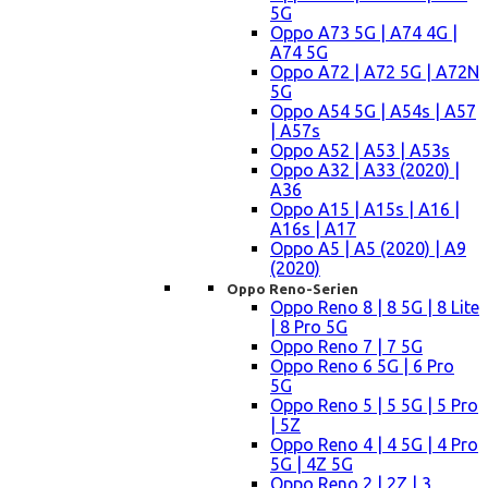
5G
Oppo A73 5G | A74 4G |
A74 5G
Oppo A72 | A72 5G | A72N
5G
Oppo A54 5G | A54s | A57
| A57s
Oppo A52 | A53 | A53s
Oppo A32 | A33 (2020) |
A36
Oppo A15 | A15s | A16 |
A16s | A17
Oppo A5 | A5 (2020) | A9
(2020)
Oppo Reno-Serien
Oppo Reno 8 | 8 5G | 8 Lite
| 8 Pro 5G
Oppo Reno 7 | 7 5G
Oppo Reno 6 5G | 6 Pro
5G
Oppo Reno 5 | 5 5G | 5 Pro
| 5Z
Oppo Reno 4 | 4 5G | 4 Pro
5G | 4Z 5G
Oppo Reno 2 | 2Z | 3