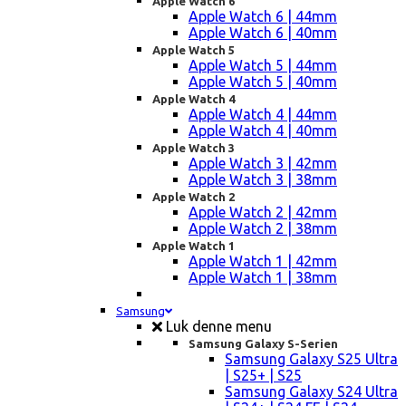
Apple Watch 6
Apple Watch 6 | 44mm
Apple Watch 6 | 40mm
Apple Watch 5
Apple Watch 5 | 44mm
Apple Watch 5 | 40mm
Apple Watch 4
Apple Watch 4 | 44mm
Apple Watch 4 | 40mm
Apple Watch 3
Apple Watch 3 | 42mm
Apple Watch 3 | 38mm
Apple Watch 2
Apple Watch 2 | 42mm
Apple Watch 2 | 38mm
Apple Watch 1
Apple Watch 1 | 42mm
Apple Watch 1 | 38mm
Samsung
Luk denne menu
Samsung Galaxy S-Serien
Samsung Galaxy S25 Ultra
| S25+ | S25
Samsung Galaxy S24 Ultra