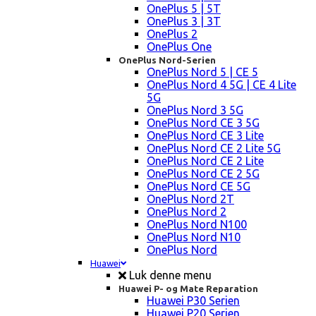
OnePlus 5 | 5T
OnePlus 3 | 3T
OnePlus 2
OnePlus One
OnePlus Nord-Serien
OnePlus Nord 5 | CE 5
OnePlus Nord 4 5G | CE 4 Lite
5G
OnePlus Nord 3 5G
OnePlus Nord CE 3 5G
OnePlus Nord CE 3 Lite
OnePlus Nord CE 2 Lite 5G
OnePlus Nord CE 2 Lite
OnePlus Nord CE 2 5G
OnePlus Nord CE 5G
OnePlus Nord 2T
OnePlus Nord 2
OnePlus Nord N100
OnePlus Nord N10
OnePlus Nord
Huawei
Luk denne menu
Huawei P- og Mate Reparation
Huawei P30 Serien
Huawei P20 Serien