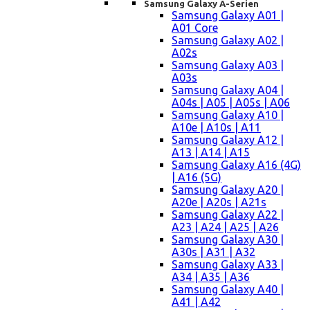
Samsung Galaxy A-Serien
Samsung Galaxy A01 |
A01 Core
Samsung Galaxy A02 |
A02s
Samsung Galaxy A03 |
A03s
Samsung Galaxy A04 |
A04s | A05 | A05s | A06
Samsung Galaxy A10 |
A10e | A10s | A11
Samsung Galaxy A12 |
A13 | A14 | A15
Samsung Galaxy A16 (4G)
| A16 (5G)
Samsung Galaxy A20 |
A20e | A20s | A21s
Samsung Galaxy A22 |
A23 | A24 | A25 | A26
Samsung Galaxy A30 |
A30s | A31 | A32
Samsung Galaxy A33 |
A34 | A35 | A36
Samsung Galaxy A40 |
A41 | A42