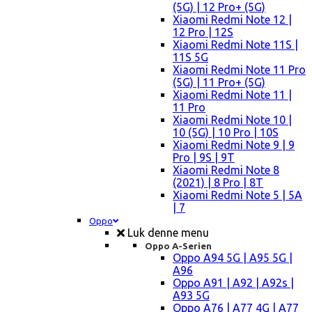
(5G) | 12 Pro+ (5G)
Xiaomi Redmi Note 12 |
12 Pro | 12S
Xiaomi Redmi Note 11S |
11S 5G
Xiaomi Redmi Note 11 Pro
(5G) | 11 Pro+ (5G)
Xiaomi Redmi Note 11 |
11 Pro
Xiaomi Redmi Note 10 |
10 (5G) | 10 Pro | 10S
Xiaomi Redmi Note 9 | 9
Pro | 9S | 9T
Xiaomi Redmi Note 8
(2021) | 8 Pro | 8T
Xiaomi Redmi Note 5 | 5A
| 7
Oppo
Luk denne menu
Oppo A-Serien
Oppo A94 5G | A95 5G |
A96
Oppo A91 | A92 | A92s |
A93 5G
Oppo A76 | A77 4G | A77