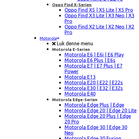
Oppo Find X-Serien
Oppo Find X5 | X5 Lite | X5 Pro
Oppo Find X3 Lite | X3 Neo | X3
Pro
Oppo Find X2 Lite | X2 Neo | X2
Pro
Motorola
Luk denne menu
Motorola E-Serien
Motorola E6 | E6i | E6 Play
Motorola E6 Plus | E6s
Motorola E7 | E7 Plus | E7
Power
Motorola E13
Motorola E20 | E22 | E22s
Motorola E30 | E32 | E32s
Motorola E40
Motorola Edge-Serien
Motorola Edge Plus | Edge
Motorola Edge 20 | Edge 20 Lite
Motorola Edge 20 Plus | Edge
20 Pro
Motorola Edge 30 | Edge 30
Neo
Motorola Edge 30 Fusion