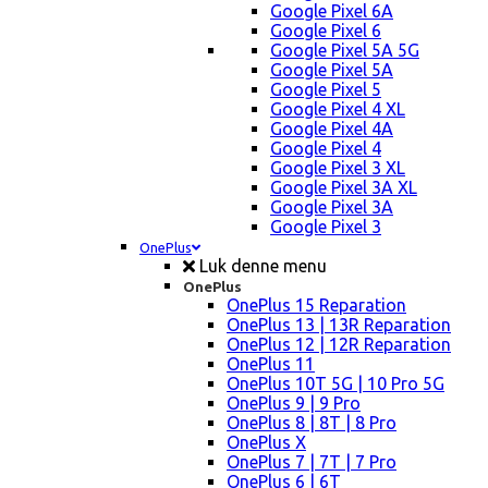
Google Pixel 6A
Google Pixel 6
Google Pixel 5A 5G
Google Pixel 5A
Google Pixel 5
Google Pixel 4 XL
Google Pixel 4A
Google Pixel 4
Google Pixel 3 XL
Google Pixel 3A XL
Google Pixel 3A
Google Pixel 3
OnePlus
Luk denne menu
OnePlus
OnePlus 15 Reparation
OnePlus 13 | 13R Reparation
OnePlus 12 | 12R Reparation
OnePlus 11
OnePlus 10T 5G | 10 Pro 5G
OnePlus 9 | 9 Pro
OnePlus 8 | 8T | 8 Pro
OnePlus X
OnePlus 7 | 7T | 7 Pro
OnePlus 6 | 6T