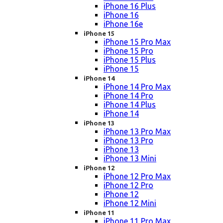
iPhone 16 Plus
iPhone 16
iPhone 16e
iPhone 15
iPhone 15 Pro Max
iPhone 15 Pro
iPhone 15 Plus
iPhone 15
iPhone 14
iPhone 14 Pro Max
iPhone 14 Pro
iPhone 14 Plus
iPhone 14
iPhone 13
iPhone 13 Pro Max
iPhone 13 Pro
iPhone 13
iPhone 13 Mini
iPhone 12
iPhone 12 Pro Max
iPhone 12 Pro
iPhone 12
iPhone 12 Mini
iPhone 11
iPhone 11 Pro Max