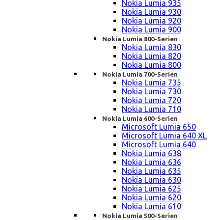
Nokia Lumia 935
Nokia Lumia 930
Nokia Lumia 920
Nokia Lumia 900
Nokia Lumia 800-Serien
Nokia Lumia 830
Nokia Lumia 820
Nokia Lumia 800
Nokia Lumia 700-Serien
Nokia Lumia 735
Nokia Lumia 730
Nokia Lumia 720
Nokia Lumia 710
Nokia Lumia 600-Serien
Microsoft Lumia 650
Microsoft Lumia 640 XL
Microsoft Lumia 640
Nokia Lumia 638
Nokia Lumia 636
Nokia Lumia 635
Nokia Lumia 630
Nokia Lumia 625
Nokia Lumia 620
Nokia Lumia 610
Nokia Lumia 500-Serien