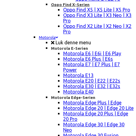
Oppo Find X-Serien
Oppo Find X5 | X5 Lite | X5 Pro
Oppo Find X3 Lite | X3 Neo | X3
Pro
Oppo Find X2 Lite | X2 Neo | X2
Pro
Motorola
Luk denne menu
Motorola E-Serien
Motorola E6 | E6i | E6 Play
Motorola E6 Plus | E6s
Motorola E7 | E7 Plus | E7
Power
Motorola E13
Motorola E20 | E22 | E22s
Motorola E30 | E32 | E32s
Motorola E40
Motorola Edge-Serien
Motorola Edge Plus | Edge
Motorola Edge 20 | Edge 20 Lite
Motorola Edge 20 Plus | Edge
20 Pro
Motorola Edge 30 | Edge 30
Neo
Motorola Edge 30 Fusion