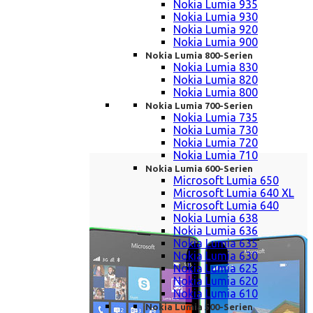
Nokia Lumia 935
Nokia Lumia 930
Nokia Lumia 920
Nokia Lumia 900
Nokia Lumia 800-Serien
Nokia Lumia 830
Nokia Lumia 820
Nokia Lumia 800
Nokia Lumia 700-Serien
Nokia Lumia 735
Nokia Lumia 730
Nokia Lumia 720
Nokia Lumia 710
Nokia Lumia 600-Serien
Microsoft Lumia 650
Microsoft Lumia 640 XL
Microsoft Lumia 640
Nokia Lumia 638
Nokia Lumia 636
Nokia Lumia 635
Nokia Lumia 630
Nokia Lumia 625
Nokia Lumia 620
Nokia Lumia 610
Nokia Lumia 500-Serien