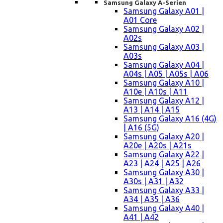
Samsung Galaxy A-Serien
Samsung Galaxy A01 |
A01 Core
Samsung Galaxy A02 |
A02s
Samsung Galaxy A03 |
A03s
Samsung Galaxy A04 |
A04s | A05 | A05s | A06
Samsung Galaxy A10 |
A10e | A10s | A11
Samsung Galaxy A12 |
A13 | A14 | A15
Samsung Galaxy A16 (4G)
| A16 (5G)
Samsung Galaxy A20 |
A20e | A20s | A21s
Samsung Galaxy A22 |
A23 | A24 | A25 | A26
Samsung Galaxy A30 |
A30s | A31 | A32
Samsung Galaxy A33 |
A34 | A35 | A36
Samsung Galaxy A40 |
A41 | A42