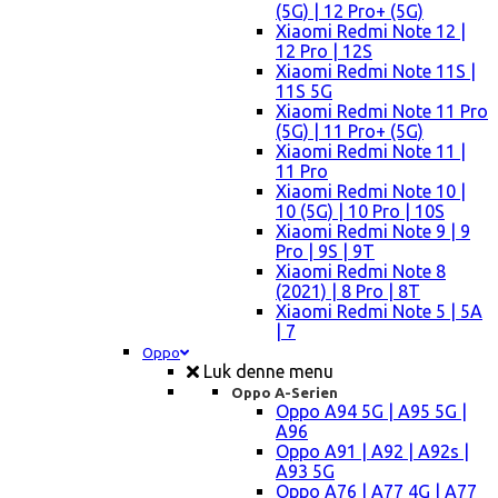
(5G) | 12 Pro+ (5G)
Xiaomi Redmi Note 12 |
12 Pro | 12S
Xiaomi Redmi Note 11S |
11S 5G
Xiaomi Redmi Note 11 Pro
(5G) | 11 Pro+ (5G)
Xiaomi Redmi Note 11 |
11 Pro
Xiaomi Redmi Note 10 |
10 (5G) | 10 Pro | 10S
Xiaomi Redmi Note 9 | 9
Pro | 9S | 9T
Xiaomi Redmi Note 8
(2021) | 8 Pro | 8T
Xiaomi Redmi Note 5 | 5A
| 7
Oppo
Luk denne menu
Oppo A-Serien
Oppo A94 5G | A95 5G |
A96
Oppo A91 | A92 | A92s |
A93 5G
Oppo A76 | A77 4G | A77