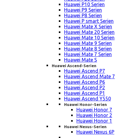
Huawei P10 Serien
Huawei P9 Serien
Huawei P8 Serien
Huawei P smart Serien
Huawei Mate X Serien
Huawei Mate 20 Serien
Huawei Mate 10 Serien
Huawei Mate 9 Serien
Huawei Mate 8 Serien
Huawei Mate 7 Serien
Huawei Mate S
Huawei Ascend-Serien
Huawei Ascend P7
Huawei Ascend Mate 7
Huawei Ascend P6
Huawei Ascend P2
Huawei Ascend P1
Huawei Ascend Y550
Huawei Honor-Serien
Huawei Honor 7
Huawei Honor 2
Huawei Honor 1
Huawei Nexus-Serien
Huawei Nexus 6P