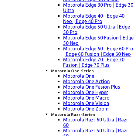
Motorola Edge 30 Pro | Edge 30
Ultra
Motorola Edge 40 | Edge 40
Neo | Edge 40 Pro
Motorola Edge 50 Ultra | Edge
50 Pro
Motorola Edge 50 Fusion | Edge
50 Neo
Motorola Edge 60 | Edge 60 Pro
| Edge 60 Fusion | Edge 60 Neo
Motorola Edge 70 | Edge 70
Fusion | Edge 70 Plus
Motorola One-Serien
Motorola One
Motorola One Action
Motorola One Fusion Plus
Motorola One Hyper
Motorola One Macro
Motorola One Vision
Motorola One Zoom
Motorola Razr-Serien
Motorola Razr 60 Ultra | Razr
60
Motorola Razr 50 Ultra | Razr