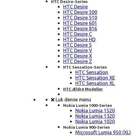
HTC Desire-Serien
HTC Desire
HTC Desire 500
HTC Desire 510
HTC Desire 601
HTC Desire 816
HTC Desire C
HTC Desire HD
HTC Desire S
HTC Desire V
HTC Desire X
HTC Desire Z
HTC Sensation-Serien
HTC Sensation
HTC Sensation XE
HTC Sensation XL
HTC Ældre Modeller
Luk denne menu
Nokia Lumia 1000-Serien
Nokia Lumia 1520
Nokia Lumia 1320
Nokia Lumia 1020
Nokia Lumia 900-Serien
Microsoft Lumia 950 (XL)