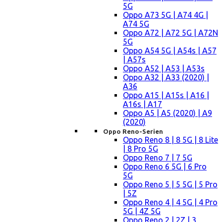
5G
Oppo A73 5G | A74 4G |
A74 5G
Oppo A72 | A72 5G | A72N
5G
Oppo A54 5G | A54s | A57
| A57s
Oppo A52 | A53 | A53s
Oppo A32 | A33 (2020) |
A36
Oppo A15 | A15s | A16 |
A16s | A17
Oppo A5 | A5 (2020) | A9
(2020)
Oppo Reno-Serien
Oppo Reno 8 | 8 5G | 8 Lite
| 8 Pro 5G
Oppo Reno 7 | 7 5G
Oppo Reno 6 5G | 6 Pro
5G
Oppo Reno 5 | 5 5G | 5 Pro
| 5Z
Oppo Reno 4 | 4 5G | 4 Pro
5G | 4Z 5G
Oppo Reno 2 | 2Z | 3