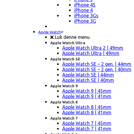
iPhone 4S
iPhone 4
iPhone 3Gs
iPhone 3G
Apple Watch
Luk denne menu
Apple Watch Ultra
Apple Watch Ultra 2 | 49mm
Apple Watch Ultra | 49mm
Apple Watch SE
Apple Watch SE – 2 gen. | 44mm
Apple Watch SE – 2 gen. | 40mm
Apple Watch SE | 44mm
Apple Watch SE | 40mm
Apple Watch 9
Apple Watch 9 | 45mm
Apple Watch 9 | 41mm
Apple Watch 8
Apple Watch 8 | 45mm
Apple Watch 8 | 41mm
Apple Watch 7
Apple Watch 7 | 45mm
Apple Watch 7 | 41mm