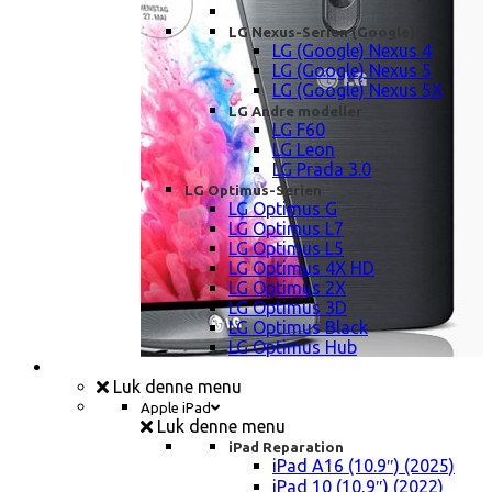
LG Nexus-Serien (Google)
LG (Google) Nexus 4
LG (Google) Nexus 5
LG (Google) Nexus 5X
LG Andre modeller
LG F60
LG Leon
LG Prada 3.0
LG Optimus-Serien
LG Optimus G
LG Optimus L7
LG Optimus L5
LG Optimus 4X HD
LG Optimus 2X
LG Optimus 3D
LG Optimus Black
LG Optimus Hub
iPad, Tablet, konsol Reparation
Luk denne menu
Apple iPad
Luk denne menu
iPad Reparation
iPad A16 (10.9″) (2025)
iPad 10 (10,9″) (2022)