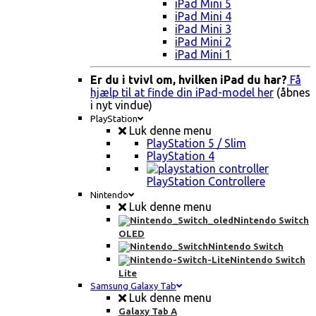
iPad Mini 5
iPad Mini 4
iPad Mini 3
iPad Mini 2
iPad Mini 1
Er du i tvivl om, hvilken iPad du har?
Få
hjælp til at finde din iPad-model her
(åbnes
i nyt vindue)
PlayStation
Luk denne menu
PlayStation 5 / Slim
PlayStation 4
PlayStation Controllere
Nintendo
Luk denne menu
Nintendo Switch
OLED
Nintendo Switch
Nintendo Switch
Lite
Samsung Galaxy Tab
Luk denne menu
Galaxy Tab A