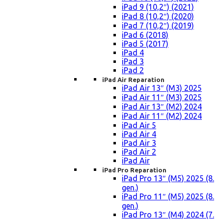
iPad 9 (10,2″) (2021)
iPad 8 (10,2″) (2020)
iPad 7 (10,2″) (2019)
iPad 6 (2018)
iPad 5 (2017)
iPad 4
iPad 3
iPad 2
iPad Air Reparation
iPad Air 13″ (M3) 2025
iPad Air 11″ (M3) 2025
iPad Air 13″ (M2) 2024
iPad Air 11″ (M2) 2024
iPad Air 5
iPad Air 4
iPad Air 3
iPad Air 2
iPad Air
iPad Pro Reparation
iPad Pro 13″ (M5) 2025 (8.
gen.)
iPad Pro 11″ (M5) 2025 (8.
gen.)
iPad Pro 13″ (M4) 2024 (7.