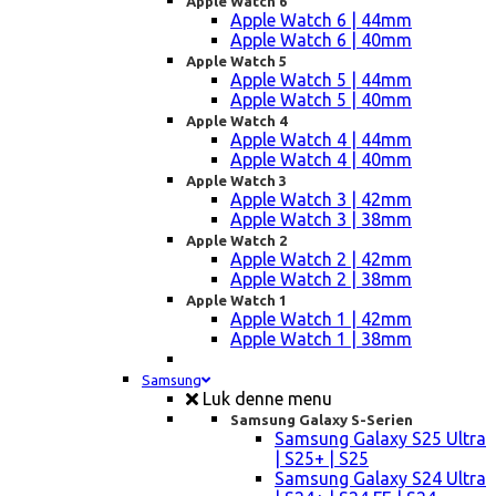
Apple Watch 6
Apple Watch 6 | 44mm
Apple Watch 6 | 40mm
Apple Watch 5
Apple Watch 5 | 44mm
Apple Watch 5 | 40mm
Apple Watch 4
Apple Watch 4 | 44mm
Apple Watch 4 | 40mm
Apple Watch 3
Apple Watch 3 | 42mm
Apple Watch 3 | 38mm
Apple Watch 2
Apple Watch 2 | 42mm
Apple Watch 2 | 38mm
Apple Watch 1
Apple Watch 1 | 42mm
Apple Watch 1 | 38mm
Samsung
Luk denne menu
Samsung Galaxy S-Serien
Samsung Galaxy S25 Ultra
| S25+ | S25
Samsung Galaxy S24 Ultra