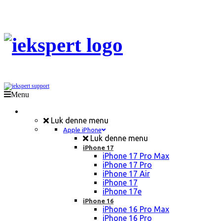
Menu
Mobil Reparation
Luk denne menu
Apple iPhone
Luk denne menu
iPhone 17
iPhone 17 Pro Max
iPhone 17 Pro
iPhone 17 Air
iPhone 17
iPhone 17e
iPhone 16
iPhone 16 Pro Max
iPhone 16 Pro