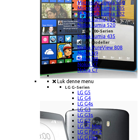
Microsoft Lumia 550
Microsoft Lumia 535
Microsoft Lumia 532
Nokia Lumia 530
Nokia Lumia 520
Nokia Lumia 400-Serien
Nokia Lumia 435
Nokia Ældre Modeller
Nokia PureView 808
Nokia N9
Nokia N8
Nokia X7
Nokia C7
Luk denne menu
LG G-Serien
LG G5
LG G4
LG G4s
LG G3
LG G3s
LG G2
LG G2 Mini
LG G Flex 2
LG G Flex