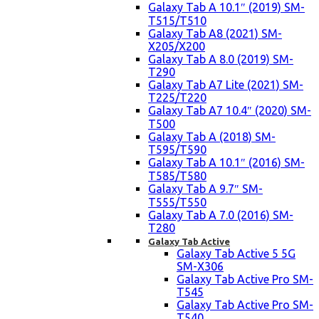
Galaxy Tab A 10.1″ (2019) SM-
T515/T510
Galaxy Tab A8 (2021) SM-
X205/X200
Galaxy Tab A 8.0 (2019) SM-
T290
Galaxy Tab A7 Lite (2021) SM-
T225/T220
Galaxy Tab A7 10.4″ (2020) SM-
T500
Galaxy Tab A (2018) SM-
T595/T590
Galaxy Tab A 10.1″ (2016) SM-
T585/T580
Galaxy Tab A 9.7″ SM-
T555/T550
Galaxy Tab A 7.0 (2016) SM-
T280
Galaxy Tab Active
Galaxy Tab Active 5 5G
SM-X306
Galaxy Tab Active Pro SM-
T545
Galaxy Tab Active Pro SM-
T540