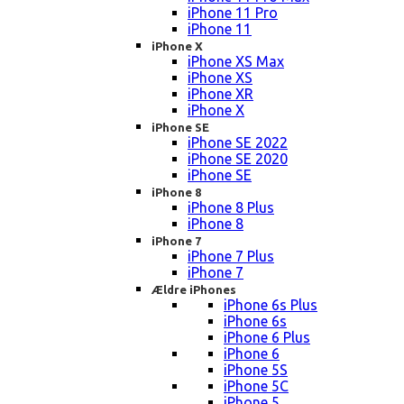
iPhone 11 Pro
iPhone 11
iPhone X
iPhone XS Max
iPhone XS
iPhone XR
iPhone X
iPhone SE
iPhone SE 2022
iPhone SE 2020
iPhone SE
iPhone 8
iPhone 8 Plus
iPhone 8
iPhone 7
iPhone 7 Plus
iPhone 7
Ældre iPhones
iPhone 6s Plus
iPhone 6s
iPhone 6 Plus
iPhone 6
iPhone 5S
iPhone 5C
iPhone 5