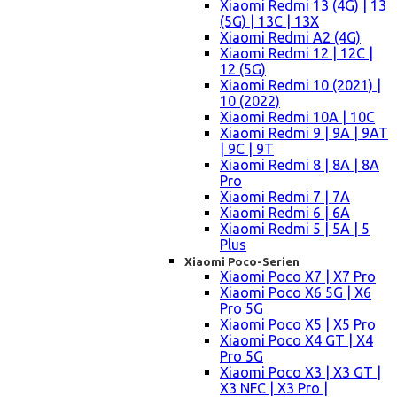
Xiaomi Redmi 13 (4G) | 13
(5G) | 13C | 13X
Xiaomi Redmi A2 (4G)
Xiaomi Redmi 12 | 12C |
12 (5G)
Xiaomi Redmi 10 (2021) |
10 (2022)
Xiaomi Redmi 10A | 10C
Xiaomi Redmi 9 | 9A | 9AT
| 9C | 9T
Xiaomi Redmi 8 | 8A | 8A
Pro
Xiaomi Redmi 7 | 7A
Xiaomi Redmi 6 | 6A
Xiaomi Redmi 5 | 5A | 5
Plus
Xiaomi Poco-Serien
Xiaomi Poco X7 | X7 Pro
Xiaomi Poco X6 5G | X6
Pro 5G
Xiaomi Poco X5 | X5 Pro
Xiaomi Poco X4 GT | X4
Pro 5G
Xiaomi Poco X3 | X3 GT |
X3 NFC | X3 Pro |