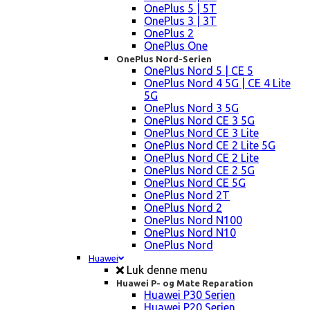
OnePlus 5 | 5T
OnePlus 3 | 3T
OnePlus 2
OnePlus One
OnePlus Nord-Serien
OnePlus Nord 5 | CE 5
OnePlus Nord 4 5G | CE 4 Lite
5G
OnePlus Nord 3 5G
OnePlus Nord CE 3 5G
OnePlus Nord CE 3 Lite
OnePlus Nord CE 2 Lite 5G
OnePlus Nord CE 2 Lite
OnePlus Nord CE 2 5G
OnePlus Nord CE 5G
OnePlus Nord 2T
OnePlus Nord 2
OnePlus Nord N100
OnePlus Nord N10
OnePlus Nord
Huawei
Luk denne menu
Huawei P- og Mate Reparation
Huawei P30 Serien
Huawei P20 Serien