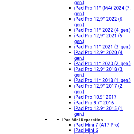
gen.)
iPad Pro 11″ (M4) 2024 (7.
gen.)
iPad Pro 12,9″ 2022 (6.
gen.)
iPad Pro 11″ 2022 (4. gen.)
iPad Pro 12,9″ 2021 (5.
gen.)
iPad Pro 11″ 2021 (3. gen.)
iPad Pro 12,9″ 2020 (4.
gen.)
iPad Pro 11″ 2020 (2. gen.)
iPad Pro 12,9″ 2018 (3.
gen.)
iPad Pro 11″ 2018 (1. gen.)
iPad Pro 12,9″ 2017 (2.
gen.)
iPad Pro 10.5″ 2017
iPad Pro 9.7″ 2016
iPad Pro 12,9″ 2015 (1.
gen.)
iPad Mini Reparation
iPad Mini 7 (A17 Pro)
iPad Mini 6