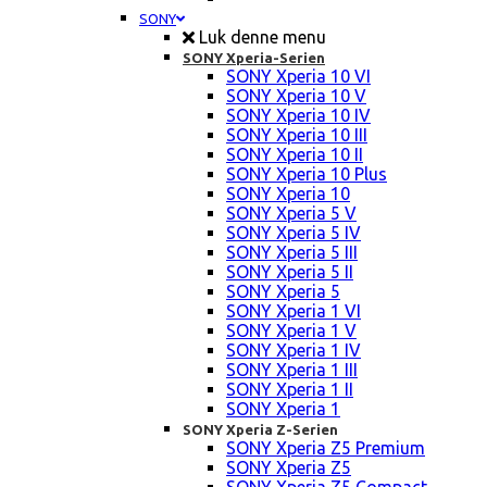
SONY
Luk denne menu
SONY Xperia-Serien
SONY Xperia 10 VI
SONY Xperia 10 V
SONY Xperia 10 IV
SONY Xperia 10 III
SONY Xperia 10 II
SONY Xperia 10 Plus
SONY Xperia 10
SONY Xperia 5 V
SONY Xperia 5 IV
SONY Xperia 5 III
SONY Xperia 5 II
SONY Xperia 5
SONY Xperia 1 VI
SONY Xperia 1 V
SONY Xperia 1 IV
SONY Xperia 1 III
SONY Xperia 1 II
SONY Xperia 1
SONY Xperia Z-Serien
SONY Xperia Z5 Premium
SONY Xperia Z5