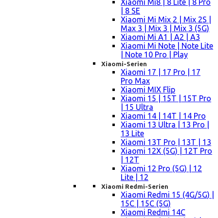
Xiaomi Mi8 | 8 Lite | 8 Pro
| 8 SE
Xiaomi Mi Mix 2 | Mix 2S |
Max 3 | Mix 3 | Mix 3 (5G)
Xiaomi Mi A1 | A2 | A3
Xiaomi Mi Note | Note Lite
| Note 10 Pro | Play
Xiaomi-Serien
Xiaomi 17 | 17 Pro | 17
Pro Max
Xiaomi MIX Flip
Xiaomi 15 | 15T | 15T Pro
| 15 Ultra
Xiaomi 14 | 14T | 14 Pro
Xiaomi 13 Ultra | 13 Pro |
13 Lite
Xiaomi 13T Pro | 13T | 13
Xiaomi 12X (5G) | 12T Pro
| 12T
Xiaomi 12 Pro (5G) | 12
Lite | 12
Xiaomi Redmi-Serien
Xiaomi Redmi 15 (4G/5G) |
15C | 15C (5G)
Xiaomi Redmi 14C