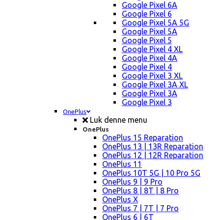
Google Pixel 6A
Google Pixel 6
Google Pixel 5A 5G
Google Pixel 5A
Google Pixel 5
Google Pixel 4 XL
Google Pixel 4A
Google Pixel 4
Google Pixel 3 XL
Google Pixel 3A XL
Google Pixel 3A
Google Pixel 3
OnePlus
Luk denne menu
OnePlus
OnePlus 15 Reparation
OnePlus 13 | 13R Reparation
OnePlus 12 | 12R Reparation
OnePlus 11
OnePlus 10T 5G | 10 Pro 5G
OnePlus 9 | 9 Pro
OnePlus 8 | 8T | 8 Pro
OnePlus X
OnePlus 7 | 7T | 7 Pro
OnePlus 6 | 6T