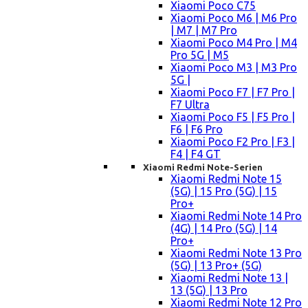
Xiaomi Poco C75
Xiaomi Poco M6 | M6 Pro
| M7 | M7 Pro
Xiaomi Poco M4 Pro | M4
Pro 5G | M5
Xiaomi Poco M3 | M3 Pro
5G |
Xiaomi Poco F7 | F7 Pro |
F7 Ultra
Xiaomi Poco F5 | F5 Pro |
F6 | F6 Pro
Xiaomi Poco F2 Pro | F3 |
F4 | F4 GT
Xiaomi Redmi Note-Serien
Xiaomi Redmi Note 15
(5G) | 15 Pro (5G) | 15
Pro+
Xiaomi Redmi Note 14 Pro
(4G) | 14 Pro (5G) | 14
Pro+
Xiaomi Redmi Note 13 Pro
(5G) | 13 Pro+ (5G)
Xiaomi Redmi Note 13 |
13 (5G) | 13 Pro
Xiaomi Redmi Note 12 Pro