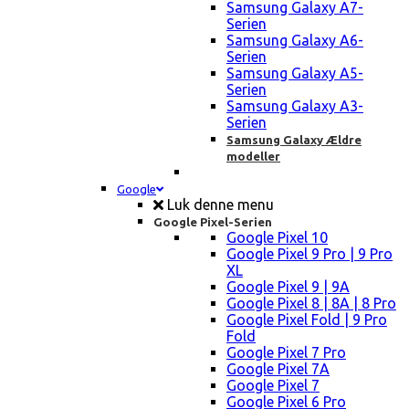
Samsung Galaxy A7-
Serien
Samsung Galaxy A6-
Serien
Samsung Galaxy A5-
Serien
Samsung Galaxy A3-
Serien
Samsung Galaxy Ældre
modeller
Google
Luk denne menu
Google Pixel-Serien
Google Pixel 10
Google Pixel 9 Pro | 9 Pro
XL
Google Pixel 9 | 9A
Google Pixel 8 | 8A | 8 Pro
Google Pixel Fold | 9 Pro
Fold
Google Pixel 7 Pro
Google Pixel 7A
Google Pixel 7
Google Pixel 6 Pro