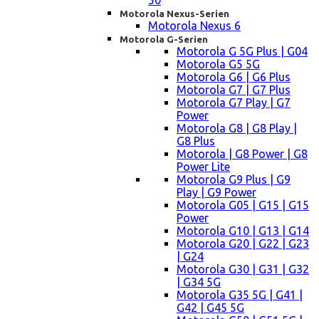
50
Motorola Nexus-Serien
Motorola Nexus 6
Motorola G-Serien
Motorola G 5G Plus | G04
Motorola G5 5G
Motorola G6 | G6 Plus
Motorola G7 | G7 Plus
Motorola G7 Play | G7
Power
Motorola G8 | G8 Play |
G8 Plus
Motorola | G8 Power | G8
Power Lite
Motorola G9 Plus | G9
Play | G9 Power
Motorola G05 | G15 | G15
Power
Motorola G10 | G13 | G14
Motorola G20 | G22 | G23
| G24
Motorola G30 | G31 | G32
| G34 5G
Motorola G35 5G | G41 |
G42 | G45 5G