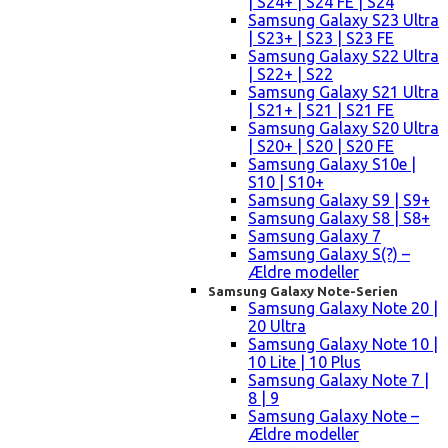
| S24+ | S24 FE | S24
Samsung Galaxy S23 Ultra
| S23+ | S23 | S23 FE
Samsung Galaxy S22 Ultra
| S22+ | S22
Samsung Galaxy S21 Ultra
| S21+ | S21 | S21 FE
Samsung Galaxy S20 Ultra
| S20+ | S20 | S20 FE
Samsung Galaxy S10e |
S10 | S10+
Samsung Galaxy S9 | S9+
Samsung Galaxy S8 | S8+
Samsung Galaxy 7
Samsung Galaxy S(?) –
Ældre modeller
Samsung Galaxy Note-Serien
Samsung Galaxy Note 20 |
20 Ultra
Samsung Galaxy Note 10 |
10 Lite | 10 Plus
Samsung Galaxy Note 7 |
8 | 9
Samsung Galaxy Note –
Ældre modeller