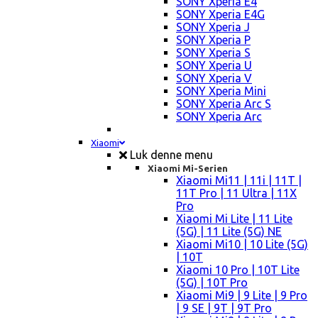
SONY Xperia E4
SONY Xperia E4G
SONY Xperia J
SONY Xperia P
SONY Xperia S
SONY Xperia U
SONY Xperia V
SONY Xperia Mini
SONY Xperia Arc S
SONY Xperia Arc
Xiaomi
Luk denne menu
Xiaomi Mi-Serien
Xiaomi Mi11 | 11i | 11T |
11T Pro | 11 Ultra | 11X
Pro
Xiaomi Mi Lite | 11 Lite
(5G) | 11 Lite (5G) NE
Xiaomi Mi10 | 10 Lite (5G)
| 10T
Xiaomi 10 Pro | 10T Lite
(5G) | 10T Pro
Xiaomi Mi9 | 9 Lite | 9 Pro
| 9 SE | 9T | 9T Pro