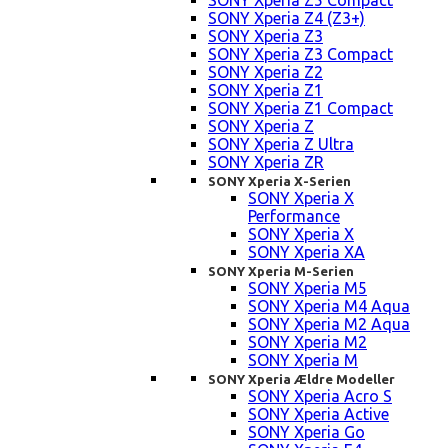
SONY Xperia Z5 Compact
SONY Xperia Z4 (Z3+)
SONY Xperia Z3
SONY Xperia Z3 Compact
SONY Xperia Z2
SONY Xperia Z1
SONY Xperia Z1 Compact
SONY Xperia Z
SONY Xperia Z Ultra
SONY Xperia ZR
SONY Xperia X-Serien
SONY Xperia X
Performance
SONY Xperia X
SONY Xperia XA
SONY Xperia M-Serien
SONY Xperia M5
SONY Xperia M4 Aqua
SONY Xperia M2 Aqua
SONY Xperia M2
SONY Xperia M
SONY Xperia Ældre Modeller
SONY Xperia Acro S
SONY Xperia Active
SONY Xperia Go