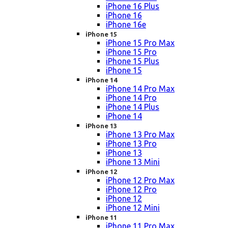
iPhone 16 Plus
iPhone 16
iPhone 16e
iPhone 15
iPhone 15 Pro Max
iPhone 15 Pro
iPhone 15 Plus
iPhone 15
iPhone 14
iPhone 14 Pro Max
iPhone 14 Pro
iPhone 14 Plus
iPhone 14
iPhone 13
iPhone 13 Pro Max
iPhone 13 Pro
iPhone 13
iPhone 13 Mini
iPhone 12
iPhone 12 Pro Max
iPhone 12 Pro
iPhone 12
iPhone 12 Mini
iPhone 11
iPhone 11 Pro Max