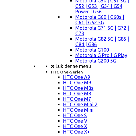
Motorola G50 | G51 5G |
G52 | G53 | G54 | G54
Power | G56
Motorola G60 | G60s |
G61 | G62 5G
Motorola G71 5G | G72 |
G73
Motorola G82 5G | G85 |
G84 | G86
Motorola G100
Motorola G Pro | G Play
Motorola G200 5G
Luk denne menu
HTC One-Serien
HTC One A9
HTC One M9
HTC One M8s
HTC One M8
HTC One M7
HTC One Mini 2
HTC One Mini
HTC One S
HTC One V
HTC One X
HTC One X+