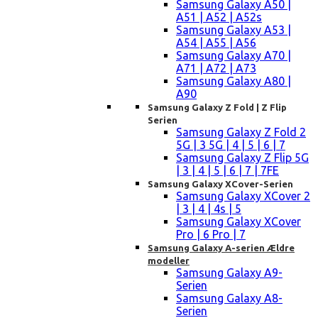
Samsung Galaxy A50 |
A51 | A52 | A52s
Samsung Galaxy A53 |
A54 | A55 | A56
Samsung Galaxy A70 |
A71 | A72 | A73
Samsung Galaxy A80 |
A90
Samsung Galaxy Z Fold | Z Flip
Serien
Samsung Galaxy Z Fold 2
5G | 3 5G | 4 | 5 | 6 | 7
Samsung Galaxy Z Flip 5G
| 3 | 4 | 5 | 6 | 7 | 7FE
Samsung Galaxy XCover-Serien
Samsung Galaxy XCover 2
| 3 | 4 | 4s | 5
Samsung Galaxy XCover
Pro | 6 Pro | 7
Samsung Galaxy A-serien Ældre
modeller
Samsung Galaxy A9-
Serien
Samsung Galaxy A8-
Serien