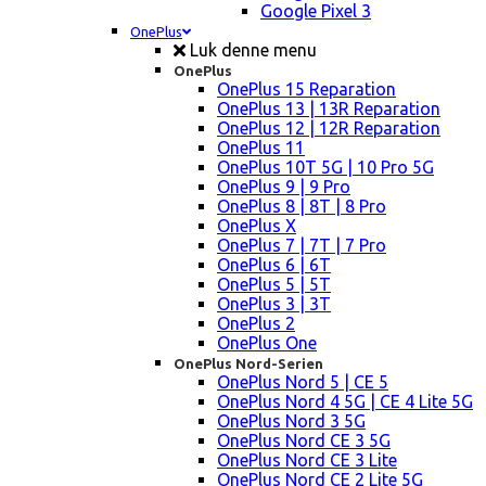
Google Pixel 3
OnePlus
Luk denne menu
OnePlus
OnePlus 15 Reparation
OnePlus 13 | 13R Reparation
OnePlus 12 | 12R Reparation
OnePlus 11
OnePlus 10T 5G | 10 Pro 5G
OnePlus 9 | 9 Pro
OnePlus 8 | 8T | 8 Pro
OnePlus X
OnePlus 7 | 7T | 7 Pro
OnePlus 6 | 6T
OnePlus 5 | 5T
OnePlus 3 | 3T
OnePlus 2
OnePlus One
OnePlus Nord-Serien
OnePlus Nord 5 | CE 5
OnePlus Nord 4 5G | CE 4 Lite 5G
OnePlus Nord 3 5G
OnePlus Nord CE 3 5G
OnePlus Nord CE 3 Lite
OnePlus Nord CE 2 Lite 5G