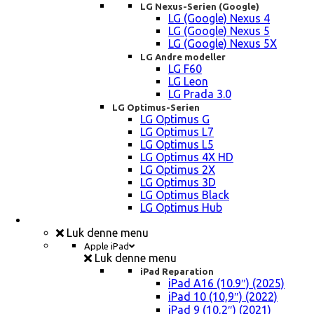
LG Nexus-Serien (Google)
LG (Google) Nexus 4
LG (Google) Nexus 5
LG (Google) Nexus 5X
LG Andre modeller
LG F60
LG Leon
LG Prada 3.0
LG Optimus-Serien
LG Optimus G
LG Optimus L7
LG Optimus L5
LG Optimus 4X HD
LG Optimus 2X
LG Optimus 3D
LG Optimus Black
LG Optimus Hub
iPad, Tablet, konsol Reparation
Luk denne menu
Apple iPad
Luk denne menu
iPad Reparation
iPad A16 (10.9″) (2025)
iPad 10 (10,9″) (2022)
iPad 9 (10,2″) (2021)