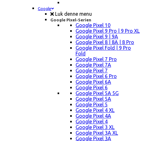
Google
Luk denne menu
Google Pixel-Serien
Google Pixel 10
Google Pixel 9 Pro | 9 Pro XL
Google Pixel 9 | 9A
Google Pixel 8 | 8A | 8 Pro
Google Pixel Fold | 9 Pro
Fold
Google Pixel 7 Pro
Google Pixel 7A
Google Pixel 7
Google Pixel 6 Pro
Google Pixel 6A
Google Pixel 6
Google Pixel 5A 5G
Google Pixel 5A
Google Pixel 5
Google Pixel 4 XL
Google Pixel 4A
Google Pixel 4
Google Pixel 3 XL
Google Pixel 3A XL
Google Pixel 3A