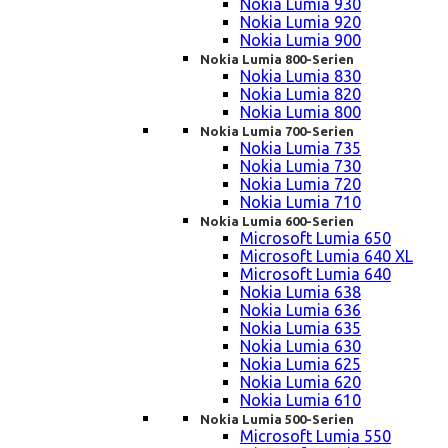
Nokia Lumia 930
Nokia Lumia 920
Nokia Lumia 900
Nokia Lumia 800-Serien
Nokia Lumia 830
Nokia Lumia 820
Nokia Lumia 800
Nokia Lumia 700-Serien
Nokia Lumia 735
Nokia Lumia 730
Nokia Lumia 720
Nokia Lumia 710
Nokia Lumia 600-Serien
Microsoft Lumia 650
Microsoft Lumia 640 XL
Microsoft Lumia 640
Nokia Lumia 638
Nokia Lumia 636
Nokia Lumia 635
Nokia Lumia 630
Nokia Lumia 625
Nokia Lumia 620
Nokia Lumia 610
Nokia Lumia 500-Serien
Microsoft Lumia 550