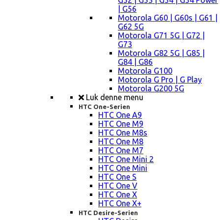
G52 | G53 | G54 | G54 Power
| G56
Motorola G60 | G60s | G61 |
G62 5G
Motorola G71 5G | G72 |
G73
Motorola G82 5G | G85 |
G84 | G86
Motorola G100
Motorola G Pro | G Play
Motorola G200 5G
Luk denne menu
HTC One-Serien
HTC One A9
HTC One M9
HTC One M8s
HTC One M8
HTC One M7
HTC One Mini 2
HTC One Mini
HTC One S
HTC One V
HTC One X
HTC One X+
HTC Desire-Serien