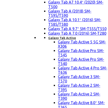
Galaxy Tab A7 10.4″ (2020) SM-
T500
Galaxy Tab A (2018) SM-
T595/T590
Galaxy Tab A 10.1″ (2016) SM-
T585/T580
Galaxy Tab A 9.7″ SM-T555/T550
Galaxy Tab A 7.0 (2016) SM-T280
Galaxy Tab Active
Galaxy Tab Active 5 5G SM-
X306
Galaxy Tab Active Pro SM-
T545
Galaxy Tab Active Pro SM-
T540
Galaxy Tab Active 4 Pro SM-
T636
Galaxy Tab Active 3 SM-
T570
Galaxy Tab Active 2 SM-
T395
Galaxy Tab Active 2 SM-
T390
Galaxy Tab Active 8.0″ SM-
T365