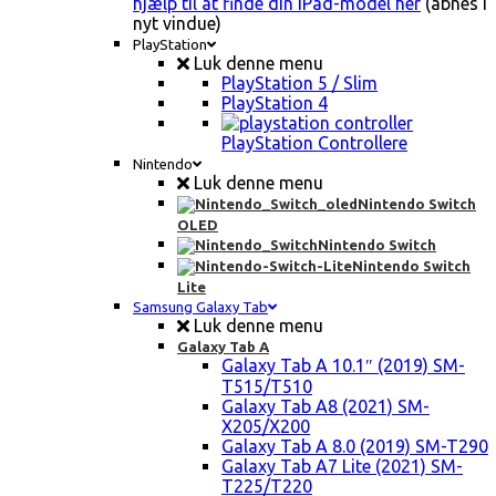
hjælp til at finde din iPad-model her
(åbnes i
nyt vindue)
PlayStation
Luk denne menu
PlayStation 5 / Slim
PlayStation 4
PlayStation Controllere
Nintendo
Luk denne menu
Nintendo Switch
OLED
Nintendo Switch
Nintendo Switch
Lite
Samsung Galaxy Tab
Luk denne menu
Galaxy Tab A
Galaxy Tab A 10.1″ (2019) SM-
T515/T510
Galaxy Tab A8 (2021) SM-
X205/X200
Galaxy Tab A 8.0 (2019) SM-T290
Galaxy Tab A7 Lite (2021) SM-
T225/T220