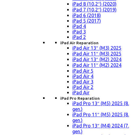
iPad 8 (10,2″) (2020)
iPad 7 (10,2″) (2019)
iPad 6 (2018)
iPad 5 (2017)
iPad 4
iPad 3
iPad 2
iPad Air Reparation
iPad Air 13″ (M3) 2025
iPad Air 11″ (M3) 2025
iPad Air 13″ (M2) 2024
iPad Air 11″ (M2) 2024
iPad Air 5
iPad Air 4
iPad Air 3
iPad Air 2
iPad Air
iPad Pro Reparation
iPad Pro 13″ (M5) 2025 (8.
gen.)
iPad Pro 11″ (M5) 2025 (8.
gen.)
iPad Pro 13″ (M4) 2024 (7.
gen.)