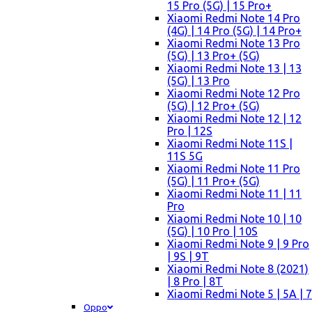
15 Pro (5G) | 15 Pro+
Xiaomi Redmi Note 14 Pro
(4G) | 14 Pro (5G) | 14 Pro+
Xiaomi Redmi Note 13 Pro
(5G) | 13 Pro+ (5G)
Xiaomi Redmi Note 13 | 13
(5G) | 13 Pro
Xiaomi Redmi Note 12 Pro
(5G) | 12 Pro+ (5G)
Xiaomi Redmi Note 12 | 12
Pro | 12S
Xiaomi Redmi Note 11S |
11S 5G
Xiaomi Redmi Note 11 Pro
(5G) | 11 Pro+ (5G)
Xiaomi Redmi Note 11 | 11
Pro
Xiaomi Redmi Note 10 | 10
(5G) | 10 Pro | 10S
Xiaomi Redmi Note 9 | 9 Pro
| 9S | 9T
Xiaomi Redmi Note 8 (2021)
| 8 Pro | 8T
Xiaomi Redmi Note 5 | 5A | 7
Oppo