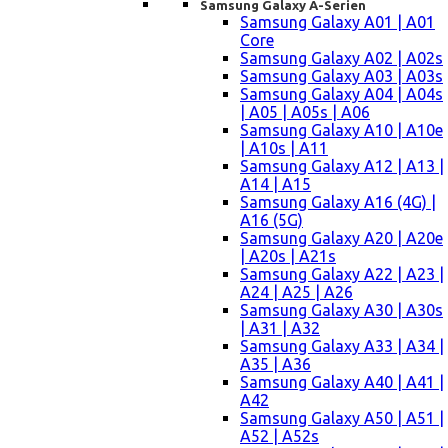
Samsung Galaxy A-Serien
Samsung Galaxy A01 | A01
Core
Samsung Galaxy A02 | A02s
Samsung Galaxy A03 | A03s
Samsung Galaxy A04 | A04s
| A05 | A05s | A06
Samsung Galaxy A10 | A10e
| A10s | A11
Samsung Galaxy A12 | A13 |
A14 | A15
Samsung Galaxy A16 (4G) |
A16 (5G)
Samsung Galaxy A20 | A20e
| A20s | A21s
Samsung Galaxy A22 | A23 |
A24 | A25 | A26
Samsung Galaxy A30 | A30s
| A31 | A32
Samsung Galaxy A33 | A34 |
A35 | A36
Samsung Galaxy A40 | A41 |
A42
Samsung Galaxy A50 | A51 |
A52 | A52s