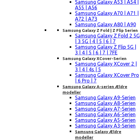
Samsung Galaxy A53 | A54 |
A55 | A56
Samsung Galaxy A70 | A71 |
A72 | A73
Samsung Galaxy A80 | A90
Samsung Galaxy Z Fold | Z Flip Serien
Samsung Galaxy Z Fold 2 5G
| 3 5G | 4 | 5 | 6 | 7
Samsung Galaxy Z Flip 5G |
3 | 4 | 5 | 6 | 7 | 7FE
Samsung Galaxy XCover-Serien
Samsung Galaxy XCover 2 |
3 | 4 | 4s | 5
Samsung Galaxy XCover Pro
| 6 Pro | 7
Samsung Galaxy A-serien Ældre
modeller
Samsung Galaxy A9-Serien
Samsung Galaxy A8-Serien
Samsung Galaxy A7-Serien
Samsung Galaxy A6-Serien
Samsung Galaxy A5-Serien
Samsung Galaxy A3-Serien
Samsung Galaxy Ældre
modeller