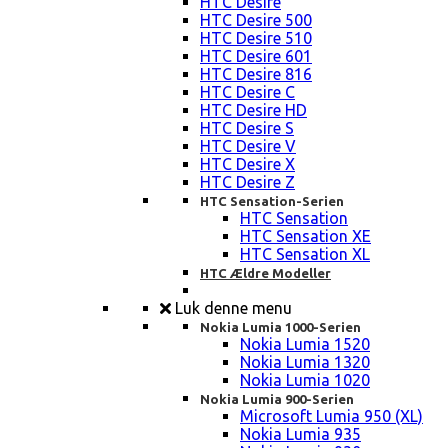
HTC Desire
HTC Desire 500
HTC Desire 510
HTC Desire 601
HTC Desire 816
HTC Desire C
HTC Desire HD
HTC Desire S
HTC Desire V
HTC Desire X
HTC Desire Z
HTC Sensation-Serien
HTC Sensation
HTC Sensation XE
HTC Sensation XL
HTC Ældre Modeller
Luk denne menu
Nokia Lumia 1000-Serien
Nokia Lumia 1520
Nokia Lumia 1320
Nokia Lumia 1020
Nokia Lumia 900-Serien
Microsoft Lumia 950 (XL)
Nokia Lumia 935