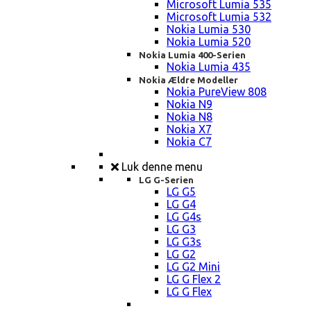
Microsoft Lumia 535
Microsoft Lumia 532
Nokia Lumia 530
Nokia Lumia 520
Nokia Lumia 400-Serien
Nokia Lumia 435
Nokia Ældre Modeller
Nokia PureView 808
Nokia N9
Nokia N8
Nokia X7
Nokia C7
Luk denne menu
LG G-Serien
LG G5
LG G4
LG G4s
LG G3
LG G3s
LG G2
LG G2 Mini
LG G Flex 2
LG G Flex