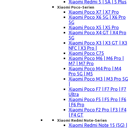
Xiaomi Redmi 5 | 5A | 5 Plus
Xiaomi Poco-Serien
Xiaomi Poco X7 | X7 Pro
Xiaomi Poco X6 5G | X6 Pro
5G
Xiaomi Poco X5 | X5 Pro
Xiaomi Poco X4 GT | X4 Pro
5G
Xiaomi Poco X3 | X3 GT | X3
NFC | X3 Pro |
Xiaomi Poco C75
Xiaomi Poco M6 | M6 Pro |
M7 | M7 Pro
Xiaomi Poco M4 Pro | M4
Pro 5G | M5
Xiaomi Poco M3 | M3 Pro 5G
|
Xiaomi Poco F7 | F7 Pro | F7
Ultra
Xiaomi Poco F5 | F5 Pro | F6
| F6 Pro
Xiaomi Poco F2 Pro | F3 | F4
| F4 GT
Xiaomi Redmi Note-Serien
Xiaomi Redmi Note 15 (5G) |