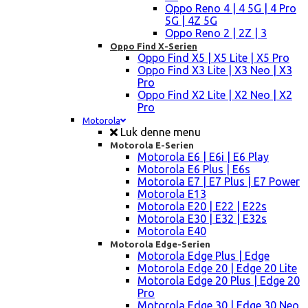
Oppo Reno 4 | 4 5G | 4 Pro
5G | 4Z 5G
Oppo Reno 2 | 2Z | 3
Oppo Find X-Serien
Oppo Find X5 | X5 Lite | X5 Pro
Oppo Find X3 Lite | X3 Neo | X3
Pro
Oppo Find X2 Lite | X2 Neo | X2
Pro
Motorola
Luk denne menu
Motorola E-Serien
Motorola E6 | E6i | E6 Play
Motorola E6 Plus | E6s
Motorola E7 | E7 Plus | E7 Power
Motorola E13
Motorola E20 | E22 | E22s
Motorola E30 | E32 | E32s
Motorola E40
Motorola Edge-Serien
Motorola Edge Plus | Edge
Motorola Edge 20 | Edge 20 Lite
Motorola Edge 20 Plus | Edge 20
Pro
Motorola Edge 30 | Edge 30 Neo