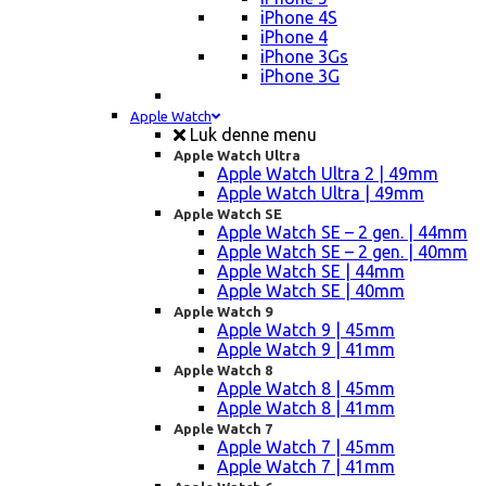
iPhone 4S
iPhone 4
iPhone 3Gs
iPhone 3G
Apple Watch
Luk denne menu
Apple Watch Ultra
Apple Watch Ultra 2 | 49mm
Apple Watch Ultra | 49mm
Apple Watch SE
Apple Watch SE – 2 gen. | 44mm
Apple Watch SE – 2 gen. | 40mm
Apple Watch SE | 44mm
Apple Watch SE | 40mm
Apple Watch 9
Apple Watch 9 | 45mm
Apple Watch 9 | 41mm
Apple Watch 8
Apple Watch 8 | 45mm
Apple Watch 8 | 41mm
Apple Watch 7
Apple Watch 7 | 45mm
Apple Watch 7 | 41mm