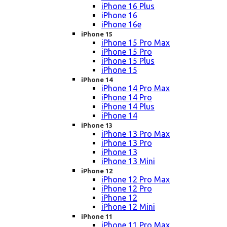
iPhone 16 Plus
iPhone 16
iPhone 16e
iPhone 15
iPhone 15 Pro Max
iPhone 15 Pro
iPhone 15 Plus
iPhone 15
iPhone 14
iPhone 14 Pro Max
iPhone 14 Pro
iPhone 14 Plus
iPhone 14
iPhone 13
iPhone 13 Pro Max
iPhone 13 Pro
iPhone 13
iPhone 13 Mini
iPhone 12
iPhone 12 Pro Max
iPhone 12 Pro
iPhone 12
iPhone 12 Mini
iPhone 11
iPhone 11 Pro Max