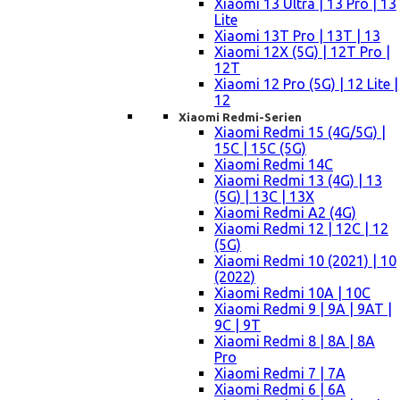
Xiaomi 13 Ultra | 13 Pro | 13
Lite
Xiaomi 13T Pro | 13T | 13
Xiaomi 12X (5G) | 12T Pro |
12T
Xiaomi 12 Pro (5G) | 12 Lite |
12
Xiaomi Redmi-Serien
Xiaomi Redmi 15 (4G/5G) |
15C | 15C (5G)
Xiaomi Redmi 14C
Xiaomi Redmi 13 (4G) | 13
(5G) | 13C | 13X
Xiaomi Redmi A2 (4G)
Xiaomi Redmi 12 | 12C | 12
(5G)
Xiaomi Redmi 10 (2021) | 10
(2022)
Xiaomi Redmi 10A | 10C
Xiaomi Redmi 9 | 9A | 9AT |
9C | 9T
Xiaomi Redmi 8 | 8A | 8A
Pro
Xiaomi Redmi 7 | 7A
Xiaomi Redmi 6 | 6A