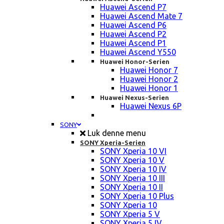
Huawei Ascend P7
Huawei Ascend Mate 7
Huawei Ascend P6
Huawei Ascend P2
Huawei Ascend P1
Huawei Ascend Y550
Huawei Honor-Serien
Huawei Honor 7
Huawei Honor 2
Huawei Honor 1
Huawei Nexus-Serien
Huawei Nexus 6P
SONY
Luk denne menu
SONY Xperia-Serien
SONY Xperia 10 VI
SONY Xperia 10 V
SONY Xperia 10 IV
SONY Xperia 10 III
SONY Xperia 10 II
SONY Xperia 10 Plus
SONY Xperia 10
SONY Xperia 5 V
SONY Xperia 5 IV