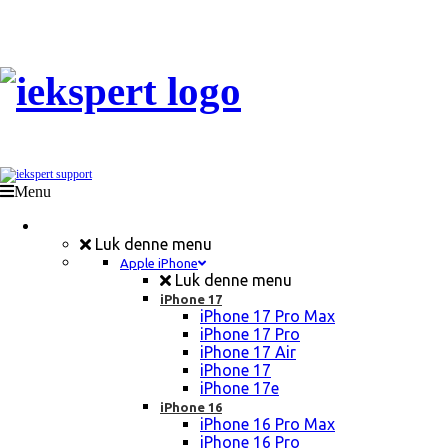
Menu
Mobil Reparation
Luk denne menu
Apple iPhone
Luk denne menu
iPhone 17
iPhone 17 Pro Max
iPhone 17 Pro
iPhone 17 Air
iPhone 17
iPhone 17e
iPhone 16
iPhone 16 Pro Max
iPhone 16 Pro