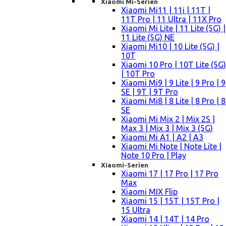
Xiaomi Mi-Serien
Xiaomi Mi11 | 11i | 11T |
11T Pro | 11 Ultra | 11X Pro
Xiaomi Mi Lite | 11 Lite (5G) |
11 Lite (5G) NE
Xiaomi Mi10 | 10 Lite (5G) |
10T
Xiaomi 10 Pro | 10T Lite (5G)
| 10T Pro
Xiaomi Mi9 | 9 Lite | 9 Pro | 9
SE | 9T | 9T Pro
Xiaomi Mi8 | 8 Lite | 8 Pro | 8
SE
Xiaomi Mi Mix 2 | Mix 2S |
Max 3 | Mix 3 | Mix 3 (5G)
Xiaomi Mi A1 | A2 | A3
Xiaomi Mi Note | Note Lite |
Note 10 Pro | Play
Xiaomi-Serien
Xiaomi 17 | 17 Pro | 17 Pro
Max
Xiaomi MIX Flip
Xiaomi 15 | 15T | 15T Pro |
15 Ultra
Xiaomi 14 | 14T | 14 Pro