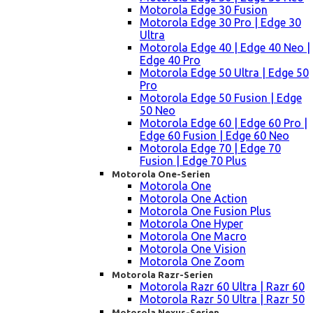
Motorola Edge 30 Fusion
Motorola Edge 30 Pro | Edge 30
Ultra
Motorola Edge 40 | Edge 40 Neo |
Edge 40 Pro
Motorola Edge 50 Ultra | Edge 50
Pro
Motorola Edge 50 Fusion | Edge
50 Neo
Motorola Edge 60 | Edge 60 Pro |
Edge 60 Fusion | Edge 60 Neo
Motorola Edge 70 | Edge 70
Fusion | Edge 70 Plus
Motorola One-Serien
Motorola One
Motorola One Action
Motorola One Fusion Plus
Motorola One Hyper
Motorola One Macro
Motorola One Vision
Motorola One Zoom
Motorola Razr-Serien
Motorola Razr 60 Ultra | Razr 60
Motorola Razr 50 Ultra | Razr 50
Motorola Nexus-Serien