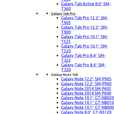
Galaxy Tab Active 8.0″ SM-
T360
Galaxy Tab Pro
Galaxy Tab Pro 12,2″ SM-
T905
Galaxy Tab Pro 12,2″ SM-
T900
Galaxy Tab Pro 10,1″ SM-
T525
Galaxy Tab Pro 10,1″ SM-
T520
Galaxy Tab Pro 8.4″ SM-
T325
Galaxy Tab Pro 8.4″ SM-
T320
Galaxy Note Tab
Galaxy Note 12.2″ SM-P905
Galaxy Note 12.2″ SM-P900
Galaxy Note 2014 SM-P605
Galaxy Note 2014 SM-P600
Galaxy Note 10.1″ GT-N8020
Galaxy Note 10.1″ GT-N8010
Galaxy Note 10.1″ GT-N8000
Galaxy Note 8.0″ GT-N5120