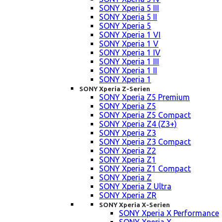
SONY Xperia 5 III
SONY Xperia 5 II
SONY Xperia 5
SONY Xperia 1 VI
SONY Xperia 1 V
SONY Xperia 1 IV
SONY Xperia 1 III
SONY Xperia 1 II
SONY Xperia 1
SONY Xperia Z-Serien
SONY Xperia Z5 Premium
SONY Xperia Z5
SONY Xperia Z5 Compact
SONY Xperia Z4 (Z3+)
SONY Xperia Z3
SONY Xperia Z3 Compact
SONY Xperia Z2
SONY Xperia Z1
SONY Xperia Z1 Compact
SONY Xperia Z
SONY Xperia Z Ultra
SONY Xperia ZR
SONY Xperia X-Serien
SONY Xperia X Performance