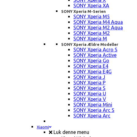
SONY Xperia X
SONY Xperia XA
SONY Xperia M-Serien
SONY Xperia M5
SONY Xperia M4 Aqua
SONY Xperia M2 Aqua
SONY Xperia M2
SONY Xperia M
SONY Xperia Ældre Modeller
SONY Xperia Acro S
SONY Xperia Active
SONY Xperia Go
SONY Xperia E4
SONY Xperia E4G
SONY Xperia J
SONY Xperia P
SONY Xperia S
SONY Xperia U
SONY Xperia V
SONY Xperia Mini
SONY Xperia Arc S
SONY Xperia Arc
Xiaomi
Luk denne menu