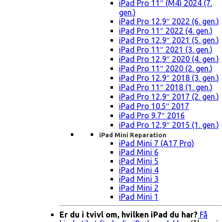
iPad Pro 11″ (M4) 2024 (7.
gen.)
iPad Pro 12,9″ 2022 (6. gen.)
iPad Pro 11″ 2022 (4. gen.)
iPad Pro 12,9″ 2021 (5. gen.)
iPad Pro 11″ 2021 (3. gen.)
iPad Pro 12,9″ 2020 (4. gen.)
iPad Pro 11″ 2020 (2. gen.)
iPad Pro 12,9″ 2018 (3. gen.)
iPad Pro 11″ 2018 (1. gen.)
iPad Pro 12,9″ 2017 (2. gen.)
iPad Pro 10.5″ 2017
iPad Pro 9.7″ 2016
iPad Pro 12,9″ 2015 (1. gen.)
iPad Mini Reparation
iPad Mini 7 (A17 Pro)
iPad Mini 6
iPad Mini 5
iPad Mini 4
iPad Mini 3
iPad Mini 2
iPad Mini 1
Er du i tvivl om, hvilken iPad du har?
Få