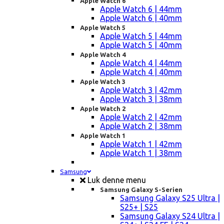
Apple Watch 6
Apple Watch 6 | 44mm
Apple Watch 6 | 40mm
Apple Watch 5
Apple Watch 5 | 44mm
Apple Watch 5 | 40mm
Apple Watch 4
Apple Watch 4 | 44mm
Apple Watch 4 | 40mm
Apple Watch 3
Apple Watch 3 | 42mm
Apple Watch 3 | 38mm
Apple Watch 2
Apple Watch 2 | 42mm
Apple Watch 2 | 38mm
Apple Watch 1
Apple Watch 1 | 42mm
Apple Watch 1 | 38mm
Samsung
Luk denne menu
Samsung Galaxy S-Serien
Samsung Galaxy S25 Ultra |
S25+ | S25
Samsung Galaxy S24 Ultra |