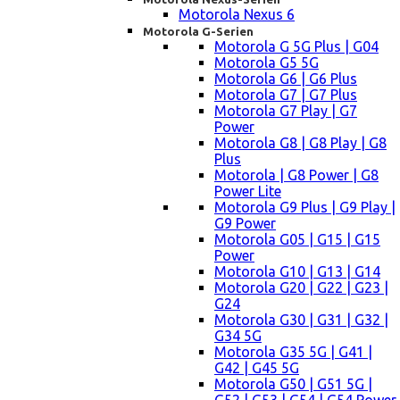
Motorola Nexus 6
Motorola G-Serien
Motorola G 5G Plus | G04
Motorola G5 5G
Motorola G6 | G6 Plus
Motorola G7 | G7 Plus
Motorola G7 Play | G7
Power
Motorola G8 | G8 Play | G8
Plus
Motorola | G8 Power | G8
Power Lite
Motorola G9 Plus | G9 Play |
G9 Power
Motorola G05 | G15 | G15
Power
Motorola G10 | G13 | G14
Motorola G20 | G22 | G23 |
G24
Motorola G30 | G31 | G32 |
G34 5G
Motorola G35 5G | G41 |
G42 | G45 5G
Motorola G50 | G51 5G |