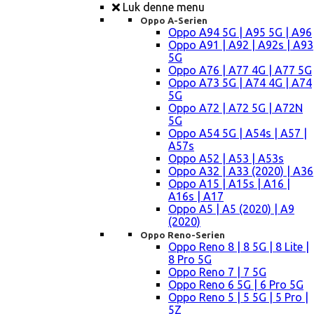
Luk denne menu
Oppo A-Serien
Oppo A94 5G | A95 5G | A96
Oppo A91 | A92 | A92s | A93
5G
Oppo A76 | A77 4G | A77 5G
Oppo A73 5G | A74 4G | A74
5G
Oppo A72 | A72 5G | A72N
5G
Oppo A54 5G | A54s | A57 |
A57s
Oppo A52 | A53 | A53s
Oppo A32 | A33 (2020) | A36
Oppo A15 | A15s | A16 |
A16s | A17
Oppo A5 | A5 (2020) | A9
(2020)
Oppo Reno-Serien
Oppo Reno 8 | 8 5G | 8 Lite |
8 Pro 5G
Oppo Reno 7 | 7 5G
Oppo Reno 6 5G | 6 Pro 5G
Oppo Reno 5 | 5 5G | 5 Pro |
5Z