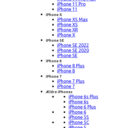
iPhone 11 Pro
iPhone 11
iPhone X
iPhone XS Max
iPhone XS
iPhone XR
iPhone X
iPhone SE
iPhone SE 2022
iPhone SE 2020
iPhone SE
iPhone 8
iPhone 8 Plus
iPhone 8
iPhone 7
iPhone 7 Plus
iPhone 7
Ældre iPhones
iPhone 6s Plus
iPhone 6s
iPhone 6 Plus
iPhone 6
iPhone 5S
iPhone 5C
iPhone 5