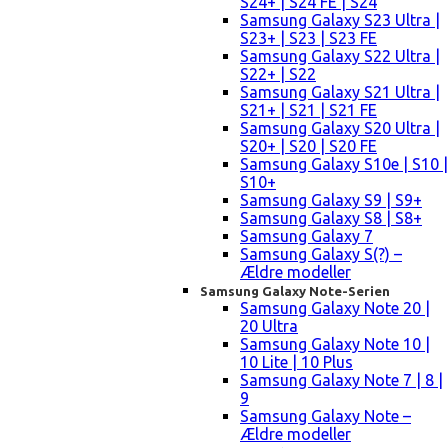
S24+ | S24 FE | S24
Samsung Galaxy S23 Ultra |
S23+ | S23 | S23 FE
Samsung Galaxy S22 Ultra |
S22+ | S22
Samsung Galaxy S21 Ultra |
S21+ | S21 | S21 FE
Samsung Galaxy S20 Ultra |
S20+ | S20 | S20 FE
Samsung Galaxy S10e | S10 |
S10+
Samsung Galaxy S9 | S9+
Samsung Galaxy S8 | S8+
Samsung Galaxy 7
Samsung Galaxy S(?) –
Ældre modeller
Samsung Galaxy Note-Serien
Samsung Galaxy Note 20 |
20 Ultra
Samsung Galaxy Note 10 |
10 Lite | 10 Plus
Samsung Galaxy Note 7 | 8 |
9
Samsung Galaxy Note –
Ældre modeller