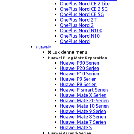
OnePlus Nord CE 2 Lite
OnePlus Nord CE 2 5G
OnePlus Nord CE 5G
OnePlus Nord 2T
OnePlus Nord 2
OnePlus Nord N100
OnePlus Nord N10
OnePlus Nord
Huawei
Luk denne menu
Huawei P- og Mate Reparation
Huawei P30 Serien
Huawei P20 Serien
Huawei P10 Serien
Huawei P9 Serien
Huawei P8 Serien
Huawei P smart Serien
Huawei Mate X Serien
Huawei Mate 20 Serien
Huawei Mate 10 Serien
Huawei Mate 9 Serien
Huawei Mate 8 Serien
Huawei Mate 7 Serien
Huawei Mate S
Huawei Ascend-Serien