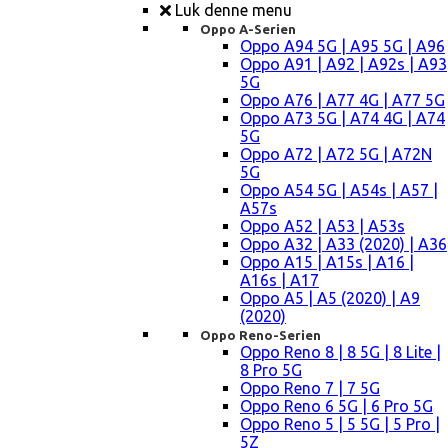
Luk denne menu
Oppo A-Serien
Oppo A94 5G | A95 5G | A96
Oppo A91 | A92 | A92s | A93
5G
Oppo A76 | A77 4G | A77 5G
Oppo A73 5G | A74 4G | A74
5G
Oppo A72 | A72 5G | A72N
5G
Oppo A54 5G | A54s | A57 |
A57s
Oppo A52 | A53 | A53s
Oppo A32 | A33 (2020) | A36
Oppo A15 | A15s | A16 |
A16s | A17
Oppo A5 | A5 (2020) | A9
(2020)
Oppo Reno-Serien
Oppo Reno 8 | 8 5G | 8 Lite |
8 Pro 5G
Oppo Reno 7 | 7 5G
Oppo Reno 6 5G | 6 Pro 5G
Oppo Reno 5 | 5 5G | 5 Pro |
5Z