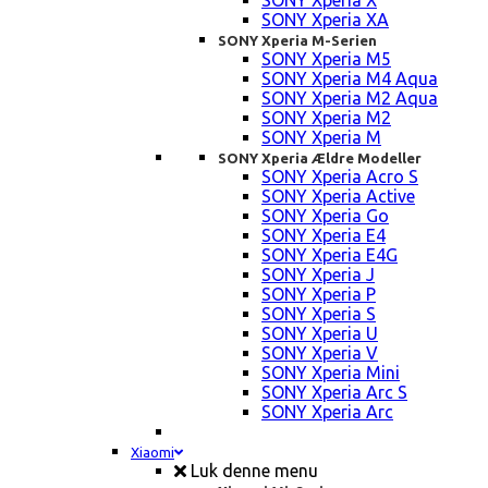
SONY Xperia X
SONY Xperia XA
SONY Xperia M-Serien
SONY Xperia M5
SONY Xperia M4 Aqua
SONY Xperia M2 Aqua
SONY Xperia M2
SONY Xperia M
SONY Xperia Ældre Modeller
SONY Xperia Acro S
SONY Xperia Active
SONY Xperia Go
SONY Xperia E4
SONY Xperia E4G
SONY Xperia J
SONY Xperia P
SONY Xperia S
SONY Xperia U
SONY Xperia V
SONY Xperia Mini
SONY Xperia Arc S
SONY Xperia Arc
Xiaomi
Luk denne menu