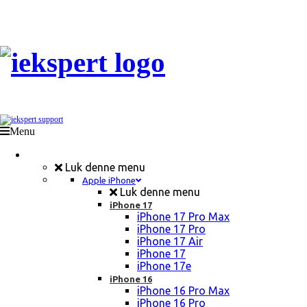
Menu
Mobil Reparation
Luk denne menu
Apple iPhone
Luk denne menu
iPhone 17
iPhone 17 Pro Max
iPhone 17 Pro
iPhone 17 Air
iPhone 17
iPhone 17e
iPhone 16
iPhone 16 Pro Max
iPhone 16 Pro