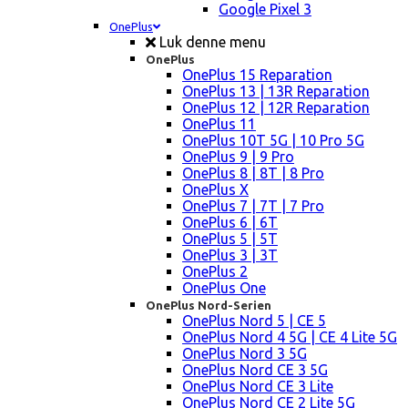
Google Pixel 3
OnePlus
Luk denne menu
OnePlus
OnePlus 15 Reparation
OnePlus 13 | 13R Reparation
OnePlus 12 | 12R Reparation
OnePlus 11
OnePlus 10T 5G | 10 Pro 5G
OnePlus 9 | 9 Pro
OnePlus 8 | 8T | 8 Pro
OnePlus X
OnePlus 7 | 7T | 7 Pro
OnePlus 6 | 6T
OnePlus 5 | 5T
OnePlus 3 | 3T
OnePlus 2
OnePlus One
OnePlus Nord-Serien
OnePlus Nord 5 | CE 5
OnePlus Nord 4 5G | CE 4 Lite 5G
OnePlus Nord 3 5G
OnePlus Nord CE 3 5G
OnePlus Nord CE 3 Lite
OnePlus Nord CE 2 Lite 5G