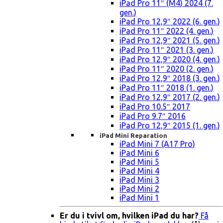
iPad Pro 11″ (M4) 2024 (7.
gen.)
iPad Pro 12,9″ 2022 (6. gen.)
iPad Pro 11″ 2022 (4. gen.)
iPad Pro 12,9″ 2021 (5. gen.)
iPad Pro 11″ 2021 (3. gen.)
iPad Pro 12,9″ 2020 (4. gen.)
iPad Pro 11″ 2020 (2. gen.)
iPad Pro 12,9″ 2018 (3. gen.)
iPad Pro 11″ 2018 (1. gen.)
iPad Pro 12,9″ 2017 (2. gen.)
iPad Pro 10.5″ 2017
iPad Pro 9.7″ 2016
iPad Pro 12,9″ 2015 (1. gen.)
iPad Mini Reparation
iPad Mini 7 (A17 Pro)
iPad Mini 6
iPad Mini 5
iPad Mini 4
iPad Mini 3
iPad Mini 2
iPad Mini 1
Er du i tvivl om, hvilken iPad du har?
Få