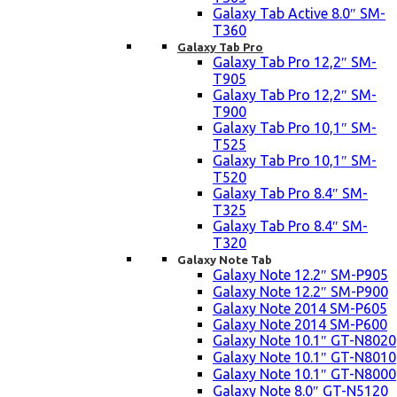
Galaxy Tab Active 8.0″ SM-
T360
Galaxy Tab Pro
Galaxy Tab Pro 12,2″ SM-
T905
Galaxy Tab Pro 12,2″ SM-
T900
Galaxy Tab Pro 10,1″ SM-
T525
Galaxy Tab Pro 10,1″ SM-
T520
Galaxy Tab Pro 8.4″ SM-
T325
Galaxy Tab Pro 8.4″ SM-
T320
Galaxy Note Tab
Galaxy Note 12.2″ SM-P905
Galaxy Note 12.2″ SM-P900
Galaxy Note 2014 SM-P605
Galaxy Note 2014 SM-P600
Galaxy Note 10.1″ GT-N8020
Galaxy Note 10.1″ GT-N8010
Galaxy Note 10.1″ GT-N8000
Galaxy Note 8.0″ GT-N5120