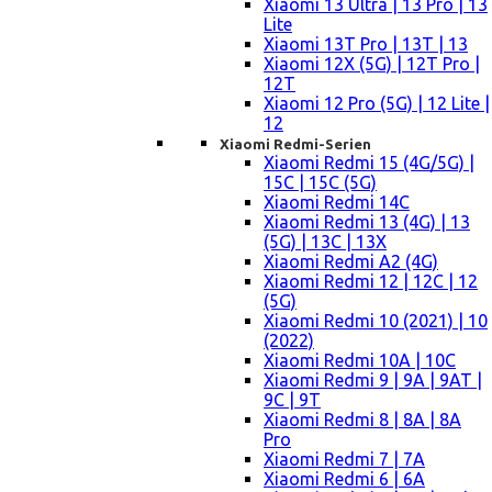
Xiaomi 13 Ultra | 13 Pro | 13
Lite
Xiaomi 13T Pro | 13T | 13
Xiaomi 12X (5G) | 12T Pro |
12T
Xiaomi 12 Pro (5G) | 12 Lite |
12
Xiaomi Redmi-Serien
Xiaomi Redmi 15 (4G/5G) |
15C | 15C (5G)
Xiaomi Redmi 14C
Xiaomi Redmi 13 (4G) | 13
(5G) | 13C | 13X
Xiaomi Redmi A2 (4G)
Xiaomi Redmi 12 | 12C | 12
(5G)
Xiaomi Redmi 10 (2021) | 10
(2022)
Xiaomi Redmi 10A | 10C
Xiaomi Redmi 9 | 9A | 9AT |
9C | 9T
Xiaomi Redmi 8 | 8A | 8A
Pro
Xiaomi Redmi 7 | 7A
Xiaomi Redmi 6 | 6A