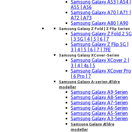
Samsung Galaxy A53 | A54 |
A55 | A56
Samsung Galaxy A70 | A71 |
A72 | A73
Samsung Galaxy A80 | A90
Samsung Galaxy Z Fold | Z Flip Serien
Samsung Galaxy Z Fold 2 5G
| 3 5G | 4 | 5 | 6 | 7
Samsung Galaxy Z Flip 5G |
3 | 4 | 5 | 6 | 7 | 7FE
Samsung Galaxy XCover-Serien
Samsung Galaxy XCover 2 |
3 | 4 | 4s | 5
Samsung Galaxy XCover Pro
| 6 Pro | 7
Samsung Galaxy A-serien Ældre
modeller
Samsung Galaxy A9-Serien
Samsung Galaxy A8-Serien
Samsung Galaxy A7-Serien
Samsung Galaxy A6-Serien
Samsung Galaxy A5-Serien
Samsung Galaxy A3-Serien
Samsung Galaxy Ældre
modeller