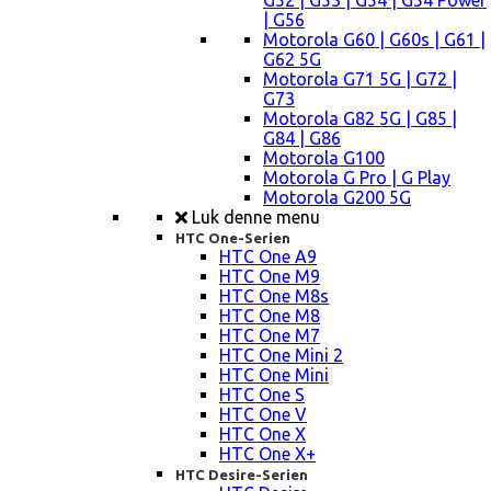
G52 | G53 | G54 | G54 Power
| G56
Motorola G60 | G60s | G61 |
G62 5G
Motorola G71 5G | G72 |
G73
Motorola G82 5G | G85 |
G84 | G86
Motorola G100
Motorola G Pro | G Play
Motorola G200 5G
Luk denne menu
HTC One-Serien
HTC One A9
HTC One M9
HTC One M8s
HTC One M8
HTC One M7
HTC One Mini 2
HTC One Mini
HTC One S
HTC One V
HTC One X
HTC One X+
HTC Desire-Serien