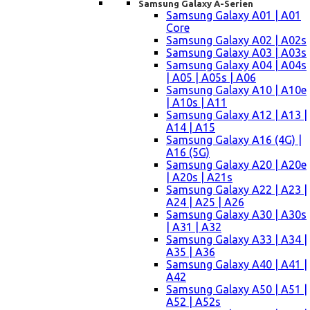
Samsung Galaxy A-Serien
Samsung Galaxy A01 | A01
Core
Samsung Galaxy A02 | A02s
Samsung Galaxy A03 | A03s
Samsung Galaxy A04 | A04s
| A05 | A05s | A06
Samsung Galaxy A10 | A10e
| A10s | A11
Samsung Galaxy A12 | A13 |
A14 | A15
Samsung Galaxy A16 (4G) |
A16 (5G)
Samsung Galaxy A20 | A20e
| A20s | A21s
Samsung Galaxy A22 | A23 |
A24 | A25 | A26
Samsung Galaxy A30 | A30s
| A31 | A32
Samsung Galaxy A33 | A34 |
A35 | A36
Samsung Galaxy A40 | A41 |
A42
Samsung Galaxy A50 | A51 |
A52 | A52s