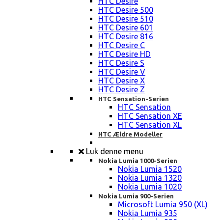
HTC Desire
HTC Desire 500
HTC Desire 510
HTC Desire 601
HTC Desire 816
HTC Desire C
HTC Desire HD
HTC Desire S
HTC Desire V
HTC Desire X
HTC Desire Z
HTC Sensation-Serien
HTC Sensation
HTC Sensation XE
HTC Sensation XL
HTC Ældre Modeller
Luk denne menu
Nokia Lumia 1000-Serien
Nokia Lumia 1520
Nokia Lumia 1320
Nokia Lumia 1020
Nokia Lumia 900-Serien
Microsoft Lumia 950 (XL)
Nokia Lumia 935