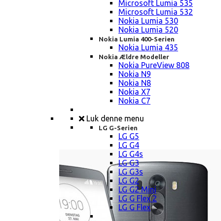
Microsoft Lumia 535
Microsoft Lumia 532
Nokia Lumia 530
Nokia Lumia 520
Nokia Lumia 400-Serien
Nokia Lumia 435
Nokia Ældre Modeller
Nokia PureView 808
Nokia N9
Nokia N8
Nokia X7
Nokia C7
Luk denne menu
LG G-Serien
LG G5
LG G4
LG G4s
LG G3
LG G3s
LG G2
LG G2 Mini
LG G Flex 2
LG G Flex