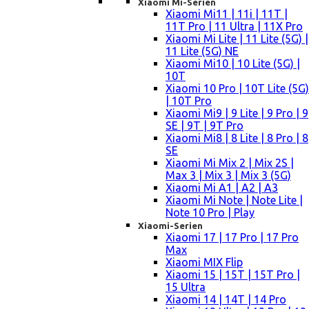
Xiaomi Mi-Serien
Xiaomi Mi11 | 11i | 11T |
11T Pro | 11 Ultra | 11X Pro
Xiaomi Mi Lite | 11 Lite (5G) |
11 Lite (5G) NE
Xiaomi Mi10 | 10 Lite (5G) |
10T
Xiaomi 10 Pro | 10T Lite (5G)
| 10T Pro
Xiaomi Mi9 | 9 Lite | 9 Pro | 9
SE | 9T | 9T Pro
Xiaomi Mi8 | 8 Lite | 8 Pro | 8
SE
Xiaomi Mi Mix 2 | Mix 2S |
Max 3 | Mix 3 | Mix 3 (5G)
Xiaomi Mi A1 | A2 | A3
Xiaomi Mi Note | Note Lite |
Note 10 Pro | Play
Xiaomi-Serien
Xiaomi 17 | 17 Pro | 17 Pro
Max
Xiaomi MIX Flip
Xiaomi 15 | 15T | 15T Pro |
15 Ultra
Xiaomi 14 | 14T | 14 Pro