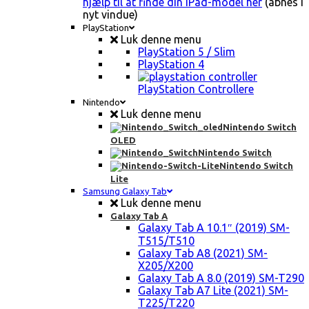
hjælp til at finde din iPad-model her
(åbnes i
nyt vindue)
PlayStation
Luk denne menu
PlayStation 5 / Slim
PlayStation 4
PlayStation Controllere
Nintendo
Luk denne menu
Nintendo Switch
OLED
Nintendo Switch
Nintendo Switch
Lite
Samsung Galaxy Tab
Luk denne menu
Galaxy Tab A
Galaxy Tab A 10.1″ (2019) SM-
T515/T510
Galaxy Tab A8 (2021) SM-
X205/X200
Galaxy Tab A 8.0 (2019) SM-T290
Galaxy Tab A7 Lite (2021) SM-
T225/T220