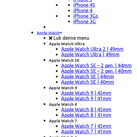
iPhone 4S
iPhone 4
iPhone 3Gs
iPhone 3G
Apple Watch
Luk denne menu
Apple Watch Ultra
Apple Watch Ultra 2 | 49mm
Apple Watch Ultra | 49mm
Apple Watch SE
Apple Watch SE – 2 gen. | 44mm
Apple Watch SE – 2 gen. | 40mm
Apple Watch SE | 44mm
Apple Watch SE | 40mm
Apple Watch 9
Apple Watch 9 | 45mm
Apple Watch 9 | 41mm
Apple Watch 8
Apple Watch 8 | 45mm
Apple Watch 8 | 41mm
Apple Watch 7
Apple Watch 7 | 45mm
Apple Watch 7 | 41mm