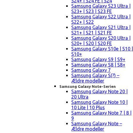
S24+ | S24 FE | S24
Samsung Galaxy S23 Ultra |
S23+ | S23 | S23 FE
Samsung Galaxy S22 Ultra |
S22+ | S22
Samsung Galaxy S21 Ultra |
S21+ | S21 | S21 FE
Samsung Galaxy S20 Ultra |
S20+ | S20 | S20 FE
Samsung Galaxy S10e | S10 |
S10+
Samsung Galaxy S9 | S9+
Samsung Galaxy S8 | S8+
Samsung Galaxy 7
Samsung Galaxy S(?) –
Ældre modeller
Samsung Galaxy Note-Serien
Samsung Galaxy Note 20 |
20 Ultra
Samsung Galaxy Note 10 |
10 Lite | 10 Plus
Samsung Galaxy Note 7 | 8 |
9
Samsung Galaxy Note –
Ældre modeller