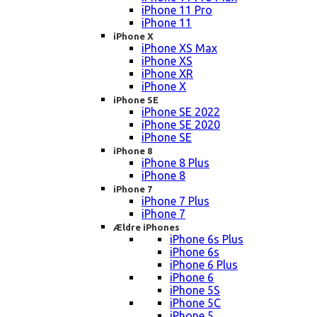
iPhone 11 Pro
iPhone 11
iPhone X
iPhone XS Max
iPhone XS
iPhone XR
iPhone X
iPhone SE
iPhone SE 2022
iPhone SE 2020
iPhone SE
iPhone 8
iPhone 8 Plus
iPhone 8
iPhone 7
iPhone 7 Plus
iPhone 7
Ældre iPhones
iPhone 6s Plus
iPhone 6s
iPhone 6 Plus
iPhone 6
iPhone 5S
iPhone 5C
iPhone 5