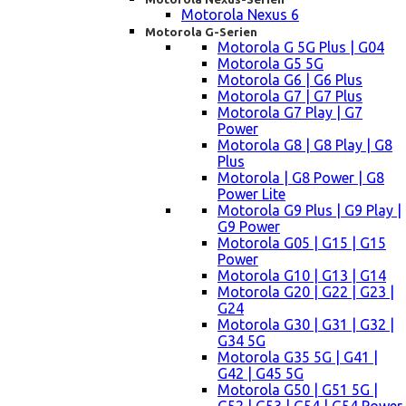
Motorola Nexus 6
Motorola G-Serien
Motorola G 5G Plus | G04
Motorola G5 5G
Motorola G6 | G6 Plus
Motorola G7 | G7 Plus
Motorola G7 Play | G7
Power
Motorola G8 | G8 Play | G8
Plus
Motorola | G8 Power | G8
Power Lite
Motorola G9 Plus | G9 Play |
G9 Power
Motorola G05 | G15 | G15
Power
Motorola G10 | G13 | G14
Motorola G20 | G22 | G23 |
G24
Motorola G30 | G31 | G32 |
G34 5G
Motorola G35 5G | G41 |
G42 | G45 5G
Motorola G50 | G51 5G |