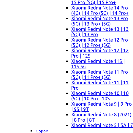
15 Pro (5G) | 15 Pro+
Xiaomi Redmi Note 14 Pro
(4G) | 14 Pro (5G) | 14 Pro+
Xiaomi Redmi Note 13 Pro
(5G) | 13 Pro+ (5G)
Xiaomi Redmi Note 13 | 13
(5G) | 13 Pro
Xiaomi Redmi Note 12 Pro
(5G) | 12 Pro+ (5G)
Xiaomi Redmi Note 12 | 12
Pro | 12S
Xiaomi Redmi Note 11S |
11S 5G
Xiaomi Redmi Note 11 Pro
(5G) | 11 Pro+ (5G)
Xiaomi Redmi Note 11 | 11
Pro
Xiaomi Redmi Note 10 | 10
(5G) | 10 Pro | 10S
Xiaomi Redmi Note 9 | 9 Pro
| 9S | 9T
Xiaomi Redmi Note 8 (2021)
| 8 Pro | 8T
Xiaomi Redmi Note 5 | 5A | 7
Oppo