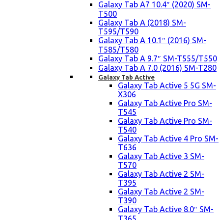
Galaxy Tab A7 10.4″ (2020) SM-
T500
Galaxy Tab A (2018) SM-
T595/T590
Galaxy Tab A 10.1″ (2016) SM-
T585/T580
Galaxy Tab A 9.7″ SM-T555/T550
Galaxy Tab A 7.0 (2016) SM-T280
Galaxy Tab Active
Galaxy Tab Active 5 5G SM-
X306
Galaxy Tab Active Pro SM-
T545
Galaxy Tab Active Pro SM-
T540
Galaxy Tab Active 4 Pro SM-
T636
Galaxy Tab Active 3 SM-
T570
Galaxy Tab Active 2 SM-
T395
Galaxy Tab Active 2 SM-
T390
Galaxy Tab Active 8.0″ SM-
T365