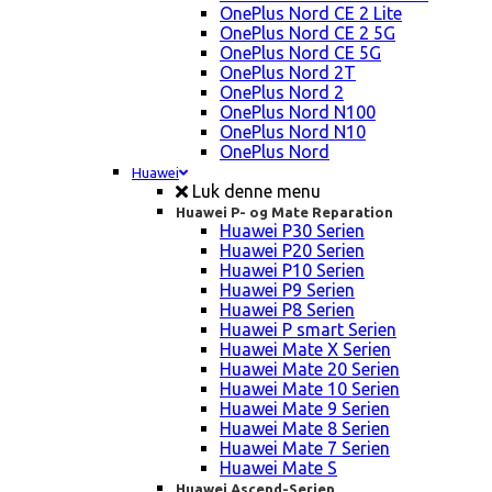
OnePlus Nord CE 2 Lite
OnePlus Nord CE 2 5G
OnePlus Nord CE 5G
OnePlus Nord 2T
OnePlus Nord 2
OnePlus Nord N100
OnePlus Nord N10
OnePlus Nord
Huawei
Luk denne menu
Huawei P- og Mate Reparation
Huawei P30 Serien
Huawei P20 Serien
Huawei P10 Serien
Huawei P9 Serien
Huawei P8 Serien
Huawei P smart Serien
Huawei Mate X Serien
Huawei Mate 20 Serien
Huawei Mate 10 Serien
Huawei Mate 9 Serien
Huawei Mate 8 Serien
Huawei Mate 7 Serien
Huawei Mate S
Huawei Ascend-Serien