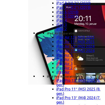
iPad 8 (10,2″) (2020)
iPad 7 (10,2″) (2019)
iPad 6 (2018)
iPad 5 (2017)
iPad 4
iPad 3
iPad 2
iPad Air Reparation
iPad Air 13″ (M3) 2025
iPad Air 11″ (M3) 2025
iPad Air 13″ (M2) 2024
iPad Air 11″ (M2) 2024
iPad Air 5
iPad Air 4
iPad Air 3
iPad Air 2
iPad Air
iPad Pro Reparation
iPad Pro 13″ (M5) 2025 (8.
gen.)
iPad Pro 11″ (M5) 2025 (8.
gen.)
iPad Pro 13″ (M4) 2024 (7.
gen.)