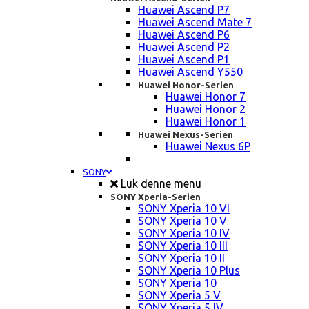
Huawei Ascend P7
Huawei Ascend Mate 7
Huawei Ascend P6
Huawei Ascend P2
Huawei Ascend P1
Huawei Ascend Y550
Huawei Honor-Serien
Huawei Honor 7
Huawei Honor 2
Huawei Honor 1
Huawei Nexus-Serien
Huawei Nexus 6P
SONY
Luk denne menu
SONY Xperia-Serien
SONY Xperia 10 VI
SONY Xperia 10 V
SONY Xperia 10 IV
SONY Xperia 10 III
SONY Xperia 10 II
SONY Xperia 10 Plus
SONY Xperia 10
SONY Xperia 5 V
SONY Xperia 5 IV