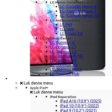
LG Nexus-Serien (Google)
LG (Google) Nexus 4
LG (Google) Nexus 5
LG (Google) Nexus 5X
LG Andre modeller
LG F60
LG Leon
LG Prada 3.0
LG Optimus-Serien
LG Optimus G
LG Optimus L7
LG Optimus L5
LG Optimus 4X HD
LG Optimus 2X
LG Optimus 3D
LG Optimus Black
LG Optimus Hub
iPad, Tablet, konsol Reparation
Luk denne menu
Apple iPad
Luk denne menu
iPad Reparation
iPad A16 (10.9″) (2025)
iPad 10 (10,9″) (2022)
iPad 9 (10,2″) (2021)