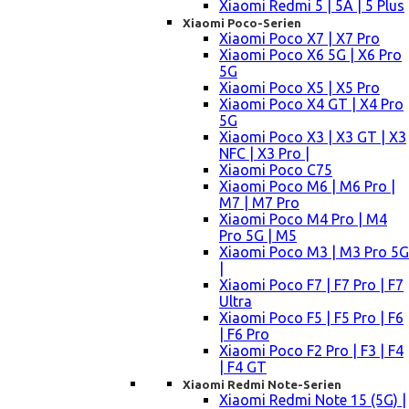
Xiaomi Redmi 5 | 5A | 5 Plus
Xiaomi Poco-Serien
Xiaomi Poco X7 | X7 Pro
Xiaomi Poco X6 5G | X6 Pro
5G
Xiaomi Poco X5 | X5 Pro
Xiaomi Poco X4 GT | X4 Pro
5G
Xiaomi Poco X3 | X3 GT | X3
NFC | X3 Pro |
Xiaomi Poco C75
Xiaomi Poco M6 | M6 Pro |
M7 | M7 Pro
Xiaomi Poco M4 Pro | M4
Pro 5G | M5
Xiaomi Poco M3 | M3 Pro 5G
|
Xiaomi Poco F7 | F7 Pro | F7
Ultra
Xiaomi Poco F5 | F5 Pro | F6
| F6 Pro
Xiaomi Poco F2 Pro | F3 | F4
| F4 GT
Xiaomi Redmi Note-Serien
Xiaomi Redmi Note 15 (5G) |