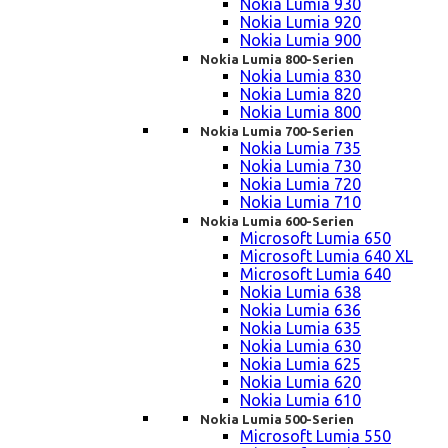
Nokia Lumia 930
Nokia Lumia 920
Nokia Lumia 900
Nokia Lumia 800-Serien
Nokia Lumia 830
Nokia Lumia 820
Nokia Lumia 800
Nokia Lumia 700-Serien
Nokia Lumia 735
Nokia Lumia 730
Nokia Lumia 720
Nokia Lumia 710
Nokia Lumia 600-Serien
Microsoft Lumia 650
Microsoft Lumia 640 XL
Microsoft Lumia 640
Nokia Lumia 638
Nokia Lumia 636
Nokia Lumia 635
Nokia Lumia 630
Nokia Lumia 625
Nokia Lumia 620
Nokia Lumia 610
Nokia Lumia 500-Serien
Microsoft Lumia 550