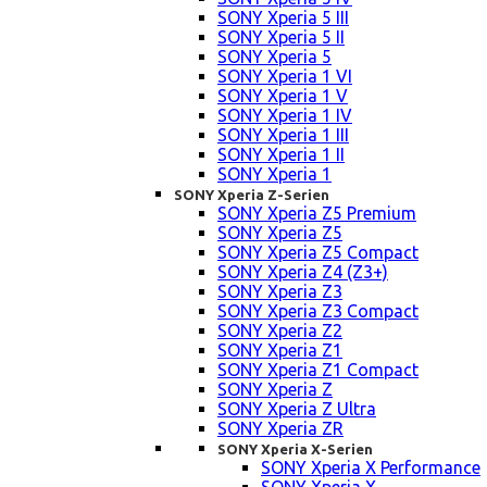
SONY Xperia 5 III
SONY Xperia 5 II
SONY Xperia 5
SONY Xperia 1 VI
SONY Xperia 1 V
SONY Xperia 1 IV
SONY Xperia 1 III
SONY Xperia 1 II
SONY Xperia 1
SONY Xperia Z-Serien
SONY Xperia Z5 Premium
SONY Xperia Z5
SONY Xperia Z5 Compact
SONY Xperia Z4 (Z3+)
SONY Xperia Z3
SONY Xperia Z3 Compact
SONY Xperia Z2
SONY Xperia Z1
SONY Xperia Z1 Compact
SONY Xperia Z
SONY Xperia Z Ultra
SONY Xperia ZR
SONY Xperia X-Serien
SONY Xperia X Performance