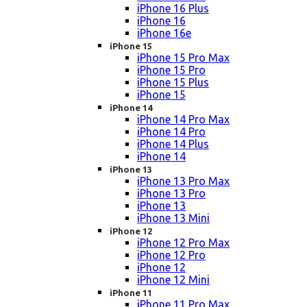
iPhone 16 Plus
iPhone 16
iPhone 16e
iPhone 15
iPhone 15 Pro Max
iPhone 15 Pro
iPhone 15 Plus
iPhone 15
iPhone 14
iPhone 14 Pro Max
iPhone 14 Pro
iPhone 14 Plus
iPhone 14
iPhone 13
iPhone 13 Pro Max
iPhone 13 Pro
iPhone 13
iPhone 13 Mini
iPhone 12
iPhone 12 Pro Max
iPhone 12 Pro
iPhone 12
iPhone 12 Mini
iPhone 11
iPhone 11 Pro Max