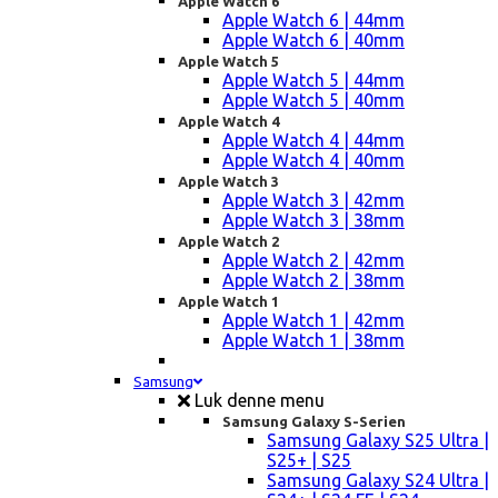
Apple Watch 6
Apple Watch 6 | 44mm
Apple Watch 6 | 40mm
Apple Watch 5
Apple Watch 5 | 44mm
Apple Watch 5 | 40mm
Apple Watch 4
Apple Watch 4 | 44mm
Apple Watch 4 | 40mm
Apple Watch 3
Apple Watch 3 | 42mm
Apple Watch 3 | 38mm
Apple Watch 2
Apple Watch 2 | 42mm
Apple Watch 2 | 38mm
Apple Watch 1
Apple Watch 1 | 42mm
Apple Watch 1 | 38mm
Samsung
Luk denne menu
Samsung Galaxy S-Serien
Samsung Galaxy S25 Ultra |
S25+ | S25
Samsung Galaxy S24 Ultra |