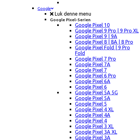
Google
Luk denne menu
Google Pixel-Serien
Google Pixel 10
Google Pixel 9 Pro | 9 Pro XL
Google Pixel 9 | 9A
Google Pixel 8 | 8A | 8 Pro
Google Pixel Fold | 9 Pro
Fold
Google Pixel 7 Pro
Google Pixel 7A
Google Pixel 7
Google Pixel 6 Pro
Google Pixel 6A
Google Pixel 6
Google Pixel 5A 5G
Google Pixel 5A
Google Pixel 5
Google Pixel 4 XL
Google Pixel 4A
Google Pixel 4
Google Pixel 3 XL
Google Pixel 3A XL
Google Pixel 3A