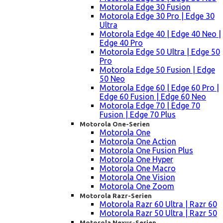
Motorola Edge 30 Fusion
Motorola Edge 30 Pro | Edge 30
Ultra
Motorola Edge 40 | Edge 40 Neo |
Edge 40 Pro
Motorola Edge 50 Ultra | Edge 50
Pro
Motorola Edge 50 Fusion | Edge
50 Neo
Motorola Edge 60 | Edge 60 Pro |
Edge 60 Fusion | Edge 60 Neo
Motorola Edge 70 | Edge 70
Fusion | Edge 70 Plus
Motorola One-Serien
Motorola One
Motorola One Action
Motorola One Fusion Plus
Motorola One Hyper
Motorola One Macro
Motorola One Vision
Motorola One Zoom
Motorola Razr-Serien
Motorola Razr 60 Ultra | Razr 60
Motorola Razr 50 Ultra | Razr 50
Motorola Nexus-Serien