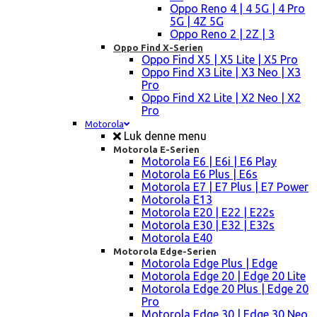
Oppo Reno 4 | 4 5G | 4 Pro
5G | 4Z 5G
Oppo Reno 2 | 2Z | 3
Oppo Find X-Serien
Oppo Find X5 | X5 Lite | X5 Pro
Oppo Find X3 Lite | X3 Neo | X3
Pro
Oppo Find X2 Lite | X2 Neo | X2
Pro
Motorola
Luk denne menu
Motorola E-Serien
Motorola E6 | E6i | E6 Play
Motorola E6 Plus | E6s
Motorola E7 | E7 Plus | E7 Power
Motorola E13
Motorola E20 | E22 | E22s
Motorola E30 | E32 | E32s
Motorola E40
Motorola Edge-Serien
Motorola Edge Plus | Edge
Motorola Edge 20 | Edge 20 Lite
Motorola Edge 20 Plus | Edge 20
Pro
Motorola Edge 30 | Edge 30 Neo