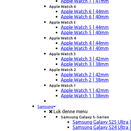
Apple Watch 7 | 41mm
Apple Watch 6
Apple Watch 6 | 44mm
Apple Watch 6 | 40mm
Apple Watch 5
Apple Watch 5 | 44mm
Apple Watch 5 | 40mm
Apple Watch 4
Apple Watch 4 | 44mm
Apple Watch 4 | 40mm
Apple Watch 3
Apple Watch 3 | 42mm
Apple Watch 3 | 38mm
Apple Watch 2
Apple Watch 2 | 42mm
Apple Watch 2 | 38mm
Apple Watch 1
Apple Watch 1 | 42mm
Apple Watch 1 | 38mm
Samsung
Luk denne menu
Samsung Galaxy S-Serien
Samsung Galaxy S25 Ultra |
Samsung Galaxy S24 Ultra |