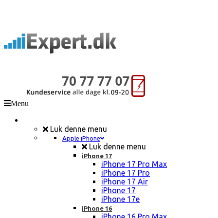
Menu
Mobil Reparation
Luk denne menu
Apple iPhone
Luk denne menu
iPhone 17
iPhone 17 Pro Max
iPhone 17 Pro
iPhone 17 Air
iPhone 17
iPhone 17e
iPhone 16
iPhone 16 Pro Max