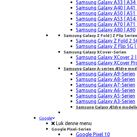
Samsung Galaxy A33 | A34 
Samsung Galaxy A40 | A41 
Samsung Galaxy A50 | A51 
Samsung Galaxy A53 | A54 
Samsung Galaxy A70 | A71 
Samsung Galaxy A80 | A90
Samsung Galaxy Z Fold | Z Flip Serie
Samsung Galaxy Z Fold 2 5G |
Samsung Galaxy Z Flip 5G | 3 
Samsung Galaxy XCover-Serien
Samsung Galaxy XCover 2 | 3 
Samsung Galaxy XCover Pro 
Samsung Galaxy A-serien Ældre mod
Samsung Galaxy A9-Serien
Samsung Galaxy A8-Serien
Samsung Galaxy A7-Serien
Samsung Galaxy A6-Serien
Samsung Galaxy A5-Serien
Samsung Galaxy A3-Serien
Samsung Galaxy Ældre modell
Google
Luk denne menu
Google Pixel-Serien
Google Pixel 10