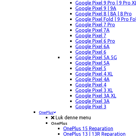
Google Pixel 9 Pro | 9 Pro X
Google Pixel 9 | 9A
Google Pixel 8 | 8A | 8 Pro
Google Pixel Fold | 9 Pro Fo
Google Pixel 7 Pro
Google Pixel 7A
Google Pixel 7
Google Pixel 6 Pro
Google Pixel 6A
Google Pixel 6
Google Pixel 5A 5G
Google Pixel 5A
Google Pixel 5
Google Pixel 4 XL
Google Pixel 4A
Google Pixel 4
Google Pixel 3 XL
Google Pixel 3A XL
Google Pixel 3A
Google Pixel 3
OnePlus
Luk denne menu
OnePlus
OnePlus 15 Reparation
OnePlus 13 | 13R Reparation