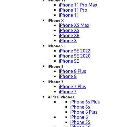
iPhone 11
iPhone 11 Pro Max
iPhone 11 Pro
iPhone 11
iPhone X
iPhone XS Max
iPhone XS
iPhone XR
iPhone X
iPhone SE
iPhone SE 2022
iPhone SE 2020
iPhone SE
iPhone 8
iPhone 8 Plus
iPhone 8
iPhone 7
iPhone 7 Plus
iPhone 7
Ældre iPhones
iPhone 6s Plus
iPhone 6s
iPhone 6 Plus
iPhone 6
iPhone 5S