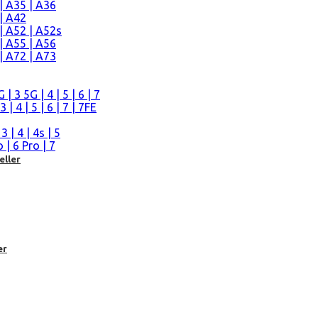
| A35 | A36
| A42
| A52 | A52s
| A55 | A56
| A72 | A73
n
 3 5G | 4 | 5 | 6 | 7
| 4 | 5 | 6 | 7 | 7FE
| 4 | 4s | 5
| 6 Pro | 7
eller
er