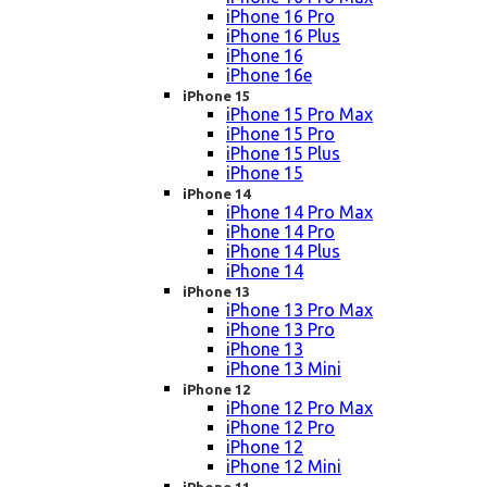
iPhone 16 Pro
iPhone 16 Plus
iPhone 16
iPhone 16e
iPhone 15
iPhone 15 Pro Max
iPhone 15 Pro
iPhone 15 Plus
iPhone 15
iPhone 14
iPhone 14 Pro Max
iPhone 14 Pro
iPhone 14 Plus
iPhone 14
iPhone 13
iPhone 13 Pro Max
iPhone 13 Pro
iPhone 13
iPhone 13 Mini
iPhone 12
iPhone 12 Pro Max
iPhone 12 Pro
iPhone 12
iPhone 12 Mini