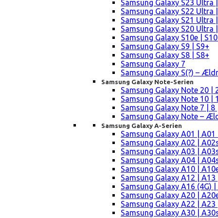
Samsung Galaxy S23 Ultra |
Samsung Galaxy S22 Ultra |
Samsung Galaxy S21 Ultra |
Samsung Galaxy S20 Ultra |
Samsung Galaxy S10e | S10
Samsung Galaxy S9 | S9+
Samsung Galaxy S8 | S8+
Samsung Galaxy 7
Samsung Galaxy S(?) – Æld
Samsung Galaxy Note-Serien
Samsung Galaxy Note 20 | 2
Samsung Galaxy Note 10 | 10
Samsung Galaxy Note 7 | 8 
Samsung Galaxy Note – Æld
Samsung Galaxy A-Serien
Samsung Galaxy A01 | A01
Samsung Galaxy A02 | A02
Samsung Galaxy A03 | A03
Samsung Galaxy A04 | A04s 
Samsung Galaxy A10 | A10e
Samsung Galaxy A12 | A13 
Samsung Galaxy A16 (4G) |
Samsung Galaxy A20 | A20e
Samsung Galaxy A22 | A23 |
Samsung Galaxy A30 | A30s