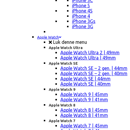
iPhone 5C
iPhone 5
iPhone 4S
iPhone 4
iPhone 3Gs
iPhone 3G
Apple Watch
Luk denne menu
Apple Watch Ultra
Apple Watch Ultra 2 | 49mm
Apple Watch Ultra | 49mm
Apple Watch SE
Apple Watch SE – 2 gen. | 44mm
Apple Watch SE – 2 gen. | 40mm
Apple Watch SE | 44mm
Apple Watch SE | 40mm
Apple Watch 9
Apple Watch 9 | 45mm
Apple Watch 9 | 41mm
Apple Watch 8
Apple Watch 8 | 45mm
Apple Watch 8 | 41mm
Apple Watch 7
Apple Watch 7 | 45mm