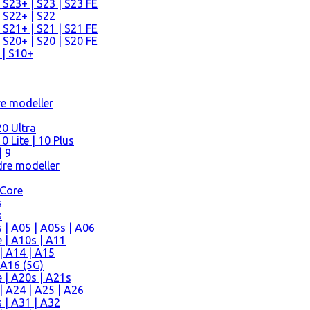
 S23+ | S23 | S23 FE
 S22+ | S22
 S21+ | S21 | S21 FE
 S20+ | S20 | S20 FE
 | S10+
re modeller
0 Ultra
 Lite | 10 Plus
| 9
re modeller
 Core
s
s
| A05 | A05s | A06
 | A10s | A11
| A14 | A15
 A16 (5G)
 | A20s | A21s
 A24 | A25 | A26
 | A31 | A32