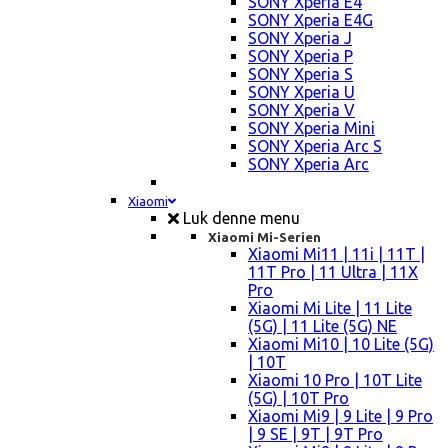
SONY Xperia E4
SONY Xperia E4G
SONY Xperia J
SONY Xperia P
SONY Xperia S
SONY Xperia U
SONY Xperia V
SONY Xperia Mini
SONY Xperia Arc S
SONY Xperia Arc
Xiaomi
Luk denne menu
Xiaomi Mi-Serien
Xiaomi Mi11 | 11i | 11T |
11T Pro | 11 Ultra | 11X
Pro
Xiaomi Mi Lite | 11 Lite
(5G) | 11 Lite (5G) NE
Xiaomi Mi10 | 10 Lite (5G)
| 10T
Xiaomi 10 Pro | 10T Lite
(5G) | 10T Pro
Xiaomi Mi9 | 9 Lite | 9 Pro
| 9 SE | 9T | 9T Pro