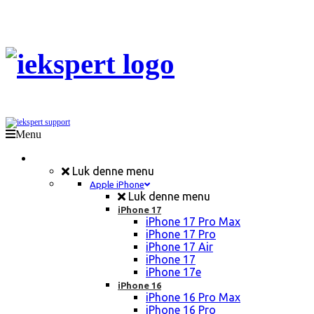
Menu
Mobil Reparation
Luk denne menu
Apple iPhone
Luk denne menu
iPhone 17
iPhone 17 Pro Max
iPhone 17 Pro
iPhone 17 Air
iPhone 17
iPhone 17e
iPhone 16
iPhone 16 Pro Max
iPhone 16 Pro