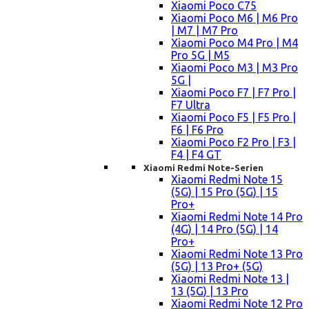
Xiaomi Poco C75
Xiaomi Poco M6 | M6 Pro
| M7 | M7 Pro
Xiaomi Poco M4 Pro | M4
Pro 5G | M5
Xiaomi Poco M3 | M3 Pro
5G |
Xiaomi Poco F7 | F7 Pro |
F7 Ultra
Xiaomi Poco F5 | F5 Pro |
F6 | F6 Pro
Xiaomi Poco F2 Pro | F3 |
F4 | F4 GT
Xiaomi Redmi Note-Serien
Xiaomi Redmi Note 15
(5G) | 15 Pro (5G) | 15
Pro+
Xiaomi Redmi Note 14 Pro
(4G) | 14 Pro (5G) | 14
Pro+
Xiaomi Redmi Note 13 Pro
(5G) | 13 Pro+ (5G)
Xiaomi Redmi Note 13 |
13 (5G) | 13 Pro
Xiaomi Redmi Note 12 Pro