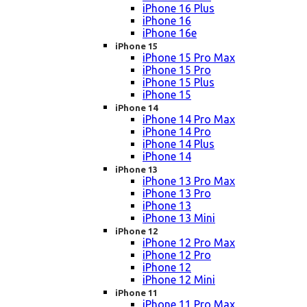
iPhone 16 Plus
iPhone 16
iPhone 16e
iPhone 15
iPhone 15 Pro Max
iPhone 15 Pro
iPhone 15 Plus
iPhone 15
iPhone 14
iPhone 14 Pro Max
iPhone 14 Pro
iPhone 14 Plus
iPhone 14
iPhone 13
iPhone 13 Pro Max
iPhone 13 Pro
iPhone 13
iPhone 13 Mini
iPhone 12
iPhone 12 Pro Max
iPhone 12 Pro
iPhone 12
iPhone 12 Mini
iPhone 11
iPhone 11 Pro Max