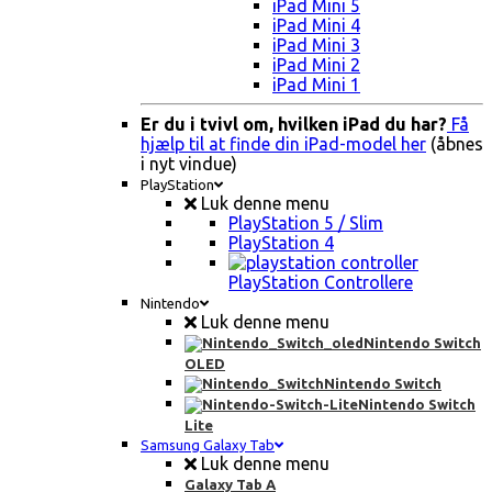
iPad Mini 5
iPad Mini 4
iPad Mini 3
iPad Mini 2
iPad Mini 1
Er du i tvivl om, hvilken iPad du har?
Få
hjælp til at finde din iPad-model her
(åbnes
i nyt vindue)
PlayStation
Luk denne menu
PlayStation 5 / Slim
PlayStation 4
PlayStation Controllere
Nintendo
Luk denne menu
Nintendo Switch
OLED
Nintendo Switch
Nintendo Switch
Lite
Samsung Galaxy Tab
Luk denne menu
Galaxy Tab A