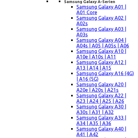
Samsung Galaxy A-Serien
Samsung Galaxy A01 |
A01 Core
Samsung Galaxy A02 |
A02s
Samsung Galaxy A03 |
A03s
Samsung Galaxy A04 |
A04s | A05 | A05s | A06
Samsung Galaxy A10 |
A10e | A10s | A11
Samsung Galaxy A12 |
A13 | A14 | A15
Samsung Galaxy A16 (4G)
| A16 (5G)
Samsung Galaxy A20 |
A20e | A20s | A21s
Samsung Galaxy A22 |
A23 | A24 | A25 | A26
Samsung Galaxy A30 |
A30s | A31 | A32
Samsung Galaxy A33 |
A34 | A35 | A36
Samsung Galaxy A40 |
A41 | A42