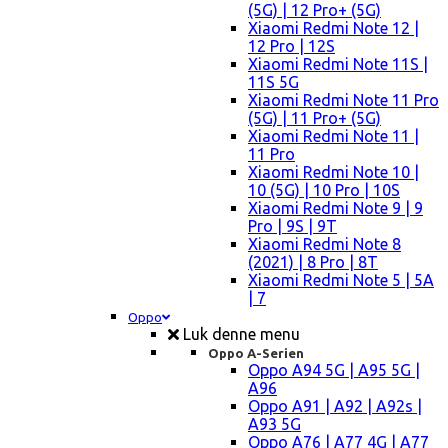
(5G) | 12 Pro+ (5G)
Xiaomi Redmi Note 12 |
12 Pro | 12S
Xiaomi Redmi Note 11S |
11S 5G
Xiaomi Redmi Note 11 Pro
(5G) | 11 Pro+ (5G)
Xiaomi Redmi Note 11 |
11 Pro
Xiaomi Redmi Note 10 |
10 (5G) | 10 Pro | 10S
Xiaomi Redmi Note 9 | 9
Pro | 9S | 9T
Xiaomi Redmi Note 8
(2021) | 8 Pro | 8T
Xiaomi Redmi Note 5 | 5A
| 7
Oppo
Luk denne menu
Oppo A-Serien
Oppo A94 5G | A95 5G |
A96
Oppo A91 | A92 | A92s |
A93 5G
Oppo A76 | A77 4G | A77