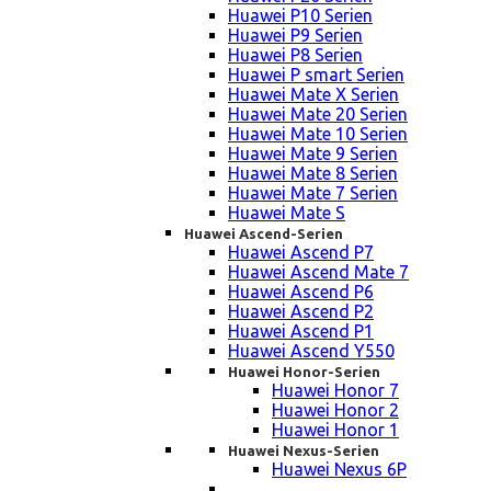
Huawei P10 Serien
Huawei P9 Serien
Huawei P8 Serien
Huawei P smart Serien
Huawei Mate X Serien
Huawei Mate 20 Serien
Huawei Mate 10 Serien
Huawei Mate 9 Serien
Huawei Mate 8 Serien
Huawei Mate 7 Serien
Huawei Mate S
Huawei Ascend-Serien
Huawei Ascend P7
Huawei Ascend Mate 7
Huawei Ascend P6
Huawei Ascend P2
Huawei Ascend P1
Huawei Ascend Y550
Huawei Honor-Serien
Huawei Honor 7
Huawei Honor 2
Huawei Honor 1
Huawei Nexus-Serien
Huawei Nexus 6P