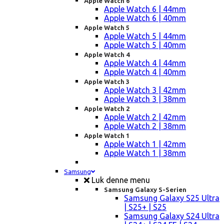
Apple Watch 6
Apple Watch 6 | 44mm
Apple Watch 6 | 40mm
Apple Watch 5
Apple Watch 5 | 44mm
Apple Watch 5 | 40mm
Apple Watch 4
Apple Watch 4 | 44mm
Apple Watch 4 | 40mm
Apple Watch 3
Apple Watch 3 | 42mm
Apple Watch 3 | 38mm
Apple Watch 2
Apple Watch 2 | 42mm
Apple Watch 2 | 38mm
Apple Watch 1
Apple Watch 1 | 42mm
Apple Watch 1 | 38mm
Samsung
Luk denne menu
Samsung Galaxy S-Serien
Samsung Galaxy S25 Ultra
| S25+ | S25
Samsung Galaxy S24 Ultra