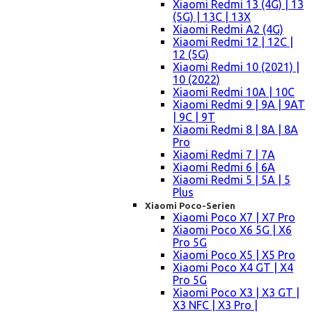
Xiaomi Redmi 13 (4G) | 13
(5G) | 13C | 13X
Xiaomi Redmi A2 (4G)
Xiaomi Redmi 12 | 12C |
12 (5G)
Xiaomi Redmi 10 (2021) |
10 (2022)
Xiaomi Redmi 10A | 10C
Xiaomi Redmi 9 | 9A | 9AT
| 9C | 9T
Xiaomi Redmi 8 | 8A | 8A
Pro
Xiaomi Redmi 7 | 7A
Xiaomi Redmi 6 | 6A
Xiaomi Redmi 5 | 5A | 5
Plus
Xiaomi Poco-Serien
Xiaomi Poco X7 | X7 Pro
Xiaomi Poco X6 5G | X6
Pro 5G
Xiaomi Poco X5 | X5 Pro
Xiaomi Poco X4 GT | X4
Pro 5G
Xiaomi Poco X3 | X3 GT |
X3 NFC | X3 Pro |