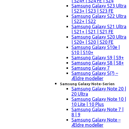
| S24+ | S24 FE | S24
Samsung Galaxy S23 Ultra
| S23+ | S23 | S23 FE
Samsung Galaxy S22 Ultra
| S22+ | S22
Samsung Galaxy S21 Ultra
| S21+ | S21 | S21 FE
Samsung Galaxy S20 Ultra
| S20+ | S20 | S20 FE
Samsung Galaxy S10e |
S10 | S10+
Samsung Galaxy S9 | S9+
Samsung Galaxy S8 | S8+
Samsung Galaxy 7
Samsung Galaxy S(?) –
Ældre modeller
Samsung Galaxy Note-Serien
Samsung Galaxy Note 20 |
20 Ultra
Samsung Galaxy Note 10 |
10 Lite | 10 Plus
Samsung Galaxy Note 7 |
8 | 9
Samsung Galaxy Note –
Ældre modeller