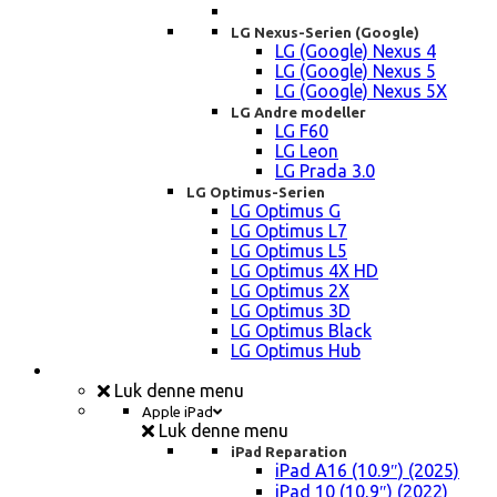
LG Nexus-Serien (Google)
LG (Google) Nexus 4
LG (Google) Nexus 5
LG (Google) Nexus 5X
LG Andre modeller
LG F60
LG Leon
LG Prada 3.0
LG Optimus-Serien
LG Optimus G
LG Optimus L7
LG Optimus L5
LG Optimus 4X HD
LG Optimus 2X
LG Optimus 3D
LG Optimus Black
LG Optimus Hub
iPad, Tablet, konsol Reparation
Luk denne menu
Apple iPad
Luk denne menu
iPad Reparation
iPad A16 (10.9″) (2025)
iPad 10 (10,9″) (2022)