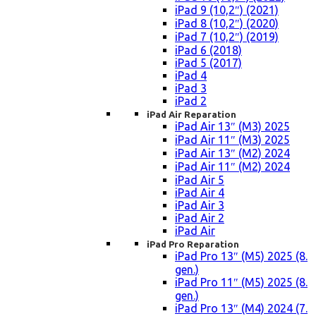
iPad 9 (10,2″) (2021)
iPad 8 (10,2″) (2020)
iPad 7 (10,2″) (2019)
iPad 6 (2018)
iPad 5 (2017)
iPad 4
iPad 3
iPad 2
iPad Air Reparation
iPad Air 13″ (M3) 2025
iPad Air 11″ (M3) 2025
iPad Air 13″ (M2) 2024
iPad Air 11″ (M2) 2024
iPad Air 5
iPad Air 4
iPad Air 3
iPad Air 2
iPad Air
iPad Pro Reparation
iPad Pro 13″ (M5) 2025 (8.
gen.)
iPad Pro 11″ (M5) 2025 (8.
gen.)
iPad Pro 13″ (M4) 2024 (7.