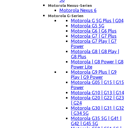
50
Motorola Nexus-Serien
Motorola Nexus 6
Motorola G-Serien
Motorola G 5G Plus | G04
Motorola G5 5G
Motorola G6 | G6 Plus
Motorola G7 | G7 Plus
Motorola G7 Play | G7
Power
Motorola G8 | G8 Play |
G8 Plus
Motorola | G8 Power | G8
Power Lite
Motorola G9 Plus | G9
Play | G9 Power
Motorola G05 | G15 | G15
Power
Motorola G10 | G13 | G14
Motorola G20 | G22 | G23
| G24
Motorola G30 | G31 | G32
| G34 5G
Motorola G35 5G | G41 |
G42 | G45 5G