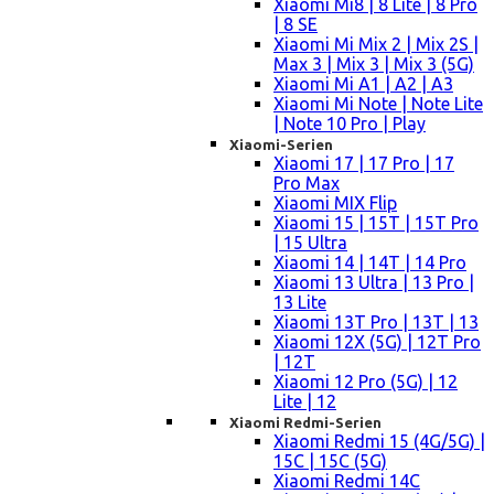
Xiaomi Mi8 | 8 Lite | 8 Pro
| 8 SE
Xiaomi Mi Mix 2 | Mix 2S |
Max 3 | Mix 3 | Mix 3 (5G)
Xiaomi Mi A1 | A2 | A3
Xiaomi Mi Note | Note Lite
| Note 10 Pro | Play
Xiaomi-Serien
Xiaomi 17 | 17 Pro | 17
Pro Max
Xiaomi MIX Flip
Xiaomi 15 | 15T | 15T Pro
| 15 Ultra
Xiaomi 14 | 14T | 14 Pro
Xiaomi 13 Ultra | 13 Pro |
13 Lite
Xiaomi 13T Pro | 13T | 13
Xiaomi 12X (5G) | 12T Pro
| 12T
Xiaomi 12 Pro (5G) | 12
Lite | 12
Xiaomi Redmi-Serien
Xiaomi Redmi 15 (4G/5G) |
15C | 15C (5G)
Xiaomi Redmi 14C