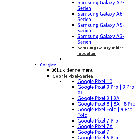
Samsung Galaxy A7-
Serien
Samsung Galaxy A6-
Serien
Samsung Galaxy A5-
Serien
Samsung Galaxy A3-
Serien
Samsung Galaxy Ældre
modeller
Google
Luk denne menu
Google Pixel-Serien
Google Pixel 10
Google Pixel 9 Pro | 9 Pro
XL
Google Pixel 9 | 9A
Google Pixel 8 | 8A | 8 Pro
Google Pixel Fold | 9 Pro
Fold
Google Pixel 7 Pro
Google Pixel 7A
Google Pixel 7
Google Pixel 6 Pro