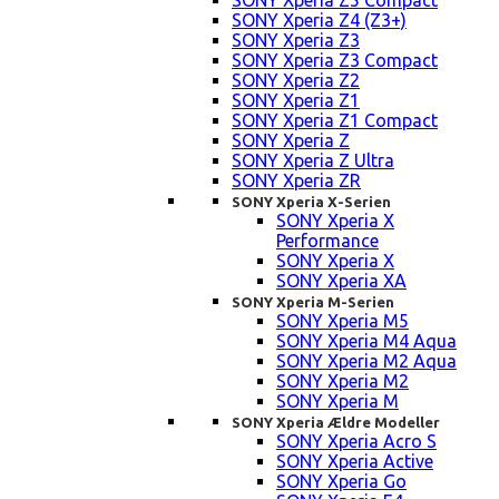
SONY Xperia Z5 Compact
SONY Xperia Z4 (Z3+)
SONY Xperia Z3
SONY Xperia Z3 Compact
SONY Xperia Z2
SONY Xperia Z1
SONY Xperia Z1 Compact
SONY Xperia Z
SONY Xperia Z Ultra
SONY Xperia ZR
SONY Xperia X-Serien
SONY Xperia X
Performance
SONY Xperia X
SONY Xperia XA
SONY Xperia M-Serien
SONY Xperia M5
SONY Xperia M4 Aqua
SONY Xperia M2 Aqua
SONY Xperia M2
SONY Xperia M
SONY Xperia Ældre Modeller
SONY Xperia Acro S
SONY Xperia Active
SONY Xperia Go