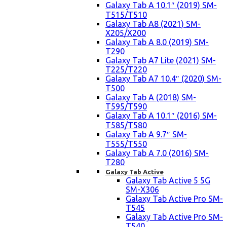
Galaxy Tab A 10.1″ (2019) SM-
T515/T510
Galaxy Tab A8 (2021) SM-
X205/X200
Galaxy Tab A 8.0 (2019) SM-
T290
Galaxy Tab A7 Lite (2021) SM-
T225/T220
Galaxy Tab A7 10.4″ (2020) SM-
T500
Galaxy Tab A (2018) SM-
T595/T590
Galaxy Tab A 10.1″ (2016) SM-
T585/T580
Galaxy Tab A 9.7″ SM-
T555/T550
Galaxy Tab A 7.0 (2016) SM-
T280
Galaxy Tab Active
Galaxy Tab Active 5 5G
SM-X306
Galaxy Tab Active Pro SM-
T545
Galaxy Tab Active Pro SM-
T540