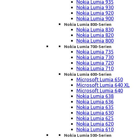
Nokia Lumia 935
Nokia Lumia 930
Nokia Lumia 920
Nokia Lumia 900
Nokia Lumia 800-Serien
Nokia Lumia 830
Nokia Lumia 820
Nokia Lumia 800
Nokia Lumia 700-Serien
Nokia Lumia 735
Nokia Lumia 730
Nokia Lumia 720
Nokia Lumia 710
Nokia Lumia 600-Serien
Microsoft Lumia 650
Microsoft Lumia 640 XL
Microsoft Lumia 640
Nokia Lumia 638
Nokia Lumia 636
Nokia Lumia 635
Nokia Lumia 630
Nokia Lumia 625
Nokia Lumia 620
Nokia Lumia 610
Nokia Lumia 500-Serien