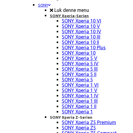
SONY
Luk denne menu
SONY Xperia-Serien
SONY Xperia 10 VI
SONY Xperia 10 V
SONY Xperia 10 IV
SONY Xperia 10 III
SONY Xperia 10 II
SONY Xperia 10 Plus
SONY Xperia 10
SONY Xperia 5 V
SONY Xperia 5 IV
SONY Xperia 5 III
SONY Xperia 5 II
SONY Xperia 5
SONY Xperia 1 VI
SONY Xperia 1 V
SONY Xperia 1 IV
SONY Xperia 1 III
SONY Xperia 1 II
SONY Xperia 1
SONY Xperia Z-Serien
SONY Xperia Z5 Premium
SONY Xperia Z5