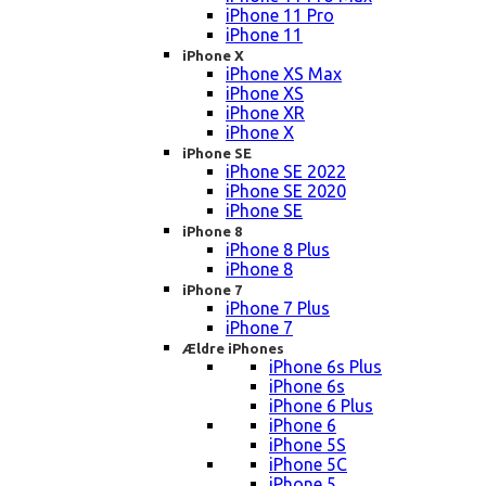
iPhone 11 Pro
iPhone 11
iPhone X
iPhone XS Max
iPhone XS
iPhone XR
iPhone X
iPhone SE
iPhone SE 2022
iPhone SE 2020
iPhone SE
iPhone 8
iPhone 8 Plus
iPhone 8
iPhone 7
iPhone 7 Plus
iPhone 7
Ældre iPhones
iPhone 6s Plus
iPhone 6s
iPhone 6 Plus
iPhone 6
iPhone 5S
iPhone 5C
iPhone 5