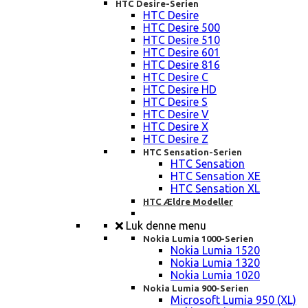
HTC Desire-Serien
HTC Desire
HTC Desire 500
HTC Desire 510
HTC Desire 601
HTC Desire 816
HTC Desire C
HTC Desire HD
HTC Desire S
HTC Desire V
HTC Desire X
HTC Desire Z
HTC Sensation-Serien
HTC Sensation
HTC Sensation XE
HTC Sensation XL
HTC Ældre Modeller
Luk denne menu
Nokia Lumia 1000-Serien
Nokia Lumia 1520
Nokia Lumia 1320
Nokia Lumia 1020
Nokia Lumia 900-Serien
Microsoft Lumia 950 (XL)