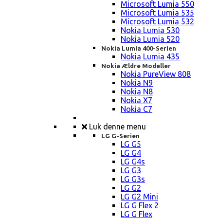
Microsoft Lumia 550
Microsoft Lumia 535
Microsoft Lumia 532
Nokia Lumia 530
Nokia Lumia 520
Nokia Lumia 400-Serien
Nokia Lumia 435
Nokia Ældre Modeller
Nokia PureView 808
Nokia N9
Nokia N8
Nokia X7
Nokia C7
Luk denne menu
LG G-Serien
LG G5
LG G4
LG G4s
LG G3
LG G3s
LG G2
LG G2 Mini
LG G Flex 2
LG G Flex