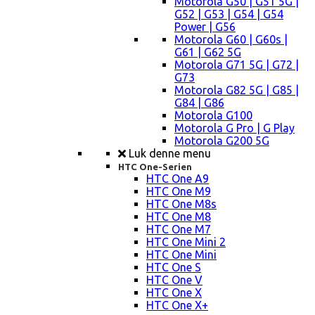
Motorola G50 | G51 5G |
G52 | G53 | G54 | G54
Power | G56
Motorola G60 | G60s |
G61 | G62 5G
Motorola G71 5G | G72 |
G73
Motorola G82 5G | G85 |
G84 | G86
Motorola G100
Motorola G Pro | G Play
Motorola G200 5G
Luk denne menu
HTC One-Serien
HTC One A9
HTC One M9
HTC One M8s
HTC One M8
HTC One M7
HTC One Mini 2
HTC One Mini
HTC One S
HTC One V
HTC One X
HTC One X+