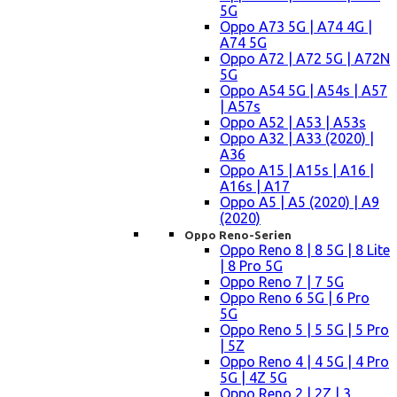
5G
Oppo A73 5G | A74 4G |
A74 5G
Oppo A72 | A72 5G | A72N
5G
Oppo A54 5G | A54s | A57
| A57s
Oppo A52 | A53 | A53s
Oppo A32 | A33 (2020) |
A36
Oppo A15 | A15s | A16 |
A16s | A17
Oppo A5 | A5 (2020) | A9
(2020)
Oppo Reno-Serien
Oppo Reno 8 | 8 5G | 8 Lite
| 8 Pro 5G
Oppo Reno 7 | 7 5G
Oppo Reno 6 5G | 6 Pro
5G
Oppo Reno 5 | 5 5G | 5 Pro
| 5Z
Oppo Reno 4 | 4 5G | 4 Pro
5G | 4Z 5G
Oppo Reno 2 | 2Z | 3