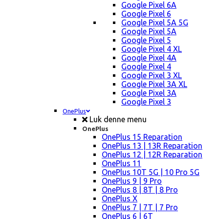
Google Pixel 6A
Google Pixel 6
Google Pixel 5A 5G
Google Pixel 5A
Google Pixel 5
Google Pixel 4 XL
Google Pixel 4A
Google Pixel 4
Google Pixel 3 XL
Google Pixel 3A XL
Google Pixel 3A
Google Pixel 3
OnePlus
Luk denne menu
OnePlus
OnePlus 15 Reparation
OnePlus 13 | 13R Reparation
OnePlus 12 | 12R Reparation
OnePlus 11
OnePlus 10T 5G | 10 Pro 5G
OnePlus 9 | 9 Pro
OnePlus 8 | 8T | 8 Pro
OnePlus X
OnePlus 7 | 7T | 7 Pro
OnePlus 6 | 6T