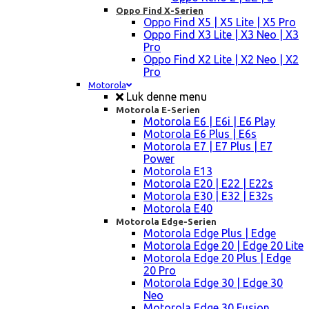
Oppo Find X-Serien
Oppo Find X5 | X5 Lite | X5 Pro
Oppo Find X3 Lite | X3 Neo | X3
Pro
Oppo Find X2 Lite | X2 Neo | X2
Pro
Motorola
Luk denne menu
Motorola E-Serien
Motorola E6 | E6i | E6 Play
Motorola E6 Plus | E6s
Motorola E7 | E7 Plus | E7
Power
Motorola E13
Motorola E20 | E22 | E22s
Motorola E30 | E32 | E32s
Motorola E40
Motorola Edge-Serien
Motorola Edge Plus | Edge
Motorola Edge 20 | Edge 20 Lite
Motorola Edge 20 Plus | Edge
20 Pro
Motorola Edge 30 | Edge 30
Neo
Motorola Edge 30 Fusion