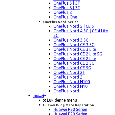
OnePlus 5 | 5T
OnePlus 3 | 3T
OnePlus 2
OnePlus One
OnePlus Nord-Serien
OnePlus Nord 5 | CE 5
OnePlus Nord 4 5G | CE 4 Lite
5G
OnePlus Nord 3 5G
OnePlus Nord CE 3 5G
OnePlus Nord CE 3 Lite
OnePlus Nord CE 2 Lite 5G
OnePlus Nord CE 2 Lite
OnePlus Nord CE 2 5G
OnePlus Nord CE 5G
OnePlus Nord 2T
OnePlus Nord 2
OnePlus Nord N100
OnePlus Nord N10
OnePlus Nord
Huawei
Luk denne menu
Huawei P- og Mate Reparation
Huawei P30 Serien
Huawei P20 Serien