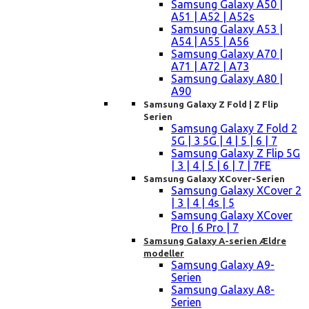
Samsung Galaxy A50 |
A51 | A52 | A52s
Samsung Galaxy A53 |
A54 | A55 | A56
Samsung Galaxy A70 |
A71 | A72 | A73
Samsung Galaxy A80 |
A90
Samsung Galaxy Z Fold | Z Flip
Serien
Samsung Galaxy Z Fold 2
5G | 3 5G | 4 | 5 | 6 | 7
Samsung Galaxy Z Flip 5G
| 3 | 4 | 5 | 6 | 7 | 7FE
Samsung Galaxy XCover-Serien
Samsung Galaxy XCover 2
| 3 | 4 | 4s | 5
Samsung Galaxy XCover
Pro | 6 Pro | 7
Samsung Galaxy A-serien Ældre
modeller
Samsung Galaxy A9-
Serien
Samsung Galaxy A8-
Serien