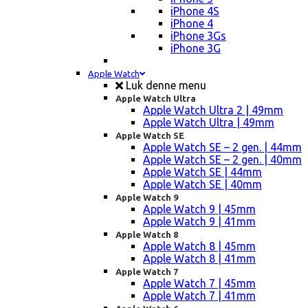
iPhone 4S
iPhone 4
iPhone 3Gs
iPhone 3G
Apple Watch
Luk denne menu
Apple Watch Ultra
Apple Watch Ultra 2 | 49mm
Apple Watch Ultra | 49mm
Apple Watch SE
Apple Watch SE – 2 gen. | 44mm
Apple Watch SE – 2 gen. | 40mm
Apple Watch SE | 44mm
Apple Watch SE | 40mm
Apple Watch 9
Apple Watch 9 | 45mm
Apple Watch 9 | 41mm
Apple Watch 8
Apple Watch 8 | 45mm
Apple Watch 8 | 41mm
Apple Watch 7
Apple Watch 7 | 45mm
Apple Watch 7 | 41mm