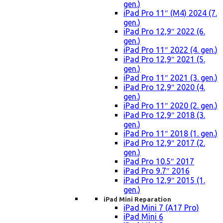
gen.)
iPad Pro 11″ (M4) 2024 (7.
gen.)
iPad Pro 12,9″ 2022 (6.
gen.)
iPad Pro 11″ 2022 (4. gen.)
iPad Pro 12,9″ 2021 (5.
gen.)
iPad Pro 11″ 2021 (3. gen.)
iPad Pro 12,9″ 2020 (4.
gen.)
iPad Pro 11″ 2020 (2. gen.)
iPad Pro 12,9″ 2018 (3.
gen.)
iPad Pro 11″ 2018 (1. gen.)
iPad Pro 12,9″ 2017 (2.
gen.)
iPad Pro 10.5″ 2017
iPad Pro 9.7″ 2016
iPad Pro 12,9″ 2015 (1.
gen.)
iPad Mini Reparation
iPad Mini 7 (A17 Pro)
iPad Mini 6