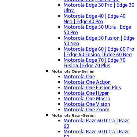
Motorola Edge 30 Pro | Edge 30
Ultra
Motorola Edge 40 | Edge 40
Neo | Edge 40 Pro
Motorola Edge 50 Ultra | Edge
50 Pro
Motorola Edge 50 Fusion | Edge
50 Neo
Motorola Edge 60 | Edge 60 Pro
| Edge 60 Fusion | Edge 60 Neo
Motorola Edge 70 | Edge 70
Fusion | Edge 70 Plus
Motorola One-Serien
Motorola One
Motorola One Action
Motorola One Fusion Plus
Motorola One Hyper
Motorola One Macro
Motorola One Vision
Motorola One Zoom
Motorola Razr-Serien
Motorola Razr 60 Ultra | Razr
60
Motorola Razr 50 Ultra | Razr