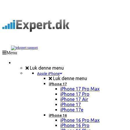
Menu
Mobil Reparation
Luk denne menu
Apple iPhone
Luk denne menu
iPhone 17
iPhone 17 Pro Max
iPhone 17 Pro
iPhone 17 Air
iPhone 17
iPhone 17e
iPhone 16
iPhone 16 Pro Max
iPhone 16 Pro