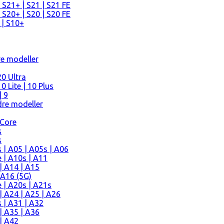
 S21+ | S21 | S21 FE
 S20+ | S20 | S20 FE
 | S10+
re modeller
0 Ultra
 Lite | 10 Plus
| 9
re modeller
 Core
s
s
| A05 | A05s | A06
 | A10s | A11
| A14 | A15
 A16 (5G)
 | A20s | A21s
 A24 | A25 | A26
 | A31 | A32
| A35 | A36
| A42