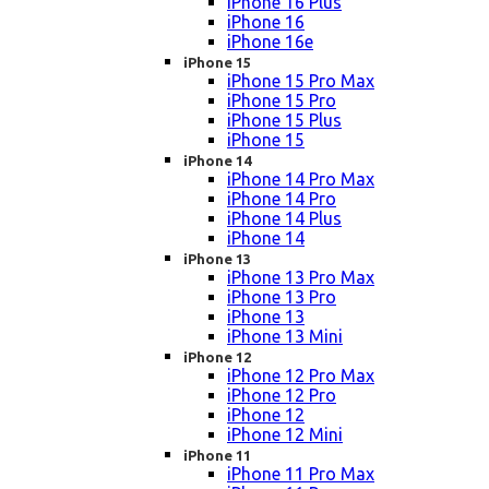
iPhone 16 Plus
iPhone 16
iPhone 16e
iPhone 15
iPhone 15 Pro Max
iPhone 15 Pro
iPhone 15 Plus
iPhone 15
iPhone 14
iPhone 14 Pro Max
iPhone 14 Pro
iPhone 14 Plus
iPhone 14
iPhone 13
iPhone 13 Pro Max
iPhone 13 Pro
iPhone 13
iPhone 13 Mini
iPhone 12
iPhone 12 Pro Max
iPhone 12 Pro
iPhone 12
iPhone 12 Mini
iPhone 11
iPhone 11 Pro Max