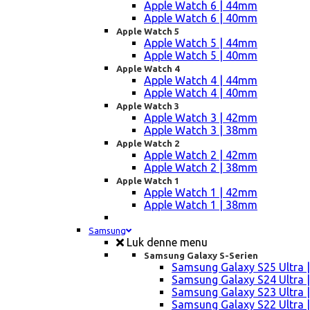
Apple Watch 6 | 44mm
Apple Watch 6 | 40mm
Apple Watch 5
Apple Watch 5 | 44mm
Apple Watch 5 | 40mm
Apple Watch 4
Apple Watch 4 | 44mm
Apple Watch 4 | 40mm
Apple Watch 3
Apple Watch 3 | 42mm
Apple Watch 3 | 38mm
Apple Watch 2
Apple Watch 2 | 42mm
Apple Watch 2 | 38mm
Apple Watch 1
Apple Watch 1 | 42mm
Apple Watch 1 | 38mm
Samsung
Luk denne menu
Samsung Galaxy S-Serien
Samsung Galaxy S25 Ultra |
Samsung Galaxy S24 Ultra |
Samsung Galaxy S23 Ultra |
Samsung Galaxy S22 Ultra |