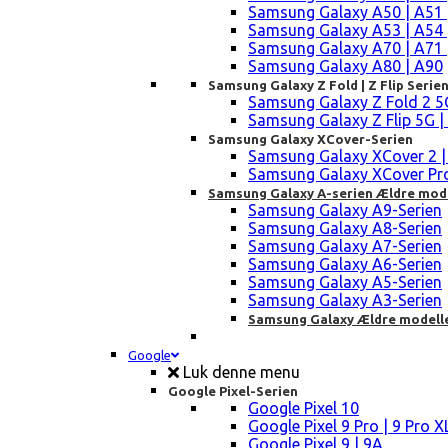
Samsung Galaxy A50 | A51 
Samsung Galaxy A53 | A54 
Samsung Galaxy A70 | A71 
Samsung Galaxy A80 | A90
Samsung Galaxy Z Fold | Z Flip Serie
Samsung Galaxy Z Fold 2 5G |
Samsung Galaxy Z Flip 5G | 3 
Samsung Galaxy XCover-Serien
Samsung Galaxy XCover 2 | 3 
Samsung Galaxy XCover Pro 
Samsung Galaxy A-serien Ældre mod
Samsung Galaxy A9-Serien
Samsung Galaxy A8-Serien
Samsung Galaxy A7-Serien
Samsung Galaxy A6-Serien
Samsung Galaxy A5-Serien
Samsung Galaxy A3-Serien
Samsung Galaxy Ældre modell
Google
Luk denne menu
Google Pixel-Serien
Google Pixel 10
Google Pixel 9 Pro | 9 Pro X
Google Pixel 9 | 9A