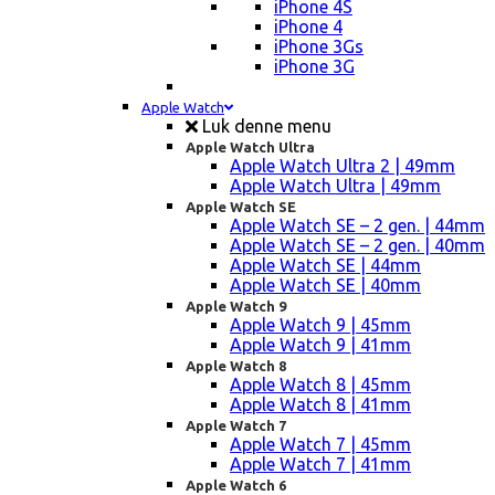
iPhone 4S
iPhone 4
iPhone 3Gs
iPhone 3G
Apple Watch
Luk denne menu
Apple Watch Ultra
Apple Watch Ultra 2 | 49mm
Apple Watch Ultra | 49mm
Apple Watch SE
Apple Watch SE – 2 gen. | 44mm
Apple Watch SE – 2 gen. | 40mm
Apple Watch SE | 44mm
Apple Watch SE | 40mm
Apple Watch 9
Apple Watch 9 | 45mm
Apple Watch 9 | 41mm
Apple Watch 8
Apple Watch 8 | 45mm
Apple Watch 8 | 41mm
Apple Watch 7
Apple Watch 7 | 45mm
Apple Watch 7 | 41mm
Apple Watch 6