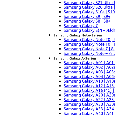
Samsung Galaxy S21 Ultra |
Samsung Galaxy S20 Ultra |
Samsung Galaxy S10e | S10
Samsung Galaxy S9 | S9+
Samsung Galaxy S8 | S8+
Samsung Galaxy 7
Samsung Galaxy S(?) – Æld
Samsung Galaxy Note-Serien
Samsung Galaxy Note 20 | 2
Samsung Galaxy Note 10 | 10
Samsung Galaxy Note 7 | 8 
Samsung Galaxy Note – Æld
Samsung Galaxy A-Serien
Samsung Galaxy A01 | A01
Samsung Galaxy A02 | A02
Samsung Galaxy A03 | A03
Samsung Galaxy A04 | A04s 
Samsung Galaxy A10 | A10e
Samsung Galaxy A12 | A13 
Samsung Galaxy A16 (4G) |
Samsung Galaxy A20 | A20e
Samsung Galaxy A22 | A23 |
Samsung Galaxy A30 | A30s
Samsung Galaxy A33 | A34 
Samsung Galaxy A40 | A41 