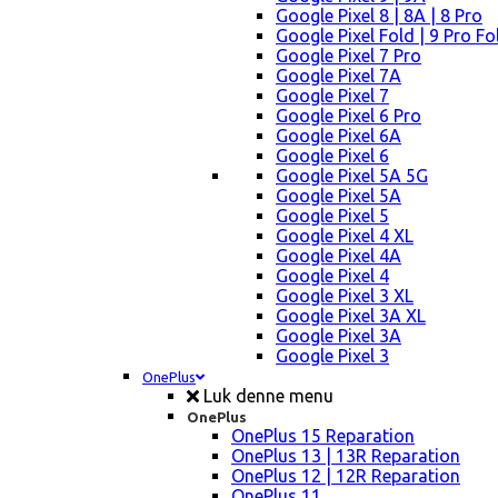
Google Pixel 8 | 8A | 8 Pro
Google Pixel Fold | 9 Pro Fo
Google Pixel 7 Pro
Google Pixel 7A
Google Pixel 7
Google Pixel 6 Pro
Google Pixel 6A
Google Pixel 6
Google Pixel 5A 5G
Google Pixel 5A
Google Pixel 5
Google Pixel 4 XL
Google Pixel 4A
Google Pixel 4
Google Pixel 3 XL
Google Pixel 3A XL
Google Pixel 3A
Google Pixel 3
OnePlus
Luk denne menu
OnePlus
OnePlus 15 Reparation
OnePlus 13 | 13R Reparation
OnePlus 12 | 12R Reparation
OnePlus 11