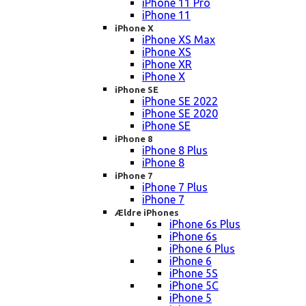
iPhone 11 Pro
iPhone 11
iPhone X
iPhone XS Max
iPhone XS
iPhone XR
iPhone X
iPhone SE
iPhone SE 2022
iPhone SE 2020
iPhone SE
iPhone 8
iPhone 8 Plus
iPhone 8
iPhone 7
iPhone 7 Plus
iPhone 7
Ældre iPhones
iPhone 6s Plus
iPhone 6s
iPhone 6 Plus
iPhone 6
iPhone 5S
iPhone 5C
iPhone 5