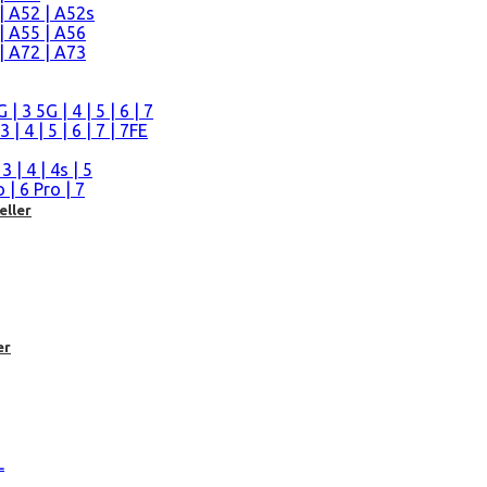
| A52 | A52s
| A55 | A56
| A72 | A73
n
 3 5G | 4 | 5 | 6 | 7
| 4 | 5 | 6 | 7 | 7FE
| 4 | 4s | 5
| 6 Pro | 7
eller
er
L