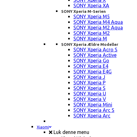
SONY Xperia X
SONY Xperia XA
SONY Xperia M-Serien
SONY Xperia M5
SONY Xperia M4 Aqua
SONY Xperia M2 Aqua
SONY Xperia M2
SONY Xperia M
SONY Xperia Ældre Modeller
SONY Xperia Acro S
SONY Xperia Active
SONY Xperia Go
SONY Xperia E4
SONY Xperia E4G
SONY Xperia J
SONY Xperia P
SONY Xperia S
SONY Xperia U
SONY Xperia V
SONY Xperia Mini
SONY Xperia Arc S
SONY Xperia Arc
Xiaomi
Luk denne menu