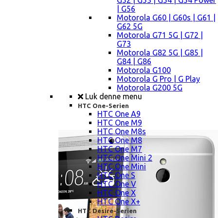
G52 | G53 | G54 | G54 Power
| G56
Motorola G60 | G60s | G61 |
G62 5G
Motorola G71 5G | G72 |
G73
Motorola G82 5G | G85 |
G84 | G86
Motorola G100
Motorola G Pro | G Play
Motorola G200 5G
Luk denne menu
HTC One-Serien
HTC One A9
HTC One M9
HTC One M8s
HTC One M8
HTC One M7
HTC One Mini 2
HTC One Mini
HTC One S
HTC One V
HTC One X
HTC One X+
HTC Desire-Serien