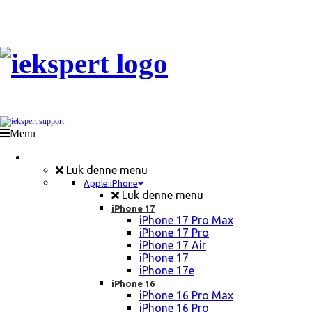
Menu
Mobil Reparation
Luk denne menu
Apple iPhone
Luk denne menu
iPhone 17
iPhone 17 Pro Max
iPhone 17 Pro
iPhone 17 Air
iPhone 17
iPhone 17e
iPhone 16
iPhone 16 Pro Max
iPhone 16 Pro