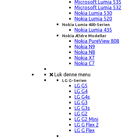
Microsoft Lumia 535
Microsoft Lumia 532
Nokia Lumia 530
Nokia Lumia 520
Nokia Lumia 400-Serien
Nokia Lumia 435
Nokia Ældre Modeller
Nokia PureView 808
Nokia N9
Nokia N8
Nokia X7
Nokia C7
Luk denne menu
LG G-Serien
LG G5
LG G4
LG G4s
LG G3
LG G3s
LG G2
LG G2 Mini
LG G Flex 2
LG G Flex