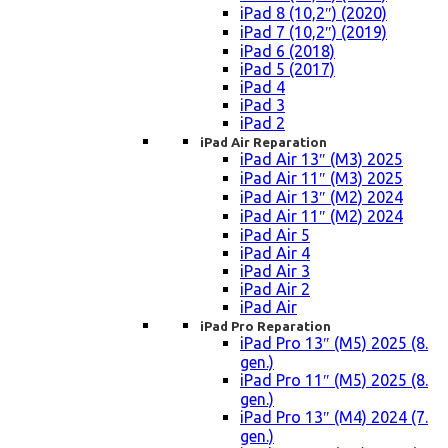
iPad 8 (10,2″) (2020)
iPad 7 (10,2″) (2019)
iPad 6 (2018)
iPad 5 (2017)
iPad 4
iPad 3
iPad 2
iPad Air Reparation
iPad Air 13″ (M3) 2025
iPad Air 11″ (M3) 2025
iPad Air 13″ (M2) 2024
iPad Air 11″ (M2) 2024
iPad Air 5
iPad Air 4
iPad Air 3
iPad Air 2
iPad Air
iPad Pro Reparation
iPad Pro 13″ (M5) 2025 (8.
gen.)
iPad Pro 11″ (M5) 2025 (8.
gen.)
iPad Pro 13″ (M4) 2024 (7.
gen.)