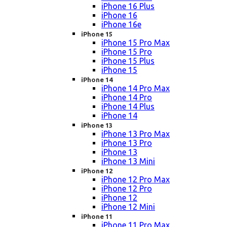
iPhone 16 Plus
iPhone 16
iPhone 16e
iPhone 15
iPhone 15 Pro Max
iPhone 15 Pro
iPhone 15 Plus
iPhone 15
iPhone 14
iPhone 14 Pro Max
iPhone 14 Pro
iPhone 14 Plus
iPhone 14
iPhone 13
iPhone 13 Pro Max
iPhone 13 Pro
iPhone 13
iPhone 13 Mini
iPhone 12
iPhone 12 Pro Max
iPhone 12 Pro
iPhone 12
iPhone 12 Mini
iPhone 11
iPhone 11 Pro Max