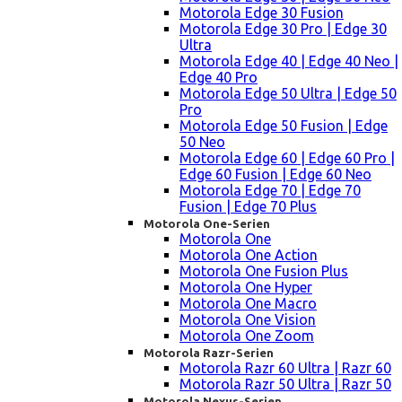
Motorola Edge 30 Fusion
Motorola Edge 30 Pro | Edge 30
Ultra
Motorola Edge 40 | Edge 40 Neo |
Edge 40 Pro
Motorola Edge 50 Ultra | Edge 50
Pro
Motorola Edge 50 Fusion | Edge
50 Neo
Motorola Edge 60 | Edge 60 Pro |
Edge 60 Fusion | Edge 60 Neo
Motorola Edge 70 | Edge 70
Fusion | Edge 70 Plus
Motorola One-Serien
Motorola One
Motorola One Action
Motorola One Fusion Plus
Motorola One Hyper
Motorola One Macro
Motorola One Vision
Motorola One Zoom
Motorola Razr-Serien
Motorola Razr 60 Ultra | Razr 60
Motorola Razr 50 Ultra | Razr 50
Motorola Nexus-Serien