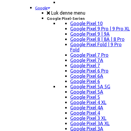
Google
Luk denne menu
Google Pixel-Serien
Google Pixel 10
Google Pixel 9 Pro | 9 Pro XL
Google Pixel 9 | 9A
Google Pixel 8 | 8A | 8 Pro
Google Pixel Fold | 9 Pro
Fold
Google Pixel 7 Pro
Google Pixel 7A
Google Pixel 7
Google Pixel 6 Pro
Google Pixel 6A
Google Pixel 6
Google Pixel 5A 5G
Google Pixel 5A
Google Pixel 5
Google Pixel 4 XL
Google Pixel 4A
Google Pixel 4
Google Pixel 3 XL
Google Pixel 3A XL
Google Pixel 3A