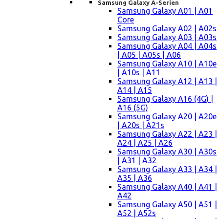
Samsung Galaxy A-Serien
Samsung Galaxy A01 | A01
Core
Samsung Galaxy A02 | A02s
Samsung Galaxy A03 | A03s
Samsung Galaxy A04 | A04s
| A05 | A05s | A06
Samsung Galaxy A10 | A10e
| A10s | A11
Samsung Galaxy A12 | A13 |
A14 | A15
Samsung Galaxy A16 (4G) |
A16 (5G)
Samsung Galaxy A20 | A20e
| A20s | A21s
Samsung Galaxy A22 | A23 |
A24 | A25 | A26
Samsung Galaxy A30 | A30s
| A31 | A32
Samsung Galaxy A33 | A34 |
A35 | A36
Samsung Galaxy A40 | A41 |
A42
Samsung Galaxy A50 | A51 |
A52 | A52s