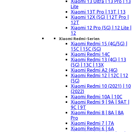
Xiaomi 13 Ultra | 13 Pro | 13
Lite
Xiaomi 13T Pro | 13T | 13
Xiaomi 12X (5G) | 12T Pro |
12T
Xiaomi 12 Pro (5G) | 12 Lite |
12
Xiaomi Redmi-Serien
Xiaomi Redmi 15 (4G/5G) |
15C | 15C (5G)
Xiaomi Redmi 14C
Xiaomi Redmi 13 (4G) | 13
(5G) | 13C | 13X
Xiaomi Redmi A2 (4G)
Xiaomi Redmi 12 | 12C | 12
(5G)
Xiaomi Redmi 10 (2021) | 10
(2022)
Xiaomi Redmi 10A | 10C
Xiaomi Redmi 9 | 9A | 9AT |
9C | 9T
Xiaomi Redmi 8 | 8A | 8A
Pro
Xiaomi Redmi 7 | 7A
Xiaomi Redmi 6 | 6A