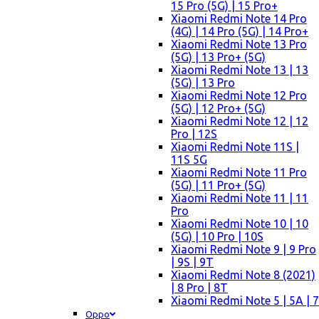
15 Pro (5G) | 15 Pro+
Xiaomi Redmi Note 14 Pro
(4G) | 14 Pro (5G) | 14 Pro+
Xiaomi Redmi Note 13 Pro
(5G) | 13 Pro+ (5G)
Xiaomi Redmi Note 13 | 13
(5G) | 13 Pro
Xiaomi Redmi Note 12 Pro
(5G) | 12 Pro+ (5G)
Xiaomi Redmi Note 12 | 12
Pro | 12S
Xiaomi Redmi Note 11S |
11S 5G
Xiaomi Redmi Note 11 Pro
(5G) | 11 Pro+ (5G)
Xiaomi Redmi Note 11 | 11
Pro
Xiaomi Redmi Note 10 | 10
(5G) | 10 Pro | 10S
Xiaomi Redmi Note 9 | 9 Pro
| 9S | 9T
Xiaomi Redmi Note 8 (2021)
| 8 Pro | 8T
Xiaomi Redmi Note 5 | 5A | 7
Oppo