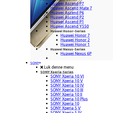
Huawei Ascend P7
Huawei Ascend Mate 7
Huawei Ascend P6
Huawei Ascend P2
Huawei Ascend P1
Huawei Ascend Y550
Huawei Honor-Serien
Huawei Honor 7
Huawei Honor 2
Huawei Honor 1
Huawei Nexus-Serien
Huawei Nexus 6P
SONY
Luk denne menu
SONY Xperia-Serien
SONY Xperia 10 VI
SONY Xperia 10 V
SONY Xperia 10 IV
SONY Xperia 10 III
SONY Xperia 10 II
SONY Xperia 10 Plus
SONY Xperia 10
SONY Xperia 5 V
SONY Xperia 5 IV