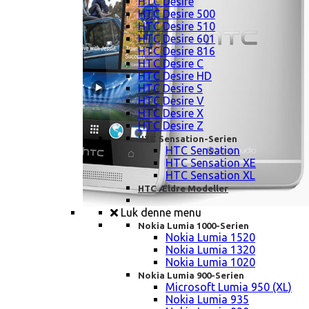
HTC Desire
HTC Desire 500
HTC Desire 510
HTC Desire 601
HTC Desire 816
HTC Desire C
HTC Desire HD
HTC Desire S
HTC Desire V
HTC Desire X
HTC Desire Z
HTC Sensation-Serien
HTC Sensation
HTC Sensation XE
HTC Sensation XL
HTC Ældre Modeller
Luk denne menu
Nokia Lumia 1000-Serien
Nokia Lumia 1520
Nokia Lumia 1320
Nokia Lumia 1020
Nokia Lumia 900-Serien
Microsoft Lumia 950 (XL)
Nokia Lumia 935