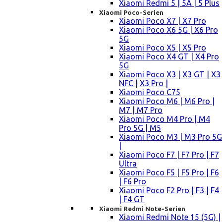
Xiaomi Redmi 5 | 5A | 5 Plus
Xiaomi Poco-Serien
Xiaomi Poco X7 | X7 Pro
Xiaomi Poco X6 5G | X6 Pro
5G
Xiaomi Poco X5 | X5 Pro
Xiaomi Poco X4 GT | X4 Pro
5G
Xiaomi Poco X3 | X3 GT | X3
NFC | X3 Pro |
Xiaomi Poco C75
Xiaomi Poco M6 | M6 Pro |
M7 | M7 Pro
Xiaomi Poco M4 Pro | M4
Pro 5G | M5
Xiaomi Poco M3 | M3 Pro 5G
|
Xiaomi Poco F7 | F7 Pro | F7
Ultra
Xiaomi Poco F5 | F5 Pro | F6
| F6 Pro
Xiaomi Poco F2 Pro | F3 | F4
| F4 GT
Xiaomi Redmi Note-Serien
Xiaomi Redmi Note 15 (5G) |