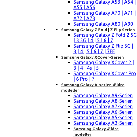
Samsung Galaxy A53 | A54 |
A55 | A56
Samsung Galaxy A70 | A71 |
A72 | A73
Samsung Galaxy A80 | A90
Samsung Galaxy Z Fold | Z Flip Serien
Samsung Galaxy Z Fold 2 5G
| 3 5G | 4 | 5 | 6 | 7
Samsung Galaxy Z Flip 5G |
3 | 4 | 5 | 6 | 7 | 7FE
Samsung Galaxy XCover-Serien
Samsung Galaxy XCover 2 |
3 | 4 | 4s | 5
Samsung Galaxy XCover Pro
| 6 Pro | 7
Samsung Galaxy A-serien Ældre
modeller
Samsung Galaxy A9-Serien
Samsung Galaxy A8-Serien
Samsung Galaxy A7-Serien
Samsung Galaxy A6-Serien
Samsung Galaxy A5-Serien
Samsung Galaxy A3-Serien
Samsung Galaxy Ældre
modeller