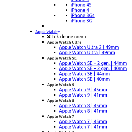
iPhone 4S
iPhone 4
iPhone 3Gs
iPhone 3G
Apple Watch
Luk denne menu
Apple Watch Ultra
Apple Watch Ultra 2 | 49mm
Apple Watch Ultra | 49mm
Apple Watch SE
Apple Watch SE – 2 gen. | 44mm
Apple Watch SE – 2 gen. | 40mm
Apple Watch SE | 44mm
Apple Watch SE | 40mm
Apple Watch 9
Apple Watch 9 | 45mm
Apple Watch 9 | 41mm
Apple Watch 8
Apple Watch 8 | 45mm
Apple Watch 8 | 41mm
Apple Watch 7
Apple Watch 7 | 45mm
Apple Watch 7 | 41mm