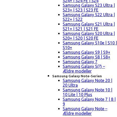
S24+ | S24 FE | S24
Samsung Galaxy S23 Ultra |
S23+ | S23 | S23 FE
Samsung Galaxy S22 Ultra |
S22+ | S22
Samsung Galaxy S21 Ultra |
S21+ | S21 | S21 FE
Samsung Galaxy S20 Ultra |
S20+ | S20 | S20 FE
Samsung Galaxy S10e | S10 |
S10+
Samsung Galaxy S9 | S9+
Samsung Galaxy S8 | S8+
Samsung Galaxy 7
Samsung Galaxy S(?) –
Ældre modeller
Samsung Galaxy Note-Serien
Samsung Galaxy Note 20 |
20 Ultra
Samsung Galaxy Note 10 |
10 Lite | 10 Plus
Samsung Galaxy Note 7 | 8 |
9
Samsung Galaxy Note –
Ældre modeller