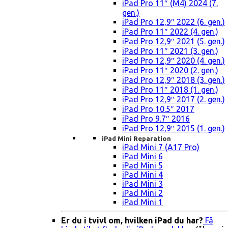
iPad Pro 11″ (M4) 2024 (7.
gen.)
iPad Pro 12,9″ 2022 (6. gen.)
iPad Pro 11″ 2022 (4. gen.)
iPad Pro 12,9″ 2021 (5. gen.)
iPad Pro 11″ 2021 (3. gen.)
iPad Pro 12,9″ 2020 (4. gen.)
iPad Pro 11″ 2020 (2. gen.)
iPad Pro 12,9″ 2018 (3. gen.)
iPad Pro 11″ 2018 (1. gen.)
iPad Pro 12,9″ 2017 (2. gen.)
iPad Pro 10.5″ 2017
iPad Pro 9.7″ 2016
iPad Pro 12,9″ 2015 (1. gen.)
iPad Mini Reparation
iPad Mini 7 (A17 Pro)
iPad Mini 6
iPad Mini 5
iPad Mini 4
iPad Mini 3
iPad Mini 2
iPad Mini 1
Er du i tvivl om, hvilken iPad du har?
Få