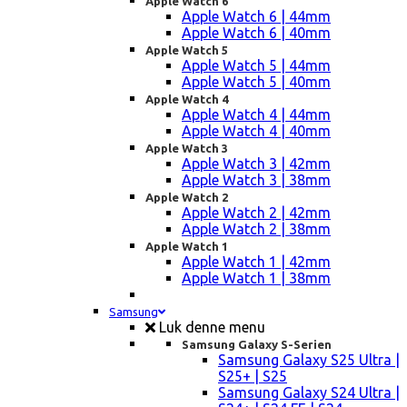
Apple Watch 6
Apple Watch 6 | 44mm
Apple Watch 6 | 40mm
Apple Watch 5
Apple Watch 5 | 44mm
Apple Watch 5 | 40mm
Apple Watch 4
Apple Watch 4 | 44mm
Apple Watch 4 | 40mm
Apple Watch 3
Apple Watch 3 | 42mm
Apple Watch 3 | 38mm
Apple Watch 2
Apple Watch 2 | 42mm
Apple Watch 2 | 38mm
Apple Watch 1
Apple Watch 1 | 42mm
Apple Watch 1 | 38mm
Samsung
Luk denne menu
Samsung Galaxy S-Serien
Samsung Galaxy S25 Ultra |
S25+ | S25
Samsung Galaxy S24 Ultra |