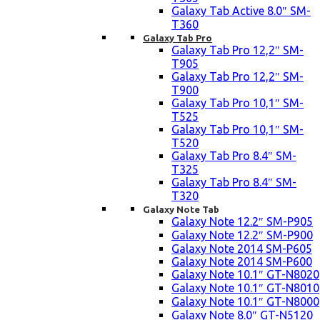
Galaxy Tab Active 8.0″ SM-
T360
Galaxy Tab Pro
Galaxy Tab Pro 12,2″ SM-
T905
Galaxy Tab Pro 12,2″ SM-
T900
Galaxy Tab Pro 10,1″ SM-
T525
Galaxy Tab Pro 10,1″ SM-
T520
Galaxy Tab Pro 8.4″ SM-
T325
Galaxy Tab Pro 8.4″ SM-
T320
Galaxy Note Tab
Galaxy Note 12.2″ SM-P905
Galaxy Note 12.2″ SM-P900
Galaxy Note 2014 SM-P605
Galaxy Note 2014 SM-P600
Galaxy Note 10.1″ GT-N8020
Galaxy Note 10.1″ GT-N8010
Galaxy Note 10.1″ GT-N8000
Galaxy Note 8.0″ GT-N5120