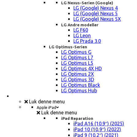
LG Nexus-Serien (Google)
LG (Google) Nexus 4
LG (Google) Nexus 5
LG (Google) Nexus 5X
LG Andre modeller
LG F60
LG Leon
LG Prada 3.0
LG Optimus-Serien
LG Optimus G
LG Optimus L7
LG Optimus L5
LG Optimus 4X HD
LG Optimus 2X
LG Optimus 3D
LG Optimus Black
LG Optimus Hub
iPad, Tablet, konsol Reparation
Luk denne menu
Apple iPad
Luk denne menu
iPad Reparation
iPad A16 (10.9″) (2025)
iPad 10 (10,9″) (2022)
iPad 9 (10,2″) (2021)