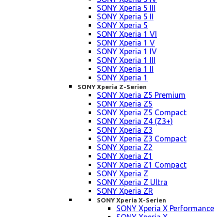
SONY Xperia 5 III
SONY Xperia 5 II
SONY Xperia 5
SONY Xperia 1 VI
SONY Xperia 1 V
SONY Xperia 1 IV
SONY Xperia 1 III
SONY Xperia 1 II
SONY Xperia 1
SONY Xperia Z-Serien
SONY Xperia Z5 Premium
SONY Xperia Z5
SONY Xperia Z5 Compact
SONY Xperia Z4 (Z3+)
SONY Xperia Z3
SONY Xperia Z3 Compact
SONY Xperia Z2
SONY Xperia Z1
SONY Xperia Z1 Compact
SONY Xperia Z
SONY Xperia Z Ultra
SONY Xperia ZR
SONY Xperia X-Serien
SONY Xperia X Performance