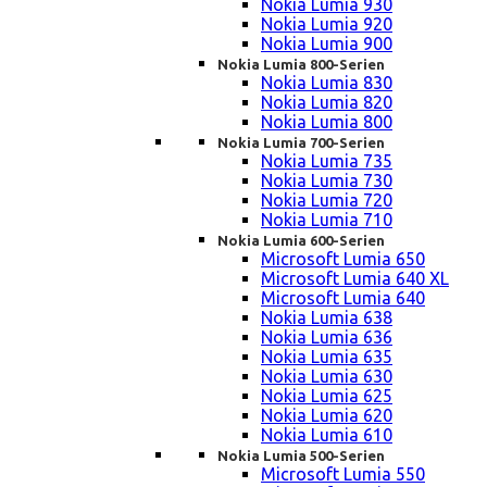
Nokia Lumia 930
Nokia Lumia 920
Nokia Lumia 900
Nokia Lumia 800-Serien
Nokia Lumia 830
Nokia Lumia 820
Nokia Lumia 800
Nokia Lumia 700-Serien
Nokia Lumia 735
Nokia Lumia 730
Nokia Lumia 720
Nokia Lumia 710
Nokia Lumia 600-Serien
Microsoft Lumia 650
Microsoft Lumia 640 XL
Microsoft Lumia 640
Nokia Lumia 638
Nokia Lumia 636
Nokia Lumia 635
Nokia Lumia 630
Nokia Lumia 625
Nokia Lumia 620
Nokia Lumia 610
Nokia Lumia 500-Serien
Microsoft Lumia 550