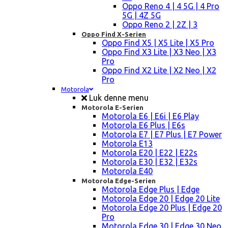
Oppo Reno 4 | 4 5G | 4 Pro
5G | 4Z 5G
Oppo Reno 2 | 2Z | 3
Oppo Find X-Serien
Oppo Find X5 | X5 Lite | X5 Pro
Oppo Find X3 Lite | X3 Neo | X3
Pro
Oppo Find X2 Lite | X2 Neo | X2
Pro
Motorola
Luk denne menu
Motorola E-Serien
Motorola E6 | E6i | E6 Play
Motorola E6 Plus | E6s
Motorola E7 | E7 Plus | E7 Power
Motorola E13
Motorola E20 | E22 | E22s
Motorola E30 | E32 | E32s
Motorola E40
Motorola Edge-Serien
Motorola Edge Plus | Edge
Motorola Edge 20 | Edge 20 Lite
Motorola Edge 20 Plus | Edge 20
Pro
Motorola Edge 30 | Edge 30 Neo