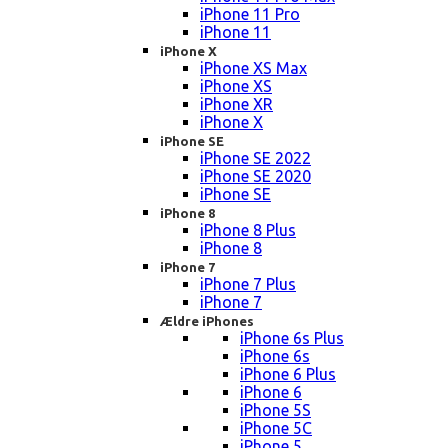
iPhone 11 Pro
iPhone 11
iPhone X
iPhone XS Max
iPhone XS
iPhone XR
iPhone X
iPhone SE
iPhone SE 2022
iPhone SE 2020
iPhone SE
iPhone 8
iPhone 8 Plus
iPhone 8
iPhone 7
iPhone 7 Plus
iPhone 7
Ældre iPhones
iPhone 6s Plus
iPhone 6s
iPhone 6 Plus
iPhone 6
iPhone 5S
iPhone 5C
iPhone 5