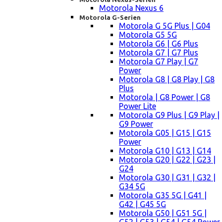
Motorola Nexus 6
Motorola G-Serien
Motorola G 5G Plus | G04
Motorola G5 5G
Motorola G6 | G6 Plus
Motorola G7 | G7 Plus
Motorola G7 Play | G7
Power
Motorola G8 | G8 Play | G8
Plus
Motorola | G8 Power | G8
Power Lite
Motorola G9 Plus | G9 Play |
G9 Power
Motorola G05 | G15 | G15
Power
Motorola G10 | G13 | G14
Motorola G20 | G22 | G23 |
G24
Motorola G30 | G31 | G32 |
G34 5G
Motorola G35 5G | G41 |
G42 | G45 5G
Motorola G50 | G51 5G |