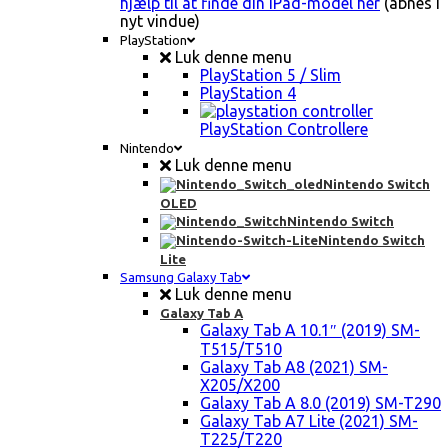
hjælp til at finde din iPad-model her
(åbnes i
nyt vindue)
PlayStation
Luk denne menu
PlayStation 5 / Slim
PlayStation 4
PlayStation Controllere
Nintendo
Luk denne menu
Nintendo Switch
OLED
Nintendo Switch
Nintendo Switch
Lite
Samsung Galaxy Tab
Luk denne menu
Galaxy Tab A
Galaxy Tab A 10.1″ (2019) SM-
T515/T510
Galaxy Tab A8 (2021) SM-
X205/X200
Galaxy Tab A 8.0 (2019) SM-T290
Galaxy Tab A7 Lite (2021) SM-
T225/T220