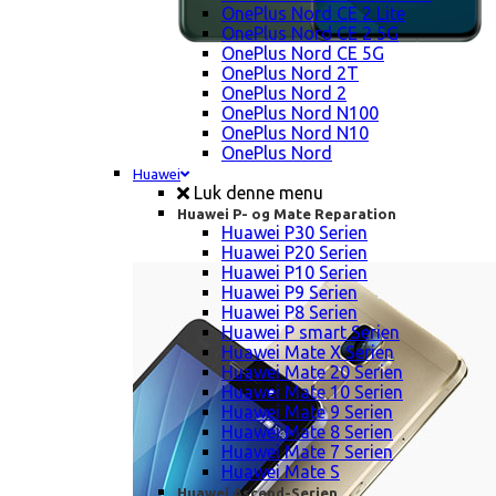
OnePlus Nord CE 2 Lite
OnePlus Nord CE 2 5G
OnePlus Nord CE 5G
OnePlus Nord 2T
OnePlus Nord 2
OnePlus Nord N100
OnePlus Nord N10
OnePlus Nord
Huawei
Luk denne menu
Huawei P- og Mate Reparation
Huawei P30 Serien
Huawei P20 Serien
Huawei P10 Serien
Huawei P9 Serien
Huawei P8 Serien
Huawei P smart Serien
Huawei Mate X Serien
Huawei Mate 20 Serien
Huawei Mate 10 Serien
Huawei Mate 9 Serien
Huawei Mate 8 Serien
Huawei Mate 7 Serien
Huawei Mate S
Huawei Ascend-Serien