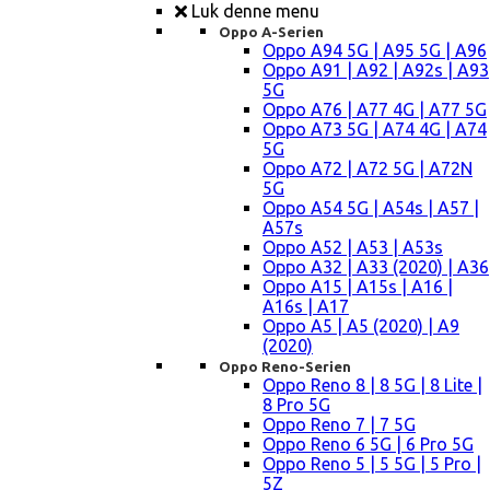
Luk denne menu
Oppo A-Serien
Oppo A94 5G | A95 5G | A96
Oppo A91 | A92 | A92s | A93
5G
Oppo A76 | A77 4G | A77 5G
Oppo A73 5G | A74 4G | A74
5G
Oppo A72 | A72 5G | A72N
5G
Oppo A54 5G | A54s | A57 |
A57s
Oppo A52 | A53 | A53s
Oppo A32 | A33 (2020) | A36
Oppo A15 | A15s | A16 |
A16s | A17
Oppo A5 | A5 (2020) | A9
(2020)
Oppo Reno-Serien
Oppo Reno 8 | 8 5G | 8 Lite |
8 Pro 5G
Oppo Reno 7 | 7 5G
Oppo Reno 6 5G | 6 Pro 5G
Oppo Reno 5 | 5 5G | 5 Pro |
5Z