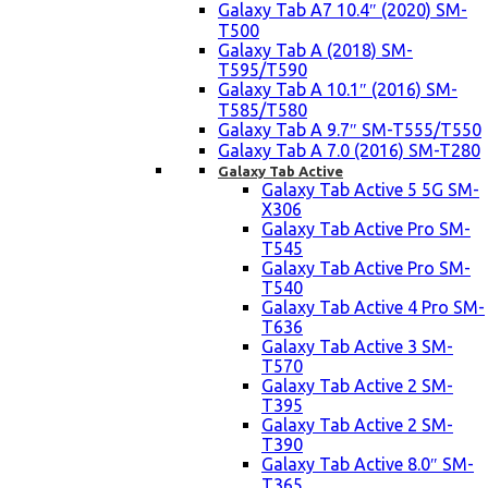
Galaxy Tab A7 10.4″ (2020) SM-
T500
Galaxy Tab A (2018) SM-
T595/T590
Galaxy Tab A 10.1″ (2016) SM-
T585/T580
Galaxy Tab A 9.7″ SM-T555/T550
Galaxy Tab A 7.0 (2016) SM-T280
Galaxy Tab Active
Galaxy Tab Active 5 5G SM-
X306
Galaxy Tab Active Pro SM-
T545
Galaxy Tab Active Pro SM-
T540
Galaxy Tab Active 4 Pro SM-
T636
Galaxy Tab Active 3 SM-
T570
Galaxy Tab Active 2 SM-
T395
Galaxy Tab Active 2 SM-
T390
Galaxy Tab Active 8.0″ SM-
T365