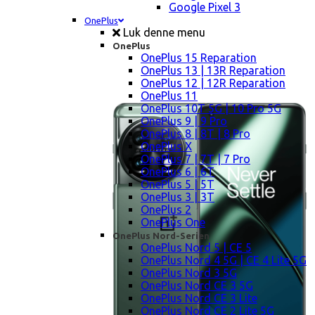
Google Pixel 3
OnePlus
Luk denne menu
OnePlus
OnePlus 15 Reparation
OnePlus 13 | 13R Reparation
OnePlus 12 | 12R Reparation
OnePlus 11
OnePlus 10T 5G | 10 Pro 5G
OnePlus 9 | 9 Pro
OnePlus 8 | 8T | 8 Pro
OnePlus X
OnePlus 7 | 7T | 7 Pro
OnePlus 6 | 6T
OnePlus 5 | 5T
OnePlus 3 | 3T
OnePlus 2
OnePlus One
OnePlus Nord-Serien
OnePlus Nord 5 | CE 5
OnePlus Nord 4 5G | CE 4 Lite 5G
OnePlus Nord 3 5G
OnePlus Nord CE 3 5G
OnePlus Nord CE 3 Lite
OnePlus Nord CE 2 Lite 5G