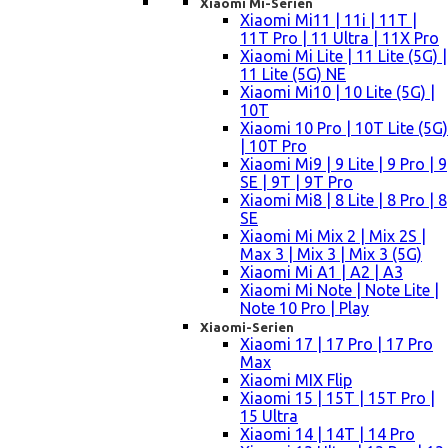
Xiaomi Mi-Serien
Xiaomi Mi11 | 11i | 11T |
11T Pro | 11 Ultra | 11X Pro
Xiaomi Mi Lite | 11 Lite (5G) |
11 Lite (5G) NE
Xiaomi Mi10 | 10 Lite (5G) |
10T
Xiaomi 10 Pro | 10T Lite (5G)
| 10T Pro
Xiaomi Mi9 | 9 Lite | 9 Pro | 9
SE | 9T | 9T Pro
Xiaomi Mi8 | 8 Lite | 8 Pro | 8
SE
Xiaomi Mi Mix 2 | Mix 2S |
Max 3 | Mix 3 | Mix 3 (5G)
Xiaomi Mi A1 | A2 | A3
Xiaomi Mi Note | Note Lite |
Note 10 Pro | Play
Xiaomi-Serien
Xiaomi 17 | 17 Pro | 17 Pro
Max
Xiaomi MIX Flip
Xiaomi 15 | 15T | 15T Pro |
15 Ultra
Xiaomi 14 | 14T | 14 Pro