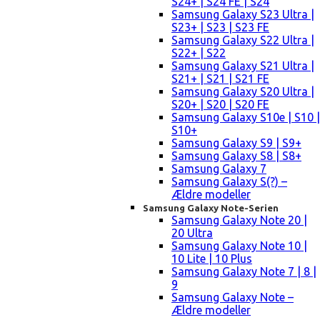
S24+ | S24 FE | S24
Samsung Galaxy S23 Ultra |
S23+ | S23 | S23 FE
Samsung Galaxy S22 Ultra |
S22+ | S22
Samsung Galaxy S21 Ultra |
S21+ | S21 | S21 FE
Samsung Galaxy S20 Ultra |
S20+ | S20 | S20 FE
Samsung Galaxy S10e | S10 |
S10+
Samsung Galaxy S9 | S9+
Samsung Galaxy S8 | S8+
Samsung Galaxy 7
Samsung Galaxy S(?) –
Ældre modeller
Samsung Galaxy Note-Serien
Samsung Galaxy Note 20 |
20 Ultra
Samsung Galaxy Note 10 |
10 Lite | 10 Plus
Samsung Galaxy Note 7 | 8 |
9
Samsung Galaxy Note –
Ældre modeller