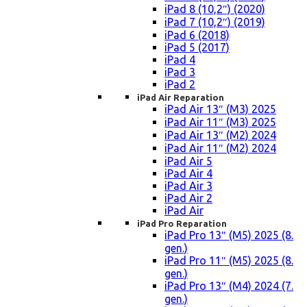
iPad 8 (10,2″) (2020)
iPad 7 (10,2″) (2019)
iPad 6 (2018)
iPad 5 (2017)
iPad 4
iPad 3
iPad 2
iPad Air Reparation
iPad Air 13″ (M3) 2025
iPad Air 11″ (M3) 2025
iPad Air 13″ (M2) 2024
iPad Air 11″ (M2) 2024
iPad Air 5
iPad Air 4
iPad Air 3
iPad Air 2
iPad Air
iPad Pro Reparation
iPad Pro 13″ (M5) 2025 (8.
gen.)
iPad Pro 11″ (M5) 2025 (8.
gen.)
iPad Pro 13″ (M4) 2024 (7.
gen.)