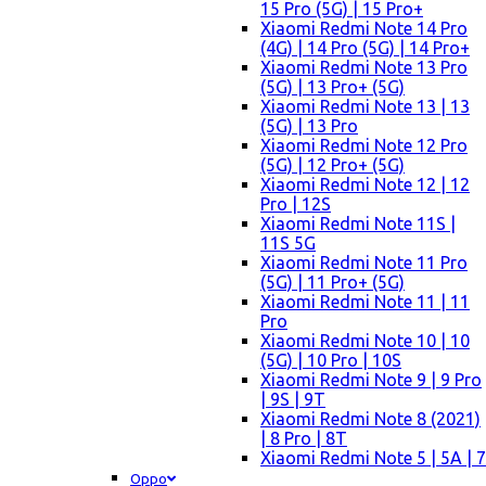
15 Pro (5G) | 15 Pro+
Xiaomi Redmi Note 14 Pro
(4G) | 14 Pro (5G) | 14 Pro+
Xiaomi Redmi Note 13 Pro
(5G) | 13 Pro+ (5G)
Xiaomi Redmi Note 13 | 13
(5G) | 13 Pro
Xiaomi Redmi Note 12 Pro
(5G) | 12 Pro+ (5G)
Xiaomi Redmi Note 12 | 12
Pro | 12S
Xiaomi Redmi Note 11S |
11S 5G
Xiaomi Redmi Note 11 Pro
(5G) | 11 Pro+ (5G)
Xiaomi Redmi Note 11 | 11
Pro
Xiaomi Redmi Note 10 | 10
(5G) | 10 Pro | 10S
Xiaomi Redmi Note 9 | 9 Pro
| 9S | 9T
Xiaomi Redmi Note 8 (2021)
| 8 Pro | 8T
Xiaomi Redmi Note 5 | 5A | 7
Oppo