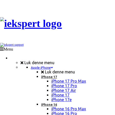
Menu
Mobil Reparation
Luk denne menu
Apple iPhone
Luk denne menu
iPhone 17
iPhone 17 Pro Max
iPhone 17 Pro
iPhone 17 Air
iPhone 17
iPhone 17e
iPhone 16
iPhone 16 Pro Max
iPhone 16 Pro