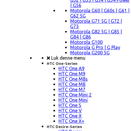
G52 | G53 | G54 | G54 Power
| G56
Motorola G60 | G60s | G61 |
G62 5G
Motorola G71 5G | G72 |
G73
Motorola G82 5G | G85 |
G84 | G86
Motorola G100
Motorola G Pro | G Play
Motorola G200 5G
Luk denne menu
HTC One-Serien
HTC One A9
HTC One M9
HTC One M8s
HTC One M8
HTC One M7
HTC One Mini 2
HTC One Mini
HTC One S
HTC One V
HTC One X
HTC One X+
HTC Desire-Serien