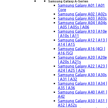
Samsung Galaxy A-Serien
Samsung Galaxy A01 | A01
Core
Samsung Galaxy A02 | A02s
Samsung Galaxy A03 | A03s
Samsung Galaxy A04 | A04s
| A05 | A05s | A06
Samsung Galaxy A10 | A10e
| A10s | A11
Samsung Galaxy A12 | A13 |
A14 | A15
Samsung Galaxy A16 (4G) |
A16 (5G)
Samsung Galaxy A20 | A20e
| A20s | A21s
Samsung Galaxy A22 | A23 |
A24 | A25 | A26
Samsung Galaxy A30 | A30s
| A31 | A32
Samsung Galaxy A33 | A34 |
A35 | A36
Samsung Galaxy A40 | A41 |
A42
Samsung Galaxy A50 | A51 |
A52 | A52s