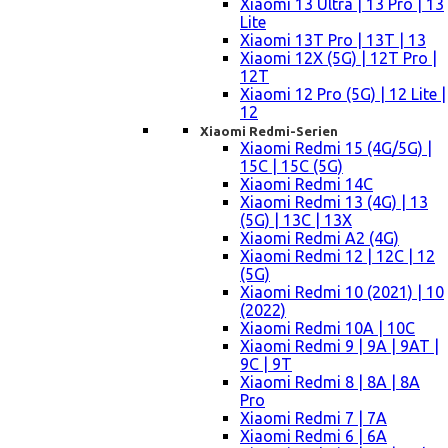
Xiaomi 13 Ultra | 13 Pro | 13
Lite
Xiaomi 13T Pro | 13T | 13
Xiaomi 12X (5G) | 12T Pro |
12T
Xiaomi 12 Pro (5G) | 12 Lite |
12
Xiaomi Redmi-Serien
Xiaomi Redmi 15 (4G/5G) |
15C | 15C (5G)
Xiaomi Redmi 14C
Xiaomi Redmi 13 (4G) | 13
(5G) | 13C | 13X
Xiaomi Redmi A2 (4G)
Xiaomi Redmi 12 | 12C | 12
(5G)
Xiaomi Redmi 10 (2021) | 10
(2022)
Xiaomi Redmi 10A | 10C
Xiaomi Redmi 9 | 9A | 9AT |
9C | 9T
Xiaomi Redmi 8 | 8A | 8A
Pro
Xiaomi Redmi 7 | 7A
Xiaomi Redmi 6 | 6A