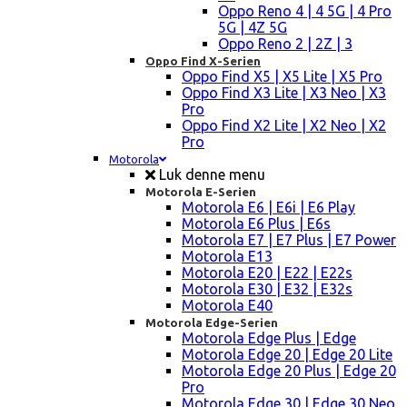
Oppo Reno 4 | 4 5G | 4 Pro
5G | 4Z 5G
Oppo Reno 2 | 2Z | 3
Oppo Find X-Serien
Oppo Find X5 | X5 Lite | X5 Pro
Oppo Find X3 Lite | X3 Neo | X3
Pro
Oppo Find X2 Lite | X2 Neo | X2
Pro
Motorola
Luk denne menu
Motorola E-Serien
Motorola E6 | E6i | E6 Play
Motorola E6 Plus | E6s
Motorola E7 | E7 Plus | E7 Power
Motorola E13
Motorola E20 | E22 | E22s
Motorola E30 | E32 | E32s
Motorola E40
Motorola Edge-Serien
Motorola Edge Plus | Edge
Motorola Edge 20 | Edge 20 Lite
Motorola Edge 20 Plus | Edge 20
Pro
Motorola Edge 30 | Edge 30 Neo