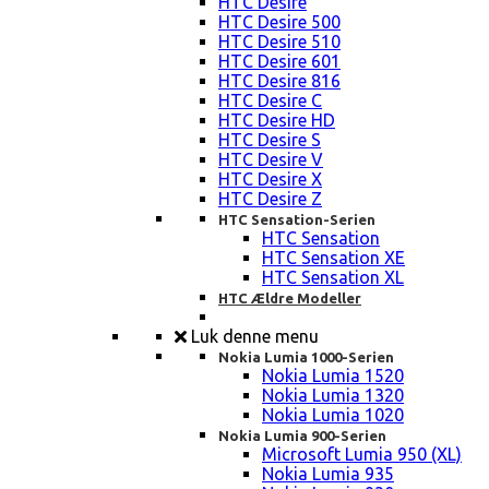
HTC Desire
HTC Desire 500
HTC Desire 510
HTC Desire 601
HTC Desire 816
HTC Desire C
HTC Desire HD
HTC Desire S
HTC Desire V
HTC Desire X
HTC Desire Z
HTC Sensation-Serien
HTC Sensation
HTC Sensation XE
HTC Sensation XL
HTC Ældre Modeller
Luk denne menu
Nokia Lumia 1000-Serien
Nokia Lumia 1520
Nokia Lumia 1320
Nokia Lumia 1020
Nokia Lumia 900-Serien
Microsoft Lumia 950 (XL)
Nokia Lumia 935