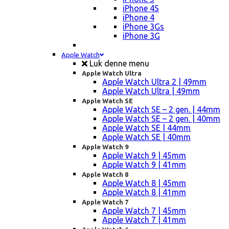
iPhone 4S
iPhone 4
iPhone 3Gs
iPhone 3G
Apple Watch
Luk denne menu
Apple Watch Ultra
Apple Watch Ultra 2 | 49mm
Apple Watch Ultra | 49mm
Apple Watch SE
Apple Watch SE – 2 gen. | 44mm
Apple Watch SE – 2 gen. | 40mm
Apple Watch SE | 44mm
Apple Watch SE | 40mm
Apple Watch 9
Apple Watch 9 | 45mm
Apple Watch 9 | 41mm
Apple Watch 8
Apple Watch 8 | 45mm
Apple Watch 8 | 41mm
Apple Watch 7
Apple Watch 7 | 45mm
Apple Watch 7 | 41mm