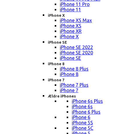
iPhone 11 Pro
iPhone 11
iPhone X
iPhone XS Max
iPhone XS
iPhone XR
iPhone X
iPhone SE
iPhone SE 2022
iPhone SE 2020
iPhone SE
iPhone 8
iPhone 8 Plus
iPhone 8
iPhone 7
iPhone 7 Plus
iPhone 7
Ældre iPhones
iPhone 6s Plus
iPhone 6s
iPhone 6 Plus
iPhone 6
iPhone 5S
iPhone 5C
iPhone 5