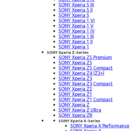
SONY Xperia 5 III
SONY Xperia 5 II
SONY Xperia 5
SONY Xperia 1 VI
SONY Xperia 1 V
SONY Xperia 1 IV
SONY Xperia 1 III
SONY Xperia 1 II
SONY Xperia 1
SONY Xperia Z-Serien
SONY Xperia Z5 Premium
SONY Xperia Z5
SONY Xperia Z5 Compact
SONY Xperia Z4 (Z3+)
SONY Xperia Z3
SONY Xperia Z3 Compact
SONY Xperia Z2
SONY Xperia Z1
SONY Xperia Z1 Compact
SONY Xperia Z
SONY Xperia Z Ultra
SONY Xperia ZR
SONY Xperia X-Serien
SONY Xperia X Performance