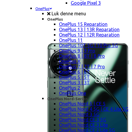
Google Pixel 3
OnePlus
Luk denne menu
OnePlus
OnePlus 15 Reparation
OnePlus 13 | 13R Reparation
OnePlus 12 | 12R Reparation
OnePlus 11
OnePlus 10T 5G | 10 Pro 5G
OnePlus 9 | 9 Pro
OnePlus 8 | 8T | 8 Pro
OnePlus X
OnePlus 7 | 7T | 7 Pro
OnePlus 6 | 6T
OnePlus 5 | 5T
OnePlus 3 | 3T
OnePlus 2
OnePlus One
OnePlus Nord-Serien
OnePlus Nord 5 | CE 5
OnePlus Nord 4 5G | CE 4 Lite 5G
OnePlus Nord 3 5G
OnePlus Nord CE 3 5G
OnePlus Nord CE 3 Lite
OnePlus Nord CE 2 Lite 5G