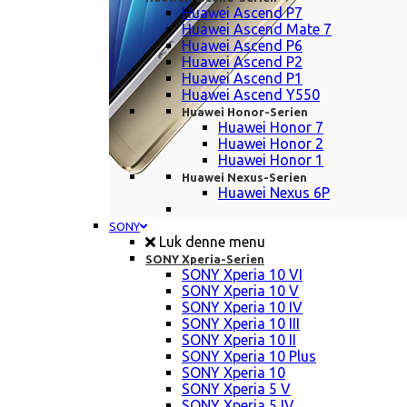
Huawei Ascend P7
Huawei Ascend Mate 7
Huawei Ascend P6
Huawei Ascend P2
Huawei Ascend P1
Huawei Ascend Y550
Huawei Honor-Serien
Huawei Honor 7
Huawei Honor 2
Huawei Honor 1
Huawei Nexus-Serien
Huawei Nexus 6P
SONY
Luk denne menu
SONY Xperia-Serien
SONY Xperia 10 VI
SONY Xperia 10 V
SONY Xperia 10 IV
SONY Xperia 10 III
SONY Xperia 10 II
SONY Xperia 10 Plus
SONY Xperia 10
SONY Xperia 5 V
SONY Xperia 5 IV