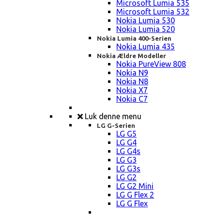
Microsoft Lumia 535
Microsoft Lumia 532
Nokia Lumia 530
Nokia Lumia 520
Nokia Lumia 400-Serien
Nokia Lumia 435
Nokia Ældre Modeller
Nokia PureView 808
Nokia N9
Nokia N8
Nokia X7
Nokia C7
Luk denne menu
LG G-Serien
LG G5
LG G4
LG G4s
LG G3
LG G3s
LG G2
LG G2 Mini
LG G Flex 2
LG G Flex