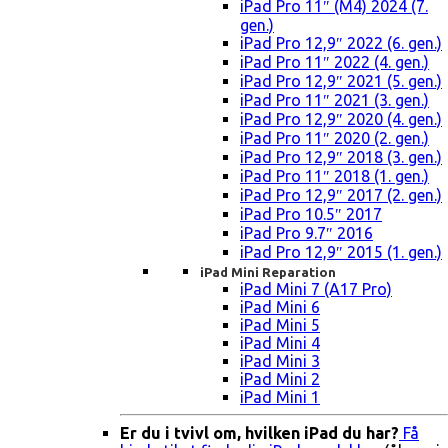
iPad Pro 11″ (M4) 2024 (7.
gen.)
iPad Pro 12,9″ 2022 (6. gen.)
iPad Pro 11″ 2022 (4. gen.)
iPad Pro 12,9″ 2021 (5. gen.)
iPad Pro 11″ 2021 (3. gen.)
iPad Pro 12,9″ 2020 (4. gen.)
iPad Pro 11″ 2020 (2. gen.)
iPad Pro 12,9″ 2018 (3. gen.)
iPad Pro 11″ 2018 (1. gen.)
iPad Pro 12,9″ 2017 (2. gen.)
iPad Pro 10.5″ 2017
iPad Pro 9.7″ 2016
iPad Pro 12,9″ 2015 (1. gen.)
iPad Mini Reparation
iPad Mini 7 (A17 Pro)
iPad Mini 6
iPad Mini 5
iPad Mini 4
iPad Mini 3
iPad Mini 2
iPad Mini 1
Er du i tvivl om, hvilken iPad du har?
Få