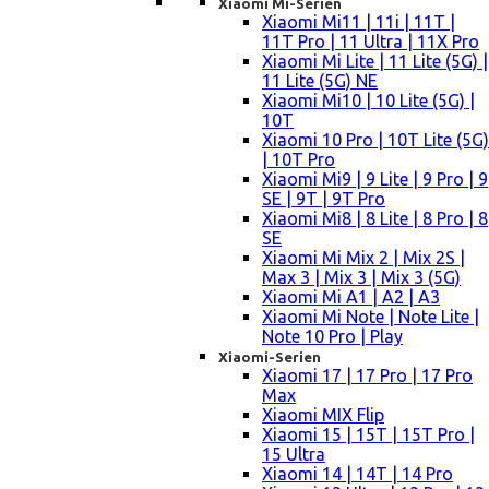
Xiaomi Mi-Serien
Xiaomi Mi11 | 11i | 11T |
11T Pro | 11 Ultra | 11X Pro
Xiaomi Mi Lite | 11 Lite (5G) |
11 Lite (5G) NE
Xiaomi Mi10 | 10 Lite (5G) |
10T
Xiaomi 10 Pro | 10T Lite (5G)
| 10T Pro
Xiaomi Mi9 | 9 Lite | 9 Pro | 9
SE | 9T | 9T Pro
Xiaomi Mi8 | 8 Lite | 8 Pro | 8
SE
Xiaomi Mi Mix 2 | Mix 2S |
Max 3 | Mix 3 | Mix 3 (5G)
Xiaomi Mi A1 | A2 | A3
Xiaomi Mi Note | Note Lite |
Note 10 Pro | Play
Xiaomi-Serien
Xiaomi 17 | 17 Pro | 17 Pro
Max
Xiaomi MIX Flip
Xiaomi 15 | 15T | 15T Pro |
15 Ultra
Xiaomi 14 | 14T | 14 Pro