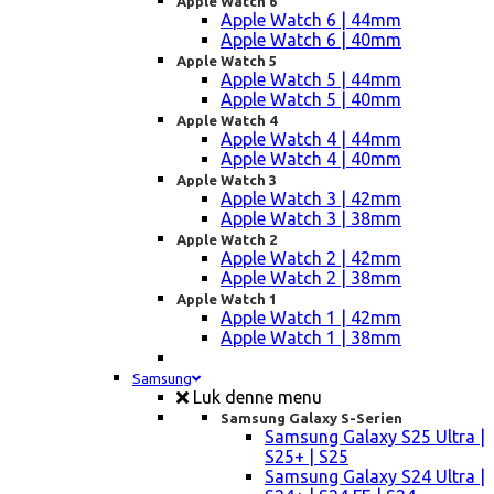
Apple Watch 6
Apple Watch 6 | 44mm
Apple Watch 6 | 40mm
Apple Watch 5
Apple Watch 5 | 44mm
Apple Watch 5 | 40mm
Apple Watch 4
Apple Watch 4 | 44mm
Apple Watch 4 | 40mm
Apple Watch 3
Apple Watch 3 | 42mm
Apple Watch 3 | 38mm
Apple Watch 2
Apple Watch 2 | 42mm
Apple Watch 2 | 38mm
Apple Watch 1
Apple Watch 1 | 42mm
Apple Watch 1 | 38mm
Samsung
Luk denne menu
Samsung Galaxy S-Serien
Samsung Galaxy S25 Ultra |
S25+ | S25
Samsung Galaxy S24 Ultra |