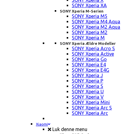
SONY Xperia X
SONY Xperia XA
SONY Xperia M-Serien
SONY Xperia M5
SONY Xperia M4 Aqua
SONY Xperia M2 Aqua
SONY Xperia M2
SONY Xperia M
SONY Xperia Ældre Modeller
SONY Xperia Acro S
SONY Xperia Active
SONY Xperia Go
SONY Xperia E4
SONY Xperia E4G
SONY Xperia J
SONY Xperia P
SONY Xperia S
SONY Xperia U
SONY Xperia V
SONY Xperia Mini
SONY Xperia Arc S
SONY Xperia Arc
Xiaomi
Luk denne menu