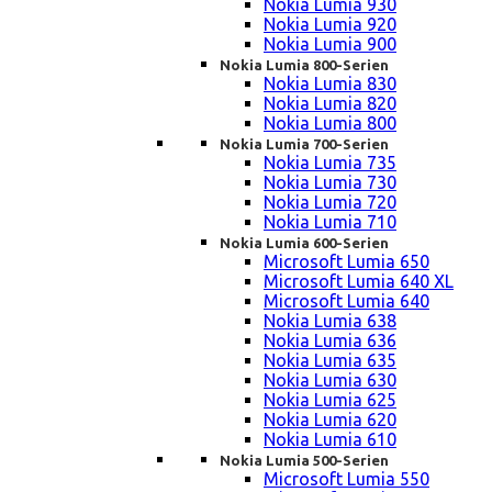
Nokia Lumia 930
Nokia Lumia 920
Nokia Lumia 900
Nokia Lumia 800-Serien
Nokia Lumia 830
Nokia Lumia 820
Nokia Lumia 800
Nokia Lumia 700-Serien
Nokia Lumia 735
Nokia Lumia 730
Nokia Lumia 720
Nokia Lumia 710
Nokia Lumia 600-Serien
Microsoft Lumia 650
Microsoft Lumia 640 XL
Microsoft Lumia 640
Nokia Lumia 638
Nokia Lumia 636
Nokia Lumia 635
Nokia Lumia 630
Nokia Lumia 625
Nokia Lumia 620
Nokia Lumia 610
Nokia Lumia 500-Serien
Microsoft Lumia 550