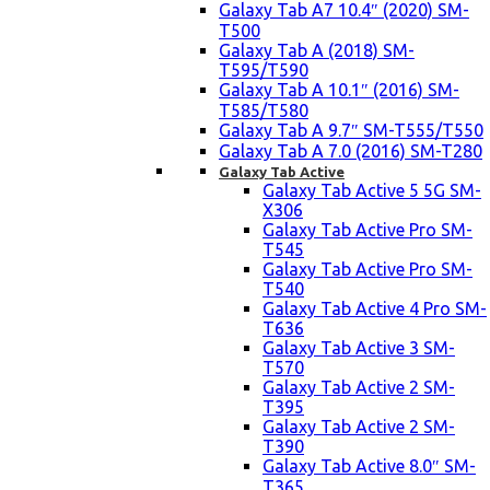
Galaxy Tab A7 10.4″ (2020) SM-
T500
Galaxy Tab A (2018) SM-
T595/T590
Galaxy Tab A 10.1″ (2016) SM-
T585/T580
Galaxy Tab A 9.7″ SM-T555/T550
Galaxy Tab A 7.0 (2016) SM-T280
Galaxy Tab Active
Galaxy Tab Active 5 5G SM-
X306
Galaxy Tab Active Pro SM-
T545
Galaxy Tab Active Pro SM-
T540
Galaxy Tab Active 4 Pro SM-
T636
Galaxy Tab Active 3 SM-
T570
Galaxy Tab Active 2 SM-
T395
Galaxy Tab Active 2 SM-
T390
Galaxy Tab Active 8.0″ SM-
T365