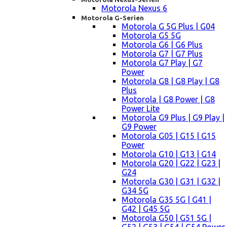
Motorola Nexus 6
Motorola G-Serien
Motorola G 5G Plus | G04
Motorola G5 5G
Motorola G6 | G6 Plus
Motorola G7 | G7 Plus
Motorola G7 Play | G7
Power
Motorola G8 | G8 Play | G8
Plus
Motorola | G8 Power | G8
Power Lite
Motorola G9 Plus | G9 Play |
G9 Power
Motorola G05 | G15 | G15
Power
Motorola G10 | G13 | G14
Motorola G20 | G22 | G23 |
G24
Motorola G30 | G31 | G32 |
G34 5G
Motorola G35 5G | G41 |
G42 | G45 5G
Motorola G50 | G51 5G |