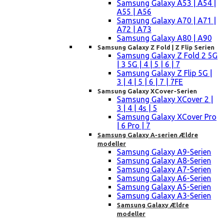
Samsung Galaxy A53 | A54 |
A55 | A56
Samsung Galaxy A70 | A71 |
A72 | A73
Samsung Galaxy A80 | A90
Samsung Galaxy Z Fold | Z Flip Serien
Samsung Galaxy Z Fold 2 5G
| 3 5G | 4 | 5 | 6 | 7
Samsung Galaxy Z Flip 5G |
3 | 4 | 5 | 6 | 7 | 7FE
Samsung Galaxy XCover-Serien
Samsung Galaxy XCover 2 |
3 | 4 | 4s | 5
Samsung Galaxy XCover Pro
| 6 Pro | 7
Samsung Galaxy A-serien Ældre
modeller
Samsung Galaxy A9-Serien
Samsung Galaxy A8-Serien
Samsung Galaxy A7-Serien
Samsung Galaxy A6-Serien
Samsung Galaxy A5-Serien
Samsung Galaxy A3-Serien
Samsung Galaxy Ældre
modeller