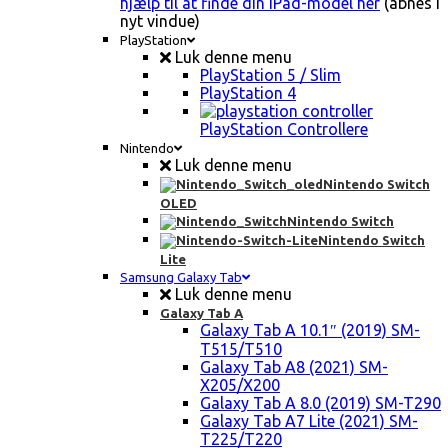
hjælp til at finde din iPad-model her
(åbnes i
nyt vindue)
PlayStation
Luk denne menu
PlayStation 5 / Slim
PlayStation 4
PlayStation Controllere
Nintendo
Luk denne menu
Nintendo Switch
OLED
Nintendo Switch
Nintendo Switch
Lite
Samsung Galaxy Tab
Luk denne menu
Galaxy Tab A
Galaxy Tab A 10.1″ (2019) SM-
T515/T510
Galaxy Tab A8 (2021) SM-
X205/X200
Galaxy Tab A 8.0 (2019) SM-T290
Galaxy Tab A7 Lite (2021) SM-
T225/T220