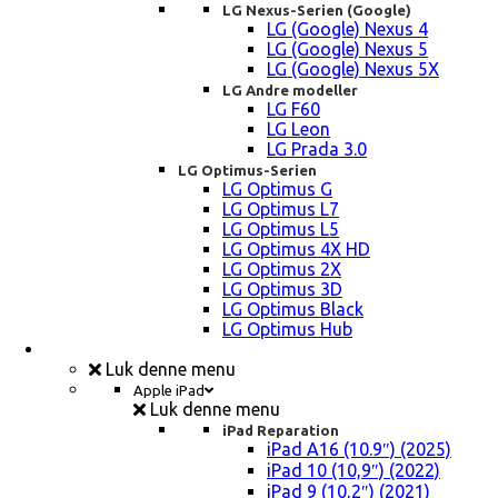
LG Nexus-Serien (Google)
LG (Google) Nexus 4
LG (Google) Nexus 5
LG (Google) Nexus 5X
LG Andre modeller
LG F60
LG Leon
LG Prada 3.0
LG Optimus-Serien
LG Optimus G
LG Optimus L7
LG Optimus L5
LG Optimus 4X HD
LG Optimus 2X
LG Optimus 3D
LG Optimus Black
LG Optimus Hub
iPad, Tablet, konsol Reparation
Luk denne menu
Apple iPad
Luk denne menu
iPad Reparation
iPad A16 (10.9″) (2025)
iPad 10 (10,9″) (2022)
iPad 9 (10,2″) (2021)