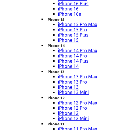
iPhone 16 Plus
iPhone 16
iPhone 16e
iPhone 15
iPhone 15 Pro Max
iPhone 15 Pro
iPhone 15 Plus
iPhone 15
iPhone 14
iPhone 14 Pro Max
iPhone 14 Pro
iPhone 14 Plus
iPhone 14
iPhone 13
iPhone 13 Pro Max
iPhone 13 Pro
iPhone 13
iPhone 13 Mini
iPhone 12
iPhone 12 Pro Max
iPhone 12 Pro
iPhone 12
iPhone 12 Mini
iPhone 11
iPhone 11 Pro Max