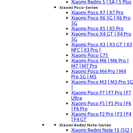
Xiaomi Redmi 5 | 5A | 5 Plus
Xiaomi Poco-Serien
Xiaomi Poco X7 | X7 Pro
Xiaomi Poco X6 5G | X6 Pro
5G
Xiaomi Poco X5 | X5 Pro
Xiaomi Poco X4 GT | X4 Pro
5G
Xiaomi Poco X3 | X3 GT | X3
NFC | X3 Pro |
Xiaomi Poco C75
Xiaomi Poco M6 | M6 Pro |
M7 | M7 Pro
Xiaomi Poco M4 Pro | M4
Pro 5G | M5
Xiaomi Poco M3 | M3 Pro 5G
|
Xiaomi Poco F7 | F7 Pro | F7
Ultra
Xiaomi Poco F5 | F5 Pro | F6
| F6 Pro
Xiaomi Poco F2 Pro | F3 | F4
| F4 GT
Xiaomi Redmi Note-Serien
Xiaomi Redmi Note 15 (5G) |