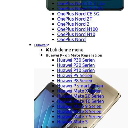
OnePlus Nord CE 2 Lite
OnePlus Nord CE 2 5G
OnePlus Nord CE 5G
OnePlus Nord 2T
OnePlus Nord 2
OnePlus Nord N100
OnePlus Nord N10
OnePlus Nord
Huawei
Luk denne menu
Huawei P- og Mate Reparation
Huawei P30 Serien
Huawei P20 Serien
Huawei P10 Serien
Huawei P9 Serien
Huawei P8 Serien
Huawei P smart Serien
Huawei Mate X Serien
Huawei Mate 20 Serien
Huawei Mate 10 Serien
Huawei Mate 9 Serien
Huawei Mate 8 Serien
Huawei Mate 7 Serien
Huawei Mate S
Huawei Ascend-Serien