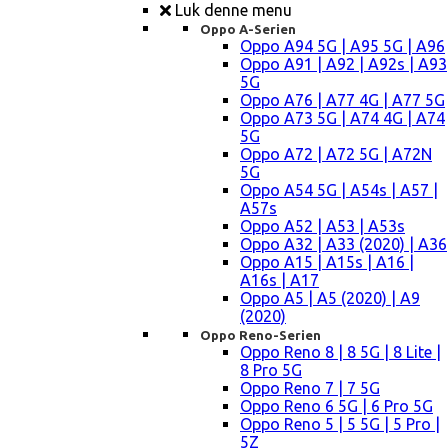
Luk denne menu
Oppo A-Serien
Oppo A94 5G | A95 5G | A96
Oppo A91 | A92 | A92s | A93
5G
Oppo A76 | A77 4G | A77 5G
Oppo A73 5G | A74 4G | A74
5G
Oppo A72 | A72 5G | A72N
5G
Oppo A54 5G | A54s | A57 |
A57s
Oppo A52 | A53 | A53s
Oppo A32 | A33 (2020) | A36
Oppo A15 | A15s | A16 |
A16s | A17
Oppo A5 | A5 (2020) | A9
(2020)
Oppo Reno-Serien
Oppo Reno 8 | 8 5G | 8 Lite |
8 Pro 5G
Oppo Reno 7 | 7 5G
Oppo Reno 6 5G | 6 Pro 5G
Oppo Reno 5 | 5 5G | 5 Pro |
5Z