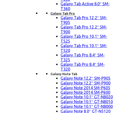
Galaxy Tab Active 8.0″ SM-
T360
Galaxy Tab Pro
Galaxy Tab Pro 12,2″ SM-
T905
Galaxy Tab Pro 12,2″ SM-
T900
Galaxy Tab Pro 10,1″ SM-
T525
Galaxy Tab Pro 10,1″ SM-
T520
Galaxy Tab Pro 8.4″ SM-
T325
Galaxy Tab Pro 8.4″ SM-
T320
Galaxy Note Tab
Galaxy Note 12.2″ SM-P905
Galaxy Note 12.2″ SM-P900
Galaxy Note 2014 SM-P605
Galaxy Note 2014 SM-P600
Galaxy Note 10.1″ GT-N8020
Galaxy Note 10.1″ GT-N8010
Galaxy Note 10.1″ GT-N8000
Galaxy Note 8.0″ GT-N5120