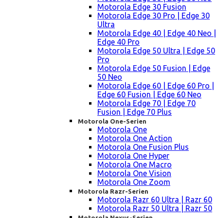
Motorola Edge 30 Fusion
Motorola Edge 30 Pro | Edge 30
Ultra
Motorola Edge 40 | Edge 40 Neo |
Edge 40 Pro
Motorola Edge 50 Ultra | Edge 50
Pro
Motorola Edge 50 Fusion | Edge
50 Neo
Motorola Edge 60 | Edge 60 Pro |
Edge 60 Fusion | Edge 60 Neo
Motorola Edge 70 | Edge 70
Fusion | Edge 70 Plus
Motorola One-Serien
Motorola One
Motorola One Action
Motorola One Fusion Plus
Motorola One Hyper
Motorola One Macro
Motorola One Vision
Motorola One Zoom
Motorola Razr-Serien
Motorola Razr 60 Ultra | Razr 60
Motorola Razr 50 Ultra | Razr 50
Motorola Nexus-Serien