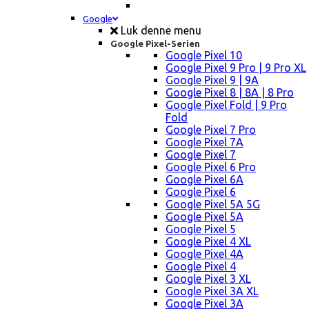
Google
Luk denne menu
Google Pixel-Serien
Google Pixel 10
Google Pixel 9 Pro | 9 Pro XL
Google Pixel 9 | 9A
Google Pixel 8 | 8A | 8 Pro
Google Pixel Fold | 9 Pro
Fold
Google Pixel 7 Pro
Google Pixel 7A
Google Pixel 7
Google Pixel 6 Pro
Google Pixel 6A
Google Pixel 6
Google Pixel 5A 5G
Google Pixel 5A
Google Pixel 5
Google Pixel 4 XL
Google Pixel 4A
Google Pixel 4
Google Pixel 3 XL
Google Pixel 3A XL
Google Pixel 3A