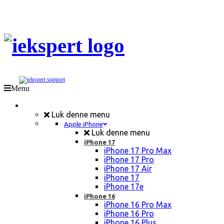
Menu
Mobil Reparation
Luk denne menu
Apple iPhone
Luk denne menu
iPhone 17
iPhone 17 Pro Max
iPhone 17 Pro
iPhone 17 Air
iPhone 17
iPhone 17e
iPhone 16
iPhone 16 Pro Max
iPhone 16 Pro
iPhone 16 Plus