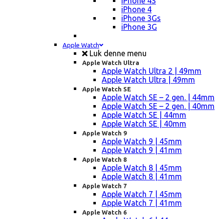
iPhone 4S
iPhone 4
iPhone 3Gs
iPhone 3G
Apple Watch
Luk denne menu
Apple Watch Ultra
Apple Watch Ultra 2 | 49mm
Apple Watch Ultra | 49mm
Apple Watch SE
Apple Watch SE – 2 gen. | 44mm
Apple Watch SE – 2 gen. | 40mm
Apple Watch SE | 44mm
Apple Watch SE | 40mm
Apple Watch 9
Apple Watch 9 | 45mm
Apple Watch 9 | 41mm
Apple Watch 8
Apple Watch 8 | 45mm
Apple Watch 8 | 41mm
Apple Watch 7
Apple Watch 7 | 45mm
Apple Watch 7 | 41mm
Apple Watch 6