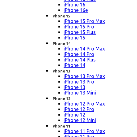
iPhone 16
iPhone 16e
iPhone 15
iPhone 15 Pro Max
iPhone 15 Pro
iPhone 15 Plus
iPhone 15
iPhone 14
iPhone 14 Pro Max
iPhone 14 Pro
iPhone 14 Plus
iPhone 14
iPhone 13
iPhone 13 Pro Max
iPhone 13 Pro
iPhone 13
iPhone 13 Mini
iPhone 12
iPhone 12 Pro Max
iPhone 12 Pro
iPhone 12
iPhone 12 Mini
iPhone 11
iPhone 11 Pro Max
iPhone 11 Pro