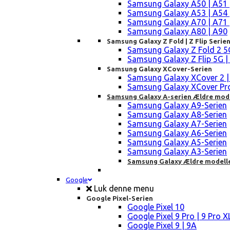
Samsung Galaxy A50 | A51 
Samsung Galaxy A53 | A54 
Samsung Galaxy A70 | A71 
Samsung Galaxy A80 | A90
Samsung Galaxy Z Fold | Z Flip Serie
Samsung Galaxy Z Fold 2 5G |
Samsung Galaxy Z Flip 5G | 3 
Samsung Galaxy XCover-Serien
Samsung Galaxy XCover 2 | 3 
Samsung Galaxy XCover Pro 
Samsung Galaxy A-serien Ældre mod
Samsung Galaxy A9-Serien
Samsung Galaxy A8-Serien
Samsung Galaxy A7-Serien
Samsung Galaxy A6-Serien
Samsung Galaxy A5-Serien
Samsung Galaxy A3-Serien
Samsung Galaxy Ældre modell
Google
Luk denne menu
Google Pixel-Serien
Google Pixel 10
Google Pixel 9 Pro | 9 Pro X
Google Pixel 9 | 9A