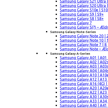
Samsung Galaxy S21 Ultra |
Samsung Galaxy S20 Ultra |
Samsung Galaxy S10e | S10
Samsung Galaxy S9 | S9+
Samsung Galaxy S8 | S8+
Samsung Galaxy 7
Samsung Galaxy S(?) – Æld
Samsung Galaxy Note-Serien
Samsung Galaxy Note 20 | 2
Samsung Galaxy Note 10 | 10
Samsung Galaxy Note 7 | 8 
Samsung Galaxy Note – Æld
Samsung Galaxy A-Serien
Samsung Galaxy A01 | A01
Samsung Galaxy A02 | A02
Samsung Galaxy A03 | A03
Samsung Galaxy A04 | A04s 
Samsung Galaxy A10 | A10e
Samsung Galaxy A12 | A13 
Samsung Galaxy A16 (4G) |
Samsung Galaxy A20 | A20e
Samsung Galaxy A22 | A23 |
Samsung Galaxy A30 | A30s
Samsung Galaxy A33 | A34 
Samsung Galaxy A40 | A41 