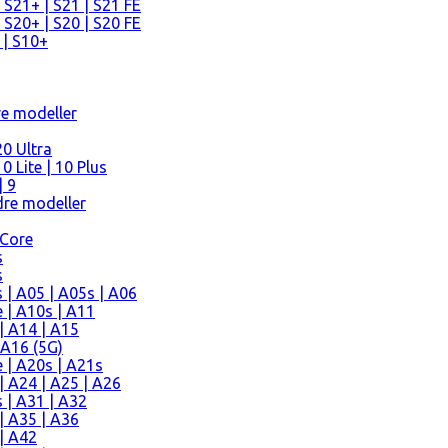
 S21+ | S21 | S21 FE
 S20+ | S20 | S20 FE
 | S10+
re modeller
0 Ultra
 Lite | 10 Plus
| 9
re modeller
 Core
s
s
| A05 | A05s | A06
 | A10s | A11
| A14 | A15
 A16 (5G)
 | A20s | A21s
 A24 | A25 | A26
 | A31 | A32
| A35 | A36
| A42