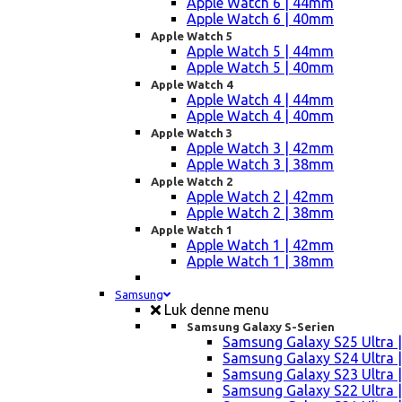
Apple Watch 6 | 44mm
Apple Watch 6 | 40mm
Apple Watch 5
Apple Watch 5 | 44mm
Apple Watch 5 | 40mm
Apple Watch 4
Apple Watch 4 | 44mm
Apple Watch 4 | 40mm
Apple Watch 3
Apple Watch 3 | 42mm
Apple Watch 3 | 38mm
Apple Watch 2
Apple Watch 2 | 42mm
Apple Watch 2 | 38mm
Apple Watch 1
Apple Watch 1 | 42mm
Apple Watch 1 | 38mm
Samsung
Luk denne menu
Samsung Galaxy S-Serien
Samsung Galaxy S25 Ultra |
Samsung Galaxy S24 Ultra |
Samsung Galaxy S23 Ultra |
Samsung Galaxy S22 Ultra |