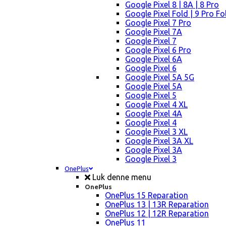
Google Pixel 8 | 8A | 8 Pro
Google Pixel Fold | 9 Pro Fo
Google Pixel 7 Pro
Google Pixel 7A
Google Pixel 7
Google Pixel 6 Pro
Google Pixel 6A
Google Pixel 6
Google Pixel 5A 5G
Google Pixel 5A
Google Pixel 5
Google Pixel 4 XL
Google Pixel 4A
Google Pixel 4
Google Pixel 3 XL
Google Pixel 3A XL
Google Pixel 3A
Google Pixel 3
OnePlus
Luk denne menu
OnePlus
OnePlus 15 Reparation
OnePlus 13 | 13R Reparation
OnePlus 12 | 12R Reparation
OnePlus 11