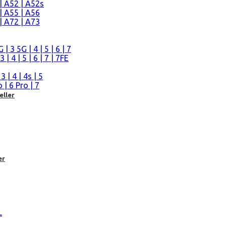
| A52 | A52s
| A55 | A56
| A72 | A73
n
 3 5G | 4 | 5 | 6 | 7
| 4 | 5 | 6 | 7 | 7FE
| 4 | 4s | 5
| 6 Pro | 7
eller
er
L