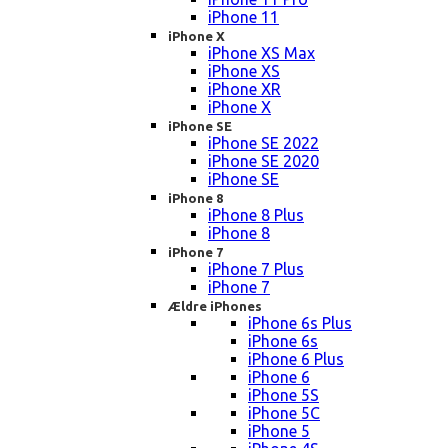
iPhone 11
iPhone X
iPhone XS Max
iPhone XS
iPhone XR
iPhone X
iPhone SE
iPhone SE 2022
iPhone SE 2020
iPhone SE
iPhone 8
iPhone 8 Plus
iPhone 8
iPhone 7
iPhone 7 Plus
iPhone 7
Ældre iPhones
iPhone 6s Plus
iPhone 6s
iPhone 6 Plus
iPhone 6
iPhone 5S
iPhone 5C
iPhone 5