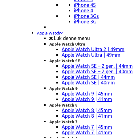
iPhone 4S
iPhone 4
iPhone 3Gs
iPhone 3G
Apple Watch
Luk denne menu
Apple Watch Ultra
Apple Watch Ultra 2 | 49mm
Apple Watch Ultra | 49mm
Apple Watch SE
Apple Watch SE – 2 gen. | 44mm
Apple Watch SE – 2 gen. | 40mm
Apple Watch SE | 44mm
Apple Watch SE | 40mm
Apple Watch 9
Apple Watch 9 | 45mm
Apple Watch 9 | 41mm
Apple Watch 8
Apple Watch 8 | 45mm
Apple Watch 8 | 41mm
Apple Watch 7
Apple Watch 7 | 45mm
Apple Watch 7 | 41mm