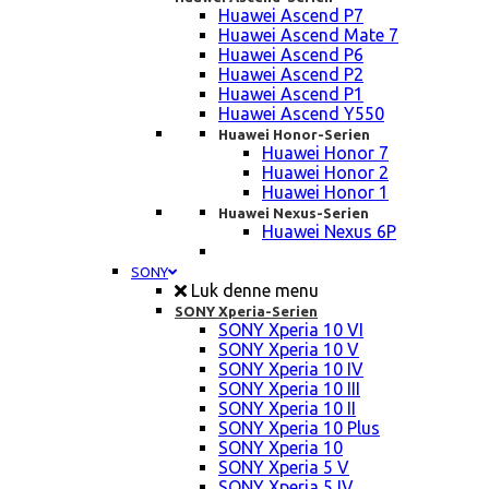
Huawei Ascend P7
Huawei Ascend Mate 7
Huawei Ascend P6
Huawei Ascend P2
Huawei Ascend P1
Huawei Ascend Y550
Huawei Honor-Serien
Huawei Honor 7
Huawei Honor 2
Huawei Honor 1
Huawei Nexus-Serien
Huawei Nexus 6P
SONY
Luk denne menu
SONY Xperia-Serien
SONY Xperia 10 VI
SONY Xperia 10 V
SONY Xperia 10 IV
SONY Xperia 10 III
SONY Xperia 10 II
SONY Xperia 10 Plus
SONY Xperia 10
SONY Xperia 5 V
SONY Xperia 5 IV