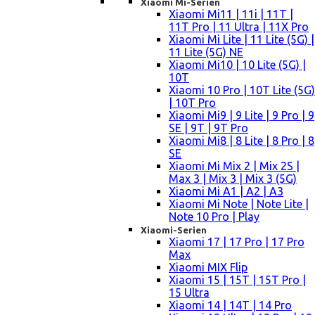
Xiaomi Mi-Serien
Xiaomi Mi11 | 11i | 11T |
11T Pro | 11 Ultra | 11X Pro
Xiaomi Mi Lite | 11 Lite (5G) |
11 Lite (5G) NE
Xiaomi Mi10 | 10 Lite (5G) |
10T
Xiaomi 10 Pro | 10T Lite (5G)
| 10T Pro
Xiaomi Mi9 | 9 Lite | 9 Pro | 9
SE | 9T | 9T Pro
Xiaomi Mi8 | 8 Lite | 8 Pro | 8
SE
Xiaomi Mi Mix 2 | Mix 2S |
Max 3 | Mix 3 | Mix 3 (5G)
Xiaomi Mi A1 | A2 | A3
Xiaomi Mi Note | Note Lite |
Note 10 Pro | Play
Xiaomi-Serien
Xiaomi 17 | 17 Pro | 17 Pro
Max
Xiaomi MIX Flip
Xiaomi 15 | 15T | 15T Pro |
15 Ultra
Xiaomi 14 | 14T | 14 Pro