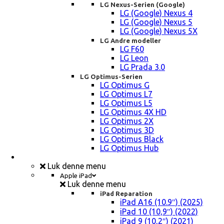
LG Nexus-Serien (Google)
LG (Google) Nexus 4
LG (Google) Nexus 5
LG (Google) Nexus 5X
LG Andre modeller
LG F60
LG Leon
LG Prada 3.0
LG Optimus-Serien
LG Optimus G
LG Optimus L7
LG Optimus L5
LG Optimus 4X HD
LG Optimus 2X
LG Optimus 3D
LG Optimus Black
LG Optimus Hub
iPad, Tablet, konsol Reparation
Luk denne menu
Apple iPad
Luk denne menu
iPad Reparation
iPad A16 (10.9″) (2025)
iPad 10 (10,9″) (2022)
iPad 9 (10,2″) (2021)