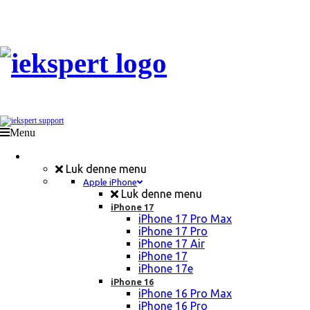
Menu
Mobil Reparation
Luk denne menu
Apple iPhone
Luk denne menu
iPhone 17
iPhone 17 Pro Max
iPhone 17 Pro
iPhone 17 Air
iPhone 17
iPhone 17e
iPhone 16
iPhone 16 Pro Max
iPhone 16 Pro