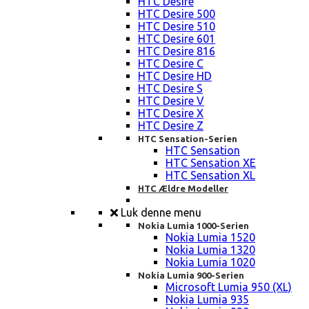
HTC Desire
HTC Desire 500
HTC Desire 510
HTC Desire 601
HTC Desire 816
HTC Desire C
HTC Desire HD
HTC Desire S
HTC Desire V
HTC Desire X
HTC Desire Z
HTC Sensation-Serien
HTC Sensation
HTC Sensation XE
HTC Sensation XL
HTC Ældre Modeller
Luk denne menu
Nokia Lumia 1000-Serien
Nokia Lumia 1520
Nokia Lumia 1320
Nokia Lumia 1020
Nokia Lumia 900-Serien
Microsoft Lumia 950 (XL)
Nokia Lumia 935