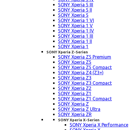
SONY Xperia 5 III
SONY Xperia 5 II
SONY Xperia 5
SONY Xperia 1 VI
SONY Xperia 1 V
SONY Xperia 1 IV
SONY Xperia 1 III
SONY Xperia 1 II
SONY Xperia 1
SONY Xperia Z-Serien
SONY Xperia Z5 Premium
SONY Xperia Z5
SONY Xperia Z5 Compact
SONY Xperia Z4 (Z3+)
SONY Xperia Z3
SONY Xperia Z3 Compact
SONY Xperia Z2
SONY Xperia Z1
SONY Xperia Z1 Compact
SONY Xperia Z
SONY Xperia Z Ultra
SONY Xperia ZR
SONY Xperia X-Serien
SONY Xperia X Performance