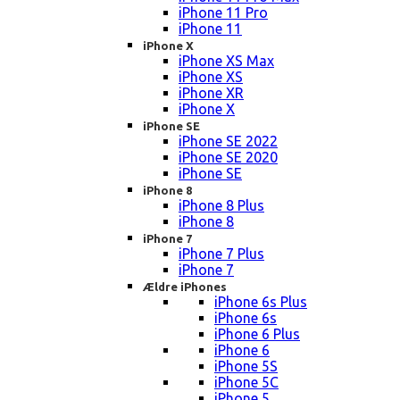
iPhone 11 Pro
iPhone 11
iPhone X
iPhone XS Max
iPhone XS
iPhone XR
iPhone X
iPhone SE
iPhone SE 2022
iPhone SE 2020
iPhone SE
iPhone 8
iPhone 8 Plus
iPhone 8
iPhone 7
iPhone 7 Plus
iPhone 7
Ældre iPhones
iPhone 6s Plus
iPhone 6s
iPhone 6 Plus
iPhone 6
iPhone 5S
iPhone 5C
iPhone 5