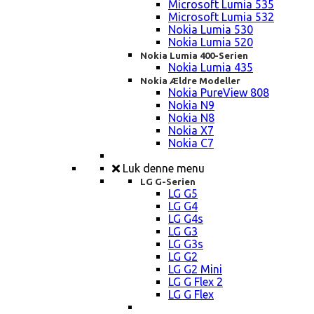
Microsoft Lumia 535
Microsoft Lumia 532
Nokia Lumia 530
Nokia Lumia 520
Nokia Lumia 400-Serien
Nokia Lumia 435
Nokia Ældre Modeller
Nokia PureView 808
Nokia N9
Nokia N8
Nokia X7
Nokia C7
Luk denne menu
LG G-Serien
LG G5
LG G4
LG G4s
LG G3
LG G3s
LG G2
LG G2 Mini
LG G Flex 2
LG G Flex