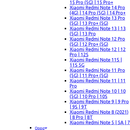
15 Pro (5G) | 15 Pro+
Xiaomi Redmi Note 14 Pro
(4G) | 14 Pro (5G) | 14 Pro+
Xiaomi Redmi Note 13 Pro
(5G) | 13 Pro+ (5G)
Xiaomi Redmi Note 13 | 13
(5G) | 13 Pro
Xiaomi Redmi Note 12 Pro
(5G) | 12 Pro+ (5G)
Xiaomi Redmi Note 12 | 12
Pro | 12S
Xiaomi Redmi Note 11S |
11S 5G
Xiaomi Redmi Note 11 Pro
(5G) | 11 Pro+ (5G)
Xiaomi Redmi Note 11 | 11
Pro
Xiaomi Redmi Note 10 | 10
(5G) | 10 Pro | 10S
Xiaomi Redmi Note 9 | 9 Pro
| 9S | 9T
Xiaomi Redmi Note 8 (2021)
| 8 Pro | 8T
Xiaomi Redmi Note 5 | 5A | 7
Oppo