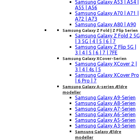
Samsung Galaxy A53 | A54 |
A55 | A56
Samsung Galaxy A70 | A71 |
A72 | A73
Samsung Galaxy A80 | A90
Samsung Galaxy Z Fold | Z Flip Serien
Samsung Galaxy Z Fold 2 5G
| 3 5G | 4 | 5 | 6 | 7
Samsung Galaxy Z Flip 5G |
3 | 4 | 5 | 6 | 7 | 7FE
Samsung Galaxy XCover-Serien
Samsung Galaxy XCover 2 |
3 | 4 | 4s | 5
Samsung Galaxy XCover Pro
| 6 Pro | 7
Samsung Galaxy A-serien Ældre
modeller
Samsung Galaxy A9-Serien
Samsung Galaxy A8-Serien
Samsung Galaxy A7-Serien
Samsung Galaxy A6-Serien
Samsung Galaxy A5-Serien
Samsung Galaxy A3-Serien
Samsung Galaxy Ældre
modeller