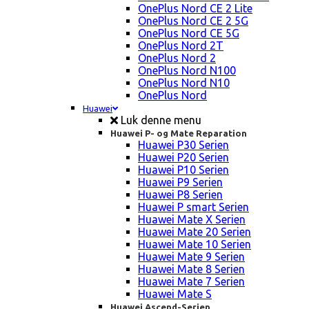
OnePlus Nord CE 2 Lite
OnePlus Nord CE 2 5G
OnePlus Nord CE 5G
OnePlus Nord 2T
OnePlus Nord 2
OnePlus Nord N100
OnePlus Nord N10
OnePlus Nord
Huawei
Luk denne menu
Huawei P- og Mate Reparation
Huawei P30 Serien
Huawei P20 Serien
Huawei P10 Serien
Huawei P9 Serien
Huawei P8 Serien
Huawei P smart Serien
Huawei Mate X Serien
Huawei Mate 20 Serien
Huawei Mate 10 Serien
Huawei Mate 9 Serien
Huawei Mate 8 Serien
Huawei Mate 7 Serien
Huawei Mate S
Huawei Ascend-Serien