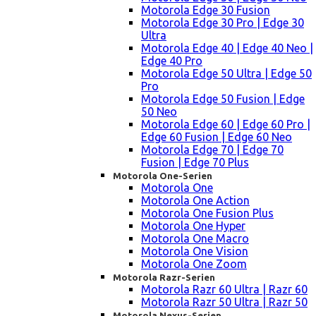
Motorola Edge 30 Fusion
Motorola Edge 30 Pro | Edge 30
Ultra
Motorola Edge 40 | Edge 40 Neo |
Edge 40 Pro
Motorola Edge 50 Ultra | Edge 50
Pro
Motorola Edge 50 Fusion | Edge
50 Neo
Motorola Edge 60 | Edge 60 Pro |
Edge 60 Fusion | Edge 60 Neo
Motorola Edge 70 | Edge 70
Fusion | Edge 70 Plus
Motorola One-Serien
Motorola One
Motorola One Action
Motorola One Fusion Plus
Motorola One Hyper
Motorola One Macro
Motorola One Vision
Motorola One Zoom
Motorola Razr-Serien
Motorola Razr 60 Ultra | Razr 60
Motorola Razr 50 Ultra | Razr 50
Motorola Nexus-Serien