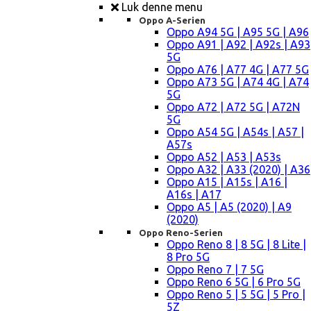
Luk denne menu
Oppo A-Serien
Oppo A94 5G | A95 5G | A96
Oppo A91 | A92 | A92s | A93
5G
Oppo A76 | A77 4G | A77 5G
Oppo A73 5G | A74 4G | A74
5G
Oppo A72 | A72 5G | A72N
5G
Oppo A54 5G | A54s | A57 |
A57s
Oppo A52 | A53 | A53s
Oppo A32 | A33 (2020) | A36
Oppo A15 | A15s | A16 |
A16s | A17
Oppo A5 | A5 (2020) | A9
(2020)
Oppo Reno-Serien
Oppo Reno 8 | 8 5G | 8 Lite |
8 Pro 5G
Oppo Reno 7 | 7 5G
Oppo Reno 6 5G | 6 Pro 5G
Oppo Reno 5 | 5 5G | 5 Pro |
5Z