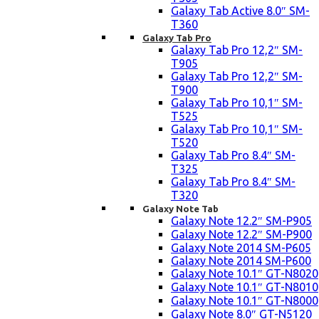
Galaxy Tab Active 8.0″ SM-
T360
Galaxy Tab Pro
Galaxy Tab Pro 12,2″ SM-
T905
Galaxy Tab Pro 12,2″ SM-
T900
Galaxy Tab Pro 10,1″ SM-
T525
Galaxy Tab Pro 10,1″ SM-
T520
Galaxy Tab Pro 8.4″ SM-
T325
Galaxy Tab Pro 8.4″ SM-
T320
Galaxy Note Tab
Galaxy Note 12.2″ SM-P905
Galaxy Note 12.2″ SM-P900
Galaxy Note 2014 SM-P605
Galaxy Note 2014 SM-P600
Galaxy Note 10.1″ GT-N8020
Galaxy Note 10.1″ GT-N8010
Galaxy Note 10.1″ GT-N8000
Galaxy Note 8.0″ GT-N5120