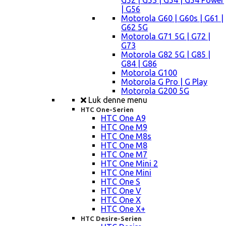
G52 | G53 | G54 | G54 Power
| G56
Motorola G60 | G60s | G61 |
G62 5G
Motorola G71 5G | G72 |
G73
Motorola G82 5G | G85 |
G84 | G86
Motorola G100
Motorola G Pro | G Play
Motorola G200 5G
Luk denne menu
HTC One-Serien
HTC One A9
HTC One M9
HTC One M8s
HTC One M8
HTC One M7
HTC One Mini 2
HTC One Mini
HTC One S
HTC One V
HTC One X
HTC One X+
HTC Desire-Serien