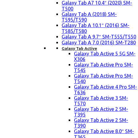
Galaxy Tab A7 10.4″ (2020) SM-
T500
Galaxy Tab A (2018) SM-
T595/T590
Galaxy Tab A 10.1″ (2016) SM-
T585/T580
Galaxy Tab A 9.7″ SM-T555/T550
Galaxy Tab A 7.0 (2016) SM-T280
Galaxy Tab Active
Galaxy Tab Active 5 5G SM-
X306
Galaxy Tab Active Pro SM-
T545
Galaxy Tab Active Pro SM-
T540
Galaxy Tab Active 4 Pro SM-
T636
Galaxy Tab Active 3 SM-
T570
Galaxy Tab Active 2 SM-
T395
Galaxy Tab Active 2 SM-
T390
Galaxy Tab Active 8.0″ SM-
T365