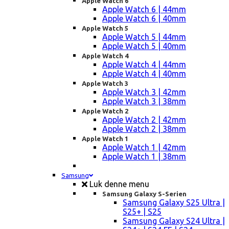
Apple Watch 6
Apple Watch 6 | 44mm
Apple Watch 6 | 40mm
Apple Watch 5
Apple Watch 5 | 44mm
Apple Watch 5 | 40mm
Apple Watch 4
Apple Watch 4 | 44mm
Apple Watch 4 | 40mm
Apple Watch 3
Apple Watch 3 | 42mm
Apple Watch 3 | 38mm
Apple Watch 2
Apple Watch 2 | 42mm
Apple Watch 2 | 38mm
Apple Watch 1
Apple Watch 1 | 42mm
Apple Watch 1 | 38mm
Samsung
Luk denne menu
Samsung Galaxy S-Serien
Samsung Galaxy S25 Ultra |
S25+ | S25
Samsung Galaxy S24 Ultra |