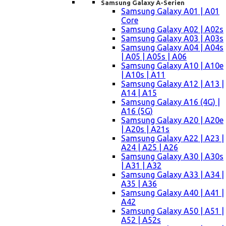
Samsung Galaxy A-Serien
Samsung Galaxy A01 | A01
Core
Samsung Galaxy A02 | A02s
Samsung Galaxy A03 | A03s
Samsung Galaxy A04 | A04s
| A05 | A05s | A06
Samsung Galaxy A10 | A10e
| A10s | A11
Samsung Galaxy A12 | A13 |
A14 | A15
Samsung Galaxy A16 (4G) |
A16 (5G)
Samsung Galaxy A20 | A20e
| A20s | A21s
Samsung Galaxy A22 | A23 |
A24 | A25 | A26
Samsung Galaxy A30 | A30s
| A31 | A32
Samsung Galaxy A33 | A34 |
A35 | A36
Samsung Galaxy A40 | A41 |
A42
Samsung Galaxy A50 | A51 |
A52 | A52s