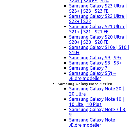
S24+ | S24 FE | S24
Samsung Galaxy S23 Ultra |
S23+ | S23 | S23 FE
Samsung Galaxy S22 Ultra |
S22+ | S22
Samsung Galaxy S21 Ultra |
S21+ | S21 | S21 FE
Samsung Galaxy S20 Ultra |
S20+ | S20 | S20 FE
Samsung Galaxy S10e | S10 |
S10+
Samsung Galaxy S9 | S9+
Samsung Galaxy S8 | S8+
Samsung Galaxy 7
Samsung Galaxy S(?) –
Ældre modeller
Samsung Galaxy Note-Serien
Samsung Galaxy Note 20 |
20 Ultra
Samsung Galaxy Note 10 |
10 Lite | 10 Plus
Samsung Galaxy Note 7 | 8 |
9
Samsung Galaxy Note –
Ældre modeller