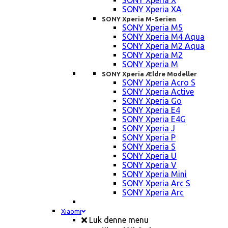
SONY Xperia X
SONY Xperia XA
SONY Xperia M-Serien
SONY Xperia M5
SONY Xperia M4 Aqua
SONY Xperia M2 Aqua
SONY Xperia M2
SONY Xperia M
SONY Xperia Ældre Modeller
SONY Xperia Acro S
SONY Xperia Active
SONY Xperia Go
SONY Xperia E4
SONY Xperia E4G
SONY Xperia J
SONY Xperia P
SONY Xperia S
SONY Xperia U
SONY Xperia V
SONY Xperia Mini
SONY Xperia Arc S
SONY Xperia Arc
Xiaomi
Luk denne menu