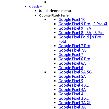
Google
Luk denne menu
Google Pixel-Serien
Google Pixel 10
Google Pixel 9 Pro | 9 Pro XL
Google Pixel 9 | 9A
Google Pixel 8 | 8A | 8 Pro
Google Pixel Fold | 9 Pro
Fold
Google Pixel 7 Pro
Google Pixel 7A
Google Pixel 7
Google Pixel 6 Pro
Google Pixel 6A
Google Pixel 6
Google Pixel 5A 5G
Google Pixel 5A
Google Pixel 5
Google Pixel 4 XL
Google Pixel 4A
Google Pixel 4
Google Pixel 3 XL
Google Pixel 3A XL
Google Pixel 3A