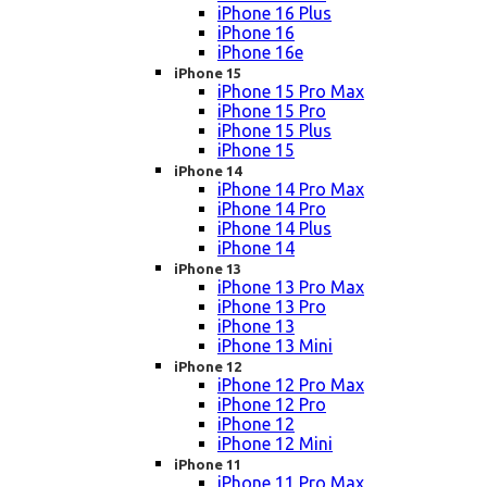
iPhone 16 Plus
iPhone 16
iPhone 16e
iPhone 15
iPhone 15 Pro Max
iPhone 15 Pro
iPhone 15 Plus
iPhone 15
iPhone 14
iPhone 14 Pro Max
iPhone 14 Pro
iPhone 14 Plus
iPhone 14
iPhone 13
iPhone 13 Pro Max
iPhone 13 Pro
iPhone 13
iPhone 13 Mini
iPhone 12
iPhone 12 Pro Max
iPhone 12 Pro
iPhone 12
iPhone 12 Mini
iPhone 11
iPhone 11 Pro Max