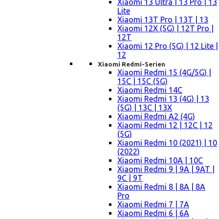
Xiaomi 13 Ultra | 13 Pro | 13
Lite
Xiaomi 13T Pro | 13T | 13
Xiaomi 12X (5G) | 12T Pro |
12T
Xiaomi 12 Pro (5G) | 12 Lite |
12
Xiaomi Redmi-Serien
Xiaomi Redmi 15 (4G/5G) |
15C | 15C (5G)
Xiaomi Redmi 14C
Xiaomi Redmi 13 (4G) | 13
(5G) | 13C | 13X
Xiaomi Redmi A2 (4G)
Xiaomi Redmi 12 | 12C | 12
(5G)
Xiaomi Redmi 10 (2021) | 10
(2022)
Xiaomi Redmi 10A | 10C
Xiaomi Redmi 9 | 9A | 9AT |
9C | 9T
Xiaomi Redmi 8 | 8A | 8A
Pro
Xiaomi Redmi 7 | 7A
Xiaomi Redmi 6 | 6A