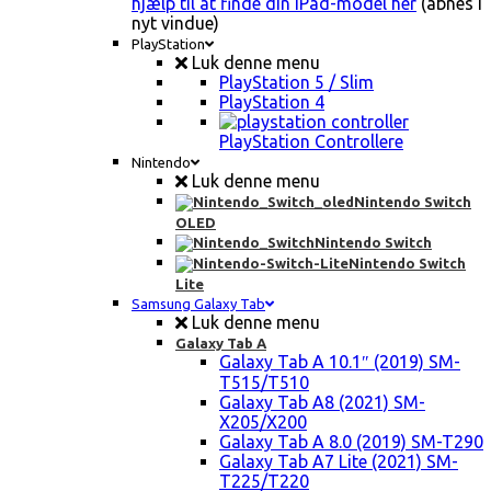
hjælp til at finde din iPad-model her
(åbnes i
nyt vindue)
PlayStation
Luk denne menu
PlayStation 5 / Slim
PlayStation 4
PlayStation Controllere
Nintendo
Luk denne menu
Nintendo Switch
OLED
Nintendo Switch
Nintendo Switch
Lite
Samsung Galaxy Tab
Luk denne menu
Galaxy Tab A
Galaxy Tab A 10.1″ (2019) SM-
T515/T510
Galaxy Tab A8 (2021) SM-
X205/X200
Galaxy Tab A 8.0 (2019) SM-T290
Galaxy Tab A7 Lite (2021) SM-
T225/T220