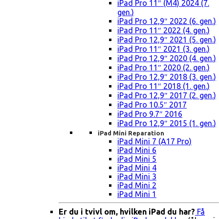
iPad Pro 11″ (M4) 2024 (7.
gen.)
iPad Pro 12,9″ 2022 (6. gen.)
iPad Pro 11″ 2022 (4. gen.)
iPad Pro 12,9″ 2021 (5. gen.)
iPad Pro 11″ 2021 (3. gen.)
iPad Pro 12,9″ 2020 (4. gen.)
iPad Pro 11″ 2020 (2. gen.)
iPad Pro 12,9″ 2018 (3. gen.)
iPad Pro 11″ 2018 (1. gen.)
iPad Pro 12,9″ 2017 (2. gen.)
iPad Pro 10.5″ 2017
iPad Pro 9.7″ 2016
iPad Pro 12,9″ 2015 (1. gen.)
iPad Mini Reparation
iPad Mini 7 (A17 Pro)
iPad Mini 6
iPad Mini 5
iPad Mini 4
iPad Mini 3
iPad Mini 2
iPad Mini 1
Er du i tvivl om, hvilken iPad du har?
Få