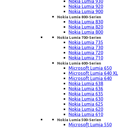
Nokia Lumia 930
Nokia Lumia 920
Nokia Lumia 900
Nokia Lumia 800-Serien
Nokia Lumia 830
Nokia Lumia 820
Nokia Lumia 800
Nokia Lumia 700-Serien
Nokia Lumia 735
Nokia Lumia 730
Nokia Lumia 720
Nokia Lumia 710
Nokia Lumia 600-Serien
Microsoft Lumia 650
Microsoft Lumia 640 XL
Microsoft Lumia 640
Nokia Lumia 638
Nokia Lumia 636
Nokia Lumia 635
Nokia Lumia 630
Nokia Lumia 625
Nokia Lumia 620
Nokia Lumia 610
Nokia Lumia 500-Serien
Microsoft Lumia 550