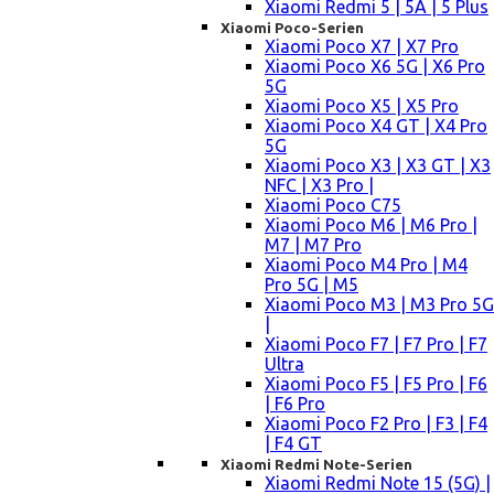
Xiaomi Redmi 5 | 5A | 5 Plus
Xiaomi Poco-Serien
Xiaomi Poco X7 | X7 Pro
Xiaomi Poco X6 5G | X6 Pro
5G
Xiaomi Poco X5 | X5 Pro
Xiaomi Poco X4 GT | X4 Pro
5G
Xiaomi Poco X3 | X3 GT | X3
NFC | X3 Pro |
Xiaomi Poco C75
Xiaomi Poco M6 | M6 Pro |
M7 | M7 Pro
Xiaomi Poco M4 Pro | M4
Pro 5G | M5
Xiaomi Poco M3 | M3 Pro 5G
|
Xiaomi Poco F7 | F7 Pro | F7
Ultra
Xiaomi Poco F5 | F5 Pro | F6
| F6 Pro
Xiaomi Poco F2 Pro | F3 | F4
| F4 GT
Xiaomi Redmi Note-Serien
Xiaomi Redmi Note 15 (5G) |