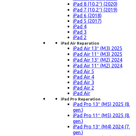
iPad 8 (10,2″) (2020)
iPad 7 (10,2″) (2019)
iPad 6 (2018)
iPad 5 (2017)
iPad 4
iPad 3
iPad 2
iPad Air Reparation
iPad Air 13″ (M3) 2025
iPad Air 11″ (M3) 2025
iPad Air 13″ (M2) 2024
iPad Air 11″ (M2) 2024
iPad Air 5
iPad Air 4
iPad Air 3
iPad Air 2
iPad Air
iPad Pro Reparation
iPad Pro 13″ (M5) 2025 (8.
gen.)
iPad Pro 11″ (M5) 2025 (8.
gen.)
iPad Pro 13″ (M4) 2024 (7.
gen.)