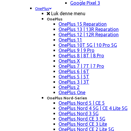
Google Pixel 3
OnePlus
Luk denne menu
OnePlus
OnePlus 15 Reparation
OnePlus 13 | 13R Reparation
OnePlus 12 | 12R Reparation
OnePlus 11
OnePlus 10T 5G | 10 Pro 5G
OnePlus 9 | 9 Pro
OnePlus 8 | 8T | 8 Pro
OnePlus X
OnePlus 7 | 7T | 7 Pro
OnePlus 6 | 6T
OnePlus 5 | 5T
OnePlus 3 | 3T
OnePlus 2
OnePlus One
OnePlus Nord-Serien
OnePlus Nord 5 | CE 5
OnePlus Nord 4 5G | CE 4 Lite 5G
OnePlus Nord 3 5G
OnePlus Nord CE 3 5G
OnePlus Nord CE 3 Lite
OnePlus Nord CE 2 Lite 5G