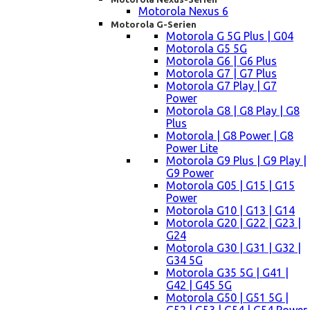
Motorola Nexus 6
Motorola G-Serien
Motorola G 5G Plus | G04
Motorola G5 5G
Motorola G6 | G6 Plus
Motorola G7 | G7 Plus
Motorola G7 Play | G7
Power
Motorola G8 | G8 Play | G8
Plus
Motorola | G8 Power | G8
Power Lite
Motorola G9 Plus | G9 Play |
G9 Power
Motorola G05 | G15 | G15
Power
Motorola G10 | G13 | G14
Motorola G20 | G22 | G23 |
G24
Motorola G30 | G31 | G32 |
G34 5G
Motorola G35 5G | G41 |
G42 | G45 5G
Motorola G50 | G51 5G |