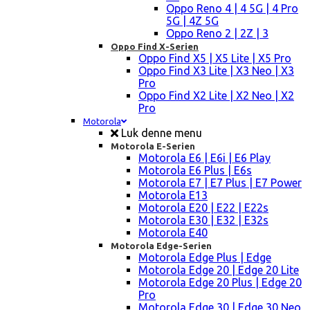
Oppo Reno 4 | 4 5G | 4 Pro
5G | 4Z 5G
Oppo Reno 2 | 2Z | 3
Oppo Find X-Serien
Oppo Find X5 | X5 Lite | X5 Pro
Oppo Find X3 Lite | X3 Neo | X3
Pro
Oppo Find X2 Lite | X2 Neo | X2
Pro
Motorola
Luk denne menu
Motorola E-Serien
Motorola E6 | E6i | E6 Play
Motorola E6 Plus | E6s
Motorola E7 | E7 Plus | E7 Power
Motorola E13
Motorola E20 | E22 | E22s
Motorola E30 | E32 | E32s
Motorola E40
Motorola Edge-Serien
Motorola Edge Plus | Edge
Motorola Edge 20 | Edge 20 Lite
Motorola Edge 20 Plus | Edge 20
Pro
Motorola Edge 30 | Edge 30 Neo