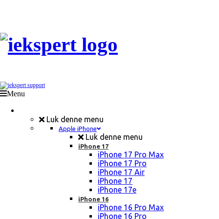
Menu
Mobil Reparation
Luk denne menu
Apple iPhone
Luk denne menu
iPhone 17
iPhone 17 Pro Max
iPhone 17 Pro
iPhone 17 Air
iPhone 17
iPhone 17e
iPhone 16
iPhone 16 Pro Max
iPhone 16 Pro