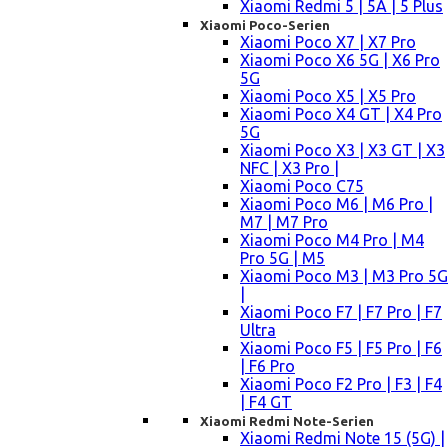
Xiaomi Redmi 5 | 5A | 5 Plus
Xiaomi Poco-Serien
Xiaomi Poco X7 | X7 Pro
Xiaomi Poco X6 5G | X6 Pro
5G
Xiaomi Poco X5 | X5 Pro
Xiaomi Poco X4 GT | X4 Pro
5G
Xiaomi Poco X3 | X3 GT | X3
NFC | X3 Pro |
Xiaomi Poco C75
Xiaomi Poco M6 | M6 Pro |
M7 | M7 Pro
Xiaomi Poco M4 Pro | M4
Pro 5G | M5
Xiaomi Poco M3 | M3 Pro 5G
|
Xiaomi Poco F7 | F7 Pro | F7
Ultra
Xiaomi Poco F5 | F5 Pro | F6
| F6 Pro
Xiaomi Poco F2 Pro | F3 | F4
| F4 GT
Xiaomi Redmi Note-Serien
Xiaomi Redmi Note 15 (5G) |