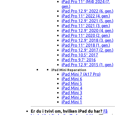
iPad Pro 11″ (M4) 2024 (7.
gen.)
iPad Pro 12,9″ 2022 (6. gen.)
iPad Pro 11″ 2022 (4. gen.)
iPad Pro 12,9″ 2021 (5. gen.)
iPad Pro 11″ 2021 (3. gen.)
iPad Pro 12,9″ 2020 (4. gen.)
iPad Pro 11″ 2020 (2. gen.)
iPad Pro 12,9″ 2018 (3. gen.)
iPad Pro 11″ 2018 (1. gen.)
iPad Pro 12,9″ 2017 (2. gen.)
iPad Pro 10.5″ 2017
iPad Pro 9.7″ 2016
iPad Pro 12,9″ 2015 (1. gen.)
iPad Mini Reparation
iPad Mini 7 (A17 Pro)
iPad Mini 6
iPad Mini 5
iPad Mini 4
iPad Mini 3
iPad Mini 2
iPad Mini 1
Er du i tvivl om, hvilken iPad du har?
Få