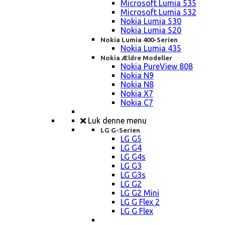
Microsoft Lumia 535
Microsoft Lumia 532
Nokia Lumia 530
Nokia Lumia 520
Nokia Lumia 400-Serien
Nokia Lumia 435
Nokia Ældre Modeller
Nokia PureView 808
Nokia N9
Nokia N8
Nokia X7
Nokia C7
Luk denne menu
LG G-Serien
LG G5
LG G4
LG G4s
LG G3
LG G3s
LG G2
LG G2 Mini
LG G Flex 2
LG G Flex