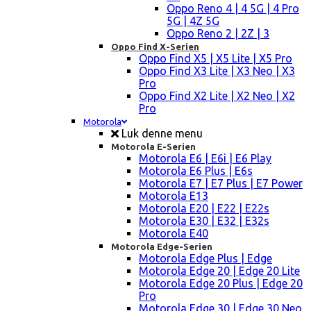
Oppo Reno 4 | 4 5G | 4 Pro
5G | 4Z 5G
Oppo Reno 2 | 2Z | 3
Oppo Find X-Serien
Oppo Find X5 | X5 Lite | X5 Pro
Oppo Find X3 Lite | X3 Neo | X3
Pro
Oppo Find X2 Lite | X2 Neo | X2
Pro
Motorola
Luk denne menu
Motorola E-Serien
Motorola E6 | E6i | E6 Play
Motorola E6 Plus | E6s
Motorola E7 | E7 Plus | E7 Power
Motorola E13
Motorola E20 | E22 | E22s
Motorola E30 | E32 | E32s
Motorola E40
Motorola Edge-Serien
Motorola Edge Plus | Edge
Motorola Edge 20 | Edge 20 Lite
Motorola Edge 20 Plus | Edge 20
Pro
Motorola Edge 30 | Edge 30 Neo