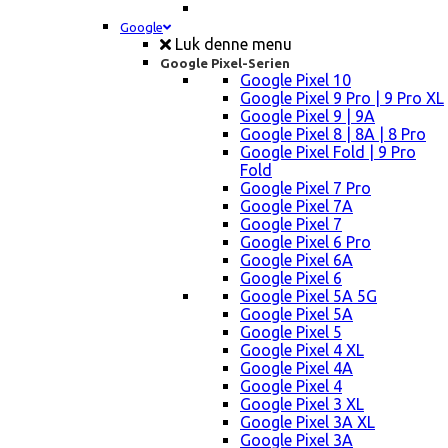
Google
Luk denne menu
Google Pixel-Serien
Google Pixel 10
Google Pixel 9 Pro | 9 Pro XL
Google Pixel 9 | 9A
Google Pixel 8 | 8A | 8 Pro
Google Pixel Fold | 9 Pro
Fold
Google Pixel 7 Pro
Google Pixel 7A
Google Pixel 7
Google Pixel 6 Pro
Google Pixel 6A
Google Pixel 6
Google Pixel 5A 5G
Google Pixel 5A
Google Pixel 5
Google Pixel 4 XL
Google Pixel 4A
Google Pixel 4
Google Pixel 3 XL
Google Pixel 3A XL
Google Pixel 3A