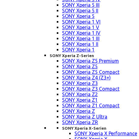
SONY Xperia 5 III
SONY Xperia 5 II
SONY Xperia 5
SONY Xperia 1 VI
SONY Xperia 1 V
SONY Xperia 1 IV
SONY Xperia 1 III
SONY Xperia 1 II
SONY Xperia 1
SONY Xperia Z-Serien
SONY Xperia Z5 Premium
SONY Xperia Z5
SONY Xperia Z5 Compact
SONY Xperia Z4 (Z3+)
SONY Xperia Z3
SONY Xperia Z3 Compact
SONY Xperia Z2
SONY Xperia Z1
SONY Xperia Z1 Compact
SONY Xperia Z
SONY Xperia Z Ultra
SONY Xperia ZR
SONY Xperia X-Serien
SONY Xperia X Performance