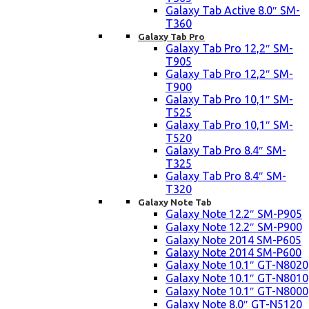
Galaxy Tab Active 8.0″ SM-
T360
Galaxy Tab Pro
Galaxy Tab Pro 12,2″ SM-
T905
Galaxy Tab Pro 12,2″ SM-
T900
Galaxy Tab Pro 10,1″ SM-
T525
Galaxy Tab Pro 10,1″ SM-
T520
Galaxy Tab Pro 8.4″ SM-
T325
Galaxy Tab Pro 8.4″ SM-
T320
Galaxy Note Tab
Galaxy Note 12.2″ SM-P905
Galaxy Note 12.2″ SM-P900
Galaxy Note 2014 SM-P605
Galaxy Note 2014 SM-P600
Galaxy Note 10.1″ GT-N8020
Galaxy Note 10.1″ GT-N8010
Galaxy Note 10.1″ GT-N8000
Galaxy Note 8.0″ GT-N5120