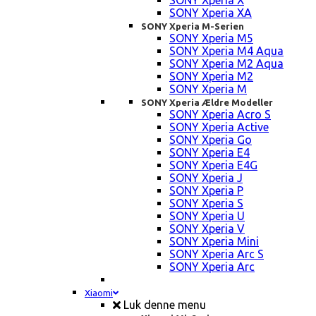
SONY Xperia X
SONY Xperia XA
SONY Xperia M-Serien
SONY Xperia M5
SONY Xperia M4 Aqua
SONY Xperia M2 Aqua
SONY Xperia M2
SONY Xperia M
SONY Xperia Ældre Modeller
SONY Xperia Acro S
SONY Xperia Active
SONY Xperia Go
SONY Xperia E4
SONY Xperia E4G
SONY Xperia J
SONY Xperia P
SONY Xperia S
SONY Xperia U
SONY Xperia V
SONY Xperia Mini
SONY Xperia Arc S
SONY Xperia Arc
Xiaomi
Luk denne menu