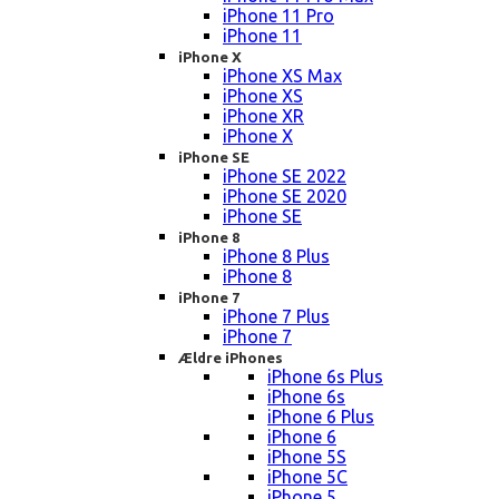
iPhone 11 Pro
iPhone 11
iPhone X
iPhone XS Max
iPhone XS
iPhone XR
iPhone X
iPhone SE
iPhone SE 2022
iPhone SE 2020
iPhone SE
iPhone 8
iPhone 8 Plus
iPhone 8
iPhone 7
iPhone 7 Plus
iPhone 7
Ældre iPhones
iPhone 6s Plus
iPhone 6s
iPhone 6 Plus
iPhone 6
iPhone 5S
iPhone 5C
iPhone 5