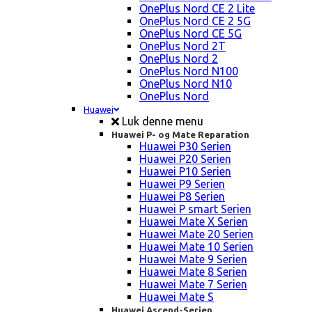
OnePlus Nord CE 2 Lite
OnePlus Nord CE 2 5G
OnePlus Nord CE 5G
OnePlus Nord 2T
OnePlus Nord 2
OnePlus Nord N100
OnePlus Nord N10
OnePlus Nord
Huawei
Luk denne menu
Huawei P- og Mate Reparation
Huawei P30 Serien
Huawei P20 Serien
Huawei P10 Serien
Huawei P9 Serien
Huawei P8 Serien
Huawei P smart Serien
Huawei Mate X Serien
Huawei Mate 20 Serien
Huawei Mate 10 Serien
Huawei Mate 9 Serien
Huawei Mate 8 Serien
Huawei Mate 7 Serien
Huawei Mate S
Huawei Ascend-Serien