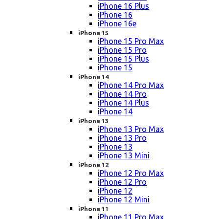
iPhone 16 Plus
iPhone 16
iPhone 16e
iPhone 15
iPhone 15 Pro Max
iPhone 15 Pro
iPhone 15 Plus
iPhone 15
iPhone 14
iPhone 14 Pro Max
iPhone 14 Pro
iPhone 14 Plus
iPhone 14
iPhone 13
iPhone 13 Pro Max
iPhone 13 Pro
iPhone 13
iPhone 13 Mini
iPhone 12
iPhone 12 Pro Max
iPhone 12 Pro
iPhone 12
iPhone 12 Mini
iPhone 11
iPhone 11 Pro Max