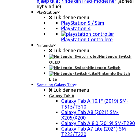
hjælp til at finde din iPad-model her
(åbnes i
nyt vindue)
PlayStation
Luk denne menu
PlayStation 5 / Slim
PlayStation 4
PlayStation Controllere
Nintendo
Luk denne menu
Nintendo Switch
OLED
Nintendo Switch
Nintendo Switch
Lite
Samsung Galaxy Tab
Luk denne menu
Galaxy Tab A
Galaxy Tab A 10.1″ (2019) SM-
T515/T510
Galaxy Tab A8 (2021) SM-
X205/X200
Galaxy Tab A 8.0 (2019) SM-T290
Galaxy Tab A7 Lite (2021) SM-
T225/T220