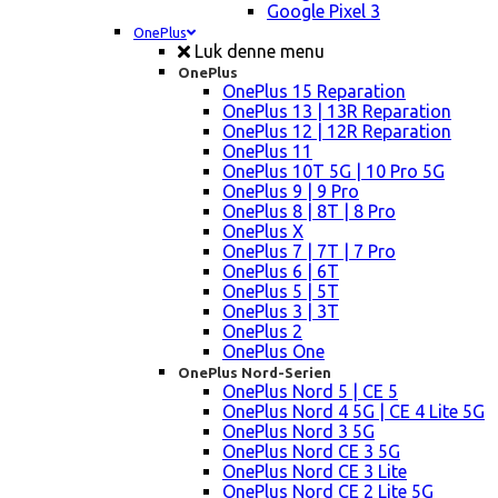
Google Pixel 3
OnePlus
Luk denne menu
OnePlus
OnePlus 15 Reparation
OnePlus 13 | 13R Reparation
OnePlus 12 | 12R Reparation
OnePlus 11
OnePlus 10T 5G | 10 Pro 5G
OnePlus 9 | 9 Pro
OnePlus 8 | 8T | 8 Pro
OnePlus X
OnePlus 7 | 7T | 7 Pro
OnePlus 6 | 6T
OnePlus 5 | 5T
OnePlus 3 | 3T
OnePlus 2
OnePlus One
OnePlus Nord-Serien
OnePlus Nord 5 | CE 5
OnePlus Nord 4 5G | CE 4 Lite 5G
OnePlus Nord 3 5G
OnePlus Nord CE 3 5G
OnePlus Nord CE 3 Lite
OnePlus Nord CE 2 Lite 5G