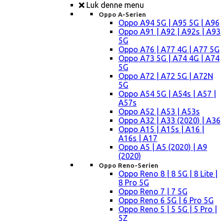
Luk denne menu
Oppo A-Serien
Oppo A94 5G | A95 5G | A96
Oppo A91 | A92 | A92s | A93
5G
Oppo A76 | A77 4G | A77 5G
Oppo A73 5G | A74 4G | A74
5G
Oppo A72 | A72 5G | A72N
5G
Oppo A54 5G | A54s | A57 |
A57s
Oppo A52 | A53 | A53s
Oppo A32 | A33 (2020) | A36
Oppo A15 | A15s | A16 |
A16s | A17
Oppo A5 | A5 (2020) | A9
(2020)
Oppo Reno-Serien
Oppo Reno 8 | 8 5G | 8 Lite |
8 Pro 5G
Oppo Reno 7 | 7 5G
Oppo Reno 6 5G | 6 Pro 5G
Oppo Reno 5 | 5 5G | 5 Pro |
5Z