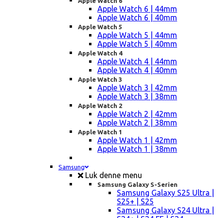
Apple Watch 6
Apple Watch 6 | 44mm
Apple Watch 6 | 40mm
Apple Watch 5
Apple Watch 5 | 44mm
Apple Watch 5 | 40mm
Apple Watch 4
Apple Watch 4 | 44mm
Apple Watch 4 | 40mm
Apple Watch 3
Apple Watch 3 | 42mm
Apple Watch 3 | 38mm
Apple Watch 2
Apple Watch 2 | 42mm
Apple Watch 2 | 38mm
Apple Watch 1
Apple Watch 1 | 42mm
Apple Watch 1 | 38mm
Samsung
Luk denne menu
Samsung Galaxy S-Serien
Samsung Galaxy S25 Ultra |
S25+ | S25
Samsung Galaxy S24 Ultra |