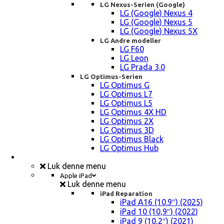
LG Nexus-Serien (Google)
LG (Google) Nexus 4
LG (Google) Nexus 5
LG (Google) Nexus 5X
LG Andre modeller
LG F60
LG Leon
LG Prada 3.0
LG Optimus-Serien
LG Optimus G
LG Optimus L7
LG Optimus L5
LG Optimus 4X HD
LG Optimus 2X
LG Optimus 3D
LG Optimus Black
LG Optimus Hub
iPad, Tablet, konsol Reparation
Luk denne menu
Apple iPad
Luk denne menu
iPad Reparation
iPad A16 (10.9″) (2025)
iPad 10 (10,9″) (2022)
iPad 9 (10,2″) (2021)