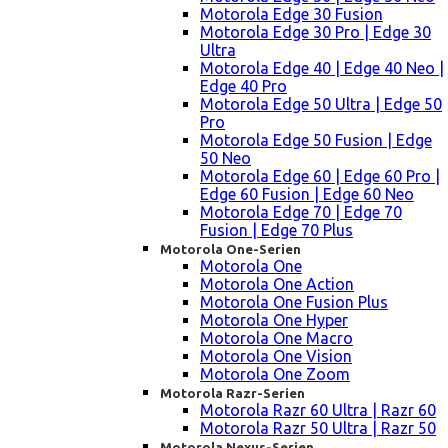
Motorola Edge 30 Fusion
Motorola Edge 30 Pro | Edge 30
Ultra
Motorola Edge 40 | Edge 40 Neo |
Edge 40 Pro
Motorola Edge 50 Ultra | Edge 50
Pro
Motorola Edge 50 Fusion | Edge
50 Neo
Motorola Edge 60 | Edge 60 Pro |
Edge 60 Fusion | Edge 60 Neo
Motorola Edge 70 | Edge 70
Fusion | Edge 70 Plus
Motorola One-Serien
Motorola One
Motorola One Action
Motorola One Fusion Plus
Motorola One Hyper
Motorola One Macro
Motorola One Vision
Motorola One Zoom
Motorola Razr-Serien
Motorola Razr 60 Ultra | Razr 60
Motorola Razr 50 Ultra | Razr 50
Motorola Nexus-Serien