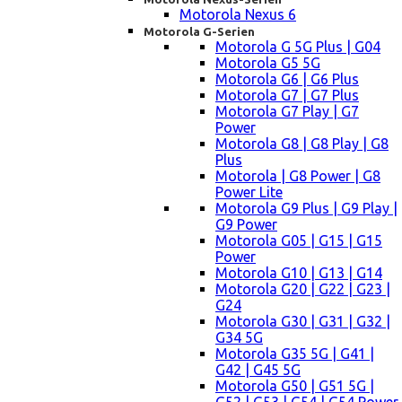
Motorola Nexus 6
Motorola G-Serien
Motorola G 5G Plus | G04
Motorola G5 5G
Motorola G6 | G6 Plus
Motorola G7 | G7 Plus
Motorola G7 Play | G7
Power
Motorola G8 | G8 Play | G8
Plus
Motorola | G8 Power | G8
Power Lite
Motorola G9 Plus | G9 Play |
G9 Power
Motorola G05 | G15 | G15
Power
Motorola G10 | G13 | G14
Motorola G20 | G22 | G23 |
G24
Motorola G30 | G31 | G32 |
G34 5G
Motorola G35 5G | G41 |
G42 | G45 5G
Motorola G50 | G51 5G |