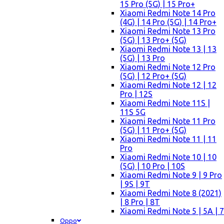
15 Pro (5G) | 15 Pro+
Xiaomi Redmi Note 14 Pro
(4G) | 14 Pro (5G) | 14 Pro+
Xiaomi Redmi Note 13 Pro
(5G) | 13 Pro+ (5G)
Xiaomi Redmi Note 13 | 13
(5G) | 13 Pro
Xiaomi Redmi Note 12 Pro
(5G) | 12 Pro+ (5G)
Xiaomi Redmi Note 12 | 12
Pro | 12S
Xiaomi Redmi Note 11S |
11S 5G
Xiaomi Redmi Note 11 Pro
(5G) | 11 Pro+ (5G)
Xiaomi Redmi Note 11 | 11
Pro
Xiaomi Redmi Note 10 | 10
(5G) | 10 Pro | 10S
Xiaomi Redmi Note 9 | 9 Pro
| 9S | 9T
Xiaomi Redmi Note 8 (2021)
| 8 Pro | 8T
Xiaomi Redmi Note 5 | 5A | 7
Oppo