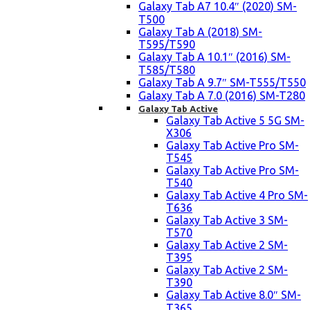
Galaxy Tab A7 10.4″ (2020) SM-
T500
Galaxy Tab A (2018) SM-
T595/T590
Galaxy Tab A 10.1″ (2016) SM-
T585/T580
Galaxy Tab A 9.7″ SM-T555/T550
Galaxy Tab A 7.0 (2016) SM-T280
Galaxy Tab Active
Galaxy Tab Active 5 5G SM-
X306
Galaxy Tab Active Pro SM-
T545
Galaxy Tab Active Pro SM-
T540
Galaxy Tab Active 4 Pro SM-
T636
Galaxy Tab Active 3 SM-
T570
Galaxy Tab Active 2 SM-
T395
Galaxy Tab Active 2 SM-
T390
Galaxy Tab Active 8.0″ SM-
T365