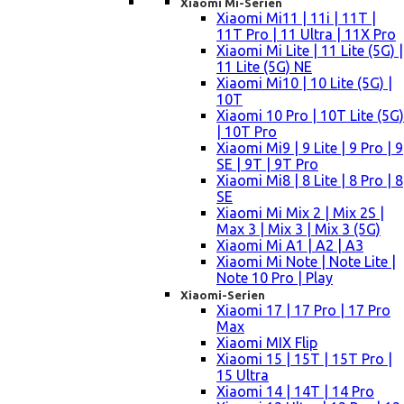
Xiaomi Mi-Serien
Xiaomi Mi11 | 11i | 11T |
11T Pro | 11 Ultra | 11X Pro
Xiaomi Mi Lite | 11 Lite (5G) |
11 Lite (5G) NE
Xiaomi Mi10 | 10 Lite (5G) |
10T
Xiaomi 10 Pro | 10T Lite (5G)
| 10T Pro
Xiaomi Mi9 | 9 Lite | 9 Pro | 9
SE | 9T | 9T Pro
Xiaomi Mi8 | 8 Lite | 8 Pro | 8
SE
Xiaomi Mi Mix 2 | Mix 2S |
Max 3 | Mix 3 | Mix 3 (5G)
Xiaomi Mi A1 | A2 | A3
Xiaomi Mi Note | Note Lite |
Note 10 Pro | Play
Xiaomi-Serien
Xiaomi 17 | 17 Pro | 17 Pro
Max
Xiaomi MIX Flip
Xiaomi 15 | 15T | 15T Pro |
15 Ultra
Xiaomi 14 | 14T | 14 Pro