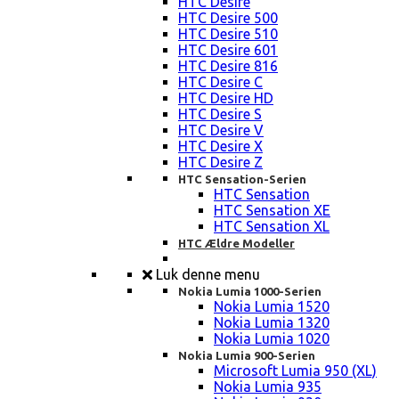
HTC Desire
HTC Desire 500
HTC Desire 510
HTC Desire 601
HTC Desire 816
HTC Desire C
HTC Desire HD
HTC Desire S
HTC Desire V
HTC Desire X
HTC Desire Z
HTC Sensation-Serien
HTC Sensation
HTC Sensation XE
HTC Sensation XL
HTC Ældre Modeller
Luk denne menu
Nokia Lumia 1000-Serien
Nokia Lumia 1520
Nokia Lumia 1320
Nokia Lumia 1020
Nokia Lumia 900-Serien
Microsoft Lumia 950 (XL)
Nokia Lumia 935