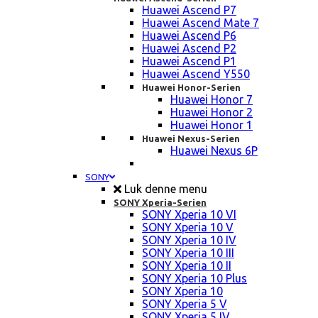
Huawei Ascend P7
Huawei Ascend Mate 7
Huawei Ascend P6
Huawei Ascend P2
Huawei Ascend P1
Huawei Ascend Y550
Huawei Honor-Serien
Huawei Honor 7
Huawei Honor 2
Huawei Honor 1
Huawei Nexus-Serien
Huawei Nexus 6P
SONY
Luk denne menu
SONY Xperia-Serien
SONY Xperia 10 VI
SONY Xperia 10 V
SONY Xperia 10 IV
SONY Xperia 10 III
SONY Xperia 10 II
SONY Xperia 10 Plus
SONY Xperia 10
SONY Xperia 5 V
SONY Xperia 5 IV