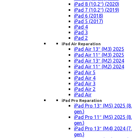
iPad 8 (10,2″) (2020)
iPad 7 (10,2″) (2019)
iPad 6 (2018)
iPad 5 (2017)
iPad 4
iPad 3
iPad 2
iPad Air Reparation
iPad Air 13″ (M3) 2025
iPad Air 11″ (M3) 2025
iPad Air 13″ (M2) 2024
iPad Air 11″ (M2) 2024
iPad Air 5
iPad Air 4
iPad Air 3
iPad Air 2
iPad Air
iPad Pro Reparation
iPad Pro 13″ (M5) 2025 (8.
gen.)
iPad Pro 11″ (M5) 2025 (8.
gen.)
iPad Pro 13″ (M4) 2024 (7.
gen.)