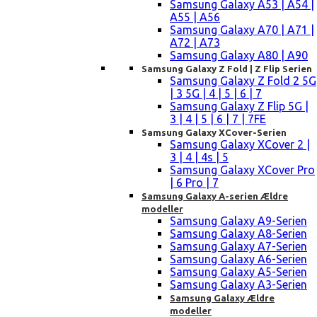
Samsung Galaxy A53 | A54 |
A55 | A56
Samsung Galaxy A70 | A71 |
A72 | A73
Samsung Galaxy A80 | A90
Samsung Galaxy Z Fold | Z Flip Serien
Samsung Galaxy Z Fold 2 5G
| 3 5G | 4 | 5 | 6 | 7
Samsung Galaxy Z Flip 5G |
3 | 4 | 5 | 6 | 7 | 7FE
Samsung Galaxy XCover-Serien
Samsung Galaxy XCover 2 |
3 | 4 | 4s | 5
Samsung Galaxy XCover Pro
| 6 Pro | 7
Samsung Galaxy A-serien Ældre
modeller
Samsung Galaxy A9-Serien
Samsung Galaxy A8-Serien
Samsung Galaxy A7-Serien
Samsung Galaxy A6-Serien
Samsung Galaxy A5-Serien
Samsung Galaxy A3-Serien
Samsung Galaxy Ældre
modeller