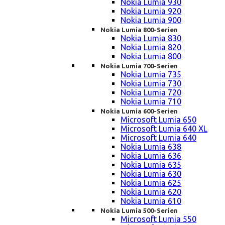
Nokia Lumia 930
Nokia Lumia 920
Nokia Lumia 900
Nokia Lumia 800-Serien
Nokia Lumia 830
Nokia Lumia 820
Nokia Lumia 800
Nokia Lumia 700-Serien
Nokia Lumia 735
Nokia Lumia 730
Nokia Lumia 720
Nokia Lumia 710
Nokia Lumia 600-Serien
Microsoft Lumia 650
Microsoft Lumia 640 XL
Microsoft Lumia 640
Nokia Lumia 638
Nokia Lumia 636
Nokia Lumia 635
Nokia Lumia 630
Nokia Lumia 625
Nokia Lumia 620
Nokia Lumia 610
Nokia Lumia 500-Serien
Microsoft Lumia 550