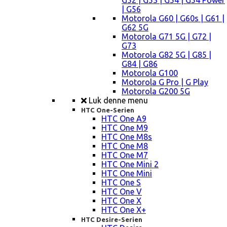
G52 | G53 | G54 | G54 Power
| G56
Motorola G60 | G60s | G61 |
G62 5G
Motorola G71 5G | G72 |
G73
Motorola G82 5G | G85 |
G84 | G86
Motorola G100
Motorola G Pro | G Play
Motorola G200 5G
Luk denne menu
HTC One-Serien
HTC One A9
HTC One M9
HTC One M8s
HTC One M8
HTC One M7
HTC One Mini 2
HTC One Mini
HTC One S
HTC One V
HTC One X
HTC One X+
HTC Desire-Serien