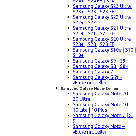
S24+ | S24 FE | S24
Samsung Galaxy S23 Ultra |
S23+ | S23 | S23 FE
Samsung Galaxy S22 Ultra |
S22+ | S22
Samsung Galaxy S21 Ultra |
S21+ | S21 | S21 FE
Samsung Galaxy S20 Ultra |
S20+ | S20 | S20 FE
Samsung Galaxy S10e | S10 |
S10+
Samsung Galaxy S9 | S9+
Samsung Galaxy S8 | S8+
Samsung Galaxy 7
Samsung Galaxy S(?) –
Ældre modeller
Samsung Galaxy Note-Serien
Samsung Galaxy Note 20 |
20 Ultra
Samsung Galaxy Note 10 |
10 Lite | 10 Plus
Samsung Galaxy Note 7 | 8 |
9
Samsung Galaxy Note –
Ældre modeller