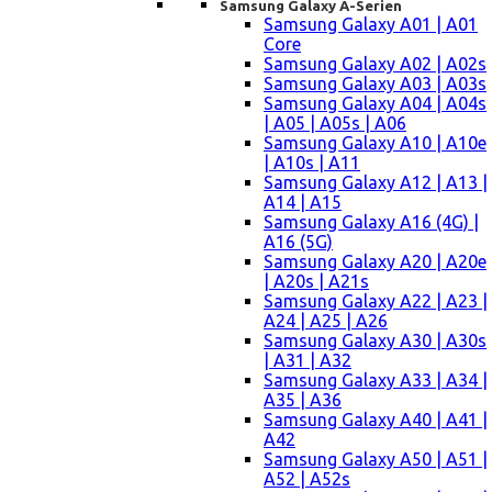
Samsung Galaxy A-Serien
Samsung Galaxy A01 | A01
Core
Samsung Galaxy A02 | A02s
Samsung Galaxy A03 | A03s
Samsung Galaxy A04 | A04s
| A05 | A05s | A06
Samsung Galaxy A10 | A10e
| A10s | A11
Samsung Galaxy A12 | A13 |
A14 | A15
Samsung Galaxy A16 (4G) |
A16 (5G)
Samsung Galaxy A20 | A20e
| A20s | A21s
Samsung Galaxy A22 | A23 |
A24 | A25 | A26
Samsung Galaxy A30 | A30s
| A31 | A32
Samsung Galaxy A33 | A34 |
A35 | A36
Samsung Galaxy A40 | A41 |
A42
Samsung Galaxy A50 | A51 |
A52 | A52s