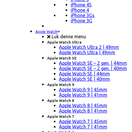
iPhone 4S
iPhone 4
iPhone 3Gs
iPhone 3G
Apple Watch
Luk denne menu
Apple Watch Ultra
Apple Watch Ultra 2 | 49mm
Apple Watch Ultra | 49mm
Apple Watch SE
Apple Watch SE – 2 gen. | 44mm
Apple Watch SE – 2 gen. | 40mm
Apple Watch SE | 44mm
Apple Watch SE | 40mm
Apple Watch 9
Apple Watch 9 | 45mm
Apple Watch 9 | 41mm
Apple Watch 8
Apple Watch 8 | 45mm
Apple Watch 8 | 41mm
Apple Watch 7
Apple Watch 7 | 45mm
Apple Watch 7 | 41mm