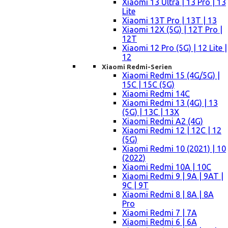
Xiaomi 13 Ultra | 13 Pro | 13
Lite
Xiaomi 13T Pro | 13T | 13
Xiaomi 12X (5G) | 12T Pro |
12T
Xiaomi 12 Pro (5G) | 12 Lite |
12
Xiaomi Redmi-Serien
Xiaomi Redmi 15 (4G/5G) |
15C | 15C (5G)
Xiaomi Redmi 14C
Xiaomi Redmi 13 (4G) | 13
(5G) | 13C | 13X
Xiaomi Redmi A2 (4G)
Xiaomi Redmi 12 | 12C | 12
(5G)
Xiaomi Redmi 10 (2021) | 10
(2022)
Xiaomi Redmi 10A | 10C
Xiaomi Redmi 9 | 9A | 9AT |
9C | 9T
Xiaomi Redmi 8 | 8A | 8A
Pro
Xiaomi Redmi 7 | 7A
Xiaomi Redmi 6 | 6A