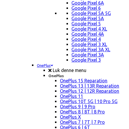
Google Pixel 6A
Google Pixel 6
Google Pixel 5A 5G
Google Pixel 5A
Google Pixel 5
Google Pixel 4 XL
Google Pixel 4A
Google Pixel 4
Google Pixel 3 XL
Google Pixel 3A XL
Google Pixel 3A
Google Pixel 3
OnePlus
Luk denne menu
OnePlus
OnePlus 15 Reparation
OnePlus 13 | 13R Reparation
OnePlus 12 | 12R Reparation
OnePlus 11
OnePlus 10T 5G | 10 Pro 5G
OnePlus 9 | 9 Pro
OnePlus 8 | 8T | 8 Pro
OnePlus X
OnePlus 7 | 7T | 7 Pro
OnePlus 6 | 6T