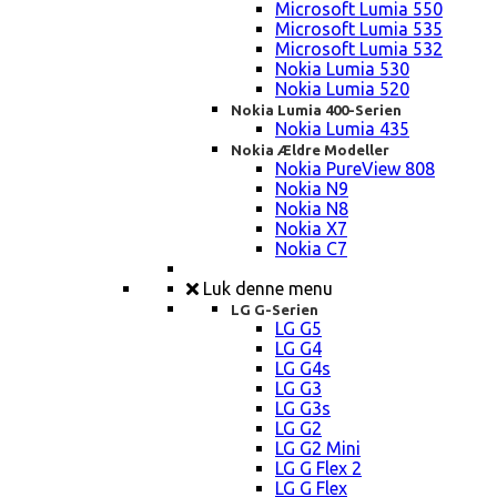
Microsoft Lumia 550
Microsoft Lumia 535
Microsoft Lumia 532
Nokia Lumia 530
Nokia Lumia 520
Nokia Lumia 400-Serien
Nokia Lumia 435
Nokia Ældre Modeller
Nokia PureView 808
Nokia N9
Nokia N8
Nokia X7
Nokia C7
Luk denne menu
LG G-Serien
LG G5
LG G4
LG G4s
LG G3
LG G3s
LG G2
LG G2 Mini
LG G Flex 2
LG G Flex