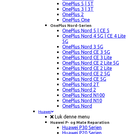
OnePlus 5 | 5T
OnePlus 3 | 3T
OnePlus 2
OnePlus One
OnePlus Nord-Serien
OnePlus Nord 5 | CE 5
OnePlus Nord 4 5G | CE 4 Lite
5G
OnePlus Nord 3 5G
OnePlus Nord CE 3 5G
OnePlus Nord CE 3 Lite
OnePlus Nord CE 2 Lite 5G
OnePlus Nord CE 2 Lite
OnePlus Nord CE 2 5G
OnePlus Nord CE 5G
OnePlus Nord 2T
OnePlus Nord 2
OnePlus Nord N100
OnePlus Nord N10
OnePlus Nord
Huawei
Luk denne menu
Huawei P- og Mate Reparation
Huawei P30 Serien
Huawei P20 Serien