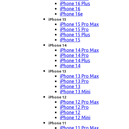
iPhone 16 Plus
iPhone 16
iPhone 16e
iPhone 15
iPhone 15 Pro Max
iPhone 15 Pro
iPhone 15 Plus
iPhone 15
iPhone 14
iPhone 14 Pro Max
iPhone 14 Pro
iPhone 14 Plus
iPhone 14
iPhone 13
iPhone 13 Pro Max
iPhone 13 Pro
iPhone 13
iPhone 13 Mini
iPhone 12
iPhone 12 Pro Max
iPhone 12 Pro
iPhone 12
iPhone 12 Mini
iPhone 11
iPhone 11 Pro Max