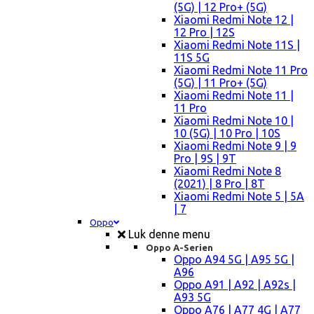
(5G) | 12 Pro+ (5G)
Xiaomi Redmi Note 12 |
12 Pro | 12S
Xiaomi Redmi Note 11S |
11S 5G
Xiaomi Redmi Note 11 Pro
(5G) | 11 Pro+ (5G)
Xiaomi Redmi Note 11 |
11 Pro
Xiaomi Redmi Note 10 |
10 (5G) | 10 Pro | 10S
Xiaomi Redmi Note 9 | 9
Pro | 9S | 9T
Xiaomi Redmi Note 8
(2021) | 8 Pro | 8T
Xiaomi Redmi Note 5 | 5A
| 7
Oppo
Luk denne menu
Oppo A-Serien
Oppo A94 5G | A95 5G |
A96
Oppo A91 | A92 | A92s |
A93 5G
Oppo A76 | A77 4G | A77