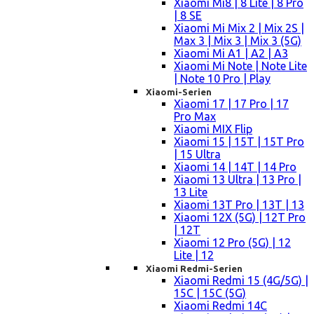
Xiaomi Mi8 | 8 Lite | 8 Pro
| 8 SE
Xiaomi Mi Mix 2 | Mix 2S |
Max 3 | Mix 3 | Mix 3 (5G)
Xiaomi Mi A1 | A2 | A3
Xiaomi Mi Note | Note Lite
| Note 10 Pro | Play
Xiaomi-Serien
Xiaomi 17 | 17 Pro | 17
Pro Max
Xiaomi MIX Flip
Xiaomi 15 | 15T | 15T Pro
| 15 Ultra
Xiaomi 14 | 14T | 14 Pro
Xiaomi 13 Ultra | 13 Pro |
13 Lite
Xiaomi 13T Pro | 13T | 13
Xiaomi 12X (5G) | 12T Pro
| 12T
Xiaomi 12 Pro (5G) | 12
Lite | 12
Xiaomi Redmi-Serien
Xiaomi Redmi 15 (4G/5G) |
15C | 15C (5G)
Xiaomi Redmi 14C