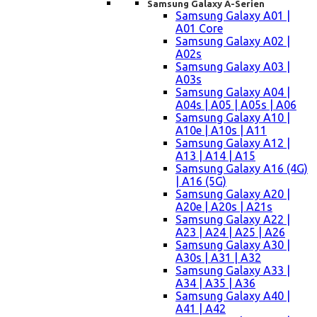
Samsung Galaxy A-Serien
Samsung Galaxy A01 |
A01 Core
Samsung Galaxy A02 |
A02s
Samsung Galaxy A03 |
A03s
Samsung Galaxy A04 |
A04s | A05 | A05s | A06
Samsung Galaxy A10 |
A10e | A10s | A11
Samsung Galaxy A12 |
A13 | A14 | A15
Samsung Galaxy A16 (4G)
| A16 (5G)
Samsung Galaxy A20 |
A20e | A20s | A21s
Samsung Galaxy A22 |
A23 | A24 | A25 | A26
Samsung Galaxy A30 |
A30s | A31 | A32
Samsung Galaxy A33 |
A34 | A35 | A36
Samsung Galaxy A40 |
A41 | A42