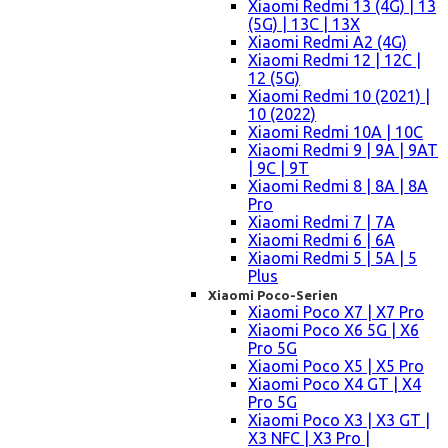
Xiaomi Redmi 13 (4G) | 13
(5G) | 13C | 13X
Xiaomi Redmi A2 (4G)
Xiaomi Redmi 12 | 12C |
12 (5G)
Xiaomi Redmi 10 (2021) |
10 (2022)
Xiaomi Redmi 10A | 10C
Xiaomi Redmi 9 | 9A | 9AT
| 9C | 9T
Xiaomi Redmi 8 | 8A | 8A
Pro
Xiaomi Redmi 7 | 7A
Xiaomi Redmi 6 | 6A
Xiaomi Redmi 5 | 5A | 5
Plus
Xiaomi Poco-Serien
Xiaomi Poco X7 | X7 Pro
Xiaomi Poco X6 5G | X6
Pro 5G
Xiaomi Poco X5 | X5 Pro
Xiaomi Poco X4 GT | X4
Pro 5G
Xiaomi Poco X3 | X3 GT |
X3 NFC | X3 Pro |