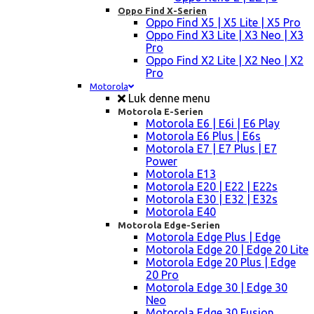
Oppo Find X-Serien
Oppo Find X5 | X5 Lite | X5 Pro
Oppo Find X3 Lite | X3 Neo | X3
Pro
Oppo Find X2 Lite | X2 Neo | X2
Pro
Motorola
Luk denne menu
Motorola E-Serien
Motorola E6 | E6i | E6 Play
Motorola E6 Plus | E6s
Motorola E7 | E7 Plus | E7
Power
Motorola E13
Motorola E20 | E22 | E22s
Motorola E30 | E32 | E32s
Motorola E40
Motorola Edge-Serien
Motorola Edge Plus | Edge
Motorola Edge 20 | Edge 20 Lite
Motorola Edge 20 Plus | Edge
20 Pro
Motorola Edge 30 | Edge 30
Neo
Motorola Edge 30 Fusion