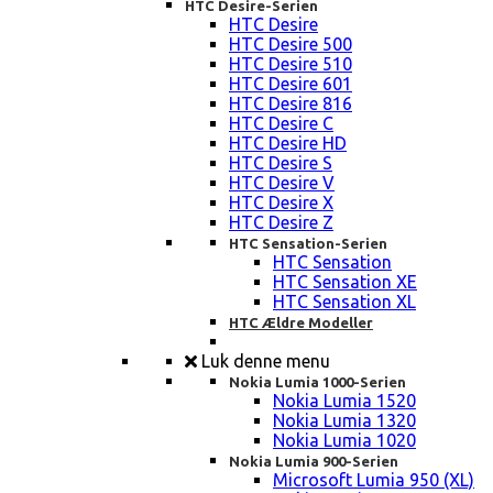
HTC Desire-Serien
HTC Desire
HTC Desire 500
HTC Desire 510
HTC Desire 601
HTC Desire 816
HTC Desire C
HTC Desire HD
HTC Desire S
HTC Desire V
HTC Desire X
HTC Desire Z
HTC Sensation-Serien
HTC Sensation
HTC Sensation XE
HTC Sensation XL
HTC Ældre Modeller
Luk denne menu
Nokia Lumia 1000-Serien
Nokia Lumia 1520
Nokia Lumia 1320
Nokia Lumia 1020
Nokia Lumia 900-Serien
Microsoft Lumia 950 (XL)