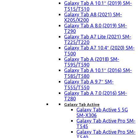
Galaxy Tab A 10.1″ (2019) SM-
T515/T510
Galaxy Tab A8 (2021) SM-
X205/X200
Galaxy Tab A 8.0 (2019) SM-
T290
Galaxy Tab A7 Lite (2021) SM-
T225/T220
Galaxy Tab A7 10.4″ (2020) SM-
T500
Galaxy Tab A (2018) SM-
T595/T590
Galaxy Tab A 10.1″ (2016) SM-
T585/T580
Galaxy Tab A 9.7″ SM-
T555/T550
Galaxy Tab A 7.0 (2016) SM-
T280
Galaxy Tab Active
Galaxy Tab Active 5 5G
SM-X306
Galaxy Tab Active Pro SM-
T545
Galaxy Tab Active Pro SM-
T540