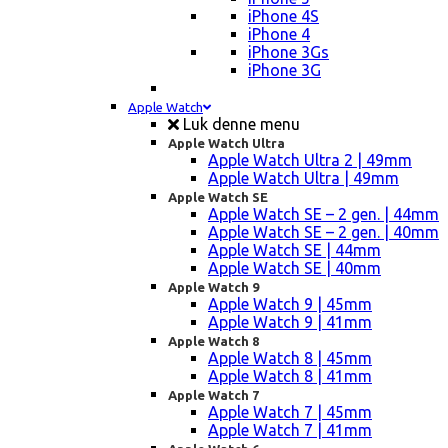
iPhone 4S
iPhone 4
iPhone 3Gs
iPhone 3G
Apple Watch
Luk denne menu
Apple Watch Ultra
Apple Watch Ultra 2 | 49mm
Apple Watch Ultra | 49mm
Apple Watch SE
Apple Watch SE – 2 gen. | 44mm
Apple Watch SE – 2 gen. | 40mm
Apple Watch SE | 44mm
Apple Watch SE | 40mm
Apple Watch 9
Apple Watch 9 | 45mm
Apple Watch 9 | 41mm
Apple Watch 8
Apple Watch 8 | 45mm
Apple Watch 8 | 41mm
Apple Watch 7
Apple Watch 7 | 45mm
Apple Watch 7 | 41mm