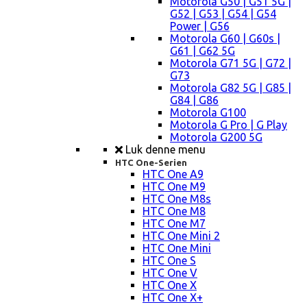
Motorola G50 | G51 5G |
G52 | G53 | G54 | G54
Power | G56
Motorola G60 | G60s |
G61 | G62 5G
Motorola G71 5G | G72 |
G73
Motorola G82 5G | G85 |
G84 | G86
Motorola G100
Motorola G Pro | G Play
Motorola G200 5G
Luk denne menu
HTC One-Serien
HTC One A9
HTC One M9
HTC One M8s
HTC One M8
HTC One M7
HTC One Mini 2
HTC One Mini
HTC One S
HTC One V
HTC One X
HTC One X+