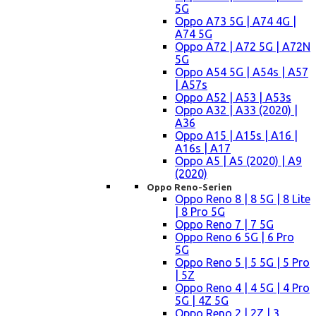
5G
Oppo A73 5G | A74 4G |
A74 5G
Oppo A72 | A72 5G | A72N
5G
Oppo A54 5G | A54s | A57
| A57s
Oppo A52 | A53 | A53s
Oppo A32 | A33 (2020) |
A36
Oppo A15 | A15s | A16 |
A16s | A17
Oppo A5 | A5 (2020) | A9
(2020)
Oppo Reno-Serien
Oppo Reno 8 | 8 5G | 8 Lite
| 8 Pro 5G
Oppo Reno 7 | 7 5G
Oppo Reno 6 5G | 6 Pro
5G
Oppo Reno 5 | 5 5G | 5 Pro
| 5Z
Oppo Reno 4 | 4 5G | 4 Pro
5G | 4Z 5G
Oppo Reno 2 | 2Z | 3