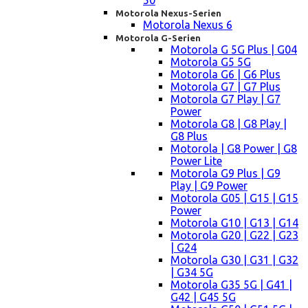
50
Motorola Nexus-Serien
Motorola Nexus 6
Motorola G-Serien
Motorola G 5G Plus | G04
Motorola G5 5G
Motorola G6 | G6 Plus
Motorola G7 | G7 Plus
Motorola G7 Play | G7
Power
Motorola G8 | G8 Play |
G8 Plus
Motorola | G8 Power | G8
Power Lite
Motorola G9 Plus | G9
Play | G9 Power
Motorola G05 | G15 | G15
Power
Motorola G10 | G13 | G14
Motorola G20 | G22 | G23
| G24
Motorola G30 | G31 | G32
| G34 5G
Motorola G35 5G | G41 |
G42 | G45 5G