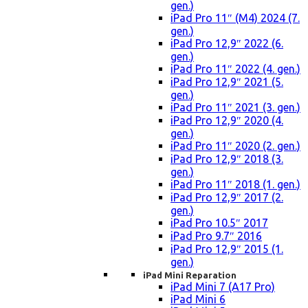
gen.)
iPad Pro 11″ (M4) 2024 (7.
gen.)
iPad Pro 12,9″ 2022 (6.
gen.)
iPad Pro 11″ 2022 (4. gen.)
iPad Pro 12,9″ 2021 (5.
gen.)
iPad Pro 11″ 2021 (3. gen.)
iPad Pro 12,9″ 2020 (4.
gen.)
iPad Pro 11″ 2020 (2. gen.)
iPad Pro 12,9″ 2018 (3.
gen.)
iPad Pro 11″ 2018 (1. gen.)
iPad Pro 12,9″ 2017 (2.
gen.)
iPad Pro 10.5″ 2017
iPad Pro 9.7″ 2016
iPad Pro 12,9″ 2015 (1.
gen.)
iPad Mini Reparation
iPad Mini 7 (A17 Pro)
iPad Mini 6