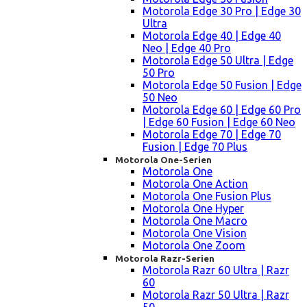
Motorola Edge 30 Pro | Edge 30
Ultra
Motorola Edge 40 | Edge 40
Neo | Edge 40 Pro
Motorola Edge 50 Ultra | Edge
50 Pro
Motorola Edge 50 Fusion | Edge
50 Neo
Motorola Edge 60 | Edge 60 Pro
| Edge 60 Fusion | Edge 60 Neo
Motorola Edge 70 | Edge 70
Fusion | Edge 70 Plus
Motorola One-Serien
Motorola One
Motorola One Action
Motorola One Fusion Plus
Motorola One Hyper
Motorola One Macro
Motorola One Vision
Motorola One Zoom
Motorola Razr-Serien
Motorola Razr 60 Ultra | Razr
60
Motorola Razr 50 Ultra | Razr