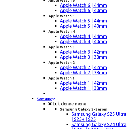
Apple Watch 6
Apple Watch 6 | 44mm
Apple Watch 6 | 40mm
Apple Watch 5
Apple Watch 5 | 44mm
Apple Watch 5 | 40mm
Apple Watch 4
Apple Watch 4 | 44mm
Apple Watch 4 | 40mm
Apple Watch 3
Apple Watch 3 | 42mm
Apple Watch 3 | 38mm
Apple Watch 2
Apple Watch 2 | 42mm
Apple Watch 2 | 38mm
Apple Watch 1
Apple Watch 1 | 42mm
Apple Watch 1 | 38mm
Samsung
Luk denne menu
Samsung Galaxy S-Serien
Samsung Galaxy S25 Ultra
| S25+ | S25
Samsung Galaxy S24 Ultra