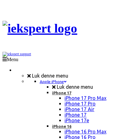
Menu
Mobil Reparation
Luk denne menu
Apple iPhone
Luk denne menu
iPhone 17
iPhone 17 Pro Max
iPhone 17 Pro
iPhone 17 Air
iPhone 17
iPhone 17e
iPhone 16
iPhone 16 Pro Max
iPhone 16 Pro