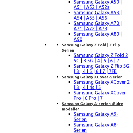
Samsung Galaxy A50 |
A51 | A52 | A52s
Samsung Galaxy A53 |
A54 | A55 | A56
Samsung Galaxy A70 |
A71 | A72 | A73
Samsung Galaxy A80 |
A90
Samsung Galaxy Z Fold | Z Flip
Serien
Samsung Galaxy Z Fold 2
5G | 3 5G | 4 | 5 | 6 | 7
Samsung Galaxy Z Flip 5G
| 3 | 4 | 5 | 6 | 7 | 7FE
Samsung Galaxy XCover-Serien
Samsung Galaxy XCover 2
| 3 | 4 | 4s | 5
Samsung Galaxy XCover
Pro | 6 Pro | 7
Samsung Galaxy A-serien Ældre
modeller
Samsung Galaxy A9-
Serien
Samsung Galaxy A8-
Serien