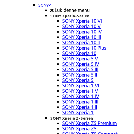
SONY
Luk denne menu
SONY Xperia-Serien
SONY Xperia 10 VI
SONY Xperia 10 V
SONY Xperia 10 IV
SONY Xperia 10 III
SONY Xperia 10 II
SONY Xperia 10 Plus
SONY Xperia 10
SONY Xperia 5 V
SONY Xperia 5 IV
SONY Xperia 5 III
SONY Xperia 5 II
SONY Xperia 5
SONY Xperia 1 VI
SONY Xperia 1 V
SONY Xperia 1 IV
SONY Xperia 1 III
SONY Xperia 1 II
SONY Xperia 1
SONY Xperia Z-Serien
SONY Xperia Z5 Premium
SONY Xperia Z5