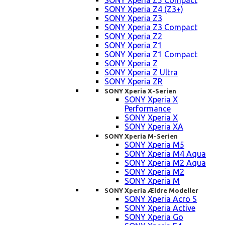
SONY Xperia Z5 Compact
SONY Xperia Z4 (Z3+)
SONY Xperia Z3
SONY Xperia Z3 Compact
SONY Xperia Z2
SONY Xperia Z1
SONY Xperia Z1 Compact
SONY Xperia Z
SONY Xperia Z Ultra
SONY Xperia ZR
SONY Xperia X-Serien
SONY Xperia X
Performance
SONY Xperia X
SONY Xperia XA
SONY Xperia M-Serien
SONY Xperia M5
SONY Xperia M4 Aqua
SONY Xperia M2 Aqua
SONY Xperia M2
SONY Xperia M
SONY Xperia Ældre Modeller
SONY Xperia Acro S
SONY Xperia Active
SONY Xperia Go