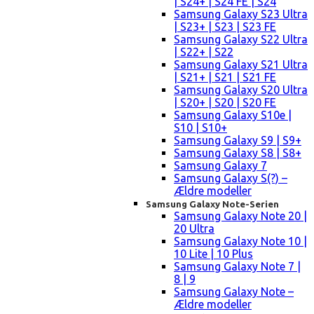
| S24+ | S24 FE | S24
Samsung Galaxy S23 Ultra
| S23+ | S23 | S23 FE
Samsung Galaxy S22 Ultra
| S22+ | S22
Samsung Galaxy S21 Ultra
| S21+ | S21 | S21 FE
Samsung Galaxy S20 Ultra
| S20+ | S20 | S20 FE
Samsung Galaxy S10e |
S10 | S10+
Samsung Galaxy S9 | S9+
Samsung Galaxy S8 | S8+
Samsung Galaxy 7
Samsung Galaxy S(?) –
Ældre modeller
Samsung Galaxy Note-Serien
Samsung Galaxy Note 20 |
20 Ultra
Samsung Galaxy Note 10 |
10 Lite | 10 Plus
Samsung Galaxy Note 7 |
8 | 9
Samsung Galaxy Note –
Ældre modeller