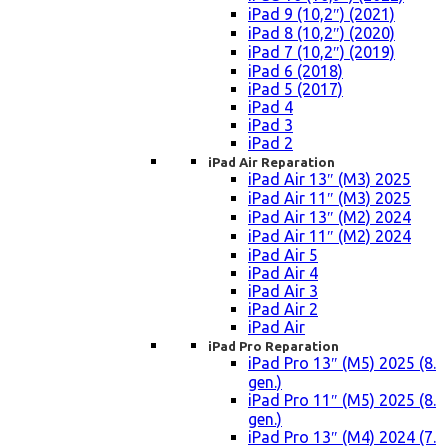
iPad 9 (10,2″) (2021)
iPad 8 (10,2″) (2020)
iPad 7 (10,2″) (2019)
iPad 6 (2018)
iPad 5 (2017)
iPad 4
iPad 3
iPad 2
iPad Air Reparation
iPad Air 13″ (M3) 2025
iPad Air 11″ (M3) 2025
iPad Air 13″ (M2) 2024
iPad Air 11″ (M2) 2024
iPad Air 5
iPad Air 4
iPad Air 3
iPad Air 2
iPad Air
iPad Pro Reparation
iPad Pro 13″ (M5) 2025 (8.
gen.)
iPad Pro 11″ (M5) 2025 (8.
gen.)
iPad Pro 13″ (M4) 2024 (7.