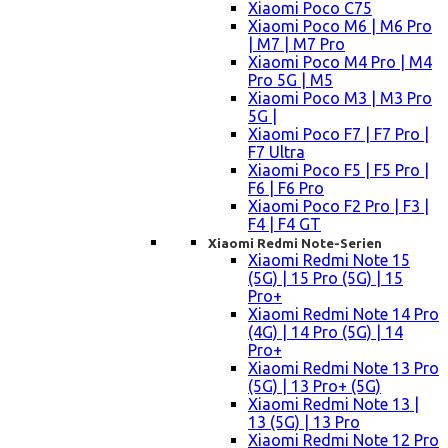
Xiaomi Poco C75
Xiaomi Poco M6 | M6 Pro
| M7 | M7 Pro
Xiaomi Poco M4 Pro | M4
Pro 5G | M5
Xiaomi Poco M3 | M3 Pro
5G |
Xiaomi Poco F7 | F7 Pro |
F7 Ultra
Xiaomi Poco F5 | F5 Pro |
F6 | F6 Pro
Xiaomi Poco F2 Pro | F3 |
F4 | F4 GT
Xiaomi Redmi Note-Serien
Xiaomi Redmi Note 15
(5G) | 15 Pro (5G) | 15
Pro+
Xiaomi Redmi Note 14 Pro
(4G) | 14 Pro (5G) | 14
Pro+
Xiaomi Redmi Note 13 Pro
(5G) | 13 Pro+ (5G)
Xiaomi Redmi Note 13 |
13 (5G) | 13 Pro
Xiaomi Redmi Note 12 Pro