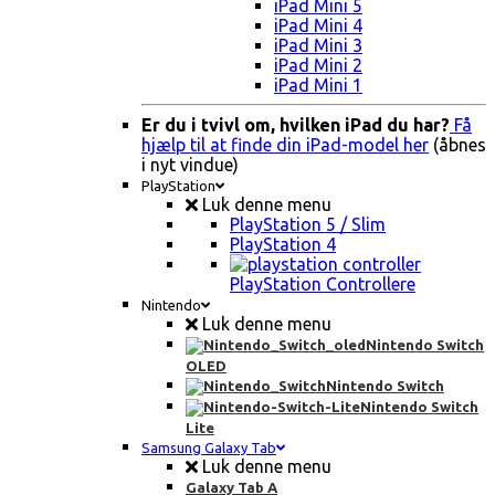
iPad Mini 5
iPad Mini 4
iPad Mini 3
iPad Mini 2
iPad Mini 1
Er du i tvivl om, hvilken iPad du har?
Få
hjælp til at finde din iPad-model her
(åbnes
i nyt vindue)
PlayStation
Luk denne menu
PlayStation 5 / Slim
PlayStation 4
PlayStation Controllere
Nintendo
Luk denne menu
Nintendo Switch
OLED
Nintendo Switch
Nintendo Switch
Lite
Samsung Galaxy Tab
Luk denne menu
Galaxy Tab A