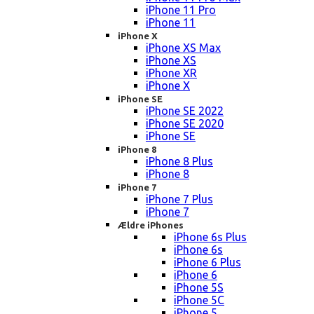
iPhone 11 Pro
iPhone 11
iPhone X
iPhone XS Max
iPhone XS
iPhone XR
iPhone X
iPhone SE
iPhone SE 2022
iPhone SE 2020
iPhone SE
iPhone 8
iPhone 8 Plus
iPhone 8
iPhone 7
iPhone 7 Plus
iPhone 7
Ældre iPhones
iPhone 6s Plus
iPhone 6s
iPhone 6 Plus
iPhone 6
iPhone 5S
iPhone 5C
iPhone 5