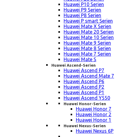
Huawei P10 Serien
Huawei P9 Serien
Huawei P8 Serien
Huawei P smart Serien
Huawei Mate X Serien
Huawei Mate 20 Serien
Huawei Mate 10 Serien
Huawei Mate 9 Serien
Huawei Mate 8 Serien
Huawei Mate 7 Serien
Huawei Mate S
Huawei Ascend-Serien
Huawei Ascend P7
Huawei Ascend Mate 7
Huawei Ascend P6
Huawei Ascend P2
Huawei Ascend P1
Huawei Ascend Y550
Huawei Honor-Serien
Huawei Honor 7
Huawei Honor 2
Huawei Honor 1
Huawei Nexus-Serien
Huawei Nexus 6P