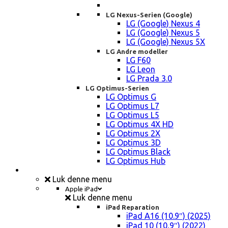
LG Nexus-Serien (Google)
LG (Google) Nexus 4
LG (Google) Nexus 5
LG (Google) Nexus 5X
LG Andre modeller
LG F60
LG Leon
LG Prada 3.0
LG Optimus-Serien
LG Optimus G
LG Optimus L7
LG Optimus L5
LG Optimus 4X HD
LG Optimus 2X
LG Optimus 3D
LG Optimus Black
LG Optimus Hub
iPad, Tablet, konsol Reparation
Luk denne menu
Apple iPad
Luk denne menu
iPad Reparation
iPad A16 (10.9″) (2025)
iPad 10 (10,9″) (2022)