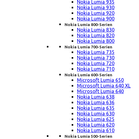
Nokia Lumia 935
Nokia Lumia 930
Nokia Lumia 920
Nokia Lumia 900
Nokia Lumia 800-Serien
Nokia Lumia 830
Nokia Lumia 820
Nokia Lumia 800
Nokia Lumia 700-Serien
Nokia Lumia 735
Nokia Lumia 730
Nokia Lumia 720
Nokia Lumia 710
Nokia Lumia 600-Serien
Microsoft Lumia 650
Microsoft Lumia 640 XL
Microsoft Lumia 640
Nokia Lumia 638
Nokia Lumia 636
Nokia Lumia 635
Nokia Lumia 630
Nokia Lumia 625
Nokia Lumia 620
Nokia Lumia 610
Nokia Lumia 500-Serien