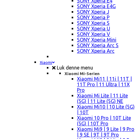
SONY Xperia E4
SONY Xperia E4G
SONY Xperia J
SONY Xperia P
SONY Xperia S
SONY Xperia U
SONY Xperia V
SONY Xperia Mini
SONY Xperia Arc S
SONY Xperia Arc
Xiaomi
Luk denne menu
Xiaomi Mi-Serien
Xiaomi Mi11 | 11i | 11T |
11T Pro | 11 Ultra | 11X
Pro
Xiaomi Mi Lite | 11 Lite
(5G) | 11 Lite (5G) NE
Xiaomi Mi10 | 10 Lite (5G)
| 10T
Xiaomi 10 Pro | 10T Lite
(5G) | 10T Pro
Xiaomi Mi9 | 9 Lite | 9 Pro
| 9 SE | 9T | 9T Pro