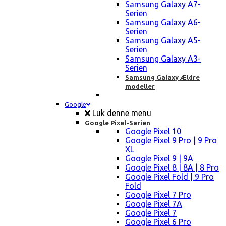
Samsung Galaxy A7-
Serien
Samsung Galaxy A6-
Serien
Samsung Galaxy A5-
Serien
Samsung Galaxy A3-
Serien
Samsung Galaxy Ældre
modeller
Google
Luk denne menu
Google Pixel-Serien
Google Pixel 10
Google Pixel 9 Pro | 9 Pro
XL
Google Pixel 9 | 9A
Google Pixel 8 | 8A | 8 Pro
Google Pixel Fold | 9 Pro
Fold
Google Pixel 7 Pro
Google Pixel 7A
Google Pixel 7
Google Pixel 6 Pro