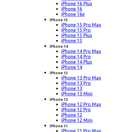
iPhone 16 Plus
iPhone 16
iPhone 16e
iPhone 15
iPhone 15 Pro Max
iPhone 15 Pro
iPhone 15 Plus
iPhone 15
iPhone 14
iPhone 14 Pro Max
iPhone 14 Pro
iPhone 14 Plus
iPhone 14
iPhone 13
iPhone 13 Pro Max
iPhone 13 Pro
iPhone 13
iPhone 13 Mini
iPhone 12
iPhone 12 Pro Max
iPhone 12 Pro
iPhone 12
iPhone 12 Mini
iPhone 11
iPhone 11 Pro Max