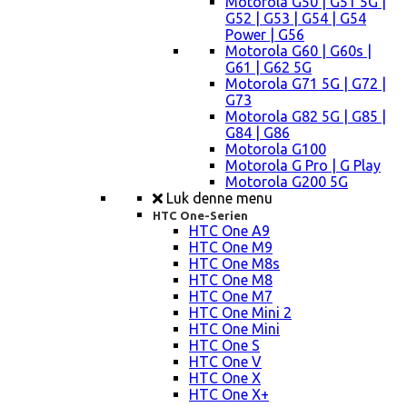
Motorola G50 | G51 5G |
G52 | G53 | G54 | G54
Power | G56
Motorola G60 | G60s |
G61 | G62 5G
Motorola G71 5G | G72 |
G73
Motorola G82 5G | G85 |
G84 | G86
Motorola G100
Motorola G Pro | G Play
Motorola G200 5G
Luk denne menu
HTC One-Serien
HTC One A9
HTC One M9
HTC One M8s
HTC One M8
HTC One M7
HTC One Mini 2
HTC One Mini
HTC One S
HTC One V
HTC One X
HTC One X+