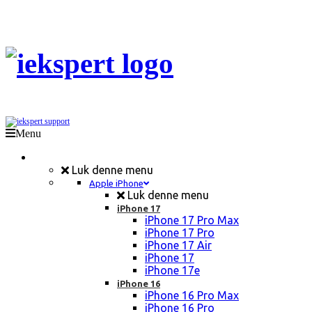
Menu
Mobil Reparation
Luk denne menu
Apple iPhone
Luk denne menu
iPhone 17
iPhone 17 Pro Max
iPhone 17 Pro
iPhone 17 Air
iPhone 17
iPhone 17e
iPhone 16
iPhone 16 Pro Max
iPhone 16 Pro