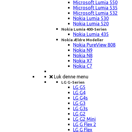
Microsoft Lumia 550
Microsoft Lumia 535
Microsoft Lumia 532
Nokia Lumia 530
Nokia Lumia 520
Nokia Lumia 400-Serien
Nokia Lumia 435
Nokia Ældre Modeller
Nokia PureView 808
Nokia N9
Nokia N8
Nokia X7
Nokia C7
Luk denne menu
LG G-Serien
LG G5
LG G4
LG G4s
LG G3
LG G3s
LG G2
LG G2 Mini
LG G Flex 2
LG G Flex