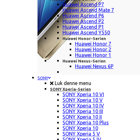
Huawei Ascend P7
Huawei Ascend Mate 7
Huawei Ascend P6
Huawei Ascend P2
Huawei Ascend P1
Huawei Ascend Y550
Huawei Honor-Serien
Huawei Honor 7
Huawei Honor 2
Huawei Honor 1
Huawei Nexus-Serien
Huawei Nexus 6P
SONY
Luk denne menu
SONY Xperia-Serien
SONY Xperia 10 VI
SONY Xperia 10 V
SONY Xperia 10 IV
SONY Xperia 10 III
SONY Xperia 10 II
SONY Xperia 10 Plus
SONY Xperia 10
SONY Xperia 5 V
SONY Xperia 5 IV