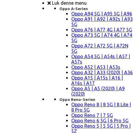
Luk denne menu
Oppo A-Serien
Oppo A94 5G | A95 5G | A96
Oppo A91 | A92 | A92s | A93
5G
Oppo A76 | A77 4G | A77 5G
Oppo A73 5G | A74 4G | A74
5G
Oppo A72 | A72 5G | A72N
5G
Oppo A54 5G | A54s | A57 |
A57s
Oppo A52 | A53 | A53s
Oppo A32 | A33 (2020) | A36
Oppo A15 | A15s | A16 |
A16s | A17
Oppo A5 | A5 (2020) | A9
(2020)
Oppo Reno-Serien
Oppo Reno 8 | 8 5G | 8 Lite |
8 Pro 5G
Oppo Reno 7 | 7 5G
Oppo Reno 6 5G | 6 Pro 5G
Oppo Reno 5 | 5 5G | 5 Pro |
5Z