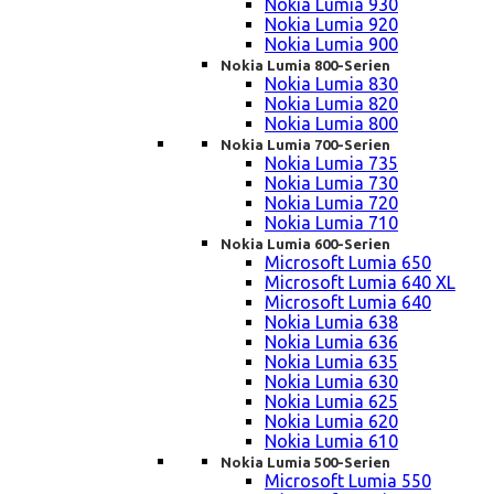
Nokia Lumia 930
Nokia Lumia 920
Nokia Lumia 900
Nokia Lumia 800-Serien
Nokia Lumia 830
Nokia Lumia 820
Nokia Lumia 800
Nokia Lumia 700-Serien
Nokia Lumia 735
Nokia Lumia 730
Nokia Lumia 720
Nokia Lumia 710
Nokia Lumia 600-Serien
Microsoft Lumia 650
Microsoft Lumia 640 XL
Microsoft Lumia 640
Nokia Lumia 638
Nokia Lumia 636
Nokia Lumia 635
Nokia Lumia 630
Nokia Lumia 625
Nokia Lumia 620
Nokia Lumia 610
Nokia Lumia 500-Serien
Microsoft Lumia 550