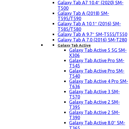
Galaxy Tab A7 10.4″ (2020) SM-
T500
Galaxy Tab A (2018) SM-
T595/T590
Galaxy Tab A 10.1″ (2016) SM-
T585/T580
Galaxy Tab A 9.7″ SM-T555/T550
Galaxy Tab A 7.0 (2016) SM-T280
Galaxy Tab Active
Galaxy Tab Active 5 5G SM-
X306
Galaxy Tab Active Pro SM-
T545
Galaxy Tab Active Pro SM-
T540
Galaxy Tab Active 4 Pro SM-
T636
Galaxy Tab Active 3 SM-
T570
Galaxy Tab Active 2 SM-
T395
Galaxy Tab Active 2 SM-
T390
Galaxy Tab Active 8.0″ SM-
T365