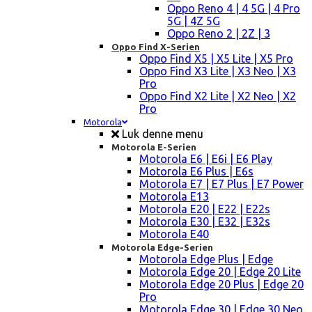
Oppo Reno 4 | 4 5G | 4 Pro
5G | 4Z 5G
Oppo Reno 2 | 2Z | 3
Oppo Find X-Serien
Oppo Find X5 | X5 Lite | X5 Pro
Oppo Find X3 Lite | X3 Neo | X3
Pro
Oppo Find X2 Lite | X2 Neo | X2
Pro
Motorola
Luk denne menu
Motorola E-Serien
Motorola E6 | E6i | E6 Play
Motorola E6 Plus | E6s
Motorola E7 | E7 Plus | E7 Power
Motorola E13
Motorola E20 | E22 | E22s
Motorola E30 | E32 | E32s
Motorola E40
Motorola Edge-Serien
Motorola Edge Plus | Edge
Motorola Edge 20 | Edge 20 Lite
Motorola Edge 20 Plus | Edge 20
Pro
Motorola Edge 30 | Edge 30 Neo