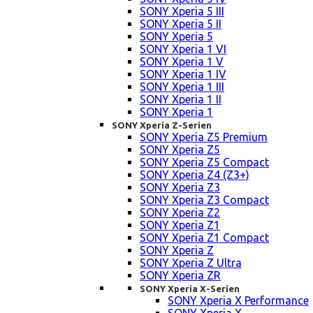
SONY Xperia 5 III
SONY Xperia 5 II
SONY Xperia 5
SONY Xperia 1 VI
SONY Xperia 1 V
SONY Xperia 1 IV
SONY Xperia 1 III
SONY Xperia 1 II
SONY Xperia 1
SONY Xperia Z-Serien
SONY Xperia Z5 Premium
SONY Xperia Z5
SONY Xperia Z5 Compact
SONY Xperia Z4 (Z3+)
SONY Xperia Z3
SONY Xperia Z3 Compact
SONY Xperia Z2
SONY Xperia Z1
SONY Xperia Z1 Compact
SONY Xperia Z
SONY Xperia Z Ultra
SONY Xperia ZR
SONY Xperia X-Serien
SONY Xperia X Performance