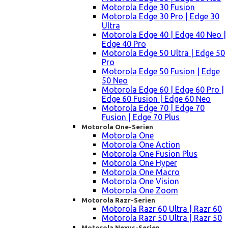
Motorola Edge 30 Fusion
Motorola Edge 30 Pro | Edge 30
Ultra
Motorola Edge 40 | Edge 40 Neo |
Edge 40 Pro
Motorola Edge 50 Ultra | Edge 50
Pro
Motorola Edge 50 Fusion | Edge
50 Neo
Motorola Edge 60 | Edge 60 Pro |
Edge 60 Fusion | Edge 60 Neo
Motorola Edge 70 | Edge 70
Fusion | Edge 70 Plus
Motorola One-Serien
Motorola One
Motorola One Action
Motorola One Fusion Plus
Motorola One Hyper
Motorola One Macro
Motorola One Vision
Motorola One Zoom
Motorola Razr-Serien
Motorola Razr 60 Ultra | Razr 60
Motorola Razr 50 Ultra | Razr 50
Motorola Nexus-Serien