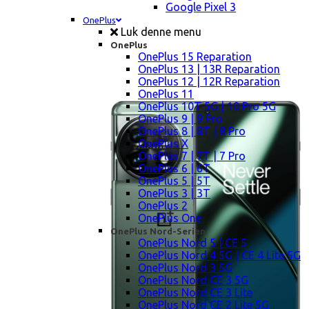
Google Pixel 3
OnePlus
Luk denne menu
OnePlus
OnePlus 15 Reparation
OnePlus 13 | 13R Reparation
OnePlus 12 | 12R Reparation
OnePlus 11
OnePlus 10T 5G | 10 Pro 5G
OnePlus 9 | 9 Pro
OnePlus 8 | 8T | 8 Pro
OnePlus X
OnePlus 7 | 7T | 7 Pro
OnePlus 6 | 6T
OnePlus 5 | 5T
OnePlus 3 | 3T
OnePlus 2
OnePlus One
OnePlus Nord-Serien
OnePlus Nord 5 | CE 5
OnePlus Nord 4 5G | CE 4 Lite 5G
OnePlus Nord 3 5G
OnePlus Nord CE 3 5G
OnePlus Nord CE 3 Lite
OnePlus Nord CE 2 Lite 5G