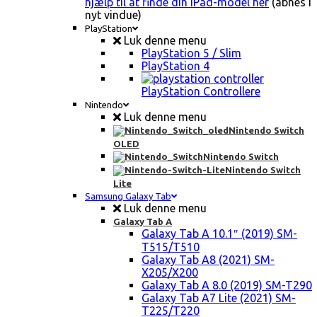
hjælp til at finde din iPad-model her
(åbnes i
nyt vindue)
PlayStation
Luk denne menu
PlayStation 5 / Slim
PlayStation 4
PlayStation Controllere
Nintendo
Luk denne menu
Nintendo Switch
OLED
Nintendo Switch
Nintendo Switch
Lite
Samsung Galaxy Tab
Luk denne menu
Galaxy Tab A
Galaxy Tab A 10.1″ (2019) SM-
T515/T510
Galaxy Tab A8 (2021) SM-
X205/X200
Galaxy Tab A 8.0 (2019) SM-T290
Galaxy Tab A7 Lite (2021) SM-
T225/T220