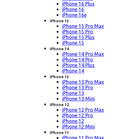
iPhone 16 Plus
iPhone 16
iPhone 16e
iPhone 15
iPhone 15 Pro Max
iPhone 15 Pro
iPhone 15 Plus
iPhone 15
iPhone 14
iPhone 14 Pro Max
iPhone 14 Pro
iPhone 14 Plus
iPhone 14
iPhone 13
iPhone 13 Pro Max
iPhone 13 Pro
iPhone 13
iPhone 13 Mini
iPhone 12
iPhone 12 Pro Max
iPhone 12 Pro
iPhone 12
iPhone 12 Mini
iPhone 11
iPhone 11 Pro Max