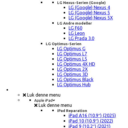
LG Nexus-Serien (Google)
LG (Google) Nexus 4
LG (Google) Nexus 5
LG (Google) Nexus 5X
LG Andre modeller
LG F60
LG Leon
LG Prada 3.0
LG Optimus-Serien
LG Optimus G
LG Optimus L7
LG Optimus L5
LG Optimus 4X HD
LG Optimus 2X
LG Optimus 3D
LG Optimus Black
LG Optimus Hub
iPad, Tablet, konsol Reparation
Luk denne menu
Apple iPad
Luk denne menu
iPad Reparation
iPad A16 (10.9″) (2025)
iPad 10 (10,9″) (2022)
iPad 9 (10,2″) (2021)