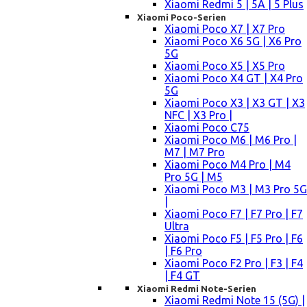
Xiaomi Redmi 5 | 5A | 5 Plus
Xiaomi Poco-Serien
Xiaomi Poco X7 | X7 Pro
Xiaomi Poco X6 5G | X6 Pro
5G
Xiaomi Poco X5 | X5 Pro
Xiaomi Poco X4 GT | X4 Pro
5G
Xiaomi Poco X3 | X3 GT | X3
NFC | X3 Pro |
Xiaomi Poco C75
Xiaomi Poco M6 | M6 Pro |
M7 | M7 Pro
Xiaomi Poco M4 Pro | M4
Pro 5G | M5
Xiaomi Poco M3 | M3 Pro 5G
|
Xiaomi Poco F7 | F7 Pro | F7
Ultra
Xiaomi Poco F5 | F5 Pro | F6
| F6 Pro
Xiaomi Poco F2 Pro | F3 | F4
| F4 GT
Xiaomi Redmi Note-Serien
Xiaomi Redmi Note 15 (5G) |