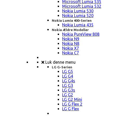
Microsoft Lumia 535
Microsoft Lumia 532
Nokia Lumia 530
Nokia Lumia 520
Nokia Lumia 400-Serien
Nokia Lumia 435
Nokia Ældre Modeller
Nokia PureView 808
Nokia N9
Nokia N8
Nokia X7
Nokia C7
Luk denne menu
LG G-Serien
LG G5
LG G4
LG G4s
LG G3
LG G3s
LG G2
LG G2 Mini
LG G Flex 2
LG G Flex