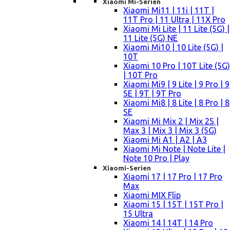
Xiaomi Mi-Serien
Xiaomi Mi11 | 11i | 11T |
11T Pro | 11 Ultra | 11X Pro
Xiaomi Mi Lite | 11 Lite (5G) |
11 Lite (5G) NE
Xiaomi Mi10 | 10 Lite (5G) |
10T
Xiaomi 10 Pro | 10T Lite (5G)
| 10T Pro
Xiaomi Mi9 | 9 Lite | 9 Pro | 9
SE | 9T | 9T Pro
Xiaomi Mi8 | 8 Lite | 8 Pro | 8
SE
Xiaomi Mi Mix 2 | Mix 2S |
Max 3 | Mix 3 | Mix 3 (5G)
Xiaomi Mi A1 | A2 | A3
Xiaomi Mi Note | Note Lite |
Note 10 Pro | Play
Xiaomi-Serien
Xiaomi 17 | 17 Pro | 17 Pro
Max
Xiaomi MIX Flip
Xiaomi 15 | 15T | 15T Pro |
15 Ultra
Xiaomi 14 | 14T | 14 Pro