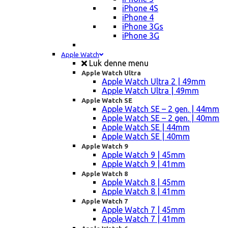
iPhone 4S
iPhone 4
iPhone 3Gs
iPhone 3G
Apple Watch
Luk denne menu
Apple Watch Ultra
Apple Watch Ultra 2 | 49mm
Apple Watch Ultra | 49mm
Apple Watch SE
Apple Watch SE – 2 gen. | 44mm
Apple Watch SE – 2 gen. | 40mm
Apple Watch SE | 44mm
Apple Watch SE | 40mm
Apple Watch 9
Apple Watch 9 | 45mm
Apple Watch 9 | 41mm
Apple Watch 8
Apple Watch 8 | 45mm
Apple Watch 8 | 41mm
Apple Watch 7
Apple Watch 7 | 45mm
Apple Watch 7 | 41mm