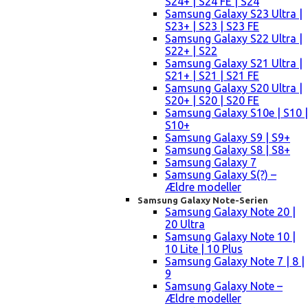
S24+ | S24 FE | S24
Samsung Galaxy S23 Ultra |
S23+ | S23 | S23 FE
Samsung Galaxy S22 Ultra |
S22+ | S22
Samsung Galaxy S21 Ultra |
S21+ | S21 | S21 FE
Samsung Galaxy S20 Ultra |
S20+ | S20 | S20 FE
Samsung Galaxy S10e | S10 |
S10+
Samsung Galaxy S9 | S9+
Samsung Galaxy S8 | S8+
Samsung Galaxy 7
Samsung Galaxy S(?) –
Ældre modeller
Samsung Galaxy Note-Serien
Samsung Galaxy Note 20 |
20 Ultra
Samsung Galaxy Note 10 |
10 Lite | 10 Plus
Samsung Galaxy Note 7 | 8 |
9
Samsung Galaxy Note –
Ældre modeller