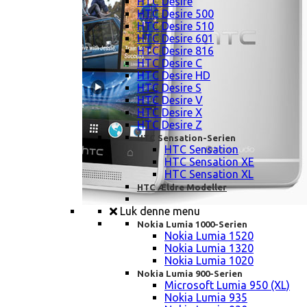
HTC Desire
HTC Desire 500
HTC Desire 510
HTC Desire 601
HTC Desire 816
HTC Desire C
HTC Desire HD
HTC Desire S
HTC Desire V
HTC Desire X
HTC Desire Z
HTC Sensation-Serien
HTC Sensation
HTC Sensation XE
HTC Sensation XL
HTC Ældre Modeller
Luk denne menu
Nokia Lumia 1000-Serien
Nokia Lumia 1520
Nokia Lumia 1320
Nokia Lumia 1020
Nokia Lumia 900-Serien
Microsoft Lumia 950 (XL)
Nokia Lumia 935