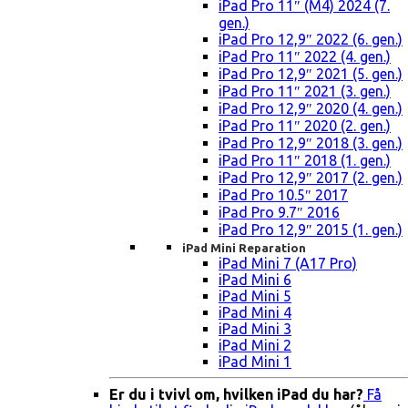
iPad Pro 11″ (M4) 2024 (7.
gen.)
iPad Pro 12,9″ 2022 (6. gen.)
iPad Pro 11″ 2022 (4. gen.)
iPad Pro 12,9″ 2021 (5. gen.)
iPad Pro 11″ 2021 (3. gen.)
iPad Pro 12,9″ 2020 (4. gen.)
iPad Pro 11″ 2020 (2. gen.)
iPad Pro 12,9″ 2018 (3. gen.)
iPad Pro 11″ 2018 (1. gen.)
iPad Pro 12,9″ 2017 (2. gen.)
iPad Pro 10.5″ 2017
iPad Pro 9.7″ 2016
iPad Pro 12,9″ 2015 (1. gen.)
iPad Mini Reparation
iPad Mini 7 (A17 Pro)
iPad Mini 6
iPad Mini 5
iPad Mini 4
iPad Mini 3
iPad Mini 2
iPad Mini 1
Er du i tvivl om, hvilken iPad du har?
Få