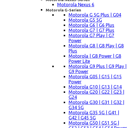
Motorola Nexus 6
Motorola G-Serien
Motorola G 5G Plus | G04
Motorola G5 5G
Motorola G6 | G6 Plus
Motorola G7 | G7 Plus
Motorola G7 Play | G7
Power
Motorola G8 | G8 Play | G8
Plus
Motorola | G8 Power | G8
Power Lite
Motorola G9 Plus | G9 Play |
G9 Power
Motorola G05 | G15 | G15
Power
Motorola G10 | G13 | G14
Motorola G20 | G22 | G23 |
G24
Motorola G30 | G31 | G32 |
G34 5G
Motorola G35 5G | G41 |
G42 | G45 5G
Motorola G50 | G51 5G |