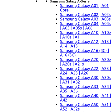
Samsung Galaxy A-Serien
Samsung Galaxy A01 | A01
Core
Samsung Galaxy A02 | A02s
Samsung Galaxy A03 | A03s
Samsung Galaxy A04 | A04s
| A05 | A05s | A06
Samsung Galaxy A10 | A10e
| A10s | A11
Samsung Galaxy A12 | A13 |
A14 | A15
Samsung Galaxy A16 (4G) |
A16 (5G)
Samsung Galaxy A20 | A20e
| A20s | A21s
Samsung Galaxy A22 | A23 |
A24 | A25 | A26
Samsung Galaxy A30 | A30s
| A31 | A32
Samsung Galaxy A33 | A34 |
A35 | A36
Samsung Galaxy A40 | A41 |
A42
Samsung Galaxy A50 | A51 |
A52 | A52s