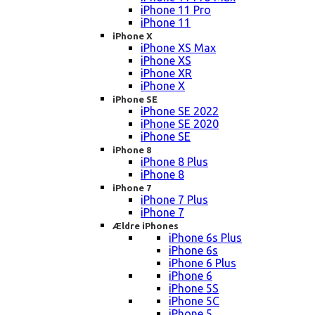
iPhone 11 Pro
iPhone 11
iPhone X
iPhone XS Max
iPhone XS
iPhone XR
iPhone X
iPhone SE
iPhone SE 2022
iPhone SE 2020
iPhone SE
iPhone 8
iPhone 8 Plus
iPhone 8
iPhone 7
iPhone 7 Plus
iPhone 7
Ældre iPhones
iPhone 6s Plus
iPhone 6s
iPhone 6 Plus
iPhone 6
iPhone 5S
iPhone 5C
iPhone 5