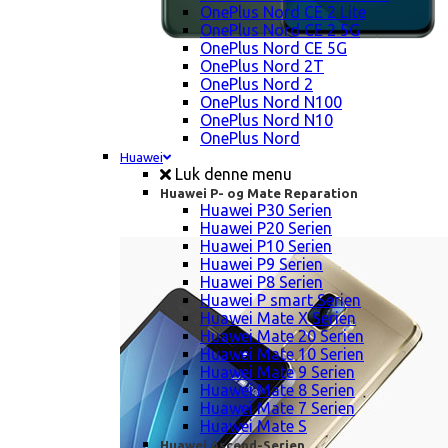
OnePlus Nord CE 2 Lite
OnePlus Nord CE 2 5G
OnePlus Nord CE 5G
OnePlus Nord 2T
OnePlus Nord 2
OnePlus Nord N100
OnePlus Nord N10
OnePlus Nord
Huawei
Luk denne menu
Huawei P- og Mate Reparation
Huawei P30 Serien
Huawei P20 Serien
Huawei P10 Serien
Huawei P9 Serien
Huawei P8 Serien
Huawei P smart Serien
Huawei Mate X Serien
Huawei Mate 20 Serien
Huawei Mate 10 Serien
Huawei Mate 9 Serien
Huawei Mate 8 Serien
Huawei Mate 7 Serien
Huawei Mate S
Huawei Ascend-Serien