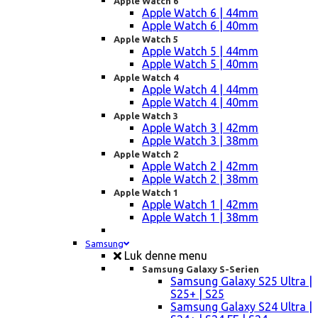
Apple Watch 6
Apple Watch 6 | 44mm
Apple Watch 6 | 40mm
Apple Watch 5
Apple Watch 5 | 44mm
Apple Watch 5 | 40mm
Apple Watch 4
Apple Watch 4 | 44mm
Apple Watch 4 | 40mm
Apple Watch 3
Apple Watch 3 | 42mm
Apple Watch 3 | 38mm
Apple Watch 2
Apple Watch 2 | 42mm
Apple Watch 2 | 38mm
Apple Watch 1
Apple Watch 1 | 42mm
Apple Watch 1 | 38mm
Samsung
Luk denne menu
Samsung Galaxy S-Serien
Samsung Galaxy S25 Ultra |
S25+ | S25
Samsung Galaxy S24 Ultra |