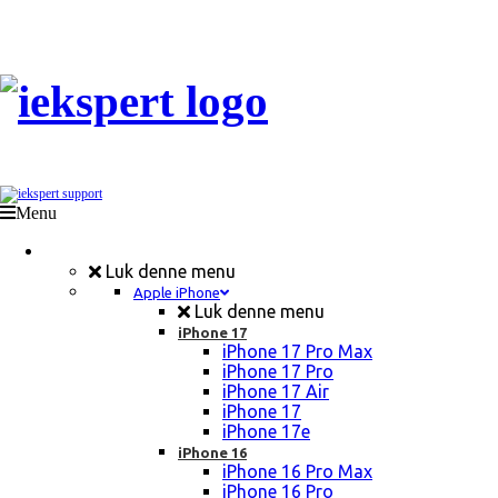
Menu
Mobil Reparation
Luk denne menu
Apple iPhone
Luk denne menu
iPhone 17
iPhone 17 Pro Max
iPhone 17 Pro
iPhone 17 Air
iPhone 17
iPhone 17e
iPhone 16
iPhone 16 Pro Max
iPhone 16 Pro