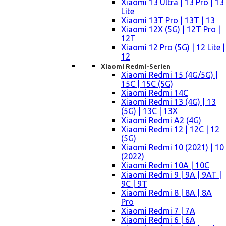
Xiaomi 13 Ultra | 13 Pro | 13
Lite
Xiaomi 13T Pro | 13T | 13
Xiaomi 12X (5G) | 12T Pro |
12T
Xiaomi 12 Pro (5G) | 12 Lite |
12
Xiaomi Redmi-Serien
Xiaomi Redmi 15 (4G/5G) |
15C | 15C (5G)
Xiaomi Redmi 14C
Xiaomi Redmi 13 (4G) | 13
(5G) | 13C | 13X
Xiaomi Redmi A2 (4G)
Xiaomi Redmi 12 | 12C | 12
(5G)
Xiaomi Redmi 10 (2021) | 10
(2022)
Xiaomi Redmi 10A | 10C
Xiaomi Redmi 9 | 9A | 9AT |
9C | 9T
Xiaomi Redmi 8 | 8A | 8A
Pro
Xiaomi Redmi 7 | 7A
Xiaomi Redmi 6 | 6A