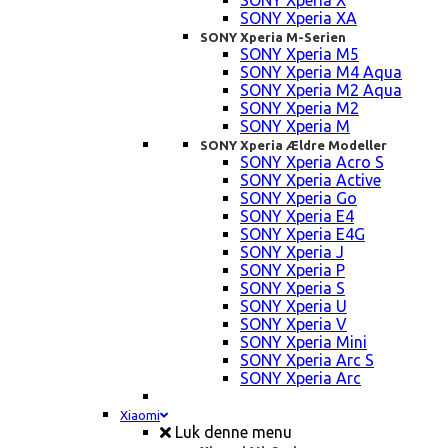
SONY Xperia X
SONY Xperia XA
SONY Xperia M-Serien
SONY Xperia M5
SONY Xperia M4 Aqua
SONY Xperia M2 Aqua
SONY Xperia M2
SONY Xperia M
SONY Xperia Ældre Modeller
SONY Xperia Acro S
SONY Xperia Active
SONY Xperia Go
SONY Xperia E4
SONY Xperia E4G
SONY Xperia J
SONY Xperia P
SONY Xperia S
SONY Xperia U
SONY Xperia V
SONY Xperia Mini
SONY Xperia Arc S
SONY Xperia Arc
Xiaomi
Luk denne menu