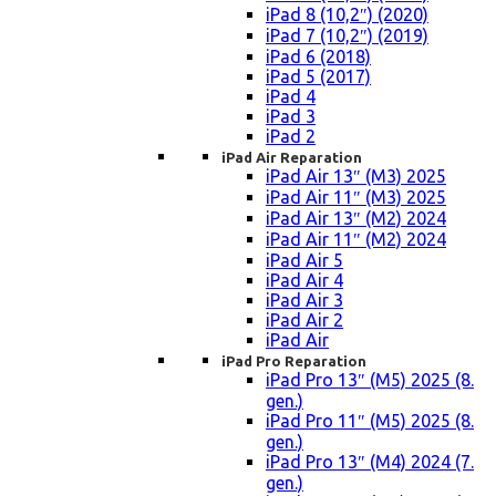
iPad 8 (10,2″) (2020)
iPad 7 (10,2″) (2019)
iPad 6 (2018)
iPad 5 (2017)
iPad 4
iPad 3
iPad 2
iPad Air Reparation
iPad Air 13″ (M3) 2025
iPad Air 11″ (M3) 2025
iPad Air 13″ (M2) 2024
iPad Air 11″ (M2) 2024
iPad Air 5
iPad Air 4
iPad Air 3
iPad Air 2
iPad Air
iPad Pro Reparation
iPad Pro 13″ (M5) 2025 (8.
gen.)
iPad Pro 11″ (M5) 2025 (8.
gen.)
iPad Pro 13″ (M4) 2024 (7.
gen.)