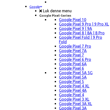
Google
Luk denne menu
Google Pixel-Serien
Google Pixel 10
Google Pixel 9 Pro | 9 Pro XL
Google Pixel 9 | 9A
Google Pixel 8 | 8A | 8 Pro
Google Pixel Fold | 9 Pro
Fold
Google Pixel 7 Pro
Google Pixel 7A
Google Pixel 7
Google Pixel 6 Pro
Google Pixel 6A
Google Pixel 6
Google Pixel 5A 5G
Google Pixel 5A
Google Pixel 5
Google Pixel 4 XL
Google Pixel 4A
Google Pixel 4
Google Pixel 3 XL
Google Pixel 3A XL
Google Pixel 3A