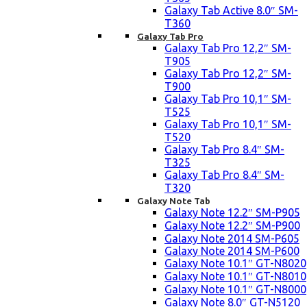
Galaxy Tab Active 8.0″ SM-
T360
Galaxy Tab Pro
Galaxy Tab Pro 12,2″ SM-
T905
Galaxy Tab Pro 12,2″ SM-
T900
Galaxy Tab Pro 10,1″ SM-
T525
Galaxy Tab Pro 10,1″ SM-
T520
Galaxy Tab Pro 8.4″ SM-
T325
Galaxy Tab Pro 8.4″ SM-
T320
Galaxy Note Tab
Galaxy Note 12.2″ SM-P905
Galaxy Note 12.2″ SM-P900
Galaxy Note 2014 SM-P605
Galaxy Note 2014 SM-P600
Galaxy Note 10.1″ GT-N8020
Galaxy Note 10.1″ GT-N8010
Galaxy Note 10.1″ GT-N8000
Galaxy Note 8.0″ GT-N5120