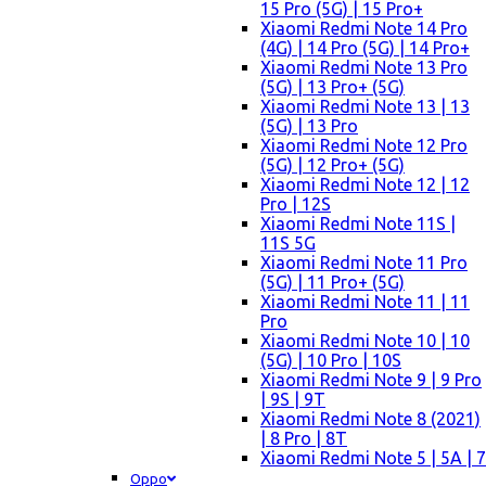
15 Pro (5G) | 15 Pro+
Xiaomi Redmi Note 14 Pro
(4G) | 14 Pro (5G) | 14 Pro+
Xiaomi Redmi Note 13 Pro
(5G) | 13 Pro+ (5G)
Xiaomi Redmi Note 13 | 13
(5G) | 13 Pro
Xiaomi Redmi Note 12 Pro
(5G) | 12 Pro+ (5G)
Xiaomi Redmi Note 12 | 12
Pro | 12S
Xiaomi Redmi Note 11S |
11S 5G
Xiaomi Redmi Note 11 Pro
(5G) | 11 Pro+ (5G)
Xiaomi Redmi Note 11 | 11
Pro
Xiaomi Redmi Note 10 | 10
(5G) | 10 Pro | 10S
Xiaomi Redmi Note 9 | 9 Pro
| 9S | 9T
Xiaomi Redmi Note 8 (2021)
| 8 Pro | 8T
Xiaomi Redmi Note 5 | 5A | 7
Oppo