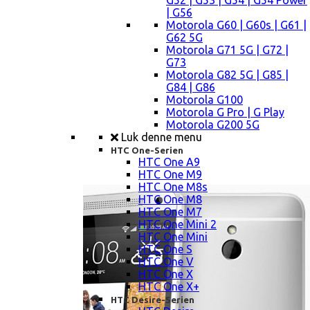
G52 | G53 | G54 | G54 Power
| G56
Motorola G60 | G60s | G61 |
G62 5G
Motorola G71 5G | G72 |
G73
Motorola G82 5G | G85 |
G84 | G86
Motorola G100
Motorola G Pro | G Play
Motorola G200 5G
Luk denne menu
HTC One-Serien
HTC One A9
HTC One M9
HTC One M8s
HTC One M8
HTC One M7
HTC One Mini 2
HTC One Mini
HTC One S
HTC One V
HTC One X
HTC One X+
HTC Desire-Serien