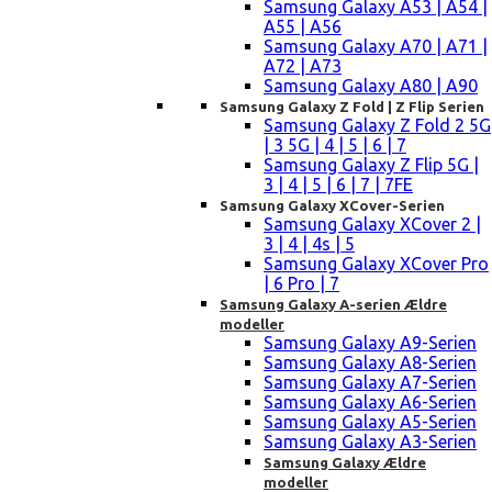
Samsung Galaxy A53 | A54 |
A55 | A56
Samsung Galaxy A70 | A71 |
A72 | A73
Samsung Galaxy A80 | A90
Samsung Galaxy Z Fold | Z Flip Serien
Samsung Galaxy Z Fold 2 5G
| 3 5G | 4 | 5 | 6 | 7
Samsung Galaxy Z Flip 5G |
3 | 4 | 5 | 6 | 7 | 7FE
Samsung Galaxy XCover-Serien
Samsung Galaxy XCover 2 |
3 | 4 | 4s | 5
Samsung Galaxy XCover Pro
| 6 Pro | 7
Samsung Galaxy A-serien Ældre
modeller
Samsung Galaxy A9-Serien
Samsung Galaxy A8-Serien
Samsung Galaxy A7-Serien
Samsung Galaxy A6-Serien
Samsung Galaxy A5-Serien
Samsung Galaxy A3-Serien
Samsung Galaxy Ældre
modeller