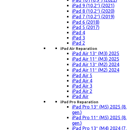
iPad 10 (10,9″) (2022)
iPad 9 (10,2″) (2021)
iPad 8 (10,2″) (2020)
iPad 7 (10,2″) (2019)
iPad 6 (2018)
iPad 5 (2017)
iPad 4
iPad 3
iPad 2
iPad Air Reparation
iPad Air 13″ (M3) 2025
iPad Air 11″ (M3) 2025
iPad Air 13″ (M2) 2024
iPad Air 11″ (M2) 2024
iPad Air 5
iPad Air 4
iPad Air 3
iPad Air 2
iPad Air
iPad Pro Reparation
iPad Pro 13″ (M5) 2025 (8.
gen.)
iPad Pro 11″ (M5) 2025 (8.
gen.)
iPad Pro 13″ (M4) 2024 (7.