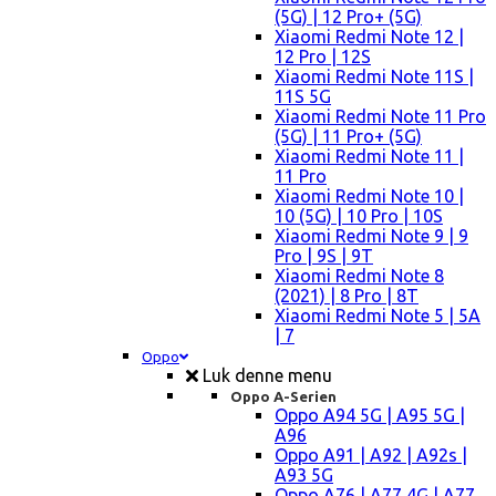
(5G) | 12 Pro+ (5G)
Xiaomi Redmi Note 12 |
12 Pro | 12S
Xiaomi Redmi Note 11S |
11S 5G
Xiaomi Redmi Note 11 Pro
(5G) | 11 Pro+ (5G)
Xiaomi Redmi Note 11 |
11 Pro
Xiaomi Redmi Note 10 |
10 (5G) | 10 Pro | 10S
Xiaomi Redmi Note 9 | 9
Pro | 9S | 9T
Xiaomi Redmi Note 8
(2021) | 8 Pro | 8T
Xiaomi Redmi Note 5 | 5A
| 7
Oppo
Luk denne menu
Oppo A-Serien
Oppo A94 5G | A95 5G |
A96
Oppo A91 | A92 | A92s |
A93 5G
Oppo A76 | A77 4G | A77