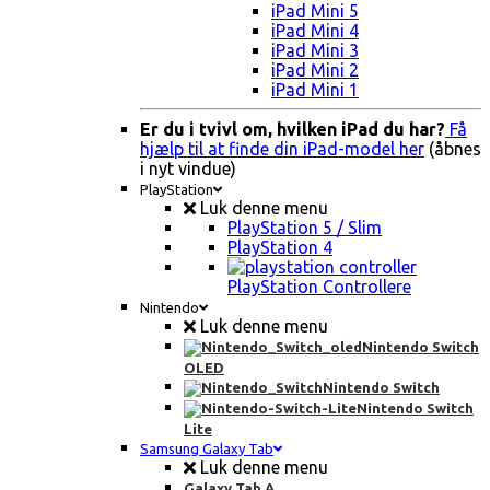
iPad Mini 5
iPad Mini 4
iPad Mini 3
iPad Mini 2
iPad Mini 1
Er du i tvivl om, hvilken iPad du har?
Få
hjælp til at finde din iPad-model her
(åbnes
i nyt vindue)
PlayStation
Luk denne menu
PlayStation 5 / Slim
PlayStation 4
PlayStation Controllere
Nintendo
Luk denne menu
Nintendo Switch
OLED
Nintendo Switch
Nintendo Switch
Lite
Samsung Galaxy Tab
Luk denne menu
Galaxy Tab A