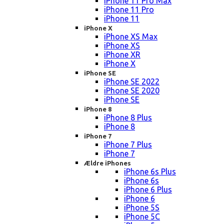
iPhone 11 Pro Max
iPhone 11 Pro
iPhone 11
iPhone X
iPhone XS Max
iPhone XS
iPhone XR
iPhone X
iPhone SE
iPhone SE 2022
iPhone SE 2020
iPhone SE
iPhone 8
iPhone 8 Plus
iPhone 8
iPhone 7
iPhone 7 Plus
iPhone 7
Ældre iPhones
iPhone 6s Plus
iPhone 6s
iPhone 6 Plus
iPhone 6
iPhone 5S
iPhone 5C