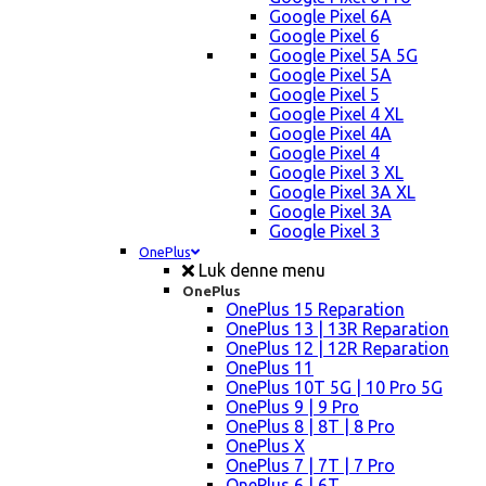
Google Pixel 6A
Google Pixel 6
Google Pixel 5A 5G
Google Pixel 5A
Google Pixel 5
Google Pixel 4 XL
Google Pixel 4A
Google Pixel 4
Google Pixel 3 XL
Google Pixel 3A XL
Google Pixel 3A
Google Pixel 3
OnePlus
Luk denne menu
OnePlus
OnePlus 15 Reparation
OnePlus 13 | 13R Reparation
OnePlus 12 | 12R Reparation
OnePlus 11
OnePlus 10T 5G | 10 Pro 5G
OnePlus 9 | 9 Pro
OnePlus 8 | 8T | 8 Pro
OnePlus X
OnePlus 7 | 7T | 7 Pro
OnePlus 6 | 6T