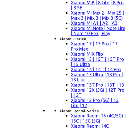
Xiaomi Mi8 | 8 Lite | 8 Pro
| 8 SE
Xiaomi Mi Mix 2 | Mix 2S |
Max 3 | Mix 3 | Mix 3 (5G)
Xiaomi Mi A1 | A2 | A3
Xiaomi Mi Note | Note Lite
| Note 10 Pro | Play
Xiaomi-Serien
Xiaomi 17 | 17 Pro | 17
Pro Max
Xiaomi MIX Flip
Xiaomi 15 | 15T | 15T Pro
| 15 Ultra
Xiaomi 14 | 14T | 14 Pro
Xiaomi 13 Ultra | 13 Pro |
13 Lite
Xiaomi 13T Pro | 13T | 13
Xiaomi 12X (5G) | 12T Pro
| 12T
Xiaomi 12 Pro (5G) | 12
Lite | 12
Xiaomi Redmi-Serien
Xiaomi Redmi 15 (4G/5G) |
15C | 15C (5G)
Xiaomi Redmi 14C