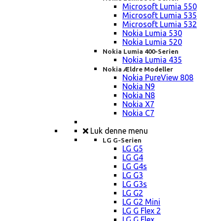
Microsoft Lumia 550
Microsoft Lumia 535
Microsoft Lumia 532
Nokia Lumia 530
Nokia Lumia 520
Nokia Lumia 400-Serien
Nokia Lumia 435
Nokia Ældre Modeller
Nokia PureView 808
Nokia N9
Nokia N8
Nokia X7
Nokia C7
Luk denne menu
LG G-Serien
LG G5
LG G4
LG G4s
LG G3
LG G3s
LG G2
LG G2 Mini
LG G Flex 2
LG G Flex