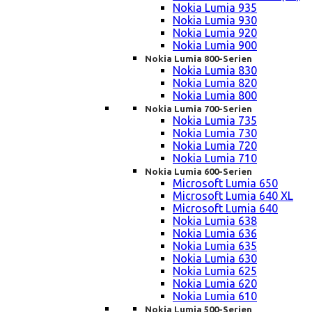
Nokia Lumia 935
Nokia Lumia 930
Nokia Lumia 920
Nokia Lumia 900
Nokia Lumia 800-Serien
Nokia Lumia 830
Nokia Lumia 820
Nokia Lumia 800
Nokia Lumia 700-Serien
Nokia Lumia 735
Nokia Lumia 730
Nokia Lumia 720
Nokia Lumia 710
Nokia Lumia 600-Serien
Microsoft Lumia 650
Microsoft Lumia 640 XL
Microsoft Lumia 640
Nokia Lumia 638
Nokia Lumia 636
Nokia Lumia 635
Nokia Lumia 630
Nokia Lumia 625
Nokia Lumia 620
Nokia Lumia 610
Nokia Lumia 500-Serien