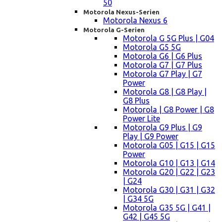
50
Motorola Nexus-Serien
Motorola Nexus 6
Motorola G-Serien
Motorola G 5G Plus | G04
Motorola G5 5G
Motorola G6 | G6 Plus
Motorola G7 | G7 Plus
Motorola G7 Play | G7
Power
Motorola G8 | G8 Play |
G8 Plus
Motorola | G8 Power | G8
Power Lite
Motorola G9 Plus | G9
Play | G9 Power
Motorola G05 | G15 | G15
Power
Motorola G10 | G13 | G14
Motorola G20 | G22 | G23
| G24
Motorola G30 | G31 | G32
| G34 5G
Motorola G35 5G | G41 |
G42 | G45 5G