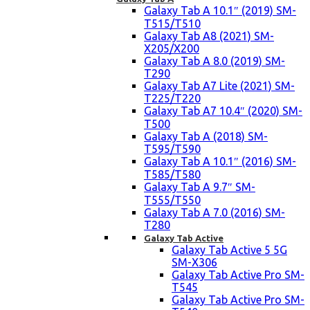
Galaxy Tab A 10.1″ (2019) SM-
T515/T510
Galaxy Tab A8 (2021) SM-
X205/X200
Galaxy Tab A 8.0 (2019) SM-
T290
Galaxy Tab A7 Lite (2021) SM-
T225/T220
Galaxy Tab A7 10.4″ (2020) SM-
T500
Galaxy Tab A (2018) SM-
T595/T590
Galaxy Tab A 10.1″ (2016) SM-
T585/T580
Galaxy Tab A 9.7″ SM-
T555/T550
Galaxy Tab A 7.0 (2016) SM-
T280
Galaxy Tab Active
Galaxy Tab Active 5 5G
SM-X306
Galaxy Tab Active Pro SM-
T545
Galaxy Tab Active Pro SM-