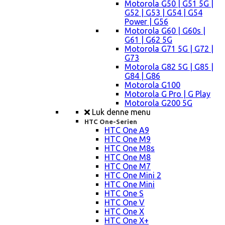
Motorola G50 | G51 5G |
G52 | G53 | G54 | G54
Power | G56
Motorola G60 | G60s |
G61 | G62 5G
Motorola G71 5G | G72 |
G73
Motorola G82 5G | G85 |
G84 | G86
Motorola G100
Motorola G Pro | G Play
Motorola G200 5G
Luk denne menu
HTC One-Serien
HTC One A9
HTC One M9
HTC One M8s
HTC One M8
HTC One M7
HTC One Mini 2
HTC One Mini
HTC One S
HTC One V
HTC One X
HTC One X+