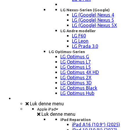
LG Nexus-Serien (Google)
LG (Google) Nexus 4
LG (Google) Nexus 5
LG (Google) Nexus 5X
LG Andre modeller
LG F60
LG Leon
LG Prada 3.0
LG Optimus-Serien
LG Optimus G
LG Optimus L7
LG Optimus L5
LG Optimus 4X HD
LG Optimus 2X
LG Optimus 3D
LG Optimus Black
LG Optimus Hub
iPad, Tablet, konsol Reparation
Luk denne menu
Apple iPad
Luk denne menu
iPad Reparation
iPad A16 (10.9″) (2025)