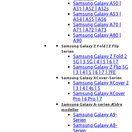
Samsung Galaxy A50 |
A51 | A52 | A52s
Samsung Galaxy A53 |
A54 | A55 | A56
Samsung Galaxy A70 |
A71 | A72 | A73
Samsung Galaxy A80 |
A90
Samsung Galaxy Z Fold | Z Flip
Serien
Samsung Galaxy Z Fold 2
5G | 3 5G | 4 | 5 | 6 | 7
Samsung Galaxy Z Flip 5G
| 3 | 4 | 5 | 6 | 7 | 7FE
Samsung Galaxy XCover-Serien
Samsung Galaxy XCover 2
| 3 | 4 | 4s | 5
Samsung Galaxy XCover
Pro | 6 Pro | 7
Samsung Galaxy A-serien Ældre
modeller
Samsung Galaxy A9-
Serien
Samsung Galaxy A8-
Serien