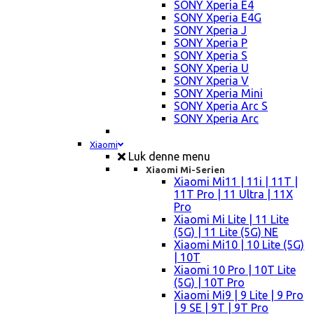
SONY Xperia E4
SONY Xperia E4G
SONY Xperia J
SONY Xperia P
SONY Xperia S
SONY Xperia U
SONY Xperia V
SONY Xperia Mini
SONY Xperia Arc S
SONY Xperia Arc
Xiaomi
Luk denne menu
Xiaomi Mi-Serien
Xiaomi Mi11 | 11i | 11T |
11T Pro | 11 Ultra | 11X
Pro
Xiaomi Mi Lite | 11 Lite
(5G) | 11 Lite (5G) NE
Xiaomi Mi10 | 10 Lite (5G)
| 10T
Xiaomi 10 Pro | 10T Lite
(5G) | 10T Pro
Xiaomi Mi9 | 9 Lite | 9 Pro
| 9 SE | 9T | 9T Pro