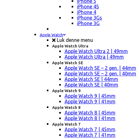
iPhone 5
iPhone 4S
iPhone 4
iPhone 3Gs
iPhone 3G
Apple Watch
Luk denne menu
Apple Watch Ultra
Apple Watch Ultra 2 | 49mm
Apple Watch Ultra | 49mm
Apple Watch SE
Apple Watch SE – 2 gen. | 44mm
Apple Watch SE – 2 gen. | 40mm
Apple Watch SE | 44mm
Apple Watch SE | 40mm
Apple Watch 9
Apple Watch 9 | 45mm
Apple Watch 9 | 41mm
Apple Watch 8
Apple Watch 8 | 45mm
Apple Watch 8 | 41mm
Apple Watch 7
Apple Watch 7 | 45mm
Apple Watch 7 | 41mm