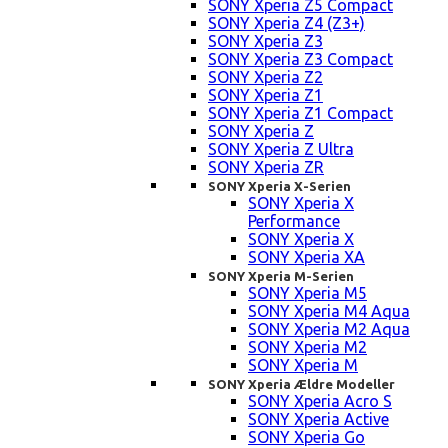
SONY Xperia Z5 Compact
SONY Xperia Z4 (Z3+)
SONY Xperia Z3
SONY Xperia Z3 Compact
SONY Xperia Z2
SONY Xperia Z1
SONY Xperia Z1 Compact
SONY Xperia Z
SONY Xperia Z Ultra
SONY Xperia ZR
SONY Xperia X-Serien
SONY Xperia X
Performance
SONY Xperia X
SONY Xperia XA
SONY Xperia M-Serien
SONY Xperia M5
SONY Xperia M4 Aqua
SONY Xperia M2 Aqua
SONY Xperia M2
SONY Xperia M
SONY Xperia Ældre Modeller
SONY Xperia Acro S
SONY Xperia Active
SONY Xperia Go