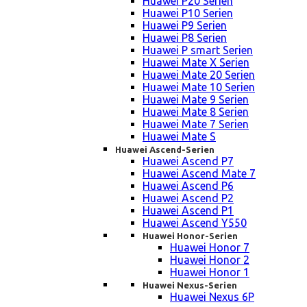
Huawei P20 Serien
Huawei P10 Serien
Huawei P9 Serien
Huawei P8 Serien
Huawei P smart Serien
Huawei Mate X Serien
Huawei Mate 20 Serien
Huawei Mate 10 Serien
Huawei Mate 9 Serien
Huawei Mate 8 Serien
Huawei Mate 7 Serien
Huawei Mate S
Huawei Ascend-Serien
Huawei Ascend P7
Huawei Ascend Mate 7
Huawei Ascend P6
Huawei Ascend P2
Huawei Ascend P1
Huawei Ascend Y550
Huawei Honor-Serien
Huawei Honor 7
Huawei Honor 2
Huawei Honor 1
Huawei Nexus-Serien
Huawei Nexus 6P