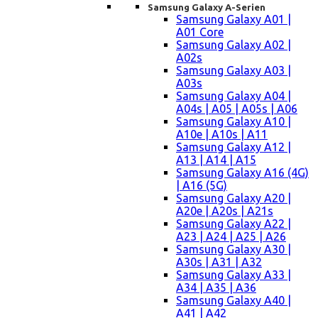
Samsung Galaxy A-Serien
Samsung Galaxy A01 |
A01 Core
Samsung Galaxy A02 |
A02s
Samsung Galaxy A03 |
A03s
Samsung Galaxy A04 |
A04s | A05 | A05s | A06
Samsung Galaxy A10 |
A10e | A10s | A11
Samsung Galaxy A12 |
A13 | A14 | A15
Samsung Galaxy A16 (4G)
| A16 (5G)
Samsung Galaxy A20 |
A20e | A20s | A21s
Samsung Galaxy A22 |
A23 | A24 | A25 | A26
Samsung Galaxy A30 |
A30s | A31 | A32
Samsung Galaxy A33 |
A34 | A35 | A36
Samsung Galaxy A40 |
A41 | A42