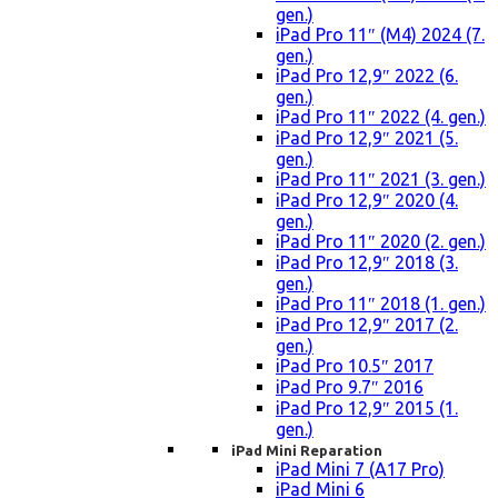
gen.)
iPad Pro 11″ (M4) 2024 (7.
gen.)
iPad Pro 12,9″ 2022 (6.
gen.)
iPad Pro 11″ 2022 (4. gen.)
iPad Pro 12,9″ 2021 (5.
gen.)
iPad Pro 11″ 2021 (3. gen.)
iPad Pro 12,9″ 2020 (4.
gen.)
iPad Pro 11″ 2020 (2. gen.)
iPad Pro 12,9″ 2018 (3.
gen.)
iPad Pro 11″ 2018 (1. gen.)
iPad Pro 12,9″ 2017 (2.
gen.)
iPad Pro 10.5″ 2017
iPad Pro 9.7″ 2016
iPad Pro 12,9″ 2015 (1.
gen.)
iPad Mini Reparation
iPad Mini 7 (A17 Pro)
iPad Mini 6