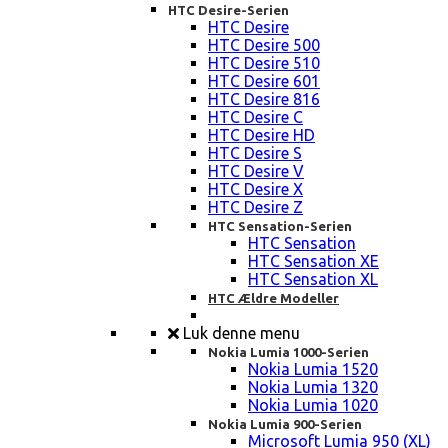
HTC Desire-Serien
HTC Desire
HTC Desire 500
HTC Desire 510
HTC Desire 601
HTC Desire 816
HTC Desire C
HTC Desire HD
HTC Desire S
HTC Desire V
HTC Desire X
HTC Desire Z
HTC Sensation-Serien
HTC Sensation
HTC Sensation XE
HTC Sensation XL
HTC Ældre Modeller
Luk denne menu
Nokia Lumia 1000-Serien
Nokia Lumia 1520
Nokia Lumia 1320
Nokia Lumia 1020
Nokia Lumia 900-Serien
Microsoft Lumia 950 (XL)