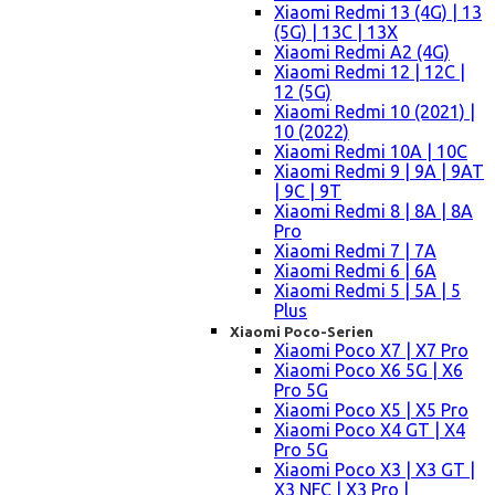
Xiaomi Redmi 13 (4G) | 13
(5G) | 13C | 13X
Xiaomi Redmi A2 (4G)
Xiaomi Redmi 12 | 12C |
12 (5G)
Xiaomi Redmi 10 (2021) |
10 (2022)
Xiaomi Redmi 10A | 10C
Xiaomi Redmi 9 | 9A | 9AT
| 9C | 9T
Xiaomi Redmi 8 | 8A | 8A
Pro
Xiaomi Redmi 7 | 7A
Xiaomi Redmi 6 | 6A
Xiaomi Redmi 5 | 5A | 5
Plus
Xiaomi Poco-Serien
Xiaomi Poco X7 | X7 Pro
Xiaomi Poco X6 5G | X6
Pro 5G
Xiaomi Poco X5 | X5 Pro
Xiaomi Poco X4 GT | X4
Pro 5G
Xiaomi Poco X3 | X3 GT |
X3 NFC | X3 Pro |