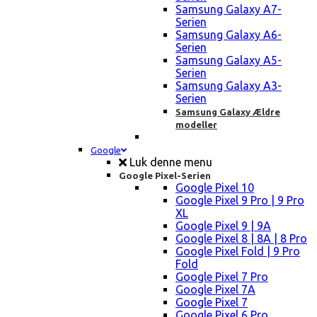
Samsung Galaxy A7-
Serien
Samsung Galaxy A6-
Serien
Samsung Galaxy A5-
Serien
Samsung Galaxy A3-
Serien
Samsung Galaxy Ældre
modeller
Google
Luk denne menu
Google Pixel-Serien
Google Pixel 10
Google Pixel 9 Pro | 9 Pro
XL
Google Pixel 9 | 9A
Google Pixel 8 | 8A | 8 Pro
Google Pixel Fold | 9 Pro
Fold
Google Pixel 7 Pro
Google Pixel 7A
Google Pixel 7
Google Pixel 6 Pro