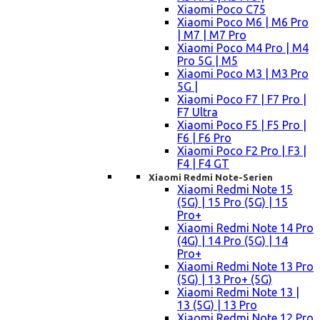
Xiaomi Poco C75
Xiaomi Poco M6 | M6 Pro
| M7 | M7 Pro
Xiaomi Poco M4 Pro | M4
Pro 5G | M5
Xiaomi Poco M3 | M3 Pro
5G |
Xiaomi Poco F7 | F7 Pro |
F7 Ultra
Xiaomi Poco F5 | F5 Pro |
F6 | F6 Pro
Xiaomi Poco F2 Pro | F3 |
F4 | F4 GT
Xiaomi Redmi Note-Serien
Xiaomi Redmi Note 15
(5G) | 15 Pro (5G) | 15
Pro+
Xiaomi Redmi Note 14 Pro
(4G) | 14 Pro (5G) | 14
Pro+
Xiaomi Redmi Note 13 Pro
(5G) | 13 Pro+ (5G)
Xiaomi Redmi Note 13 |
13 (5G) | 13 Pro
Xiaomi Redmi Note 12 Pro