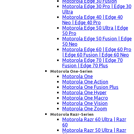
Motorola Edge 30 Fusion
Motorola Edge 30 Pro | Edge 30
Ultra
Motorola Edge 40 | Edge 40
Neo | Edge 40 Pro
Motorola Edge 50 Ultra | Edge
50 Pro
Motorola Edge 50 Fusion | Edge
50 Neo
Motorola Edge 60 | Edge 60 Pro
| Edge 60 Fusion | Edge 60 Neo
Motorola Edge 70 | Edge 70
Fusion | Edge 70 Plus
Motorola One-Serien
Motorola One
Motorola One Action
Motorola One Fusion Plus
Motorola One Hyper
Motorola One Macro
Motorola One Vision
Motorola One Zoom
Motorola Razr-Serien
Motorola Razr 60 Ultra | Razr
60
Motorola Razr 50 Ultra | Razr