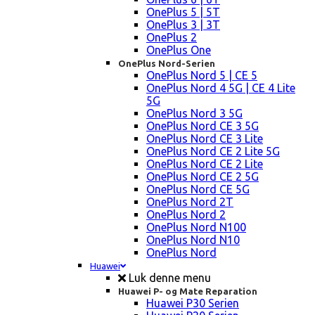
OnePlus 5 | 5T
OnePlus 3 | 3T
OnePlus 2
OnePlus One
OnePlus Nord-Serien
OnePlus Nord 5 | CE 5
OnePlus Nord 4 5G | CE 4 Lite
5G
OnePlus Nord 3 5G
OnePlus Nord CE 3 5G
OnePlus Nord CE 3 Lite
OnePlus Nord CE 2 Lite 5G
OnePlus Nord CE 2 Lite
OnePlus Nord CE 2 5G
OnePlus Nord CE 5G
OnePlus Nord 2T
OnePlus Nord 2
OnePlus Nord N100
OnePlus Nord N10
OnePlus Nord
Huawei
Luk denne menu
Huawei P- og Mate Reparation
Huawei P30 Serien