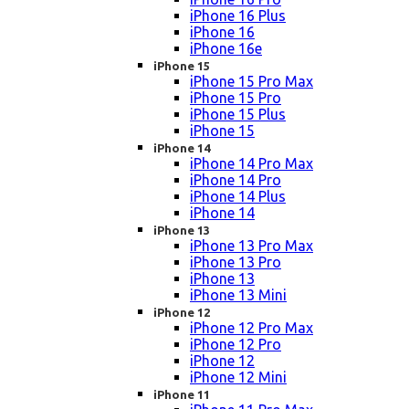
iPhone 16 Plus
iPhone 16
iPhone 16e
iPhone 15
iPhone 15 Pro Max
iPhone 15 Pro
iPhone 15 Plus
iPhone 15
iPhone 14
iPhone 14 Pro Max
iPhone 14 Pro
iPhone 14 Plus
iPhone 14
iPhone 13
iPhone 13 Pro Max
iPhone 13 Pro
iPhone 13
iPhone 13 Mini
iPhone 12
iPhone 12 Pro Max
iPhone 12 Pro
iPhone 12
iPhone 12 Mini
iPhone 11