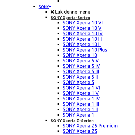
SONY
Luk denne menu
SONY Xperia-Serien
SONY Xperia 10 VI
SONY Xperia 10 V
SONY Xperia 10 IV
SONY Xperia 10 III
SONY Xperia 10 II
SONY Xperia 10 Plus
SONY Xperia 10
SONY Xperia 5 V
SONY Xperia 5 IV
SONY Xperia 5 III
SONY Xperia 5 II
SONY Xperia 5
SONY Xperia 1 VI
SONY Xperia 1 V
SONY Xperia 1 IV
SONY Xperia 1 III
SONY Xperia 1 II
SONY Xperia 1
SONY Xperia Z-Serien
SONY Xperia Z5 Premium
SONY Xperia Z5