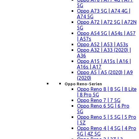
5G
Oppo A73 5G | A74 4G |
A74 5G
Oppo A72 | A72 5G | A72N
5G
Oppo A54 5G | A54s | A57
| A57s
Oppo A52 | A53 | A53s
Oppo A32 | A33 (2020) |
A36
Oppo A15 | A15s | A16 |
A16s | A17
Oppo A5 | A5 (2020) | A9
(2020)
Oppo Reno-Serien
Oppo Reno 8 | 8 5G | 8 Lite
| 8 Pro 5G
Oppo Reno 7 | 7 5G
Oppo Reno 6 5G | 6 Pro
5G
Oppo Reno 5 | 5 5G | 5 Pro
| 5Z
Oppo Reno 4 | 4 5G | 4 Pro
5G | 4Z 5G