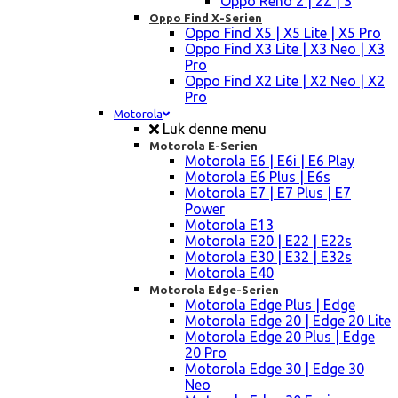
Oppo Reno 2 | 2Z | 3
Oppo Find X-Serien
Oppo Find X5 | X5 Lite | X5 Pro
Oppo Find X3 Lite | X3 Neo | X3
Pro
Oppo Find X2 Lite | X2 Neo | X2
Pro
Motorola
Luk denne menu
Motorola E-Serien
Motorola E6 | E6i | E6 Play
Motorola E6 Plus | E6s
Motorola E7 | E7 Plus | E7
Power
Motorola E13
Motorola E20 | E22 | E22s
Motorola E30 | E32 | E32s
Motorola E40
Motorola Edge-Serien
Motorola Edge Plus | Edge
Motorola Edge 20 | Edge 20 Lite
Motorola Edge 20 Plus | Edge
20 Pro
Motorola Edge 30 | Edge 30
Neo