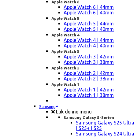
Apple Watch 6
Apple Watch 6 | 44mm
Apple Watch 6 | 40mm
Apple Watch 5
Apple Watch 5 | 44mm
Apple Watch 5 | 40mm
Apple Watch 4
Apple Watch 4 | 44mm
Apple Watch 4 | 40mm
Apple Watch 3
Apple Watch 3 | 42mm
Apple Watch 3 | 38mm
Apple Watch 2
Apple Watch 2 | 42mm
Apple Watch 2 | 38mm
Apple Watch 1
Apple Watch 1 | 42mm
Apple Watch 1 | 38mm
Samsung
Luk denne menu
Samsung Galaxy S-Serien
Samsung Galaxy S25 Ultra
| S25+ | S25
Samsung Galaxy S24 Ultra