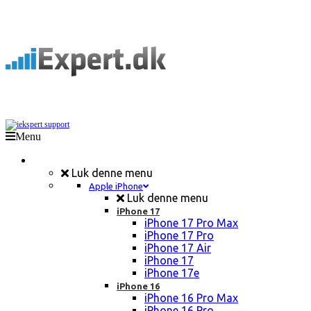
Menu
Mobil Reparation
Luk denne menu
Apple iPhone
Luk denne menu
iPhone 17
iPhone 17 Pro Max
iPhone 17 Pro
iPhone 17 Air
iPhone 17
iPhone 17e
iPhone 16
iPhone 16 Pro Max
iPhone 16 Pro