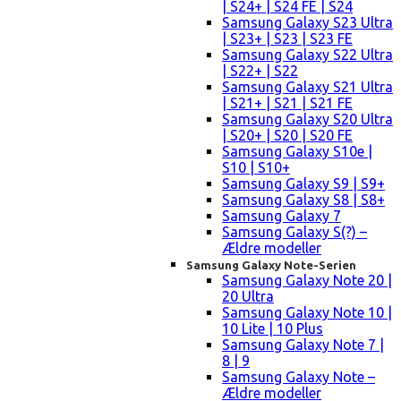
| S24+ | S24 FE | S24
Samsung Galaxy S23 Ultra
| S23+ | S23 | S23 FE
Samsung Galaxy S22 Ultra
| S22+ | S22
Samsung Galaxy S21 Ultra
| S21+ | S21 | S21 FE
Samsung Galaxy S20 Ultra
| S20+ | S20 | S20 FE
Samsung Galaxy S10e |
S10 | S10+
Samsung Galaxy S9 | S9+
Samsung Galaxy S8 | S8+
Samsung Galaxy 7
Samsung Galaxy S(?) –
Ældre modeller
Samsung Galaxy Note-Serien
Samsung Galaxy Note 20 |
20 Ultra
Samsung Galaxy Note 10 |
10 Lite | 10 Plus
Samsung Galaxy Note 7 |
8 | 9
Samsung Galaxy Note –
Ældre modeller