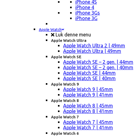
iPhone 4S
iPhone 4
iPhone 3Gs
iPhone 3G
Apple Watch
Luk denne menu
Apple Watch Ultra
Apple Watch Ultra 2 | 49mm
Apple Watch Ultra | 49mm
Apple Watch SE
Apple Watch SE – 2 gen. | 44mm
Apple Watch SE – 2 gen. | 40mm
Apple Watch SE | 44mm
Apple Watch SE | 40mm
Apple Watch 9
Apple Watch 9 | 45mm
Apple Watch 9 | 41mm
Apple Watch 8
Apple Watch 8 | 45mm
Apple Watch 8 | 41mm
Apple Watch 7
Apple Watch 7 | 45mm
Apple Watch 7 | 41mm
Apple Watch 6