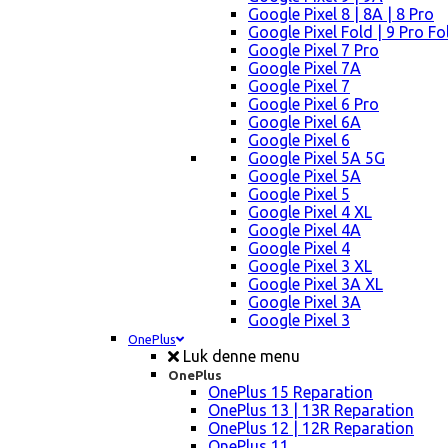
Google Pixel 8 | 8A | 8 Pro
Google Pixel Fold | 9 Pro Fo
Google Pixel 7 Pro
Google Pixel 7A
Google Pixel 7
Google Pixel 6 Pro
Google Pixel 6A
Google Pixel 6
Google Pixel 5A 5G
Google Pixel 5A
Google Pixel 5
Google Pixel 4 XL
Google Pixel 4A
Google Pixel 4
Google Pixel 3 XL
Google Pixel 3A XL
Google Pixel 3A
Google Pixel 3
OnePlus
Luk denne menu
OnePlus
OnePlus 15 Reparation
OnePlus 13 | 13R Reparation
OnePlus 12 | 12R Reparation
OnePlus 11