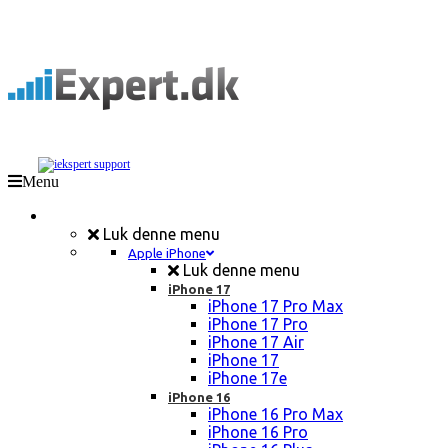
Menu
Mobil Reparation
Luk denne menu
Apple iPhone
Luk denne menu
iPhone 17
iPhone 17 Pro Max
iPhone 17 Pro
iPhone 17 Air
iPhone 17
iPhone 17e
iPhone 16
iPhone 16 Pro Max
iPhone 16 Pro