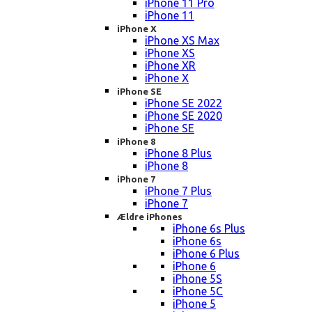
iPhone 11 Pro
iPhone 11
iPhone X
iPhone XS Max
iPhone XS
iPhone XR
iPhone X
iPhone SE
iPhone SE 2022
iPhone SE 2020
iPhone SE
iPhone 8
iPhone 8 Plus
iPhone 8
iPhone 7
iPhone 7 Plus
iPhone 7
Ældre iPhones
iPhone 6s Plus
iPhone 6s
iPhone 6 Plus
iPhone 6
iPhone 5S
iPhone 5C
iPhone 5