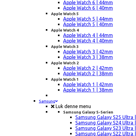
Apple Watch 6 | 44mm
Apple Watch 6 | 40mm
Apple Watch 5
Apple Watch 5 | 44mm
Apple Watch 5 | 40mm
Apple Watch 4
Apple Watch 4 | 44mm
Apple Watch 4 | 40mm
Apple Watch 3
Apple Watch 3 | 42mm
Apple Watch 3 | 38mm
Apple Watch 2
Apple Watch 2 | 42mm
Apple Watch 2 | 38mm
Apple Watch 1
Apple Watch 1 | 42mm
Apple Watch 1 | 38mm
Samsung
Luk denne menu
Samsung Galaxy S-Serien
Samsung Galaxy S25 Ultra |
Samsung Galaxy S24 Ultra |
Samsung Galaxy S23 Ultra |
Samsung Galaxy S22 Ultra |